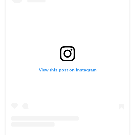
View this post on Instagram