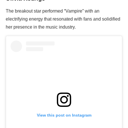
The breakout star performed “Vampire” with an
electrifying energy that resonated with fans and solidified
her presence in the music industry.
View this post on Instagram