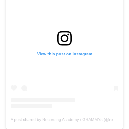
View this post on Instagram
A post shared by Recording Academy / GRAMMYs (@recordingacademy)