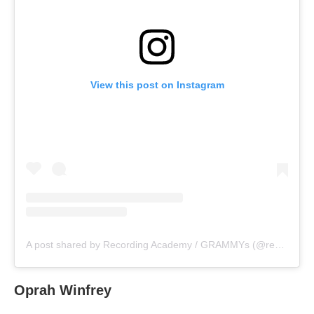
View this post on Instagram
A post shared by Recording Academy / GRAMMYs (@recordingacademy)
Oprah Winfrey