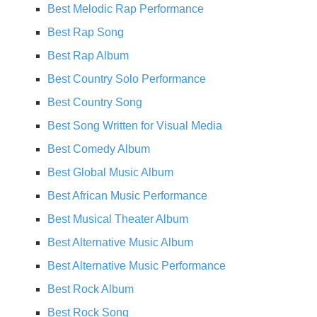
Best Melodic Rap Performance
Best Rap Song
Best Rap Album
Best Country Solo Performance
Best Country Song
Best Song Written for Visual Media
Best Comedy Album
Best Global Music Album
Best African Music Performance
Best Musical Theater Album
Best Alternative Music Album
Best Alternative Music Performance
Best Rock Album
Best Rock Song