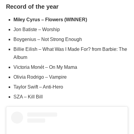
Record of the year
Miley Cyrus – Flowers (WINNER)
Jon Batiste – Worship
Boygenius – Not Strong Enough
Billie Eilish – What Was I Made For? from Barbie: The
Album
Victoria Monét – On My Mama
Olivia Rodrigo – Vampire
Taylor Swift – Anti-Hero
SZA – Kill Bill