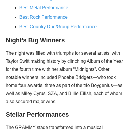
Best Metal Performance
Best Rock Performance
Best Country Duo/Group Performance
Night’s Big Winners
The night was filled with triumphs for several artists, with
Taylor Swift making history by clinching Album of the Year
for the fourth time with her album “Midnights”. Other
notable winners included Phoebe Bridgers—who took
home four awards, three as part of the trio Boygenius—as
well as Miley Cyrus, SZA, and Billie Eilish, each of whom
also secured major wins.
Stellar Performances
The GRAMMY stage transformed into a musical