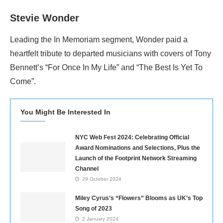
Stevie Wonder
Leading the In Memoriam segment, Wonder paid a
heartfelt tribute to departed musicians with covers of Tony
Bennett’s “For Once In My Life” and “The Best Is Yet To
Come”.
You Might Be Interested In
NYC Web Fest 2024: Celebrating Official
Award Nominations and Selections, Plus the
Launch of the Footprint Network Streaming
Channel
29 October 2024
Miley Cyrus’s “Flowers” Blooms as UK’s Top
Song of 2023
2 January 2024