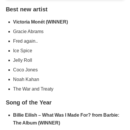
Best new artist
Victoria Monét (WINNER)
Gracie Abrams
Fred again..
Ice Spice
Jelly Roll
Coco Jones
Noah Kahan
The War and Treaty
Song of the Year
Billie Eilish – What Was I Made For? from Barbie:
The Album (WINNER)