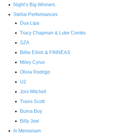
Night’s Big Winners
Stellar Performances
Dua Lipa
Tracy Chapman & Luke Combs
SZA
Billie Eilish & FINNEAS
Miley Cyrus
Olivia Rodrigo
U2
Joni Mitchell
Travis Scott
Burna Boy
Billy Joel
In Memoriam