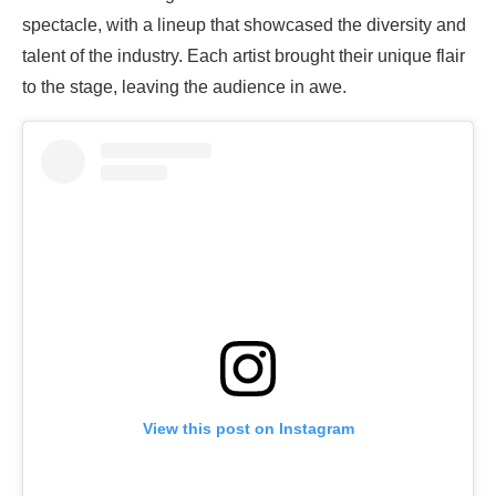
spectacle, with a lineup that showcased the diversity and
talent of the industry. Each artist brought their unique flair
to the stage, leaving the audience in awe.
View this post on Instagram