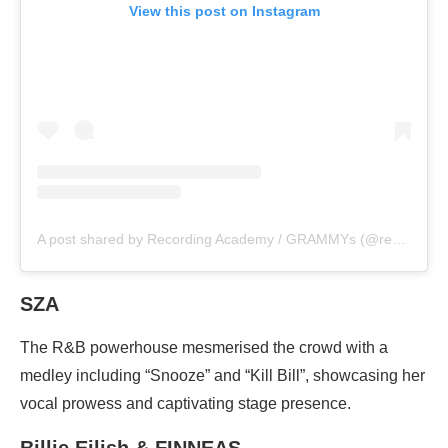
View this post on Instagram
A post shared by Recording Academy / GRAMMYs (@recordingacademy)
SZA
The R&B powerhouse mesmerised the crowd with a
medley including “Snooze” and “Kill Bill”, showcasing her
vocal prowess and captivating stage presence.