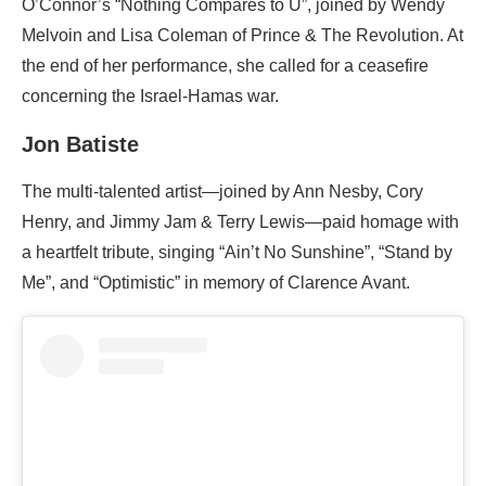
O’Connor’s “Nothing Compares to U”, joined by Wendy
Melvoin and Lisa Coleman of Prince & The Revolution. At
the end of her performance, she called for a ceasefire
concerning the Israel-Hamas war.
Jon Batiste
The multi-talented artist—joined by Ann Nesby, Cory
Henry, and Jimmy Jam & Terry Lewis—paid homage with
a heartfelt tribute, singing “Ain’t No Sunshine”, “Stand by
Me”, and “Optimistic” in memory of Clarence Avant.