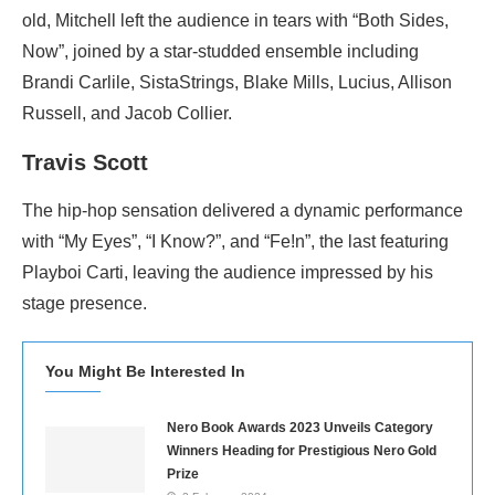
old, Mitchell left the audience in tears with “Both Sides,
Now”, joined by a star-studded ensemble including
Brandi Carlile, SistaStrings, Blake Mills, Lucius, Allison
Russell, and Jacob Collier.
Travis Scott
The hip-hop sensation delivered a dynamic performance
with “My Eyes”, “I Know?”, and “Fe!n”, the last featuring
Playboi Carti, leaving the audience impressed by his
stage presence.
You Might Be Interested In
Nero Book Awards 2023 Unveils Category
Winners Heading for Prestigious Nero Gold
Prize