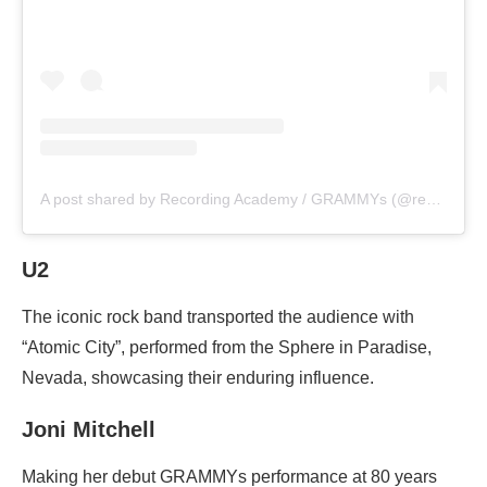
A post shared by Recording Academy / GRAMMYs (@recordingacademy)
U2
The iconic rock band transported the audience with
“Atomic City”, performed from the Sphere in Paradise,
Nevada, showcasing their enduring influence.
Joni Mitchell
Making her debut GRAMMYs performance at 80 years