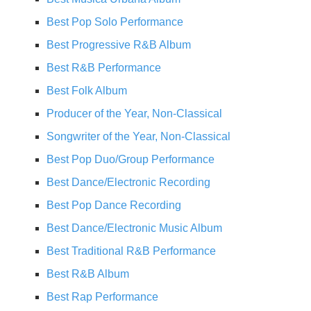
Best Pop Solo Performance
Best Progressive R&B Album
Best R&B Performance
Best Folk Album
Producer of the Year, Non-Classical
Songwriter of the Year, Non-Classical
Best Pop Duo/Group Performance
Best Dance/Electronic Recording
Best Pop Dance Recording
Best Dance/Electronic Music Album
Best Traditional R&B Performance
Best R&B Album
Best Rap Performance