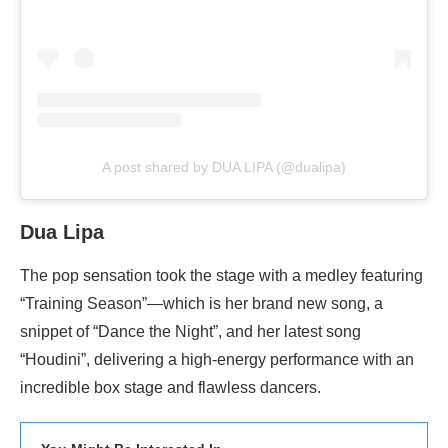
A post shared by DUA LIPA (@dualipa)
Dua Lipa
The pop sensation took the stage with a medley featuring
“Training Season”—which is her brand new song, a
snippet of “Dance the Night”, and her latest song
“Houdini”, delivering a high-energy performance with an
incredible box stage and flawless dancers.