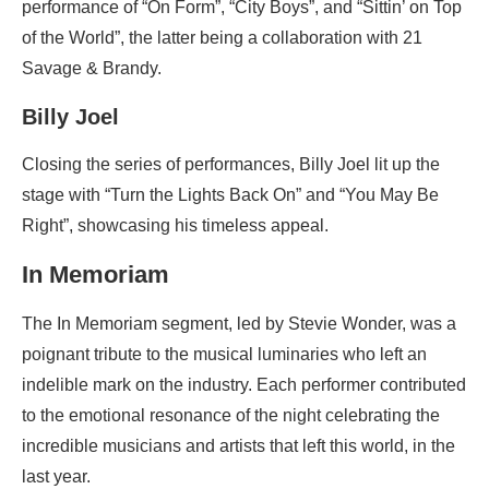
performance of “On Form”, “City Boys”, and “Sittin’ on Top
of the World”, the latter being a collaboration with 21
Savage & Brandy.
Billy Joel
Closing the series of performances, Billy Joel lit up the
stage with “Turn the Lights Back On” and “You May Be
Right”, showcasing his timeless appeal.
In Memoriam
The In Memoriam segment, led by Stevie Wonder, was a
poignant tribute to the musical luminaries who left an
indelible mark on the industry. Each performer contributed
to the emotional resonance of the night celebrating the
incredible musicians and artists that left this world, in the
last year.