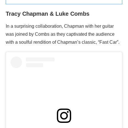
Tracy Chapman & Luke Combs
In a surprising collaboration, Chapman with her guitar
was joined by Combs as they captivated the audience
with a soulful rendition of Chapman’s classic, “Fast Car”.