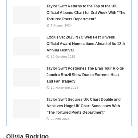
Taylor Swift Returns to the Top of the UK
Official Albums Chart for 3rd Week With “The
Tortured Poets Department”
7 August 2024
Exclusive: 2025 NYC Web Fest Unveils
Official Award Nominations Ahead of Its 12th
Annual Festival
15 October 2025
Taylor Swift Postpones The Eras Tour Rio de
Janeiro Brazil Show Due to Extreme Heat
and Fan Tragedy
19 November 2023
Taylor Swift Secures UK Chart Double and
Achieves Huge UK Chart Successes With
“The Tortured Poets Department”
29 April 2024
Olivia Rodrigo