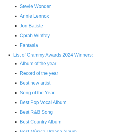
Stevie Wonder
Annie Lennox
Jon Batiste
Oprah Winfrey
Fantasia
List of Grammy Awards 2024 Winners:
Album of the year
Record of the year
Best new artist
Song of the Year
Best Pop Vocal Album
Best R&B Song
Best Country Album
Best Música Urbana Album