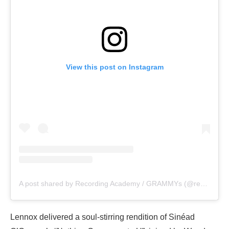
View this post on Instagram
A post shared by Recording Academy / GRAMMYs (@recordingacademy)
Lennox delivered a soul-stirring rendition of Sinéad