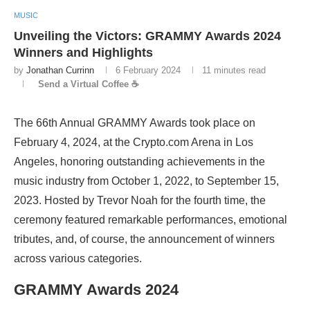
MUSIC
Unveiling the Victors: GRAMMY Awards 2024
Winners and Highlights
by
Jonathan Currinn
6 February 2024
11 minutes read
Send a Virtual Coffee ☕
The 66th Annual GRAMMY Awards took place on
February 4, 2024, at the Crypto.com Arena in Los
Angeles, honoring outstanding achievements in the
music industry from October 1, 2022, to September 15,
2023. Hosted by Trevor Noah for the fourth time, the
ceremony featured remarkable performances, emotional
tributes, and, of course, the announcement of winners
across various categories.
GRAMMY Awards 2024