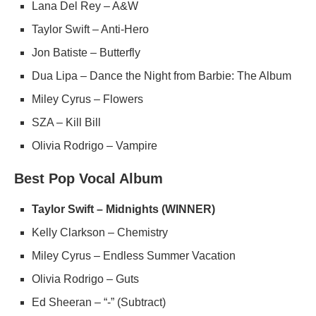
Lana Del Rey – A&W
Taylor Swift – Anti-Hero
Jon Batiste – Butterfly
Dua Lipa – Dance the Night from Barbie: The Album
Miley Cyrus – Flowers
SZA – Kill Bill
Olivia Rodrigo – Vampire
Best Pop Vocal Album
Taylor Swift – Midnights (WINNER)
Kelly Clarkson – Chemistry
Miley Cyrus – Endless Summer Vacation
Olivia Rodrigo – Guts
Ed Sheeran – “-” (Subtract)