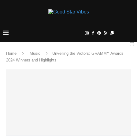
Home
Music
Unveiling the Victors: GRAMMY Awards
2024 Winners and Highlights