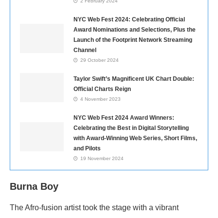
2 February 2024
NYC Web Fest 2024: Celebrating Official
Award Nominations and Selections, Plus the
Launch of the Footprint Network Streaming
Channel
29 October 2024
Taylor Swift’s Magnificent UK Chart Double:
Official Charts Reign
4 November 2023
NYC Web Fest 2024 Award Winners:
Celebrating the Best in Digital Storytelling
with Award-Winning Web Series, Short Films,
and Pilots
19 November 2024
Burna Boy
The Afro-fusion artist took the stage with a vibrant