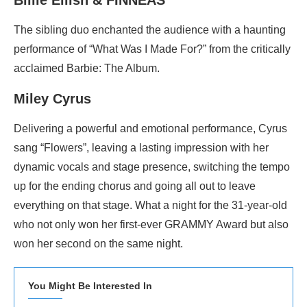
Billie Eilish & FINNEAS
The sibling duo enchanted the audience with a haunting
performance of “What Was I Made For?” from the critically
acclaimed Barbie: The Album.
Miley Cyrus
Delivering a powerful and emotional performance, Cyrus
sang “Flowers”, leaving a lasting impression with her
dynamic vocals and stage presence, switching the tempo
up for the ending chorus and going all out to leave
everything on that stage. What a night for the 31-year-old
who not only won her first-ever GRAMMY Award but also
won her second on the same night.
You Might Be Interested In