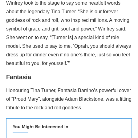
Winfrey took to the stage to say some heartfelt words
about the legendary Tina Turner. “She is our forever
goddess of rock and roll, who inspired millions. A moving
symbol of grace and grit, soul and power,” Winfrey said.
She went on to say, “[Turner is] a special kind of role
model. She used to say to me, ‘Oprah, you should always
dress up for dinner even if no one’s there, just so you feel
beautiful to you, for yourself.'”
Fantasia
Honouring Tina Turner, Fantasia Barrino’s powerful cover
of “Proud Mary”, alongside Adam Blackstone, was a fitting
tribute to the rock and roll goddess.
You Might Be Interested In