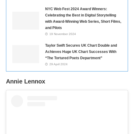
NYC Web Fest 2024 Award Winners:
Celebrating the Best in Digital Storytelling
with Award-Winning Web Series, Short Films,
and Pilots
19 November 2024
Taylor Swift Secures UK Chart Double and
Achieves Huge UK Chart Successes With
“The Tortured Poets Department”
29 April 2024
Annie Lennox