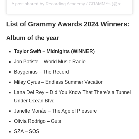
A post shared by Recording Academy / GRAMMYs (@recordingacademy)
List of Grammy Awards 2024 Winners:
Album of the year
Taylor Swift – Midnights (WINNER)
Jon Batiste – World Music Radio
Boygenius – The Record
Miley Cyrus – Endless Summer Vacation
Lana Del Rey – Did You Know That There’s a Tunnel
Under Ocean Blvd
Janelle Monáe – The Age of Pleasure
Olivia Rodrigo – Guts
SZA – SOS