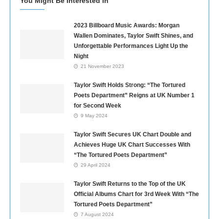
You Might Be Interested In
2023 Billboard Music Awards: Morgan
Wallen Dominates, Taylor Swift Shines, and
Unforgettable Performances Light Up the
Night
21 November 2023
Taylor Swift Holds Strong: “The Tortured
Poets Department” Reigns at UK Number 1
for Second Week
9 May 2024
Taylor Swift Secures UK Chart Double and
Achieves Huge UK Chart Successes With
“The Tortured Poets Department”
29 April 2024
Taylor Swift Returns to the Top of the UK
Official Albums Chart for 3rd Week With “The
Tortured Poets Department”
7 August 2024