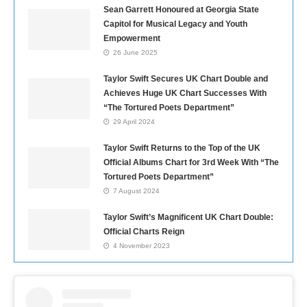
Sean Garrett Honoured at Georgia State
Capitol for Musical Legacy and Youth
Empowerment
26 June 2025
Taylor Swift Secures UK Chart Double and
Achieves Huge UK Chart Successes With
“The Tortured Poets Department”
29 April 2024
Taylor Swift Returns to the Top of the UK
Official Albums Chart for 3rd Week With “The
Tortured Poets Department”
7 August 2024
Taylor Swift’s Magnificent UK Chart Double:
Official Charts Reign
4 November 2023