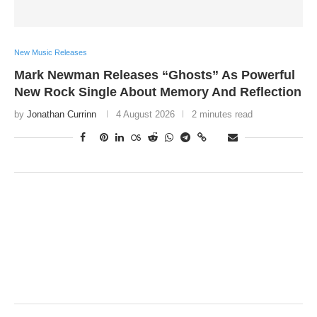
New Music Releases
Mark Newman Releases “Ghosts” As Powerful
New Rock Single About Memory And Reflection
by
Jonathan Currinn
4 August 2026
2 minutes read