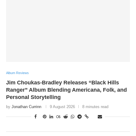
Album Reviews
Jim Choukas-Bradley Releases “Black Hills
Ranger” Album Blending Americana, Folk, and
Personal Storytelling
by
Jonathan Currinn
9 August 2026
8 minutes read