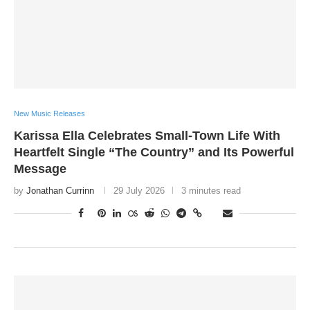
New Music Releases
Karissa Ella Celebrates Small-Town Life With
Heartfelt Single “The Country” and Its Powerful
Message
by
Jonathan Currinn
29 July 2026
3 minutes read