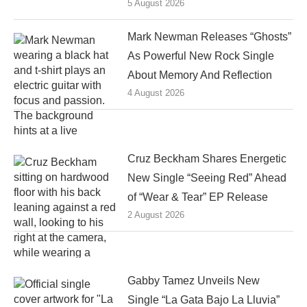
5 August 2026
Mark Newman Releases “Ghosts”
As Powerful New Rock Single
About Memory And Reflection
4 August 2026
Cruz Beckham Shares Energetic
New Single “Seeing Red” Ahead
of “Wear & Tear” EP Release
2 August 2026
Gabby Tamez Unveils New
Single “La Gata Bajo La Lluvia”