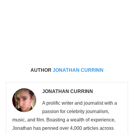
AUTHOR
JONATHAN CURRINN
JONATHAN CURRINN
A prolific writer and journalist with a
passion for celebrity journalism,
music, and film. Boasting a wealth of experience,
Jonathan has penned over 4,000 articles across