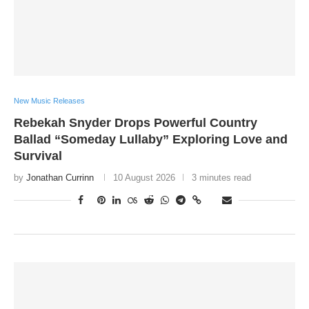
New Music Releases
Rebekah Snyder Drops Powerful Country
Ballad “Someday Lullaby” Exploring Love and
Survival
by
Jonathan Currinn
10 August 2026
3 minutes read