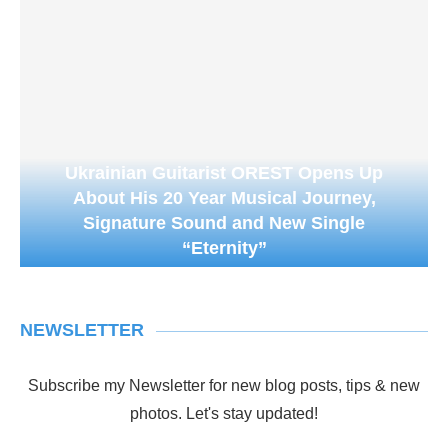
Ukrainian Guitarist OREST Opens Up
About His 20 Year Musical Journey,
Signature Sound and New Single
“Eternity”
NEWSLETTER
Subscribe my Newsletter for new blog posts, tips & new
photos. Let's stay updated!