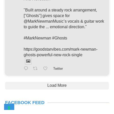
"Built around a steady rock arrangement,
["Ghosts"] gives space for
@MarkNewmanMusic’s vocals & guitar work
to guide the ... emotional direction."
#MarkNewman #Ghosts
https://goodstarvibes.com/mark-newman-
ghosts-powerful-new-rock-single
Twitter
Load More
FACEBOOK FEED