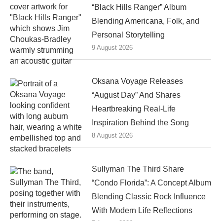
“Black Hills Ranger” Album
Blending Americana, Folk, and
Personal Storytelling
9 August 2026
Oksana Voyage Releases
“August Day” And Shares
Heartbreaking Real-Life
Inspiration Behind the Song
8 August 2026
Sullyman The Third Share
“Condo Florida”: A Concept Album
Blending Classic Rock Influence
With Modern Life Reflections