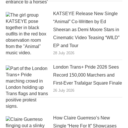
KATSEYE Release New Single
“Animal” Co-Written by Ed
Sheeran as Demi Moore Stars in
Cinematic Video Teasing “WILD”
EP and Tour
28 July 2026
London Trans+ Pride 2026 Sees
Record 150,000 Marchers and
First-Ever Trafalgar Square Finale
26 July 2026
How Claire Guerreso’s New
Single “Here For It” Showcases