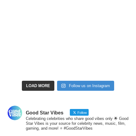
LOAD MORE
Follow us on Instagram
Good Star Vibes
Follow
Celebrating celebrities who share good vibes only 🌟 Good
Star Vibes is your source for celebrity news, music, film,
gaming, and more! ⭐ #GoodStarVibes