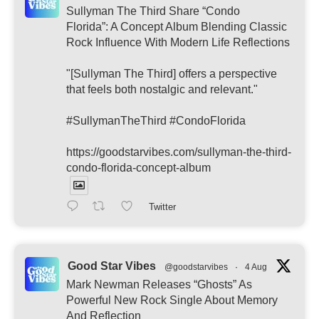
Sullyman The Third Share “Condo
Florida”: A Concept Album Blending Classic
Rock Influence With Modern Life Reflections
"[Sullyman The Third] offers a perspective
that feels both nostalgic and relevant."
#SullymanTheThird #CondoFlorida
https://goodstarvibes.com/sullyman-the-third-
condo-florida-concept-album
Twitter
Good Star Vibes
@goodstarvibes
·
4 Aug
Mark Newman Releases “Ghosts” As
Powerful New Rock Single About Memory
And Reflection