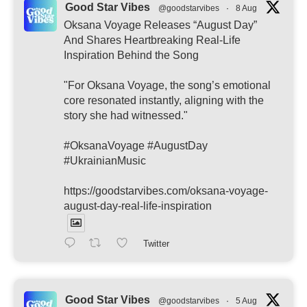
Good Star Vibes
@goodstarvibes
·
8 Aug
Oksana Voyage Releases “August Day”
And Shares Heartbreaking Real-Life
Inspiration Behind the Song
"For Oksana Voyage, the song’s emotional
core resonated instantly, aligning with the
story she had witnessed."
#OksanaVoyage #AugustDay
#UkrainianMusic
https://goodstarvibes.com/oksana-voyage-
august-day-real-life-inspiration
Twitter
Good Star Vibes
@goodstarvibes
·
5 Aug