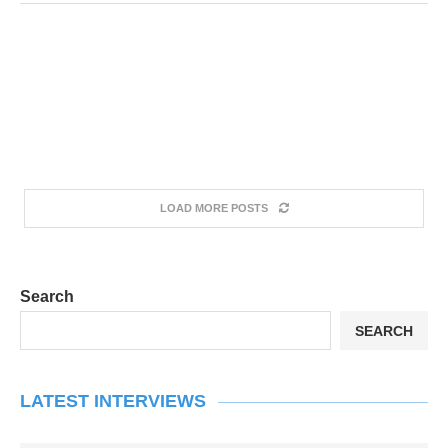
LOAD MORE POSTS
Search
SEARCH
LATEST INTERVIEWS