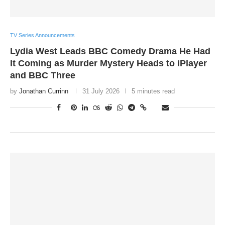
TV Series Announcements
Lydia West Leads BBC Comedy Drama He Had
It Coming as Murder Mystery Heads to iPlayer
and BBC Three
by
Jonathan Currinn
31 July 2026
5 minutes read