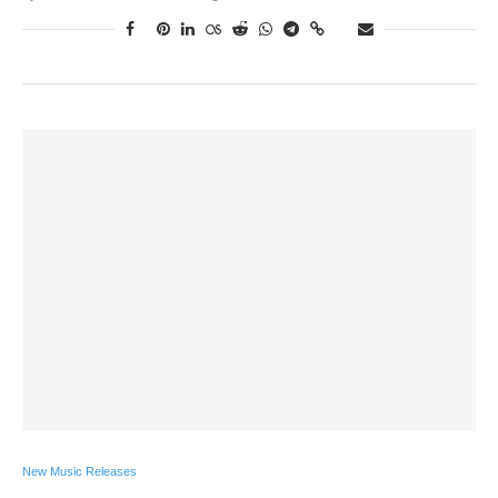
New Music Releases