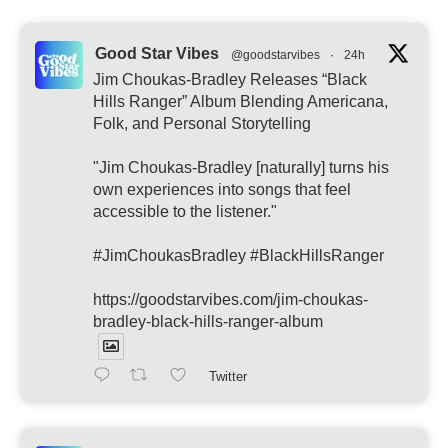
Good Star Vibes
@goodstarvibes
·
24h
Jim Choukas-Bradley Releases “Black
Hills Ranger” Album Blending Americana,
Folk, and Personal Storytelling
"Jim Choukas-Bradley [naturally] turns his
own experiences into songs that feel
accessible to the listener."
#JimChoukasBradley #BlackHillsRanger
https://goodstarvibes.com/jim-choukas-
bradley-black-hills-ranger-album
Twitter