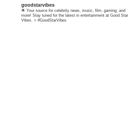
goodstarvibes
🌟 Your source for celebrity news, music, film, gaming, and
more! Stay tuned for the latest in entertainment at Good Star
Vibes. ⭐ #GoodStarVibes