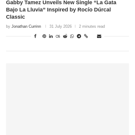
Gabby Tamez Unveils New Single “La Gata
Bajo La Lluvia” Inspired by Rocío Dúrcal
Classic
by
Jonathan Currinn
31 July 2026
2 minutes read