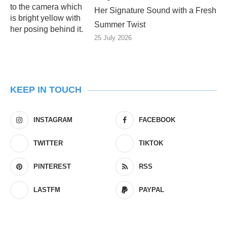
Her Signature Sound with a Fresh
Summer Twist
25 July 2026
KEEP IN TOUCH
INSTAGRAM
FACEBOOK
TWITTER
TIKTOK
PINTEREST
RSS
LASTFM
PAYPAL