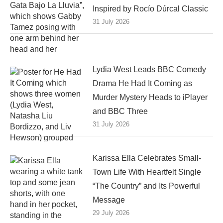
Inspired by Rocío Dúrcal Classic
31 July 2026
Lydia West Leads BBC Comedy
Drama He Had It Coming as
Murder Mystery Heads to iPlayer
and BBC Three
31 July 2026
Karissa Ella Celebrates Small-
Town Life With Heartfelt Single
“The Country” and Its Powerful
Message
29 July 2026