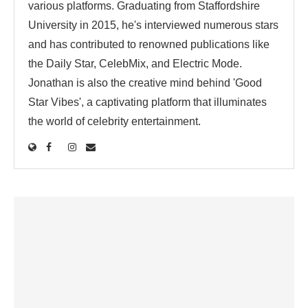
various platforms. Graduating from Staffordshire
University in 2015, he's interviewed numerous stars
and has contributed to renowned publications like
the Daily Star, CelebMix, and Electric Mode.
Jonathan is also the creative mind behind 'Good
Star Vibes', a captivating platform that illuminates
the world of celebrity entertainment.