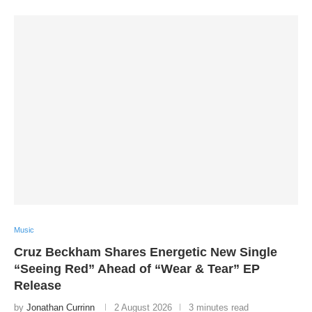
Music
Cruz Beckham Shares Energetic New Single
“Seeing Red” Ahead of “Wear & Tear” EP
Release
by
Jonathan Currinn
2 August 2026
3 minutes read