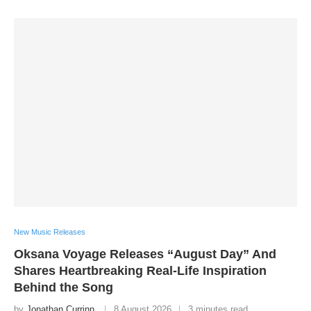
New Music Releases
Oksana Voyage Releases “August Day” And
Shares Heartbreaking Real-Life Inspiration
Behind the Song
by
Jonathan Currinn
8 August 2026
3 minutes read