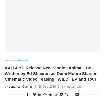
New Music Releases
KATSEYE Release New Single “Animal” Co-
Written by Ed Sheeran as Demi Moore Stars in
Cinematic Video Teasing “WILD” EP and Tour
by
Jonathan Currinn
28 July 2026
6 minutes read