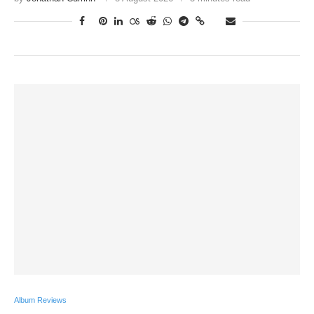
Album Reviews