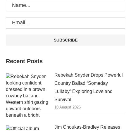
Recent Posts
Rebekah Snyder Drops Powerful
Country Ballad “Someday
Lullaby” Exploring Love and
Survival
10 August 2026
Jim Choukas-Bradley Releases