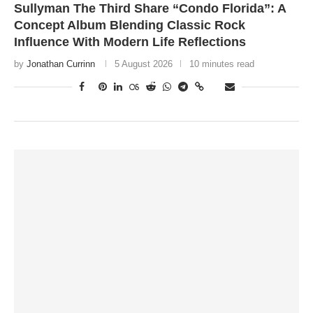
Sullyman The Third Share “Condo Florida”: A
Concept Album Blending Classic Rock
Influence With Modern Life Reflections
by
Jonathan Currinn
5 August 2026
10 minutes read