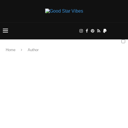
Home
Author