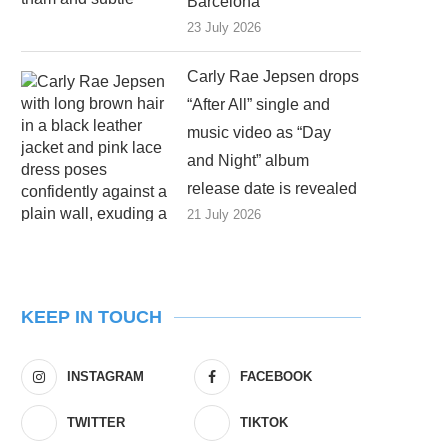
Barcelona
23 July 2026
Carly Rae Jepsen drops
“After All” single and
music video as “Day
and Night” album
release date is revealed
21 July 2026
KEEP IN TOUCH
INSTAGRAM
FACEBOOK
TWITTER
TIKTOK