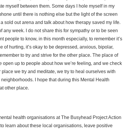
uate myself between them. Some days I hole myself in my
one until there is nothing else but the light of the screen
a sold out arena and talk about how therapy saved my life.
 any week. I do not share this for sympathy or to be seen
nt people to know, in this month especially, to remember it’s
ce of hurting, it’s okay to be depressed, anxious, bipolar,
emember to try and strive for the other place. The place of
we open up to people about how we’re feeling, and we check
er place we try and meditate, we try to heal ourselves with
 neighborhoods. I hope that during this Mental Health
at other place.
mental health organisations at The Busyhead Project Action
ty to learn about these local organisations, leave positive