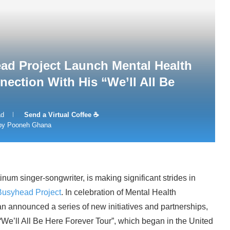
d Project Launch Mental Health
ction With His “We’ll All Be
ad
Send a Virtual Coffee ☕
 by Pooneh Ghana
 singer-songwriter, is making significant strides in
Busyhead Project
. In celebration of Mental Health
 announced a series of new initiatives and partnerships,
“We’ll All Be Here Forever Tour”, which began in the United