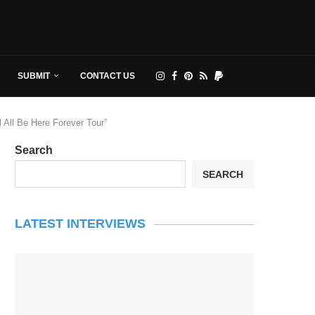
SUBMIT
CONTACT US
All Be Here Forever Tour”
Search
SEARCH
LATEST INTERVIEWS