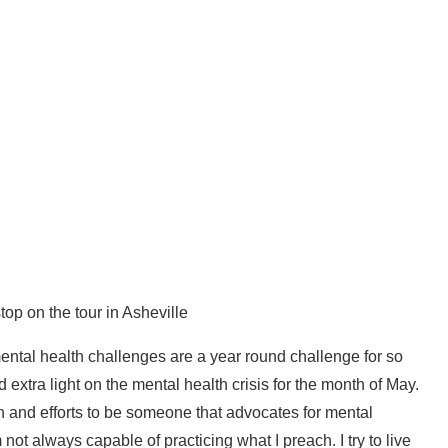
op on the tour in Asheville
ntal health challenges are a year round challenge for so
 extra light on the mental health crisis for the month of May.
n and efforts to be someone that advocates for mental
m not always capable of practicing what I preach. I try to live