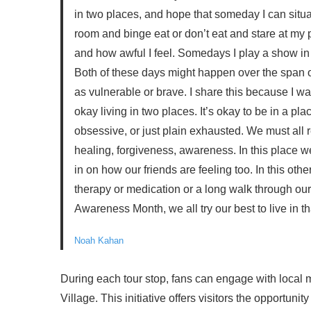
in two places, and hope that someday I can sit
room and binge eat or don’t eat and stare at my ph
and how awful I feel. Somedays I play a show in 
Both of these days might happen over the span of
as vulnerable or brave. I share this because I wa
okay living in two places. It’s okay to be in a pla
obsessive, or just plain exhausted. We must all r
healing, forgiveness, awareness. In this place 
in on how our friends are feeling too. In this oth
therapy or medication or a long walk through our
Awareness Month, we all try our best to live in th
Noah Kahan
During each tour stop, fans can engage with local 
Village. This initiative offers visitors the opportuni