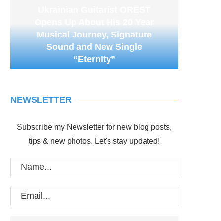
Ukrainian Guitarist OREST
Opens Up About His 20 Year
Musical Journey, Signature
Sound and New Single
“Eternity”
NEWSLETTER
Subscribe my Newsletter for new blog posts,
tips & new photos. Let's stay updated!