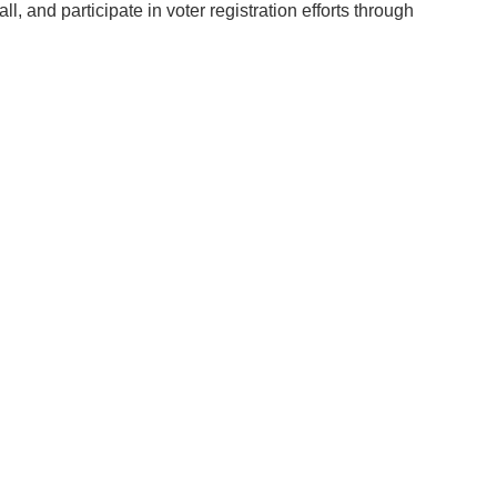
nd participate in voter registration efforts through