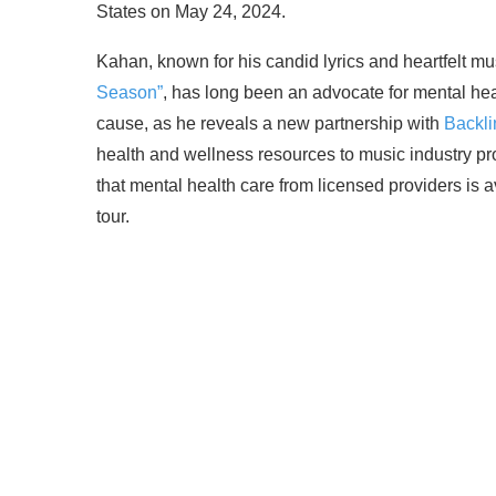
States on May 24, 2024.
Kahan, known for his candid lyrics and heartfelt m
Season”
, has long been an advocate for mental hea
cause, as he reveals a new partnership with
Backli
health and wellness resources to music industry pro
that mental health care from licensed providers is 
tour.