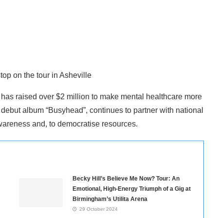
op on the tour in Asheville
t has raised over $2 million to make mental healthcare more
debut album “Busyhead”, continues to partner with national
awareness and, to democratise resources.
Becky Hill’s Believe Me Now? Tour: An
Emotional, High-Energy Triumph of a Gig at
Birmingham’s Utilita Arena
29 October 2024