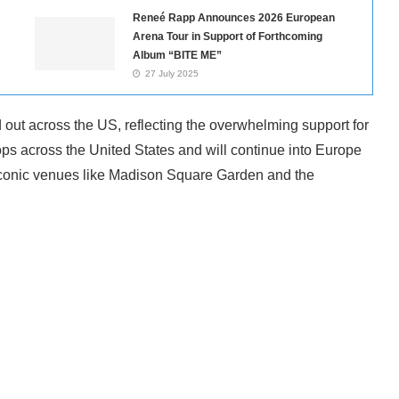
Reneé Rapp Announces 2026 European
Arena Tour in Support of Forthcoming
Album “BITE ME”
27 July 2025
d out across the US, reflecting the overwhelming support for
ps across the United States and will continue into Europe
t iconic venues like Madison Square Garden and the