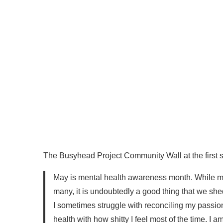
The Busyhead Project Community Wall at the first st
May is mental health awareness month. While me
many, it is undoubtedly a good thing that we shed
I sometimes struggle with reconciling my passio
health with how shitty I feel most of the time. I a