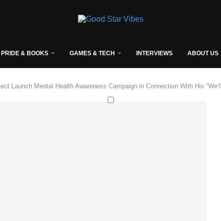
 PRIDE & BOOKS
GAMES & TECH
INTERVIEWS
ABOUT US
ct Launch Mental Health Awareness Campaign in Connection With His “We’ll 