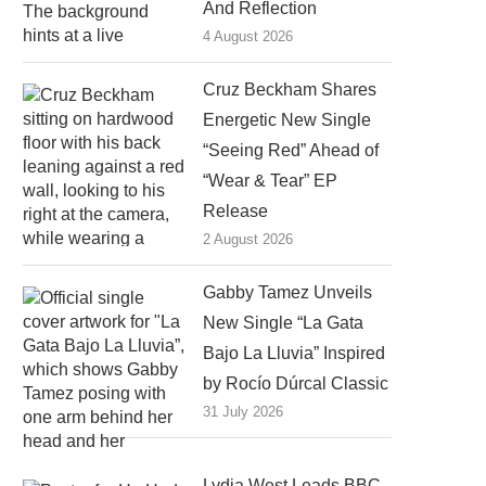
And Reflection
4 August 2026
Cruz Beckham Shares
Energetic New Single
“Seeing Red” Ahead of
“Wear & Tear” EP
Release
2 August 2026
Gabby Tamez Unveils
New Single “La Gata
Bajo La Lluvia” Inspired
by Rocío Dúrcal Classic
31 July 2026
Lydia West Leads BBC