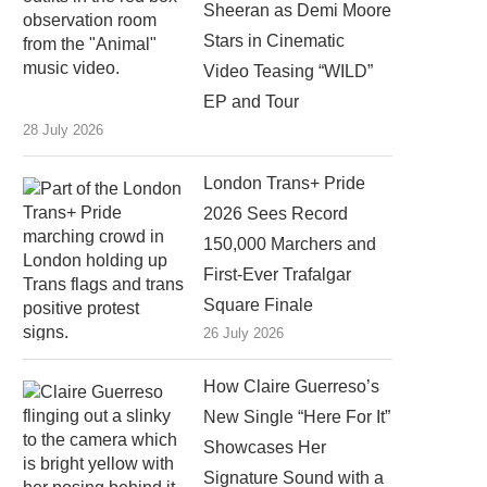
Sheeran as Demi Moore
Stars in Cinematic
Video Teasing “WILD”
EP and Tour
28 July 2026
London Trans+ Pride
2026 Sees Record
150,000 Marchers and
First-Ever Trafalgar
Square Finale
26 July 2026
How Claire Guerreso’s
New Single “Here For It”
Showcases Her
Signature Sound with a