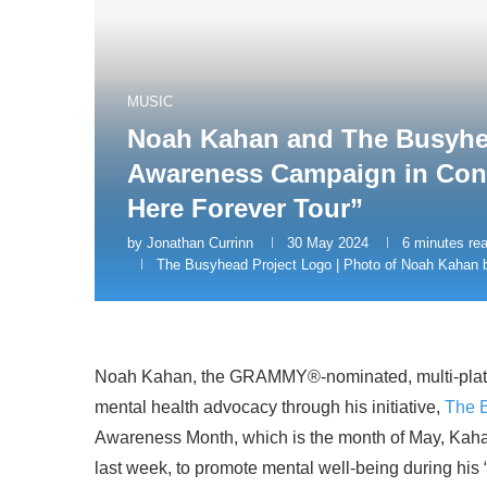
MUSIC
Noah Kahan and The Busyhea
Awareness Campaign in Conne
Here Forever Tour”
by
Jonathan Currinn
30 May 2024
6 minutes re
The Busyhead Project Logo | Photo of Noah Kahan
Noah Kahan, the GRAMMY®-nominated, multi-platinum
mental health advocacy through his initiative,
The 
Awareness Month, which is the month of May, Kahan
last week, to promote mental well-being during his 