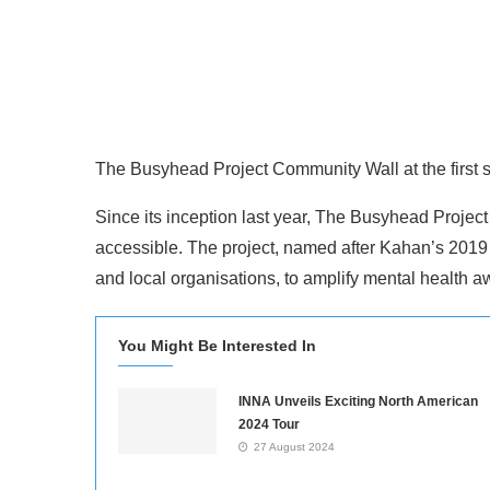
The Busyhead Project Community Wall at the first st
Since its inception last year, The Busyhead Projec
accessible. The project, named after Kahan’s 2019 
and local organisations, to amplify mental health 
You Might Be Interested In
INNA Unveils Exciting North American
2024 Tour
27 August 2024