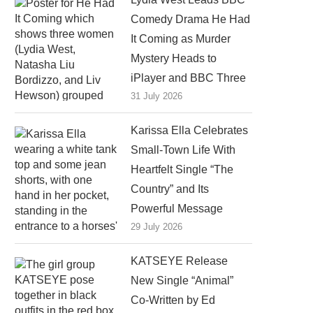
Comedy Drama He Had
It Coming as Murder
Mystery Heads to
iPlayer and BBC Three
31 July 2026
Karissa Ella Celebrates
Small-Town Life With
Heartfelt Single “The
Country” and Its
Powerful Message
29 July 2026
KATSEYE Release
New Single “Animal”
Co-Written by Ed