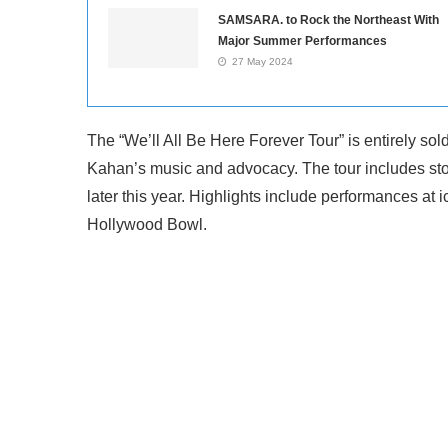
SAMSARA. to Rock the Northeast With
Major Summer Performances
27 May 2024
The “We’ll All Be Here Forever Tour” is entirely sol
Kahan’s music and advocacy. The tour includes sto
later this year. Highlights include performances a
Hollywood Bowl.