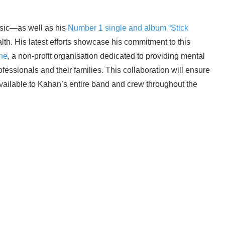
usic—as well as his
Number 1 single and album “Stick
lth. His latest efforts showcase his commitment to this
ne
, a non-profit organisation dedicated to providing mental
fessionals and their families. This collaboration will ensure
available to Kahan’s entire band and crew throughout the