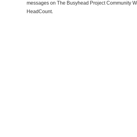
messages on The Busyhead Project Community Wall, a
HeadCount.