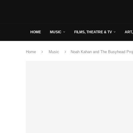
HOME
MUSIC
FILMS, THEATRE & TV
ART,
Home
Music
Noah Kahan and The Busyhead Proje