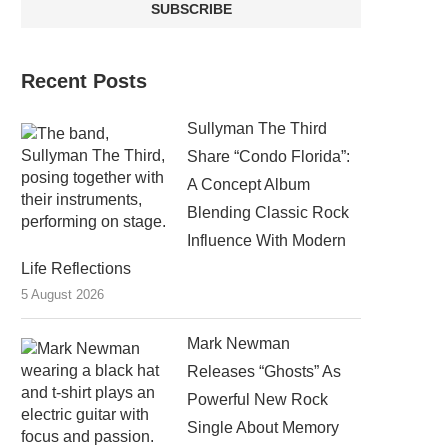
Recent Posts
Sullyman The Third
Share “Condo Florida”:
A Concept Album
Blending Classic Rock
Influence With Modern
Life Reflections
5 August 2026
Mark Newman
Releases “Ghosts” As
Powerful New Rock
Single About Memory