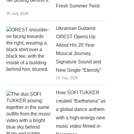
Fresh Summer Twist
25 July 2026
Ukrainian Guitarist
OREST Opens Up
About His 20 Year
Musical Journey,
Signature Sound and
New Single “Eternity”
24 July 2026
How SOFI TUKKER
created “Barthelona” as
a global dance anthem
with a high-energy new
music video filmed in