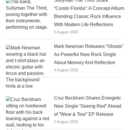
Sullyman The Third Share
“Condo Florida”: A Concept Album
Blending Classic Rock Influence
With Modern Life Reflections
5 August 2026
Mark Newman Releases “Ghosts”
As Powerful New Rock Single
About Memory And Reflection
4 August 2026
Cruz Beckham Shares Energetic
New Single “Seeing Red” Ahead
of “Wear & Tear” EP Release
2 August 2026