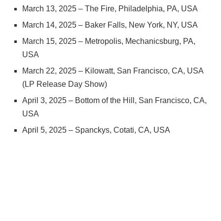
March 13, 2025 – The Fire, Philadelphia, PA, USA
March 14, 2025 – Baker Falls, New York, NY, USA
March 15, 2025 – Metropolis, Mechanicsburg, PA,
USA
March 22, 2025 – Kilowatt, San Francisco, CA, USA
(LP Release Day Show)
April 3, 2025 – Bottom of the Hill, San Francisco, CA,
USA
April 5, 2025 – Spanckys, Cotati, CA, USA