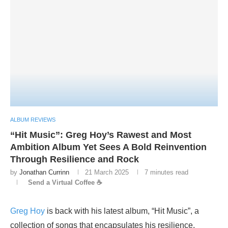
ALBUM REVIEWS
“Hit Music”: Greg Hoy’s Rawest and Most
Ambition Album Yet Sees A Bold Reinvention
Through Resilience and Rock
by
Jonathan Currinn
21 March 2025
7 minutes read
Send a Virtual Coffee ☕
Greg Hoy
is back with his latest album, “Hit Music”, a
collection of songs that encapsulates his resilience,