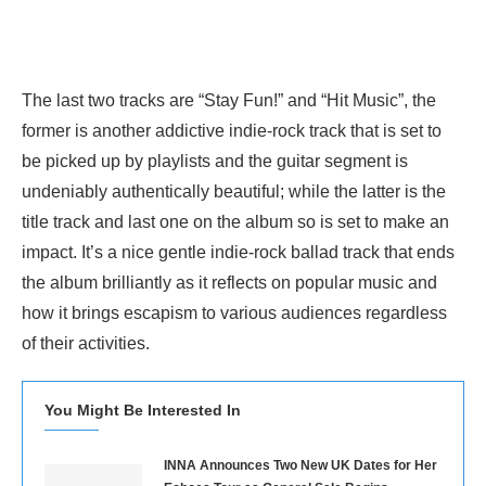
The last two tracks are “Stay Fun!” and “Hit Music”, the
former is another addictive indie-rock track that is set to
be picked up by playlists and the guitar segment is
undeniably authentically beautiful; while the latter is the
title track and last one on the album so is set to make an
impact. It’s a nice gentle indie-rock ballad track that ends
the album brilliantly as it reflects on popular music and
how it brings escapism to various audiences regardless
of their activities.
You Might Be Interested In
INNA Announces Two New UK Dates for Her