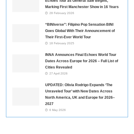
Echoes Tour as General Sale Begins,
Marking First Manchester Show in 16 Years
28 February 2026
“BINIverse”: Filipino Pop Sensation BINI
Goes Global With Their Announcement of
Their First-Ever World Tour
18 February 2025
INNA Announces Final Echoes World Tour
Dates Across Europe for 2026 – Full List of
Cities Revealed
27 April 2026
UPDATED: Olivia Rodrigo Expands ‘The
Unraveled Tour’ with New Dates Across
North America, UK and Europe for 2026–
2027
6 May 2026