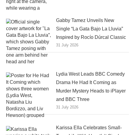
Gabby Tamez Unveils New
Single “La Gata Bajo La Lluvia”
Inspired by Rocío Dúrcal Classic
31 July 2026
Lydia West Leads BBC Comedy
Drama He Had It Coming as
Murder Mystery Heads to iPlayer
and BBC Three
31 July 2026
Karissa Ella Celebrates Small-