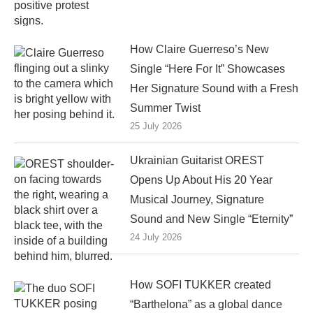
How Claire Guerreso’s New
Single “Here For It” Showcases
Her Signature Sound with a Fresh
Summer Twist
25 July 2026
Ukrainian Guitarist OREST
Opens Up About His 20 Year
Musical Journey, Signature
Sound and New Single “Eternity”
24 July 2026
How SOFI TUKKER created
“Barthelona” as a global dance