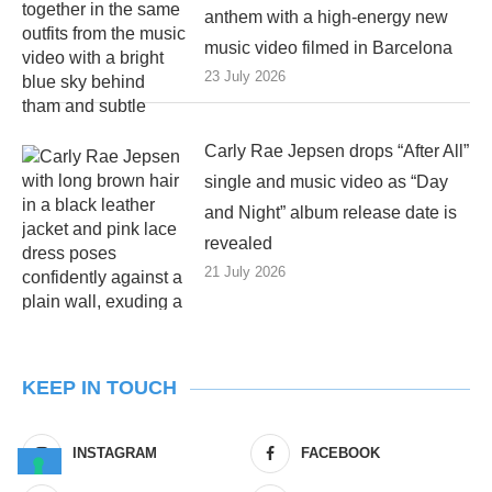
anthem with a high-energy new
music video filmed in Barcelona
23 July 2026
Carly Rae Jepsen drops “After All”
single and music video as “Day
and Night” album release date is
revealed
21 July 2026
KEEP IN TOUCH
INSTAGRAM
FACEBOOK