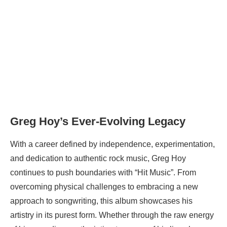
Greg Hoy’s Ever-Evolving Legacy
With a career defined by independence, experimentation,
and dedication to authentic rock music, Greg Hoy
continues to push boundaries with “Hit Music”. From
overcoming physical challenges to embracing a new
approach to songwriting, this album showcases his
artistry in its purest form. Whether through the raw energy