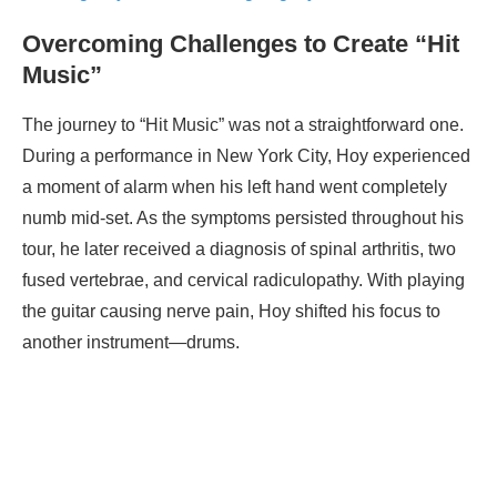
Overcoming Challenges to Create “Hit
Music”
The journey to “Hit Music” was not a straightforward one.
During a performance in New York City, Hoy experienced
a moment of alarm when his left hand went completely
numb mid-set. As the symptoms persisted throughout his
tour, he later received a diagnosis of spinal arthritis, two
fused vertebrae, and cervical radiculopathy. With playing
the guitar causing nerve pain, Hoy shifted his focus to
another instrument—drums.