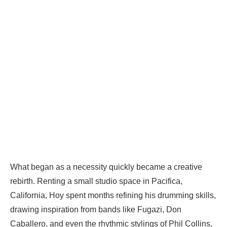
What began as a necessity quickly became a creative
rebirth. Renting a small studio space in Pacifica,
California, Hoy spent months refining his drumming skills,
drawing inspiration from bands like Fugazi, Don
Caballero, and even the rhythmic stylings of Phil Collins.