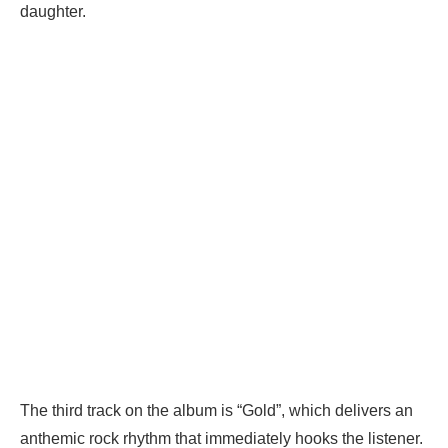
daughter.
The third track on the album is “Gold”, which delivers an
anthemic rock rhythm that immediately hooks the listener.