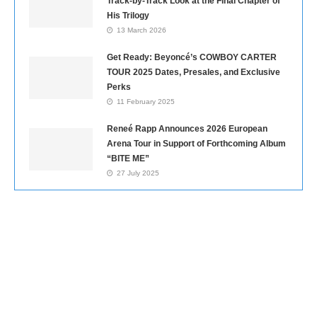
Track-by-Track Look at the Final Chapter of
His Trilogy
13 March 2026
Get Ready: Beyoncé’s COWBOY CARTER
TOUR 2025 Dates, Presales, and Exclusive
Perks
11 February 2025
Reneé Rapp Announces 2026 European
Arena Tour in Support of Forthcoming Album
“BITE ME”
27 July 2025