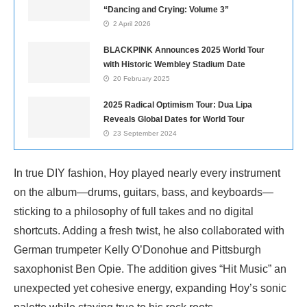
“Dancing and Crying: Volume 3”
2 April 2026
BLACKPINK Announces 2025 World Tour
with Historic Wembley Stadium Date
20 February 2025
2025 Radical Optimism Tour: Dua Lipa
Reveals Global Dates for World Tour
23 September 2024
In true DIY fashion, Hoy played nearly every instrument
on the album—drums, guitars, bass, and keyboards—
sticking to a philosophy of full takes and no digital
shortcuts. Adding a fresh twist, he also collaborated with
German trumpeter Kelly O’Donohue and Pittsburgh
saxophonist Ben Opie. The addition gives “Hit Music” an
unexpected yet cohesive energy, expanding Hoy’s sonic