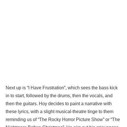
Next up is “I Have Frustration”, which sees the bass kick
in to start, followed by the drums, then the vocals, and
then the guitars. Hoy decides to paint a narrative with
these lyrics, with a slight musical-theatre tinge to them
reminding us of “The Rocky Horror Picture Show” or “The