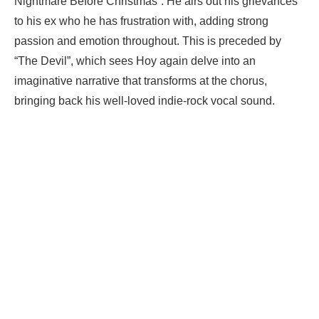
Nightmare Before Christmas”. He airs out his grievances
to his ex who he has frustration with, adding strong
passion and emotion throughout. This is preceded by
“The Devil”, which sees Hoy again delve into an
imaginative narrative that transforms at the chorus,
bringing back his well-loved indie-rock vocal sound.