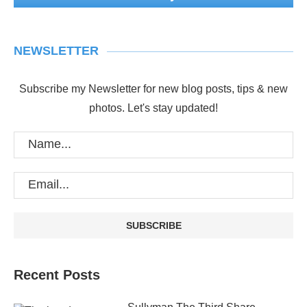
NEWSLETTER
Subscribe my Newsletter for new blog posts, tips & new
photos. Let's stay updated!
Recent Posts