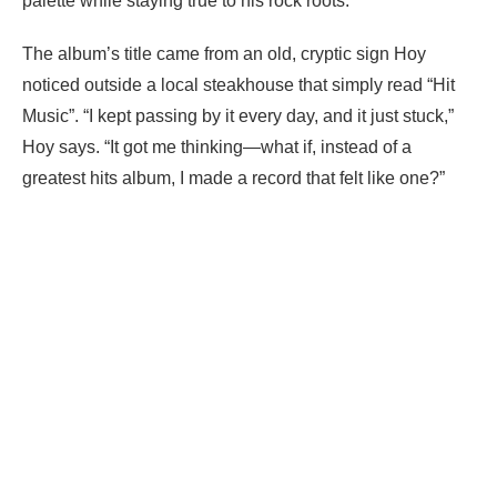
palette while staying true to his rock roots.
The album’s title came from an old, cryptic sign Hoy
noticed outside a local steakhouse that simply read “Hit
Music”. “I kept passing by it every day, and it just stuck,”
Hoy says. “It got me thinking—what if, instead of a
greatest hits album, I made a record that felt like one?”