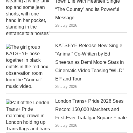
Town Life With Heartfelt Single
“The Country” and Its Powerful
Message
29 July 2026
KATSEYE Release New Single
“Animal” Co-Written by Ed
Sheeran as Demi Moore Stars in
Cinematic Video Teasing “WILD”
EP and Tour
28 July 2026
London Trans+ Pride 2026 Sees
Record 150,000 Marchers and
First-Ever Trafalgar Square Finale
26 July 2026