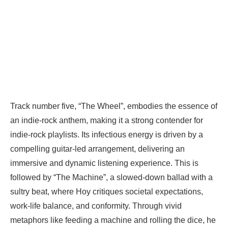
Track number five, “The Wheel”, embodies the essence of
an indie-rock anthem, making it a strong contender for
indie-rock playlists. Its infectious energy is driven by a
compelling guitar-led arrangement, delivering an
immersive and dynamic listening experience. This is
followed by “The Machine”, a slowed-down ballad with a
sultry beat, where Hoy critiques societal expectations,
work-life balance, and conformity. Through vivid
metaphors like feeding a machine and rolling the dice, he