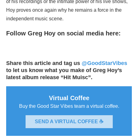
of his recordings or the intimate power of his live shows,
Hoy proves once again why he remains a force in the
independent music scene.
Follow Greg Hoy on social media here:
Share this article and tag us
@GoodStarVibes
to let us know what you make of Greg Hoy’s
latest album release “Hit Muisc”.
Virtual Coffee
Buy the Good Star Vibes team a virtual coffee.
SEND A VIRTUAL COFFEE ☕