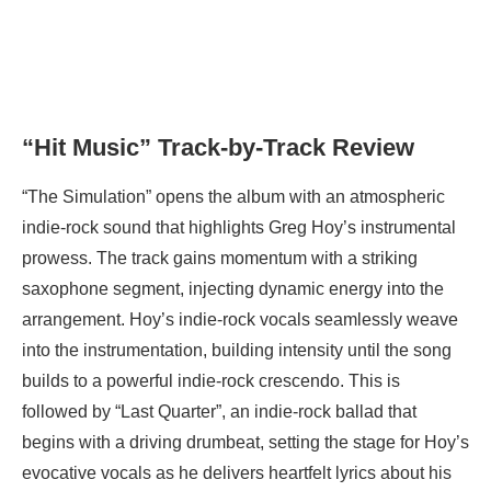
“Hit Music” Track-by-Track Review
“The Simulation” opens the album with an atmospheric
indie-rock sound that highlights Greg Hoy’s instrumental
prowess. The track gains momentum with a striking
saxophone segment, injecting dynamic energy into the
arrangement. Hoy’s indie-rock vocals seamlessly weave
into the instrumentation, building intensity until the song
builds to a powerful indie-rock crescendo. This is
followed by “Last Quarter”, an indie-rock ballad that
begins with a driving drumbeat, setting the stage for Hoy’s
evocative vocals as he delivers heartfelt lyrics about his