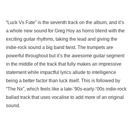
“Luck Vs Fate” is the seventh track on the album, and it’s
a whole new sound for Greg Hoy as horns blend with the
exciting guitar rhythms, taking the lead and giving the
indie-rock sound a big band twist. The trumpets are
powerful throughout but it’s the awesome guitar segment
in the middle of the track that fully makes an impressive
statement while impactful lyrics allude to intelligence
being a better factor than luck itself. This is followed by
“The Nx”, which feels like a late-’90s-early-’00s indie-rock
ballad track that uses vocalise to add more of an original
sound.