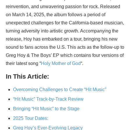
reinvention, and unwavering passion for rock. Released
on March 14, 2025, the album follows a period of
unexpected challenges for the California-based musician,
turning adversity into artistic growth. Accompanying the
release, Hoy has embarked on a tour, bringing his new
sound to fans across the U.S. This acts as the follow-up to
Greg Hoy & The Boys’ EP which contains four versions of
their latest song “
Holy Mother of God
“.
In This Article:
Overcoming Challenges to Create “Hit Music”
“Hit Music” Track-by-Track Review
Bringing “Hit Music” to the Stage
2025 Tour Dates:
Greg Hoy’s Ever-Evolving Legacy