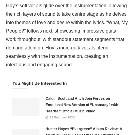
Hoy’s soft vocals glide over the instrumentation, allowing
the rich layers of sound to take centre stage as he delves
into themes of love and desire within the lyrics. “What, My
People?” follows next, showcasing impressive guitar
work throughout, with standout statement segments that
demand attention. Hoy’s indie-rock vocals blend
seamlessly with the instrumentation, creating an
infectious and engaging sound.
You Might Be Interested In
Calum Scott and Aitch Join Forces on
Emotional New Version of “Unsteady” with
Heartfelt Official Music Video
23 February 2026
Hunter Hayes “Evergreen” Album Review: A