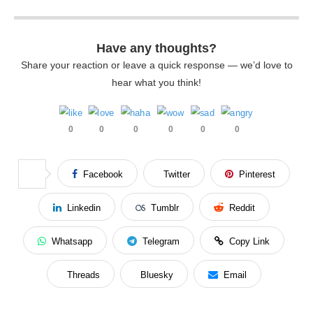
Have any thoughts?
Share your reaction or leave a quick response — we’d love to
hear what you think!
0
0
0
0
0
0
Facebook
Twitter
Pinterest
Linkedin
Tumblr
Reddit
Whatsapp
Telegram
Copy Link
Threads
Bluesky
Email