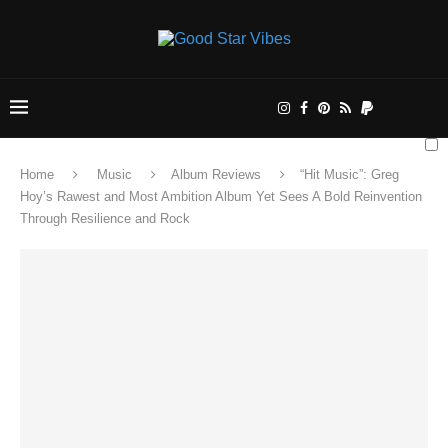
Home
Music
Album Reviews
“Hit Music”: Greg
Hoy’s Rawest and Most Ambition Album Yet Sees A Bold Reinvention
Through Resilience and Rock