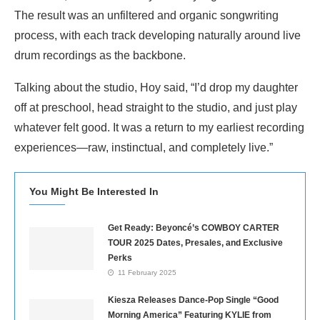
The result was an unfiltered and organic songwriting
process, with each track developing naturally around live
drum recordings as the backbone.
Talking about the studio, Hoy said, “I’d drop my daughter
off at preschool, head straight to the studio, and just play
whatever felt good. It was a return to my earliest recording
experiences—raw, instinctual, and completely live.”
You Might Be Interested In
Get Ready: Beyoncé’s COWBOY CARTER
TOUR 2025 Dates, Presales, and Exclusive
Perks
11 February 2025
Kiesza Releases Dance-Pop Single “Good
Morning America” Featuring KYLIE from