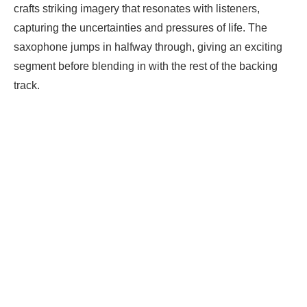
crafts striking imagery that resonates with listeners,
capturing the uncertainties and pressures of life. The
saxophone jumps in halfway through, giving an exciting
segment before blending in with the rest of the backing
track.