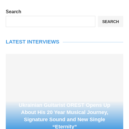
Search
SEARCH
LATEST INTERVIEWS
Ukrainian Guitarist OREST Opens Up
About His 20 Year Musical Journey,
Signature Sound and New Single
“Eternity”