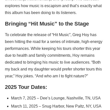
explores how music is escapism and that’s exactly what
this album has been doing to its listeners.
Bringing “Hit Music” to the Stage
To celebrate the release of “Hit Music”, Greg Hoy has
been hitting the road for a series of intimate, high-energy
performances. While keeping his tours shorter this year
due to health and family commitments, Hoy remains
dedicated to bringing his music to live audiences. “Both
my back and my daughter would prefer shorter tours this
year,” Hoy jokes. “And who am I to fight nature?”
2025 Tour Dates:
March 7, 2025 – Dee’s Lounge, Nashville, TN, USA
March 11, 2025 – Snug Harbor, New Paltz, NY, USA