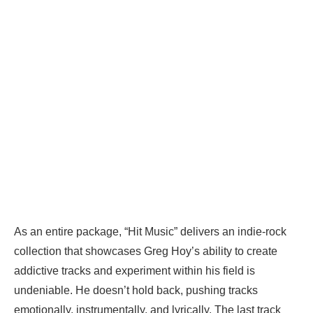
As an entire package, “Hit Music” delivers an indie-rock
collection that showcases Greg Hoy’s ability to create
addictive tracks and experiment within his field is
undeniable. He doesn’t hold back, pushing tracks
emotionally, instrumentally, and lyrically. The last track