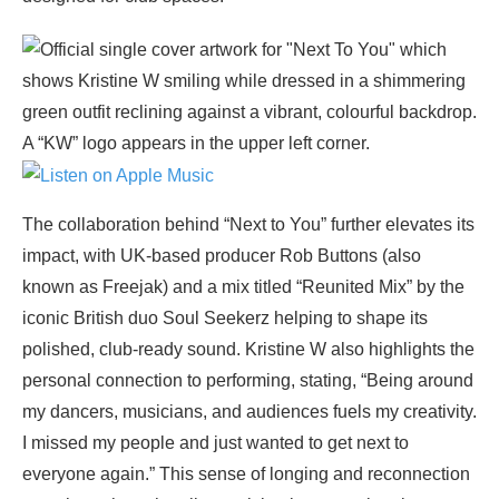
The collaboration behind “Next to You” further elevates its
impact, with UK-based producer Rob Buttons (also
known as Freejak) and a mix titled “Reunited Mix” by the
iconic British duo Soul Seekerz helping to shape its
polished, club-ready sound. Kristine W also highlights the
personal connection to performing, stating, “Being around
my dancers, musicians, and audiences fuels my creativity.
I missed my people and just wanted to get next to
everyone again.” This sense of longing and reconnection