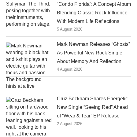
“Condo Florida”: A Concept Album
Blending Classic Rock Influence
With Modern Life Reflections
5 August 2026
Mark Newman Releases “Ghosts”
As Powerful New Rock Single
About Memory And Reflection
4 August 2026
Cruz Beckham Shares Energetic
New Single “Seeing Red” Ahead
of “Wear & Tear” EP Release
2 August 2026