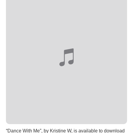
“Dance With Me”, by Kristine W, is available to download