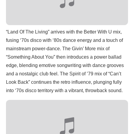
“Land Of The Living” arrives with the Better With U mix,
fusing ‘70s disco with ‘80s dance energy and a touch of
mainstream power-dance. The Givin’ More mix of
“Something About You” then introduces a power ballad
edge, blending emotive songwriting with dance grooves
and a nostalgic club feel. The Spirit of ’79 mix of “Can’t
Look Back” continues the retro influence, plunging fully
into ‘70s disco territory with a vibrant, throwback sound.