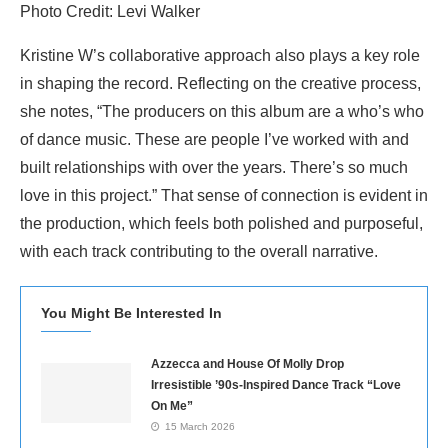
Photo Credit: Levi Walker
Kristine W’s collaborative approach also plays a key role
in shaping the record. Reflecting on the creative process,
she notes, “The producers on this album are a who’s who
of dance music. These are people I’ve worked with and
built relationships with over the years. There’s so much
love in this project.” That sense of connection is evident in
the production, which feels both polished and purposeful,
with each track contributing to the overall narrative.
You Might Be Interested In
Azzecca and House Of Molly Drop
Irresistible ’90s-Inspired Dance Track “Love
On Me”
15 March 2026