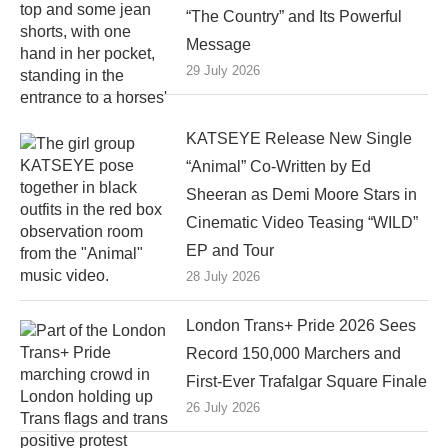
“The Country” and Its Powerful
Message
29 July 2026
KATSEYE Release New Single
“Animal” Co-Written by Ed
Sheeran as Demi Moore Stars in
Cinematic Video Teasing “WILD”
EP and Tour
28 July 2026
London Trans+ Pride 2026 Sees
Record 150,000 Marchers and
First-Ever Trafalgar Square Finale
26 July 2026