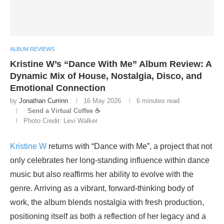
ALBUM REVIEWS
Kristine W’s “Dance With Me” Album Review: A
Dynamic Mix of House, Nostalgia, Disco, and
Emotional Connection
by
Jonathan Currinn
16 May 2026
6 minutes read
Send a Virtual Coffee ☕
Photo Credit: Levi Walker
Kristine W
returns with “Dance with Me”, a project that not
only celebrates her long-standing influence within dance
music but also reaffirms her ability to evolve with the
genre. Arriving as a vibrant, forward-thinking body of
work, the album blends nostalgia with fresh production,
positioning itself as both a reflection of her legacy and a