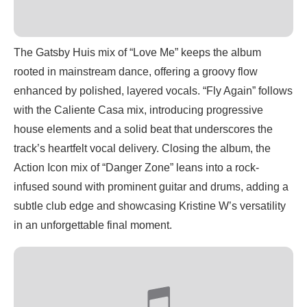
The Gatsby Huis mix of “Love Me” keeps the album
rooted in mainstream dance, offering a groovy flow
enhanced by polished, layered vocals. “Fly Again” follows
with the Caliente Casa mix, introducing progressive
house elements and a solid beat that underscores the
track’s heartfelt vocal delivery. Closing the album, the
Action Icon mix of “Danger Zone” leans into a rock-
infused sound with prominent guitar and drums, adding a
subtle club edge and showcasing Kristine W’s versatility
in an unforgettable final moment.