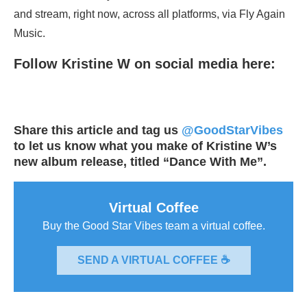
and stream, right now, across all platforms, via Fly Again
Music.
Follow Kristine W on social media here:
Share this article and tag us
@GoodStarVibes
to let us know what you make of Kristine W’s
new album release, titled “Dance With Me”.
Virtual Coffee
Buy the Good Star Vibes team a virtual coffee.
SEND A VIRTUAL COFFEE ☕