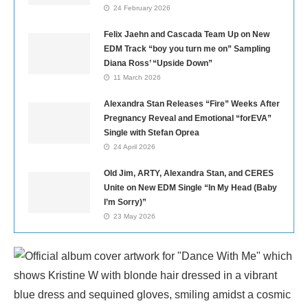
24 February 2026
Felix Jaehn and Cascada Team Up on New
EDM Track “boy you turn me on” Sampling
Diana Ross’ “Upside Down”
11 March 2026
Alexandra Stan Releases “Fire” Weeks After
Pregnancy Reveal and Emotional “forEVA”
Single with Stefan Oprea
24 April 2026
Old Jim, ARTY, Alexandra Stan, and CERES
Unite on New EDM Single “In My Head (Baby
I’m Sorry)”
23 May 2026