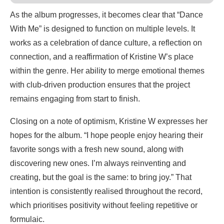
As the album progresses, it becomes clear that “Dance
With Me” is designed to function on multiple levels. It
works as a celebration of dance culture, a reflection on
connection, and a reaffirmation of Kristine W’s place
within the genre. Her ability to merge emotional themes
with club-driven production ensures that the project
remains engaging from start to finish.
Closing on a note of optimism, Kristine W expresses her
hopes for the album. “I hope people enjoy hearing their
favorite songs with a fresh new sound, along with
discovering new ones. I’m always reinventing and
creating, but the goal is the same: to bring joy.” That
intention is consistently realised throughout the record,
which prioritises positivity without feeling repetitive or
formulaic.