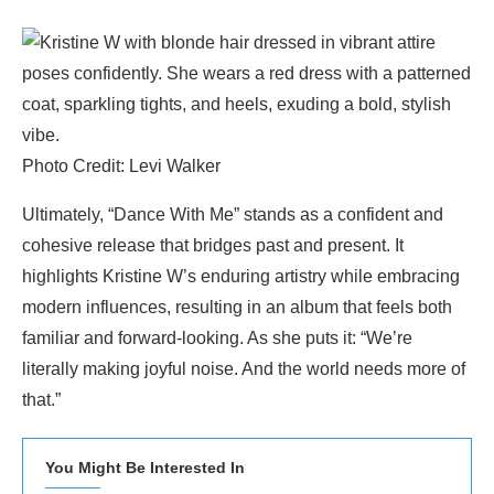
Photo Credit: Levi Walker
Ultimately, “Dance With Me” stands as a confident and
cohesive release that bridges past and present. It
highlights Kristine W’s enduring artistry while embracing
modern influences, resulting in an album that feels both
familiar and forward-looking. As she puts it: “We’re
literally making joyful noise. And the world needs more of
that.”
You Might Be Interested In