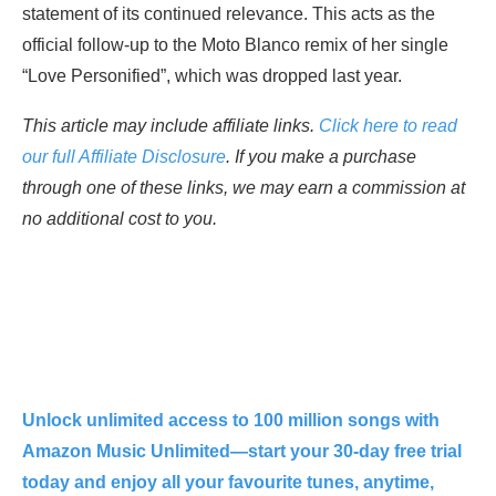
statement of its continued relevance. This acts as the
official follow-up to the Moto Blanco remix of her single
“Love Personified”, which was dropped last year.
This article may include affiliate links.
Click here to read
our full Affiliate Disclosure
. If you make a purchase
through one of these links, we may earn a commission at
no additional cost to you.
Unlock unlimited access to 100 million songs with
Amazon Music Unlimited—start your 30-day free trial
today and enjoy all your favourite tunes, anytime,