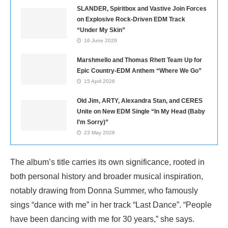
SLANDER, Spiritbox and Vastive Join Forces
on Explosive Rock-Driven EDM Track
“Under My Skin”
16 June 2026
Marshmello and Thomas Rhett Team Up for
Epic Country-EDM Anthem “Where We Go”
15 April 2026
Old Jim, ARTY, Alexandra Stan, and CERES
Unite on New EDM Single “In My Head (Baby
I’m Sorry)”
23 May 2026
The album’s title carries its own significance, rooted in
both personal history and broader musical inspiration,
notably drawing from Donna Summer, who famously
sings “dance with me” in her track “Last Dance”. “People
have been dancing with me for 30 years,” she says.