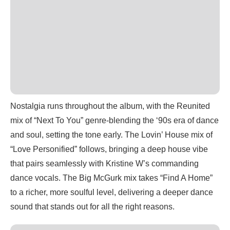
Nostalgia runs throughout the album, with the Reunited
mix of “Next To You” genre-blending the ‘90s era of dance
and soul, setting the tone early. The Lovin’ House mix of
“Love Personified” follows, bringing a deep house vibe
that pairs seamlessly with Kristine W’s commanding
dance vocals. The Big McGurk mix takes “Find A Home”
to a richer, more soulful level, delivering a deeper dance
sound that stands out for all the right reasons.