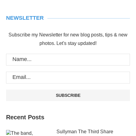
NEWSLETTER
Subscribe my Newsletter for new blog posts, tips & new
photos. Let's stay updated!
Recent Posts
Sullyman The Third Share