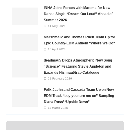
INNA Joins Forces with Matoma for New
Dance Single “Dream Out Loud” Ahead of
Summer 2026
14 May 2026
Marshmello and Thomas Rhett Team Up for
Epic Country-EDM Anthem “Where We Go”
15 April 2026
deadmau5 Drops Atmospheric New Song
“Science” Featuring Stevie Appleton and
Expands His mau5trap Catalogue
21 February 2026
Felix Jaehn and Cascada Team Up on New
EDM Track “boy you turn me on” Sampling
Diana Ross’ “Upside Down”
11 March 2026