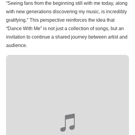
“Seeing fans from the beginning still with me today, along
with new generations discovering my music, is incredibly
gratifying.” This perspective reinforces the idea that
“Dance With Me” is not just a collection of songs, but an
invitation to continue a shared journey between artist and
audience.