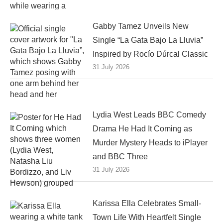
Gabby Tamez Unveils New
Single “La Gata Bajo La Lluvia”
Inspired by Rocío Dúrcal Classic
31 July 2026
Lydia West Leads BBC Comedy
Drama He Had It Coming as
Murder Mystery Heads to iPlayer
and BBC Three
31 July 2026
Karissa Ella Celebrates Small-
Town Life With Heartfelt Single