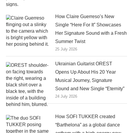
How Claire Guerreso’s New
Single “Here For It” Showcases
Her Signature Sound with a Fresh
Summer Twist
25 July 2026
Ukrainian Guitarist OREST
Opens Up About His 20 Year
Musical Journey, Signature
Sound and New Single “Eternity”
24 July 2026
How SOFI TUKKER created
“Barthelona” as a global dance