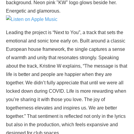
Leading the project is “Next to You”, a track that sets the
emotional and sonic tone early on. Built around a classic
European house framework, the single captures a sense
of warmth and unity that resonates strongly. Speaking
about the track, Kristine W explains, “The message is that
life is better and people are happier when they are
together. We didn’t fully appreciate that until we were all
locked down during COVID. Life is more rewarding when
you’re sharing it with those you love. The joy of
togetherness elevates and inspires us. We are better
together.” That sentiment is reflected not only in the lyrics
but also in the production, which feels expansive and
designed for club spaces.