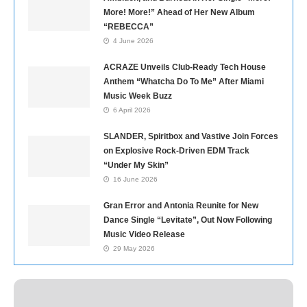
More! More!” Ahead of Her New Album
“REBECCA”
4 June 2026
ACRAZE Unveils Club-Ready Tech House
Anthem “Whatcha Do To Me” After Miami
Music Week Buzz
6 April 2026
SLANDER, Spiritbox and Vastive Join Forces
on Explosive Rock-Driven EDM Track
“Under My Skin”
16 June 2026
Gran Error and Antonia Reunite for New
Dance Single “Levitate”, Out Now Following
Music Video Release
29 May 2026