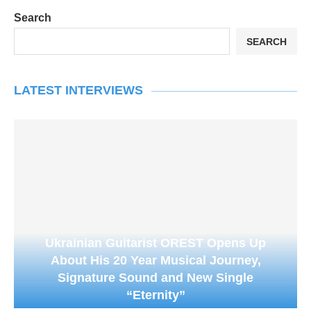
Search
SEARCH
LATEST INTERVIEWS
Ukrainian Guitarist OREST Opens Up
About His 20 Year Musical Journey,
Signature Sound and New Single
“Eternity”