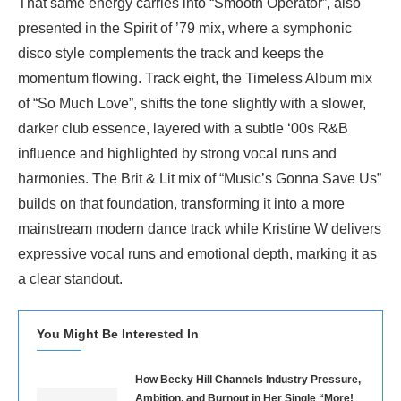
That same energy carries into “Smooth Operator”, also
presented in the Spirit of ’79 mix, where a symphonic
disco style complements the track and keeps the
momentum flowing. Track eight, the Timeless Album mix
of “So Much Love”, shifts the tone slightly with a slower,
darker club essence, layered with a subtle ‘00s R&B
influence and highlighted by strong vocal runs and
harmonies. The Brit & Lit mix of “Music’s Gonna Save Us”
builds on that foundation, transforming it into a more
mainstream modern dance track while Kristine W delivers
expressive vocal runs and emotional depth, marking it as
a clear standout.
You Might Be Interested In
How Becky Hill Channels Industry Pressure,
Ambition, and Burnout in Her Single “More!