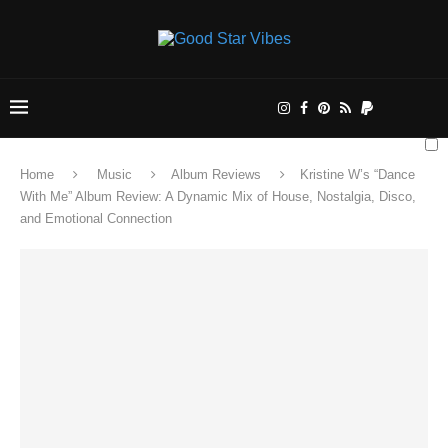
Home
Music
Album Reviews
Kristine W’s “Dance
With Me” Album Review: A Dynamic Mix of House, Nostalgia, Disco,
and Emotional Connection