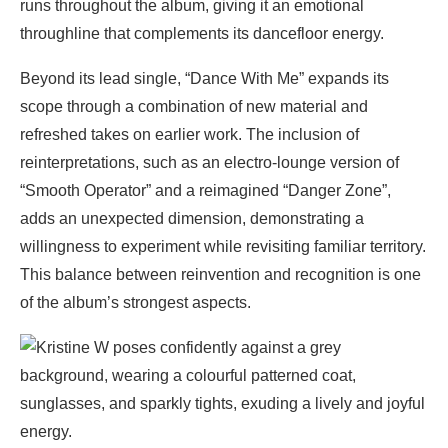
runs throughout the album, giving it an emotional
throughline that complements its dancefloor energy.
Beyond its lead single, “Dance With Me” expands its
scope through a combination of new material and
refreshed takes on earlier work. The inclusion of
reinterpretations, such as an electro-lounge version of
“Smooth Operator” and a reimagined “Danger Zone”,
adds an unexpected dimension, demonstrating a
willingness to experiment while revisiting familiar territory.
This balance between reinvention and recognition is one
of the album’s strongest aspects.