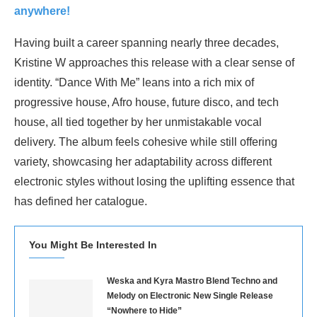
anywhere!
Having built a career spanning nearly three decades,
Kristine W approaches this release with a clear sense of
identity. “Dance With Me” leans into a rich mix of
progressive house, Afro house, future disco, and tech
house, all tied together by her unmistakable vocal
delivery. The album feels cohesive while still offering
variety, showcasing her adaptability across different
electronic styles without losing the uplifting essence that
has defined her catalogue.
You Might Be Interested In
Weska and Kyra Mastro Blend Techno and
Melody on Electronic New Single Release
“Nowhere to Hide”