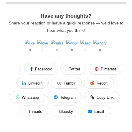
Have any thoughts?
Share your reaction or leave a quick response — we’d love to
hear what you think!
0
1
0
0
0
0
Facebook
Twitter
Pinterest
Linkedin
Tumblr
Reddit
Whatsapp
Telegram
Copy Link
Threads
Bluesky
Email