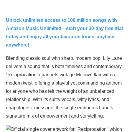
Unlock unlimited access to 100 million songs with
Amazon Music Unlimited—start your 30-day free trial
today and enjoy all your favourite tunes, anytime,
anywhere!
Blending classic soul with sharp, modern pop, Lily Lane
delivers a sound that is both timeless and contemporary.
“Reciprocation” channels vintage Motown flair with a
modern twist, offering a playful yet commanding anthem
for anyone who has felt the weight of an unbalanced
relationship. With its sultry vocals, witty lyrics, and
unapologetic message, the single embodies Lane’s
signature mix of empowerment and storytelling.