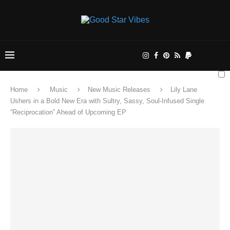
Home
Music
New Music Releases
Lily Lane
Ushers in a Bold New Era with Sultry, Sassy, Soul-Infused Single
“Reciprocation” Ahead of Upcoming EP