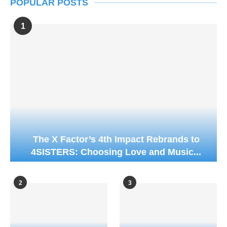
POPULAR POSTS
1
The X Factor’s 4th Impact Rebrands to
4SISTERS: Choosing Love and Music...
2
3