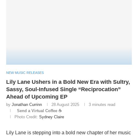
NEW MUSIC RELEASES
Lily Lane Ushers in a Bold New Era with Sultry,
Sassy, Soul-Infused Single “Reciprocation”
Ahead of Upcoming EP
by
Jonathan Currinn
28 August 2025
3 minutes read
Send a Virtual Coffee ☕
Photo Credit:
Sydney Claire
Lily Lane is stepping into a bold new chapter of her music