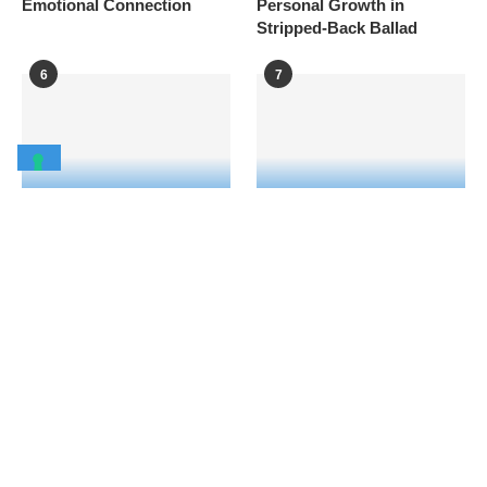
Emotional Connection
Personal Growth in
Stripped-Back Ballad
6
7
How SOFI TUKKER
Mr Saxobeat star
created “Barthelona” as a
Alexandra Stan strips off in
global dance anthem with a
sensual music video for
high-energy new music
new single “Bine cu puțin
video filmed in Barcelona
rău”
8
9