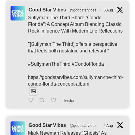
Good Star Vibes
@goodstarvibes
·
5 Aug
Sullyman The Third Share “Condo
Florida”: A Concept Album Blending Classic
Rock Influence With Modern Life Reflections
"[Sullyman The Third] offers a perspective
that feels both nostalgic and relevant."
#SullymanTheThird #CondoFlorida
https://goodstarvibes.com/sullyman-the-third-
condo-florida-concept-album
Twitter
Good Star Vibes
@goodstarvibes
·
4 Aug
Mark Newman Releases “Ghosts” As