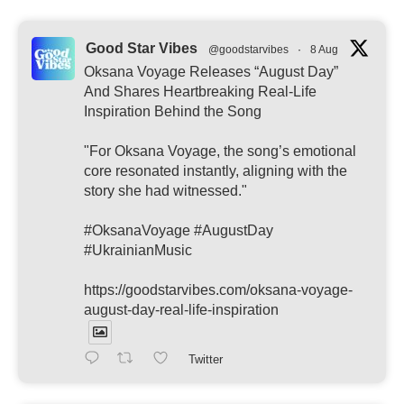
Good Star Vibes
@goodstarvibes
·
8 Aug
Oksana Voyage Releases “August Day”
And Shares Heartbreaking Real-Life
Inspiration Behind the Song
"For Oksana Voyage, the song’s emotional
core resonated instantly, aligning with the
story she had witnessed."
#OksanaVoyage #AugustDay
#UkrainianMusic
https://goodstarvibes.com/oksana-voyage-
august-day-real-life-inspiration
Twitter