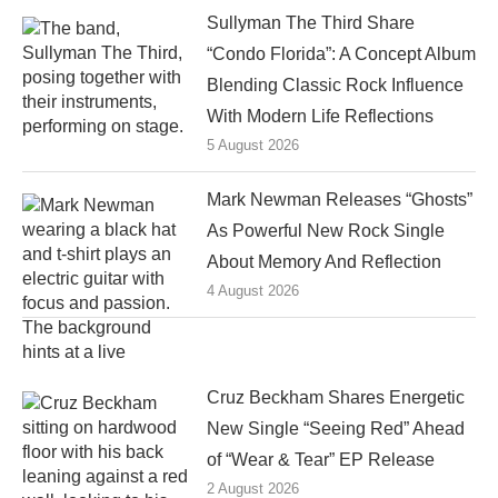
Sullyman The Third Share
“Condo Florida”: A Concept Album
Blending Classic Rock Influence
With Modern Life Reflections
5 August 2026
Mark Newman Releases “Ghosts”
As Powerful New Rock Single
About Memory And Reflection
4 August 2026
Cruz Beckham Shares Energetic
New Single “Seeing Red” Ahead
of “Wear & Tear” EP Release
2 August 2026