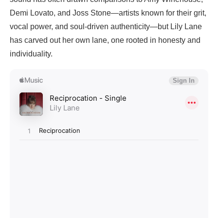
Demi Lovato, and Joss Stone—artists known for their grit,
vocal power, and soul-driven authenticity—but Lily Lane
has carved out her own lane, one rooted in honesty and
individuality.