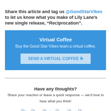
Share this article and tag us
@GoodStarVibes
to let us know what you make of Lily Lane’s
new single release, “Reciprocation”.
Virtual Coffee
Buy the Good Star Vibes team a virtual coffee.
SEND A VIRTUAL COFFEE ☕
Have any thoughts?
Share your reaction or leave a quick response — we’d love to
hear what you think!