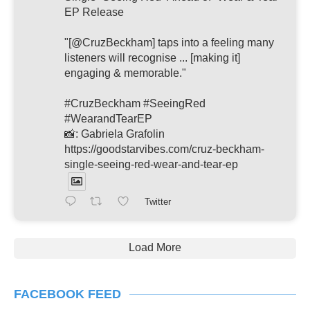
EP Release
"[@CruzBeckham] taps into a feeling many
listeners will recognise ... [making it]
engaging & memorable."
#CruzBeckham #SeeingRed
#WearandTearEP
📸: Gabriela Grafolin
https://goodstarvibes.com/cruz-beckham-
single-seeing-red-wear-and-tear-ep
Twitter
Load More
FACEBOOK FEED