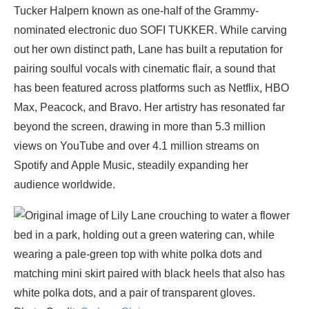
Tucker Halpern known as one-half of the Grammy-
nominated electronic duo SOFI TUKKER. While carving
out her own distinct path, Lane has built a reputation for
pairing soulful vocals with cinematic flair, a sound that
has been featured across platforms such as Netflix, HBO
Max, Peacock, and Bravo. Her artistry has resonated far
beyond the screen, drawing in more than 5.3 million
views on YouTube and over 4.1 million streams on
Spotify and Apple Music, steadily expanding her
audience worldwide.