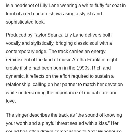
Produced by Taylor Sparks, Lily Lane delivers both
vocally and stylistically, bridging classic soul with a
contemporary edge. The track carries an energy
reminiscent of the kind of music Aretha Franklin might
create if she had been born in the 1990s. Rich and
dynamic, it reflects on the effort required to sustain a
relationship, calling on her partner to match her devotion
while underscoring the importance of mutual care and
love.
The singer describes the track as “the sound of knowing
your worth and a playful threat sealed with a kiss.” Her
sound has often drawn comparisons to Amy Winehouse,