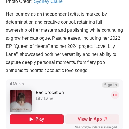
Photo Credit:
Sydney Claire
Her journey as an independent artist is marked by
determination and creative control, retaining full
ownership of her masters and publishing while continuing
to grow her catalogue. Past releases, including her 2022
EP “Queen of Hearts” and her 2024 project “Love, Lily
Lane”, showcased both her versatility and her ability to
capture deeply personal moments, from fiery pop
anthems to heartfelt acoustic love songs.