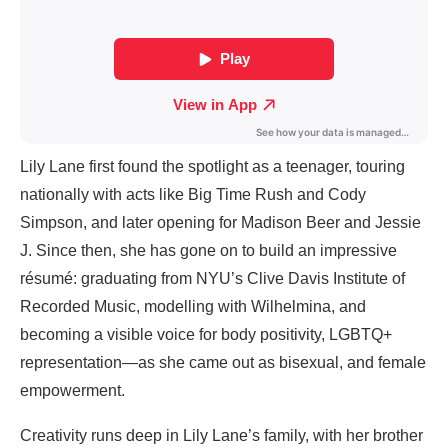
Lily Lane first found the spotlight as a teenager, touring
nationally with acts like Big Time Rush and Cody
Simpson, and later opening for Madison Beer and Jessie
J. Since then, she has gone on to build an impressive
résumé: graduating from NYU’s Clive Davis Institute of
Recorded Music, modelling with Wilhelmina, and
becoming a visible voice for body positivity, LGBTQ+
representation—as she came out as bisexual, and female
empowerment.
Creativity runs deep in Lily Lane’s family, with her brother