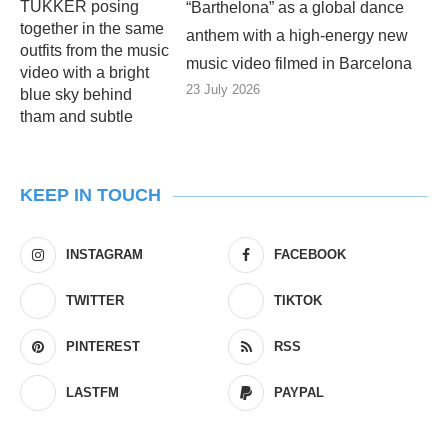
“Barthelona” as a global dance
anthem with a high-energy new
music video filmed in Barcelona
23 July 2026
KEEP IN TOUCH
INSTAGRAM
FACEBOOK
TWITTER
TIKTOK
PINTEREST
RSS
LASTFM
PAYPAL