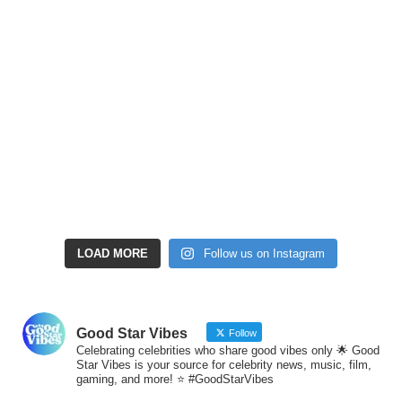
LOAD MORE
Follow us on Instagram
Good Star Vibes
Follow
Celebrating celebrities who share good vibes only 🌟 Good
Star Vibes is your source for celebrity news, music, film,
gaming, and more! ⭐ #GoodStarVibes