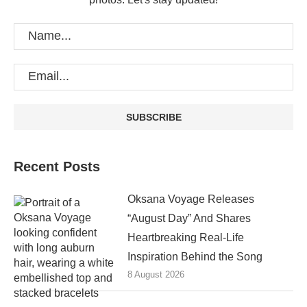
Recent Posts
Oksana Voyage Releases
“August Day” And Shares
Heartbreaking Real-Life
Inspiration Behind the Song
8 August 2026