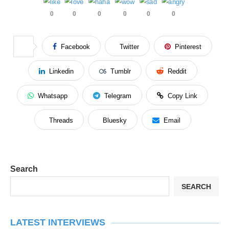
0
0
0
0
0
0
Facebook
Twitter
Pinterest
Linkedin
Tumblr
Reddit
Whatsapp
Telegram
Copy Link
Threads
Bluesky
Email
Search
SEARCH
LATEST INTERVIEWS