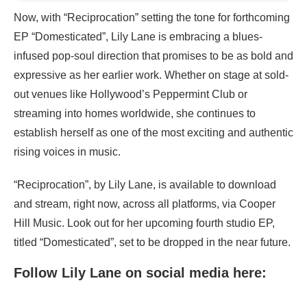
Now, with “Reciprocation” setting the tone for forthcoming
EP “Domesticated”, Lily Lane is embracing a blues-
infused pop-soul direction that promises to be as bold and
expressive as her earlier work. Whether on stage at sold-
out venues like Hollywood’s Peppermint Club or
streaming into homes worldwide, she continues to
establish herself as one of the most exciting and authentic
rising voices in music.
“Reciprocation”, by Lily Lane, is available to download
and stream, right now, across all platforms, via Cooper
Hill Music. Look out for her upcoming fourth studio EP,
titled “Domesticated”, set to be dropped in the near future.
Follow Lily Lane on social media here: