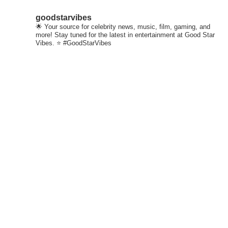
goodstarvibes
🌟 Your source for celebrity news, music, film, gaming, and
more! Stay tuned for the latest in entertainment at Good Star
Vibes. ⭐ #GoodStarVibes