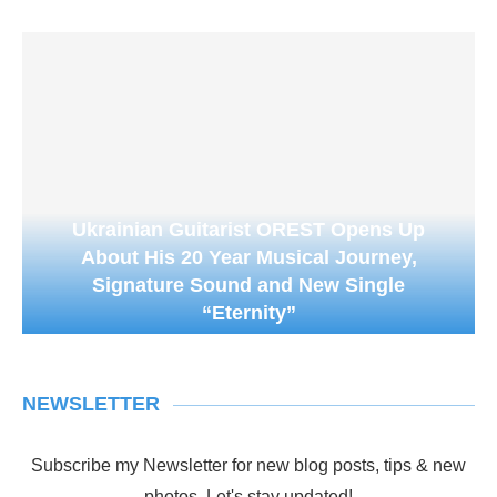
Ukrainian Guitarist OREST Opens Up
About His 20 Year Musical Journey,
Signature Sound and New Single
“Eternity”
NEWSLETTER
Subscribe my Newsletter for new blog posts, tips & new
photos. Let's stay updated!