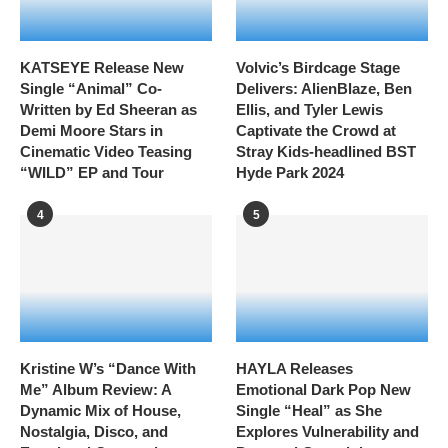
KATSEYE Release New
Volvic’s Birdcage Stage
Single “Animal” Co-
Delivers: AlienBlaze, Ben
Written by Ed Sheeran as
Ellis, and Tyler Lewis
Demi Moore Stars in
Captivate the Crowd at
Cinematic Video Teasing
Stray Kids-headlined BST
“WILD” EP and Tour
Hyde Park 2024
4
5
Kristine W’s “Dance With
HAYLA Releases
Me” Album Review: A
Emotional Dark Pop New
Dynamic Mix of House,
Single “Heal” as She
Nostalgia, Disco, and
Explores Vulnerability and