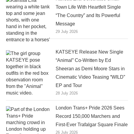
Town Life With Heartfelt Single
“The Country” and Its Powerful
Message
29 July 2026
KATSEYE Release New Single
“Animal” Co-Written by Ed
Sheeran as Demi Moore Stars in
Cinematic Video Teasing “WILD”
EP and Tour
28 July 2026
London Trans+ Pride 2026 Sees
Record 150,000 Marchers and
First-Ever Trafalgar Square Finale
26 July 2026