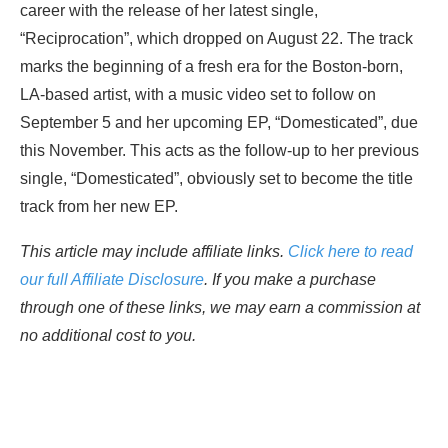
career with the release of her latest single,
“Reciprocation”, which dropped on August 22. The track
marks the beginning of a fresh era for the Boston-born,
LA-based artist, with a music video set to follow on
September 5 and her upcoming EP, “Domesticated”, due
this November. This acts as the follow-up to her previous
single, “Domesticated”, obviously set to become the title
track from her new EP.
This article may include affiliate links.
Click here to read
our full Affiliate Disclosure
. If you make a purchase
through one of these links, we may earn a commission at
no additional cost to you.