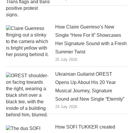
How Claire Guerreso’s New
Single “Here For It” Showcases
Her Signature Sound with a Fresh
Summer Twist
25 July 2026
Ukrainian Guitarist OREST
Opens Up About His 20 Year
Musical Journey, Signature
Sound and New Single “Eternity”
24 July 2026
How SOFI TUKKER created