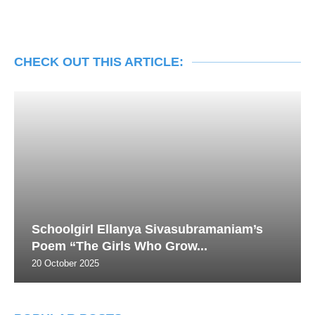
CHECK OUT THIS ARTICLE:
Schoolgirl Ellanya Sivasubramaniam’s
Poem “The Girls Who Grow...
20 October 2025