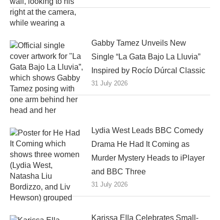
Gabby Tamez Unveils New
Single “La Gata Bajo La Lluvia”
Inspired by Rocío Dúrcal Classic
31 July 2026
Lydia West Leads BBC Comedy
Drama He Had It Coming as
Murder Mystery Heads to iPlayer
and BBC Three
31 July 2026
Karissa Ella Celebrates Small-