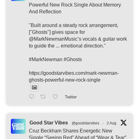
Powerful New Rock Single About Memory
And Reflection
"Built around a steady rock arrangement,
["Ghosts"] gives space for
@MarkNewmanMusic’s vocals & guitar work
to guide the ... emotional direction."
#MarkNewman #Ghosts
https://goodstarvibes.com/mark-newman-
ghosts-powerful-new-rock-single
Twitter
Good Star Vibes
@goodstarvibes
·
2 Aug
Cruz Beckham Shares Energetic New
Single “Seeing Red” Ahead of “Wear & Tear”