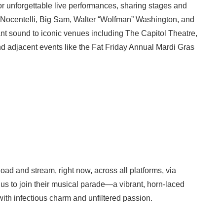
for unforgettable live performances, sharing stages and
Leo Nocentelli, Big Sam, Walter “Wolfman” Washington, and
ant sound to iconic venues including The Capitol Theatre,
nd adjacent events like the Fat Friday Annual Mardi Gras
ad and stream, right now, across all platforms, via
us to join their musical parade—a vibrant, horn-laced
ith infectious charm and unfiltered passion.