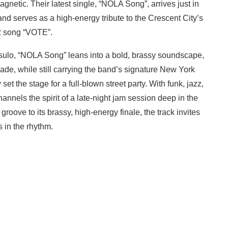
netic. Their latest single, “NOLA Song”, arrives just in
nd serves as a high-energy tribute to the Crescent City’s
22 song “VOTE”.
sulo, “NOLA Song” leans into a bold, brassy soundscape,
ade, while still carrying the band’s signature New York
et the stage for a full-blown street party. With funk, jazz,
hannels the spirit of a late-night jam session deep in the
roove to its brassy, high-energy finale, the track invites
s in the rhythm.