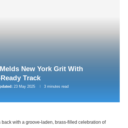
Melds New York Grit With
-Ready Track
pdated:
23 May 2025
3 minutes read
 back with a groove-laden, brass-filled celebration of