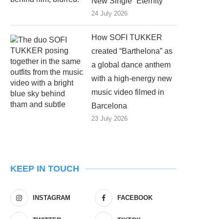
New Single “Eternity”
24 July 2026
How SOFI TUKKER
created “Barthelona” as
a global dance anthem
with a high-energy new
music video filmed in
Barcelona
23 July 2026
KEEP IN TOUCH
INSTAGRAM
FACEBOOK