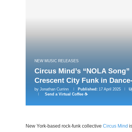
NEW MUSIC RELEASES
Circus Mind’s “NOLA Song” 
Crescent City Funk in Dance
by
Jonathan Currinn
Published:
17 April 2025
U
Send a Virtual Coffee ☕
New York-based rock-funk collective
Circus Mind
is