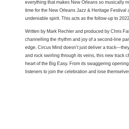
everything that makes New Orleans so musically mag
time for the New Orleans Jazz & Heritage Festival a
undeniable spirit. This acts as the follow-up to 20
Written by Mark Rechler and produced by Chris Fa
channelling the rhythm and joy of a second-line par
edge. Circus Mind doesn’t just deliver a track—they s
and rock swirling through its veins, this new track c
heart of the Big Easy. From its swaggering opening g
listeners to join the celebration and lose themselve