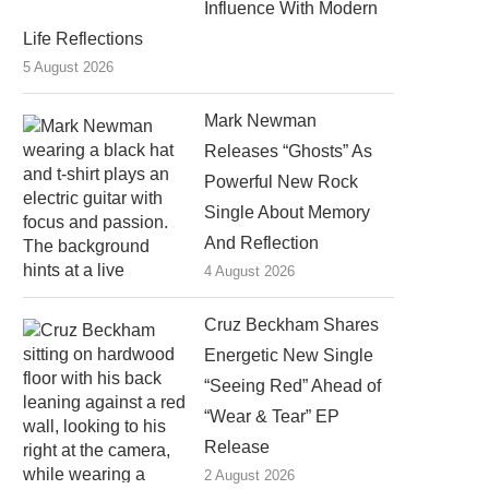
Influence With Modern
Life Reflections
5 August 2026
Mark Newman
Releases “Ghosts” As
Powerful New Rock
Single About Memory
And Reflection
4 August 2026
Cruz Beckham Shares
Energetic New Single
“Seeing Red” Ahead of
“Wear & Tear” EP
Release
2 August 2026