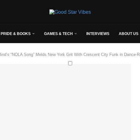
 PRIDE & BOOKS
GAMES & TECH
INTERVIEWS
ABOUT US
Mind’s “NOLA Song” Melds New York Grit With Crescent City Funk in Dance-