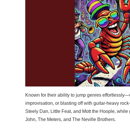
Known for their ability to jump genres effortlessly—w
improvisation, or blasting off with guitar-heavy ro
Steely Dan, Little Feat, and Mott the Hoople, while
John, The Meters, and The Neville Brothers.