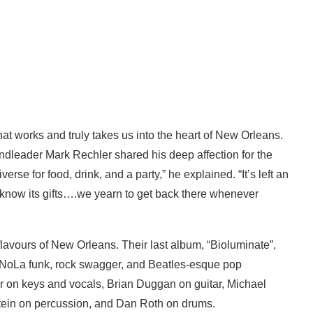
 that works and truly takes us into the heart of New Orleans.
andleader Mark Rechler shared his deep affection for the
erse for food, drink, and a party,” he explained. “It’s left an
 know its gifts….we yearn to get back there whenever
flavours of New Orleans. Their last album, “Bioluminate”,
of NoLa funk, rock swagger, and Beatles-esque pop
er on keys and vocals, Brian Duggan on guitar, Michael
tein on percussion, and Dan Roth on drums.