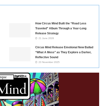
How Circus Mind Built the “Road Less
Traveled” Album Through a Year-Long
Release Strategy
21 June 2026
Circus Mind Release Emotional New Ballad
“What A Mess” as They Explore a Darker,
Reflective Sound
23 November 2025