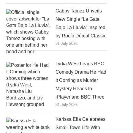
Gabby Tamez Unveils
New Single “La Gata
Bajo La Lluvia” Inspired
by Rocío Dúrcal Classic
31 July 2026
Lydia West Leads BBC
Comedy Drama He Had
It Coming as Murder
Mystery Heads to
iPlayer and BBC Three
31 July 2026
Karissa Ella Celebrates
Small-Town Life With