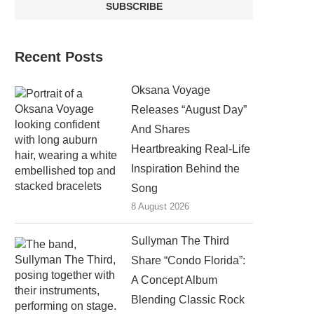
Recent Posts
Oksana Voyage
Releases “August Day”
And Shares
Heartbreaking Real-Life
Inspiration Behind the
Song
8 August 2026
Sullyman The Third
Share “Condo Florida”:
A Concept Album
Blending Classic Rock