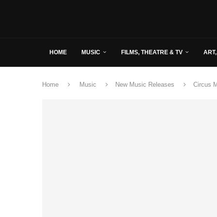
HOME
MUSIC
FILMS, THEATRE & TV
ART,
Home
Music
New Music Releases
Circus 