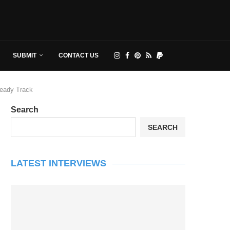
SUBMIT
CONTACT US
Ready Track
Search
SEARCH
LATEST INTERVIEWS