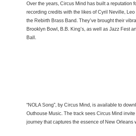
Over the years, Circus Mind has built a reputation 
recording credits with the likes of Cyril Neville, 
the Rebirth Brass Band. They’ve brought their vibr
Brooklyn Bowl, B.B. King’s, as well as Jazz Fest a
Ball.
“NOLA Song”, by Circus Mind, is available to downlo
Outhouse Music. The track sees Circus Mind invite 
journey that captures the essence of New Orleans w