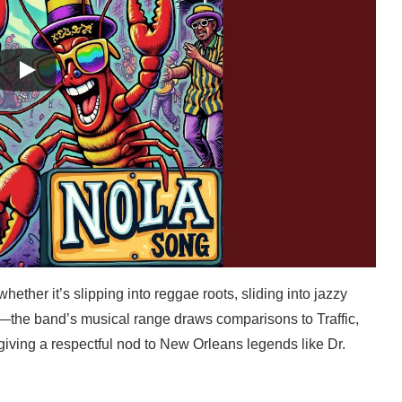
hether it’s slipping into reggae roots, sliding into jazzy
ck—the band’s musical range draws comparisons to Traffic,
 giving a respectful nod to New Orleans legends like Dr.