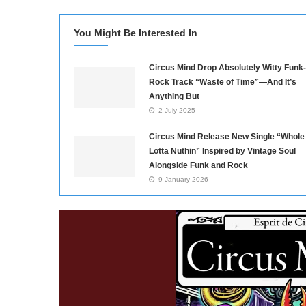
You Might Be Interested In
Circus Mind Drop Absolutely Witty Funk-
Rock Track “Waste of Time”—And It’s
Anything But
2 July 2025
Circus Mind Release New Single “Whole
Lotta Nuthin” Inspired by Vintage Soul
Alongside Funk and Rock
9 January 2026