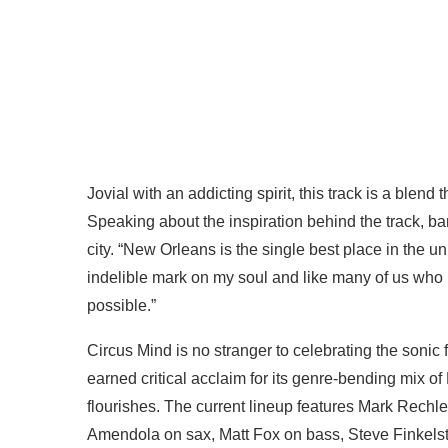
Jovial with an addicting spirit, this track is a blend
Speaking about the inspiration behind the track, b
city. “New Orleans is the single best place in the univ
indelible mark on my soul and like many of us who
possible.”
Circus Mind is no stranger to celebrating the sonic 
earned critical acclaim for its genre-bending mix 
flourishes. The current lineup features Mark Rechl
Amendola on sax, Matt Fox on bass, Steve Finkels