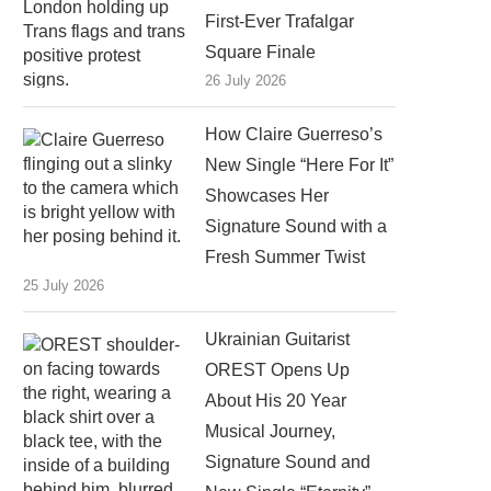
First-Ever Trafalgar
Square Finale
26 July 2026
How Claire Guerreso’s
New Single “Here For It”
Showcases Her
Signature Sound with a
Fresh Summer Twist
25 July 2026
Ukrainian Guitarist
OREST Opens Up
About His 20 Year
Musical Journey,
Signature Sound and