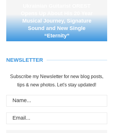
Ukrainian Guitarist OREST
Opens Up About His 20 Year
Musical Journey, Signature
Sound and New Single
“Eternity”
NEWSLETTER
Subscribe my Newsletter for new blog posts,
tips & new photos. Let's stay updated!