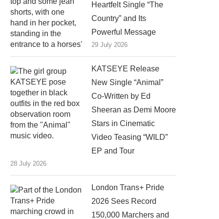
Heartfelt Single “The
Country” and Its
Powerful Message
29 July 2026
KATSEYE Release
New Single “Animal”
Co-Written by Ed
Sheeran as Demi Moore
Stars in Cinematic
Video Teasing “WILD”
EP and Tour
28 July 2026
London Trans+ Pride
2026 Sees Record
150,000 Marchers and