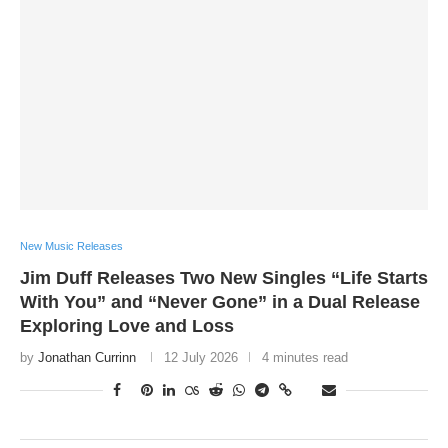
New Music Releases
Jim Duff Releases Two New Singles “Life Starts
With You” and “Never Gone” in a Dual Release
Exploring Love and Loss
by
Jonathan Currinn
12 July 2026
4 minutes read