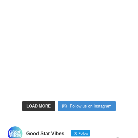
LOAD MORE
Follow us on Instagram
Good Star Vibes
Follow