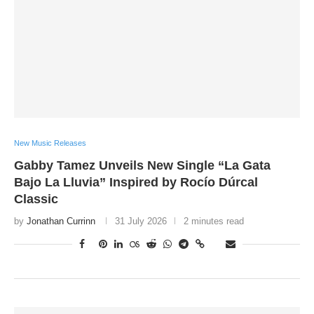
New Music Releases
Gabby Tamez Unveils New Single “La Gata
Bajo La Lluvia” Inspired by Rocío Dúrcal
Classic
by
Jonathan Currinn
31 July 2026
2 minutes read