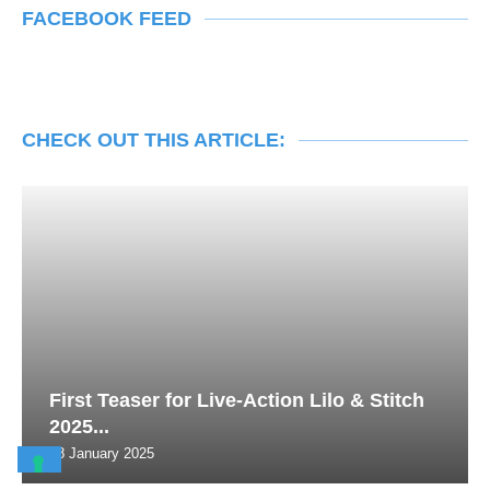
FACEBOOK FEED
CHECK OUT THIS ARTICLE:
First Teaser for Live-Action Lilo & Stitch
2025...
28 January 2025