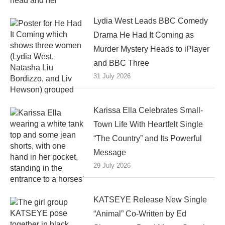
Lydia West Leads BBC Comedy
Drama He Had It Coming as
Murder Mystery Heads to iPlayer
and BBC Three
31 July 2026
Karissa Ella Celebrates Small-
Town Life With Heartfelt Single
“The Country” and Its Powerful
Message
29 July 2026
KATSEYE Release New Single
“Animal” Co-Written by Ed