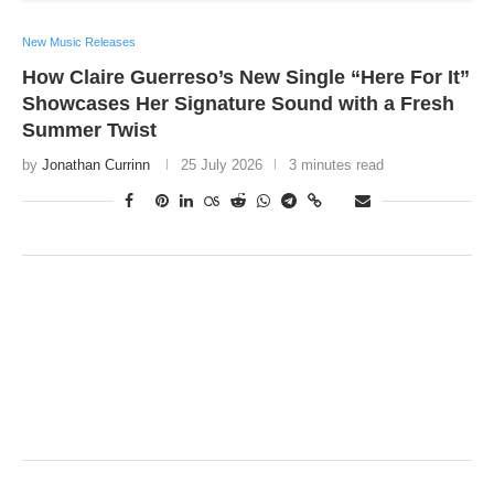
New Music Releases
How Claire Guerreso’s New Single “Here For It”
Showcases Her Signature Sound with a Fresh
Summer Twist
by
Jonathan Currinn
25 July 2026
3 minutes read