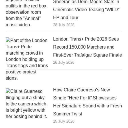
Sheeran as Demi Moore Stars in
Cinematic Video Teasing “WILD”
EP and Tour
28 July 2026
London Trans+ Pride 2026 Sees
Record 150,000 Marchers and
First-Ever Trafalgar Square Finale
26 July 2026
How Claire Guerreso’s New
Single “Here For It” Showcases
Her Signature Sound with a Fresh
Summer Twist
25 July 2026