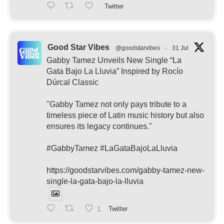
Twitter
Good Star Vibes
@goodstarvibes
·
31 Jul
Gabby Tamez Unveils New Single “La
Gata Bajo La Lluvia” Inspired by Rocío
Dúrcal Classic
"Gabby Tamez not only pays tribute to a
timeless piece of Latin music history but also
ensures its legacy continues."
#GabbyTamez #LaGataBajoLaLluvia
https://goodstarvibes.com/gabby-tamez-new-
single-la-gata-bajo-la-lluvia
1
Twitter