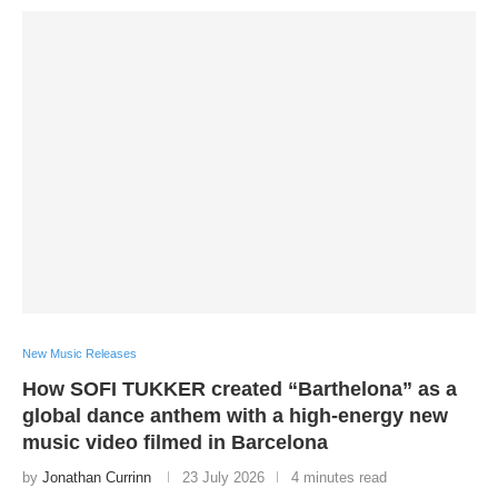
New Music Releases
How SOFI TUKKER created “Barthelona” as a
global dance anthem with a high-energy new
music video filmed in Barcelona
by
Jonathan Currinn
23 July 2026
4 minutes read