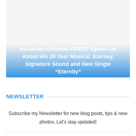
Ukrainian Guitarist OREST Opens Up
About His 20 Year Musical Journey,
Signature Sound and New Single
“Eternity”
NEWSLETTER
Subscribe my Newsletter for new blog posts, tips & new
photos. Let's stay updated!