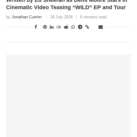
Written by Ed Sheeran as Demi Moore Stars in
Cinematic Video Teasing “WILD” EP and Tour
by
Jonathan Currinn
28 July 2026
6 minutes read