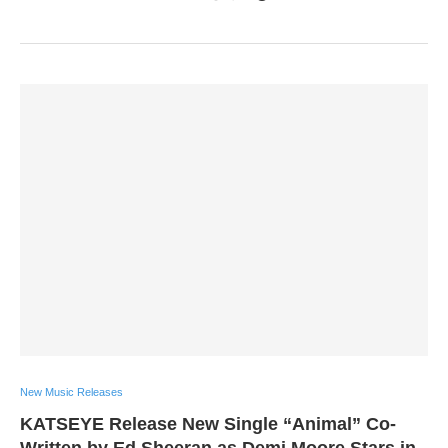
New Music Releases
KATSEYE Release New Single “Animal” Co-