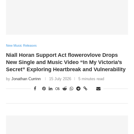
New Music Releases
Niall Horan Support Act flowerovlove Drops
New Single and Music Video “In My Victoria’s
Secret” Exploring Heartbreak and Vulnerability
by
Jonathan Currinn
15 July 2026
5 minutes read