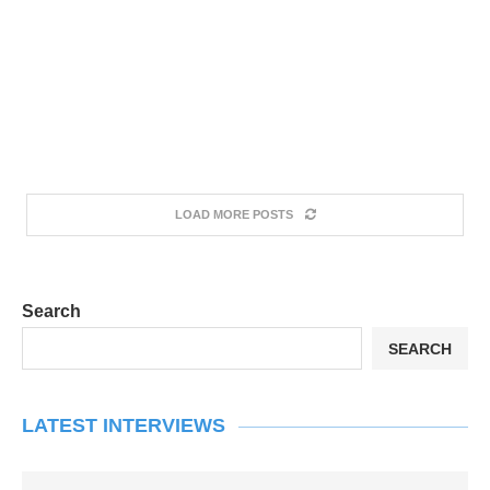
LOAD MORE POSTS
Search
SEARCH
LATEST INTERVIEWS