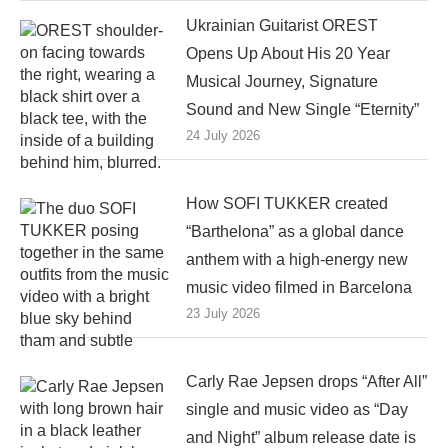
Ukrainian Guitarist OREST
Opens Up About His 20 Year
Musical Journey, Signature
Sound and New Single “Eternity”
24 July 2026
How SOFI TUKKER created
“Barthelona” as a global dance
anthem with a high-energy new
music video filmed in Barcelona
23 July 2026
Carly Rae Jepsen drops “After All”
single and music video as “Day
and Night” album release date is