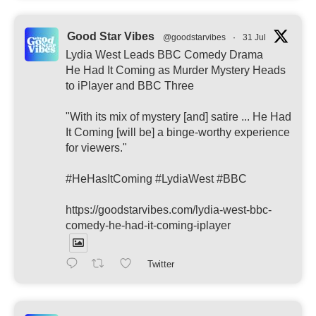
Good Star Vibes
@goodstarvibes
·
31 Jul
Lydia West Leads BBC Comedy Drama
He Had It Coming as Murder Mystery Heads
to iPlayer and BBC Three
"With its mix of mystery [and] satire ... He Had
It Coming [will be] a binge-worthy experience
for viewers."
#HeHasItComing #LydiaWest #BBC
https://goodstarvibes.com/lydia-west-bbc-
comedy-he-had-it-coming-iplayer
Twitter