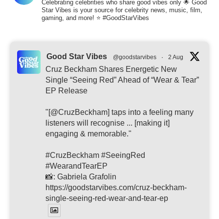
Celebrating celebrities who share good vibes only 🌟 Good
Star Vibes is your source for celebrity news, music, film,
gaming, and more! ⭐ #GoodStarVibes
Good Star Vibes
@goodstarvibes
·
2 Aug
Cruz Beckham Shares Energetic New
Single “Seeing Red” Ahead of “Wear & Tear”
EP Release
"[@CruzBeckham] taps into a feeling many
listeners will recognise ... [making it]
engaging & memorable."
#CruzBeckham #SeeingRed
#WearandTearEP
📸: Gabriela Grafolin
https://goodstarvibes.com/cruz-beckham-
single-seeing-red-wear-and-tear-ep