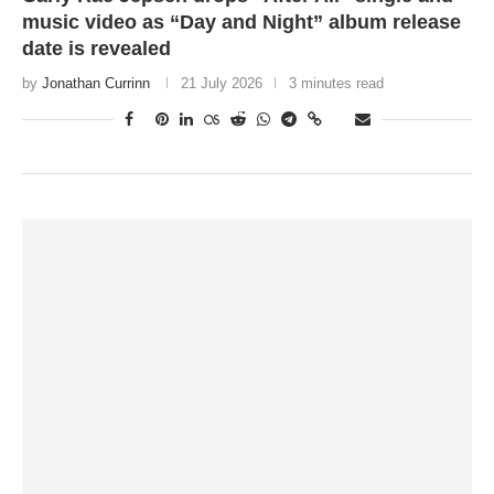
music video as “Day and Night” album release
date is revealed
by
Jonathan Currinn
21 July 2026
3 minutes read