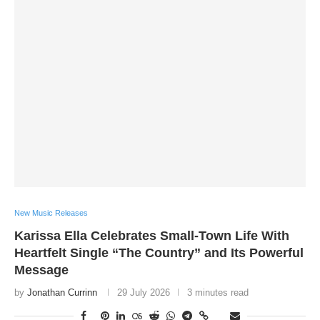
New Music Releases
Karissa Ella Celebrates Small-Town Life With
Heartfelt Single “The Country” and Its Powerful
Message
by
Jonathan Currinn
29 July 2026
3 minutes read