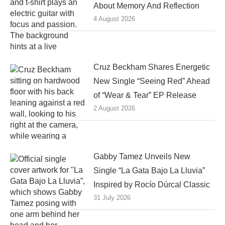
About Memory And Reflection
4 August 2026
Cruz Beckham Shares Energetic
New Single “Seeing Red” Ahead
of “Wear & Tear” EP Release
2 August 2026
Gabby Tamez Unveils New
Single “La Gata Bajo La Lluvia”
Inspired by Rocío Dúrcal Classic
31 July 2026