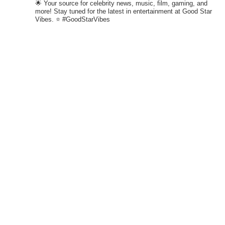
🌟 Your source for celebrity news, music, film, gaming, and
more! Stay tuned for the latest in entertainment at Good Star
Vibes. ⭐ #GoodStarVibes