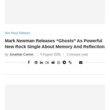
New Music Releases
Mark Newman Releases “Ghosts” As Powerful
New Rock Single About Memory And Reflection
by
Jonathan Currinn
4 August 2026
2 minutes read