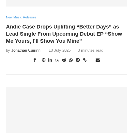
New Music Releases
Andie Case Drops Uplifting “Better Days” as
Lead Single From Upcoming Debut EP “Show
Me Yours, I’ll Show You Mine”
by
Jonathan Currinn
18 July 2026
3 minutes read