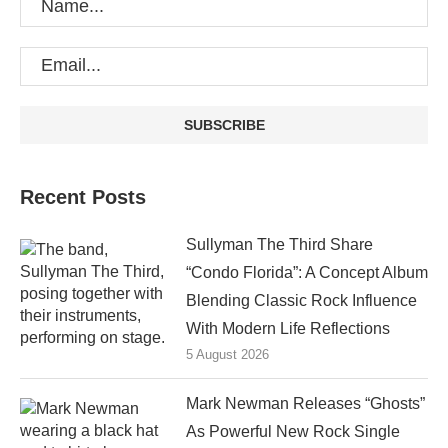
Recent Posts
Sullyman The Third Share
“Condo Florida”: A Concept Album
Blending Classic Rock Influence
With Modern Life Reflections
5 August 2026
Mark Newman Releases “Ghosts”
As Powerful New Rock Single