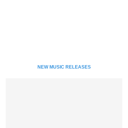
NEW MUSIC RELEASES