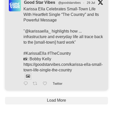
Good Star Vibes
@goodstarvibes
·
29 Jul
Karissa Ella Celebrates Small-Town Life
With Heartfelt Single “The Country” and Its
Powerful Message
"@karissaella_ highlights how ...
infrastructure and everyday life all trace back
to the [small-town] hard work"
#KarissaElla #TheCountry
📸: Bobby Kelly
https://goodstarvibes.com/karissa-ella-small-
town-life-single-the-country
Twitter
Load More