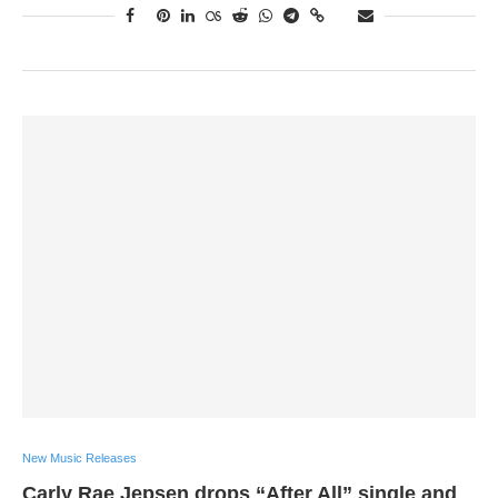
New Music Releases
Carly Rae Jepsen drops “After All” single and