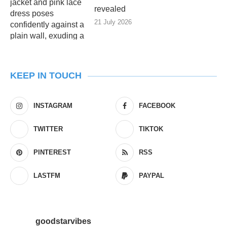
revealed
21 July 2026
KEEP IN TOUCH
INSTAGRAM
FACEBOOK
TWITTER
TIKTOK
PINTEREST
RSS
LASTFM
PAYPAL
goodstarvibes