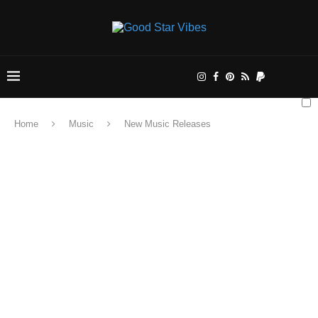
Home
Music
New Music Releases