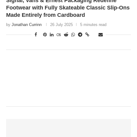
Signal, Vans & Ernest Packaging Redefine
Footwear with Fully Skateable Classic Slip-Ons
Made Entirely from Cardboard
by
Jonathan Currinn
26 July 2025
5 minutes read