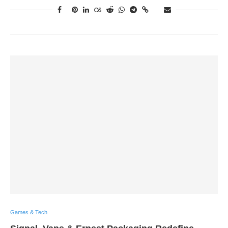
Games & Tech