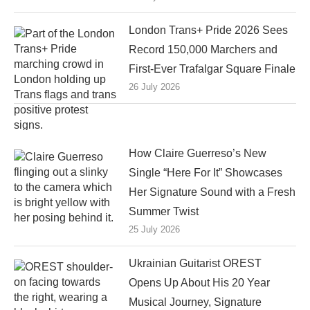
London Trans+ Pride 2026 Sees
Record 150,000 Marchers and
First-Ever Trafalgar Square Finale
26 July 2026
How Claire Guerreso’s New
Single “Here For It” Showcases
Her Signature Sound with a Fresh
Summer Twist
25 July 2026
Ukrainian Guitarist OREST
Opens Up About His 20 Year
Musical Journey, Signature