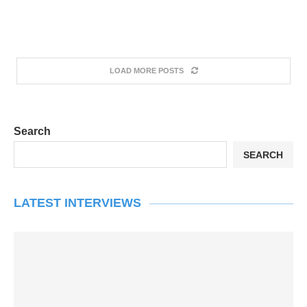
LOAD MORE POSTS
Search
SEARCH
LATEST INTERVIEWS