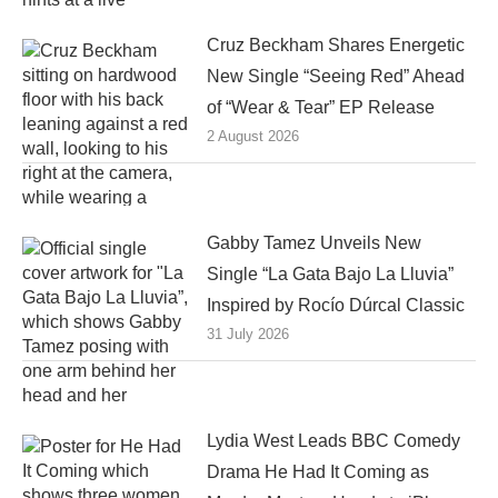
Cruz Beckham Shares Energetic
New Single “Seeing Red” Ahead
of “Wear & Tear” EP Release
2 August 2026
Gabby Tamez Unveils New
Single “La Gata Bajo La Lluvia”
Inspired by Rocío Dúrcal Classic
31 July 2026
Lydia West Leads BBC Comedy
Drama He Had It Coming as