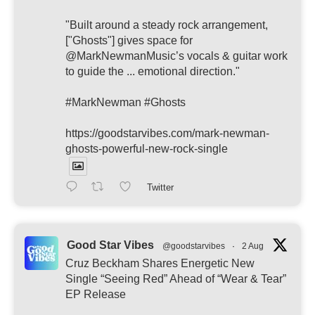
"Built around a steady rock arrangement,
["Ghosts"] gives space for
@MarkNewmanMusic’s vocals & guitar work
to guide the ... emotional direction."
#MarkNewman #Ghosts
https://goodstarvibes.com/mark-newman-
ghosts-powerful-new-rock-single
Twitter
Good Star Vibes
@goodstarvibes
·
2 Aug
Cruz Beckham Shares Energetic New
Single “Seeing Red” Ahead of “Wear & Tear”
EP Release