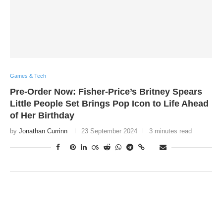
Games & Tech
Pre-Order Now: Fisher-Price’s Britney Spears
Little People Set Brings Pop Icon to Life Ahead
of Her Birthday
by
Jonathan Currinn
23 September 2024
3 minutes read