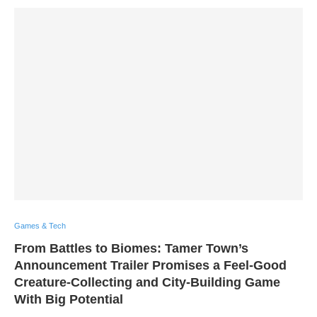
Games & Tech
From Battles to Biomes: Tamer Town’s
Announcement Trailer Promises a Feel-Good
Creature-Collecting and City-Building Game
With Big Potential