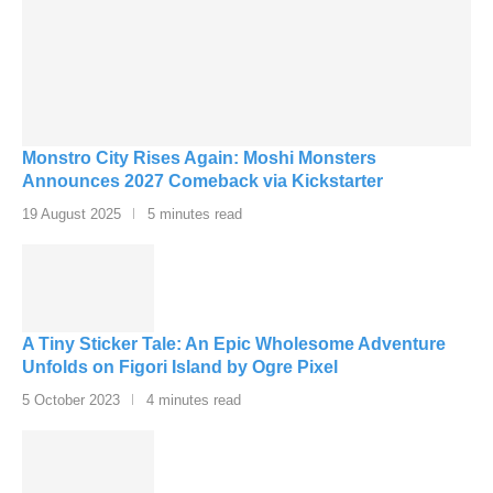
Monstro City Rises Again: Moshi Monsters
Announces 2027 Comeback via Kickstarter
19 August 2025
5 minutes read
A Tiny Sticker Tale: An Epic Wholesome Adventure
Unfolds on Figori Island by Ogre Pixel
5 October 2023
4 minutes read