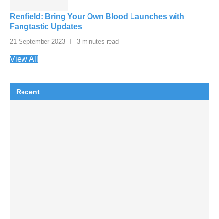
Renfield: Bring Your Own Blood Launches with
Fangtastic Updates
21 September 2023
3 minutes read
View All
Recent