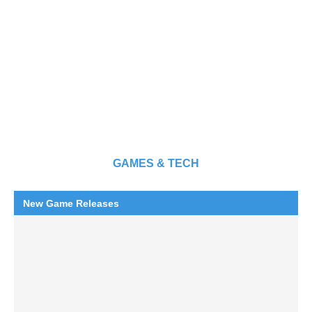
GAMES & TECH
New Game Releases