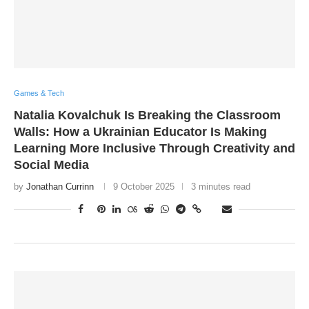
Games & Tech
Natalia Kovalchuk Is Breaking the Classroom
Walls: How a Ukrainian Educator Is Making
Learning More Inclusive Through Creativity and
Social Media
by
Jonathan Currinn
9 October 2025
3 minutes read