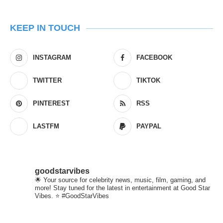
KEEP IN TOUCH
INSTAGRAM
FACEBOOK
TWITTER
TIKTOK
PINTEREST
RSS
LASTFM
PAYPAL
goodstarvibes
🌟 Your source for celebrity news, music, film, gaming, and
more! Stay tuned for the latest in entertainment at Good Star
Vibes. ⭐ #GoodStarVibes