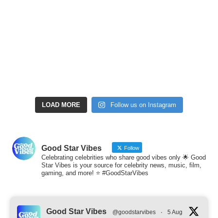
LOAD MORE
Follow us on Instagram
Good Star Vibes
Follow
Celebrating celebrities who share good vibes only 🌟 Good
Star Vibes is your source for celebrity news, music, film,
gaming, and more! ⭐ #GoodStarVibes
Good Star Vibes
@goodstarvibes
·
5 Aug