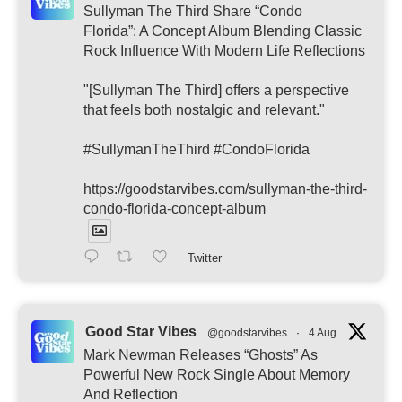
Sullyman The Third Share “Condo
Florida”: A Concept Album Blending Classic
Rock Influence With Modern Life Reflections
"[Sullyman The Third] offers a perspective
that feels both nostalgic and relevant."
#SullymanTheThird #CondoFlorida
https://goodstarvibes.com/sullyman-the-third-
condo-florida-concept-album
Twitter
Good Star Vibes
@goodstarvibes
·
4 Aug
Mark Newman Releases “Ghosts” As
Powerful New Rock Single About Memory
And Reflection