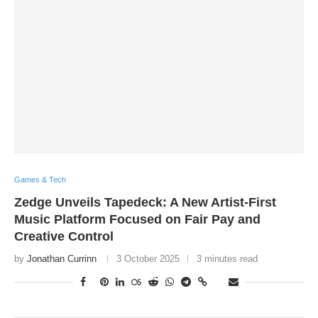
Games & Tech
Zedge Unveils Tapedeck: A New Artist-First
Music Platform Focused on Fair Pay and
Creative Control
by
Jonathan Currinn
3 October 2025
3 minutes read