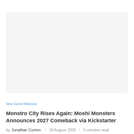
New Game Releases
Monstro City Rises Again: Moshi Monsters
Announces 2027 Comeback via Kickstarter
by
Jonathan Currinn
19 August 2025
5 minutes read