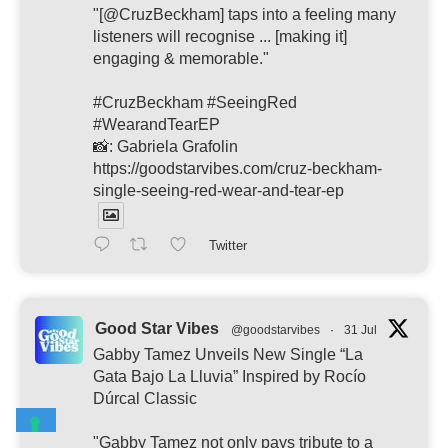
"[@CruzBeckham] taps into a feeling many
listeners will recognise ... [making it]
engaging & memorable."
#CruzBeckham #SeeingRed
#WearandTearEP
📸: Gabriela Grafolin
https://goodstarvibes.com/cruz-beckham-
single-seeing-red-wear-and-tear-ep
Twitter
Good Star Vibes
@goodstarvibes
·
31 Jul
Gabby Tamez Unveils New Single “La
Gata Bajo La Lluvia” Inspired by Rocío
Dúrcal Classic
"Gabby Tamez not only pays tribute to a