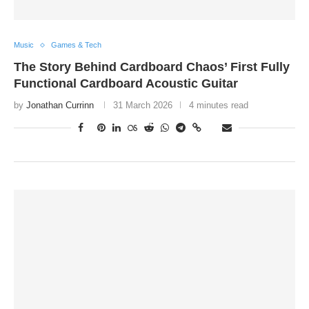
Music
Games & Tech
The Story Behind Cardboard Chaos’ First Fully
Functional Cardboard Acoustic Guitar
by
Jonathan Currinn
31 March 2026
4 minutes read