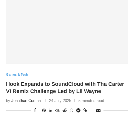
Games & Tech
Hook Expands to SoundCloud with Tha Carter
VI Remix Challenge Led by Lil Wayne
by
Jonathan Currinn
24 July 2025
5 minutes read