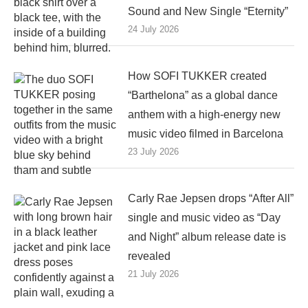
Sound and New Single “Eternity”
24 July 2026
How SOFI TUKKER created
“Barthelona” as a global dance
anthem with a high-energy new
music video filmed in Barcelona
23 July 2026
Carly Rae Jepsen drops “After All”
single and music video as “Day
and Night” album release date is
revealed
21 July 2026