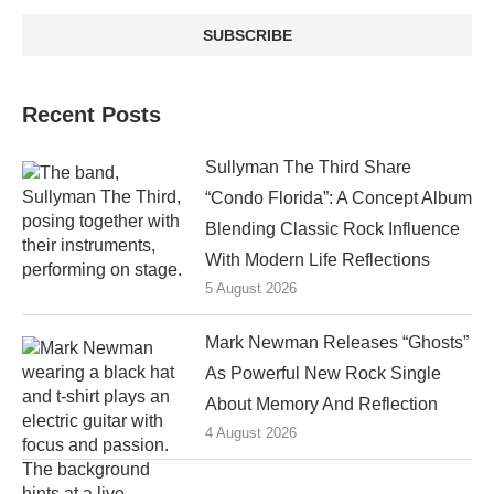
Recent Posts
Sullyman The Third Share
“Condo Florida”: A Concept Album
Blending Classic Rock Influence
With Modern Life Reflections
5 August 2026
Mark Newman Releases “Ghosts”
As Powerful New Rock Single
About Memory And Reflection
4 August 2026