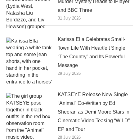
Murder Mystery Heads to iPlayer
and BBC Three
31 July 2026
Karissa Ella Celebrates Small-
Town Life With Heartfelt Single
“The Country” and Its Powerful
Message
29 July 2026
KATSEYE Release New Single
“Animal” Co-Written by Ed
Sheeran as Demi Moore Stars in
Cinematic Video Teasing “WILD”
EP and Tour
28 July 2026