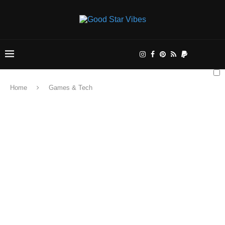
Home
Games & Tech