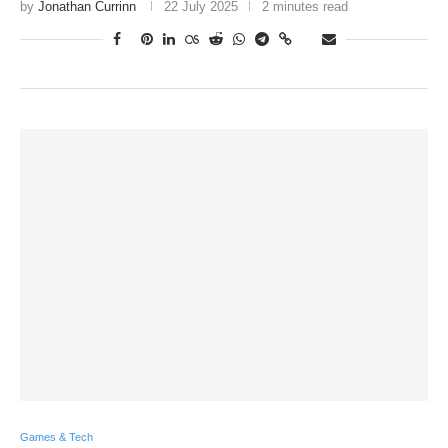
by
Jonathan Currinn
22 July 2025
2 minutes read
Games & Tech