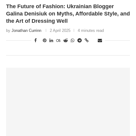
The Future of Fashion: Ukrainian Blogger
Galina Denisiuk on Myths, Affordable Style, and
the Art of Dressing Well
by
Jonathan Currinn
2 April 2025
4 minutes read