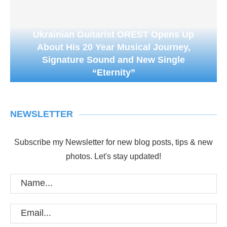
Ukrainian Guitarist OREST Opens Up
About His 20 Year Musical Journey,
Signature Sound and New Single
“Eternity”
NEWSLETTER
Subscribe my Newsletter for new blog posts, tips & new
photos. Let's stay updated!