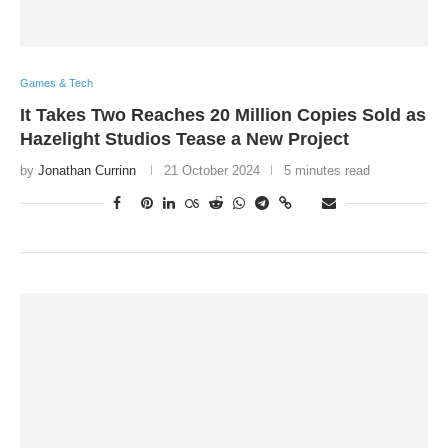
Games & Tech
It Takes Two Reaches 20 Million Copies Sold as
Hazelight Studios Tease a New Project
by
Jonathan Currinn
21 October 2024
5 minutes read