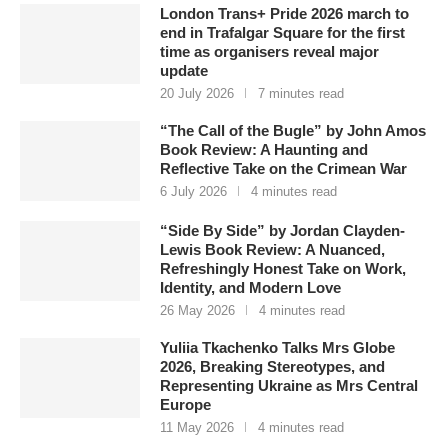
London Trans+ Pride 2026 march to
end in Trafalgar Square for the first
time as organisers reveal major
update
20 July 2026
7 minutes read
“The Call of the Bugle” by John Amos
Book Review: A Haunting and
Reflective Take on the Crimean War
6 July 2026
4 minutes read
“Side By Side” by Jordan Clayden-
Lewis Book Review: A Nuanced,
Refreshingly Honest Take on Work,
Identity, and Modern Love
26 May 2026
4 minutes read
Yuliia Tkachenko Talks Mrs Globe
2026, Breaking Stereotypes, and
Representing Ukraine as Mrs Central
Europe
11 May 2026
4 minutes read