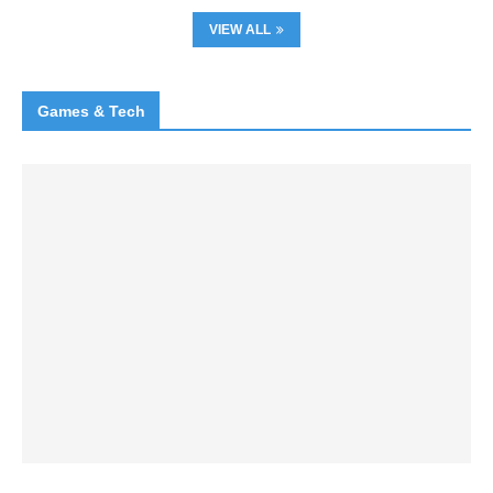
VIEW ALL
Games & Tech