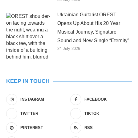
Ukrainian Guitarist OREST
Opens Up About His 20 Year
Musical Journey, Signature
Sound and New Single “Eternity”
24 July 2026
KEEP IN TOUCH
INSTAGRAM
FACEBOOK
TWITTER
TIKTOK
PINTEREST
RSS