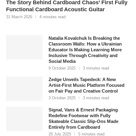
The Story Behind Cardboard Chaos’ First Fully
Functional Cardboard Acoustic Guitar
31 March 2026
4 minutes read
Natalia Kovalchuk Is Breaking the
Classroom Walls: How a Ukrainian
Educator Is Making Learning More
Inclusive Through Creativity and
Social Media
9 October 2025
3 minutes read
Zedge Unveils Tapedeck: A New
Artist-First Music Platform Focused
on Fair Pay and Creative Control
3 October 2025
3 minutes read
Signal, Vans & Ernest Packaging
Redefine Footwear with Fully
Skateable Classic Slip-Ons Made
Entirely from Cardboard
26 July 2025
5 minutes read