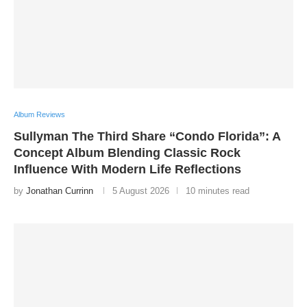
Album Reviews
Sullyman The Third Share “Condo Florida”: A
Concept Album Blending Classic Rock
Influence With Modern Life Reflections
by
Jonathan Currinn
5 August 2026
10 minutes read