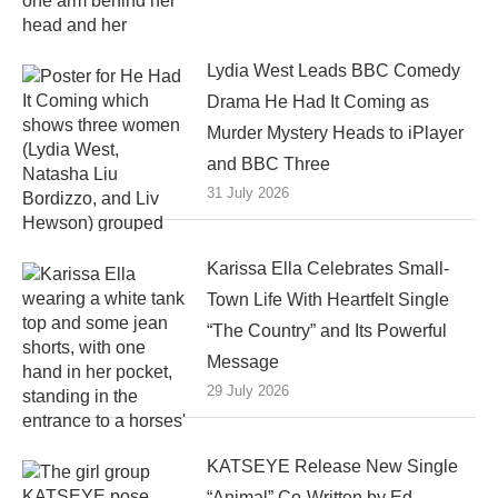
Lydia West Leads BBC Comedy
Drama He Had It Coming as
Murder Mystery Heads to iPlayer
and BBC Three
31 July 2026
Karissa Ella Celebrates Small-
Town Life With Heartfelt Single
“The Country” and Its Powerful
Message
29 July 2026
KATSEYE Release New Single
“Animal” Co-Written by Ed