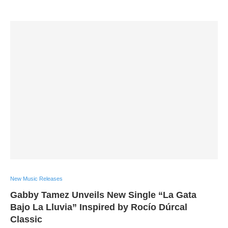
New Music Releases
Gabby Tamez Unveils New Single “La Gata
Bajo La Lluvia” Inspired by Rocío Dúrcal
Classic