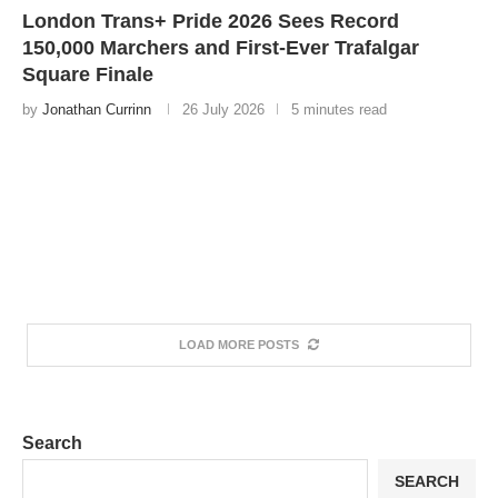
London Trans+ Pride 2026 Sees Record
150,000 Marchers and First-Ever Trafalgar
Square Finale
by
Jonathan Currinn
26 July 2026
5 minutes read
LOAD MORE POSTS
Search
SEARCH