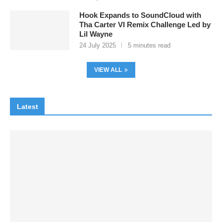
Hook Expands to SoundCloud with
Tha Carter VI Remix Challenge Led by
Lil Wayne
24 July 2025
5 minutes read
VIEW ALL
Latest