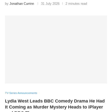
by
Jonathan Currinn
31 July 2026
2 minutes read
TV Series Announcements
Lydia West Leads BBC Comedy Drama He Had
It Coming as Murder Mystery Heads to iPlayer