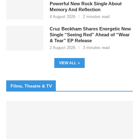
Powerful New Rock Single About
Memory And Reflection
4 August 2026
2 minutes read
Cruz Beckham Shares Energetic New
Single “Seeing Red” Ahead of “Wear
& Tear” EP Release
2 August 2026
3 minutes read
VIEW ALL
Films, Theatre & TV