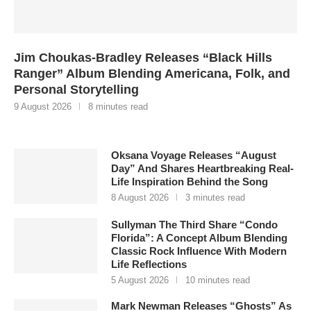
Jim Choukas-Bradley Releases “Black Hills
Ranger” Album Blending Americana, Folk, and
Personal Storytelling
9 August 2026
8 minutes read
Oksana Voyage Releases “August
Day” And Shares Heartbreaking Real-
Life Inspiration Behind the Song
8 August 2026
3 minutes read
Sullyman The Third Share “Condo
Florida”: A Concept Album Blending
Classic Rock Influence With Modern
Life Reflections
5 August 2026
10 minutes read
Mark Newman Releases “Ghosts” As