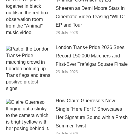
Sheeran as Demi Moore Stars in
Cinematic Video Teasing “WILD”
EP and Tour
28 July 2026
London Trans+ Pride 2026 Sees
Record 150,000 Marchers and
First-Ever Trafalgar Square Finale
26 July 2026
How Claire Guerreso’s New
Single “Here For It” Showcases
Her Signature Sound with a Fresh
Summer Twist
25 July 2026