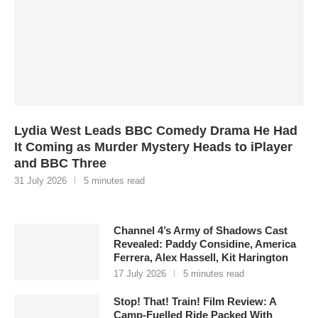
Lydia West Leads BBC Comedy Drama He Had
It Coming as Murder Mystery Heads to iPlayer
and BBC Three
31 July 2026
5 minutes read
Channel 4’s Army of Shadows Cast
Revealed: Paddy Considine, America
Ferrera, Alex Hassell, Kit Harington
17 July 2026
5 minutes read
Stop! That! Train! Film Review: A
Camp-Fuelled Ride Packed With