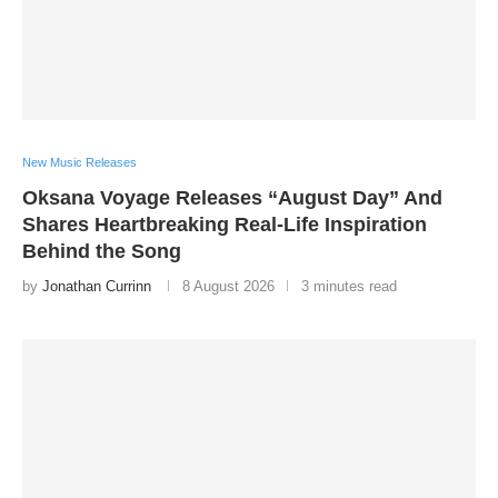
New Music Releases
Oksana Voyage Releases “August Day” And
Shares Heartbreaking Real-Life Inspiration
Behind the Song
by
Jonathan Currinn
8 August 2026
3 minutes read