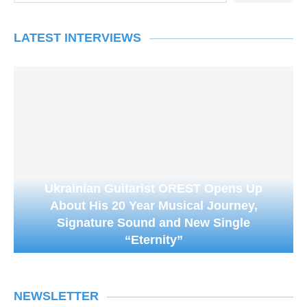
LATEST INTERVIEWS
Ukrainian Guitarist OREST Opens Up
About His 20 Year Musical Journey,
Signature Sound and New Single
“Eternity”
NEWSLETTER