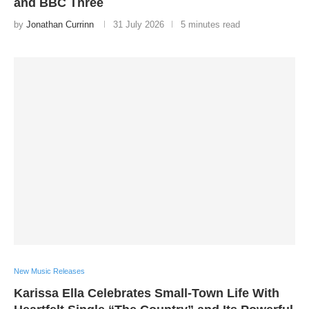
and BBC Three
by
Jonathan Currinn
31 July 2026
5 minutes read
New Music Releases
Karissa Ella Celebrates Small-Town Life With