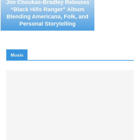
Jim Choukas-Bradley Releases
“Black Hills Ranger” Album
Blending Americana, Folk, and
Personal Storytelling
Music