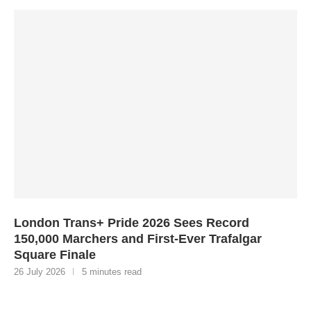
London Trans+ Pride 2026 Sees Record
150,000 Marchers and First-Ever Trafalgar
Square Finale
26 July 2026
5 minutes read