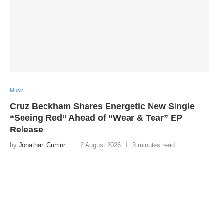
Music
Cruz Beckham Shares Energetic New Single
“Seeing Red” Ahead of “Wear & Tear” EP
Release
by
Jonathan Currinn
2 August 2026
3 minutes read