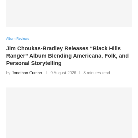
Album Reviews
Jim Choukas-Bradley Releases “Black Hills
Ranger” Album Blending Americana, Folk, and
Personal Storytelling
by
Jonathan Currinn
9 August 2026
8 minutes read