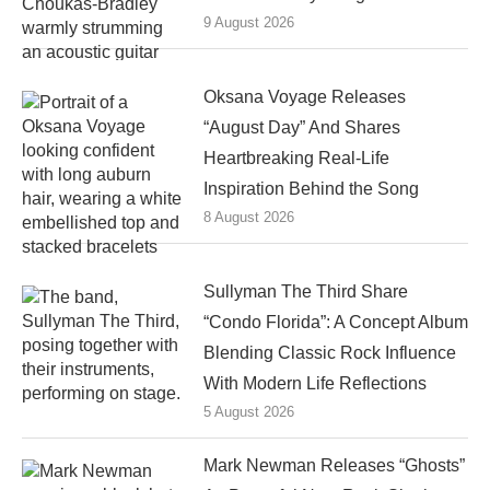
9 August 2026
Oksana Voyage Releases
“August Day” And Shares
Heartbreaking Real-Life
Inspiration Behind the Song
8 August 2026
Sullyman The Third Share
“Condo Florida”: A Concept Album
Blending Classic Rock Influence
With Modern Life Reflections
5 August 2026
Mark Newman Releases “Ghosts”