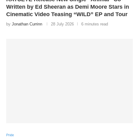
Written by Ed Sheeran as Demi Moore Stars in
Cinematic Video Teasing “WILD” EP and Tour
by
Jonathan Currinn
28 July 2026
6 minutes read
Pride