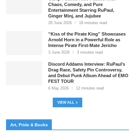
Chaos, Comedy, and Pure
Entertainment Starring RuPaul,
Ginger Minj, and Jujubee
28 June 2026
18 minutes read
“Kiss of the Pirate King” Showcases
Arnold Horn in a Powerful Role as
Intense Pirate First-Mate Jericho
3 June 2026
3 minutes read
Discord Addams Interview: RuPaul’s
Drag Race, Safety Pin Controversy,
and Debut Punk Album Ahead of EMO
FEST TOUR
6 May 2026
12 minutes read
VIEW ALL
Art, Pride & Books