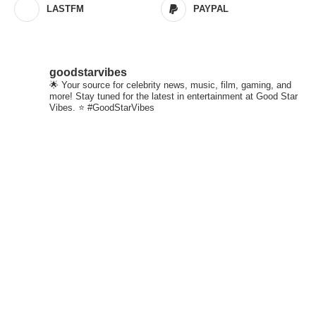
LASTFM
PAYPAL
goodstarvibes
🌟 Your source for celebrity news, music, film, gaming, and
more! Stay tuned for the latest in entertainment at Good Star
Vibes. ⭐ #GoodStarVibes