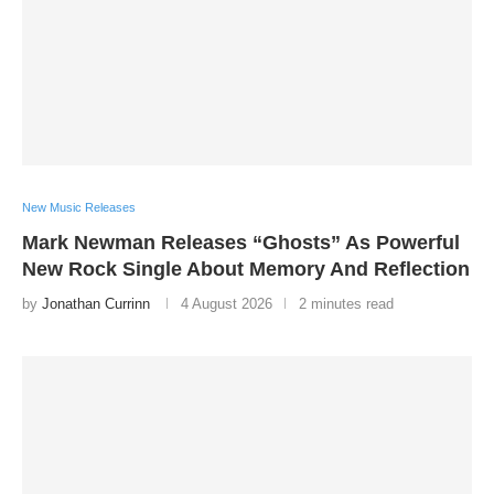
New Music Releases
Mark Newman Releases “Ghosts” As Powerful
New Rock Single About Memory And Reflection
by
Jonathan Currinn
4 August 2026
2 minutes read