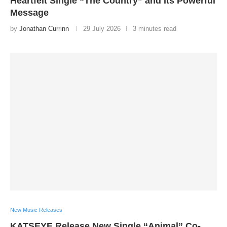
Heartfelt Single “The Country” and Its Powerful
Message
by
Jonathan Currinn
29 July 2026
3 minutes read
New Music Releases
KATSEYE Release New Single “Animal” Co-