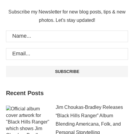
Subscribe my Newsletter for new blog posts, tips & new
photos. Let's stay updated!
Recent Posts
Jim Choukas-Bradley Releases
“Black Hills Ranger” Album
Blending Americana, Folk, and
Personal Storytelling