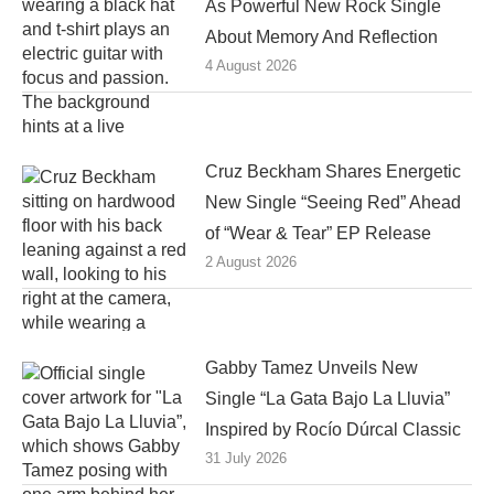
As Powerful New Rock Single
About Memory And Reflection
4 August 2026
Cruz Beckham Shares Energetic
New Single “Seeing Red” Ahead
of “Wear & Tear” EP Release
2 August 2026
Gabby Tamez Unveils New
Single “La Gata Bajo La Lluvia”
Inspired by Rocío Dúrcal Classic
31 July 2026