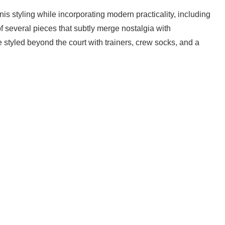
nis styling while incorporating modern practicality, including
of several pieces that subtly merge nostalgia with
 styled beyond the court with trainers, crew socks, and a