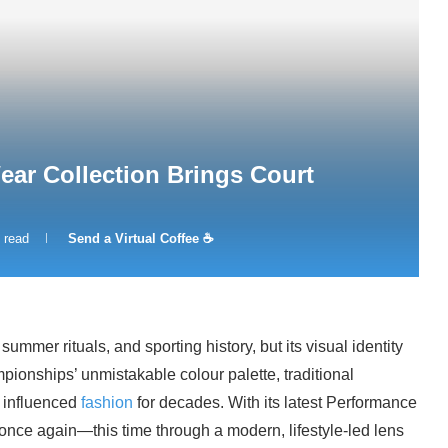
ar Collection Brings Court
 read
Send a Virtual Coffee ☕
mer rituals, and sporting history, but its visual identity
onships’ unmistakable colour palette, traditional
y influenced
fashion
for decades. With its latest Performance
 once again—this time through a modern, lifestyle-led lens