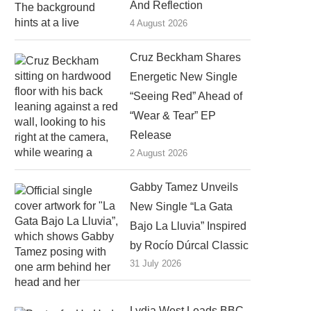
And Reflection
4 August 2026
Cruz Beckham Shares
Energetic New Single
“Seeing Red” Ahead of
“Wear & Tear” EP
Release
2 August 2026
Gabby Tamez Unveils
New Single “La Gata
Bajo La Lluvia” Inspired
by Rocío Dúrcal Classic
31 July 2026
Lydia West Leads BBC