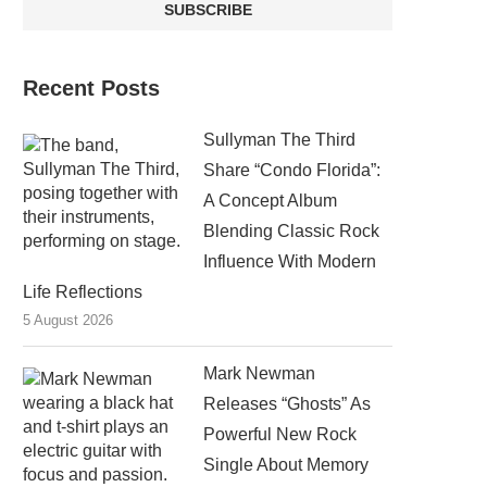
Recent Posts
Sullyman The Third
Share “Condo Florida”:
A Concept Album
Blending Classic Rock
Influence With Modern
Life Reflections
5 August 2026
Mark Newman
Releases “Ghosts” As
Powerful New Rock
Single About Memory