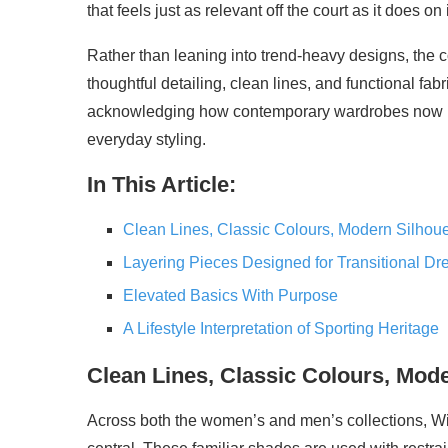
that feels just as relevant off the court as it does on i
Rather than leaning into trend-heavy designs, the 
thoughtful detailing, clean lines, and functional fabri
acknowledging how contemporary wardrobes now bl
everyday styling.
In This Article:
Clean Lines, Classic Colours, Modern Silhoue
Layering Pieces Designed for Transitional Dr
Elevated Basics With Purpose
A Lifestyle Interpretation of Sporting Heritage
Clean Lines, Classic Colours, Mode
Across both the women’s and men’s collections, W