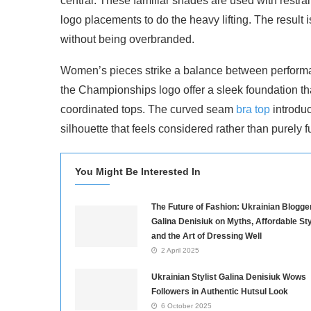
central. These familiar shades are used with restrai
logo placements to do the heavy lifting. The result 
without being overbranded.
Women’s pieces strike a balance between perform
the Championships logo offer a sleek foundation tha
coordinated tops. The curved seam
bra top
introduc
silhouette that feels considered rather than purely f
You Might Be Interested In
The Future of Fashion: Ukrainian Blogge
Galina Denisiuk on Myths, Affordable Sty
and the Art of Dressing Well
2 April 2025
Ukrainian Stylist Galina Denisiuk Wows
Followers in Authentic Hutsul Look
6 October 2025