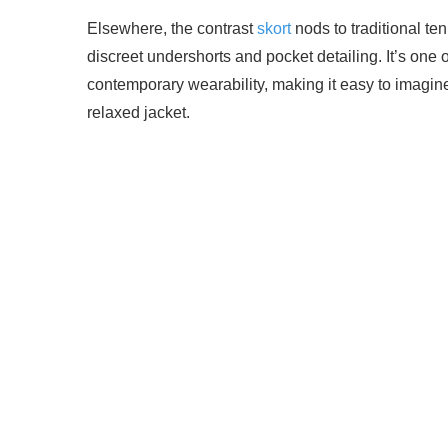
Elsewhere, the contrast
skort
nods to traditional ten
discreet undershorts and pocket detailing. It’s one 
contemporary wearability, making it easy to imagine
relaxed jacket.