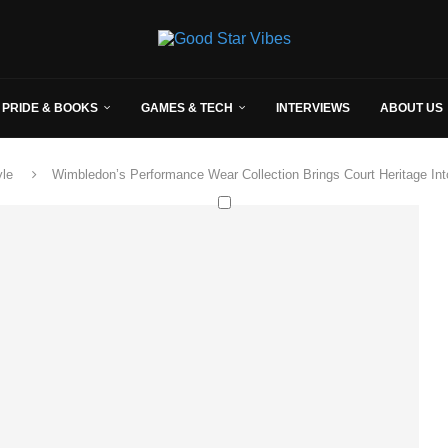
 PRIDE & BOOKS
GAMES & TECH
INTERVIEWS
ABOUT US
yle
Wimbledon’s Performance Wear Collection Brings Court Heritage In