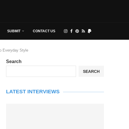
SUBMIT
CONTACT US
to Everyday Style
Search
SEARCH
LATEST INTERVIEWS