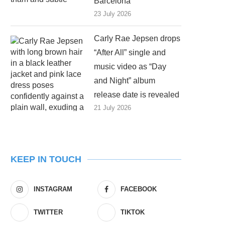
Barcelona
23 July 2026
Carly Rae Jepsen drops
“After All” single and
music video as “Day
and Night” album
release date is revealed
21 July 2026
KEEP IN TOUCH
INSTAGRAM
FACEBOOK
TWITTER
TIKTOK