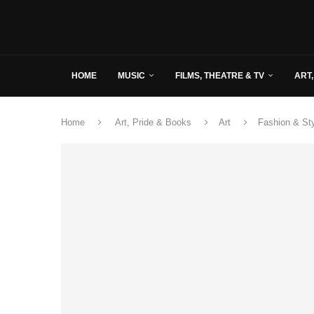
HOME
MUSIC
FILMS, THEATRE & TV
ART,
Home
Art, Pride & Books
Art
Fashion & St