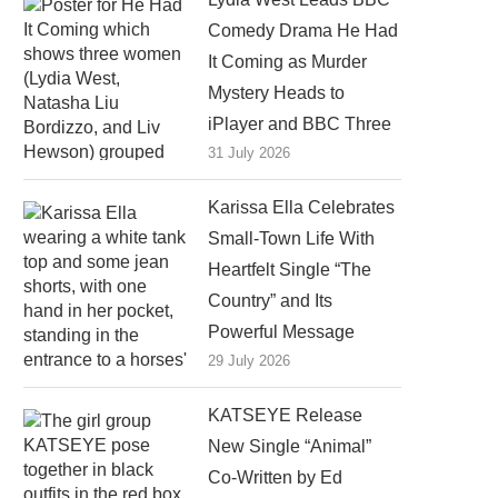
Comedy Drama He Had
It Coming as Murder
Mystery Heads to
iPlayer and BBC Three
31 July 2026
Karissa Ella Celebrates
Small-Town Life With
Heartfelt Single “The
Country” and Its
Powerful Message
29 July 2026
KATSEYE Release
New Single “Animal”
Co-Written by Ed