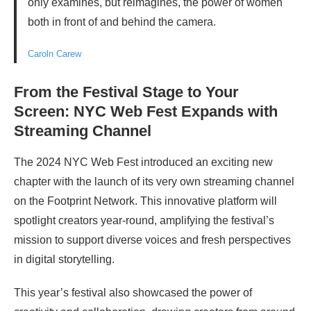
only examines, but reimagines, the power of women
both in front of and behind the camera.
Caroln Carew
From the Festival Stage to Your
Screen: NYC Web Fest Expands with
Streaming Channel
The 2024 NYC Web Fest introduced an exciting new
chapter with the launch of its very own streaming channel
on the Footprint Network. This innovative platform will
spotlight creators year-round, amplifying the festival’s
mission to support diverse voices and fresh perspectives
in digital storytelling.
This year’s festival also showcased the power of