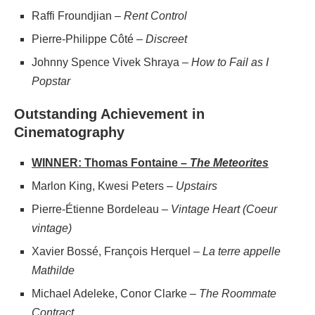
Raffi Froundjian –
Rent Control
Pierre-Philippe Côté –
Discreet
Johnny Spence Vivek Shraya –
How to Fail as I
Popstar
Outstanding Achievement in
Cinematography
WINNER: Thomas Fontaine –
The Meteorites
Marlon King, Kwesi Peters –
Upstairs
Pierre-Étienne Bordeleau –
Vintage Heart (Coeur
vintage)
Xavier Bossé, François Herquel –
La terre appelle
Mathilde
Michael Adeleke, Conor Clarke –
The Roommate
Contract