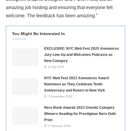
amazing job hosting and ensuring that everyone felt
welcome. The feedback has been amazing.”
You Might Be Interested In
EXCLUSIVE: NYC Web Fest 2025 Announces
Jury Line-Up and Welcomes Podcasts as
New Category
8 July 2025
NYC Web Fest 2023 Announces Award
Nominees as They Celebrate Tenth
Anniversary and Return to New York
5 November 2023
Nero Book Awards 2023 Unveils Category
Winners Heading for Prestigious Nero Gold
Prize
2 February 2024