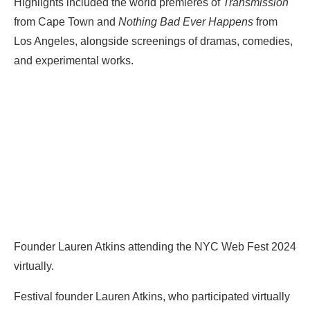
Highlights included the world premieres of
Transmission
from Cape Town and
Nothing Bad Ever Happens
from
Los Angeles, alongside screenings of dramas, comedies,
and experimental works.
Founder Lauren Atkins attending the NYC Web Fest 2024
virtually.
Festival founder Lauren Atkins, who participated virtually