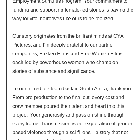
Employment Stimulus Program. Your commitment to
funding and supporting female-led stories is paving the
way for vital narratives like ours to be realized.
Our story originates from the brilliant minds at OYA
Pictures, and I’m deeply grateful to our partner
companies, Frikken Films and Free Women Films—
each led by powerhouse women who champion
stories of substance and significance.
To our incredible team back in South Africa, thank you.
From pre-production to the final cut, every cast and
crew member poured their talent and heart into this
project. Your generosity and passion shine through
every frame. Transmission is our exploration of gender-
based violence through a sci-fi lens—a story that not