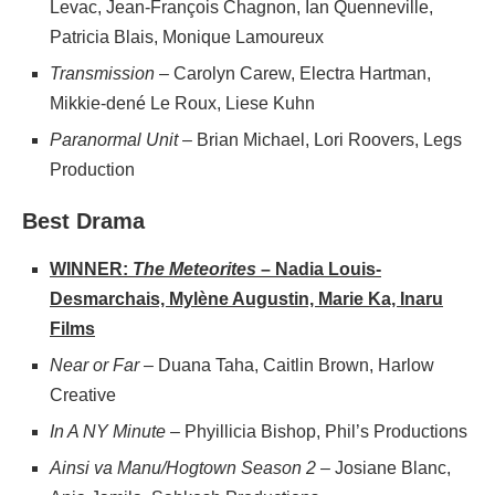
Levac, Jean-François Chagnon, Ian Quenneville,
Patricia Blais, ​​Monique Lamoureux
Transmission
– Carolyn Carew, Electra Hartman,
Mikkie-dené Le Roux, Liese Kuhn
Paranormal Unit
– Brian Michael, Lori Roovers, Legs
Production
Best Drama
WINNER:
The Meteorites
– Nadia Louis-
Desmarchais, Mylène Augustin, Marie Ka, Inaru
Films
Near or Far
– Duana Taha, Caitlin Brown, Harlow
Creative
In A NY Minute
– Phyillicia Bishop, Phil’s Productions
Ainsi va Manu/Hogtown Season 2
– Josiane Blanc,