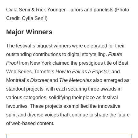
Cylla Senii & Rick Younger—jurors and panelists (Photo
Credit: Cylla Senii)
Major Winners
The festival’s biggest winners were celebrated for their
outstanding contributions to digital storytelling.
Future
Proof
from New York claimed the prestigious title of Best
Web Series. Toronto’s
How to Fail as a Popstar
, and
Montréal’s
Discreet
and
The Meteorites
also emerged as
standout projects, with each securing three awards in
various categories, solidifying their place as festival
favourites. These projects exemplified the innovative
spirit and diverse voices that continue to shape the future
of web-based content.