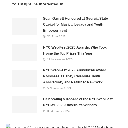
You Might Be Interested In
Sean Garrett Honoured at Georgia State
Capitol for Musical Legacy and Youth
Empowerment
26 June 2025
NYC Web Fest 2025 Awards: Who Took
Home the Top Prizes This Year
19 November 2025
NYC Web Fest 2023 Announces Award
Nominees as They Celebrate Tenth
Anniversary and Return to New York
5 November 2023
Celebrating a Decade of the NYC Web Fest:
NYCWF 2023 Unveils Its Winners
30 January 2024