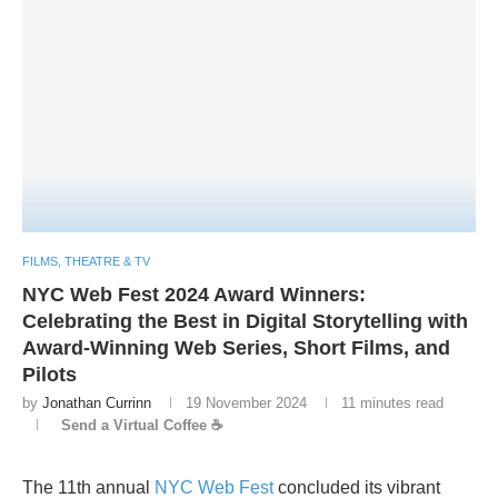
FILMS, THEATRE & TV
NYC Web Fest 2024 Award Winners:
Celebrating the Best in Digital Storytelling with
Award-Winning Web Series, Short Films, and
Pilots
by
Jonathan Currinn
19 November 2024
11 minutes read
Send a Virtual Coffee ☕
The 11th annual
NYC Web Fest
concluded its vibrant