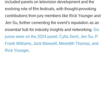
included panels on television development and the
evolving role of film festivals, with thought-provoking
contributions from jury members like Rick Younger and
Jen Su, further cementing the event’s reputation as an
essential hub for industry insights and networking.
Six
jurors were on the 2024 panel, Cylla Senii, Jen Su, P.
Frank Williams, Jack Maxwell, Meredith Thomas, and
Rick Younger
.