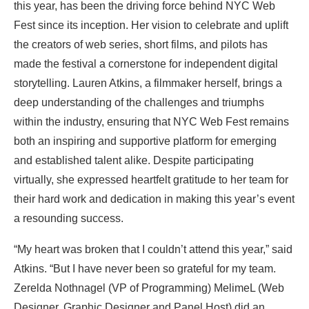
this year, has been the driving force behind NYC Web
Fest since its inception. Her vision to celebrate and uplift
the creators of web series, short films, and pilots has
made the festival a cornerstone for independent digital
storytelling. Lauren Atkins, a filmmaker herself, brings a
deep understanding of the challenges and triumphs
within the industry, ensuring that NYC Web Fest remains
both an inspiring and supportive platform for emerging
and established talent alike. Despite participating
virtually, she expressed heartfelt gratitude to her team for
their hard work and dedication in making this year’s event
a resounding success.
“My heart was broken that I couldn’t attend this year,” said
Atkins. “But I have never been so grateful for my team.
Zerelda Nothnagel (VP of Programming) MelimeL (Web
Designer, Graphic Designer and Panel Host) did an