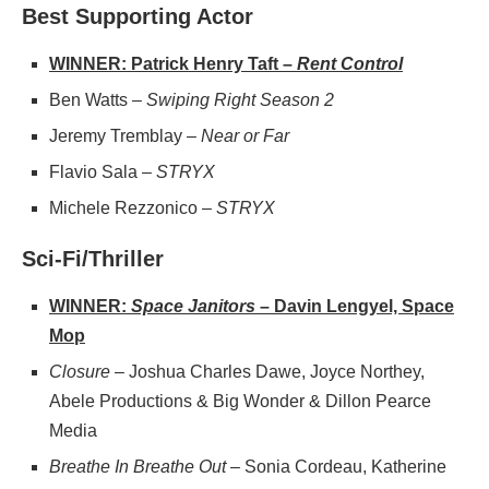
Best Supporting Actor
WINNER: Patrick Henry Taft –
Rent Control
Ben Watts –
Swiping Right Season 2
Jeremy Tremblay –
Near or Far
Flavio Sala –
STRYX
Michele Rezzonico –
STRYX
Sci-Fi/Thriller
WINNER:
Space Janitors
– Davin Lengyel, Space
Mop
Closure
– Joshua Charles Dawe, Joyce Northey,
Abele Productions & Big Wonder & Dillon Pearce
Media
Breathe In Breathe Out
– Sonia Cordeau, Katherine