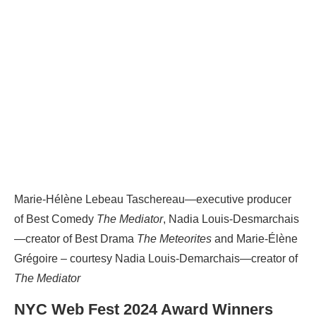
Marie-Hélène Lebeau Taschereau—executive producer
of Best Comedy
The Mediator
, Nadia Louis-Desmarchais
—creator of Best Drama
The Meteorites
and Marie-Élène
Grégoire – courtesy Nadia Louis-Demarchais—creator of
The Mediator
NYC Web Fest 2024 Award Winners