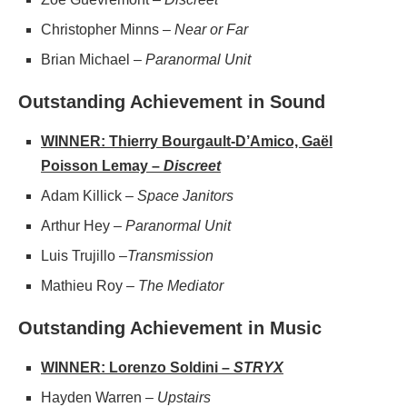
Christopher Minns –
Near or Far
Brian Michael –
Paranormal Unit
Outstanding Achievement in Sound
WINNER: Thierry Bourgault-D’Amico, Gaël
Poisson Lemay –
Discreet
Adam Killick –
Space Janitors
Arthur Hey – ​​
Paranormal Unit
Luis Trujillo –
Transmission
Mathieu Roy –
The Mediator
Outstanding Achievement in Music
WINNER: Lorenzo Soldini –
STRYX
Hayden Warren –
Upstairs