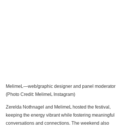
MelimeL—web/graphic designer and panel moderator
(Photo Credit: MelimeL Instagram)
Zerelda Nothnagel and MelimeL hosted the festival,
keeping the energy vibrant while fostering meaningful
conversations and connections. The weekend also