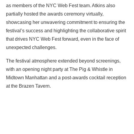
as members of the NYC Web Fest team. Atkins also
partially hosted the awards ceremony virtually,
showcasing her unwavering commitment to ensuring the
festival’s success and highlighting the collaborative spirit
that drives NYC Web Fest forward, even in the face of
unexpected challenges.
The festival atmosphere extended beyond screenings,
with an opening night party at The Pig & Whistle in
Midtown Manhattan and a post-awards cocktail reception
at the Brazen Tavern.