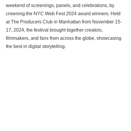
weekend of screenings, panels, and celebrations, by
crowning the NYC Web Fest 2024 award winners. Held
at The Producers Club in Manhattan from November 15-
17, 2024, the festival brought together creators,
filmmakers, and fans from across the globe, showcasing
the best in digital storytelling.