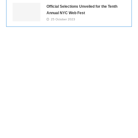
Official Selections Unveiled for the Tenth
Annual NYC Web Fest
25 October 2023