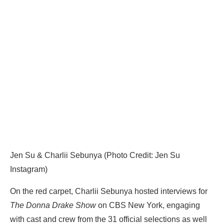
Jen Su & Charlii Sebunya (Photo Credit: Jen Su
Instagram)
On the red carpet, Charlii Sebunya hosted interviews for
The Donna Drake Show
on CBS New York, engaging
with cast and crew from the 31 official selections as well