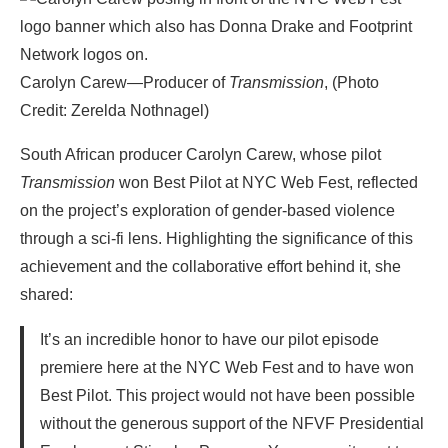
Carolyn Carew—Producer of
Transmission
, (Photo
Credit: Zerelda Nothnagel)
South African producer Carolyn Carew, whose pilot
Transmission
won Best Pilot at NYC Web Fest, reflected
on the project’s exploration of gender-based violence
through a sci-fi lens. Highlighting the significance of this
achievement and the collaborative effort behind it, she
shared:
It’s an incredible honor to have our pilot episode
premiere here at the NYC Web Fest and to have won
Best Pilot. This project would not have been possible
without the generous support of the NFVF Presidential