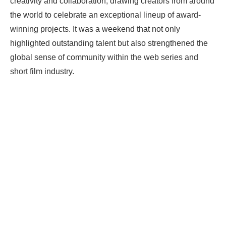
creativity and collaboration, drawing creators from around
the world to celebrate an exceptional lineup of award-
winning projects. It was a weekend that not only
highlighted outstanding talent but also strengthened the
global sense of community within the web series and
short film industry.