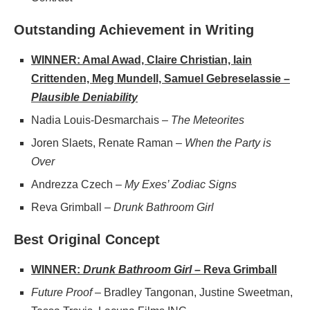
Outstanding Achievement in Writing
WINNER: Amal Awad, Claire Christian, Iain
Crittenden, Meg Mundell, Samuel Gebreselassie –
Plausible Deniability
Nadia Louis-Desmarchais –
The Meteorites
Joren Slaets, Renate Raman –
When the Party is
Over
Andrezza Czech –
My Exes’ Zodiac Signs
Reva Grimball –
Drunk Bathroom Girl
Best Original Concept
WINNER:
Drunk Bathroom Girl
– Reva Grimball
Future Proof
– Bradley Tangonan, Justine Sweetman,