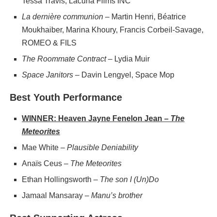
Tessa Travis, Lacuna Films INC
La dernière communion
– Martin Henri, Béatrice
Moukhaiber, Marina Khoury, Francis Corbeil-Savage,
ROMEO & FILS
The Roommate Contract
– Lydia Muir
Space Janitors
– Davin Lengyel, Space Mop
Best Youth Performance
WINNER: Heaven Jayne Fenelon Jean –
The
Meteorites
Mae White –
Plausible Deniability
Anaïs Ceus –
The Meteorites
Ethan Hollingsworth –
The son I (Un)Do
Jamaal Mansaray –
Manu’s brother