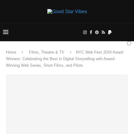
Home
Films, Theatre & TV
NYC Web Fest 2024 Award
Winners: Celebrating the Best in Digital Storytelling with Award-
Winning Web Series, Short Films, and Pilots