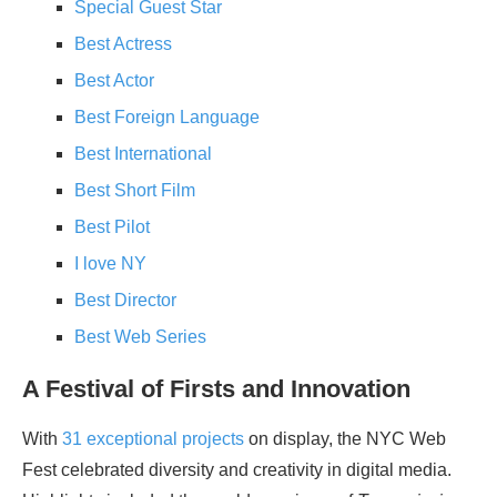
Special Guest Star
Best Actress
Best Actor
Best Foreign Language
Best International
Best Short Film
Best Pilot
I love NY
Best Director
Best Web Series
A Festival of Firsts and Innovation
With
31 exceptional projects
on display, the NYC Web
Fest celebrated diversity and creativity in digital media.