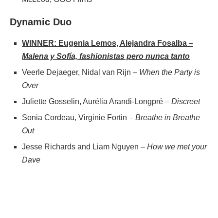
Dynamic Duo
WINNER: Eugenia Lemos, Alejandra Fosalba –
Malena y Sofía, fashionistas pero nunca tanto
Veerle Dejaeger, Nidal van Rijn –
When the Party is
Over
Juliette Gosselin, Aurélia Arandi-Longpré –
Discreet
Sonia Cordeau, Virginie Fortin –
Breathe in Breathe
Out
Jesse Richards and Liam Nguyen –
How we met your
Dave