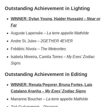
Outstanding Achievement in Lighting
WINNER: Dylan Young, Haider Hussaini –
Near or
Far
Auguste Lapensée –
La terre appelle Mathilde
Andre St. Jules –
2GETHER 4EVER
Frédéric Nivoix –
The Meteorites
Isabela Moreira, Camila Torres –
My Exes’ Zodiac
Signs
Outstanding Achievement in Editing
WINNER: Renata Pegorer, Bruna Fortes, Lais
Catalano Aranha –
My Exes’ Zodiac Signs
Marianne Boucher –
La terre appelle Mathilde
Zoé Guèvremont –
Discreet