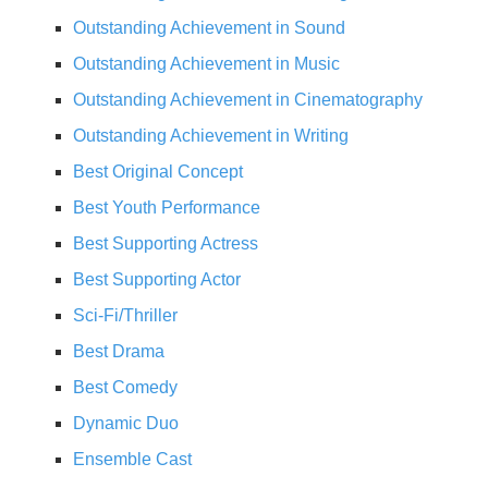
Outstanding Achievement in Sound
Outstanding Achievement in Music
Outstanding Achievement in Cinematography
Outstanding Achievement in Writing
Best Original Concept
Best Youth Performance
Best Supporting Actress
Best Supporting Actor
Sci-Fi/Thriller
Best Drama
Best Comedy
Dynamic Duo
Ensemble Cast