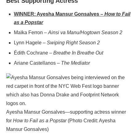
Best Supporting Actress
WINNER: Ayesha Mansur Gonsalves –
How to Fail
as a Popstar
Maïka Ferron –
Ainsi va Manu/Hogtown Season 2
Lynn Hagele –
Swiping Right Season 2
Édith Cochrane –
Breathe In Breathe Out
Ariane Castellanos –
The Mediator
Ayesha Mansur Gonsalves—supporting actress winner
for
How to Fail as a Popstar
(Photo Credit: Ayesha
Mansur Gonsalves)