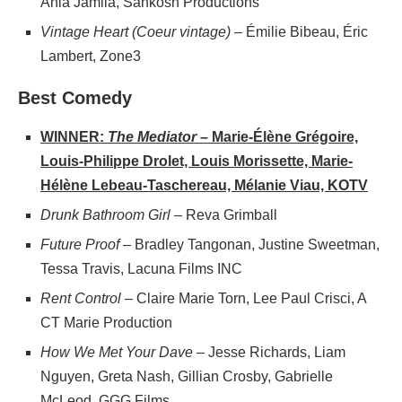
Ania Jamila, Sahkosh Productions
Vintage Heart (Coeur vintage)
– Émilie Bibeau, Éric
Lambert, Zone3
Best Comedy
WINNER:
The Mediator
– Marie-Élène Grégoire,
Louis-Philippe Drolet, Louis Morissette, Marie-
Hélène Lebeau-Taschereau, Mélanie Viau, KOTV
Drunk Bathroom Girl
– Reva Grimball
Future Proof
– Bradley Tangonan, Justine Sweetman,
Tessa Travis, Lacuna Films INC
Rent Control
– Claire Marie Torn, Lee Paul Crisci, A
CT Marie Production
How We Met Your Dave
– Jesse Richards, Liam
Nguyen, Greta Nash, Gillian Crosby, Gabrielle
McLeod, GGG Films