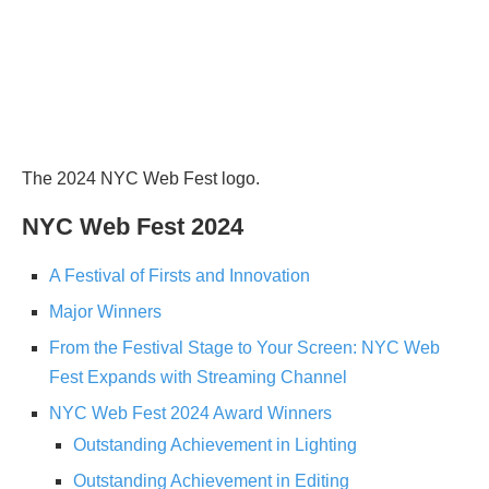
The 2024 NYC Web Fest logo.
NYC Web Fest 2024
A Festival of Firsts and Innovation
Major Winners
From the Festival Stage to Your Screen: NYC Web
Fest Expands with Streaming Channel
NYC Web Fest 2024 Award Winners
Outstanding Achievement in Lighting
Outstanding Achievement in Editing