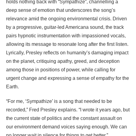
holds nothing back with “Sympathize”, channelling a
deep sense of emotion that underscores the song’s
relevance amid the ongoing environmental crisis. Driven
by a progressive, guitar-led Americana sound, the track
pairs hypnotic instrumentation with impassioned vocals,
allowing its message to resonate long after the first listen.
Lyrically, Presley reflects on humanity’s damaging impact
on the planet, critiquing apathy, greed, and deception
among those in positions of power, while calling for
urgent change and expressing a sense of empathy for the
Earth.
“For me, ‘Sympathize’ is a song that needed to be
recorded,” Fred Presley explains. “I wrote it years ago, but
the current state of politics and the constant assault on
our environment demand voices saying enough. We can
no longer wait in silence for things to get better.”