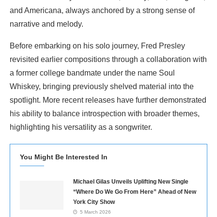
and Americana, always anchored by a strong sense of
narrative and melody.
Before embarking on his solo journey, Fred Presley
revisited earlier compositions through a collaboration with
a former college bandmate under the name Soul
Whiskey, bringing previously shelved material into the
spotlight. More recent releases have further demonstrated
his ability to balance introspection with broader themes,
highlighting his versatility as a songwriter.
You Might Be Interested In
Michael Gilas Unveils Uplifting New Single
“Where Do We Go From Here” Ahead of New
York City Show
5 March 2026