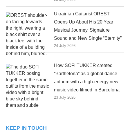
Ukrainian Guitarist OREST
Opens Up About His 20 Year
Musical Journey, Signature
Sound and New Single “Eternity”
24 July 2026
How SOFI TUKKER created
“Barthelona” as a global dance
anthem with a high-energy new
music video filmed in Barcelona
23 July 2026
KEEP IN TOUCH