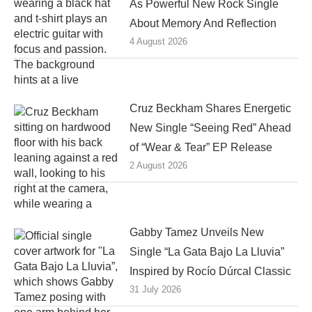
As Powerful New Rock Single
About Memory And Reflection
4 August 2026
Cruz Beckham Shares Energetic
New Single “Seeing Red” Ahead
of “Wear & Tear” EP Release
2 August 2026
Gabby Tamez Unveils New
Single “La Gata Bajo La Lluvia”
Inspired by Rocío Dúrcal Classic
31 July 2026