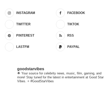
INSTAGRAM
FACEBOOK
TWITTER
TIKTOK
PINTEREST
RSS
LASTFM
PAYPAL
goodstarvibes
🌟 Your source for celebrity news, music, film, gaming, and
more! Stay tuned for the latest in entertainment at Good Star
Vibes. ⭐ #GoodStarVibes