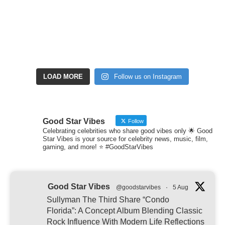
LOAD MORE
Follow us on Instagram
Good Star Vibes
Follow
Celebrating celebrities who share good vibes only 🌟 Good
Star Vibes is your source for celebrity news, music, film,
gaming, and more! ⭐ #GoodStarVibes
Good Star Vibes
@goodstarvibes
·
5 Aug
Sullyman The Third Share “Condo
Florida”: A Concept Album Blending Classic
Rock Influence With Modern Life Reflections