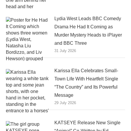
Lydia West Leads BBC Comedy
Drama He Had It Coming as
Murder Mystery Heads to iPlayer
and BBC Three
31 July 2026
Karissa Ella Celebrates Small-
Town Life With Heartfelt Single
“The Country” and Its Powerful
Message
29 July 2026
KATSEYE Release New Single
“Animal” Co-Written by Ed