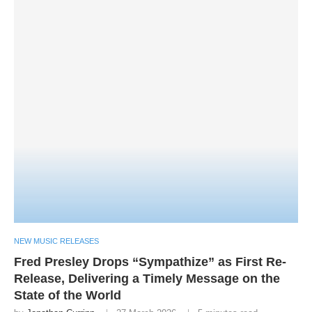
NEW MUSIC RELEASES
Fred Presley Drops “Sympathize” as First Re-
Release, Delivering a Timely Message on the
State of the World