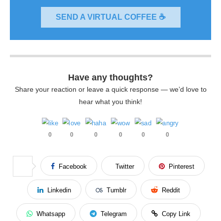
SEND A VIRTUAL COFFEE ☕
Have any thoughts?
Share your reaction or leave a quick response — we’d love to
hear what you think!
0
0
0
0
0
0
Facebook
Twitter
Pinterest
Linkedin
Tumblr
Reddit
Whatsapp
Telegram
Copy Link