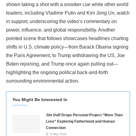
shown taking a shot with a snooker cue while other world
leaders, including Vladimir Putin and Kim Jong Un, watch
in support, underscoring the video’s commentary on
power, influence, and global responsibility. Another
pointed scene that follows showcases headlines charting
shifts in U.S. climate policy—from Barack Obama signing
the Paris Agreement, to Trump withdrawing the US, Joe
Biden rejoining, and Trump once again pulling out—
highlighting the ongoing political back-and-forth
surrounding environmental action.
You Might Be Interested In
Jim Duff Drops Personal Project “More Than
Love” Exploring Fatherhood and Human
Connection
8 May 2026