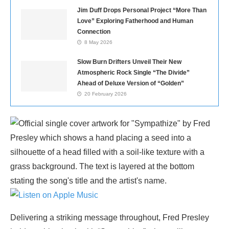
Jim Duff Drops Personal Project “More Than
Love” Exploring Fatherhood and Human
Connection
8 May 2026
Slow Burn Drifters Unveil Their New
Atmospheric Rock Single “The Divide”
Ahead of Deluxe Version of “Golden”
20 February 2026
Delivering a striking message throughout, Fred Presley