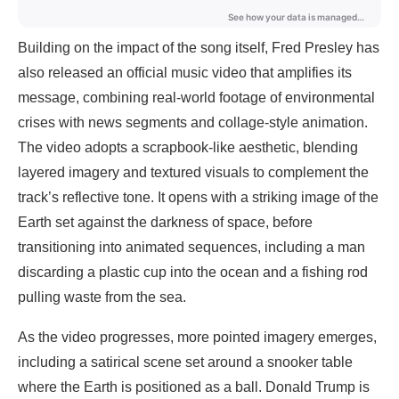
Building on the impact of the song itself, Fred Presley has
also released an official music video that amplifies its
message, combining real-world footage of environmental
crises with news segments and collage-style animation.
The video adopts a scrapbook-like aesthetic, blending
layered imagery and textured visuals to complement the
track’s reflective tone. It opens with a striking image of the
Earth set against the darkness of space, before
transitioning into animated sequences, including a man
discarding a plastic cup into the ocean and a fishing rod
pulling waste from the sea.
As the video progresses, more pointed imagery emerges,
including a satirical scene set around a snooker table
where the Earth is positioned as a ball. Donald Trump is