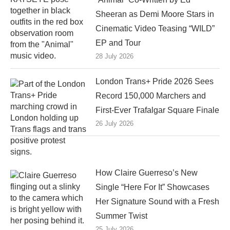
Sheeran as Demi Moore Stars in
Cinematic Video Teasing “WILD”
EP and Tour
28 July 2026
London Trans+ Pride 2026 Sees
Record 150,000 Marchers and
First-Ever Trafalgar Square Finale
26 July 2026
How Claire Guerreso’s New
Single “Here For It” Showcases
Her Signature Sound with a Fresh
Summer Twist
25 July 2026