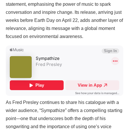
statement, emphasising the power of music to spark
conversation and inspire change. Its release, arriving just
weeks before Earth Day on April 22, adds another layer of
relevance, aligning its message with a global moment
focused on environmental awareness.
As Fred Presley continues to share his catalogue with a
wider audience, “Sympathize” offers a compelling starting
point—one that underscores both the depth of his
songwriting and the importance of using one’s voice