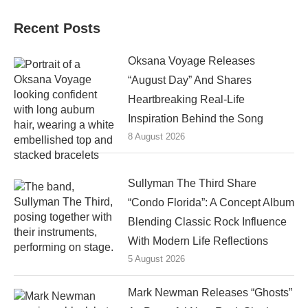
Recent Posts
Oksana Voyage Releases
“August Day” And Shares
Heartbreaking Real-Life
Inspiration Behind the Song
8 August 2026
Sullyman The Third Share
“Condo Florida”: A Concept Album
Blending Classic Rock Influence
With Modern Life Reflections
5 August 2026
Mark Newman Releases “Ghosts”