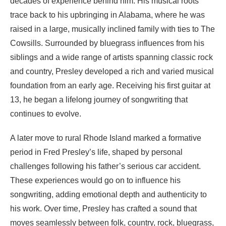
decades of experience behind him. His musical roots
trace back to his upbringing in Alabama, where he was
raised in a large, musically inclined family with ties to The
Cowsills. Surrounded by bluegrass influences from his
siblings and a wide range of artists spanning classic rock
and country, Presley developed a rich and varied musical
foundation from an early age. Receiving his first guitar at
13, he began a lifelong journey of songwriting that
continues to evolve.
A later move to rural Rhode Island marked a formative
period in Fred Presley’s life, shaped by personal
challenges following his father’s serious car accident.
These experiences would go on to influence his
songwriting, adding emotional depth and authenticity to
his work. Over time, Presley has crafted a sound that
moves seamlessly between folk, country, rock, bluegrass,