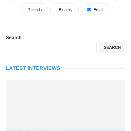
Threads
Bluesky
Email
Search
SEARCH
LATEST INTERVIEWS