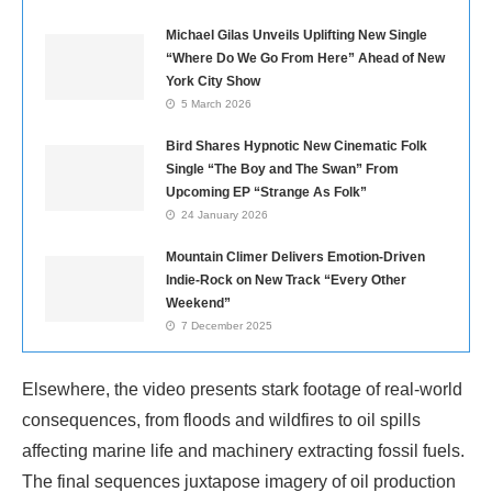
Michael Gilas Unveils Uplifting New Single
“Where Do We Go From Here” Ahead of New
York City Show
5 March 2026
Bird Shares Hypnotic New Cinematic Folk
Single “The Boy and The Swan” From
Upcoming EP “Strange As Folk”
24 January 2026
Mountain Climer Delivers Emotion-Driven
Indie-Rock on New Track “Every Other
Weekend”
7 December 2025
Elsewhere, the video presents stark footage of real-world
consequences, from floods and wildfires to oil spills
affecting marine life and machinery extracting fossil fuels.
The final sequences juxtapose imagery of oil production