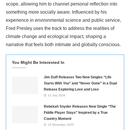
scope, allowing him to channel personal reflection into
something more socially aware. Influenced by his
experience in environmental science and public service,
Fred Presley uses the track to address the realities of
climate change and ecological impact, shaping a
narrative that feels both intimate and globally conscious.
You Might Be Interested In
Jim Duff Releases Two New Singles “Life
Starts With You” and “Never Gone” in a Dual
Release Exploring Love and Loss
12 July 2026
Rebekah Snyder Releases New Single “The
Fiddle Player Stays” Inspired by a True
Country Moment
15 November 2025