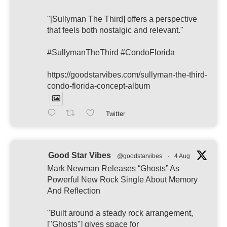
"[Sullyman The Third] offers a perspective
that feels both nostalgic and relevant."
#SullymanTheThird #CondoFlorida
https://goodstarvibes.com/sullyman-the-third-
condo-florida-concept-album
Twitter
Good Star Vibes
@goodstarvibes
·
4 Aug
Mark Newman Releases “Ghosts” As
Powerful New Rock Single About Memory
And Reflection
"Built around a steady rock arrangement,
["Ghosts"] gives space for