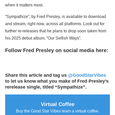
when it matters most.
“Sympathize”, by Fred Presley, is available to download
and stream, right now, across all platforms. Look out for
further re-releases that he plans to drop soon taken from
his 2025 debut album, “Our Selfish Ways”.
Follow Fred Presley on social media here:
Share this article and tag us
@GoodStarVibes
to let us know what you make of Fred Presley’s
rerelease single, titled “Sympathize”.
Virtual Coffee
Buy the Good Star Vibes team a virtual coffee.