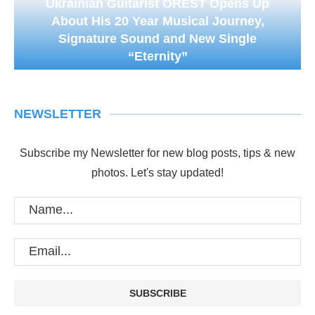
Ukrainian Guitarist OREST Opens Up
About His 20 Year Musical Journey,
Signature Sound and New Single
“Eternity”
NEWSLETTER
Subscribe my Newsletter for new blog posts, tips & new
photos. Let's stay updated!