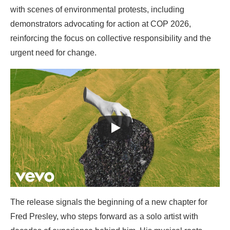
with scenes of environmental protests, including
demonstrators advocating for action at COP 2026,
reinforcing the focus on collective responsibility and the
urgent need for change.
The release signals the beginning of a new chapter for
Fred Presley, who steps forward as a solo artist with