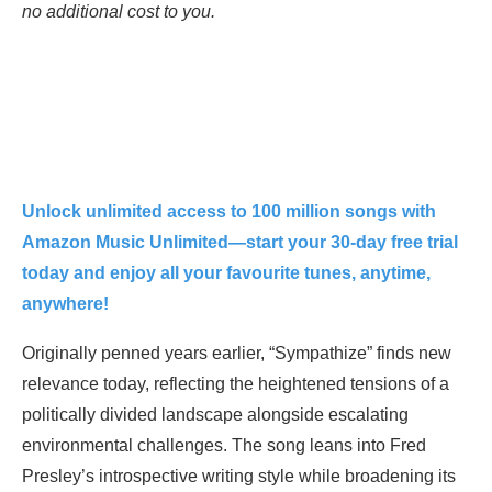
no additional cost to you.
Unlock unlimited access to 100 million songs with
Amazon Music Unlimited—start your 30-day free trial
today and enjoy all your favourite tunes, anytime,
anywhere!
Originally penned years earlier, “Sympathize” finds new
relevance today, reflecting the heightened tensions of a
politically divided landscape alongside escalating
environmental challenges. The song leans into Fred
Presley’s introspective writing style while broadening its