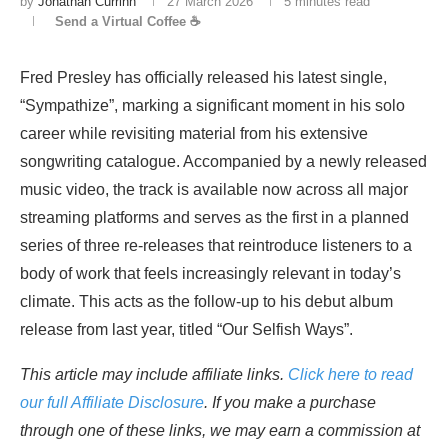
by
Jonathan Currinn
27 March 2026
5 minutes read
Send a Virtual Coffee ☕
Fred Presley has officially released his latest single,
“Sympathize”, marking a significant moment in his solo
career while revisiting material from his extensive
songwriting catalogue. Accompanied by a newly released
music video, the track is available now across all major
streaming platforms and serves as the first in a planned
series of three re-releases that reintroduce listeners to a
body of work that feels increasingly relevant in today’s
climate. This acts as the follow-up to his debut album
release from last year, titled “Our Selfish Ways”.
This article may include affiliate links.
Click here to read
our full Affiliate Disclosure
. If you make a purchase
through one of these links, we may earn a commission at