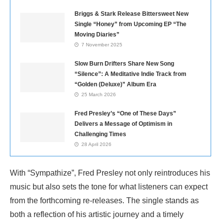
Briggs & Stark Release Bittersweet New
Single “Honey” from Upcoming EP “The
Moving Diaries”
7 November 2025
Slow Burn Drifters Share New Song
“Silence”: A Meditative Indie Track from
“Golden (Deluxe)” Album Era
25 March 2026
Fred Presley’s “One of These Days”
Delivers a Message of Optimism in
Challenging Times
28 April 2026
With “Sympathize”, Fred Presley not only reintroduces his
music but also sets the tone for what listeners can expect
from the forthcoming re-releases. The single stands as
both a reflection of his artistic journey and a timely