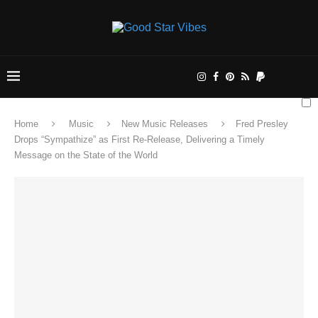
Home
Music
New Music Releases
Fred Presley
Drops “Sympathize” as First Re-Release, Delivering a Timely
Message on the State of the World