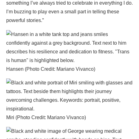
something I’ve always tried to celebrate in everything I do.
I’m buzzing to play even a small part in telling these
powerful stories.”
Hansen (Photo Credit: Mariano Vivanco)
Miri (Photo Credit: Mariano Vivanco)