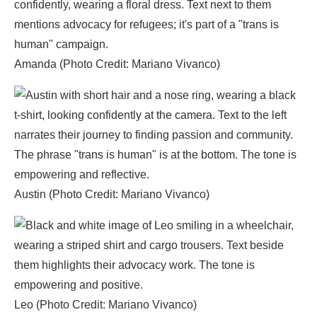
Amanda (Photo Credit: Mariano Vivanco)
Austin (Photo Credit: Mariano Vivanco)
Leo (Photo Credit: Mariano Vivanco)