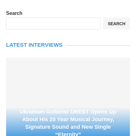
Search
SEARCH
LATEST INTERVIEWS
Ukrainian Guitarist OREST Opens Up
About His 20 Year Musical Journey,
Signature Sound and New Single
“Eternity”