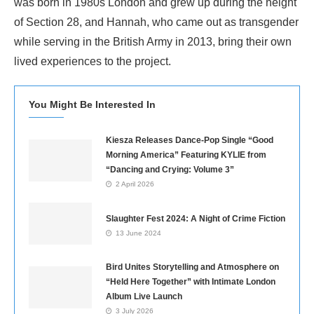
was born in 1980s London and grew up during the height
of Section 28, and Hannah, who came out as transgender
while serving in the British Army in 2013, bring their own
lived experiences to the project.
You Might Be Interested In
Kiesza Releases Dance-Pop Single “Good
Morning America” Featuring KYLIE from
“Dancing and Crying: Volume 3”
2 April 2026
Slaughter Fest 2024: A Night of Crime Fiction
13 June 2024
Bird Unites Storytelling and Atmosphere on
“Held Here Together” with Intimate London
Album Live Launch
3 July 2026