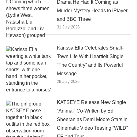
Drama He Had It Coming as
Murder Mystery Heads to iPlayer
and BBC Three
31 July 2026
Karissa Ella Celebrates Small-
Town Life With Heartfelt Single
“The Country” and Its Powerful
Message
29 July 2026
KATSEYE Release New Single
“Animal” Co-Written by Ed
Sheeran as Demi Moore Stars in
Cinematic Video Teasing “WILD”
EP and Tour