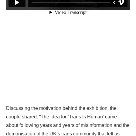
Discussing the motivation behind the exhibition, the
couple shared: “The idea for ‘Trans Is Human’ came
about following years and years of misinformation and the
demonisation of the UK’s trans community that left us