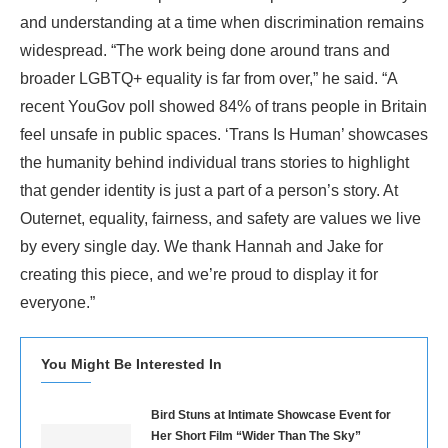
and understanding at a time when discrimination remains
widespread. “The work being done around trans and
broader LGBTQ+ equality is far from over,” he said. “A
recent YouGov poll showed 84% of trans people in Britain
feel unsafe in public spaces. ‘Trans Is Human’ showcases
the humanity behind individual trans stories to highlight
that gender identity is just a part of a person’s story. At
Outernet, equality, fairness, and safety are values we live
by every single day. We thank Hannah and Jake for
creating this piece, and we’re proud to display it for
everyone.”
You Might Be Interested In
Bird Stuns at Intimate Showcase Event for
Her Short Film “Wider Than The Sky”