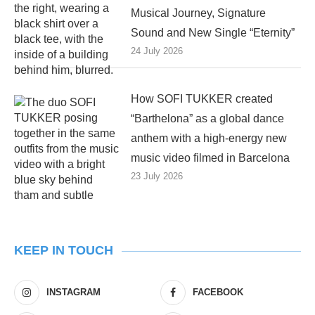
Musical Journey, Signature
Sound and New Single “Eternity”
24 July 2026
How SOFI TUKKER created
“Barthelona” as a global dance
anthem with a high-energy new
music video filmed in Barcelona
23 July 2026
KEEP IN TOUCH
INSTAGRAM
FACEBOOK