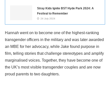
Stray Kids Ignite BST Hyde Park 2024: A
Festival to Remember
24 July 2024
Hannah went on to become one of the highest-ranking
transgender officers in the military and was later awarded
an MBE for her advocacy, while Jake found purpose in
film, telling stories that challenge stereotypes and amplify
marginalised voices. Together, they have become one of
the UK’s most visible transgender couples and are now
proud parents to two daughters.