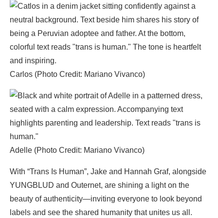
Carlos (Photo Credit: Mariano Vivanco)
Adelle (Photo Credit: Mariano Vivanco)
With “Trans Is Human”, Jake and Hannah Graf, alongside
YUNGBLUD and Outernet, are shining a light on the
beauty of authenticity—inviting everyone to look beyond
labels and see the shared humanity that unites us all.