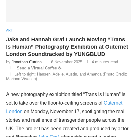
ART
Jake and Hannah Graf Launch Moving “Trans
Is Human” Photography Exhibition at Outernet
London Soundtracked by YUNGBLUD
by
Jonathan Currinn
6 November 2025
4 minutes read
Send a Virtual Coffee ☕
Left to right: Hansen, Adelle, Austin, and Amanda (Photo Credit:
Mariano Vivanco)
A new photography exhibition titled “Trans Is Human” is
set to take over the floor-to-ceiling screens of
Outernet
London
on Monday, November 17, spotlighting the real
stories and resilience of transgender people across the
UK. The project has been created and produced by actor