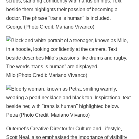
George (Photo Credit: Mariano Vivanco)
Milo (Photo Credit: Mariano Vivanco)
Petra (Photo Credit: Mariano Vivanco)
Outernet’s Creative Director for Culture and Lifestyle,
Scott Neal, also emphasised the importance of visibility