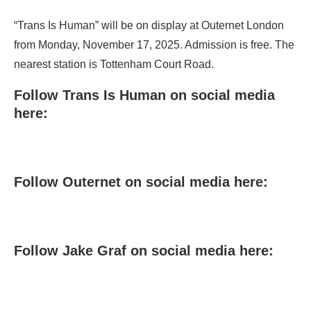
“Trans Is Human” will be on display at Outernet London
from Monday, November 17, 2025. Admission is free. The
nearest station is Tottenham Court Road.
Follow Trans Is Human on social media
here:
Follow Outernet on social media here:
Follow Jake Graf on social media here: