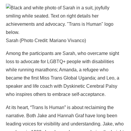
Sarah (Photo Credit: Mariano Vivanco)
Among the participants are Sarah, who overcame sight
loss to advocate for LGBTQ+ people with disabilities
while running marathons; Amanda, a refugee who
became the first Miss Trans Global Uganda; and Leo, a
speaker and life coach with Dyskinetic Cerebral Palsy
who inspires others to embrace self-acceptance.
At its heart, “Trans Is Human” is about reclaiming the
narrative. Both Jake and Hannah Graf have long been
leading voices for visibility and understanding. Jake, who