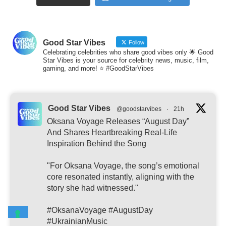
Good Star Vibes
Follow
Celebrating celebrities who share good vibes only 🌟 Good
Star Vibes is your source for celebrity news, music, film,
gaming, and more! ⭐ #GoodStarVibes
Good Star Vibes
@goodstarvibes
·
21h
Oksana Voyage Releases “August Day”
And Shares Heartbreaking Real-Life
Inspiration Behind the Song
"For Oksana Voyage, the song’s emotional
core resonated instantly, aligning with the
story she had witnessed."
#OksanaVoyage #AugustDay
#UkrainianMusic