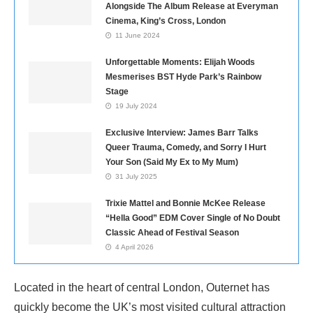
Alongside The Album Release at Everyman
Cinema, King’s Cross, London
11 June 2024
Unforgettable Moments: Elijah Woods
Mesmerises BST Hyde Park’s Rainbow
Stage
19 July 2024
Exclusive Interview: James Barr Talks
Queer Trauma, Comedy, and Sorry I Hurt
Your Son (Said My Ex to My Mum)
31 July 2025
Trixie Mattel and Bonnie McKee Release
“Hella Good” EDM Cover Single of No Doubt
Classic Ahead of Festival Season
4 April 2026
Located in the heart of central London, Outernet has
quickly become the UK’s most visited cultural attraction