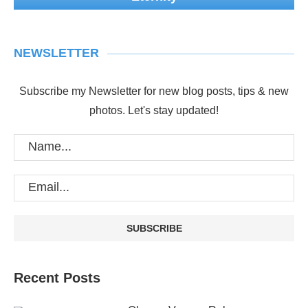
NEWSLETTER
Subscribe my Newsletter for new blog posts, tips & new
photos. Let's stay updated!
Recent Posts