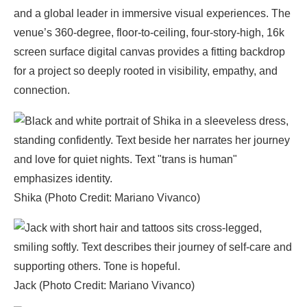
and a global leader in immersive visual experiences. The
venue’s 360-degree, floor-to-ceiling, four-story-high, 16k
screen surface digital canvas provides a fitting backdrop
for a project so deeply rooted in visibility, empathy, and
connection.
Shika (Photo Credit: Mariano Vivanco)
Jack (Photo Credit: Mariano Vivanco)