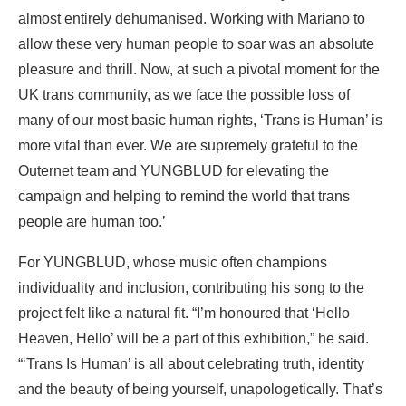
almost entirely dehumanised. Working with Mariano to
allow these very human people to soar was an absolute
pleasure and thrill. Now, at such a pivotal moment for the
UK trans community, as we face the possible loss of
many of our most basic human rights, ‘Trans is Human’ is
more vital than ever. We are supremely grateful to the
Outernet team and YUNGBLUD for elevating the
campaign and helping to remind the world that trans
people are human too.’
For YUNGBLUD, whose music often champions
individuality and inclusion, contributing his song to the
project felt like a natural fit. “I’m honoured that ‘Hello
Heaven, Hello’ will be a part of this exhibition,” he said.
“‘Trans Is Human’ is all about celebrating truth, identity
and the beauty of being yourself, unapologetically. That’s