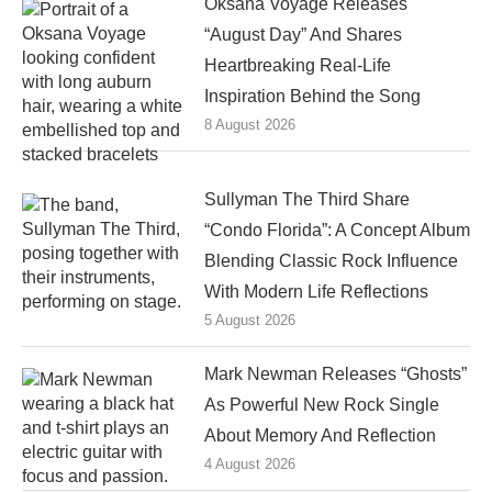
Oksana Voyage Releases
“August Day” And Shares
Heartbreaking Real-Life
Inspiration Behind the Song
8 August 2026
Sullyman The Third Share
“Condo Florida”: A Concept Album
Blending Classic Rock Influence
With Modern Life Reflections
5 August 2026
Mark Newman Releases “Ghosts”
As Powerful New Rock Single
About Memory And Reflection
4 August 2026