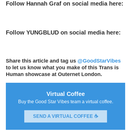
Follow Hannah Graf on social media here:
Follow YUNGBLUD on social media here:
Share this article and tag us
@GoodStarVibes
to let us know what you make of this Trans is
Human showcase at Outernet London.
Virtual Coffee
Buy the Good Star Vibes team a virtual coffee.
SEND A VIRTUAL COFFEE ☕