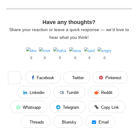
Have any thoughts?
Share your reaction or leave a quick response — we’d love to
hear what you think!
0
0
0
0
0
0
Facebook
Twitter
Pinterest
Linkedin
Tumblr
Reddit
Whatsapp
Telegram
Copy Link
Threads
Bluesky
Email