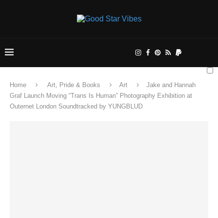
Home
Art, Pride & Books
Art
Jake and Hannah
Graf Launch Moving “Trans Is Human” Photography Exhibition at
Outernet London Soundtracked by YUNGBLUD