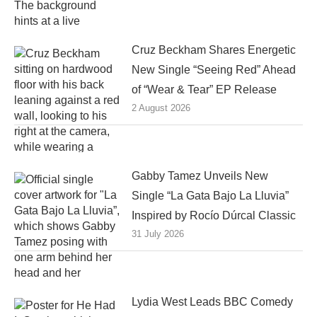
Cruz Beckham Shares Energetic
New Single “Seeing Red” Ahead
of “Wear & Tear” EP Release
2 August 2026
Gabby Tamez Unveils New
Single “La Gata Bajo La Lluvia”
Inspired by Rocío Dúrcal Classic
31 July 2026
Lydia West Leads BBC Comedy