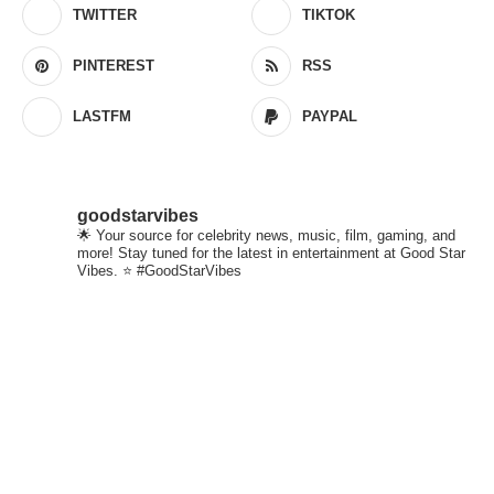
TWITTER
TIKTOK
PINTEREST
RSS
LASTFM
PAYPAL
goodstarvibes
🌟 Your source for celebrity news, music, film, gaming, and
more! Stay tuned for the latest in entertainment at Good Star
Vibes. ⭐ #GoodStarVibes