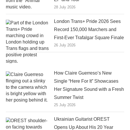
28 July 2026
London Trans+ Pride 2026 Sees
Record 150,000 Marchers and
First-Ever Trafalgar Square Finale
26 July 2026
How Claire Guerreso’s New
Single “Here For It” Showcases
Her Signature Sound with a Fresh
Summer Twist
25 July 2026
Ukrainian Guitarist OREST
Opens Up About His 20 Year