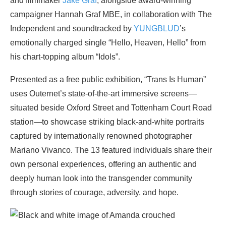
and filmmaker
Jake Graf
, alongside award-winning
campaigner Hannah Graf MBE, in collaboration with The
Independent and soundtracked by
YUNGBLUD
’s
emotionally charged single “Hello, Heaven, Hello” from
his chart-topping album “Idols”.
Presented as a free public exhibition, “Trans Is Human”
uses Outernet’s state-of-the-art immersive screens—
situated beside Oxford Street and Tottenham Court Road
station—to showcase striking black-and-white portraits
captured by internationally renowned photographer
Mariano Vivanco. The 13 featured individuals share their
own personal experiences, offering an authentic and
deeply human look into the transgender community
through stories of courage, adversity, and hope.