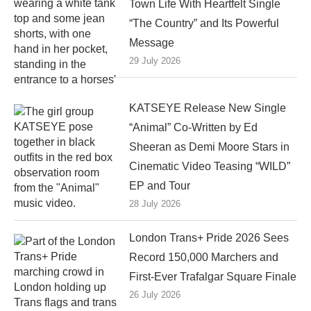
Town Life With Heartfelt Single
“The Country” and Its Powerful
Message
29 July 2026
KATSEYE Release New Single
“Animal” Co-Written by Ed
Sheeran as Demi Moore Stars in
Cinematic Video Teasing “WILD”
EP and Tour
28 July 2026
London Trans+ Pride 2026 Sees
Record 150,000 Marchers and
First-Ever Trafalgar Square Finale
26 July 2026