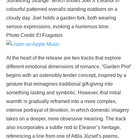
Photo Credit: El Fragotsis
At the heart of the release are two tracks that explore
different emotional dimensions of romance. “Garden Plot”
begins with an ostensibly tender concept, inspired by a
gesture that reimagines traditional gift-giving into
something lasting and symbolic. However, that initial
warmth is gradually reframed into a more complex,
intense portrayal of devotion, in which domestic imagery
takes on a deeper, more obsessive meaning. The track
also incorporates a subtle nod to Eleanor’s heritage,
referencing a line from one of Attila József’s poems,