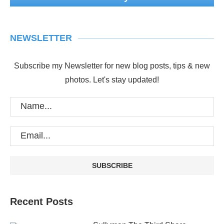
NEWSLETTER
Subscribe my Newsletter for new blog posts, tips & new
photos. Let's stay updated!
Recent Posts