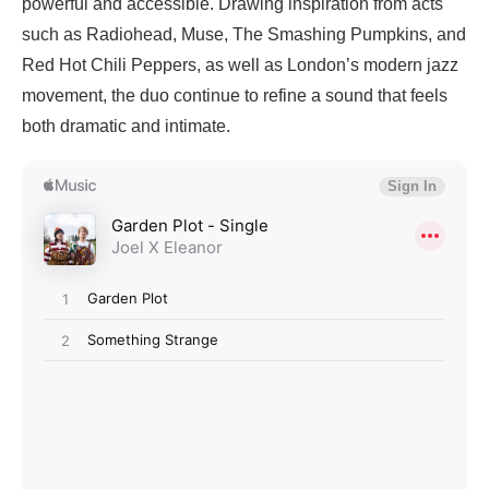
powerful and accessible. Drawing inspiration from acts
such as Radiohead, Muse, The Smashing Pumpkins, and
Red Hot Chili Peppers, as well as London’s modern jazz
movement, the duo continue to refine a sound that feels
both dramatic and intimate.