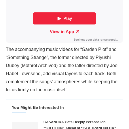
The accompanying music videos for “Garden Plot” and
“Something Strange”, the former directed by Piyushi
Dubey (Mothrot Archived) and the latter directed by Joel
Habel-Townsend, add visual layers to each track. Both
complement the songs’ atmospheres while keeping the
focus firmly on the music itself.
You Might Be Interested In
CASANDRA Gets Deeply Personal on
“SOLUTION” Ahead of “ISLA TRANQUILITA”