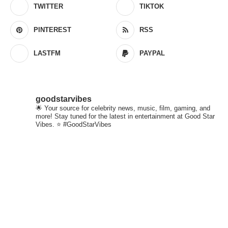
TWITTER
TIKTOK
PINTEREST
RSS
LASTFM
PAYPAL
goodstarvibes
🌟 Your source for celebrity news, music, film, gaming, and
more! Stay tuned for the latest in entertainment at Good Star
Vibes. ⭐ #GoodStarVibes