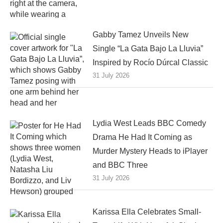
Gabby Tamez Unveils New
Single “La Gata Bajo La Lluvia”
Inspired by Rocío Dúrcal Classic
31 July 2026
Lydia West Leads BBC Comedy
Drama He Had It Coming as
Murder Mystery Heads to iPlayer
and BBC Three
31 July 2026
Karissa Ella Celebrates Small-