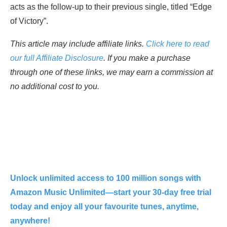
acts as the follow-up to their previous single, titled “Edge
of Victory”.
This article may include affiliate links.
Click here to read
our full Affiliate Disclosure
. If you make a purchase
through one of these links, we may earn a commission at
no additional cost to you.
Unlock unlimited access to 100 million songs with
Amazon Music Unlimited—start your 30-day free trial
today and enjoy all your favourite tunes, anytime,
anywhere!