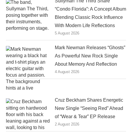
Sullyman The Third Share
“Condo Florida”: A Concept Album
Blending Classic Rock Influence
With Modern Life Reflections
5 August 2026
Mark Newman Releases “Ghosts”
As Powerful New Rock Single
About Memory And Reflection
4 August 2026
Cruz Beckham Shares Energetic
New Single “Seeing Red” Ahead
of “Wear & Tear” EP Release
2 August 2026