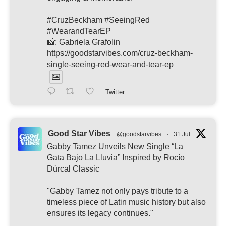
#CruzBeckham #SeeingRed
#WearandTearEP
📸: Gabriela Grafolin
https://goodstarvibes.com/cruz-beckham-
single-seeing-red-wear-and-tear-ep
Twitter
Good Star Vibes
@goodstarvibes
·
31 Jul
Gabby Tamez Unveils New Single “La
Gata Bajo La Lluvia” Inspired by Rocío
Dúrcal Classic
"Gabby Tamez not only pays tribute to a
timeless piece of Latin music history but also
ensures its legacy continues."