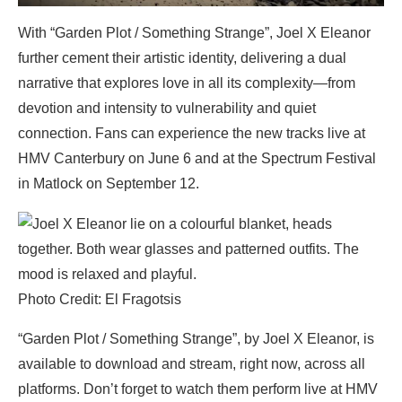
With “Garden Plot / Something Strange”, Joel X Eleanor
further cement their artistic identity, delivering a dual
narrative that explores love in all its complexity—from
devotion and intensity to vulnerability and quiet
connection. Fans can experience the new tracks live at
HMV Canterbury on June 6 and at the Spectrum Festival
in Matlock on September 12.
Photo Credit: El Fragotsis
“Garden Plot / Something Strange”, by Joel X Eleanor, is
available to download and stream, right now, across all
platforms. Don’t forget to watch them perform live at HMV