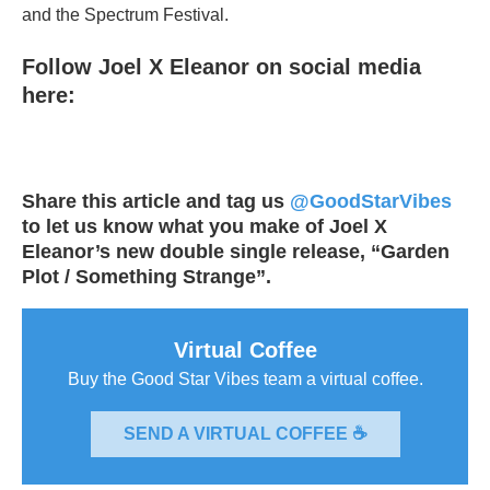
and the Spectrum Festival.
Follow Joel X Eleanor on social media
here:
Share this article and tag us
@GoodStarVibes
to let us know what you make of Joel X
Eleanor’s new double single release, “Garden
Plot / Something Strange”.
Virtual Coffee
Buy the Good Star Vibes team a virtual coffee.
SEND A VIRTUAL COFFEE ☕