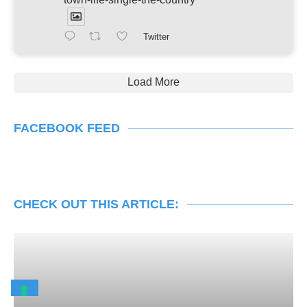
Twitter
Load More
FACEBOOK FEED
CHECK OUT THIS ARTICLE: