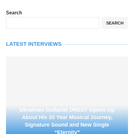
Search
SEARCH
LATEST INTERVIEWS
Ukrainian Guitarist OREST Opens Up
About His 20 Year Musical Journey,
Signature Sound and New Single
“Eternity”