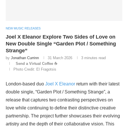
NEW MUSIC RELEASES
Joel X Eleanor Explore Two Sides of Love on
New Double Single “Garden Plot / Something
Strange”
by
Jonathan Currinn
31 March 2026
3 minutes read
Send a Virtual Coffee ☕
Photo Credit: El Fragotsis
London-based duo
Joel X Eleanor
return with their latest
double single, “Garden Plot / Something Strange”, a
release that captures two contrasting perspectives on
love while continuing to define their distinctive creative
partnership. The project further showcases their evolving
artistry and the depth of their collaborative vision. This