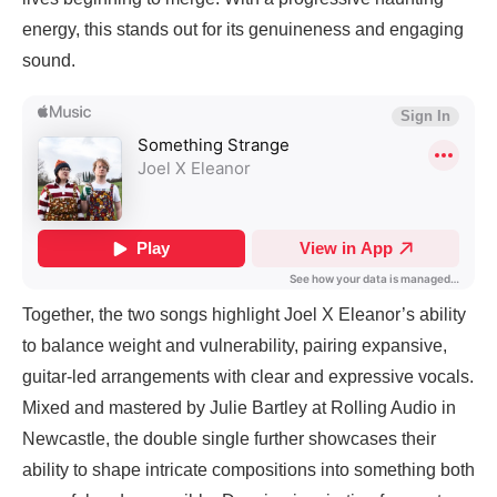
energy, this stands out for its genuineness and engaging
sound.
Together, the two songs highlight Joel X Eleanor’s ability
to balance weight and vulnerability, pairing expansive,
guitar-led arrangements with clear and expressive vocals.
Mixed and mastered by Julie Bartley at Rolling Audio in
Newcastle, the double single further showcases their
ability to shape intricate compositions into something both