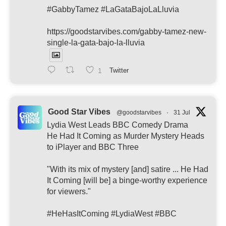
#GabbyTamez #LaGataBajoLaLluvia
https://goodstarvibes.com/gabby-tamez-new-
single-la-gata-bajo-la-lluvia
1
Twitter
Good Star Vibes
@goodstarvibes
·
31 Jul
Lydia West Leads BBC Comedy Drama
He Had It Coming as Murder Mystery Heads
to iPlayer and BBC Three
"With its mix of mystery [and] satire ... He Had
It Coming [will be] a binge-worthy experience
for viewers."
#HeHasItComing #LydiaWest #BBC