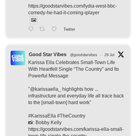
https://goodstarvibes.com/lydia-west-bbc-
comedy-he-had-it-coming-iplayer
Twitter
Good Star Vibes
@goodstarvibes
·
29 Jul
Karissa Ella Celebrates Small-Town Life
With Heartfelt Single “The Country” and Its
Powerful Message
"@karissaella_ highlights how ...
infrastructure and everyday life all trace back
to the [small-town] hard work"
#KarissaElla #TheCountry
📸: Bobby Kelly
https://goodstarvibes.com/karissa-ella-small-
town-life-single-the-country