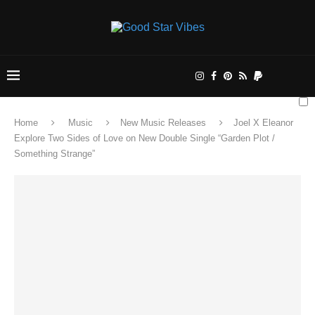
Home
Music
New Music Releases
Joel X Eleanor
Explore Two Sides of Love on New Double Single “Garden Plot /
Something Strange”