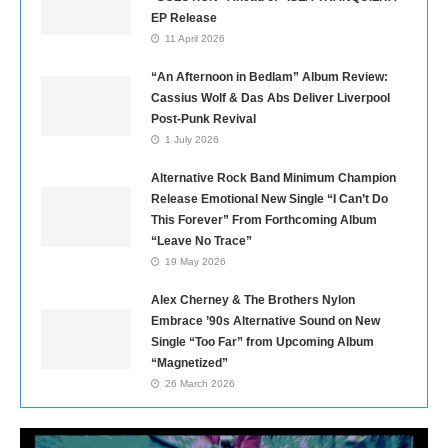
EP Release
11 April 2026
“An Afternoon in Bedlam” Album Review:
Cassius Wolf & Das Abs Deliver Liverpool
Post-Punk Revival
1 July 2026
Alternative Rock Band Minimum Champion
Release Emotional New Single “I Can’t Do
This Forever” From Forthcoming Album
“Leave No Trace”
19 May 2026
Alex Cherney & The Brothers Nylon
Embrace ’90s Alternative Sound on New
Single “Too Far” from Upcoming Album
“Magnetized”
26 March 2026