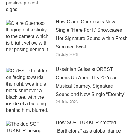
How Claire Guerreso’s New
Single “Here For It” Showcases
Her Signature Sound with a Fresh
Summer Twist
25 July 2026
Ukrainian Guitarist OREST
Opens Up About His 20 Year
Musical Journey, Signature
Sound and New Single “Eternity”
24 July 2026
How SOFI TUKKER created
“Barthelona” as a global dance