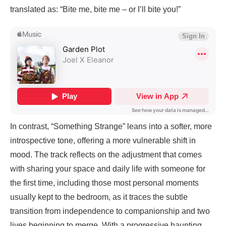
translated as: “Bite me, bite me – or I’ll bite you!”
In contrast, “Something Strange” leans into a softer, more
introspective tone, offering a more vulnerable shift in
mood. The track reflects on the adjustment that comes
with sharing your space and daily life with someone for
the first time, including those most personal moments
usually kept to the bedroom, as it traces the subtle
transition from independence to companionship and two
lives beginning to merge. With a progressive haunting