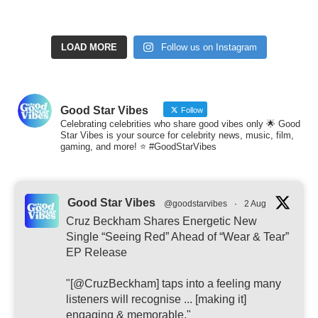
LOAD MORE
Follow us on Instagram
Good Star Vibes
Follow
Celebrating celebrities who share good vibes only 🌟 Good
Star Vibes is your source for celebrity news, music, film,
gaming, and more! ⭐ #GoodStarVibes
Good Star Vibes
@goodstarvibes
·
2 Aug
Cruz Beckham Shares Energetic New
Single “Seeing Red” Ahead of “Wear & Tear”
EP Release
"[@CruzBeckham] taps into a feeling many
listeners will recognise ... [making it]
engaging & memorable."