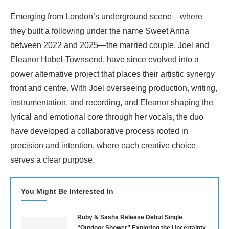
Emerging from London’s underground scene—where
they built a following under the name Sweet Anna
between 2022 and 2025—the married couple, Joel and
Eleanor Habel-Townsend, have since evolved into a
power alternative project that places their artistic synergy
front and centre. With Joel overseeing production, writing,
instrumentation, and recording, and Eleanor shaping the
lyrical and emotional core through her vocals, the duo
have developed a collaborative process rooted in
precision and intention, where each creative choice
serves a clear purpose.
You Might Be Interested In
Ruby & Sasha Release Debut Single
“Outdoor Shower” Exploring the Uncertainty