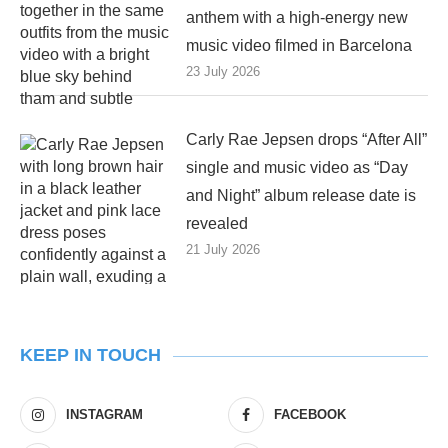
anthem with a high-energy new
music video filmed in Barcelona
23 July 2026
Carly Rae Jepsen drops “After All”
single and music video as “Day
and Night” album release date is
revealed
21 July 2026
KEEP IN TOUCH
INSTAGRAM
FACEBOOK