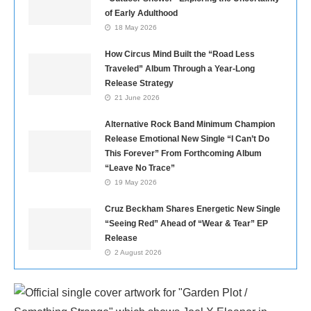
of Early Adulthood
18 May 2026
How Circus Mind Built the “Road Less
Traveled” Album Through a Year-Long
Release Strategy
21 June 2026
Alternative Rock Band Minimum Champion
Release Emotional New Single “I Can’t Do
This Forever” From Forthcoming Album
“Leave No Trace”
19 May 2026
Cruz Beckham Shares Energetic New Single
“Seeing Red” Ahead of “Wear & Tear” EP
Release
2 August 2026