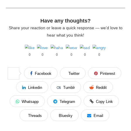
Have any thoughts?
Share your reaction or leave a quick response — we’d love to
hear what you think!
0
0
0
0
0
0
Facebook
Twitter
Pinterest
Linkedin
Tumblr
Reddit
Whatsapp
Telegram
Copy Link
Threads
Bluesky
Email