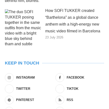
How SOFI TUKKER created
“Barthelona” as a global dance
anthem with a high-energy new
music video filmed in Barcelona
23 July 2026
KEEP IN TOUCH
INSTAGRAM
FACEBOOK
TWITTER
TIKTOK
PINTEREST
RSS