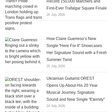
Record 150,000 Marchers and
First-Ever Trafalgar Square Finale
26 July 2026
How Claire Guerreso’s New
Single “Here For It” Showcases
Her Signature Sound with a Fresh
Summer Twist
25 July 2026
Ukrainian Guitarist OREST
Opens Up About His 20 Year
Musical Journey, Signature
Sound and New Single “Eternity”
24 July 2026