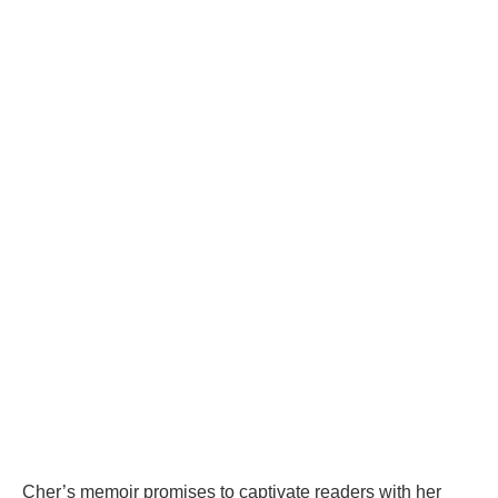
Cher’s memoir promises to captivate readers with her