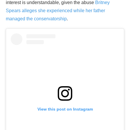
interest is understandable, given the abuse
Britney
Spears alleges she experienced while her father
managed the conservatorship
.
View this post on Instagram