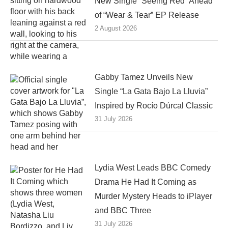
New Single “Seeing Red” Ahead
of “Wear & Tear” EP Release
2 August 2026
Gabby Tamez Unveils New
Single “La Gata Bajo La Lluvia”
Inspired by Rocío Dúrcal Classic
31 July 2026
Lydia West Leads BBC Comedy
Drama He Had It Coming as
Murder Mystery Heads to iPlayer
and BBC Three
31 July 2026