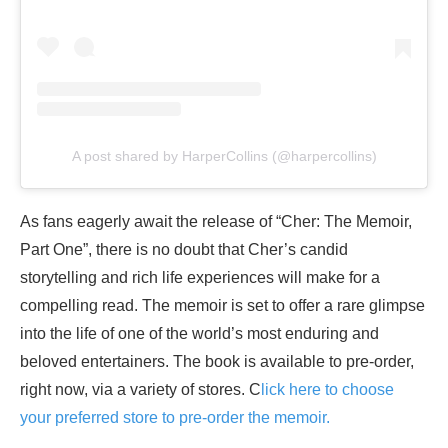
A post shared by HarperCollins (@harpercollins)
As fans eagerly await the release of “Cher: The Memoir,
Part One”, there is no doubt that Cher’s candid
storytelling and rich life experiences will make for a
compelling read. The memoir is set to offer a rare glimpse
into the life of one of the world’s most enduring and
beloved entertainers. The book is available to pre-order,
right now, via a variety of stores. C
lick here to choose
your preferred store to pre-order the memoir.