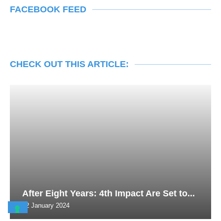
FACEBOOK FEED
CHECK OUT THIS ARTICLE:
After Eight Years: 4th Impact Are Set to...
22 January 2024