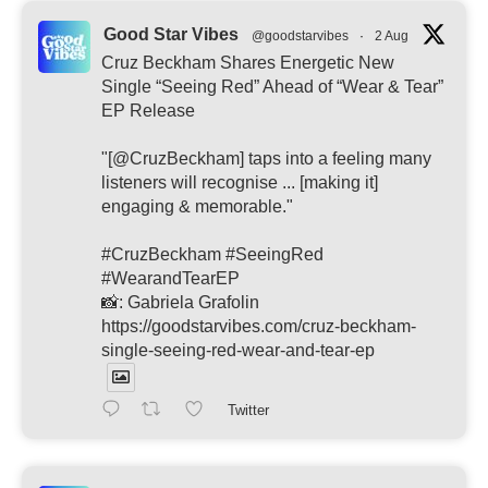
Good Star Vibes
@goodstarvibes
·
2 Aug
Cruz Beckham Shares Energetic New
Single “Seeing Red” Ahead of “Wear & Tear”
EP Release
"[@CruzBeckham] taps into a feeling many
listeners will recognise ... [making it]
engaging & memorable."
#CruzBeckham #SeeingRed
#WearandTearEP
📸: Gabriela Grafolin
https://goodstarvibes.com/cruz-beckham-
single-seeing-red-wear-and-tear-ep
Twitter