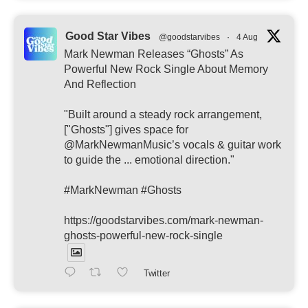
Good Star Vibes
@goodstarvibes
·
4 Aug
Mark Newman Releases “Ghosts” As
Powerful New Rock Single About Memory
And Reflection
"Built around a steady rock arrangement,
["Ghosts"] gives space for
@MarkNewmanMusic’s vocals & guitar work
to guide the ... emotional direction."
#MarkNewman #Ghosts
https://goodstarvibes.com/mark-newman-
ghosts-powerful-new-rock-single
Twitter