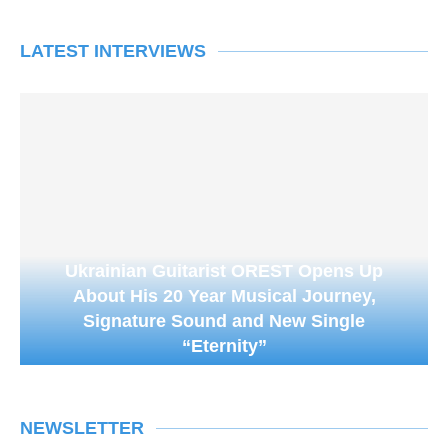
LATEST INTERVIEWS
Ukrainian Guitarist OREST Opens Up
About His 20 Year Musical Journey,
Signature Sound and New Single
“Eternity”
NEWSLETTER