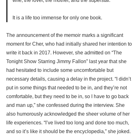
wife, the lover, the mother, and the superstar.
It is a life too immense for only one book.
The announcement of the memoir marks a significant
moment for Cher, who had initially shared her intention to
write it back in 2017. However, she admitted on “The
Tonight Show Starring Jimmy Fallon” last year that she
had hesitated to include some uncomfortable but
necessary details, causing a delay in the project. “I didn’t
put in some things that needed to be in, and they’re not
comfortable, but they need to be in, so I have to go back
and man up,” she confessed during the interview. She
also humorously acknowledged the sheer volume of her
life experiences. “I’ve lived too long and done too much,
and so it’s like it should be the encyclopedia,” she joked.