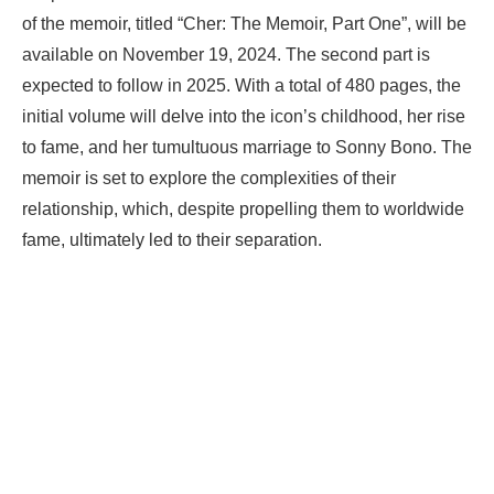
of the memoir, titled “Cher: The Memoir, Part One”, will be
available on November 19, 2024. The second part is
expected to follow in 2025. With a total of 480 pages, the
initial volume will delve into the icon’s childhood, her rise
to fame, and her tumultuous marriage to Sonny Bono. The
memoir is set to explore the complexities of their
relationship, which, despite propelling them to worldwide
fame, ultimately led to their separation.