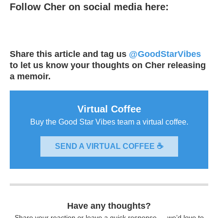
Follow Cher on social media here:
Share this article and tag us
@GoodStarVibes
to let us know your thoughts on Cher releasing
a memoir.
Virtual Coffee
Buy the Good Star Vibes team a virtual coffee.
SEND A VIRTUAL COFFEE ☕
Have any thoughts?
Share your reaction or leave a quick response — we’d love to