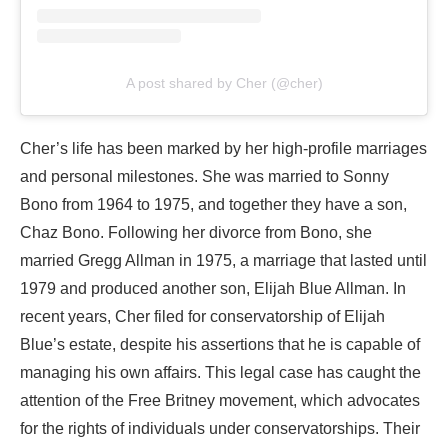
A post shared by Cher (@cher)
Cher’s life has been marked by her high-profile marriages
and personal milestones. She was married to Sonny
Bono from 1964 to 1975, and together they have a son,
Chaz Bono. Following her divorce from Bono, she
married Gregg Allman in 1975, a marriage that lasted until
1979 and produced another son, Elijah Blue Allman. In
recent years, Cher filed for conservatorship of Elijah
Blue’s estate, despite his assertions that he is capable of
managing his own affairs. This legal case has caught the
attention of the Free Britney movement, which advocates
for the rights of individuals under conservatorships. Their