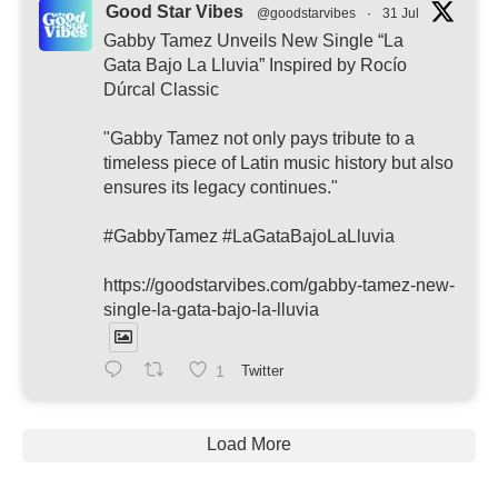
Good Star Vibes
@goodstarvibes
·
31 Jul
Gabby Tamez Unveils New Single “La
Gata Bajo La Lluvia” Inspired by Rocío
Dúrcal Classic
"Gabby Tamez not only pays tribute to a
timeless piece of Latin music history but also
ensures its legacy continues."
#GabbyTamez #LaGataBajoLaLluvia
https://goodstarvibes.com/gabby-tamez-new-
single-la-gata-bajo-la-lluvia
1
Twitter
Load More