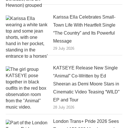
Karissa Ella Celebrates Small-
Town Life With Heartfelt Single
“The Country” and Its Powerful
Message
29 July 2026
KATSEYE Release New Single
“Animal” Co-Written by Ed
Sheeran as Demi Moore Stars in
Cinematic Video Teasing “WILD”
EP and Tour
28 July 2026
London Trans+ Pride 2026 Sees