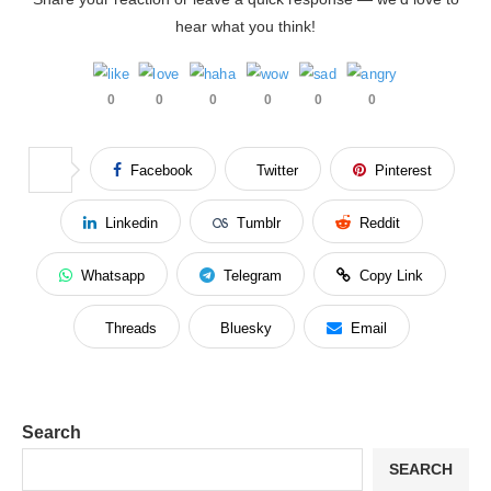
hear what you think!
0
0
0
0
0
0
Facebook
Twitter
Pinterest
Linkedin
Tumblr
Reddit
Whatsapp
Telegram
Copy Link
Threads
Bluesky
Email
Search
SEARCH