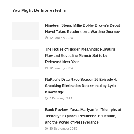
You Might Be Interested In
Nineteen Steps: Millie Bobby Brown’s Debut
Novel Takes Readers on a Wartime Journey
12 January 2024
The House of Hidden Meanings: RuPaul’s
Raw and Revealing Memoir Set to be
Released Next Year
12 January 2024
RuPaul’s Drag Race Season 16 Episode 4:
Shocking Elimination Determined by Lyric
Knowledge
3 February 2024
Book Review: Yusra Mariyam’s “Triumphs of
Tenacity” Explores Resilience, Education,
and the Power of Perseverance
30 September 2025