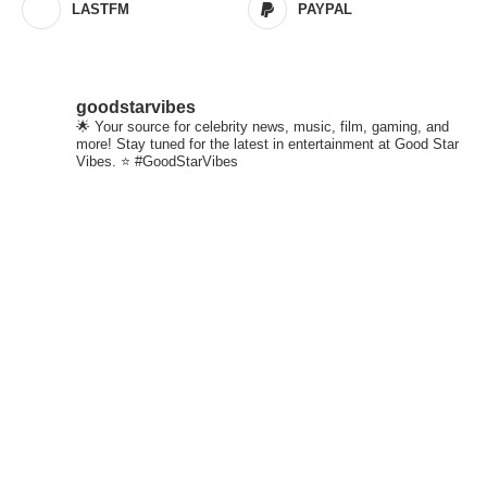
LASTFM
PAYPAL
goodstarvibes
🌟 Your source for celebrity news, music, film, gaming, and
more! Stay tuned for the latest in entertainment at Good Star
Vibes. ⭐ #GoodStarVibes