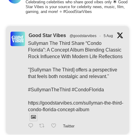
Celebrating celebrities who share good vibes only 🌟 Good
Star Vibes is your source for celebrity news, music, film,
gaming, and more! ⭐ #GoodStarVibes
Good Star Vibes
@goodstarvibes
·
5 Aug
Sullyman The Third Share “Condo
Florida”: A Concept Album Blending Classic
Rock Influence With Modern Life Reflections
"[Sullyman The Third] offers a perspective
that feels both nostalgic and relevant."
#SullymanTheThird #CondoFlorida
https://goodstarvibes.com/sullyman-the-third-
condo-florida-concept-album
Twitter