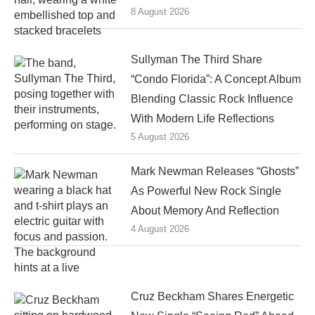
8 August 2026
Sullyman The Third Share
“Condo Florida”: A Concept Album
Blending Classic Rock Influence
With Modern Life Reflections
5 August 2026
Mark Newman Releases “Ghosts”
As Powerful New Rock Single
About Memory And Reflection
4 August 2026
Cruz Beckham Shares Energetic