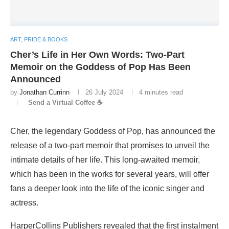
ART, PRIDE & BOOKS
Cher’s Life in Her Own Words: Two-Part
Memoir on the Goddess of Pop Has Been
Announced
by
Jonathan Currinn
26 July 2024
4 minutes read
Send a Virtual Coffee ☕
Cher, the legendary Goddess of Pop, has announced the
release of a two-part memoir that promises to unveil the
intimate details of her life. This long-awaited memoir,
which has been in the works for several years, will offer
fans a deeper look into the life of the iconic singer and
actress.
HarperCollins Publishers revealed that the first instalment