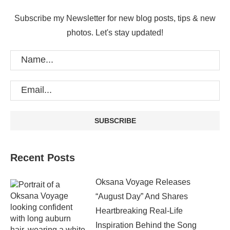
Subscribe my Newsletter for new blog posts, tips & new
photos. Let's stay updated!
Recent Posts
Oksana Voyage Releases
“August Day” And Shares
Heartbreaking Real-Life
Inspiration Behind the Song