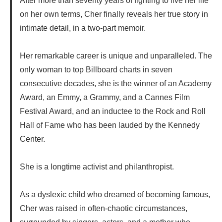
After more than seventy years of fighting to live her life
on her own terms, Cher finally reveals her true story in
intimate detail, in a two-part memoir.
Her remarkable career is unique and unparalleled. The
only woman to top Billboard charts in seven
consecutive decades, she is the winner of an Academy
Award, an Emmy, a Grammy, and a Cannes Film
Festival Award, and an inductee to the Rock and Roll
Hall of Fame who has been lauded by the Kennedy
Center.
She is a longtime activist and philanthropist.
As a dyslexic child who dreamed of becoming famous,
Cher was raised in often-chaotic circumstances,