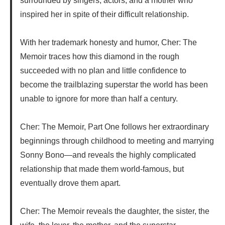
surrounded by singers, actors, and a mother who
inspired her in spite of their difficult relationship.
With her trademark honesty and humor, Cher: The
Memoir traces how this diamond in the rough
succeeded with no plan and little confidence to
become the trailblazing superstar the world has been
unable to ignore for more than half a century.
Cher: The Memoir, Part One follows her extraordinary
beginnings through childhood to meeting and marrying
Sonny Bono—and reveals the highly complicated
relationship that made them world-famous, but
eventually drove them apart.
Cher: The Memoir reveals the daughter, the sister, the