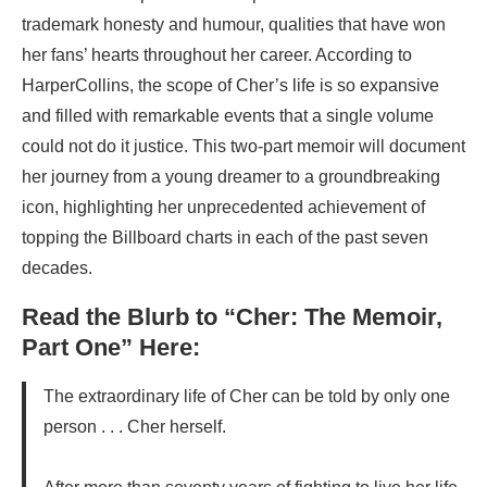
trademark honesty and humour, qualities that have won
her fans’ hearts throughout her career. According to
HarperCollins, the scope of Cher’s life is so expansive
and filled with remarkable events that a single volume
could not do it justice. This two-part memoir will document
her journey from a young dreamer to a groundbreaking
icon, highlighting her unprecedented achievement of
topping the Billboard charts in each of the past seven
decades.
Read the Blurb to “Cher: The Memoir,
Part One” Here:
The extraordinary life of Cher can be told by only one
person . . . Cher herself.