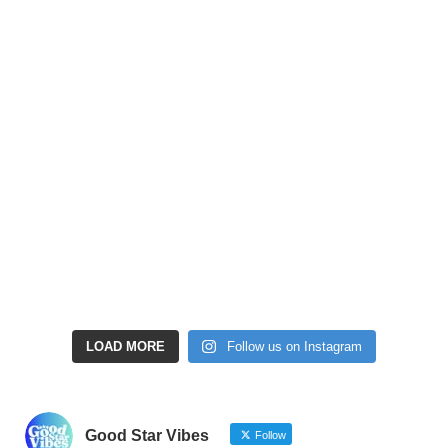
LOAD MORE
Follow us on Instagram
Good Star Vibes
Follow