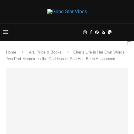
Home
Art, Pride & Books
Cher’s Life in Her Own Words:
Two-Part Memoir on the Goddess of Pop Has Been Announced