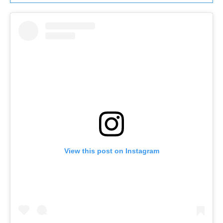
View this post on Instagram