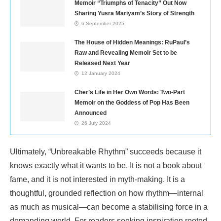
Memoir “Triumphs of Tenacity” Out Now
Sharing Yusra Mariyam’s Story of Strength
6 September 2025
The House of Hidden Meanings: RuPaul’s
Raw and Revealing Memoir Set to be
Released Next Year
12 January 2024
Cher’s Life in Her Own Words: Two-Part
Memoir on the Goddess of Pop Has Been
Announced
26 July 2024
Ultimately, “Unbreakable Rhythm” succeeds because it
knows exactly what it wants to be. It is not a book about
fame, and it is not interested in myth-making. It is a
thoughtful, grounded reflection on how rhythm—internal
as much as musical—can become a stabilising force in a
demanding world. For readers seeking inspiration rooted