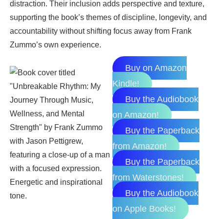
distraction. Their inclusion adds perspective and texture,
supporting the book’s themes of discipline, longevity, and
accountability without shifting focus away from Frank
Zummo’s own experience.
Buy on Amazon
Kindle!
Buy the Audiobook
on Amazon!
Buy the Paperback
from Amazon!
Buy the Paperback
from Waterstones!
Buy the Audiobook
on Apple Books!