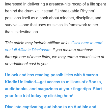
interested in delivering a greatest-hits recap of a life spent
behind the drum kit. Instead, “Unbreakable Rhythm”
positions itself as a book about mindset, discipline, and
survival—one that uses music as its framework rather
than its destination.
This article may include affiliate links.
Click here to read
our full Affiliate Disclosure
. If you make a purchase
through one of these links, we may earn a commission at
no additional cost to you.
Unlock endless reading possibilities with Amazon
Kindle Unlimited—get access to millions of eBooks,
audiobooks, and magazines at your fingertips. Start
your free trial today by clicking here!
Dive into captivating audiobooks on Audible and