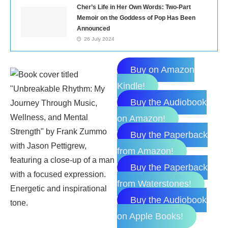
Cher’s Life in Her Own Words: Two-Part
Memoir on the Goddess of Pop Has Been
Announced
26 July 2024
Buy on Amazon
Kindle!
Buy the Audiobook
on Amazon!
Buy the Paperback
from Amazon!
Buy the Paperback
from Waterstones!
Buy the Audiobook
on Apple Books!