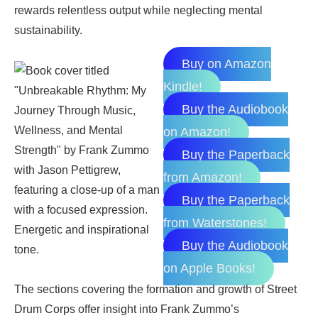
rewards relentless output while neglecting mental
sustainability.
Buy on Amazon
Kindle!
Buy the Audiobook
on Amazon!
Buy the Paperback
from Amazon!
Buy the Paperback
from Waterstones!
Buy the Audiobook
on Apple Books!
The sections covering the formation and growth of Street
Drum Corps offer insight into Frank Zummo’s