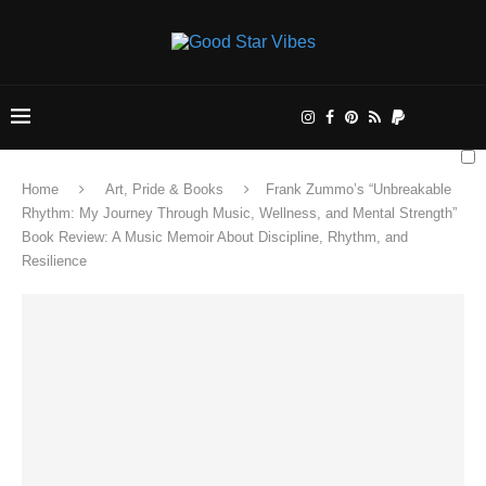
Home
Art, Pride & Books
Frank Zummo’s “Unbreakable
Rhythm: My Journey Through Music, Wellness, and Mental Strength”
Book Review: A Music Memoir About Discipline, Rhythm, and
Resilience