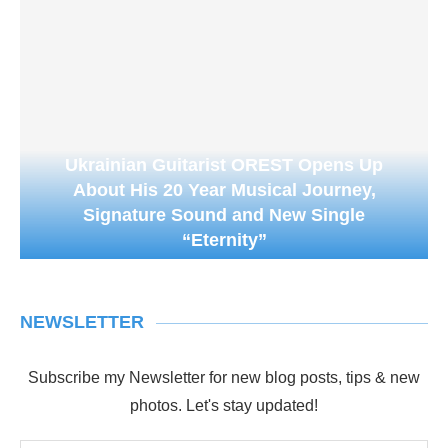
Ukrainian Guitarist OREST Opens Up
About His 20 Year Musical Journey,
Signature Sound and New Single
“Eternity”
NEWSLETTER
Subscribe my Newsletter for new blog posts, tips & new
photos. Let's stay updated!