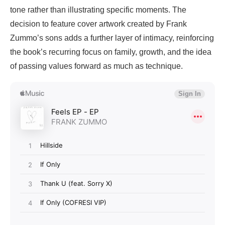
tone rather than illustrating specific moments. The
decision to feature cover artwork created by Frank
Zummo’s sons adds a further layer of intimacy, reinforcing
the book’s recurring focus on family, growth, and the idea
of passing values forward as much as technique.