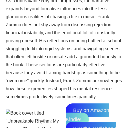
As “Unbreakable Rhythm” progresses, the narrative
expands beyond formative influences into the less
glamorous realities of chasing a life in music. Frank
Zummo does not shy away from discussing rejection,
financial instability, and the emotional toll of constantly
proving oneself. His reflections on being bullied at school,
struggling to fit into rigid systems, and navigating scenes
that often felt hostile or unsafe add a grounded honesty to
the book. These sections are particularly effective
because they avoid framing hardship as something to be
“overcome” quickly. Instead, Frank Zummo acknowledges
how these experiences shaped his mental resilience—
sometimes productively, sometimes painfully.
Buy on Amazon
Kindle!