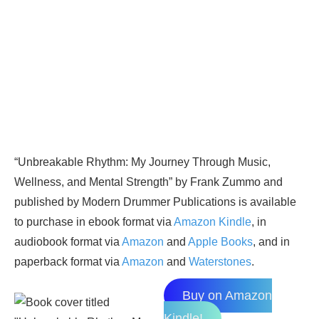
“Unbreakable Rhythm: My Journey Through Music,
Wellness, and Mental Strength” by Frank Zummo and
published by Modern Drummer Publications is available
to purchase in ebook format via
Amazon Kindle
, in
audiobook format via
Amazon
and
Apple Books
, and in
paperback format via
Amazon
and
Waterstones
.
Buy on Amazon
Kindle!