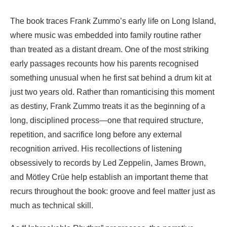
The book traces Frank Zummo’s early life on Long Island,
where music was embedded into family routine rather
than treated as a distant dream. One of the most striking
early passages recounts how his parents recognised
something unusual when he first sat behind a drum kit at
just two years old. Rather than romanticising this moment
as destiny, Frank Zummo treats it as the beginning of a
long, disciplined process—one that required structure,
repetition, and sacrifice long before any external
recognition arrived. His recollections of listening
obsessively to records by Led Zeppelin, James Brown,
and Mötley Crüe help establish an important theme that
recurs throughout the book: groove and feel matter just as
much as technical skill.