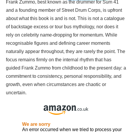
Frank Zummo, best known as the drummer for Sum 41
and a founding member of Street Drum Corps, is upfront
about what this book is and is not. This is not a catalogue
of backstage excess or tour bus mythology, nor does it
rely on celebrity name-dropping for momentum. While
recognisable figures and defining career moments
naturally appear throughout, they are rarely the point. The
focus remains firmly on the internal rhythm that has
guided Frank Zummo from childhood to the present day: a
commitment to consistency, personal responsibility, and
growth, even when circumstances are chaotic or
uncertain.