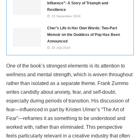
Influence”: A Story of Triumph and
Resilience
23 September 2024
Cher’s Life in Her Own Words: Two-Part
Memoir on the Goddess of Pop Has Been
Announced
26 July 2024
One of the book’s strongest elements is its attention to
wellness and mental strength, which is woven throughout
rather than isolated as a separate theme. Frank Zummo
writes candidly about anxiety, fear, and self-doubt,
especially during periods of transition. His discussion of
fear—influenced in part by Kristen Ulmer’s “The Art of
Fear”—reframes it as something to be understood and
worked with, rather than eliminated. This perspective
feels particularly relevant in a creative industry that often