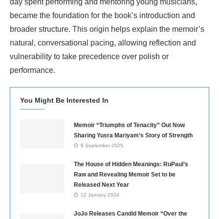
day spent performing and mentoring young musicians,
became the foundation for the book’s introduction and
broader structure. This origin helps explain the memoir’s
natural, conversational pacing, allowing reflection and
vulnerability to take precedence over polish or
performance.
You Might Be Interested In
Memoir “Triumphs of Tenacity” Out Now
Sharing Yusra Mariyam’s Story of Strength
6 September 2025
The House of Hidden Meanings: RuPaul’s
Raw and Revealing Memoir Set to be
Released Next Year
12 January 2024
JoJo Releases Candid Memoir “Over the