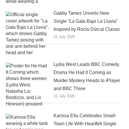
Gabby Tamez Unveils New
Single “La Gata Bajo La Lluvia”
Inspired by Rocío Dúrcal Classic
31 July 2026
Lydia West Leads BBC Comedy
Drama He Had It Coming as
Murder Mystery Heads to iPlayer
and BBC Three
31 July 2026
Karissa Ella Celebrates Small-
Town Life With Heartfelt Single