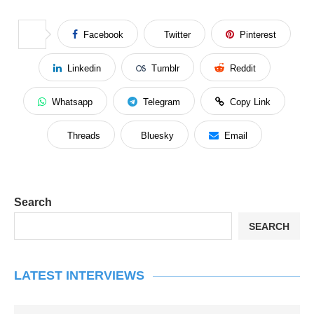
Facebook
Twitter
Pinterest
Linkedin
Tumblr
Reddit
Whatsapp
Telegram
Copy Link
Threads
Bluesky
Email
Search
SEARCH
LATEST INTERVIEWS