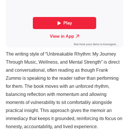
The writing style of “Unbreakable Rhythm: My Journey
Through Music, Wellness, and Mental Strength” is direct
and conversational, often reading as though Frank
Zummo is speaking to the reader rather than performing
for them. The book moves with an unforced rhythm,
balancing reflection with momentum and allowing
moments of vulnerability to sit comfortably alongside
practical insight. This approach gives the memoir an
immediacy that keeps it grounded, reinforcing its focus on
honesty, accountability, and lived experience.