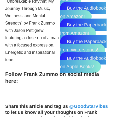
Buy the Audiobook
on Amazon!
Buy the Paperback
from Amazon!
Buy the Paperback
from Waterstones!
Buy the Audiobook
on Apple Books!
Follow Frank Zummo on social media
here:
Share this article and tag us
@GoodStarVibes
to let us know all your thoughts on Frank