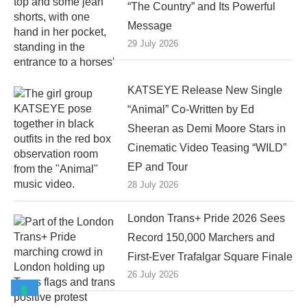
“The Country” and Its Powerful
Message
29 July 2026
KATSEYE Release New Single
“Animal” Co-Written by Ed
Sheeran as Demi Moore Stars in
Cinematic Video Teasing “WILD”
EP and Tour
28 July 2026
London Trans+ Pride 2026 Sees
Record 150,000 Marchers and
First-Ever Trafalgar Square Finale
26 July 2026