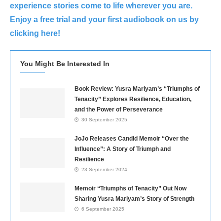
experience stories come to life wherever you are.
Enjoy a free trial and your first audiobook on us by
clicking here!
You Might Be Interested In
Book Review: Yusra Mariyam’s “Triumphs of
Tenacity” Explores Resilience, Education,
and the Power of Perseverance
30 September 2025
JoJo Releases Candid Memoir “Over the
Influence”: A Story of Triumph and
Resilience
23 September 2024
Memoir “Triumphs of Tenacity” Out Now
Sharing Yusra Mariyam’s Story of Strength
6 September 2025