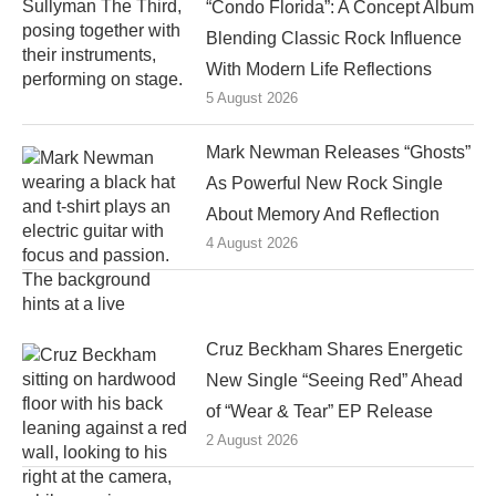
“Condo Florida”: A Concept Album
Blending Classic Rock Influence
With Modern Life Reflections
5 August 2026
Mark Newman Releases “Ghosts”
As Powerful New Rock Single
About Memory And Reflection
4 August 2026
Cruz Beckham Shares Energetic
New Single “Seeing Red” Ahead
of “Wear & Tear” EP Release
2 August 2026