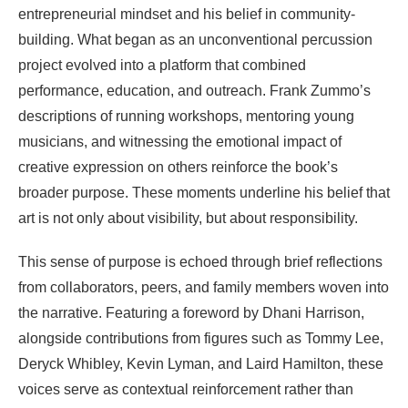
entrepreneurial mindset and his belief in community-
building. What began as an unconventional percussion
project evolved into a platform that combined
performance, education, and outreach. Frank Zummo’s
descriptions of running workshops, mentoring young
musicians, and witnessing the emotional impact of
creative expression on others reinforce the book’s
broader purpose. These moments underline his belief that
art is not only about visibility, but about responsibility.
This sense of purpose is echoed through brief reflections
from collaborators, peers, and family members woven into
the narrative. Featuring a foreword by Dhani Harrison,
alongside contributions from figures such as Tommy Lee,
Deryck Whibley, Kevin Lyman, and Laird Hamilton, these
voices serve as contextual reinforcement rather than