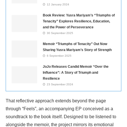
12 January 2024
Book Review: Yusra Mariyam’s “Triumphs of
Tenacity” Explores Resilience, Education,
and the Power of Perseverance
30 September 2025
Memoir “Triumphs of Tenacity” Out Now
Sharing Yusra Mariyam’s Story of Strength
6 September 2025
JoJo Releases Candid Memoir “Over the
Influence”: A Story of Triumph and
Resilience
23 September 2024
That reflective approach extends beyond the page
through “Feels”, an accompanying EP conceived as a
soundtrack to the book itself. Designed to be listened to
alongside the memoir, the project mirrors its emotional