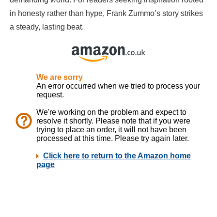
in honesty rather than hype, Frank Zummo’s story strikes
a steady, lasting beat.