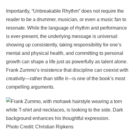
Importantly, “Unbreakable Rhythm” does not require the
reader to be a drummer, musician, or even a music fan to
resonate. While the language of rhythm and performance
is ever-present, the underlying message is universal:
showing up consistently, taking responsibility for one’s
mental and physical health, and committing to personal
growth can shape a life just as powerfully as talent alone.
Frank Zummo’s insistence that discipline can coexist with
creativity—rather than stifle it—is one of the book’s most
compelling arguments.
Photo Credit: Christian Ripkens