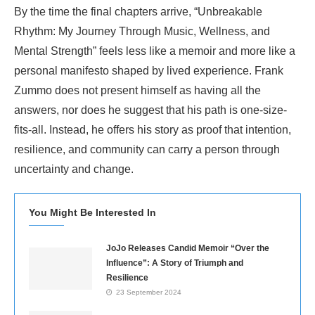
By the time the final chapters arrive, “Unbreakable
Rhythm: My Journey Through Music, Wellness, and
Mental Strength” feels less like a memoir and more like a
personal manifesto shaped by lived experience. Frank
Zummo does not present himself as having all the
answers, nor does he suggest that his path is one-size-
fits-all. Instead, he offers his story as proof that intention,
resilience, and community can carry a person through
uncertainty and change.
You Might Be Interested In
JoJo Releases Candid Memoir “Over the
Influence”: A Story of Triumph and
Resilience
23 September 2024