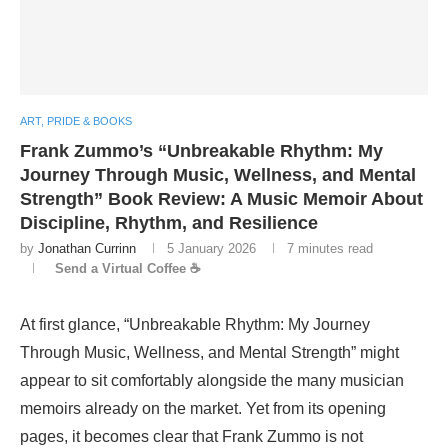
ART, PRIDE & BOOKS
Frank Zummo’s “Unbreakable Rhythm: My
Journey Through Music, Wellness, and Mental
Strength” Book Review: A Music Memoir About
Discipline, Rhythm, and Resilience
by
Jonathan Currinn
5 January 2026
7 minutes read
Send a Virtual Coffee ☕
At first glance, “Unbreakable Rhythm: My Journey
Through Music, Wellness, and Mental Strength” might
appear to sit comfortably alongside the many musician
memoirs already on the market. Yet from its opening
pages, it becomes clear that Frank Zummo is not