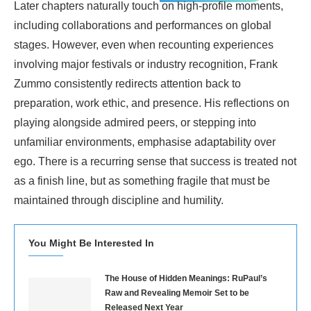
Later chapters naturally touch on high-profile moments,
including collaborations and performances on global
stages. However, even when recounting experiences
involving major festivals or industry recognition, Frank
Zummo consistently redirects attention back to
preparation, work ethic, and presence. His reflections on
playing alongside admired peers, or stepping into
unfamiliar environments, emphasise adaptability over
ego. There is a recurring sense that success is treated not
as a finish line, but as something fragile that must be
maintained through discipline and humility.
You Might Be Interested In
The House of Hidden Meanings: RuPaul’s
Raw and Revealing Memoir Set to be
Released Next Year