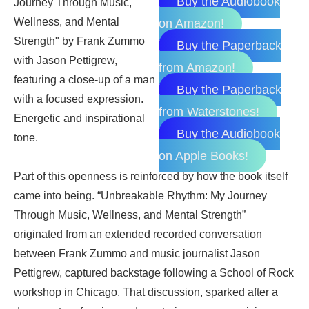
Buy the Audiobook
on Amazon!
Buy the Paperback
from Amazon!
Buy the Paperback
from Waterstones!
Buy the Audiobook
on Apple Books!
Part of this openness is reinforced by how the book itself
came into being. “Unbreakable Rhythm: My Journey
Through Music, Wellness, and Mental Strength”
originated from an extended recorded conversation
between Frank Zummo and music journalist Jason
Pettigrew, captured backstage following a School of Rock
workshop in Chicago. That discussion, sparked after a