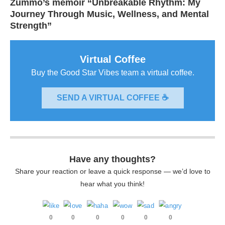
Zummo’s memoir “Unbreakable Rhythm: My
Journey Through Music, Wellness, and Mental
Strength”
Virtual Coffee
Buy the Good Star Vibes team a virtual coffee.
SEND A VIRTUAL COFFEE ☕
Have any thoughts?
Share your reaction or leave a quick response — we’d love to
hear what you think!
0
0
0
0
0
0