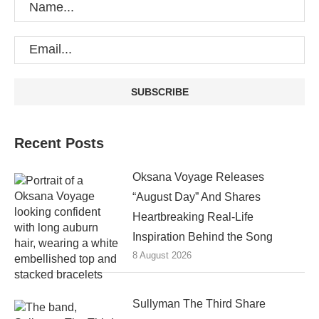
Recent Posts
Oksana Voyage Releases
“August Day” And Shares
Heartbreaking Real-Life
Inspiration Behind the Song
8 August 2026
Sullyman The Third Share