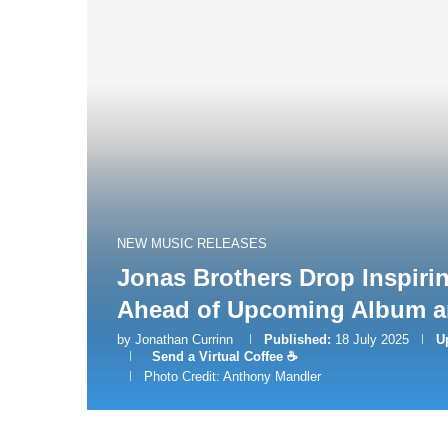
NEW MUSIC RELEASES
Jonas Brothers Drop Inspiri
Ahead of Upcoming Album a
by
Jonathan Currinn
Published:
18 July 2025
U
Send a Virtual Coffee ☕
Photo Credit: Anthony Mandler