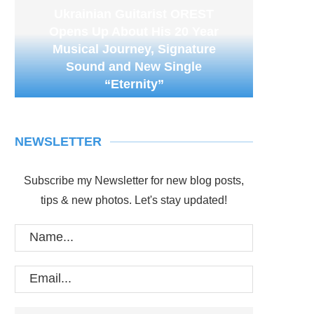
Ukrainian Guitarist OREST
Opens Up About His 20 Year
Musical Journey, Signature
Sound and New Single
“Eternity”
NEWSLETTER
Subscribe my Newsletter for new blog posts,
tips & new photos. Let's stay updated!