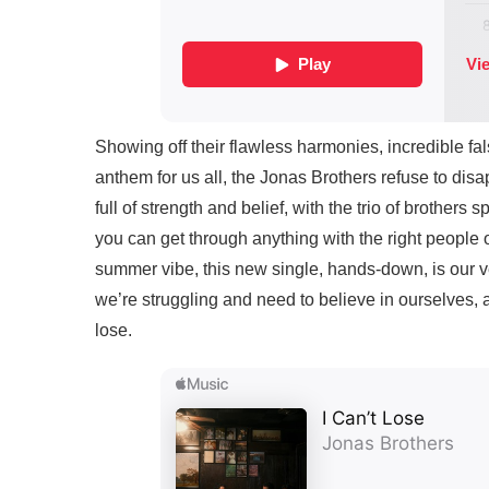
Showing off their flawless harmonies, incredible fals
anthem for us all, the Jonas Brothers refuse to disap
full of strength and belief, with the trio of brothers 
you can get through anything with the right people o
summer vibe, this new single, hands-down, is our 
we’re struggling and need to believe in ourselves, 
lose.