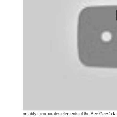
“Teaming up with Mastercard to uplift fans who’ve
said the Jonas Brothers. “‘I Can’t Lose’ is a song
it and, for those who need it, a reminder of their own
The new single follows on from “No Time To Talk”,
notably incorporates elements of the Bee Gees’ class