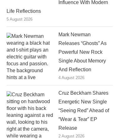
Influence With Modern
Life Reflections
5 August 2026
Mark Newman
Releases “Ghosts” As
Powerful New Rock
Single About Memory
And Reflection
4 August 2026
Cruz Beckham Shares
Energetic New Single
“Seeing Red” Ahead of
“Wear & Tear” EP
Release
2 August 2026