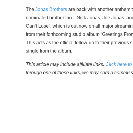
The
Jonas Brothers
are back with another anthem 
nominated brother trio—Nick Jonas, Joe Jonas, and 
Can’t Lose”, which is out now on all major streaming
from their forthcoming studio album “Greetings Fr
This acts as the official follow-up to their previous 
single from the album.
This article may include affiliate links.
Click here to 
through one of these links, we may earn a commissio