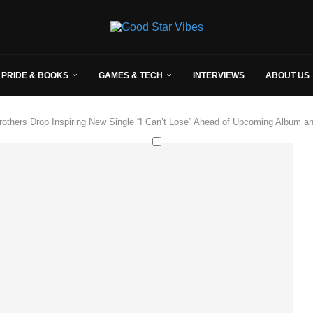
 PRIDE & BOOKS
GAMES & TECH
INTERVIEWS
ABOUT US
others Drop Inspiring New Single “I Can’t Lose” Ahead of Upcoming Album a