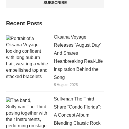
Recent Posts
Oksana Voyage
Releases “August Day”
And Shares
Heartbreaking Real-Life
Inspiration Behind the
Song
8 August 2026
Sullyman The Third
Share “Condo Florida”:
A Concept Album
Blending Classic Rock