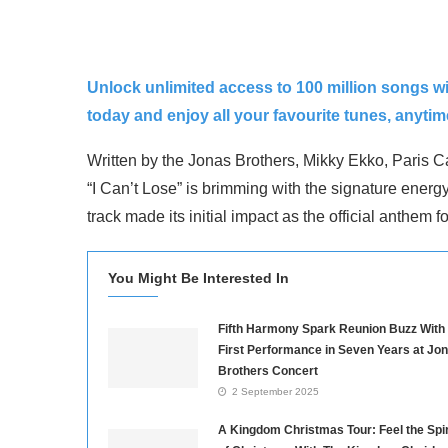
Unlock unlimited access to 100 million songs w
today and enjoy all your favourite tunes, anyti
Written by the Jonas Brothers, Mikky Ekko, Paris Ca
“I Can’t Lose” is brimming with the signature energy
track made its initial impact as the official anthe
You Might Be Interested In
Fifth Harmony Spark Reunion Buzz With
First Performance in Seven Years at Jo
Brothers Concert
2 September 2025
A Kingdom Christmas Tour: Feel the Spir