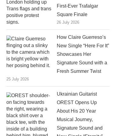
First-Ever Trafalgar
Square Finale
26 July 2026
How Claire Guerreso’s
New Single “Here For It”
Showcases Her
Signature Sound with a
Fresh Summer Twist
25 July 2026
Ukrainian Guitarist
OREST Opens Up
About His 20 Year
Musical Journey,
Signature Sound and