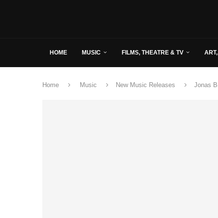
HOME
MUSIC
FILMS, THEATRE & TV
ART,
Home
Music
New Music Releases
Jonas Br