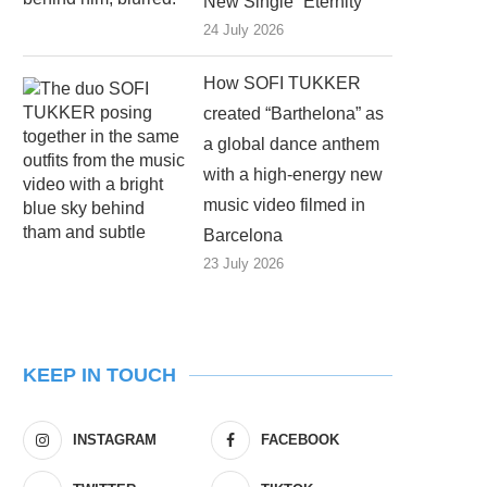
New Single “Eternity”
24 July 2026
How SOFI TUKKER
created “Barthelona” as
a global dance anthem
with a high-energy new
music video filmed in
Barcelona
23 July 2026
KEEP IN TOUCH
INSTAGRAM
FACEBOOK