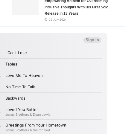
Empowering Anthem for Overcoming
Intrusive Thoughts With His First Solo
Release in 13 Years
25 July 2024