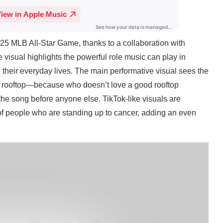
25 MLB All-Star Game, thanks to a collaboration with
visual highlights the powerful role music can play in
 their everyday lives. The main performative visual sees the
 rooftop—because who doesn’t love a good rooftop
he song before anyone else. TikTok-like visuals are
of people who are standing up to cancer, adding an even