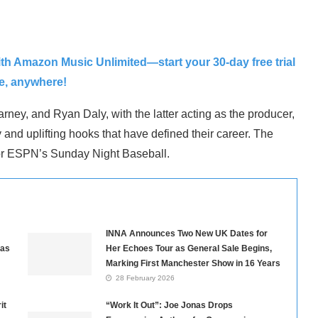
ith Amazon Music Unlimited—start your 30-day free trial
me, anywhere!
rney, and Ryan Daly, with the latter acting as the producer,
 and uplifting hooks that have defined their career. The
m for ESPN’s Sunday Night Baseball.
INNA Announces Two New UK Dates for
nas
Her Echoes Tour as General Sale Begins,
Marking First Manchester Show in 16 Years
28 February 2026
it
“Work It Out”: Joe Jonas Drops