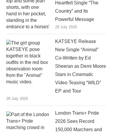
Heartfelt Single “The
Country” and Its
Powerful Message
29 July 2026
KATSEYE Release
New Single “Animal”
Co-Written by Ed
Sheeran as Demi Moore
Stars in Cinematic
Video Teasing “WILD”
EP and Tour
28 July 2026
London Trans+ Pride
2026 Sees Record
150,000 Marchers and