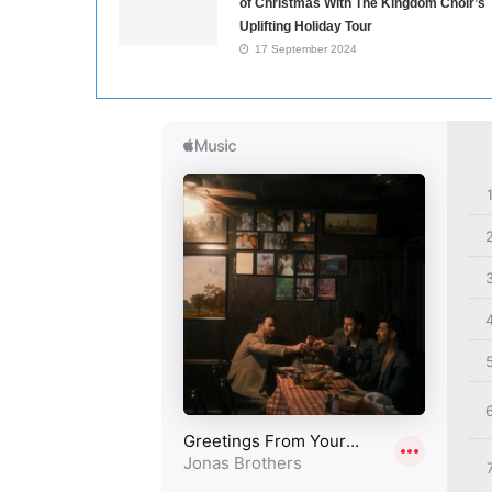
of Christmas With The Kingdom Choir’s
Uplifting Holiday Tour
17 September 2024