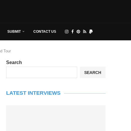
SUBMIT
CONTACT US
nd Tour
Search
SEARCH
LATEST INTERVIEWS