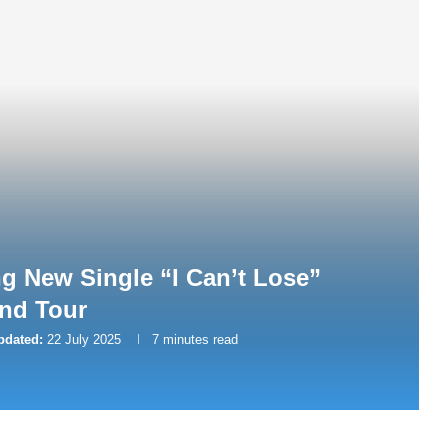
ng New Single “I Can’t Lose”
nd Tour
pdated:
22 July 2025
7 minutes read