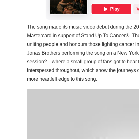
The song made its music video debut during the 20
Mastercard in support of Stand Up To Cancer®. The 
uniting people and honours those fighting cancer in
Jonas Brothers performing the song on a New York
session?—where a small group of fans got to hear t
interspersed throughout, which show the journeys 
more heartfelt edge to this song.