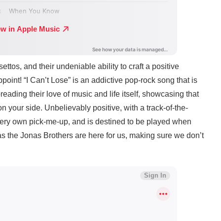
ettos, and their undeniable ability to craft a positive
point! “I Can’t Lose” is an addictive pop-rock song that is
spreading their love of music and life itself, showcasing that
n your side. Unbelievably positive, with a track-of-the-
very own pick-me-up, and is destined to be played when
as the Jonas Brothers are here for us, making sure we don’t