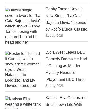
Gabby Tamez Unveils
New Single “La Gata
Bajo La Lluvia” Inspired
by Rocío Dúrcal Classic
31 July 2026
Lydia West Leads BBC
Comedy Drama He Had
It Coming as Murder
Mystery Heads to
iPlayer and BBC Three
31 July 2026
Karissa Ella Celebrates
Small-Town Life With