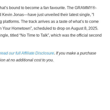
that’s bound to become a fan favourite. The GRAMMY®-
Kevin Jonas—have just unveiled their latest single, “I
 platforms. The track arrives as a taste of what’s to come
om Your Hometown”, scheduled to drop on August 8, 2025.
single, titled “No Time to Talk”, which was the official second
read our full Affiliate Disclosure
. If you make a purchase
n at no additional cost to you.