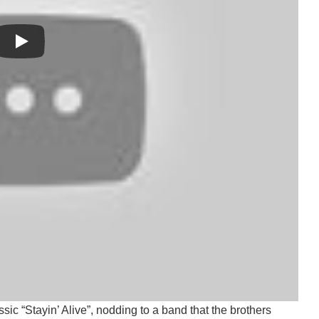
 found hope and healing in our music means so much to us,”
 we hope can carry different meanings for everyone who hears
 strength.”
 which gained momentum earlier this summer. That track
ic “Stayin’ Alive”, nodding to a band that the brothers