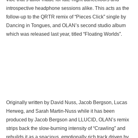
introspective headphone sessions alike. This acts as the
follow-up to the QRTR remix of “Pieces Click” single by
Dancing in Tongues, and OLAN’s second studio album
which was released last year, titled “Floating Worlds”.
Originally written by David Nuss, Jacob Bergson, Lucas
Herweg, and Sarah Martin-Nuss while it has been
produced by Jacob Bergson and LLUCID, OLAN’s remix
strips back the slow-burning intensity of “Crawling” and
rebuilds it as a spacious, emotionally rich track driven by