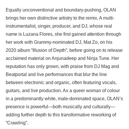
Equally unconventional and boundary-pushing, OLAN
brings her own distinctive artistry to the remix. A multi-
instrumentalist, singer, producer, and DJ, whose real
name is Luzana Flores, she first gained attention through
her work with Grammy-nominated DJ, Mat Zo, on his
2020 album “Illusion of Depth”, before going on to release
acclaimed material on Anjunadeep and Ninja Tune. Her
reputation has only grown, with praise from DJ Mag and
Beatportal and live performances that blur the line
between electronic and organic, often featuring vocals,
guitars, and live production. As a queer woman of colour
in a predominantly white, male-dominated space, OLAN’s
presence is powerful—both musically and culturally—
adding further depth to this transformative reworking of
“Crawling”.