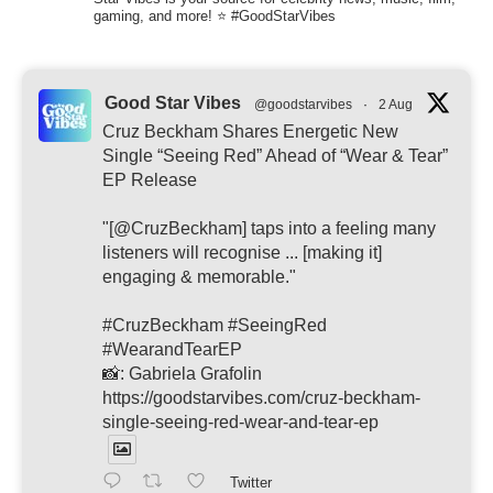
gaming, and more! ⭐ #GoodStarVibes
Good Star Vibes
@goodstarvibes
·
2 Aug
Cruz Beckham Shares Energetic New
Single “Seeing Red” Ahead of “Wear & Tear”
EP Release
"[@CruzBeckham] taps into a feeling many
listeners will recognise ... [making it]
engaging & memorable."
#CruzBeckham #SeeingRed
#WearandTearEP
📸: Gabriela Grafolin
https://goodstarvibes.com/cruz-beckham-
single-seeing-red-wear-and-tear-ep
Twitter