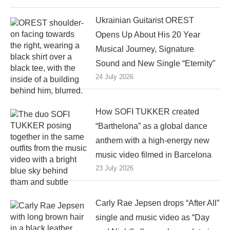
Ukrainian Guitarist OREST
Opens Up About His 20 Year
Musical Journey, Signature
Sound and New Single “Eternity”
24 July 2026
How SOFI TUKKER created
“Barthelona” as a global dance
anthem with a high-energy new
music video filmed in Barcelona
23 July 2026
Carly Rae Jepsen drops “After All”
single and music video as “Day