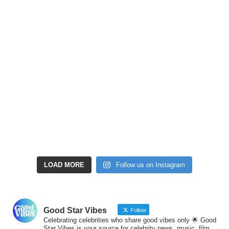
LOAD MORE
Follow us on Instagram
Good Star Vibes
Follow
Celebrating celebrities who share good vibes only 🌟 Good
Star Vibes is your source for celebrity news, music, film,