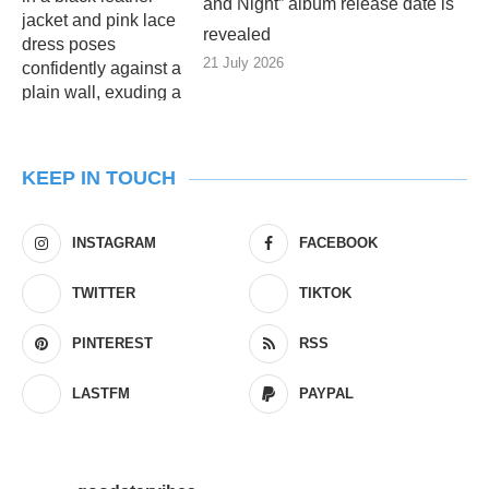
and Night” album release date is
revealed
21 July 2026
KEEP IN TOUCH
INSTAGRAM
FACEBOOK
TWITTER
TIKTOK
PINTEREST
RSS
LASTFM
PAYPAL