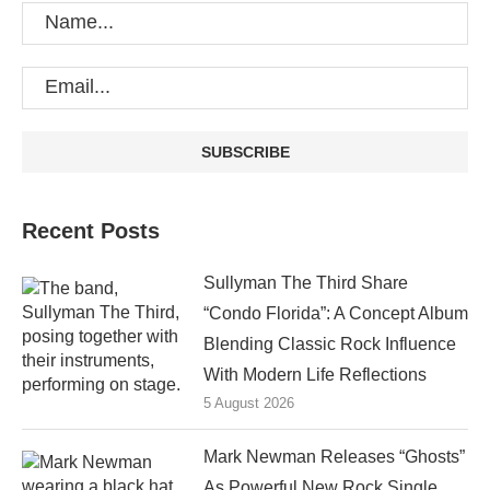
Recent Posts
Sullyman The Third Share
“Condo Florida”: A Concept Album
Blending Classic Rock Influence
With Modern Life Reflections
5 August 2026
Mark Newman Releases “Ghosts”
As Powerful New Rock Single