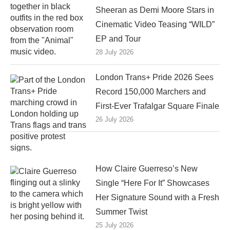
Sheeran as Demi Moore Stars in
Cinematic Video Teasing “WILD”
EP and Tour
28 July 2026
London Trans+ Pride 2026 Sees
Record 150,000 Marchers and
First-Ever Trafalgar Square Finale
26 July 2026
How Claire Guerreso’s New
Single “Here For It” Showcases
Her Signature Sound with a Fresh
Summer Twist
25 July 2026