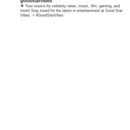
goodstarvibes
🌟 Your source for celebrity news, music, film, gaming, and
more! Stay tuned for the latest in entertainment at Good Star
Vibes. ⭐ #GoodStarVibes