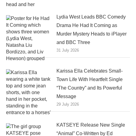
Lydia West Leads BBC Comedy
Drama He Had It Coming as
Murder Mystery Heads to iPlayer
and BBC Three
31 July 2026
Karissa Ella Celebrates Small-
Town Life With Heartfelt Single
“The Country” and Its Powerful
Message
29 July 2026
KATSEYE Release New Single
“Animal” Co-Written by Ed