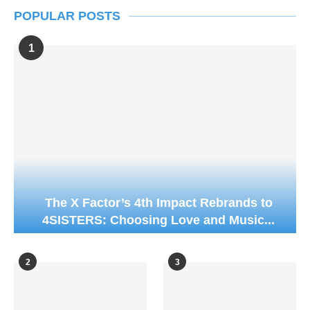
POPULAR POSTS
1
The X Factor’s 4th Impact Rebrands to
4SISTERS: Choosing Love and Music...
2
3