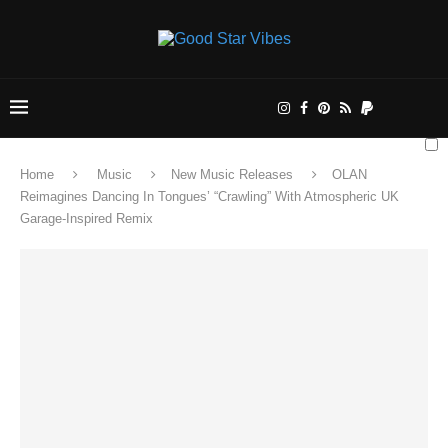
Home
Music
New Music Releases
OLAN
Reimagines Dancing In Tongues’ “Crawling” With Atmospheric UK
Garage-Inspired Remix