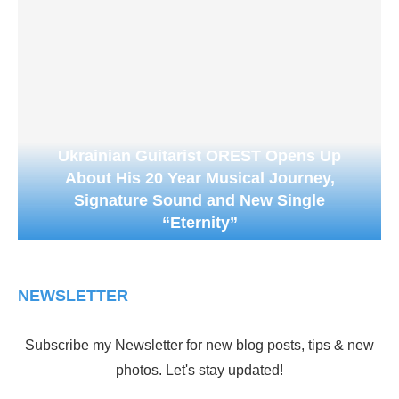
Ukrainian Guitarist OREST Opens Up
About His 20 Year Musical Journey,
Signature Sound and New Single
“Eternity”
NEWSLETTER
Subscribe my Newsletter for new blog posts, tips & new
photos. Let's stay updated!