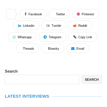
Facebook
Twitter
Pinterest
Linkedin
Tumblr
Reddit
Whatsapp
Telegram
Copy Link
Threads
Bluesky
Email
Search
SEARCH
LATEST INTERVIEWS