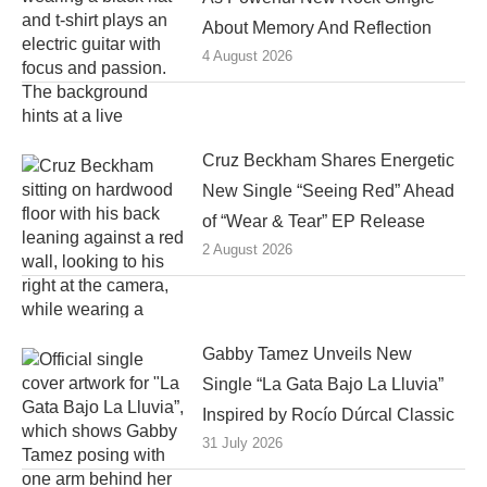
About Memory And Reflection
4 August 2026
Cruz Beckham Shares Energetic
New Single “Seeing Red” Ahead
of “Wear & Tear” EP Release
2 August 2026
Gabby Tamez Unveils New
Single “La Gata Bajo La Lluvia”
Inspired by Rocío Dúrcal Classic
31 July 2026