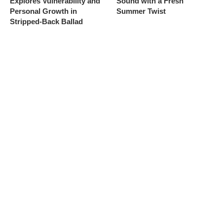
Explores Vulnerability and
Sound with a Fresh
Personal Growth in
Summer Twist
Stripped-Back Ballad
6
7
Kim Petras Unveils “Jeep”
flowerovlove Unveils
With Cinematic France-
Dreamy, Love-Struck Alt-
Shot Music Video and
Pop Single “American
Teases Imminent “Detour”
Wedding” Ahead of
Album Release
Coachella 2026 Debut
8
9