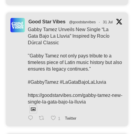
Good Star Vibes
@goodstarvibes
·
31 Jul
Gabby Tamez Unveils New Single “La
Gata Bajo La Lluvia” Inspired by Rocío
Dúrcal Classic
"Gabby Tamez not only pays tribute to a
timeless piece of Latin music history but also
ensures its legacy continues."
#GabbyTamez #LaGataBajoLaLluvia
https://goodstarvibes.com/gabby-tamez-new-
single-la-gata-bajo-la-lluvia
1
Twitter