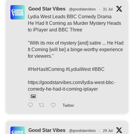
Good Star Vibes
@goodstarvibes
·
31 Jul
Lydia West Leads BBC Comedy Drama
He Had It Coming as Murder Mystery Heads
to iPlayer and BBC Three
"With its mix of mystery [and] satire ... He Had
It Coming [will be] a binge-worthy experience
for viewers."
#HeHasItComing #LydiaWest #BBC
https://goodstarvibes.com/lydia-west-bbc-
comedy-he-had-it-coming-iplayer
Twitter
Good Star Vibes
@goodstarvibes
·
29 Jul