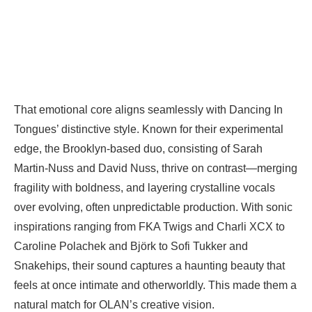
That emotional core aligns seamlessly with Dancing In
Tongues’ distinctive style. Known for their experimental
edge, the Brooklyn-based duo, consisting of Sarah
Martin-Nuss and David Nuss, thrive on contrast—merging
fragility with boldness, and layering crystalline vocals
over evolving, often unpredictable production. With sonic
inspirations ranging from FKA Twigs and Charli XCX to
Caroline Polachek and Björk to Sofi Tukker and
Snakehips, their sound captures a haunting beauty that
feels at once intimate and otherworldly. This made them a
natural match for OLAN’s creative vision.