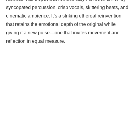
syncopated percussion, crisp vocals, skittering beats, and
cinematic ambience. It’s a striking ethereal reinvention
that retains the emotional depth of the original while
giving it a new pulse—one that invites movement and
reflection in equal measure.