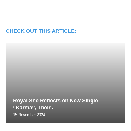
CHECK OUT THIS ARTICLE:
Royal She Reflects on New Single
“Karma”, Their...
15 November 2024