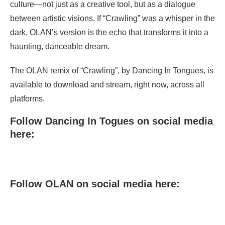
culture—not just as a creative tool, but as a dialogue
between artistic visions. If “Crawling” was a whisper in the
dark, OLAN’s version is the echo that transforms it into a
haunting, danceable dream.
The OLAN remix of “Crawling”, by Dancing In Tongues, is
available to download and stream, right now, across all
platforms.
Follow Dancing In Togues on social media
here:
Follow OLAN on social media here: