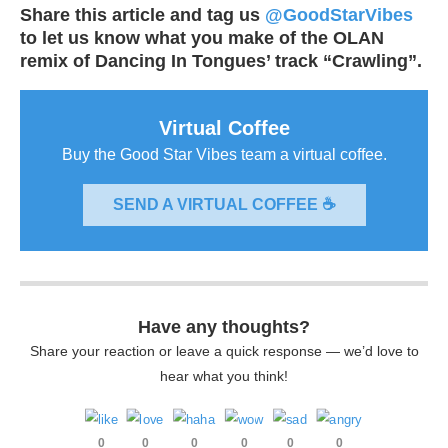
Share this article and tag us
@GoodStarVibes
to let us know what you make of the OLAN
remix of Dancing In Tongues’ track “Crawling”.
Virtual Coffee
Buy the Good Star Vibes team a virtual coffee.
SEND A VIRTUAL COFFEE ☕
Have any thoughts?
Share your reaction or leave a quick response — we’d love to
hear what you think!
0
0
0
0
0
0