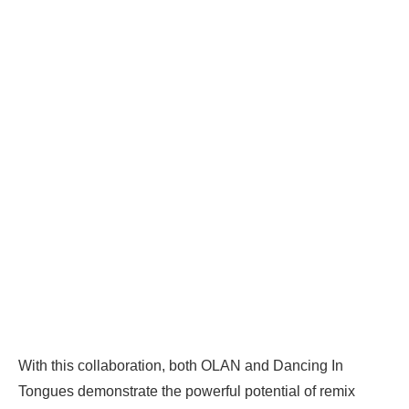
With this collaboration, both OLAN and Dancing In
Tongues demonstrate the powerful potential of remix