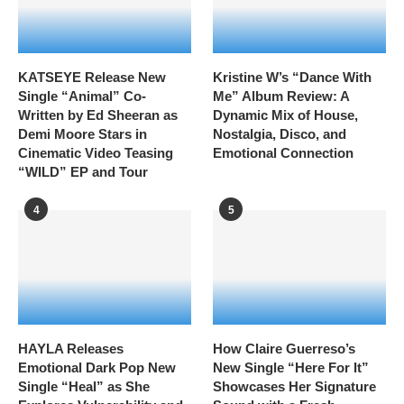
KATSEYE Release New
Kristine W’s “Dance With
Single “Animal” Co-
Me” Album Review: A
Written by Ed Sheeran as
Dynamic Mix of House,
Demi Moore Stars in
Nostalgia, Disco, and
Cinematic Video Teasing
Emotional Connection
“WILD” EP and Tour
4
5
HAYLA Releases
How Claire Guerreso’s
Emotional Dark Pop New
New Single “Here For It”
Single “Heal” as She
Showcases Her Signature