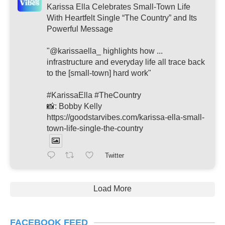
Karissa Ella Celebrates Small-Town Life
With Heartfelt Single “The Country” and Its
Powerful Message
"@karissaella_ highlights how ...
infrastructure and everyday life all trace back
to the [small-town] hard work"
#KarissaElla #TheCountry
📸: Bobby Kelly
https://goodstarvibes.com/karissa-ella-small-
town-life-single-the-country
Twitter
Load More
FACEBOOK FEED