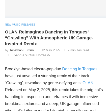
NEW MUSIC RELEASES
OLAN Reimagines Dancing In Tongues’
“Crawling” With Atmospheric UK Garage-
Inspired Remix
by
Jonathan Currinn
12 May 2025
2 minutes read
Send a Virtual Coffee ☕
Brooklyn-based electro-pop duo
Dancing In Tongues
have just unveiled a stunning remix of their track
“Crawling”, reworked by genre-defying artist
OLAN
.
Released on May 2, 2025, this remix takes the original’s
haunting introspection and reframes it with immersive
breakbeat textures and a deep, UK garage-influenced
vibe that’s tailor-made for late-night dancefloors and