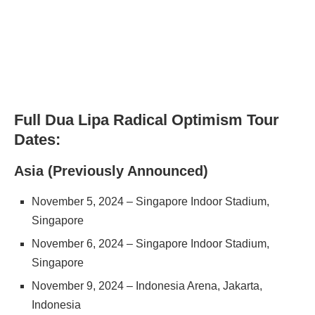
Full Dua Lipa Radical Optimism Tour
Dates:
Asia (Previously Announced)
November 5, 2024 – Singapore Indoor Stadium,
Singapore
November 6, 2024 – Singapore Indoor Stadium,
Singapore
November 9, 2024 – Indonesia Arena, Jakarta,
Indonesia