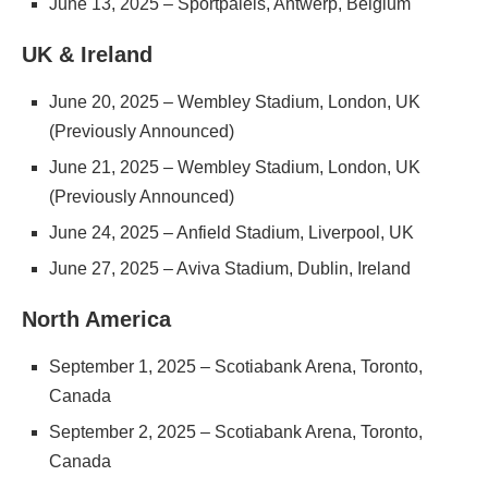
June 13, 2025 – Sportpaleis, Antwerp, Belgium
UK & Ireland
June 20, 2025 – Wembley Stadium, London, UK
(Previously Announced)
June 21, 2025 – Wembley Stadium, London, UK
(Previously Announced)
June 24, 2025 – Anfield Stadium, Liverpool, UK
June 27, 2025 – Aviva Stadium, Dublin, Ireland
North America
September 1, 2025 – Scotiabank Arena, Toronto,
Canada
September 2, 2025 – Scotiabank Arena, Toronto,
Canada