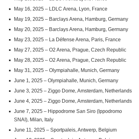
May 16, 2025 – LDLC Arena, Lyon, France
May 19, 2025 – Barclays Arena, Hamburg, Germany
May 20, 2025 – Barclays Arena, Hamburg, Germany
May 23, 2025 – La Défense Arena, Paris, France
May 27, 2025 – O2 Arena, Prague, Czech Republic
May 28, 2025 – O2 Arena, Prague, Czech Republic
May 31, 2025 – Olympiahalle, Munich, Germany
June 1, 2025 – Olympiahalle, Munich, Germany
June 3, 2025 – Ziggo Dome, Amsterdam, Netherlands
June 4, 2025 – Ziggo Dome, Amsterdam, Netherlands
June 7, 2025 – Hippodrome San Siro (Ippodromo
SNAI), Milan, Italy
June 11, 2025 – Sportpaleis, Antwerp, Belgium