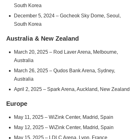
South Korea
December 5, 2024 – Gocheok Sky Dome, Seoul,
South Korea
Australia & New Zealand
March 20, 2025 – Rod Laver Arena, Melbourne,
Australia
March 26, 2025 – Qudos Bank Arena, Sydney,
Australia
April 2, 2025 – Spark Arena, Auckland, New Zealand
Europe
May 11, 2025 – WiZink Center, Madrid, Spain
May 12, 2025 – WiZink Center, Madrid, Spain
May 15, 2025 – LDLC Arena, Lyon, France