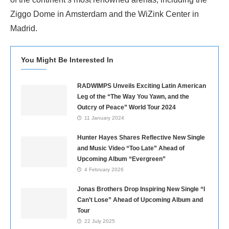
Ziggo Dome in Amsterdam and the WiZink Center in
Madrid.
You Might Be Interested In
RADWIMPS Unveils Exciting Latin American
Leg of the “The Way You Yawn, and the
Outcry of Peace” World Tour 2024
11 January 2024
Hunter Hayes Shares Reflective New Single
and Music Video “Too Late” Ahead of
Upcoming Album “Evergreen”
4 February 2026
Jonas Brothers Drop Inspiring New Single “I
Can’t Lose” Ahead of Upcoming Album and
Tour
22 July 2025