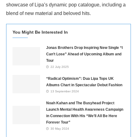
showcase of Lipa’s dynamic pop catalogue, including a
blend of new material and beloved hits.
You Might Be Interested In
Jonas Brothers Drop Inspiring New Single “I
Can’t Lose” Ahead of Upcoming Album and
Tour
22 July 2025
“Radical Optimism”: Dua Lipa Tops UK
Albums Chart in Spectacular Debut Fashion
13 September 2024
Noah Kahan and The Busyhead Project
Launch Mental Health Awareness Campaign
in Connection With His “We’ll All Be Here
Forever Tour”
30 May 2024