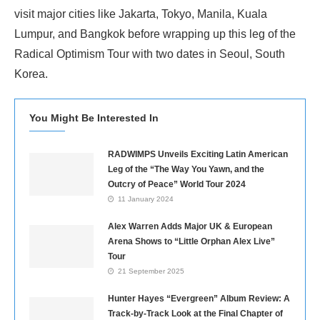
visit major cities like Jakarta, Tokyo, Manila, Kuala
Lumpur, and Bangkok before wrapping up this leg of the
Radical Optimism Tour with two dates in Seoul, South
Korea.
You Might Be Interested In
RADWIMPS Unveils Exciting Latin American
Leg of the “The Way You Yawn, and the
Outcry of Peace” World Tour 2024
11 January 2024
Alex Warren Adds Major UK & European
Arena Shows to “Little Orphan Alex Live”
Tour
21 September 2025
Hunter Hayes “Evergreen” Album Review: A
Track-by-Track Look at the Final Chapter of