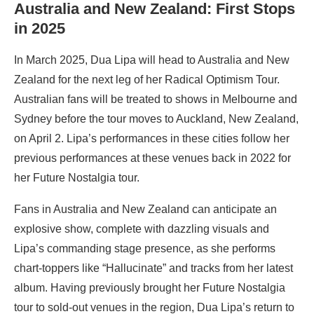
Australia and New Zealand: First Stops
in 2025
In March 2025, Dua Lipa will head to Australia and New
Zealand for the next leg of her Radical Optimism Tour.
Australian fans will be treated to shows in Melbourne and
Sydney before the tour moves to Auckland, New Zealand,
on April 2. Lipa’s performances in these cities follow her
previous performances at these venues back in 2022 for
her Future Nostalgia tour.
Fans in Australia and New Zealand can anticipate an
explosive show, complete with dazzling visuals and
Lipa’s commanding stage presence, as she performs
chart-toppers like “Hallucinate” and tracks from her latest
album. Having previously brought her Future Nostalgia
tour to sold-out venues in the region, Dua Lipa’s return to