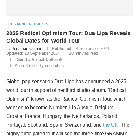
TOUR ANNOUNCEMENTS
2025 Radical Optimism Tour: Dua Lipa Reveals
Global Dates for World Tour
by
Jonathan Currinn
Published:
14 September 2024
Updated:
23 September 2024
10 minutes read
Send a Virtual Coffee ☕
Photo Credit: Tyrone Lebon
Global pop sensation Dua Lipa has announced a 2025
world tour in support of her third studio album, “Radical
Optimism”, known as the Radical Optimism Tour, which
went on to become Number 1 in Austria, Belgium,
Croatia, France, Hungary, the Netherlands, Poland,
Portugal, Scotland, Spain, Switzerland, and
the UK
. The
highly anticipated tour will see the three-time GRAMMY