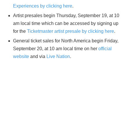
Experiences by clicking here
.
Artist presales begin Thursday, September 19, at 10
am local time which can be accessed by signing up
for the
Ticketmaster artist presale by clicking here
.
General ticket sales for North America begin Friday,
September 20, at 10 am local time on her
official
website
and via
Live Nation
.