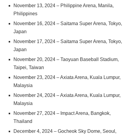
November 13, 2024 – Philippine Arena, Manila,
Philippines
November 16, 2024 – Saitama Super Arena, Tokyo,
Japan
November 17, 2024 – Saitama Super Arena, Tokyo,
Japan
November 20, 2024 – Taoyuan Baseball Stadium,
Taipei, Taiwan
November 23, 2024 – Axiata Arena, Kuala Lumpur,
Malaysia
November 24, 2024 – Axiata Arena, Kuala Lumpur,
Malaysia
November 27, 2024 – Impact Arena, Bangkok,
Thailand
December 4, 2024 – Gocheok Sky Dome, Seoul,