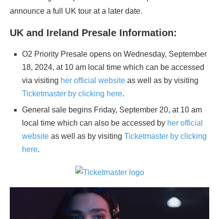
announce a full UK tour at a later date.
UK and Ireland Presale Information:
O2 Priority Presale opens on Wednesday, September
18, 2024, at 10 am local time which can be accessed
via visiting
her official website
as well as by visiting
Ticketmaster by clicking here
.
General sale begins Friday, September 20, at 10 am
local time which can also be accessed by
her official
website
as well as by visiting
Ticketmaster by clicking
here
.