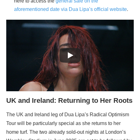
here to access the
general sale on the
aforementioned date via Dua Lipa’s official website
.
UK and Ireland: Returning to Her Roots
The UK and Ireland leg of Dua Lipa’s Radical Optimism
Tour will be particularly special as she returns to her
home turf. The two already sold-out nights at London’s