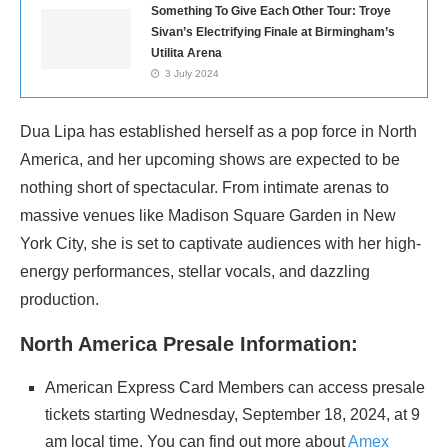
Something To Give Each Other Tour: Troye
Sivan’s Electrifying Finale at Birmingham’s
Utilita Arena
3 July 2024
Dua Lipa has established herself as a pop force in North
America, and her upcoming shows are expected to be
nothing short of spectacular. From intimate arenas to
massive venues like Madison Square Garden in New
York City, she is set to captivate audiences with her high-
energy performances, stellar vocals, and dazzling
production.
North America Presale Information:
American Express Card Members can access presale
tickets starting Wednesday, September 18, 2024, at 9
am local time. You can find out more about
Amex