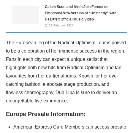
Calum Scott and Aitch Join Forces on
Emotional New Version of “Unsteady” with
Heartfelt Official Music Video
23 February 2026
The European leg of the Radical Optimism Tour is poised
to be a celebration of her immense success in the region.
Fans in each city can expect a unique setlist that
highlights both new hits from Radical Optimism and fan
favourites from her earlier albums. Known for her eye-
catching fashion, elaborate stage production, and
flawless choreography, Dua Lipa is sure to deliver an
unforgettable live experience.
Europe Presale Information:
American Express Card Members can access presale