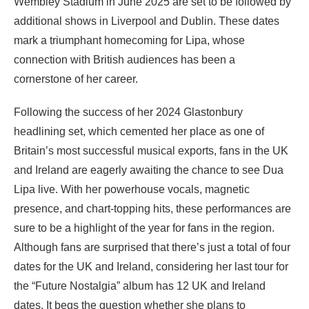
Wembley Stadium in June 2025 are set to be followed by
additional shows in Liverpool and Dublin. These dates
mark a triumphant homecoming for Lipa, whose
connection with British audiences has been a
cornerstone of her career.
Following the success of her 2024 Glastonbury
headlining set, which cemented her place as one of
Britain’s most successful musical exports, fans in the UK
and Ireland are eagerly awaiting the chance to see Dua
Lipa live. With her powerhouse vocals, magnetic
presence, and chart-topping hits, these performances are
sure to be a highlight of the year for fans in the region.
Although fans are surprised that there’s just a total of four
dates for the UK and Ireland, considering her last tour for
the “Future Nostalgia” album has 12 UK and Ireland
dates. It begs the question whether she plans to