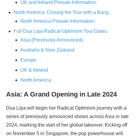
UK and Ireland Presale Information:
North America: Closing the Tour with a Bang
North America Presale Information:
Full Dua Lipa Radical Optimism Tour Dates:
Asia (Previously Announced)
Australia & New Zealand
Europe
UK & Ireland
North America
Asia: A Grand Opening in Late 2024
Dua Lipa will begin her Radical Optimism journey with a
series of previously announced shows across Asia in late
2024, marking the start of her global takeover. Kicking off
on November 5 in Singapore, the pop powerhouse will