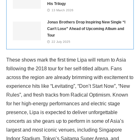
His Trilogy
13 March 2026
Jonas Brothers Drop Inspiring New Single “I
Can’t Lose” Ahead of Upcoming Album and
Tour
22 July 2025
These shows mark the first time Lipa will return to Asia
following the 2018 tour for her self-titled album. Fans
across the region are already brimming with excitement to
experience hits like “Levitating”, “Don’t Start Now”, “New
Rules”, and fresh tracks from Radical Optimism. Known
for her high-energy performances and electric stage
presence, Lipa is expected to deliver unforgettable
concerts as she gears up to perform in some of Asia’s
largest and most iconic venues, including Singapore
Indoor Stadium, Tokyo’s Saitama Super Arena, and