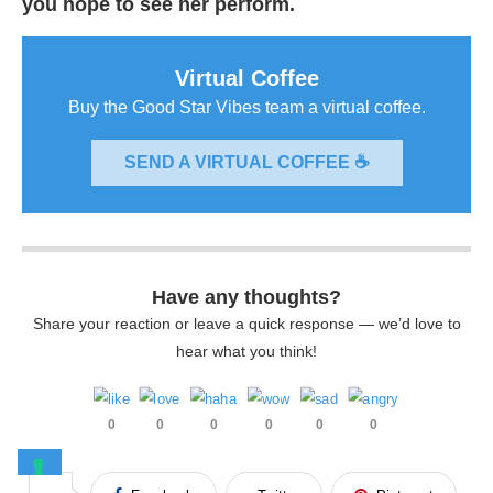
you hope to see her perform.
Virtual Coffee
Buy the Good Star Vibes team a virtual coffee.
SEND A VIRTUAL COFFEE ☕
Have any thoughts?
Share your reaction or leave a quick response — we’d love to
hear what you think!
0
0
0
0
0
0