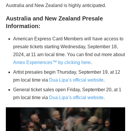
Australia and New Zealand is highly anticipated.
Australia and New Zealand Presale
Information:
American Express Card Members will have access to
presale tickets starting Wednesday, September 18,
2024, at 11 am local time. You can find out more about
Amex Experiences™ by clicking here
.
Artist presales begin Thursday, September 19, at 12
pm local time via
Dua Lipa’s official website
.
General ticket sales open Friday, September 20, at 1
pm local time via
Dua Lipa’s official website
.