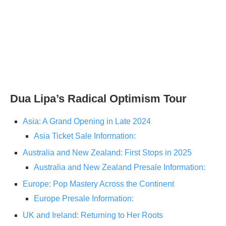
Dua Lipa’s Radical Optimism Tour
Asia: A Grand Opening in Late 2024
Asia Ticket Sale Information:
Australia and New Zealand: First Stops in 2025
Australia and New Zealand Presale Information:
Europe: Pop Mastery Across the Continent
Europe Presale Information:
UK and Ireland: Returning to Her Roots