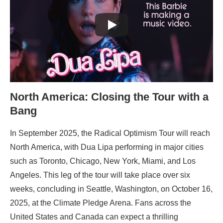
North America: Closing the Tour with a
Bang
In September 2025, the Radical Optimism Tour will reach
North America, with Dua Lipa performing in major cities
such as Toronto, Chicago, New York, Miami, and Los
Angeles. This leg of the tour will take place over six
weeks, concluding in Seattle, Washington, on October 16,
2025, at the Climate Pledge Arena. Fans across the
United States and Canada can expect a thrilling