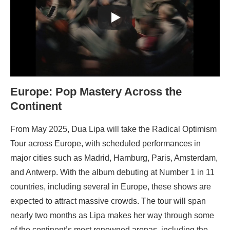
Europe: Pop Mastery Across the
Continent
From May 2025, Dua Lipa will take the Radical Optimism
Tour across Europe, with scheduled performances in
major cities such as Madrid, Hamburg, Paris, Amsterdam,
and Antwerp. With the album debuting at Number 1 in 11
countries, including several in Europe, these shows are
expected to attract massive crowds. The tour will span
nearly two months as Lipa makes her way through some
of the continent’s most renowned arenas, including the