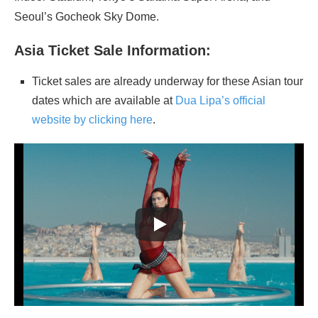
Seoul’s Gocheok Sky Dome.
Asia Ticket Sale Information:
Ticket sales are already underway for these Asian tour
dates which are available at
Dua Lipa’s official
website by clicking here
.