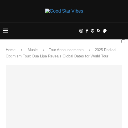
Home
Music
Tour Announcements
2025 Radical
Optimism Tour: Dua Lipa Reveals Global Dates for World Tour