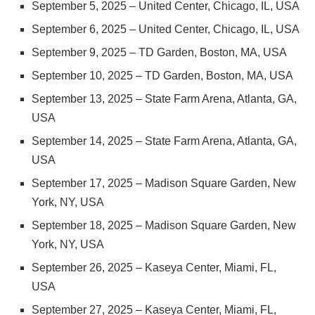
September 5, 2025 – United Center, Chicago, IL, USA
September 6, 2025 – United Center, Chicago, IL, USA
September 9, 2025 – TD Garden, Boston, MA, USA
September 10, 2025 – TD Garden, Boston, MA, USA
September 13, 2025 – State Farm Arena, Atlanta, GA,
USA
September 14, 2025 – State Farm Arena, Atlanta, GA,
USA
September 17, 2025 – Madison Square Garden, New
York, NY, USA
September 18, 2025 – Madison Square Garden, New
York, NY, USA
September 26, 2025 – Kaseya Center, Miami, FL,
USA
September 27, 2025 – Kaseya Center, Miami, FL,