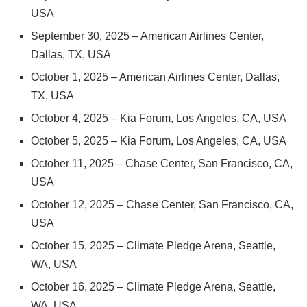
USA
September 30, 2025 – American Airlines Center,
Dallas, TX, USA
October 1, 2025 – American Airlines Center, Dallas,
TX, USA
October 4, 2025 – Kia Forum, Los Angeles, CA, USA
October 5, 2025 – Kia Forum, Los Angeles, CA, USA
October 11, 2025 – Chase Center, San Francisco, CA,
USA
October 12, 2025 – Chase Center, San Francisco, CA,
USA
October 15, 2025 – Climate Pledge Arena, Seattle,
WA, USA
October 16, 2025 – Climate Pledge Arena, Seattle,
WA, USA