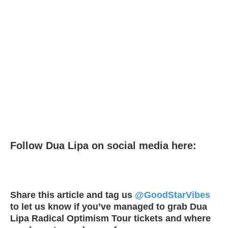
Follow Dua Lipa on social media here:
Share this article and tag us
@GoodStarVibes
to let us know if you’ve managed to grab Dua
Lipa Radical Optimism Tour tickets and where