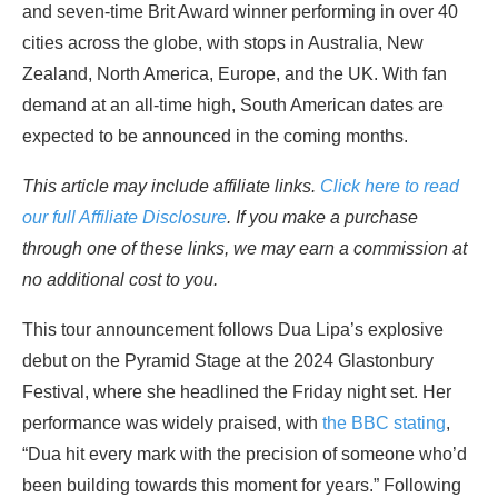
and seven-time Brit Award winner performing in over 40
cities across the globe, with stops in Australia, New
Zealand, North America, Europe, and the UK. With fan
demand at an all-time high, South American dates are
expected to be announced in the coming months.
This article may include affiliate links.
Click here to read
our full Affiliate Disclosure
. If you make a purchase
through one of these links, we may earn a commission at
no additional cost to you.
This tour announcement follows Dua Lipa’s explosive
debut on the Pyramid Stage at the 2024 Glastonbury
Festival, where she headlined the Friday night set. Her
performance was widely praised, with
the BBC stating
,
“Dua hit every mark with the precision of someone who’d
been building towards this moment for years.” Following