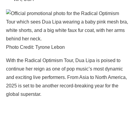
Photo Credit: Tyrone Lebon
With the Radical Optimism Tour, Dua Lipa is poised to
continue her reign as one of pop music’s most dynamic
and exciting live performers. From Asia to North America,
2025 is set to be another record-breaking year for the
global superstar.