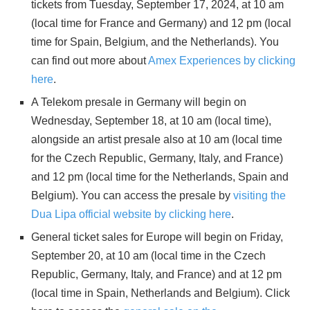
tickets from Tuesday, September 17, 2024, at 10 am
(local time for France and Germany) and 12 pm (local
time for Spain, Belgium, and the Netherlands). You
can find out more about
Amex Experiences by clicking
here
.
A Telekom presale in Germany will begin on
Wednesday, September 18, at 10 am (local time),
alongside an artist presale also at 10 am (local time
for the Czech Republic, Germany, Italy, and France)
and 12 pm (local time for the Netherlands, Spain and
Belgium). You can access the presale by
visiting the
Dua Lipa official website by clicking here
.
General ticket sales for Europe will begin on Friday,
September 20, at 10 am (local time in the Czech
Republic, Germany, Italy, and France) and at 12 pm
(local time in Spain, Netherlands and Belgium). Click