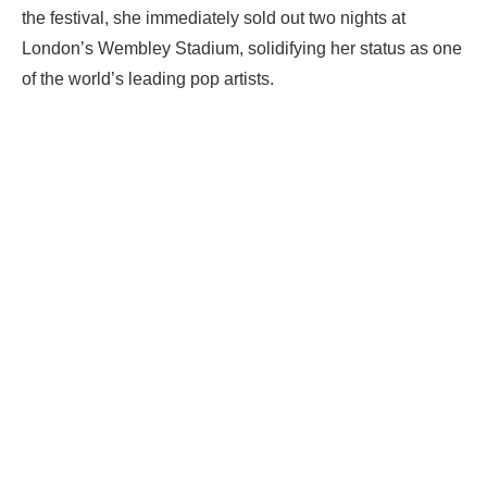
the festival, she immediately sold out two nights at
London’s Wembley Stadium, solidifying her status as one
of the world’s leading pop artists.