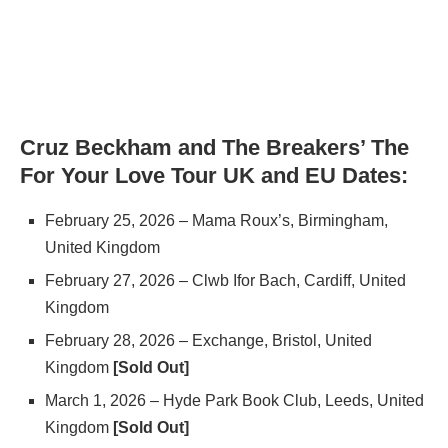
Cruz Beckham and The Breakers’ The
For Your Love Tour UK and EU Dates:
February 25, 2026 – Mama Roux’s, Birmingham,
United Kingdom
February 27, 2026 – Clwb Ifor Bach, Cardiff, United
Kingdom
February 28, 2026 – Exchange, Bristol, United
Kingdom
[Sold Out]
March 1, 2026 – Hyde Park Book Club, Leeds, United
Kingdom
[Sold Out]