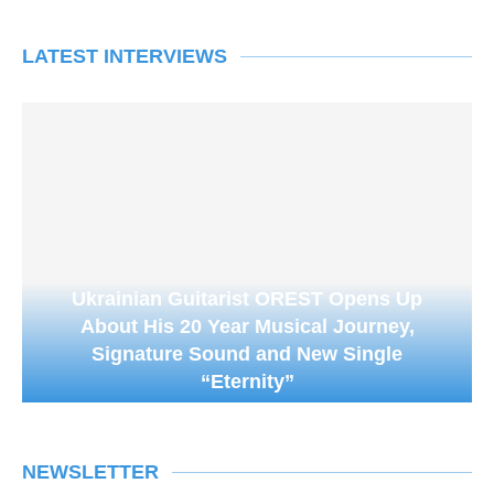
LATEST INTERVIEWS
Ukrainian Guitarist OREST Opens Up
About His 20 Year Musical Journey,
Signature Sound and New Single
“Eternity”
NEWSLETTER