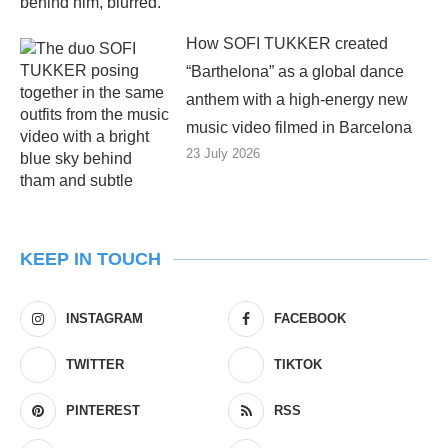
How SOFI TUKKER created
“Barthelona” as a global dance
anthem with a high-energy new
music video filmed in Barcelona
23 July 2026
KEEP IN TOUCH
INSTAGRAM
FACEBOOK
TWITTER
TIKTOK
PINTEREST
RSS