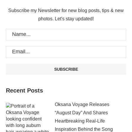
Subscribe my Newsletter for new blog posts, tips & new
photos. Let's stay updated!
Recent Posts
Oksana Voyage Releases
“August Day” And Shares
Heartbreaking Real-Life
Inspiration Behind the Song