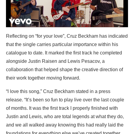
Reflecting on “for your love”, Cruz Beckham has indicated
that the single carries particular importance within his
catalogue to date. It marked the first track he completed
alongside Justin Raisen and Lewis Pesacov, a
collaboration that helped shape the creative direction of
their work together moving forward.
“I love this song,” Cruz Beckham stated in a press
release. “It’s been so fun to play live over the last couple
of months. It was the first track I properly finished with
Justin and Lewis, who are total legends at what they do,
and we all walked away knowing this had really laid the
foundations for everything else we’ve created together.