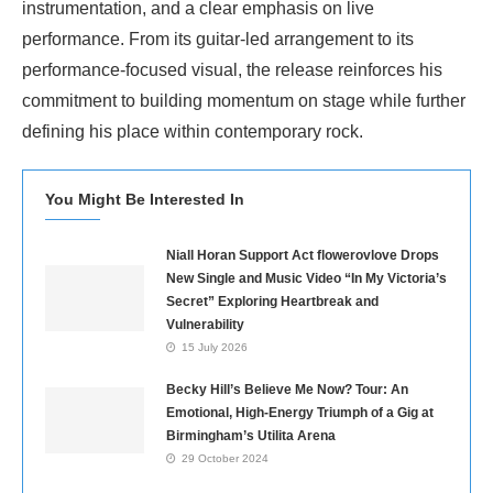
instrumentation, and a clear emphasis on live
performance. From its guitar-led arrangement to its
performance-focused visual, the release reinforces his
commitment to building momentum on stage while further
defining his place within contemporary rock.
You Might Be Interested In
Niall Horan Support Act flowerovlove Drops
New Single and Music Video “In My Victoria’s
Secret” Exploring Heartbreak and
Vulnerability
15 July 2026
Becky Hill’s Believe Me Now? Tour: An
Emotional, High-Energy Triumph of a Gig at
Birmingham’s Utilita Arena
29 October 2024