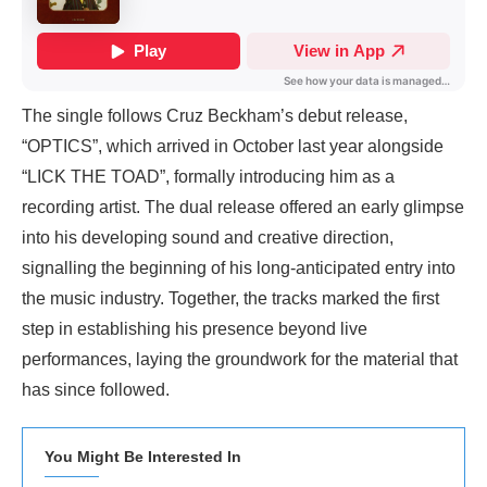
The single follows Cruz Beckham’s debut release,
“OPTICS”, which arrived in October last year alongside
“LICK THE TOAD”, formally introducing him as a
recording artist. The dual release offered an early glimpse
into his developing sound and creative direction,
signalling the beginning of his long-anticipated entry into
the music industry. Together, the tracks marked the first
step in establishing his presence beyond live
performances, laying the groundwork for the material that
has since followed.
You Might Be Interested In