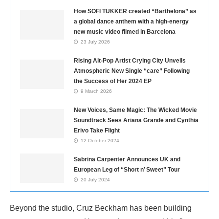
How SOFI TUKKER created “Barthelona” as
a global dance anthem with a high-energy
new music video filmed in Barcelona
23 July 2026
Rising Alt-Pop Artist Crying City Unveils
Atmospheric New Single “care” Following
the Success of Her 2024 EP
9 March 2026
New Voices, Same Magic: The Wicked Movie
Soundtrack Sees Ariana Grande and Cynthia
Erivo Take Flight
12 October 2024
Sabrina Carpenter Announces UK and
European Leg of “Short n’ Sweet” Tour
20 July 2024
Beyond the studio, Cruz Beckham has been building