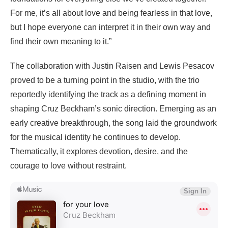
For me, it’s all about love and being fearless in that love,
but I hope everyone can interpret it in their own way and
find their own meaning to it.”
The collaboration with Justin Raisen and Lewis Pesacov
proved to be a turning point in the studio, with the trio
reportedly identifying the track as a defining moment in
shaping Cruz Beckham’s sonic direction. Emerging as an
early creative breakthrough, the song laid the groundwork
for the musical identity he continues to develop.
Thematically, it explores devotion, desire, and the
courage to love without restraint.