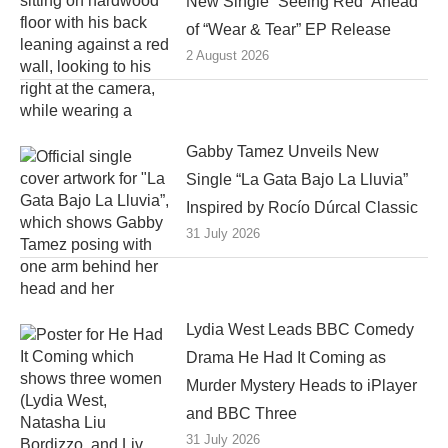
New Single “Seeing Red” Ahead
of “Wear & Tear” EP Release
2 August 2026
Gabby Tamez Unveils New
Single “La Gata Bajo La Lluvia”
Inspired by Rocío Dúrcal Classic
31 July 2026
Lydia West Leads BBC Comedy
Drama He Had It Coming as
Murder Mystery Heads to iPlayer
and BBC Three
31 July 2026