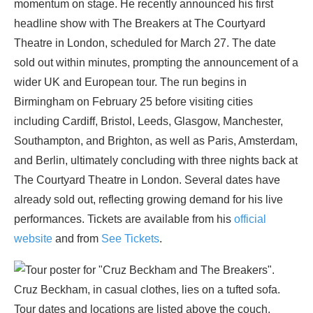
momentum on stage. He recently announced his first
headline show with The Breakers at The Courtyard
Theatre in London, scheduled for March 27. The date
sold out within minutes, prompting the announcement of a
wider UK and European tour. The run begins in
Birmingham on February 25 before visiting cities
including Cardiff, Bristol, Leeds, Glasgow, Manchester,
Southampton, and Brighton, as well as Paris, Amsterdam,
and Berlin, ultimately concluding with three nights back at
The Courtyard Theatre in London. Several dates have
already sold out, reflecting growing demand for his live
performances. Tickets are available from his
official
website
and from
See Tickets
.