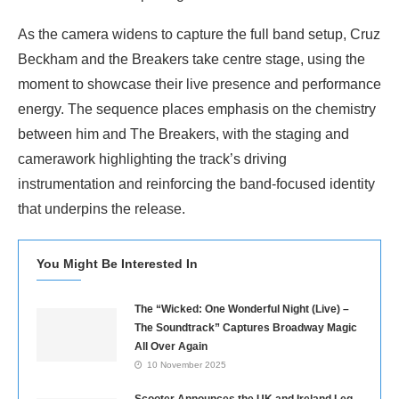
As the camera widens to capture the full band setup, Cruz
Beckham and the Breakers take centre stage, using the
moment to showcase their live presence and performance
energy. The sequence places emphasis on the chemistry
between him and The Breakers, with the staging and
camerawork highlighting the track’s driving
instrumentation and reinforcing the band-focused identity
that underpins the release.
You Might Be Interested In
The “Wicked: One Wonderful Night (Live) –
The Soundtrack” Captures Broadway Magic
All Over Again
10 November 2025