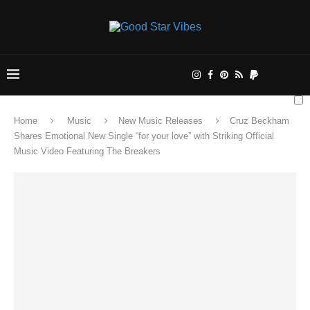
Home
Music
New Music Releases
Cruz Beckham
Shares Emotional New Single “for your love” with Striking Official
Music Video Featuring The Breakers