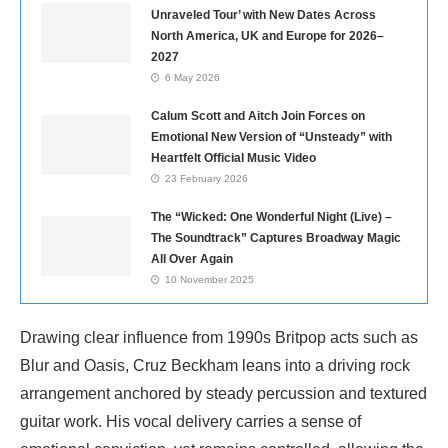
Unraveled Tour’ with New Dates Across
North America, UK and Europe for 2026–
2027
6 May 2026
Calum Scott and Aitch Join Forces on
Emotional New Version of “Unsteady” with
Heartfelt Official Music Video
23 February 2026
The “Wicked: One Wonderful Night (Live) –
The Soundtrack” Captures Broadway Magic
All Over Again
10 November 2025
Drawing clear influence from 1990s Britpop acts such as
Blur and Oasis, Cruz Beckham leans into a driving rock
arrangement anchored by steady percussion and textured
guitar work. His vocal delivery carries a sense of