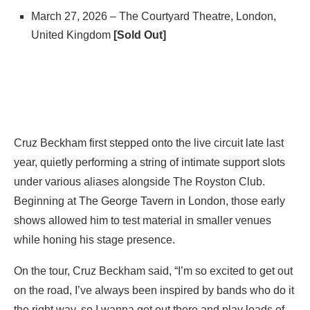
March 27, 2026 – The Courtyard Theatre, London,
United Kingdom
[Sold Out]
Cruz Beckham first stepped onto the live circuit late last
year, quietly performing a string of intimate support slots
under various aliases alongside The Royston Club.
Beginning at The George Tavern in London, those early
shows allowed him to test material in smaller venues
while honing his stage presence.
On the tour, Cruz Beckham said, “I’m so excited to get out
on the road, I’ve always been inspired by bands who do it
the right way, so I wanna get out there and play loads of