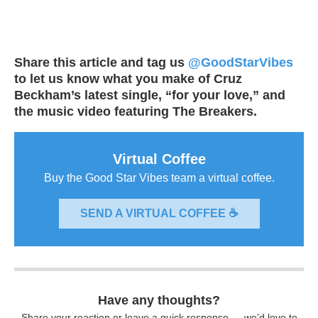
Share this article and tag us
@GoodStarVibes
to let us know what you make of Cruz
Beckham’s latest single, “for your love,” and
the music video featuring The Breakers.
Virtual Coffee
Buy the Good Star Vibes team a virtual coffee.
SEND A VIRTUAL COFFEE ☕
Have any thoughts?
Share your reaction or leave a quick response — we’d love to