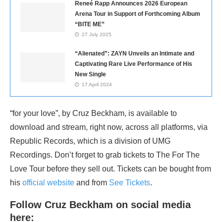
Reneé Rapp Announces 2026 European
Arena Tour in Support of Forthcoming Album
“BITE ME”
27 July 2025
“Alienated”: ZAYN Unveils an Intimate and
Captivating Rare Live Performance of His
New Single
17 April 2024
“for your love”, by Cruz Beckham, is available to
download and stream, right now, across all platforms, via
Republic Records, which is a division of UMG
Recordings. Don’t forget to grab tickets to The For The
Love Tour before they sell out. Tickets can be bought from
his
official website
and from
See Tickets
.
Follow Cruz Beckham on social media
here: