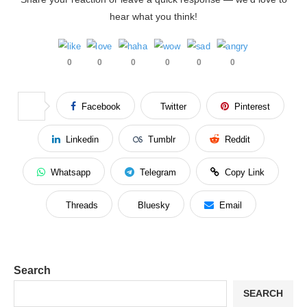
hear what you think!
0
0
0
0
0
0
Facebook
Twitter
Pinterest
Linkedin
Tumblr
Reddit
Whatsapp
Telegram
Copy Link
Threads
Bluesky
Email
Search
SEARCH