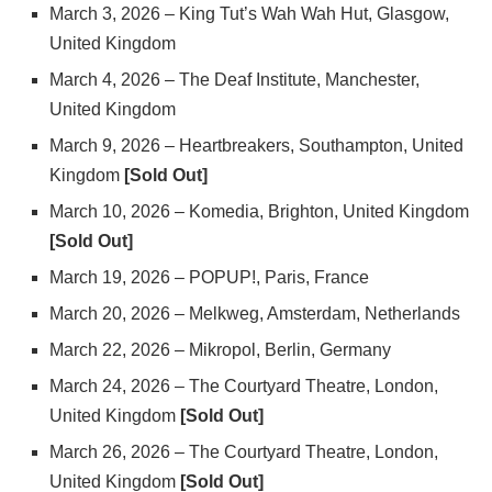
March 3, 2026 – King Tut’s Wah Wah Hut, Glasgow,
United Kingdom
March 4, 2026 – The Deaf Institute, Manchester,
United Kingdom
March 9, 2026 – Heartbreakers, Southampton, United
Kingdom
[Sold Out]
March 10, 2026 – Komedia, Brighton, United Kingdom
[Sold Out]
March 19, 2026 – POPUP!, Paris, France
March 20, 2026 – Melkweg, Amsterdam, Netherlands
March 22, 2026 – Mikropol, Berlin, Germany
March 24, 2026 – The Courtyard Theatre, London,
United Kingdom
[Sold Out]
March 26, 2026 – The Courtyard Theatre, London,
United Kingdom
[Sold Out]