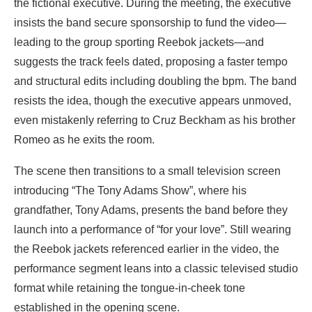
the fictional executive. During the meeting, the executive
insists the band secure sponsorship to fund the video—
leading to the group sporting Reebok jackets—and
suggests the track feels dated, proposing a faster tempo
and structural edits including doubling the bpm. The band
resists the idea, though the executive appears unmoved,
even mistakenly referring to Cruz Beckham as his brother
Romeo as he exits the room.
The scene then transitions to a small television screen
introducing “The Tony Adams Show”, where his
grandfather, Tony Adams, presents the band before they
launch into a performance of “for your love”. Still wearing
the Reebok jackets referenced earlier in the video, the
performance segment leans into a classic televised studio
format while retaining the tongue-in-cheek tone
established in the opening scene.