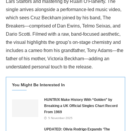
Lars Stalfors and mastering by Ruairi O’Flaherty. The
single arrives alongside a performance-led music video,
which sees Cruz Beckham joined by his band, The
Breakers—comprised of Dan Ewins, Telmo Seixas, and
Dario Scotti. Filmed with a raw, band-focused aesthetic,
the visual highlights the group’s on-stage chemistry and
includes a cameo from his grandfather, Tony Adams—the
father of his mother, Victoria Beckham—adding an
understated personal touch to the release.
You Might Be Interested In
HUNTR/X Make History With “Golden” by
Breaking a UK Official Singles Chart Record
From 1969
5 November 2025
UPDATED: Olivia Rodrigo Expands ‘The