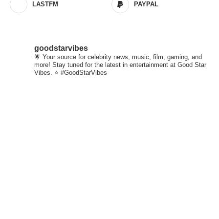
LASTFM
PAYPAL
goodstarvibes
🌟 Your source for celebrity news, music, film, gaming, and
more! Stay tuned for the latest in entertainment at Good Star
Vibes. ⭐ #GoodStarVibes