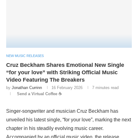
NEW MUSIC RELEASES
Cruz Beckham Shares Emotional New Single
“for your love” with Striking Official Music
Video Featuring The Breakers
by
Jonathan Currinn
16 February 2026
7 minutes read
Send a Virtual Coffee ☕
Singer-songwriter and musician Cruz Beckham has
unveiled his latest single, “for your love”, marking the next
chapter in his steadily evolving music career.
Accompanied by an official music video, the release