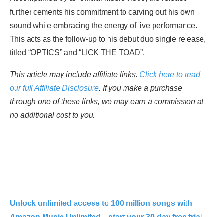
further cements his commitment to carving out his own
sound while embracing the energy of live performance.
This acts as the follow-up to his debut duo single release,
titled “OPTICS” and “LICK THE TOAD”.
This article may include affiliate links.
Click here to read
our full Affiliate Disclosure
. If you make a purchase
through one of these links, we may earn a commission at
no additional cost to you.
Unlock unlimited access to 100 million songs with
Amazon Music Unlimited—start your 30-day free trial