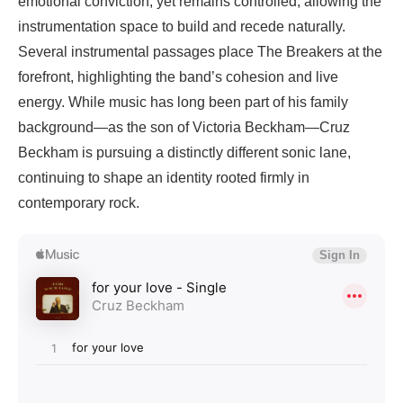
emotional conviction, yet remains controlled, allowing the
instrumentation space to build and recede naturally.
Several instrumental passages place The Breakers at the
forefront, highlighting the band’s cohesion and live
energy. While music has long been part of his family
background—as the son of Victoria Beckham—Cruz
Beckham is pursuing a distinctly different sonic lane,
continuing to shape an identity rooted firmly in
contemporary rock.