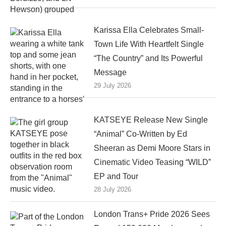
Karissa Ella Celebrates Small-
Town Life With Heartfelt Single
“The Country” and Its Powerful
Message
29 July 2026
KATSEYE Release New Single
“Animal” Co-Written by Ed
Sheeran as Demi Moore Stars in
Cinematic Video Teasing “WILD”
EP and Tour
28 July 2026
London Trans+ Pride 2026 Sees