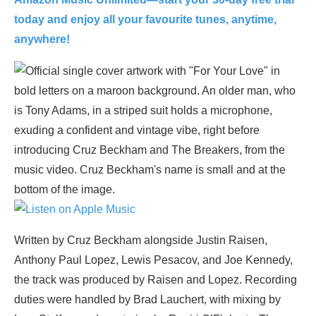
today and enjoy all your favourite tunes, anytime,
anywhere!
Written by Cruz Beckham alongside Justin Raisen,
Anthony Paul Lopez, Lewis Pesacov, and Joe Kennedy,
the track was produced by Raisen and Lopez. Recording
duties were handled by Brad Lauchert, with mixing by