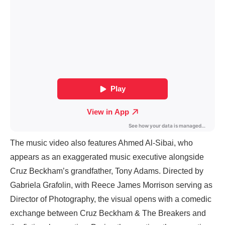
The music video also features Ahmed Al-Sibai, who
appears as an exaggerated music executive alongside
Cruz Beckham’s grandfather, Tony Adams. Directed by
Gabriela Grafolin, with Reece James Morrison serving as
Director of Photography, the visual opens with a comedic
exchange between Cruz Beckham & The Breakers and