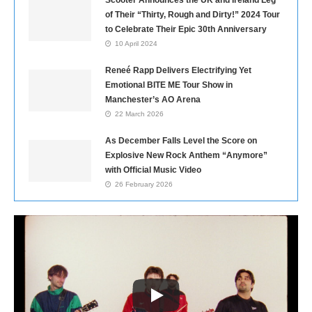
Scooter Announces the UK and Ireland Leg
of Their “Thirty, Rough and Dirty!” 2024 Tour
to Celebrate Their Epic 30th Anniversary
10 April 2024
Reneé Rapp Delivers Electrifying Yet
Emotional BITE ME Tour Show in
Manchester’s AO Arena
22 March 2026
As December Falls Level the Score on
Explosive New Rock Anthem “Anymore”
with Official Music Video
26 February 2026