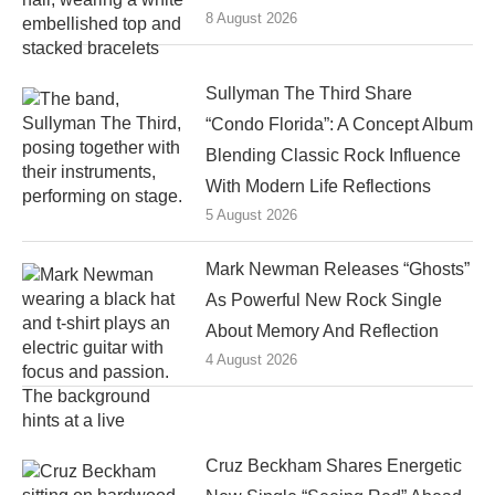
8 August 2026
Sullyman The Third Share
“Condo Florida”: A Concept Album
Blending Classic Rock Influence
With Modern Life Reflections
5 August 2026
Mark Newman Releases “Ghosts”
As Powerful New Rock Single
About Memory And Reflection
4 August 2026
Cruz Beckham Shares Energetic