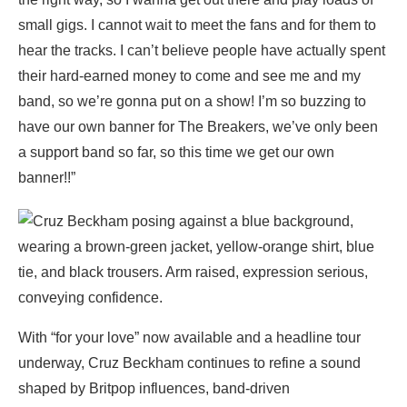
small gigs. I cannot wait to meet the fans and for them to
hear the tracks. I can’t believe people have actually spent
their hard-earned money to come and see me and my
band, so we’re gonna put on a show! I’m so buzzing to
have our own banner for The Breakers, we’ve only been
a support band so far, so this time we get our own
banner!!”
With “for your love” now available and a headline tour
underway, Cruz Beckham continues to refine a sound
shaped by Britpop influences, band-driven