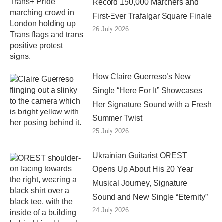
Record 150,000 Marchers and
First-Ever Trafalgar Square Finale
26 July 2026
How Claire Guerreso’s New
Single “Here For It” Showcases
Her Signature Sound with a Fresh
Summer Twist
25 July 2026
Ukrainian Guitarist OREST
Opens Up About His 20 Year
Musical Journey, Signature
Sound and New Single “Eternity”
24 July 2026