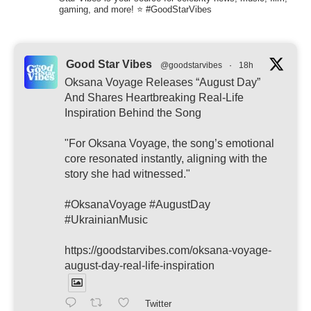
gaming, and more! ⭐ #GoodStarVibes
Good Star Vibes
@goodstarvibes
·
18h
Oksana Voyage Releases “August Day”
And Shares Heartbreaking Real-Life
Inspiration Behind the Song
"For Oksana Voyage, the song’s emotional
core resonated instantly, aligning with the
story she had witnessed."
#OksanaVoyage #AugustDay
#UkrainianMusic
https://goodstarvibes.com/oksana-voyage-
august-day-real-life-inspiration
Twitter