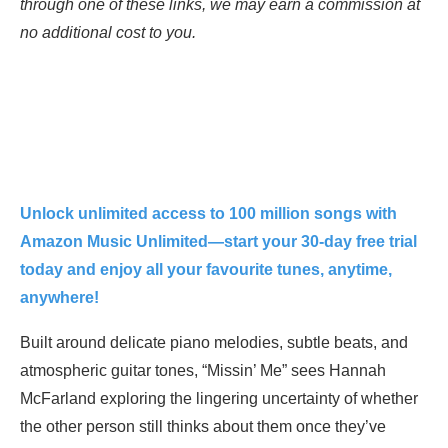
through one of these links, we may earn a commission at
no additional cost to you.
Unlock unlimited access to 100 million songs with
Amazon Music Unlimited—start your 30-day free trial
today and enjoy all your favourite tunes, anytime,
anywhere!
Built around delicate piano melodies, subtle beats, and
atmospheric guitar tones, “Missin’ Me” sees Hannah
McFarland exploring the lingering uncertainty of whether
the other person still thinks about them once they’ve