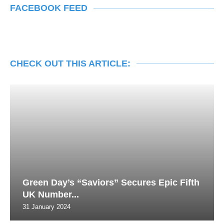
FACEBOOK FEED
CHECK OUT THIS ARTICLE:
Green Day’s “Saviors” Secures Epic Fifth
UK Number...
31 January 2024