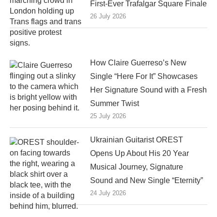
First-Ever Trafalgar Square Finale
26 July 2026
How Claire Guerreso’s New
Single “Here For It” Showcases
Her Signature Sound with a Fresh
Summer Twist
25 July 2026
Ukrainian Guitarist OREST
Opens Up About His 20 Year
Musical Journey, Signature
Sound and New Single “Eternity”
24 July 2026