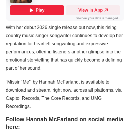
With her debut 2026 single release out now, this rising
country music singer-songwriter continues to develop her
reputation for heartfelt songwriting and expressive
performances, offering listeners another glimpse into the
emotional storytelling that has quickly become a defining
part of her sound.
“Missin’ Me”, by Hannah McFarland, is available to
download and stream, right now, across all platforms, via
Capitol Records, The Core Records, and UMG
Recordings.
Follow Hannah McFarland on social media
here: