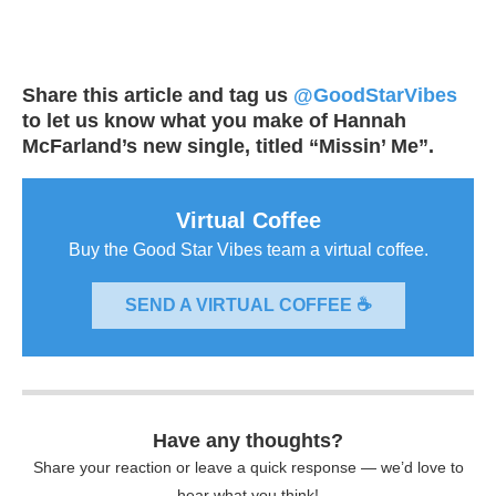
Share this article and tag us
@GoodStarVibes
to let us know what you make of Hannah
McFarland’s new single, titled “Missin’ Me”.
Virtual Coffee
Buy the Good Star Vibes team a virtual coffee.
SEND A VIRTUAL COFFEE ☕
Have any thoughts?
Share your reaction or leave a quick response — we’d love to
hear what you think!