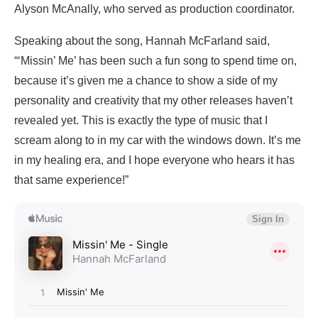
Alyson McAnally, who served as production coordinator.
Speaking about the song, Hannah McFarland said,
“‘Missin’ Me’ has been such a fun song to spend time on,
because it’s given me a chance to show a side of my
personality and creativity that my other releases haven’t
revealed yet. This is exactly the type of music that I
scream along to in my car with the windows down. It’s me
in my healing era, and I hope everyone who hears it has
that same experience!”