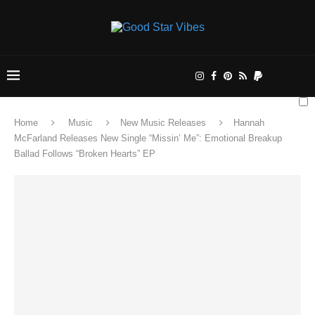
Home
Music
New Music Releases
Hannah
McFarland Releases New Single “Missin’ Me”: Emotional Breakup
Ballad Follows “Broken Hearts” EP