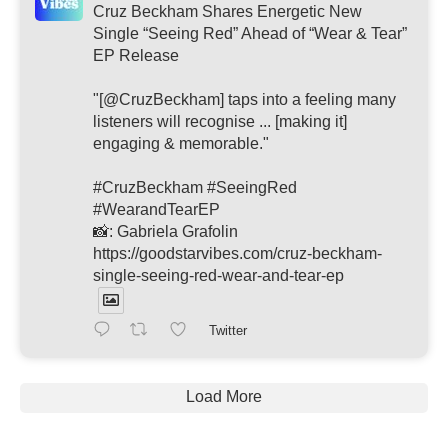
Cruz Beckham Shares Energetic New
Single “Seeing Red” Ahead of “Wear & Tear”
EP Release
"[@CruzBeckham] taps into a feeling many
listeners will recognise ... [making it]
engaging & memorable."
#CruzBeckham #SeeingRed
#WearandTearEP
📸: Gabriela Grafolin
https://goodstarvibes.com/cruz-beckham-
single-seeing-red-wear-and-tear-ep
Twitter
Load More