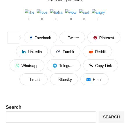
0
0
0
0
0
0
Facebook
Twitter
Pinterest
Linkedin
Tumblr
Reddit
Whatsapp
Telegram
Copy Link
Threads
Bluesky
Email
Search
SEARCH