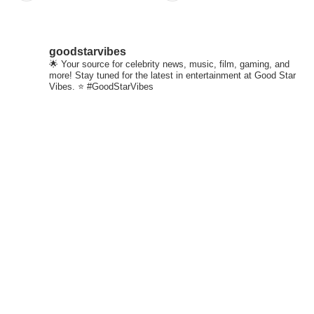
goodstarvibes
🌟 Your source for celebrity news, music, film, gaming, and
more! Stay tuned for the latest in entertainment at Good Star
Vibes. ⭐ #GoodStarVibes