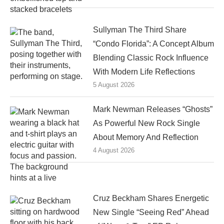
Sullyman The Third Share
“Condo Florida”: A Concept Album
Blending Classic Rock Influence
With Modern Life Reflections
5 August 2026
Mark Newman Releases “Ghosts”
As Powerful New Rock Single
About Memory And Reflection
4 August 2026
Cruz Beckham Shares Energetic
New Single “Seeing Red” Ahead