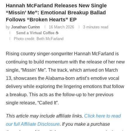
Hannah McFarland Releases New Single
“Missin’ Me”: Emotional Breakup Ballad
Follows “Broken Hearts” EP
by
Jonathan Currinn
16 March 2026
3 minutes read
Send a Virtual Coffee ☕
Photo credit: Beth McFarland
Rising country singer-songwriter Hannah McFarland is
continuing to build momentum with the release of her new
single, “Missin’ Me”. The track, which arrived on March
13, showcases the Alabama-born artist’s emotive vocal
delivery while exploring the lingering emotions that follow
a breakup. This acts as the follow-up to her previous
single release, “Called It”.
This article may include affiliate links.
Click here to read
our full Affiliate Disclosure
. If you make a purchase