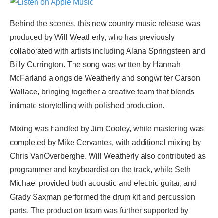
Behind the scenes, this new country music release was
produced by Will Weatherly, who has previously
collaborated with artists including Alana Springsteen and
Billy Currington. The song was written by Hannah
McFarland alongside Weatherly and songwriter Carson
Wallace, bringing together a creative team that blends
intimate storytelling with polished production.
Mixing was handled by Jim Cooley, while mastering was
completed by Mike Cervantes, with additional mixing by
Chris VanOverberghe. Will Weatherly also contributed as
programmer and keyboardist on the track, while Seth
Michael provided both acoustic and electric guitar, and
Grady Saxman performed the drum kit and percussion
parts. The production team was further supported by