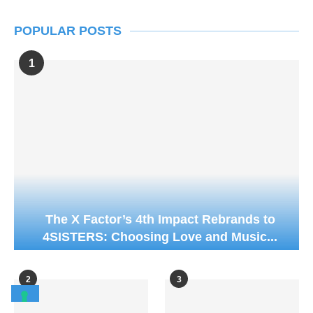
POPULAR POSTS
1
The X Factor’s 4th Impact Rebrands to
4SISTERS: Choosing Love and Music...
2
3