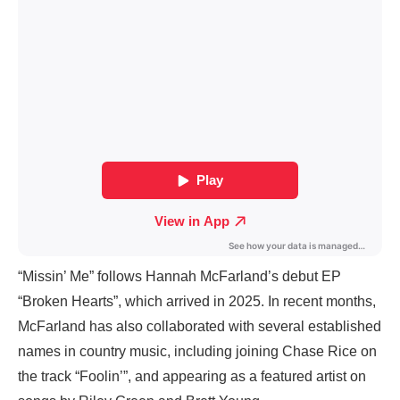
“Missin’ Me” follows Hannah McFarland’s debut EP
“Broken Hearts”, which arrived in 2025. In recent months,
McFarland has also collaborated with several established
names in country music, including joining Chase Rice on
the track “Foolin’”, and appearing as a featured artist on