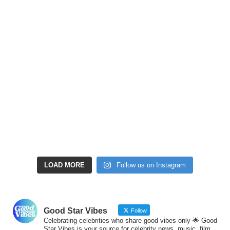
LOAD MORE
Follow us on Instagram
Good Star Vibes
Follow
Celebrating celebrities who share good vibes only 🌟 Good
Star Vibes is your source for celebrity news, music, film,