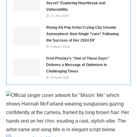
Secret” Exploring Heartbreak and
Vulnerability
15 July 2026
Rising Alt-Pop Artist Crying City Unveils
Atmospheric New Single “care” Following
the Success of Her 2024 EP
9 March 2026
Fred Presley’s “One of These Days”
Delivers a Message of Optimism in
Challenging Times
28 April 2026