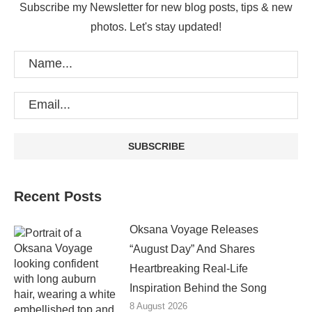
Subscribe my Newsletter for new blog posts, tips & new
photos. Let's stay updated!
Recent Posts
Oksana Voyage Releases
“August Day” And Shares
Heartbreaking Real-Life
Inspiration Behind the Song
8 August 2026