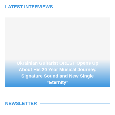
LATEST INTERVIEWS
Ukrainian Guitarist OREST Opens Up
About His 20 Year Musical Journey,
Signature Sound and New Single
“Eternity”
NEWSLETTER