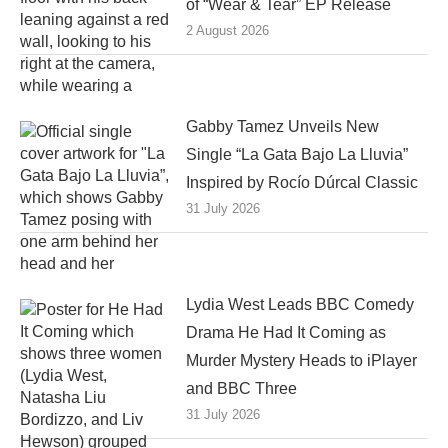
of “Wear & Tear” EP Release
2 August 2026
Gabby Tamez Unveils New
Single “La Gata Bajo La Lluvia”
Inspired by Rocío Dúrcal Classic
31 July 2026
Lydia West Leads BBC Comedy
Drama He Had It Coming as
Murder Mystery Heads to iPlayer
and BBC Three
31 July 2026