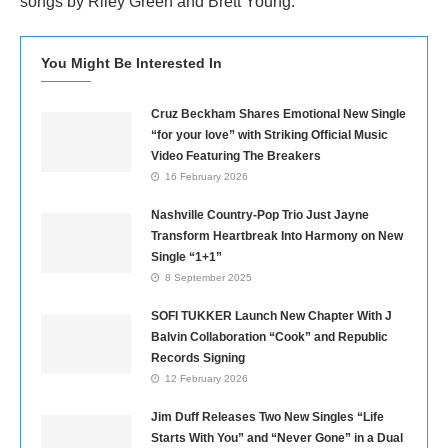
songs by Riley Green and Brett Young.
You Might Be Interested In
Cruz Beckham Shares Emotional New Single
“for your love” with Striking Official Music
Video Featuring The Breakers
16 February 2026
Nashville Country-Pop Trio Just Jayne
Transform Heartbreak Into Harmony on New
Single “1+1”
8 September 2025
SOFI TUKKER Launch New Chapter With J
Balvin Collaboration “Cook” and Republic
Records Signing
12 February 2026
Jim Duff Releases Two New Singles “Life
Starts With You” and “Never Gone” in a Dual