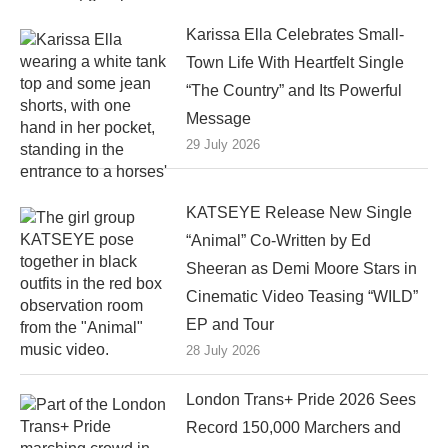
Karissa Ella Celebrates Small-
Town Life With Heartfelt Single
“The Country” and Its Powerful
Message
29 July 2026
KATSEYE Release New Single
“Animal” Co-Written by Ed
Sheeran as Demi Moore Stars in
Cinematic Video Teasing “WILD”
EP and Tour
28 July 2026
London Trans+ Pride 2026 Sees
Record 150,000 Marchers and