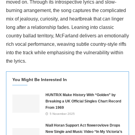
moved on. Through its introspective lyrics and slow-
burning arrangement, the song captures the complicated
mix of jealousy, curiosity, and heartbreak that can linger
long after a relationship fades. Leaning into classic
country ballad territory, McFarland delivers an emotionally
rich vocal performance, weaving subtle country-style riffs
into the track while emphasising the vulnerability within
the lyrics.
You Might Be Interested In
HUNTR/X Make History With “Golden” by
Breaking a UK Official Singles Chart Record
From 1969
5 November 2025
Niall Horan Support Act flowerovlove Drops
New Single and Music Video “In My Victoria’s