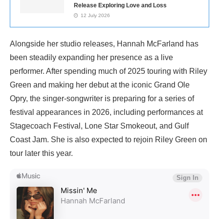
Release Exploring Love and Loss
12 July 2026
Alongside her studio releases, Hannah McFarland has
been steadily expanding her presence as a live
performer. After spending much of 2025 touring with Riley
Green and making her debut at the iconic Grand Ole
Opry, the singer-songwriter is preparing for a series of
festival appearances in 2026, including performances at
Stagecoach Festival, Lone Star Smokeout, and Gulf
Coast Jam. She is also expected to rejoin Riley Green on
tour later this year.