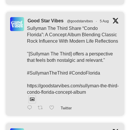
Good Star Vibes
@goodstarvibes
·
5 Aug
Sullyman The Third Share “Condo
Florida”: A Concept Album Blending Classic
Rock Influence With Modern Life Reflections
"[Sullyman The Third] offers a perspective
that feels both nostalgic and relevant."
#SullymanTheThird #CondoFlorida
https://goodstarvibes.com/sullyman-the-third-
condo-florida-concept-album
Twitter