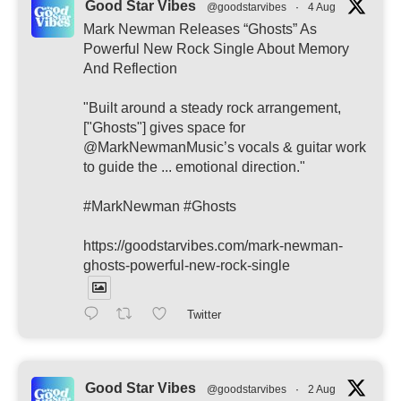
Good Star Vibes
@goodstarvibes
·
4 Aug
Mark Newman Releases “Ghosts” As
Powerful New Rock Single About Memory
And Reflection
"Built around a steady rock arrangement,
["Ghosts"] gives space for
@MarkNewmanMusic’s vocals & guitar work
to guide the ... emotional direction."
#MarkNewman #Ghosts
https://goodstarvibes.com/mark-newman-
ghosts-powerful-new-rock-single
Twitter
Good Star Vibes
@goodstarvibes
·
2 Aug