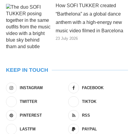
How SOFI TUKKER created
“Barthelona” as a global dance
anthem with a high-energy new
music video filmed in Barcelona
23 July 2026
KEEP IN TOUCH
INSTAGRAM
FACEBOOK
TWITTER
TIKTOK
PINTEREST
RSS
LASTFM
PAYPAL