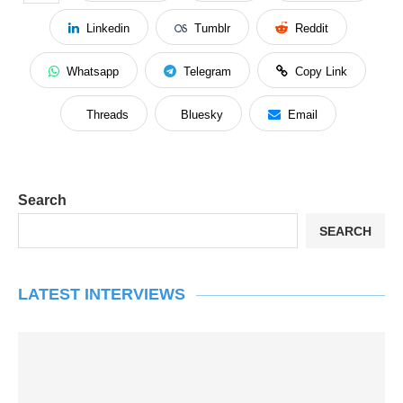
Linkedin
Tumblr
Reddit
Whatsapp
Telegram
Copy Link
Threads
Bluesky
Email
Search
SEARCH
LATEST INTERVIEWS