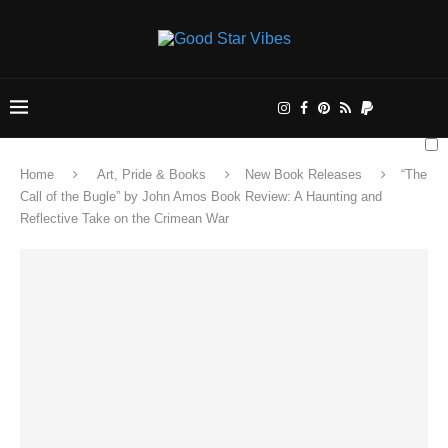
Home
Art, Pride & Books
New Book Releases
“The
Call of the Bugle” by John Amos Book Review: A Haunting and
Reflective Take on the Crimean War