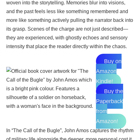
woven into the storytelling. Memories blur into visions,
and the past feels less like something remembered and
more like something actively pulling the narrator back into
its grasp. Scenes of the charge are not just described—
they are experienced, with ghostly echoes and sensory
intensity that place the reader directly within the chaos.
Buy on
Amazon
Kindle!
Buy the
Paperback
from
Amazon!
In “The Call of the Bugle”, John Amos captures the rhythm
of military life alongside the deeper, more personal cost it