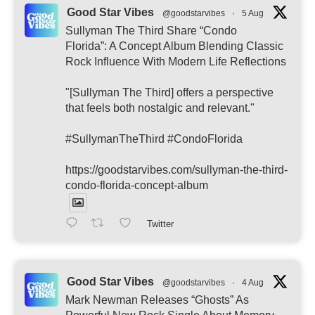
Good Star Vibes
@goodstarvibes
·
5 Aug
Sullyman The Third Share “Condo
Florida”: A Concept Album Blending Classic
Rock Influence With Modern Life Reflections
"[Sullyman The Third] offers a perspective
that feels both nostalgic and relevant."
#SullymanTheThird #CondoFlorida
https://goodstarvibes.com/sullyman-the-third-
condo-florida-concept-album
Twitter
Good Star Vibes
@goodstarvibes
·
4 Aug
Mark Newman Releases “Ghosts” As