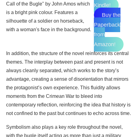
Kindle!
Buy the
Paperback
from
Amazon!
In addition, the structure of the novel reinforces its central
themes. The interplay between past and present is not
always cleanly separated, which works to the story’s
advantage, creating a sense of disorientation that mirrors
the protagonist’s own experience. This fluidity allows
moments from the Crimean War to bleed into
contemporary reflection, reinforcing the idea that history is
not confined to the past but continues to echo across time.
Symbolism also plays a key role throughout the novel,
with the bugle itself acting as more than just a military