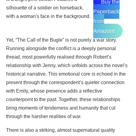
Buy the
Paperback
from
Amazon!
Yet, “The Call of the Bugle” is not purely a war story.
Running alongside the conflict is a deeply personal
thread, most powerfully realised through Robert’s
relationship with Jenny, which unfolds across the novel’s
historical narrative. This emotional core is echoed in the
present through the correspondent’s quieter connection
with Emily, whose presence adds a reflective
counterpoint to the past. Together, these relationships
bring moments of tenderness and humanity that cut
through the harsher realities of war.
There is also a striking, almost supernatural quality