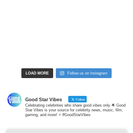
LOAD MORE
Follow us on Instagram
Good Star Vibes
Follow
Celebrating celebrities who share good vibes only 🌟 Good
Star Vibes is your source for celebrity news, music, film,
gaming, and more! ⭐ #GoodStarVibes