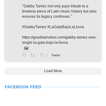
"Gabby Tamez not only pays tribute to a
timeless piece of Latin music history but also
ensures its legacy continues."
#GabbyTamez #LaGataBajoLaLluvia
https://goodstarvibes.com/gabby-tamez-new-
single-la-gata-bajo-la-lluvia
1
Twitter
Load More
FACEBOOK FEED