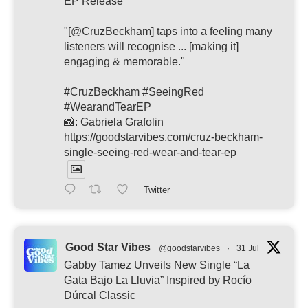
EP Release
"[@CruzBeckham] taps into a feeling many
listeners will recognise ... [making it]
engaging & memorable."
#CruzBeckham #SeeingRed
#WearandTearEP
📸: Gabriela Grafolin
https://goodstarvibes.com/cruz-beckham-
single-seeing-red-wear-and-tear-ep
Twitter
Good Star Vibes
@goodstarvibes
·
31 Jul
Gabby Tamez Unveils New Single “La
Gata Bajo La Lluvia” Inspired by Rocío
Dúrcal Classic