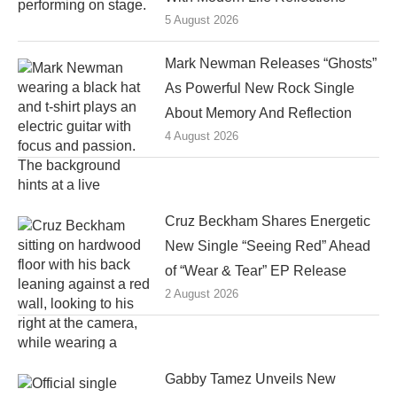
5 August 2026
Mark Newman Releases “Ghosts”
As Powerful New Rock Single
About Memory And Reflection
4 August 2026
Cruz Beckham Shares Energetic
New Single “Seeing Red” Ahead
of “Wear & Tear” EP Release
2 August 2026
Gabby Tamez Unveils New