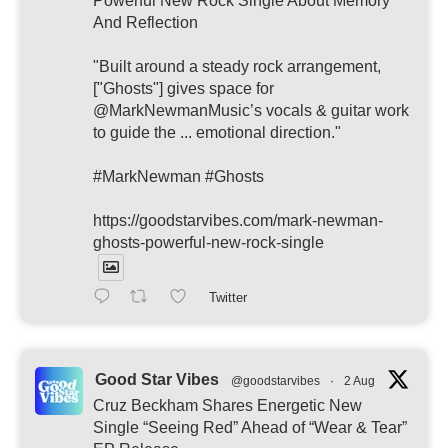
Powerful New Rock Single About Memory
And Reflection
"Built around a steady rock arrangement,
["Ghosts"] gives space for
@MarkNewmanMusic’s vocals & guitar work
to guide the ... emotional direction."
#MarkNewman #Ghosts
https://goodstarvibes.com/mark-newman-
ghosts-powerful-new-rock-single
Twitter
Good Star Vibes
@goodstarvibes
·
2 Aug
Cruz Beckham Shares Energetic New
Single “Seeing Red” Ahead of “Wear & Tear”