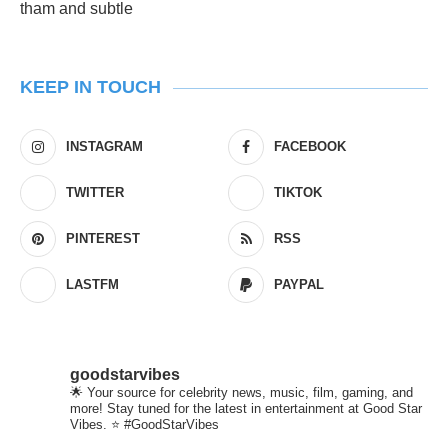
KEEP IN TOUCH
INSTAGRAM
FACEBOOK
TWITTER
TIKTOK
PINTEREST
RSS
LASTFM
PAYPAL
goodstarvibes
🌟 Your source for celebrity news, music, film, gaming, and
more! Stay tuned for the latest in entertainment at Good Star
Vibes. ⭐ #GoodStarVibes