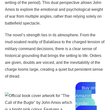
writing of the period). This dual perspective allows John
Amos to explore the emotional and psychological weight
of war from multiple angles, rather than relying solely on
battlefield spectacle.
The novel’s strength lies in its atmosphere. From the
mud-soaked reality of Balaklava to the charged tension of
military command decisions, there is a clear sense of
historical grounding that brings the setting to life. Orders
are given, doubts are voiced, and the inevitability of the
charge looms large, creating a quiet but persistent sense
of dread.
Buy on
Amazon
Kindle!