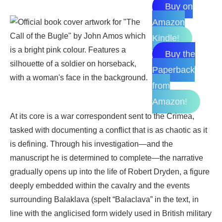
Buy on
Amazon
Kindle!
Buy the
Paperback
from
Amazon!
At its core is a war correspondent sent to the Crimea,
tasked with documenting a conflict that is as chaotic as it
is defining. Through his investigation—and the
manuscript he is determined to complete—the narrative
gradually opens up into the life of Robert Dryden, a figure
deeply embedded within the cavalry and the events
surrounding Balaklava (spelt “Balaclava” in the text, in
line with the anglicised form widely used in British military