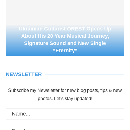
Ukrainian Guitarist OREST Opens Up
About His 20 Year Musical Journey,
Signature Sound and New Single
“Eternity”
NEWSLETTER
Subscribe my Newsletter for new blog posts, tips & new
photos. Let's stay updated!