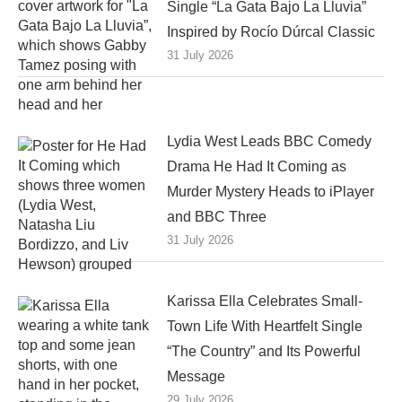
Single “La Gata Bajo La Lluvia”
Inspired by Rocío Dúrcal Classic
31 July 2026
Lydia West Leads BBC Comedy
Drama He Had It Coming as
Murder Mystery Heads to iPlayer
and BBC Three
31 July 2026
Karissa Ella Celebrates Small-
Town Life With Heartfelt Single
“The Country” and Its Powerful
Message
29 July 2026