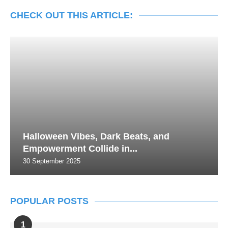
CHECK OUT THIS ARTICLE:
Halloween Vibes, Dark Beats, and
Empowerment Collide in...
30 September 2025
POPULAR POSTS
1