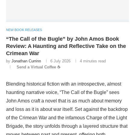
NEW BOOK RELEASES
“The Call of the Bugle” by John Amos Book
Review: A Haunting and Reflective Take on the
Crimean War
by
Jonathan Currinn
6 July 2026
4 minutes read
Send a Virtual Coffee ☕
Blending historical fiction with an introspective, almost
haunting narrative voice, “The Call of the Bugle” sees
John Amos craft a novel that is as much about memory
and loss as it is about war itself. Set against the backdrop
of the Crimean War and the infamous Charge of the Light
Brigade, the story unfolds through a layered structure that
moves between past and present, offering both