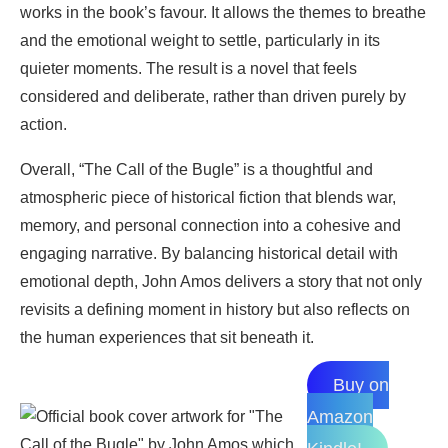
works in the book’s favour. It allows the themes to breathe
and the emotional weight to settle, particularly in its
quieter moments. The result is a novel that feels
considered and deliberate, rather than driven purely by
action.
Overall, “The Call of the Bugle” is a thoughtful and
atmospheric piece of historical fiction that blends war,
memory, and personal connection into a cohesive and
engaging narrative. By balancing historical detail with
emotional depth, John Amos delivers a story that not only
revisits a defining moment in history but also reflects on
the human experiences that sit beneath it.
Buy on
Amazon