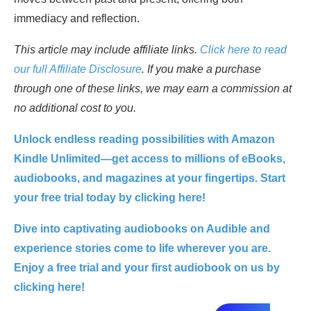
immediacy and reflection.
This article may include affiliate links.
Click here to read
our full Affiliate Disclosure
. If you make a purchase
through one of these links, we may earn a commission at
no additional cost to you.
Unlock endless reading possibilities with Amazon
Kindle Unlimited—get access to millions of eBooks,
audiobooks, and magazines at your fingertips. Start
your free trial today by clicking here!
Dive into captivating audiobooks on Audible and
experience stories come to life wherever you are.
Enjoy a free trial and your first audiobook on us by
clicking here!