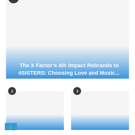
The X Factor’s 4th Impact Rebrands to
4SISTERS: Choosing Love and Music...
2
3