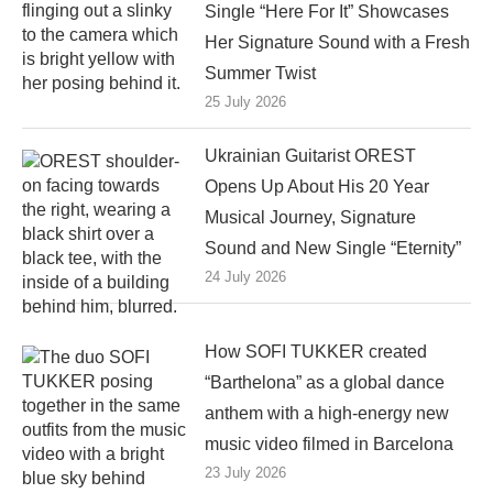
Single “Here For It” Showcases
Her Signature Sound with a Fresh
Summer Twist
25 July 2026
Ukrainian Guitarist OREST
Opens Up About His 20 Year
Musical Journey, Signature
Sound and New Single “Eternity”
24 July 2026
How SOFI TUKKER created
“Barthelona” as a global dance
anthem with a high-energy new
music video filmed in Barcelona
23 July 2026