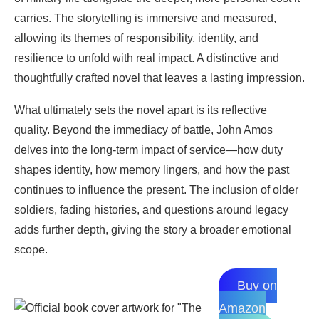
carries. The storytelling is immersive and measured,
allowing its themes of responsibility, identity, and
resilience to unfold with real impact. A distinctive and
thoughtfully crafted novel that leaves a lasting impression.
What ultimately sets the novel apart is its reflective
quality. Beyond the immediacy of battle, John Amos
delves into the long-term impact of service—how duty
shapes identity, how memory lingers, and how the past
continues to influence the present. The inclusion of older
soldiers, fading histories, and questions around legacy
adds further depth, giving the story a broader emotional
scope.
Buy on
Amazon