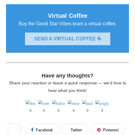
Virtual Coffee
Buy the Good Star Vibes team a virtual coffee.
SEND A VIRTUAL COFFEE ☕
Have any thoughts?
Share your reaction or leave a quick response — we’d love to
hear what you think!
0
0
0
0
0
0
Facebook
Twitter
Pinterest