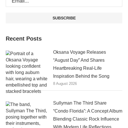
Recent Posts
Oksana Voyage Releases
“August Day” And Shares
Heartbreaking Real-Life
Inspiration Behind the Song
8 August 2026
Sullyman The Third Share
“Condo Florida”: A Concept Album
Blending Classic Rock Influence
With Modern Life Reflections