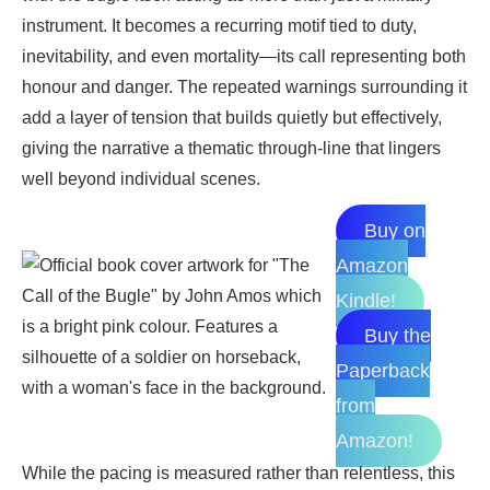
instrument. It becomes a recurring motif tied to duty,
inevitability, and even mortality—its call representing both
honour and danger. The repeated warnings surrounding it
add a layer of tension that builds quietly but effectively,
giving the narrative a thematic through-line that lingers
well beyond individual scenes.
Buy on
Amazon
Kindle!
Buy the
Paperback
from
Amazon!
While the pacing is measured rather than relentless, this