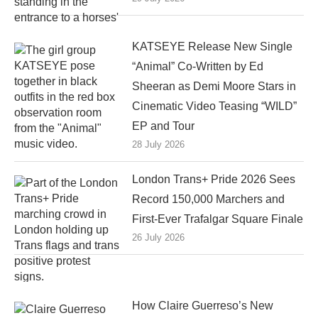
KATSEYE Release New Single
“Animal” Co-Written by Ed
Sheeran as Demi Moore Stars in
Cinematic Video Teasing “WILD”
EP and Tour
28 July 2026
London Trans+ Pride 2026 Sees
Record 150,000 Marchers and
First-Ever Trafalgar Square Finale
26 July 2026
How Claire Guerreso’s New