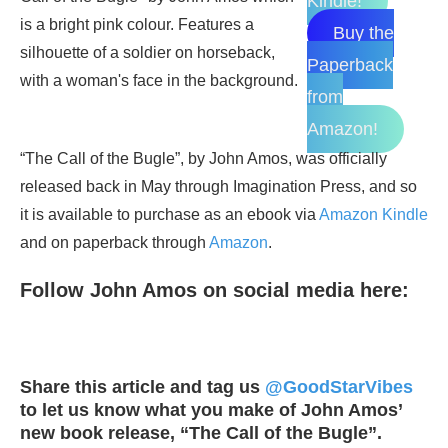
Kindle!
Buy the
Paperback
from
Amazon!
“The Call of the Bugle”, by John Amos, was officially
released back in May through Imagination Press, and so
it is available to purchase as an ebook via
Amazon Kindle
and on paperback through
Amazon
.
Follow John Amos on social media here:
Share this article and tag us
@GoodStarVibes
to let us know what you make of John Amos’
new book release, “The Call of the Bugle”.