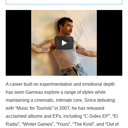
A career built on experimentation and emotional depth
has seen Garneau explore a range of styles while
maintaining a cinematic, intimate core. Since debuting
with “Music for Tourists” in 2007, he has released
acclaimed albums and EPs, including “C-Sides EP”, “El
Radio”, “Winter Games”, “Yours”, “The Kind”, and “Out of