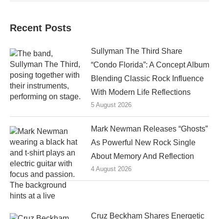
Recent Posts
Sullyman The Third Share
“Condo Florida”: A Concept Album
Blending Classic Rock Influence
With Modern Life Reflections
5 August 2026
Mark Newman Releases “Ghosts”
As Powerful New Rock Single
About Memory And Reflection
4 August 2026
Cruz Beckham Shares Energetic