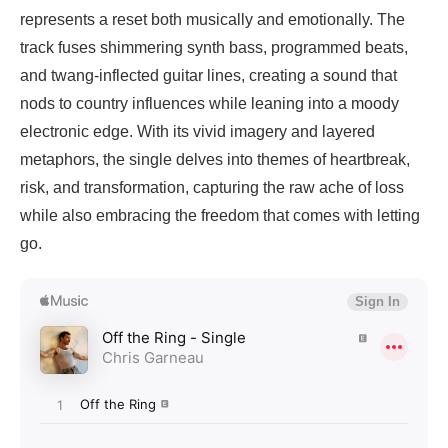
represents a reset both musically and emotionally. The
track fuses shimmering synth bass, programmed beats,
and twang-inflected guitar lines, creating a sound that
nods to country influences while leaning into a moody
electronic edge. With its vivid imagery and layered
metaphors, the single delves into themes of heartbreak,
risk, and transformation, capturing the raw ache of loss
while also embracing the freedom that comes with letting
go.