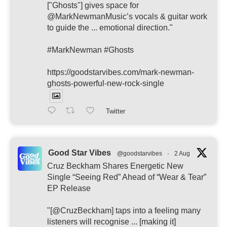
["Ghosts"] gives space for
@MarkNewmanMusic’s vocals & guitar work
to guide the ... emotional direction."
#MarkNewman #Ghosts
https://goodstarvibes.com/mark-newman-
ghosts-powerful-new-rock-single
Twitter
Good Star Vibes
@goodstarvibes
·
2 Aug
Cruz Beckham Shares Energetic New
Single “Seeing Red” Ahead of “Wear & Tear”
EP Release
"[@CruzBeckham] taps into a feeling many
listeners will recognise ... [making it]