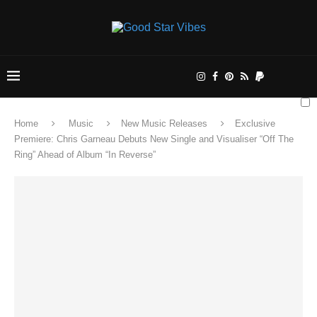
Home
Music
New Music Releases
Exclusive
Premiere: Chris Garneau Debuts New Single and Visualiser “Off The
Ring” Ahead of Album “In Reverse”