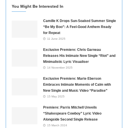
You Might Be Interested In
Camille K Drops Sun-Soaked Summer Single
“Be My Boo”: A Feel-Good Anthem Ready
for Repeat
11 June 2025
Exclusive Premiere: Chris Garneau
Releases His Intimate New Single “Riot” and
Minimalistic Lyric Visualiser
14 November 2025
Exclusive Premiere: Marte Eberson
Embraces Intimate Moments of Calm with
New Single and Music Video “Paradise”
15 May 2025
Premiere: Parris Mitchell Unveils
“Shakespeare Cowboy” Lyric Video
Alongside Second Single Release
15 March 2024