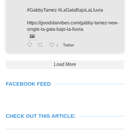
#GabbyTamez #LaGataBajoLaLluvia
https://goodstarvibes.com/gabby-tamez-new-
single-la-gata-bajo-la-lluvia
1
Twitter
Load More
FACEBOOK FEED
CHECK OUT THIS ARTICLE: