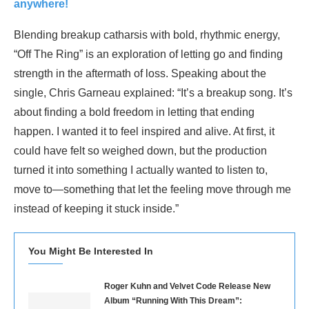
anywhere!
Blending breakup catharsis with bold, rhythmic energy,
“Off The Ring” is an exploration of letting go and finding
strength in the aftermath of loss. Speaking about the
single, Chris Garneau explained: “It’s a breakup song. It’s
about finding a bold freedom in letting that ending
happen. I wanted it to feel inspired and alive. At first, it
could have felt so weighed down, but the production
turned it into something I actually wanted to listen to,
move to—something that let the feeling move through me
instead of keeping it stuck inside.”
You Might Be Interested In
Roger Kuhn and Velvet Code Release New
Album “Running With This Dream”: