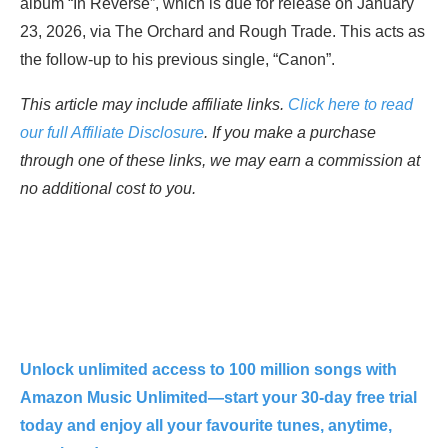
album “In Reverse”, which is due for release on January
23, 2026, via The Orchard and Rough Trade. This acts as
the follow-up to his previous single, “Canon”.
This article may include affiliate links.
Click here to read
our full Affiliate Disclosure
. If you make a purchase
through one of these links, we may earn a commission at
no additional cost to you.
Unlock unlimited access to 100 million songs with
Amazon Music Unlimited—start your 30-day free trial
today and enjoy all your favourite tunes, anytime,