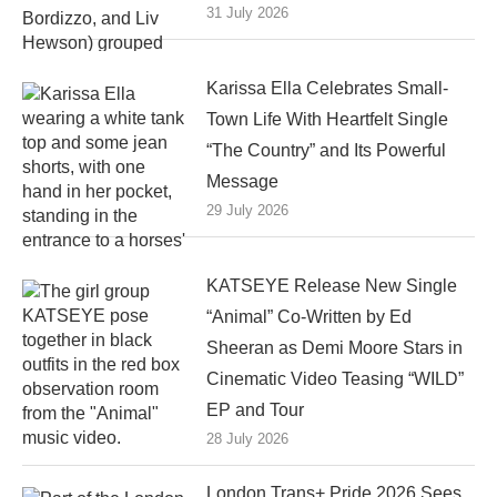
31 July 2026
Karissa Ella Celebrates Small-
Town Life With Heartfelt Single
“The Country” and Its Powerful
Message
29 July 2026
KATSEYE Release New Single
“Animal” Co-Written by Ed
Sheeran as Demi Moore Stars in
Cinematic Video Teasing “WILD”
EP and Tour
28 July 2026
London Trans+ Pride 2026 Sees