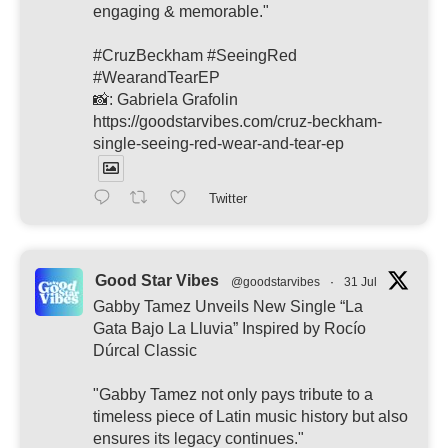
engaging & memorable."
#CruzBeckham #SeeingRed
#WearandTearEP
📸: Gabriela Grafolin
https://goodstarvibes.com/cruz-beckham-
single-seeing-red-wear-and-tear-ep
Twitter
Good Star Vibes
@goodstarvibes
·
31 Jul
Gabby Tamez Unveils New Single “La
Gata Bajo La Lluvia” Inspired by Rocío
Dúrcal Classic
"Gabby Tamez not only pays tribute to a
timeless piece of Latin music history but also
ensures its legacy continues."