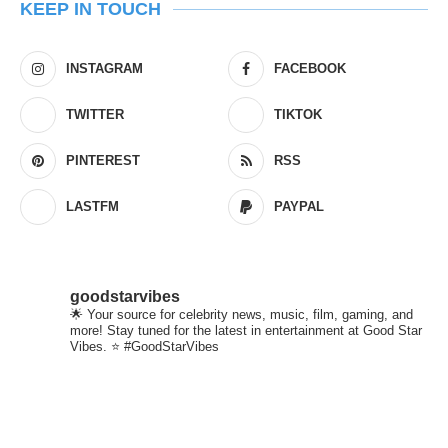
KEEP IN TOUCH
INSTAGRAM
FACEBOOK
TWITTER
TIKTOK
PINTEREST
RSS
LASTFM
PAYPAL
goodstarvibes
🌟 Your source for celebrity news, music, film, gaming, and
more! Stay tuned for the latest in entertainment at Good Star
Vibes. ⭐ #GoodStarVibes