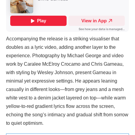
Accompanying the release is a striking visualiser that
doubles as a lyric video, adding another layer to the
experience. Photography by Michael George and video
work by Caralee McElroy Crocamo and Chris Garneau,
with styling by Wesley Johnson, present Garneau in
minimal yet expressive settings. He appears leaning
casually in different looks—from grey jeans and a mesh
white vest to a denim jacket layered on top—while warm
yellow-to-red gradient lyrics flow across the screen,
echoing the song’s intimacy and gradual shift from sorrow
to quiet optimism.