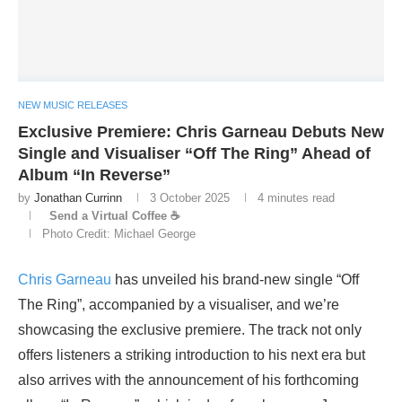
NEW MUSIC RELEASES
Exclusive Premiere: Chris Garneau Debuts New
Single and Visualiser “Off The Ring” Ahead of
Album “In Reverse”
by
Jonathan Currinn
3 October 2025
4 minutes read
Send a Virtual Coffee ☕
Photo Credit: Michael George
Chris Garneau
has unveiled his brand-new single “Off
The Ring”, accompanied by a visualiser, and we’re
showcasing the exclusive premiere. The track not only
offers listeners a striking introduction to his next era but
also arrives with the announcement of his forthcoming