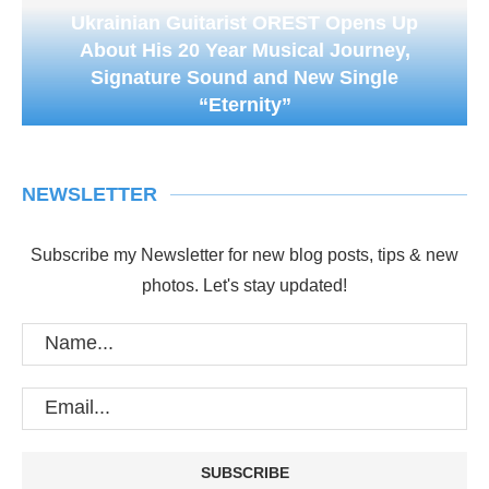
Ukrainian Guitarist OREST Opens Up
About His 20 Year Musical Journey,
Signature Sound and New Single
“Eternity”
NEWSLETTER
Subscribe my Newsletter for new blog posts, tips & new
photos. Let's stay updated!