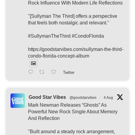
Rock Influence With Modern Life Reflections
"[Sullyman The Third] offers a perspective
that feels both nostalgic and relevant."
#SullymanTheThird #CondoFlorida
https://goodstarvibes.com/sullyman-the-third-
condo-florida-concept-album
Twitter
Good Star Vibes
@goodstarvibes
·
4 Aug
Mark Newman Releases “Ghosts” As
Powerful New Rock Single About Memory
And Reflection
"Built around a steady rock arrangement,