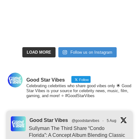
LOAD MORE
Follow us on Instagram
Good Star Vibes
Follow
Celebrating celebrities who share good vibes only 🌟 Good
Star Vibes is your source for celebrity news, music, film,
gaming, and more! ⭐ #GoodStarVibes
Good Star Vibes
@goodstarvibes
·
5 Aug
Sullyman The Third Share “Condo
Florida”: A Concept Album Blending Classic