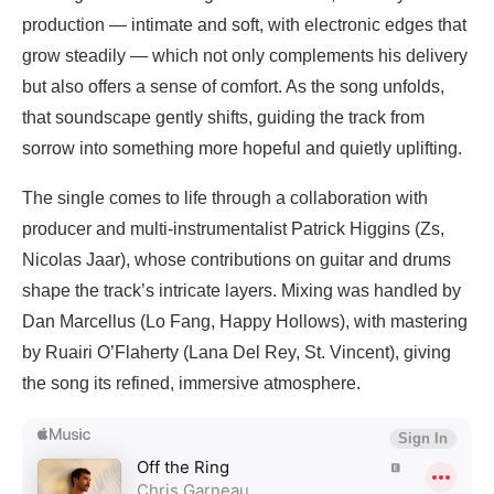
production — intimate and soft, with electronic edges that
grow steadily — which not only complements his delivery
but also offers a sense of comfort. As the song unfolds,
that soundscape gently shifts, guiding the track from
sorrow into something more hopeful and quietly uplifting.
The single comes to life through a collaboration with
producer and multi-instrumentalist Patrick Higgins (Zs,
Nicolas Jaar), whose contributions on guitar and drums
shape the track’s intricate layers. Mixing was handled by
Dan Marcellus (Lo Fang, Happy Hollows), with mastering
by Ruairi O’Flaherty (Lana Del Rey, St. Vincent), giving
the song its refined, immersive atmosphere.