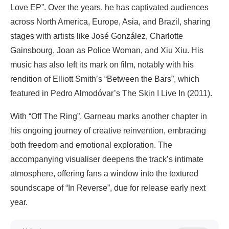
Love EP”. Over the years, he has captivated audiences
across North America, Europe, Asia, and Brazil, sharing
stages with artists like José González, Charlotte
Gainsbourg, Joan as Police Woman, and Xiu Xiu. His
music has also left its mark on film, notably with his
rendition of Elliott Smith’s “Between the Bars”, which
featured in Pedro Almodóvar’s The Skin I Live In (2011).
With “Off The Ring”, Garneau marks another chapter in
his ongoing journey of creative reinvention, embracing
both freedom and emotional exploration. The
accompanying visualiser deepens the track’s intimate
atmosphere, offering fans a window into the textured
soundscape of “In Reverse”, due for release early next
year.