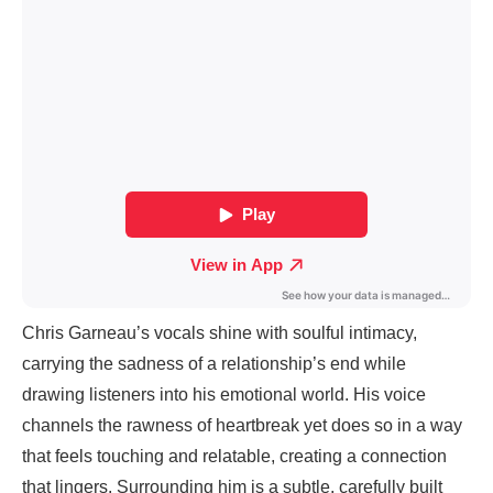
Chris Garneau’s vocals shine with soulful intimacy,
carrying the sadness of a relationship’s end while
drawing listeners into his emotional world. His voice
channels the rawness of heartbreak yet does so in a way
that feels touching and relatable, creating a connection
that lingers. Surrounding him is a subtle, carefully built