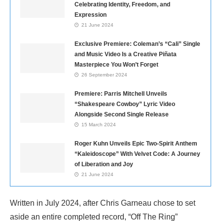
Celebrating Identity, Freedom, and
Expression
21 June 2024
Exclusive Premiere: Coleman’s “Cali” Single
and Music Video Is a Creative Piñata
Masterpiece You Won’t Forget
26 September 2024
Premiere: Parris Mitchell Unveils
“Shakespeare Cowboy” Lyric Video
Alongside Second Single Release
15 March 2024
Roger Kuhn Unveils Epic Two-Spirit Anthem
“Kaleidoscope” With Velvet Code: A Journey
of Liberation and Joy
21 June 2024
Written in July 2024, after Chris Garneau chose to set
aside an entire completed record, “Off The Ring”