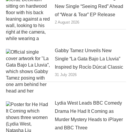
New Single “Seeing Red” Ahead
of “Wear & Tear” EP Release
2 August 2026
Gabby Tamez Unveils New
Single “La Gata Bajo La Lluvia”
Inspired by Rocío Dúrcal Classic
31 July 2026
Lydia West Leads BBC Comedy
Drama He Had It Coming as
Murder Mystery Heads to iPlayer
and BBC Three