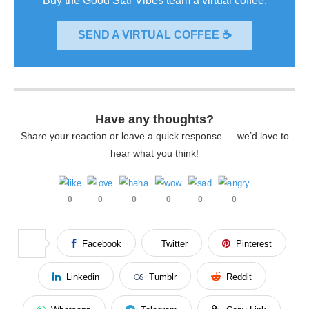
Buy the Good Star Vibes team a virtual coffee.
SEND A VIRTUAL COFFEE ☕
Have any thoughts?
Share your reaction or leave a quick response — we’d love to
hear what you think!
0
0
0
0
0
0
Facebook
Twitter
Pinterest
Linkedin
Tumblr
Reddit