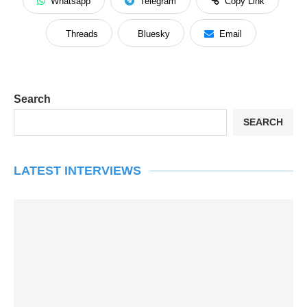
Whatsapp
Telegram
Copy Link
Threads
Bluesky
Email
Search
SEARCH
LATEST INTERVIEWS