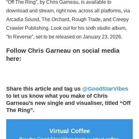
“Off The Ring”, by Chris Garneau, is available to
download and stream, right now, across all platforms, via
Arcadia Sound, The Orchard, Rough Trade, and Creepy
Crawler Publishing. Look out for his sixth studio album,
“In Reverse”, set to be released on January 23, 2026.
Follow Chris Garneau on social media
here:
Share this article and tag us
@GoodStarVibes
to let us know what you make of Chris
Garneau’s new single and visualiser, titled “Off
The Ring”.
Virtual Coffee