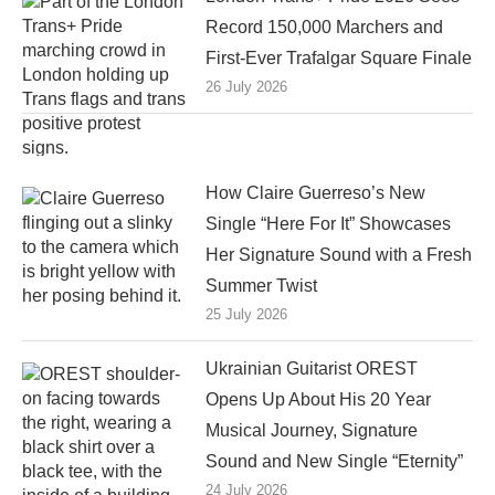
Record 150,000 Marchers and
First-Ever Trafalgar Square Finale
26 July 2026
How Claire Guerreso’s New
Single “Here For It” Showcases
Her Signature Sound with a Fresh
Summer Twist
25 July 2026
Ukrainian Guitarist OREST
Opens Up About His 20 Year
Musical Journey, Signature
Sound and New Single “Eternity”
24 July 2026