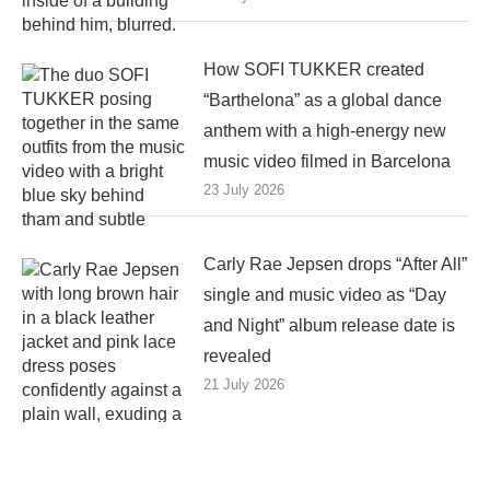
How SOFI TUKKER created
“Barthelona” as a global dance
anthem with a high-energy new
music video filmed in Barcelona
23 July 2026
Carly Rae Jepsen drops “After All”
single and music video as “Day
and Night” album release date is
revealed
21 July 2026