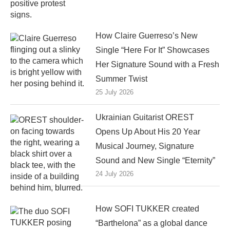
How Claire Guerreso’s New
Single “Here For It” Showcases
Her Signature Sound with a Fresh
Summer Twist
25 July 2026
Ukrainian Guitarist OREST
Opens Up About His 20 Year
Musical Journey, Signature
Sound and New Single “Eternity”
24 July 2026
How SOFI TUKKER created
“Barthelona” as a global dance