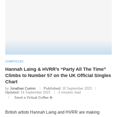
CHARTICLES
Hannah Laing & HVRR’s “Party All The Time”
Climbs to Number 57 on the UK Official Singles
Chart
by
Jonathan Currinn
Published:
10 September 2023
Updated:
14 September 2023
2 minutes read
Send a Virtual Coffee ☕
British artists Hannah Laing and HVRR are making