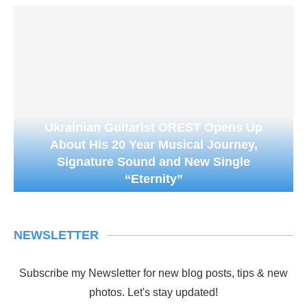
Ukrainian Guitarist OREST Opens Up
About His 20 Year Musical Journey,
Signature Sound and New Single
“Eternity”
NEWSLETTER
Subscribe my Newsletter for new blog posts, tips & new
photos. Let's stay updated!