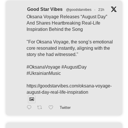
Good Star Vibes
@goodstarvibes
·
21h
Oksana Voyage Releases “August Day”
And Shares Heartbreaking Real-Life
Inspiration Behind the Song
"For Oksana Voyage, the song’s emotional
core resonated instantly, aligning with the
story she had witnessed."
#OksanaVoyage #AugustDay
#UkrainianMusic
https://goodstarvibes.com/oksana-voyage-
august-day-real-life-inspiration
Twitter