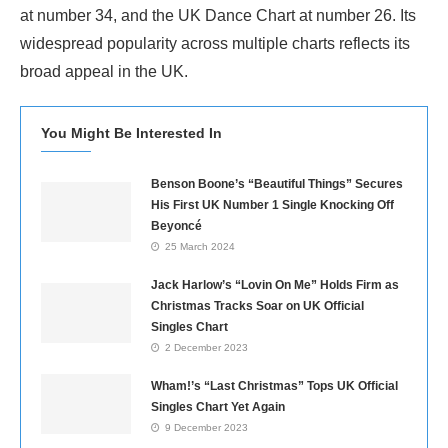
at number 34, and the UK Dance Chart at number 26. Its
widespread popularity across multiple charts reflects its
broad appeal in the UK.
You Might Be Interested In
Benson Boone’s “Beautiful Things” Secures
His First UK Number 1 Single Knocking Off
Beyoncé
25 March 2024
Jack Harlow’s “Lovin On Me” Holds Firm as
Christmas Tracks Soar on UK Official
Singles Chart
2 December 2023
Wham!’s “Last Christmas” Tops UK Official
Singles Chart Yet Again
9 December 2023