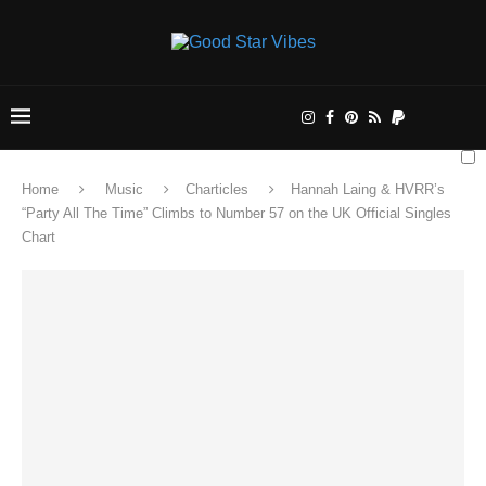
Home
Music
Charticles
Hannah Laing & HVRR’s
“Party All The Time” Climbs to Number 57 on the UK Official Singles
Chart