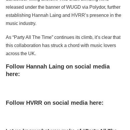
released under the banner of WUGD via Polydor, further
establishing Hannah Laing and HVRR’s presence in the
music industry.
As “Party All The Time” continues its climb, it’s clear that
this collaboration has struck a chord with music lovers
across the UK.
Follow Hannah Laing on social media
here:
Follow HVRR on social media here: