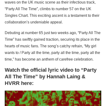
waves on the UK music scene as their infectious track,
“Party All The Time”, climbs to number 57 on the UK
Singles Chart. This exciting ascent is a testament to their
collaboration’s undeniable appeal.
Debuting at number 65 just two weeks ago, “Party All The
Time” has swiftly gained traction, securing its place in the
hearts of music fans. The song’s catchy refrain, “My girl
wants to / Party all the time, party all the time, party all the
time,” has become an anthem of carefree celebration.
Watch the official lyric video to “Party
All The Time” by Hannah Laing &
HVRR here: