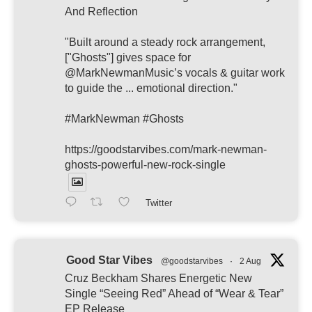
And Reflection
"Built around a steady rock arrangement,
["Ghosts"] gives space for
@MarkNewmanMusic’s vocals & guitar work
to guide the ... emotional direction."
#MarkNewman #Ghosts
https://goodstarvibes.com/mark-newman-
ghosts-powerful-new-rock-single
Twitter
Good Star Vibes
@goodstarvibes
·
2 Aug
Cruz Beckham Shares Energetic New
Single “Seeing Red” Ahead of “Wear & Tear”
EP Release