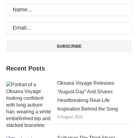
Recent Posts
Oksana Voyage Releases
“August Day” And Shares
Heartbreaking Real-Life
Inspiration Behind the Song
8 August 2026
Sullyman The Third Share