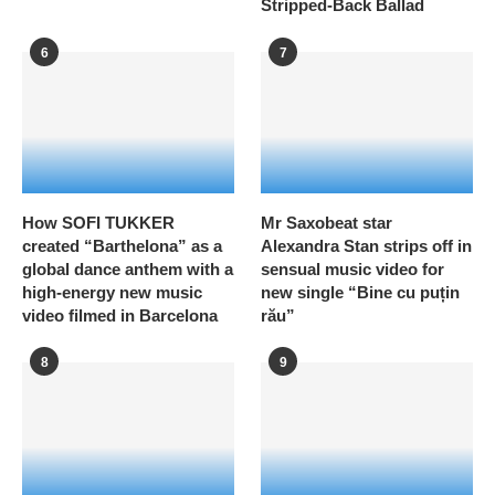
Stripped-Back Ballad
6
7
How SOFI TUKKER
Mr Saxobeat star
created “Barthelona” as a
Alexandra Stan strips off in
global dance anthem with a
sensual music video for
high-energy new music
new single “Bine cu puțin
video filmed in Barcelona
rău”
8
9