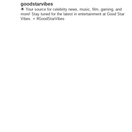
goodstarvibes
🌟 Your source for celebrity news, music, film, gaming, and
more! Stay tuned for the latest in entertainment at Good Star
Vibes. ⭐ #GoodStarVibes