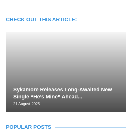
CHECK OUT THIS ARTICLE:
Sykamore Releases Long-Awaited New
Single “He’s Mine” Ahead...
21 August 2025
POPULAR POSTS