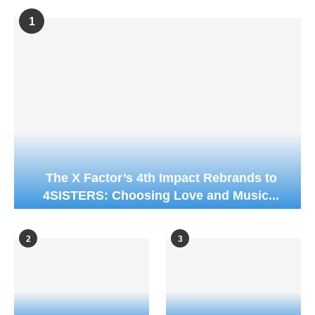
1
The X Factor’s 4th Impact Rebrands to
4SISTERS: Choosing Love and Music...
2
3