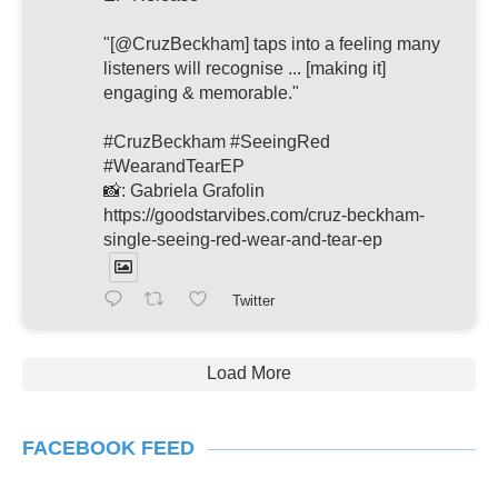
"[@CruzBeckham] taps into a feeling many
listeners will recognise ... [making it]
engaging & memorable."
#CruzBeckham #SeeingRed
#WearandTearEP
📸: Gabriela Grafolin
https://goodstarvibes.com/cruz-beckham-
single-seeing-red-wear-and-tear-ep
Twitter
Load More
FACEBOOK FEED