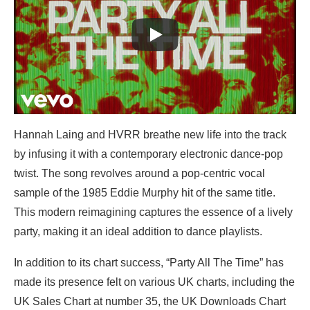
Hannah Laing and HVRR breathe new life into the track
by infusing it with a contemporary electronic dance-pop
twist. The song revolves around a pop-centric vocal
sample of the 1985 Eddie Murphy hit of the same title.
This modern reimagining captures the essence of a lively
party, making it an ideal addition to dance playlists.
In addition to its chart success, “Party All The Time” has
made its presence felt on various UK charts, including the
UK Sales Chart at number 35, the UK Downloads Chart