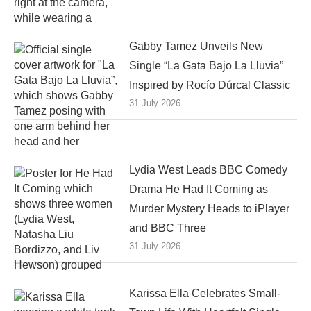
Gabby Tamez Unveils New
Single “La Gata Bajo La Lluvia”
Inspired by Rocío Dúrcal Classic
31 July 2026
Lydia West Leads BBC Comedy
Drama He Had It Coming as
Murder Mystery Heads to iPlayer
and BBC Three
31 July 2026
Karissa Ella Celebrates Small-