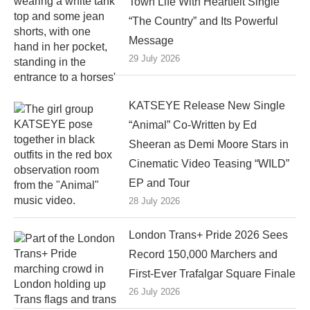
Town Life With Heartfelt Single
“The Country” and Its Powerful
Message
29 July 2026
KATSEYE Release New Single
“Animal” Co-Written by Ed
Sheeran as Demi Moore Stars in
Cinematic Video Teasing “WILD”
EP and Tour
28 July 2026
London Trans+ Pride 2026 Sees
Record 150,000 Marchers and
First-Ever Trafalgar Square Finale
26 July 2026