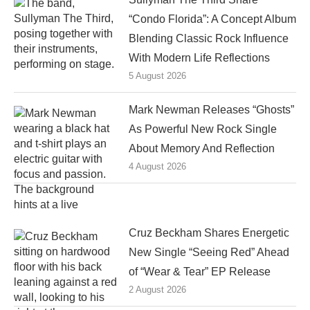
“Condo Florida”: A Concept Album
Blending Classic Rock Influence
With Modern Life Reflections
5 August 2026
Mark Newman Releases “Ghosts”
As Powerful New Rock Single
About Memory And Reflection
4 August 2026
Cruz Beckham Shares Energetic
New Single “Seeing Red” Ahead
of “Wear & Tear” EP Release
2 August 2026