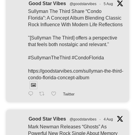
Good Star Vibes
@goodstarvibes
·
5 Aug
Sullyman The Third Share “Condo
Florida”: A Concept Album Blending Classic
Rock Influence With Modern Life Reflections
"[Sullyman The Third] offers a perspective
that feels both nostalgic and relevant."
#SullymanTheThird #CondoFlorida
https://goodstarvibes.com/sullyman-the-third-
condo-florida-concept-album
Twitter
Good Star Vibes
@goodstarvibes
·
4 Aug
Mark Newman Releases “Ghosts” As
Powerful New Rock Single About Memory