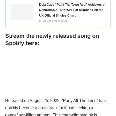
Doja Cat’s “Paint The Town Red” Achieves a
Remarkable Third Week at Number 1 on the
UK Official Singles Chart
23 September 2023
Stream the newly released song on
Spotify here:
Released on August 25, 2023, “Party All The Time” has
quickly become a go-to track for those seeking a
dancefloor-filling anthem. This chart-climbing hit is