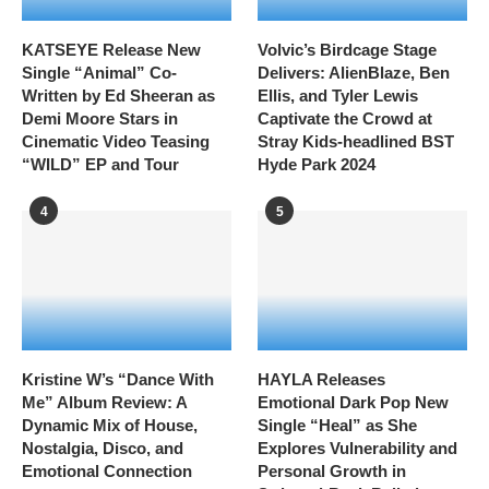
KATSEYE Release New
Volvic’s Birdcage Stage
Single “Animal” Co-
Delivers: AlienBlaze, Ben
Written by Ed Sheeran as
Ellis, and Tyler Lewis
Demi Moore Stars in
Captivate the Crowd at
Cinematic Video Teasing
Stray Kids-headlined BST
“WILD” EP and Tour
Hyde Park 2024
4
5
Kristine W’s “Dance With
HAYLA Releases
Me” Album Review: A
Emotional Dark Pop New
Dynamic Mix of House,
Single “Heal” as She
Nostalgia, Disco, and
Explores Vulnerability and
Emotional Connection
Personal Growth in