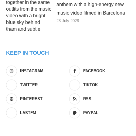
anthem with a high-energy new
music video filmed in Barcelona
23 July 2026
KEEP IN TOUCH
INSTAGRAM
FACEBOOK
TWITTER
TIKTOK
PINTEREST
RSS
LASTFM
PAYPAL