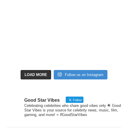
LOAD MORE
Follow us on Instagram
Good Star Vibes
Follow
Celebrating celebrities who share good vibes only 🌟 Good
Star Vibes is your source for celebrity news, music, film,
gaming, and more! ⭐ #GoodStarVibes