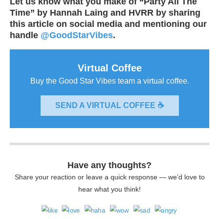
Let us know what you make of “Party All The
Time” by Hannah Laing and HVRR by sharing
this article on social media and mentioning our
handle
@GoodStarVibes
.
Virtual Coffee
Buy the Good Star Vibes team a virtual coffee.
SEND A VIRTUAL COFFEE ☕
Have any thoughts?
Share your reaction or leave a quick response — we’d love to
hear what you think!