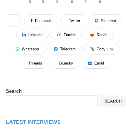
0
0
0
0
0
0
Facebook
Twitter
Pinterest
Linkedin
Tumblr
Reddit
Whatsapp
Telegram
Copy Link
Threads
Bluesky
Email
Search
SEARCH
LATEST INTERVIEWS