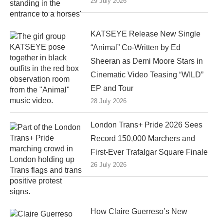
29 July 2026
KATSEYE Release New Single
“Animal” Co-Written by Ed
Sheeran as Demi Moore Stars in
Cinematic Video Teasing “WILD”
EP and Tour
28 July 2026
London Trans+ Pride 2026 Sees
Record 150,000 Marchers and
First-Ever Trafalgar Square Finale
26 July 2026
How Claire Guerreso’s New