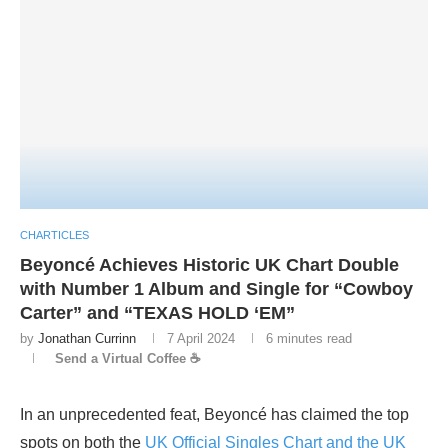
CHARTICLES
Beyoncé Achieves Historic UK Chart Double
with Number 1 Album and Single for “Cowboy
Carter” and “TEXAS HOLD ‘EM”
by
Jonathan Currinn
7 April 2024
6 minutes read
Send a Virtual Coffee ☕
In an unprecedented feat, Beyoncé has claimed the top
spots on both the
UK Official Singles Chart and the UK