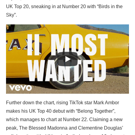
UK Top 20, sneaking in at Number 20 with “Birds in the
Sky”.
Further down the chart, rising TikTok star Mark Ambor
makes his UK Top 40 debut with “Belong Together”,
which manages to chart at Number 22. Claiming a new
peak, The Blessed Madonna and Clementine Douglas’