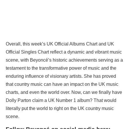
Overall, this week’s UK Official Albums Chart and UK
Official Singles Chart reflect a dynamic and vibrant music
scene, with Beyoncé’s historic achievements serving as a
testament to the transformative power of music and the
enduring influence of visionary artists. She has proved
that country music can have an impact on the UK music
charts, and even the world over. Now, can we finally have
Dolly Parton claim a UK Number 1 album? That would
literally put the world to right on the UK country music
scene.