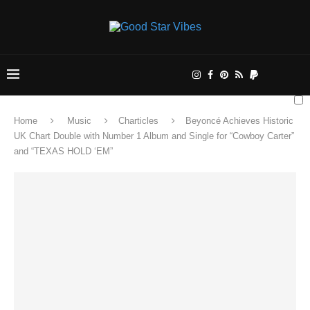
Home
Music
Charticles
Beyoncé Achieves Historic
UK Chart Double with Number 1 Album and Single for “Cowboy Carter”
and “TEXAS HOLD ‘EM”