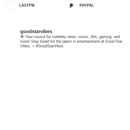
LASTFM
PAYPAL
goodstarvibes
🌟 Your source for celebrity news, music, film, gaming, and
more! Stay tuned for the latest in entertainment at Good Star
Vibes. ⭐ #GoodStarVibes