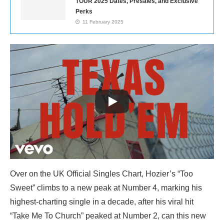
TOUR 2025 Dates, Presales, and Exclusive
Perks
11 February 2025
Over on the UK Official Singles Chart, Hozier’s “Too
Sweet” climbs to a new peak at Number 4, marking his
highest-charting single in a decade, after his viral hit
“Take Me To Church” peaked at Number 2, can this new