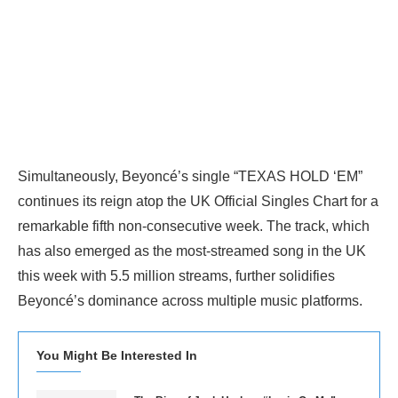
Simultaneously, Beyoncé’s single “TEXAS HOLD ‘EM”
continues its reign atop the UK Official Singles Chart for a
remarkable fifth non-consecutive week. The track, which
has also emerged as the most-streamed song in the UK
this week with 5.5 million streams, further solidifies
Beyoncé’s dominance across multiple music platforms.
You Might Be Interested In