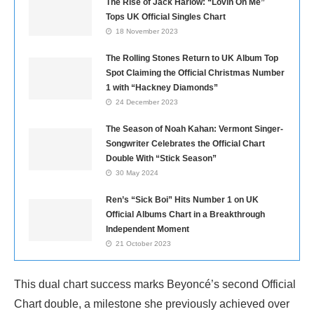
The Rise of Jack Harlow: “Lovin On Me”
Tops UK Official Singles Chart
18 November 2023
The Rolling Stones Return to UK Album Top
Spot Claiming the Official Christmas Number
1 with “Hackney Diamonds”
24 December 2023
The Season of Noah Kahan: Vermont Singer-
Songwriter Celebrates the Official Chart
Double With “Stick Season”
30 May 2024
Ren’s “Sick Boi” Hits Number 1 on UK
Official Albums Chart in a Breakthrough
Independent Moment
21 October 2023
This dual chart success marks Beyoncé’s second Official
Chart double, a milestone she previously achieved over