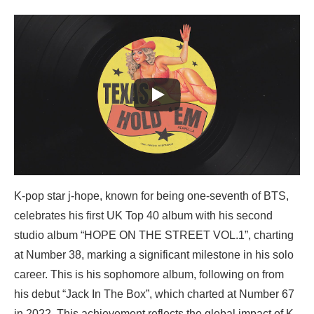
K-pop star j-hope, known for being one-seventh of BTS,
celebrates his first UK Top 40 album with his second
studio album “HOPE ON THE STREET VOL.1”, charting
at Number 38, marking a significant milestone in his solo
career. This is his sophomore album, following on from
his debut “Jack In The Box”, which charted at Number 67
in 2022. This achievement reflects the global impact of K-