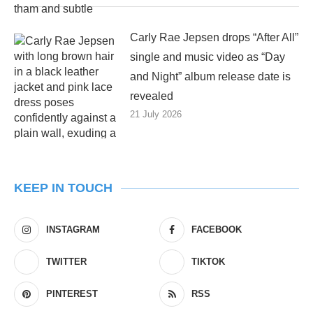
Carly Rae Jepsen drops “After All”
single and music video as “Day
and Night” album release date is
revealed
21 July 2026
KEEP IN TOUCH
INSTAGRAM
FACEBOOK
TWITTER
TIKTOK
PINTEREST
RSS