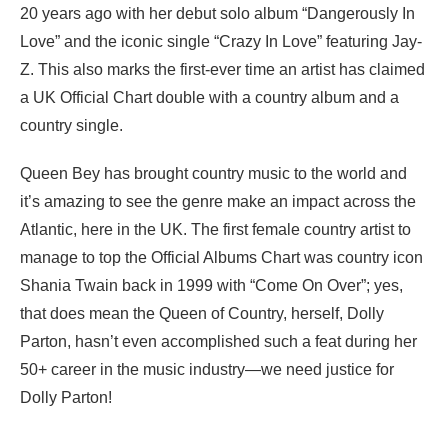
20 years ago with her debut solo album “Dangerously In
Love” and the iconic single “Crazy In Love” featuring Jay-
Z. This also marks the first-ever time an artist has claimed
a UK Official Chart double with a country album and a
country single.
Queen Bey has brought country music to the world and
it’s amazing to see the genre make an impact across the
Atlantic, here in the UK. The first female country artist to
manage to top the Official Albums Chart was country icon
Shania Twain back in 1999 with “Come On Over”; yes,
that does mean the Queen of Country, herself, Dolly
Parton, hasn’t even accomplished such a feat during her
50+ career in the music industry—we need justice for
Dolly Parton!