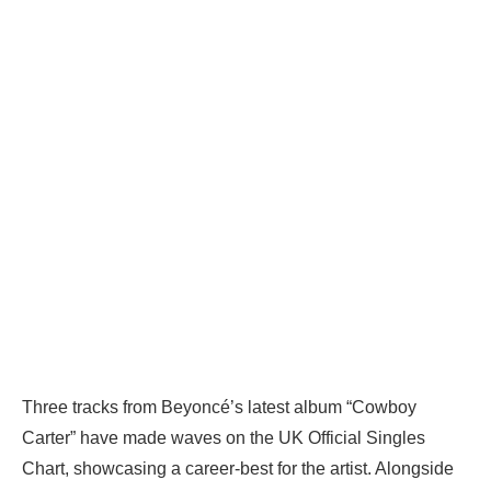
Three tracks from Beyoncé’s latest album “Cowboy
Carter” have made waves on the UK Official Singles
Chart, showcasing a career-best for the artist. Alongside