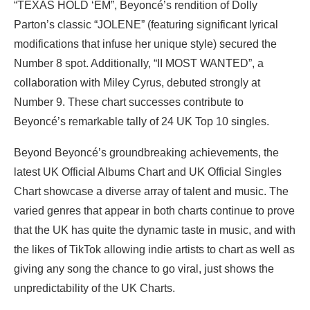
“TEXAS HOLD ‘EM”, Beyoncé’s rendition of Dolly
Parton’s classic “JOLENE” (featuring significant lyrical
modifications that infuse her unique style) secured the
Number 8 spot. Additionally, “II MOST WANTED”, a
collaboration with Miley Cyrus, debuted strongly at
Number 9. These chart successes contribute to
Beyoncé’s remarkable tally of 24 UK Top 10 singles.
Beyond Beyoncé’s groundbreaking achievements, the
latest UK Official Albums Chart and UK Official Singles
Chart showcase a diverse array of talent and music. The
varied genres that appear in both charts continue to prove
that the UK has quite the dynamic taste in music, and with
the likes of TikTok allowing indie artists to chart as well as
giving any song the chance to go viral, just shows the
unpredictability of the UK Charts.