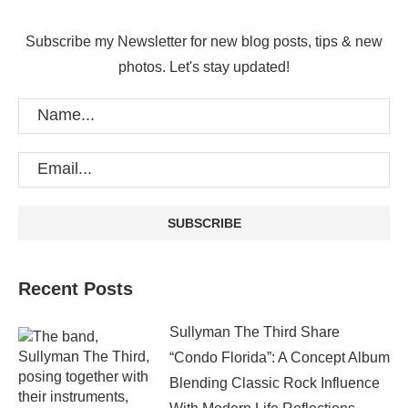
Subscribe my Newsletter for new blog posts, tips & new
photos. Let's stay updated!
Recent Posts
Sullyman The Third Share
“Condo Florida”: A Concept Album
Blending Classic Rock Influence