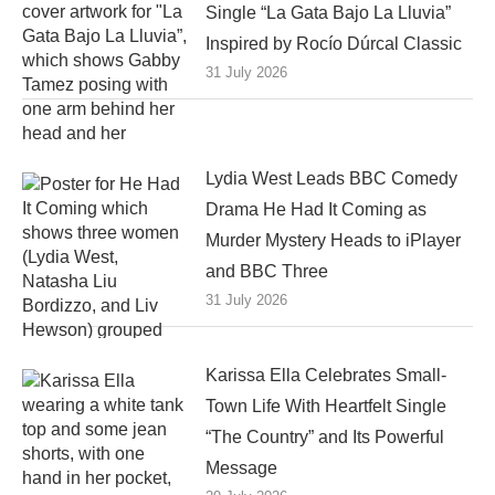
Single “La Gata Bajo La Lluvia”
Inspired by Rocío Dúrcal Classic
31 July 2026
Lydia West Leads BBC Comedy
Drama He Had It Coming as
Murder Mystery Heads to iPlayer
and BBC Three
31 July 2026
Karissa Ella Celebrates Small-
Town Life With Heartfelt Single
“The Country” and Its Powerful
Message