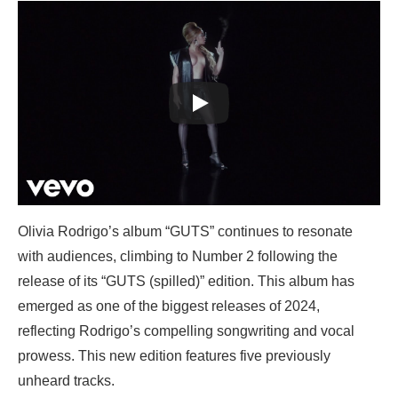
Olivia Rodrigo’s album “GUTS” continues to resonate
with audiences, climbing to Number 2 following the
release of its “GUTS (spilled)” edition. This album has
emerged as one of the biggest releases of 2024,
reflecting Rodrigo’s compelling songwriting and vocal
prowess. This new edition features five previously
unheard tracks.