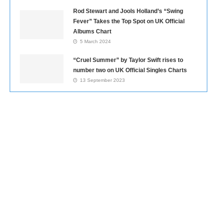
Rod Stewart and Jools Holland’s “Swing
Fever” Takes the Top Spot on UK Official
Albums Chart
5 March 2024
“Cruel Summer” by Taylor Swift rises to
number two on UK Official Singles Charts
13 September 2023