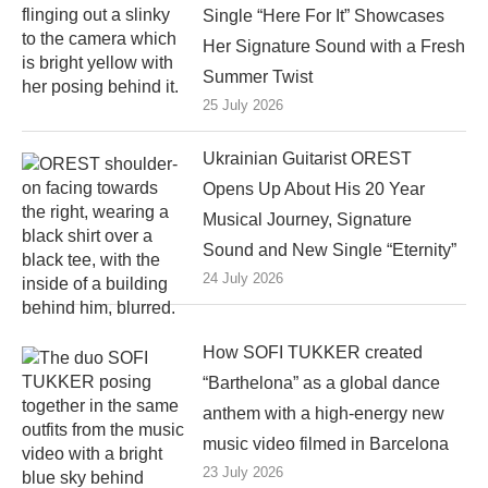
Single “Here For It” Showcases
Her Signature Sound with a Fresh
Summer Twist
25 July 2026
Ukrainian Guitarist OREST
Opens Up About His 20 Year
Musical Journey, Signature
Sound and New Single “Eternity”
24 July 2026
How SOFI TUKKER created
“Barthelona” as a global dance
anthem with a high-energy new
music video filmed in Barcelona
23 July 2026