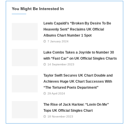
You Might Be Interested In
Lewis Capaldi’s “Broken By Desire To Be
Heavenly Sent” Reclaims UK Official
Albums Chart Number 1 Spot
7 January 2024
Luke Combs Takes a Joyride to Number 30
with “Fast Car” on UK Official Singles Charts
14 September 2023
Taylor Swift Secures UK Chart Double and
Achieves Huge UK Chart Successes With
“The Tortured Poets Department”
29 April 2024
The Rise of Jack Harlow: “Lovin On Me”
Tops UK Official Singles Chart
18 November 2023