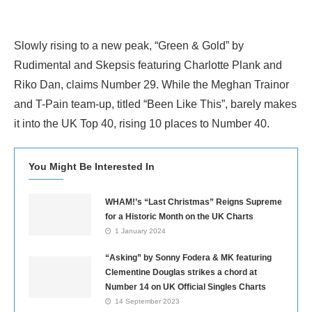
Slowly rising to a new peak, “Green & Gold” by
Rudimental and Skepsis featuring Charlotte Plank and
Riko Dan, claims Number 29. While the Meghan Trainor
and T-Pain team-up, titled “Been Like This”, barely makes
it into the UK Top 40, rising 10 places to Number 40.
You Might Be Interested In
WHAM!’s “Last Christmas” Reigns Supreme
for a Historic Month on the UK Charts
1 January 2024
“Asking” by Sonny Fodera & MK featuring
Clementine Douglas strikes a chord at
Number 14 on UK Official Singles Charts
14 September 2023