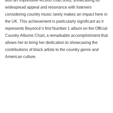
with an impressive 40,000 chart units, showcasing its
widespread appeal and resonance with listeners
considering country music rarely makes an impact here in
the UK. This achievement is particularly significant as it
represents Beyoncé’s first Number 1 album on the Official
Country Albums Chart, a remarkable accomplishment that
allows her to bring her dedication to showcasing the
contributions of black artists to the country genre and
American culture.