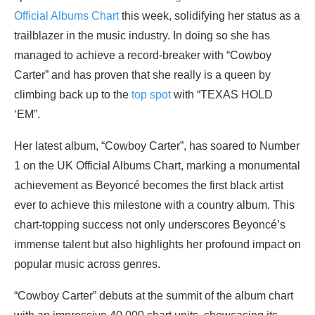
Official Albums Chart
this week, solidifying her status as a
trailblazer in the music industry. In doing so she has
managed to achieve a record-breaker with “Cowboy
Carter” and has proven that she really is a queen by
climbing back up to the
top spot
with “TEXAS HOLD
‘EM”.
Her latest album, “Cowboy Carter”, has soared to Number
1 on the UK Official Albums Chart, marking a monumental
achievement as Beyoncé becomes the first black artist
ever to achieve this milestone with a country album. This
chart-topping success not only underscores Beyoncé’s
immense talent but also highlights her profound impact on
popular music across genres.
“Cowboy Carter” debuts at the summit of the album chart