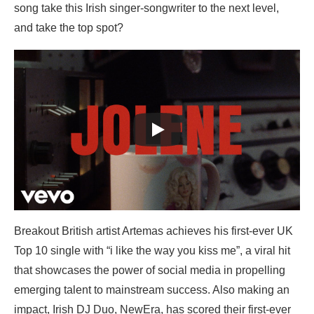
song take this Irish singer-songwriter to the next level,
and take the top spot?
Breakout British artist Artemas achieves his first-ever UK
Top 10 single with “i like the way you kiss me”, a viral hit
that showcases the power of social media in propelling
emerging talent to mainstream success. Also making an
impact, Irish DJ Duo, NewEra, has scored their first-ever