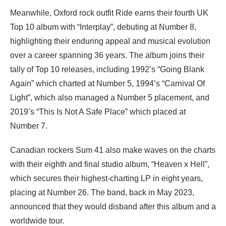
Meanwhile, Oxford rock outfit Ride earns their fourth UK
Top 10 album with “Interplay”, debuting at Number 8,
highlighting their enduring appeal and musical evolution
over a career spanning 36 years. The album joins their
tally of Top 10 releases, including 1992’s “Going Blank
Again” which charted at Number 5, 1994’s “Carnival Of
Light”, which also managed a Number 5 placement, and
2019’s “This Is Not A Safe Place” which placed at
Number 7.
Canadian rockers Sum 41 also make waves on the charts
with their eighth and final studio album, “Heaven x Hell”,
which secures their highest-charting LP in eight years,
placing at Number 26. The band, back in May 2023,
announced that they would disband after this album and a
worldwide tour.