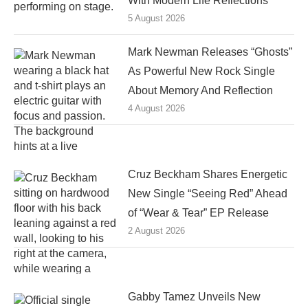
With Modern Life Reflections
5 August 2026
Mark Newman Releases “Ghosts”
As Powerful New Rock Single
About Memory And Reflection
4 August 2026
Cruz Beckham Shares Energetic
New Single “Seeing Red” Ahead
of “Wear & Tear” EP Release
2 August 2026
Gabby Tamez Unveils New