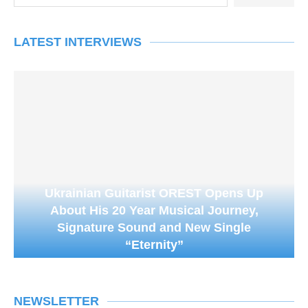
LATEST INTERVIEWS
Ukrainian Guitarist OREST Opens Up
About His 20 Year Musical Journey,
Signature Sound and New Single
“Eternity”
NEWSLETTER