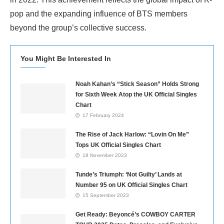
pop and the expanding influence of BTS members
beyond the group’s collective success.
You Might Be Interested In
Noah Kahan’s “Stick Season” Holds Strong
for Sixth Week Atop the UK Official Singles
Chart
17 February 2024
The Rise of Jack Harlow: “Lovin On Me”
Tops UK Official Singles Chart
18 November 2023
Tunde’s Triumph: ‘Not Guilty’ Lands at
Number 95 on UK Official Singles Chart
15 September 2023
Get Ready: Beyoncé’s COWBOY CARTER