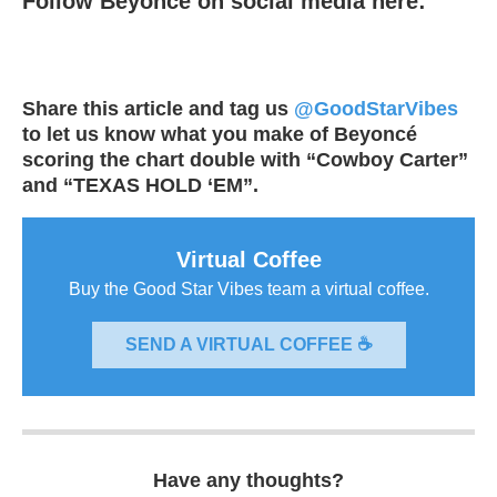
Follow Beyoncé on social media here:
Share this article and tag us
@GoodStarVibes
to let us know what you make of Beyoncé
scoring the chart double with “Cowboy Carter”
and “TEXAS HOLD ‘EM”.
Virtual Coffee
Buy the Good Star Vibes team a virtual coffee.
SEND A VIRTUAL COFFEE ☕
Have any thoughts?