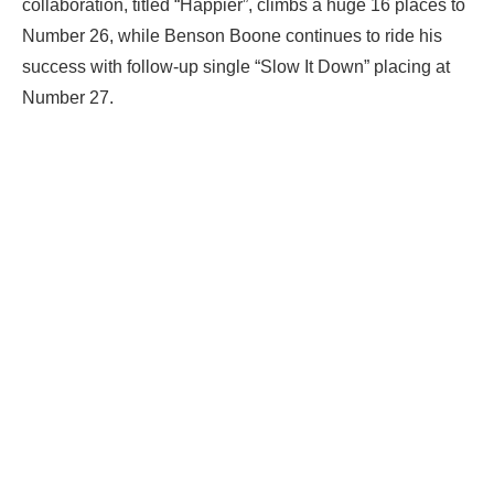
collaboration, titled “Happier”, climbs a huge 16 places to
Number 26, while Benson Boone continues to ride his
success with follow-up single “Slow It Down” placing at
Number 27.