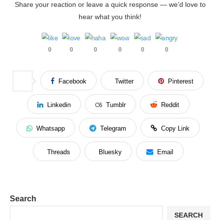
Share your reaction or leave a quick response — we’d love to
hear what you think!
0
0
0
0
0
0
Facebook
Twitter
Pinterest
Linkedin
Tumblr
Reddit
Whatsapp
Telegram
Copy Link
Threads
Bluesky
Email
Search
SEARCH