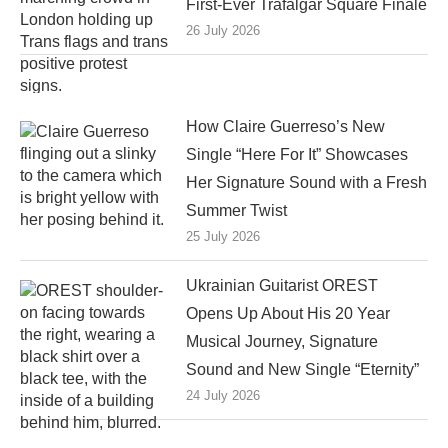
First-Ever Trafalgar Square Finale
26 July 2026
How Claire Guerreso’s New
Single “Here For It” Showcases
Her Signature Sound with a Fresh
Summer Twist
25 July 2026
Ukrainian Guitarist OREST
Opens Up About His 20 Year
Musical Journey, Signature
Sound and New Single “Eternity”
24 July 2026