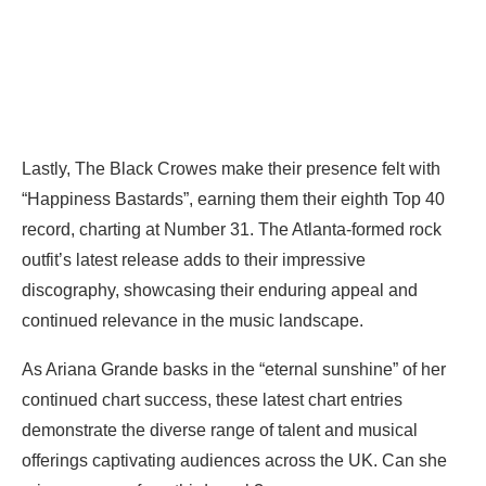
Lastly, The Black Crowes make their presence felt with
“Happiness Bastards”, earning them their eighth Top 40
record, charting at Number 31. The Atlanta-formed rock
outfit’s latest release adds to their impressive
discography, showcasing their enduring appeal and
continued relevance in the music landscape.
As Ariana Grande basks in the “eternal sunshine” of her
continued chart success, these latest chart entries
demonstrate the diverse range of talent and musical
offerings captivating audiences across the UK. Can she