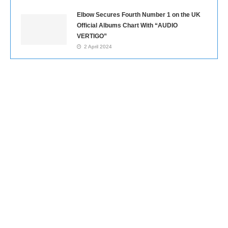
Elbow Secures Fourth Number 1 on the UK
Official Albums Chart With “AUDIO
VERTIGO”
2 April 2024