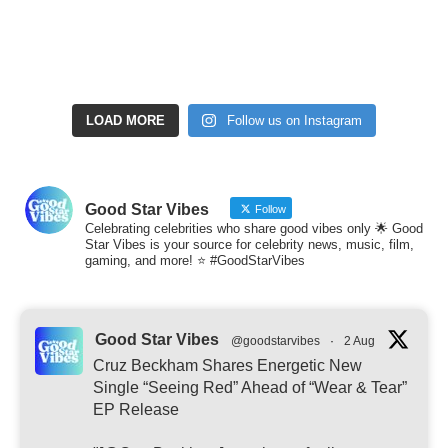
LOAD MORE
Follow us on Instagram
Good Star Vibes
Follow
Celebrating celebrities who share good vibes only 🌟 Good
Star Vibes is your source for celebrity news, music, film,
gaming, and more! ⭐ #GoodStarVibes
Good Star Vibes
@goodstarvibes
·
2 Aug
Cruz Beckham Shares Energetic New
Single “Seeing Red” Ahead of “Wear & Tear”
EP Release