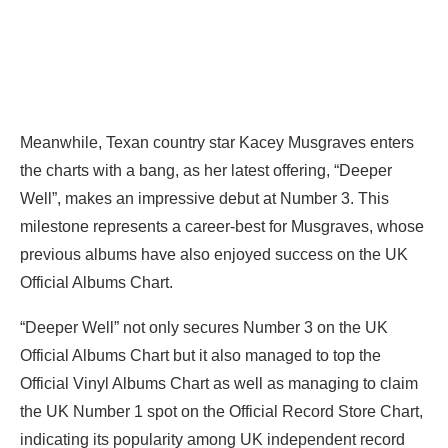
Meanwhile, Texan country star Kacey Musgraves enters
the charts with a bang, as her latest offering, “Deeper
Well”, makes an impressive debut at Number 3. This
milestone represents a career-best for Musgraves, whose
previous albums have also enjoyed success on the UK
Official Albums Chart.
“Deeper Well” not only secures Number 3 on the UK
Official Albums Chart but it also managed to top the
Official Vinyl Albums Chart as well as managing to claim
the UK Number 1 spot on the Official Record Store Chart,
indicating its popularity among UK independent record