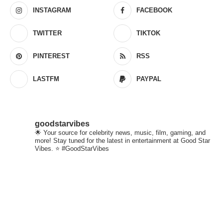
INSTAGRAM
FACEBOOK
TWITTER
TIKTOK
PINTEREST
RSS
LASTFM
PAYPAL
goodstarvibes
🌟 Your source for celebrity news, music, film, gaming, and
more! Stay tuned for the latest in entertainment at Good Star
Vibes. ⭐ #GoodStarVibes