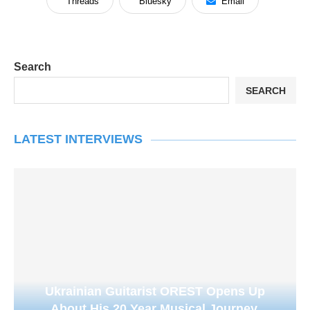
Threads
Bluesky
Email
Search
SEARCH
LATEST INTERVIEWS
Ukrainian Guitarist OREST Opens Up
About His 20 Year Musical Journey,