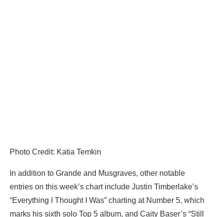
Photo Credit: Katia Temkin
In addition to Grande and Musgraves, other notable
entries on this week’s chart include Justin Timberlake’s
“Everything I Thought I Was” charting at Number 5, which
marks his sixth solo Top 5 album, and Caity Baser’s “Still