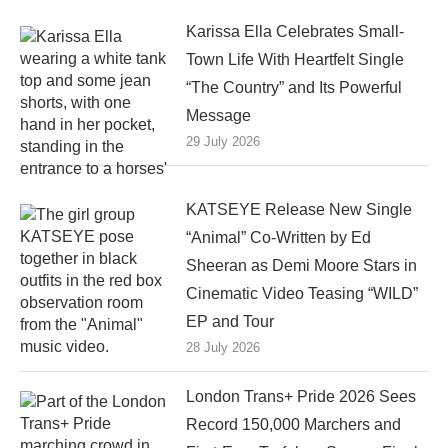
Karissa Ella Celebrates Small-
Town Life With Heartfelt Single
“The Country” and Its Powerful
Message
29 July 2026
KATSEYE Release New Single
“Animal” Co-Written by Ed
Sheeran as Demi Moore Stars in
Cinematic Video Teasing “WILD”
EP and Tour
28 July 2026
London Trans+ Pride 2026 Sees
Record 150,000 Marchers and