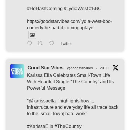
#HeHasItComing #LydiaWest #BBC
https://goodstarvibes.com/lydia-west-bbc-
comedy-he-had-it-coming-iplayer
Twitter
Good Star Vibes
@goodstarvibes
·
29 Jul
Karissa Ella Celebrates Small-Town Life
With Heartfelt Single “The Country” and Its
Powerful Message
"@karissaella_ highlights how ...
infrastructure and everyday life all trace back
to the [small-town] hard work"
#KarissaElla #TheCountry