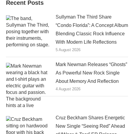
Recent Posts
Sullyman The Third Share
“Condo Florida”: A Concept Album
Blending Classic Rock Influence
With Modern Life Reflections
5 August 2026
Mark Newman Releases “Ghosts”
As Powerful New Rock Single
About Memory And Reflection
4 August 2026
Cruz Beckham Shares Energetic
New Single “Seeing Red” Ahead