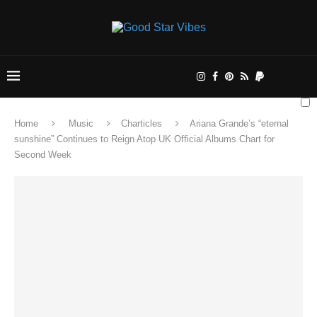
Home
Music
Charticles
Ariana Grande’s “eternal
sunshine” Continues to Reign Atop UK Official Albums Chart for
Second Week