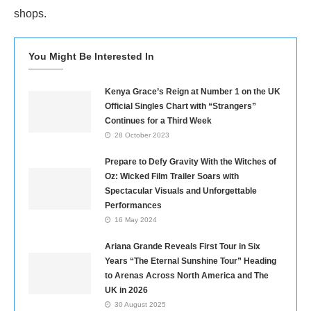
shops.
You Might Be Interested In
Kenya Grace’s Reign at Number 1 on the UK
Official Singles Chart with “Strangers”
Continues for a Third Week
28 October 2023
Prepare to Defy Gravity With the Witches of
Oz: Wicked Film Trailer Soars with
Spectacular Visuals and Unforgettable
Performances
16 May 2024
Ariana Grande Reveals First Tour in Six
Years “The Eternal Sunshine Tour” Heading
to Arenas Across North America and The
UK in 2026
30 August 2025