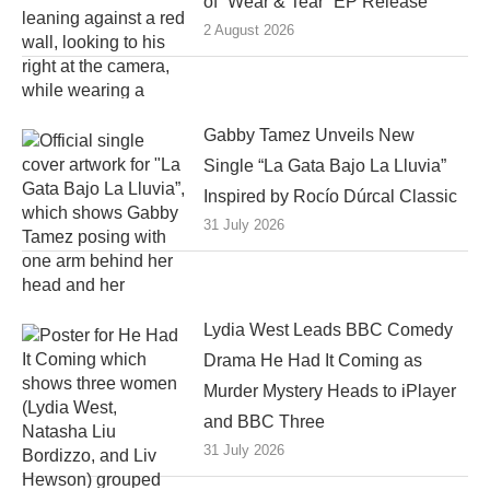
of “Wear & Tear” EP Release
2 August 2026
Gabby Tamez Unveils New
Single “La Gata Bajo La Lluvia”
Inspired by Rocío Dúrcal Classic
31 July 2026
Lydia West Leads BBC Comedy
Drama He Had It Coming as
Murder Mystery Heads to iPlayer
and BBC Three
31 July 2026