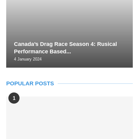
Canada’s Drag Race Season 4: Rusical
Performance Based...
4 January 2024
POPULAR POSTS
1