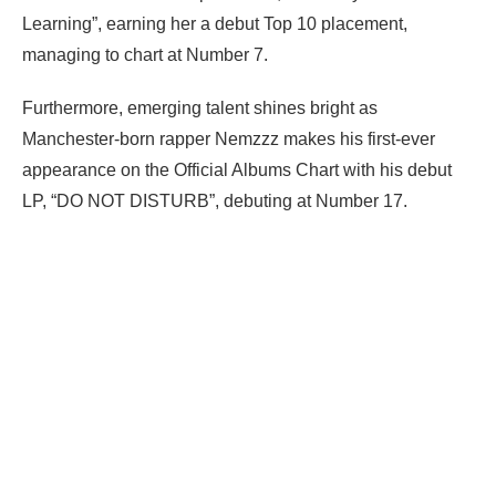
Learning”, earning her a debut Top 10 placement,
managing to chart at Number 7.
Furthermore, emerging talent shines bright as
Manchester-born rapper Nemzzz makes his first-ever
appearance on the Official Albums Chart with his debut
LP, “DO NOT DISTURB”, debuting at Number 17.