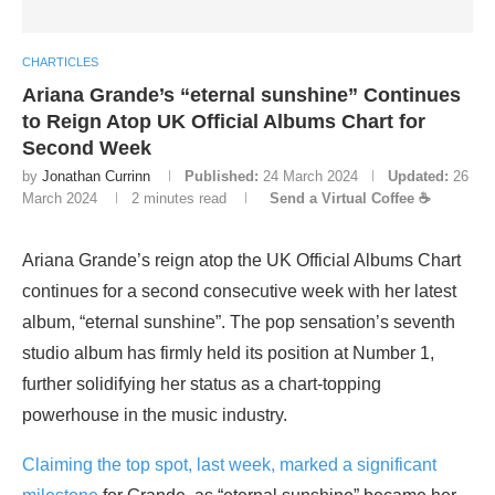
CHARTICLES
Ariana Grande’s “eternal sunshine” Continues
to Reign Atop UK Official Albums Chart for
Second Week
by
Jonathan Currinn
Published:
24 March 2024
Updated:
26
March 2024
2 minutes read
Send a Virtual Coffee ☕
Ariana Grande’s reign atop the UK Official Albums Chart
continues for a second consecutive week with her latest
album, “eternal sunshine”. The pop sensation’s seventh
studio album has firmly held its position at Number 1,
further solidifying her status as a chart-topping
powerhouse in the music industry.
Claiming the top spot, last week, marked a significant