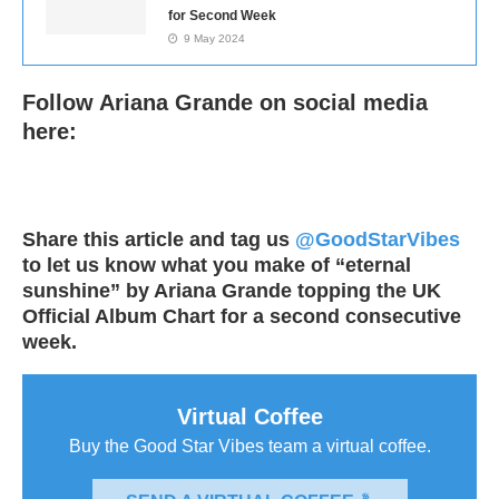
for Second Week
9 May 2024
Follow Ariana Grande on social media
here:
Share this article and tag us
@GoodStarVibes
to let us know what you make of “eternal
sunshine” by Ariana Grande topping the UK
Official Album Chart for a second consecutive
week.
Virtual Coffee
Buy the Good Star Vibes team a virtual coffee.