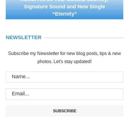
Signature Sound and New Single
“Eternity”
NEWSLETTER
Subscribe my Newsletter for new blog posts, tips & new
photos. Let's stay updated!