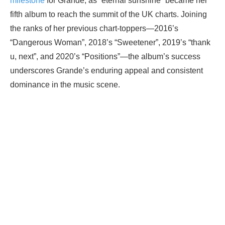
milestone
for Grande, as “eternal sunshine” became her
fifth album to reach the summit of the UK charts. Joining
the ranks of her previous chart-toppers—2016’s
“Dangerous Woman”, 2018’s “Sweetener”, 2019’s “thank
u, next”, and 2020’s “Positions”—the album’s success
underscores Grande’s enduring appeal and consistent
dominance in the music scene.