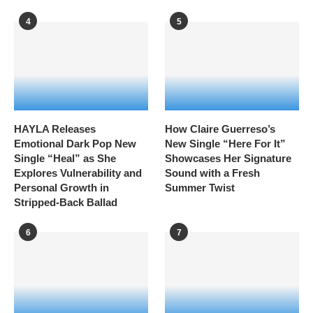
4
5
HAYLA Releases
How Claire Guerreso’s
Emotional Dark Pop New
New Single “Here For It”
Single “Heal” as She
Showcases Her Signature
Explores Vulnerability and
Sound with a Fresh
Personal Growth in
Summer Twist
Stripped-Back Ballad
6
7