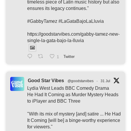
timeless piece of Latin music history but also
ensures its legacy continues."
#GabbyTamez #LaGataBajoLaLluvia
https://goodstarvibes.com/gabby-tamez-new-
single-la-gata-bajo-la-lluvia
1
Twitter
Good Star Vibes
@goodstarvibes
·
31 Jul
Lydia West Leads BBC Comedy Drama
He Had It Coming as Murder Mystery Heads
to iPlayer and BBC Three
"With its mix of mystery [and] satire ... He Had
It Coming [will be] a binge-worthy experience
for viewers."