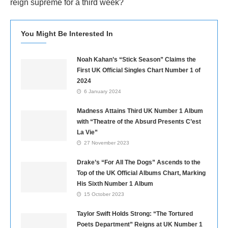
reign supreme for a third week?
You Might Be Interested In
Noah Kahan’s “Stick Season” Claims the
First UK Official Singles Chart Number 1 of
2024
6 January 2024
Madness Attains Third UK Number 1 Album
with “Theatre of the Absurd Presents C’est
La Vie”
27 November 2023
Drake’s “For All The Dogs” Ascends to the
Top of the UK Official Albums Chart, Marking
His Sixth Number 1 Album
15 October 2023
Taylor Swift Holds Strong: “The Tortured
Poets Department” Reigns at UK Number 1