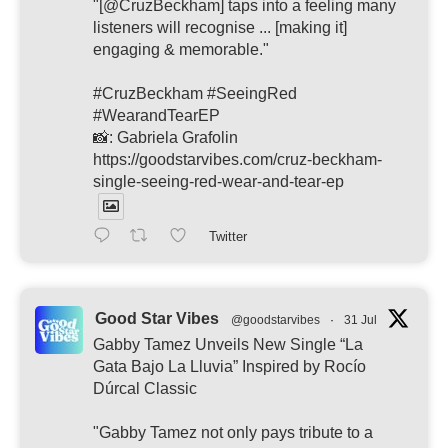
"[@CruzBeckham] taps into a feeling many
listeners will recognise ... [making it]
engaging & memorable."
#CruzBeckham #SeeingRed
#WearandTearEP
📸: Gabriela Grafolin
https://goodstarvibes.com/cruz-beckham-
single-seeing-red-wear-and-tear-ep
Twitter
Good Star Vibes
@goodstarvibes
·
31 Jul
Gabby Tamez Unveils New Single “La
Gata Bajo La Lluvia” Inspired by Rocío
Dúrcal Classic
"Gabby Tamez not only pays tribute to a