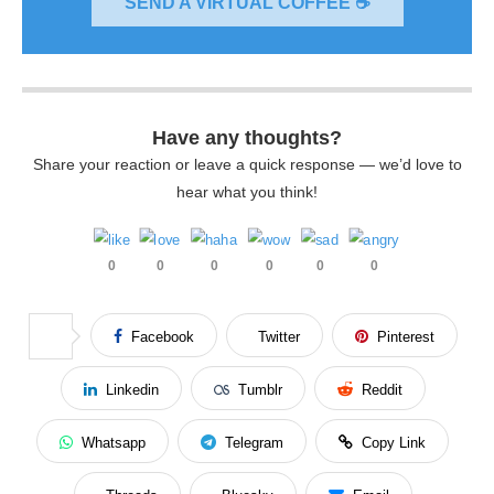
SEND A VIRTUAL COFFEE ☕
Have any thoughts?
Share your reaction or leave a quick response — we’d love to
hear what you think!
0
0
0
0
0
0
Facebook
Twitter
Pinterest
Linkedin
Tumblr
Reddit
Whatsapp
Telegram
Copy Link