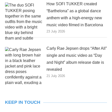
How SOFI TUKKER created
“Barthelona” as a global dance
anthem with a high-energy new
music video filmed in Barcelona
23 July 2026
Carly Rae Jepsen drops “After All”
single and music video as “Day
and Night” album release date is
revealed
21 July 2026
KEEP IN TOUCH