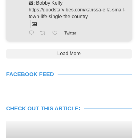
📸: Bobby Kelly
https://goodstarvibes.com/karissa-ella-small-
town-life-single-the-country
Twitter
Load More
FACEBOOK FEED
CHECK OUT THIS ARTICLE: