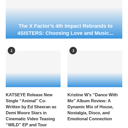
The X Factor’s 4th Impact Rebrands to
4SISTERS: Choosing Love and Music...
2
3
KATSEYE Release New
Kristine W’s “Dance With
Single “Animal” Co-
Me” Album Review: A
Written by Ed Sheeran as
Dynamic Mix of House,
Demi Moore Stars in
Nostalgia, Disco, and
Cinematic Video Teasing
Emotional Connection
“WILD” EP and Tour