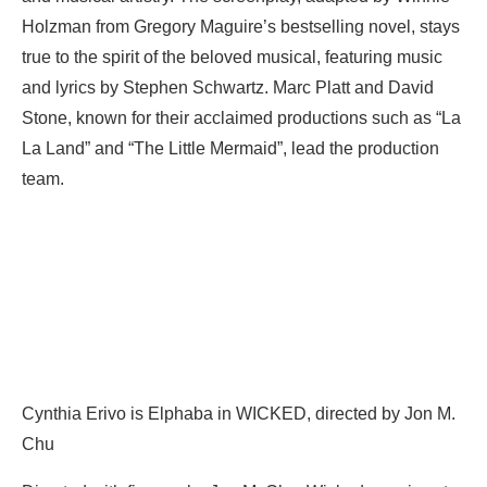
Holzman from Gregory Maguire’s bestselling novel, stays
true to the spirit of the beloved musical, featuring music
and lyrics by Stephen Schwartz. Marc Platt and David
Stone, known for their acclaimed productions such as “La
La Land” and “The Little Mermaid”, lead the production
team.
Cynthia Erivo is Elphaba in WICKED, directed by Jon M.
Chu