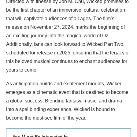
Directed with finesse by Jon M. Chu, Wicked promises to
be the first chapter of an immersive, cultural celebration
that will captivate audiences of all ages. The film’s
release on November 27, 2024, marks the beginning of
an exciting journey into the magical world of Oz.
Additionally, fans can look forward to Wicked Part Two,
scheduled for release in 2025, ensuring that the legacy of
this beloved musical continues to enchant audiences for
years to come.
As anticipation builds and excitement mounts, Wicked
emerges as a cinematic event that is destined to become
a global success. Blending fantasy, music, and drama
into a spellbinding experience, Wicked is bound to
become the must-see film of the year.
You Might Be Interested In