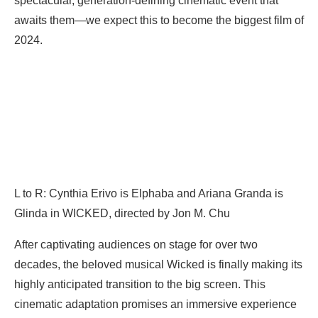
spectacular, generation-defining cinematic event that
awaits them—we expect this to become the biggest film of
2024.
L to R: Cynthia Erivo is Elphaba and Ariana Granda is
Glinda in WICKED, directed by Jon M. Chu
After captivating audiences on stage for over two
decades, the beloved musical Wicked is finally making its
highly anticipated transition to the big screen. This
cinematic adaptation promises an immersive experience