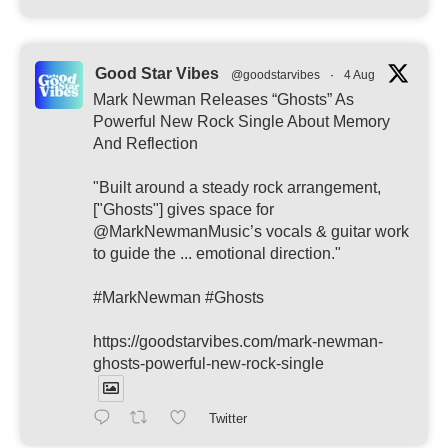
Good Star Vibes
@goodstarvibes
·
4 Aug
Mark Newman Releases “Ghosts” As
Powerful New Rock Single About Memory
And Reflection
"Built around a steady rock arrangement,
["Ghosts"] gives space for
@MarkNewmanMusic’s vocals & guitar work
to guide the ... emotional direction."
#MarkNewman #Ghosts
https://goodstarvibes.com/mark-newman-
ghosts-powerful-new-rock-single
Twitter