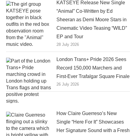
KATSEYE Release New Single
“Animal” Co-Written by Ed
Sheeran as Demi Moore Stars in
Cinematic Video Teasing “WILD”
EP and Tour
28 July 2026
London Trans+ Pride 2026 Sees
Record 150,000 Marchers and
First-Ever Trafalgar Square Finale
26 July 2026
How Claire Guerreso’s New
Single “Here For It” Showcases
Her Signature Sound with a Fresh