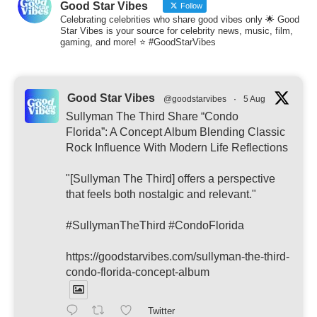
Good Star Vibes
Follow
Celebrating celebrities who share good vibes only 🌟 Good
Star Vibes is your source for celebrity news, music, film,
gaming, and more! ⭐ #GoodStarVibes
Good Star Vibes
@goodstarvibes
·
5 Aug
Sullyman The Third Share “Condo
Florida”: A Concept Album Blending Classic
Rock Influence With Modern Life Reflections
"[Sullyman The Third] offers a perspective
that feels both nostalgic and relevant."
#SullymanTheThird #CondoFlorida
https://goodstarvibes.com/sullyman-the-third-
condo-florida-concept-album
Twitter