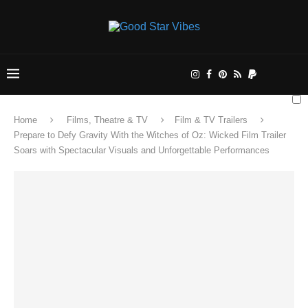
Home
Films, Theatre & TV
Film & TV Trailers
Prepare to Defy Gravity With the Witches of Oz: Wicked Film Trailer
Soars with Spectacular Visuals and Unforgettable Performances