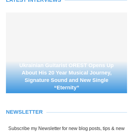
LATEST INTERVIEWS
Ukrainian Guitarist OREST Opens Up
About His 20 Year Musical Journey,
Signature Sound and New Single
“Eternity”
NEWSLETTER
Subscribe my Newsletter for new blog posts, tips & new