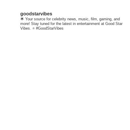
goodstarvibes
🌟 Your source for celebrity news, music, film, gaming, and
more! Stay tuned for the latest in entertainment at Good Star
Vibes. ⭐ #GoodStarVibes