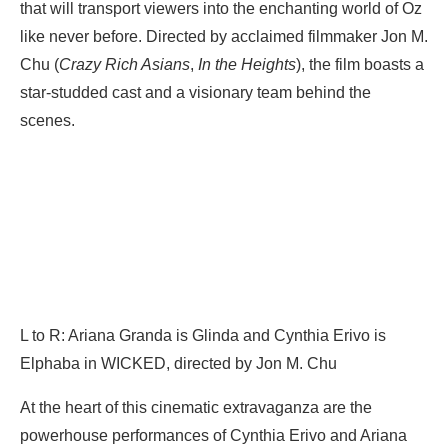
that will transport viewers into the enchanting world of Oz
like never before. Directed by acclaimed filmmaker Jon M.
Chu (
Crazy Rich Asians
,
In the Heights
), the film boasts a
star-studded cast and a visionary team behind the
scenes.
L to R: Ariana Granda is Glinda and Cynthia Erivo is
Elphaba in WICKED, directed by Jon M. Chu
At the heart of this cinematic extravaganza are the
powerhouse performances of Cynthia Erivo and Ariana