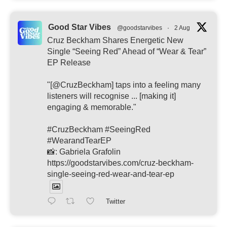
Good Star Vibes
@goodstarvibes
·
2 Aug
Cruz Beckham Shares Energetic New
Single “Seeing Red” Ahead of “Wear & Tear”
EP Release
"[@CruzBeckham] taps into a feeling many
listeners will recognise ... [making it]
engaging & memorable."
#CruzBeckham #SeeingRed
#WearandTearEP
📸: Gabriela Grafolin
https://goodstarvibes.com/cruz-beckham-
single-seeing-red-wear-and-tear-ep
Twitter