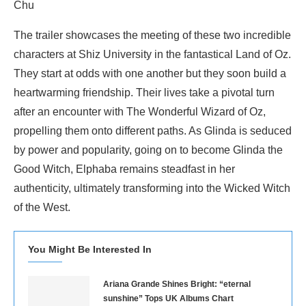
Chu
The trailer showcases the meeting of these two incredible
characters at Shiz University in the fantastical Land of Oz.
They start at odds with one another but they soon build a
heartwarming friendship. Their lives take a pivotal turn
after an encounter with The Wonderful Wizard of Oz,
propelling them onto different paths. As Glinda is seduced
by power and popularity, going on to become Glinda the
Good Witch, Elphaba remains steadfast in her
authenticity, ultimately transforming into the Wicked Witch
of the West.
You Might Be Interested In
Ariana Grande Shines Bright: “eternal
sunshine” Tops UK Albums Chart