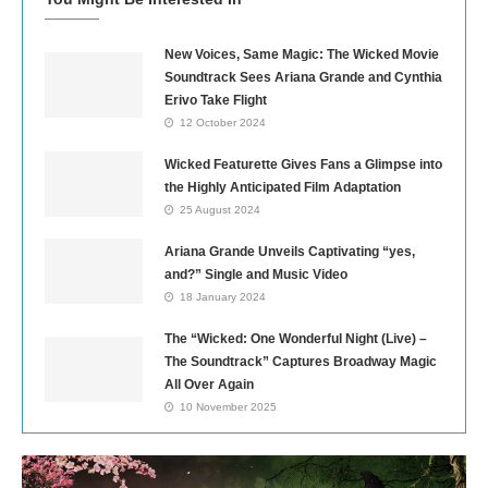
New Voices, Same Magic: The Wicked Movie
Soundtrack Sees Ariana Grande and Cynthia
Erivo Take Flight
12 October 2024
Wicked Featurette Gives Fans a Glimpse into
the Highly Anticipated Film Adaptation
25 August 2024
Ariana Grande Unveils Captivating “yes,
and?” Single and Music Video
18 January 2024
The “Wicked: One Wonderful Night (Live) –
The Soundtrack” Captures Broadway Magic
All Over Again
10 November 2025