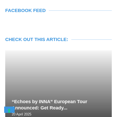
FACEBOOK FEED
CHECK OUT THIS ARTICLE:
“Echoes by INNA” European Tour
Announced: Get Ready...
20 April 2025