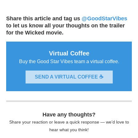
Share this article and tag us
@GoodStarVibes
to let us know all your thoughts on the trailer
for the Wicked movie.
Virtual Coffee
Buy the Good Star Vibes team a virtual coffee.
SEND A VIRTUAL COFFEE ☕
Have any thoughts?
Share your reaction or leave a quick response — we’d love to
hear what you think!