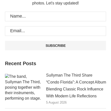
photos. Let's stay updated!
Recent Posts
Sullyman The Third Share
“Condo Florida”: A Concept Album
Blending Classic Rock Influence
With Modern Life Reflections
5 August 2026