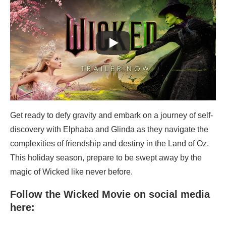
Get ready to defy gravity and embark on a journey of self-
discovery with Elphaba and Glinda as they navigate the
complexities of friendship and destiny in the Land of Oz.
This holiday season, prepare to be swept away by the
magic of Wicked like never before.
Follow the Wicked Movie on social media
here: