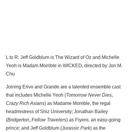
L to R: Jeff Goldblum is The Wizard of Oz and Michelle
Yeoh is Madam Morrible in WICKED, directed by Jon M.
Chu
Joining Erivo and Grande are a talented ensemble cast
that includes Michelle Yeoh (
Tomorrow Never Dies
,
Crazy Rich Asians
) as Madame Morrible, the regal
headmistress of Shiz University; Jonathan Bailey
(
Bridgerton
,
Fellow Travelers
) as Fiyero, an easy-going
prince; and Jeff Goldblum (
Jurassic Park
) as the