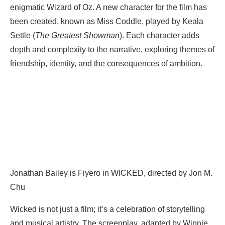
enigmatic Wizard of Oz. A new character for the film has
been created, known as Miss Coddle, played by Keala
Settle (
The Greatest Showman
). Each character adds
depth and complexity to the narrative, exploring themes of
friendship, identity, and the consequences of ambition.
Jonathan Bailey is Fiyero in WICKED, directed by Jon M.
Chu
Wicked is not just a film; it’s a celebration of storytelling
and musical artistry. The screenplay, adapted by Winnie