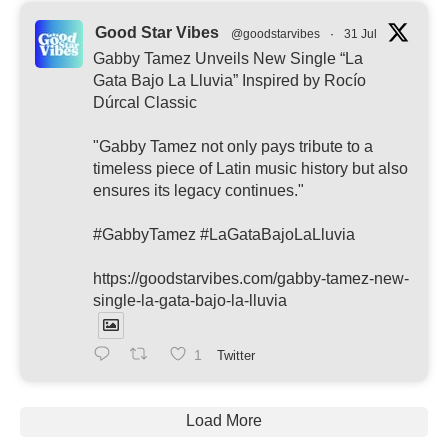
Good Star Vibes
@goodstarvibes
·
31 Jul
Gabby Tamez Unveils New Single “La
Gata Bajo La Lluvia” Inspired by Rocío
Dúrcal Classic
"Gabby Tamez not only pays tribute to a
timeless piece of Latin music history but also
ensures its legacy continues."
#GabbyTamez #LaGataBajoLaLluvia
https://goodstarvibes.com/gabby-tamez-new-
single-la-gata-bajo-la-lluvia
1
Twitter
Load More