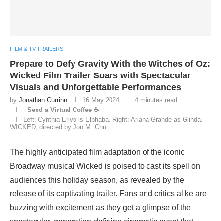
FILM & TV TRAILERS
Prepare to Defy Gravity With the Witches of Oz:
Wicked Film Trailer Soars with Spectacular
Visuals and Unforgettable Performances
by
Jonathan Currinn
16 May 2024
4 minutes read
Send a Virtual Coffee ☕
Left: Cynthia Erivo is Elphaba. Right: Ariana Grande as Glinda.
WICKED, directed by Jon M. Chu
The highly anticipated film adaptation of the iconic
Broadway musical Wicked is poised to cast its spell on
audiences this holiday season, as revealed by the
release of its captivating trailer. Fans and critics alike are
buzzing with excitement as they get a glimpse of the