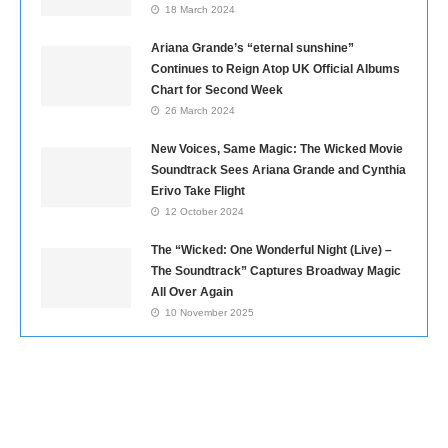
18 March 2024
Ariana Grande’s “eternal sunshine”
Continues to Reign Atop UK Official Albums
Chart for Second Week
26 March 2024
New Voices, Same Magic: The Wicked Movie
Soundtrack Sees Ariana Grande and Cynthia
Erivo Take Flight
12 October 2024
The “Wicked: One Wonderful Night (Live) –
The Soundtrack” Captures Broadway Magic
All Over Again
10 November 2025