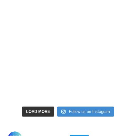
LOAD MORE
Follow us on Instagram