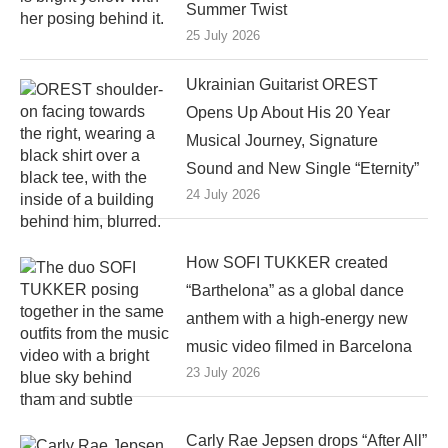
Summer Twist
25 July 2026
Ukrainian Guitarist OREST
Opens Up About His 20 Year
Musical Journey, Signature
Sound and New Single “Eternity”
24 July 2026
How SOFI TUKKER created
“Barthelona” as a global dance
anthem with a high-energy new
music video filmed in Barcelona
23 July 2026
Carly Rae Jepsen drops “After All”