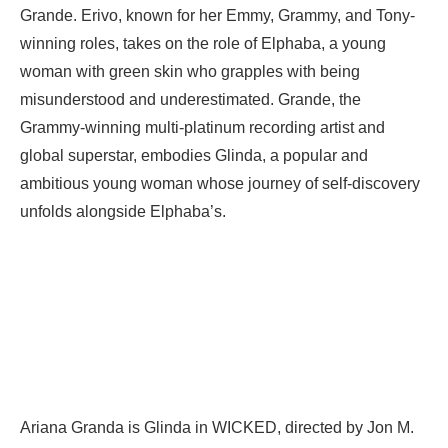
Grande. Erivo, known for her Emmy, Grammy, and Tony-
winning roles, takes on the role of Elphaba, a young
woman with green skin who grapples with being
misunderstood and underestimated. Grande, the
Grammy-winning multi-platinum recording artist and
global superstar, embodies Glinda, a popular and
ambitious young woman whose journey of self-discovery
unfolds alongside Elphaba’s.
Ariana Granda is Glinda in WICKED, directed by Jon M.