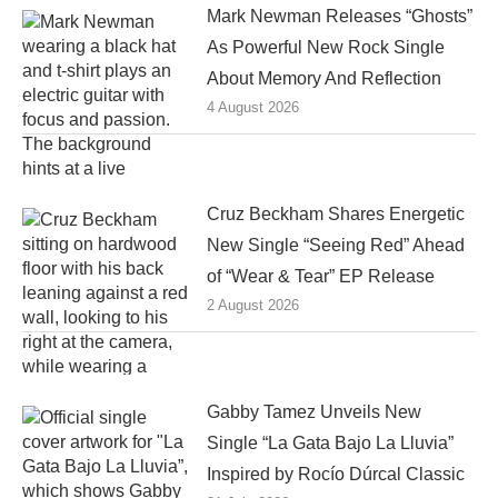
Mark Newman Releases “Ghosts”
As Powerful New Rock Single
About Memory And Reflection
4 August 2026
Cruz Beckham Shares Energetic
New Single “Seeing Red” Ahead
of “Wear & Tear” EP Release
2 August 2026
Gabby Tamez Unveils New
Single “La Gata Bajo La Lluvia”
Inspired by Rocío Dúrcal Classic