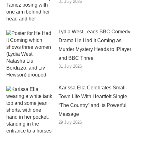
31 July 2026
Lydia West Leads BBC Comedy
Drama He Had It Coming as
Murder Mystery Heads to iPlayer
and BBC Three
31 July 2026
Karissa Ella Celebrates Small-
Town Life With Heartfelt Single
“The Country” and Its Powerful
Message
29 July 2026