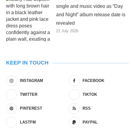
single and music video as “Day
and Night” album release date is
revealed
21 July 2026
KEEP IN TOUCH
INSTAGRAM
FACEBOOK
TWITTER
TIKTOK
PINTEREST
RSS
LASTFM
PAYPAL