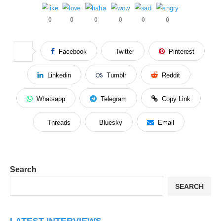
0
0
0
0
0
0
Facebook
Twitter
Pinterest
Linkedin
Tumblr
Reddit
Whatsapp
Telegram
Copy Link
Threads
Bluesky
Email
Search
SEARCH