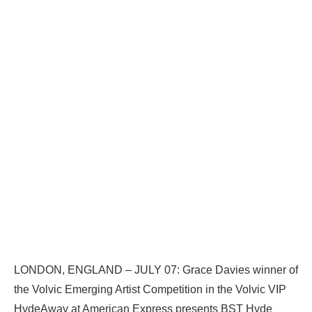
LONDON, ENGLAND – JULY 07: Grace Davies winner of
the Volvic Emerging Artist Competition in the Volvic VIP
HydeAway at American Express presents BST Hyde