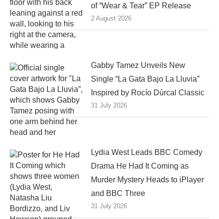
of “Wear & Tear” EP Release
2 August 2026
Gabby Tamez Unveils New
Single “La Gata Bajo La Lluvia”
Inspired by Rocío Dúrcal Classic
31 July 2026
Lydia West Leads BBC Comedy
Drama He Had It Coming as
Murder Mystery Heads to iPlayer
and BBC Three
31 July 2026