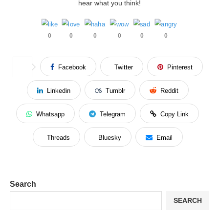
hear what you think!
0
0
0
0
0
0
Facebook
Twitter
Pinterest
Linkedin
Tumblr
Reddit
Whatsapp
Telegram
Copy Link
Threads
Bluesky
Email
Search
SEARCH