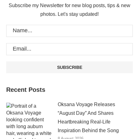
Subscribe my Newsletter for new blog posts, tips & new
photos. Let's stay updated!
Recent Posts
Oksana Voyage Releases
“August Day” And Shares
Heartbreaking Real-Life
Inspiration Behind the Song
8 August 2026