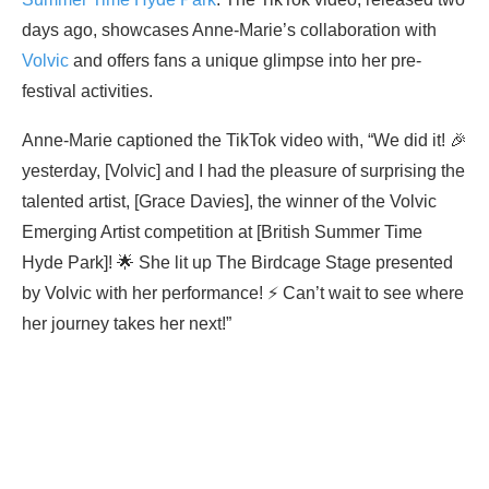
days ago, showcases Anne-Marie’s collaboration with
Volvic
and offers fans a unique glimpse into her pre-
festival activities.
Anne-Marie captioned the TikTok video with, “We did it! 🎉
yesterday, [Volvic] and I had the pleasure of surprising the
talented artist, [Grace Davies], the winner of the Volvic
Emerging Artist competition at [British Summer Time
Hyde Park]! 🌟 She lit up The Birdcage Stage presented
by Volvic with her performance! ⚡️ Can’t wait to see where
her journey takes her next!”