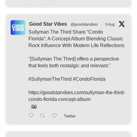
Good Star Vibes
@goodstarvibes
·
5 Aug
Sullyman The Third Share “Condo
Florida”: A Concept Album Blending Classic
Rock Influence With Modern Life Reflections
"[Sullyman The Third] offers a perspective
that feels both nostalgic and relevant."
#SullymanTheThird #CondoFlorida
https://goodstarvibes.com/sullyman-the-third-
condo-florida-concept-album
Twitter