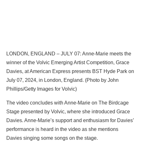
LONDON, ENGLAND – JULY 07: Anne-Marie meets the
winner of the Volvic Emerging Artist Competition, Grace
Davies, at American Express presents BST Hyde Park on
July 07, 2024, in London, England. (Photo by John
Phillips/Getty Images for Volvic)
The video concludes with Anne-Marie on The Birdcage
Stage presented by Volvic, where she introduced Grace
Davies. Anne-Marie’s support and enthusiasm for Davies’
performance is heard in the video as she mentions
Davies singing some songs on the stage.