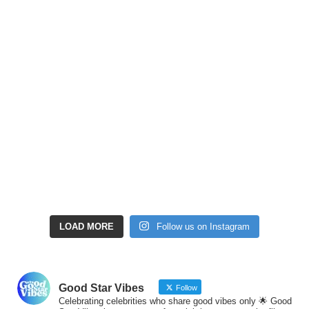
LOAD MORE
Follow us on Instagram
Good Star Vibes
Follow
Celebrating celebrities who share good vibes only 🌟 Good