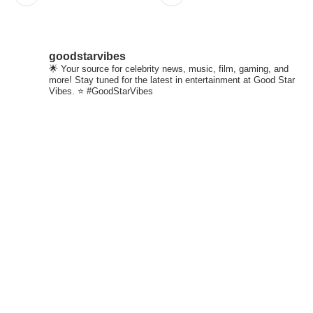
goodstarvibes
🌟 Your source for celebrity news, music, film, gaming, and
more! Stay tuned for the latest in entertainment at Good Star
Vibes. ⭐ #GoodStarVibes