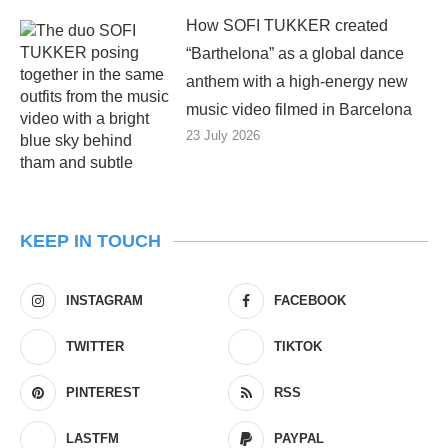
How SOFI TUKKER created
“Barthelona” as a global dance
anthem with a high-energy new
music video filmed in Barcelona
23 July 2026
KEEP IN TOUCH
INSTAGRAM
FACEBOOK
TWITTER
TIKTOK
PINTEREST
RSS
LASTFM
PAYPAL