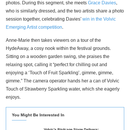
photos. During this segment, she meets
Grace Davies
,
who is similarly dressed, and the two artists share a photo
session together, celebrating Davies’
win in the Volvic
Emerging Artist competition
.
Anne-Marie then takes viewers on a tour of the
HydeAway, a cosy nook within the festival grounds.
Sitting on a wooden garden swing, she praises the
relaxing spot, calling it “perfect for chilling out and
enjoying a ‘Touch of Fruit Sparkling’, gimme, gimme,
gimme.” The camera operator hands her a can of Volvic
Touch of Strawberry Sparkling water, which she eagerly
enjoys.
You Might Be Interested In
Volvic’s Birdcage Stage Delivers: