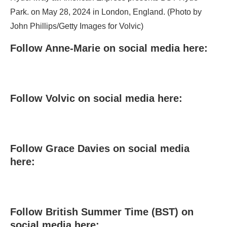
Park. on May 28, 2024 in London, England. (Photo by
John Phillips/Getty Images for Volvic)
Follow Anne-Marie on social media here:
Follow Volvic on social media here:
Follow Grace Davies on social media
here:
Follow British Summer Time (BST) on
social media here: