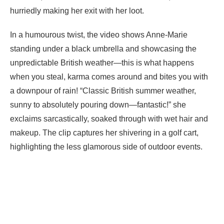
hurriedly making her exit with her loot.
In a humourous twist, the video shows Anne-Marie
standing under a black umbrella and showcasing the
unpredictable British weather—this is what happens
when you steal, karma comes around and bites you with
a downpour of rain! “Classic British summer weather,
sunny to absolutely pouring down—fantastic!” she
exclaims sarcastically, soaked through with wet hair and
makeup. The clip captures her shivering in a golf cart,
highlighting the less glamorous side of outdoor events.