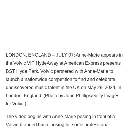
LONDON, ENGLAND – JULY 07: Anne-Marie appears in
the Volvic VIP HydeAway at American Express presents
BST Hyde Park. Volvic partnered with Anne-Marie to
launch a nationwide competition to find and celebrate
undiscovered music talent in the UK on May 28, 2024, in
London, England. (Photo by John Phillips/Getty Images
for Volvic)
The video begins with Anne-Marie posing in front of a
Volvic-branded bush, posing for some professional