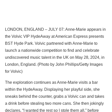
LONDON, ENGLAND – JULY 07: Anne-Marie appears in
the Volvic VIP HydeAway at American Express presents
BST Hyde Park. Volvic partnered with Anne-Marie to
launch a nationwide competition to find and celebrate
undiscovered music talent in the UK on May 28, 2024, in
London, England. (Photo by John Phillips/Getty Images
for Volvic)
The exploration continues as Anne-Marie visits a bar
within the HydeAway. Displaying her playful side, she
sneaks behind the counter, grabs a Volvic can and takes
a drink before stealing two more cans. She then jokingly
declares, “I wanted the rest so I stole them all,” before