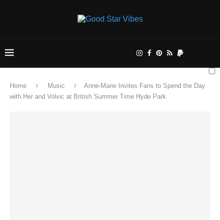
Home
Music
Anne-Marie Invites Fans to Spend the Day
with Her and Volvic at British Summer Time Hyde Park