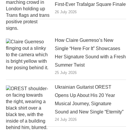
First-Ever Trafalgar Square Finale
26 July 2026
How Claire Guerreso’s New
Single “Here For It” Showcases
Her Signature Sound with a Fresh
Summer Twist
25 July 2026
Ukrainian Guitarist OREST
Opens Up About His 20 Year
Musical Journey, Signature
Sound and New Single “Eternity”
24 July 2026