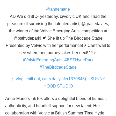
@annemarie
AD We did it! 🎉 yesterday, @volvic.UK and I had the
pleasure of surprising the talented artist, @gracedavies,
the winner of the Volvic Emerging Artist competition at
@bsthydepark! 🌟 She lit up The Birdcage Stage
Presented by Volvic with her performance! ⚡️ Can’t wait to
see where her journey takes her next! 🚀✨
#VolvicEmergingArtist
#BSTHydePark
#TheBirdcageStage
♬ vlog, chill out, calm daily life(1370843) – SUNNY
HOOD STUDIO
Anne-Marie’s TikTok offers a delightful blend of humour,
authenticity, and heartfelt support for new talent. Her
collaboration with Volvic at British Summer Time Hyde