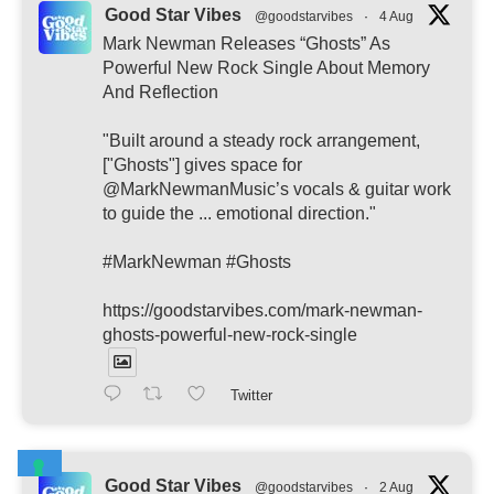
Good Star Vibes
@goodstarvibes
·
4 Aug
Mark Newman Releases “Ghosts” As
Powerful New Rock Single About Memory
And Reflection
"Built around a steady rock arrangement,
["Ghosts"] gives space for
@MarkNewmanMusic’s vocals & guitar work
to guide the ... emotional direction."
#MarkNewman #Ghosts
https://goodstarvibes.com/mark-newman-
ghosts-powerful-new-rock-single
Twitter
Good Star Vibes
@goodstarvibes
·
2 Aug