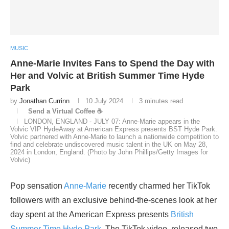
MUSIC
Anne-Marie Invites Fans to Spend the Day with
Her and Volvic at British Summer Time Hyde
Park
by
Jonathan Currinn
10 July 2024
3 minutes read
Send a Virtual Coffee ☕
LONDON, ENGLAND - JULY 07: Anne-Marie appears in the
Volvic VIP HydeAway at American Express presents BST Hyde Park.
Volvic partnered with Anne-Marie to launch a nationwide competition to
find and celebrate undiscovered music talent in the UK on May 28,
2024 in London, England. (Photo by John Phillips/Getty Images for
Volvic)
Pop sensation
Anne-Marie
recently charmed her TikTok
followers with an exclusive behind-the-scenes look at her
day spent at the American Express presents
British
Summer Time
Hyde Park
. The TikTok video, released two