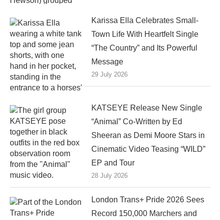
Karissa Ella Celebrates Small-
Town Life With Heartfelt Single
“The Country” and Its Powerful
Message
29 July 2026
KATSEYE Release New Single
“Animal” Co-Written by Ed
Sheeran as Demi Moore Stars in
Cinematic Video Teasing “WILD”
EP and Tour
28 July 2026
London Trans+ Pride 2026 Sees
Record 150,000 Marchers and