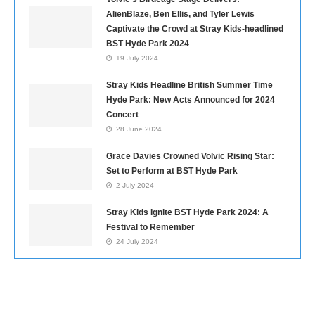
AlienBlaze, Ben Ellis, and Tyler Lewis
Captivate the Crowd at Stray Kids-headlined
BST Hyde Park 2024
19 July 2024
Stray Kids Headline British Summer Time
Hyde Park: New Acts Announced for 2024
Concert
28 June 2024
Grace Davies Crowned Volvic Rising Star:
Set to Perform at BST Hyde Park
2 July 2024
Stray Kids Ignite BST Hyde Park 2024: A
Festival to Remember
24 July 2024