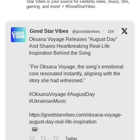
Star Vibes is your source for celebrity news, music, film,
gaming, and more! ⭐ #GoodStarVibes
Good Star Vibes
@goodstarvibes
·
15h
Oksana Voyage Releases “August Day”
And Shares Heartbreaking Real-Life
Inspiration Behind the Song
"For Oksana Voyage, the song’s emotional
core resonated instantly, aligning with the
story she had witnessed."
#OksanaVoyage #AugustDay
#UkrainianMusic
https://goodstarvibes.com/oksana-voyage-
august-day-real-life-inspiration
Twitter