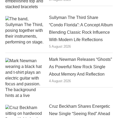
Sullyman The Third Share
“Condo Florida”: A Concept Album
Blending Classic Rock Influence
With Modern Life Reflections
5 August 2026
Mark Newman Releases “Ghosts”
As Powerful New Rock Single
About Memory And Reflection
4 August 2026
Cruz Beckham Shares Energetic
New Single “Seeing Red” Ahead