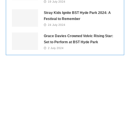
19 July 2024
Stray Kids Ignite BST Hyde Park 2024: A
Festival to Remember
24 July 2024
Grace Davies Crowned Volvic Rising Star:
Set to Perform at BST Hyde Park
2 July 2024