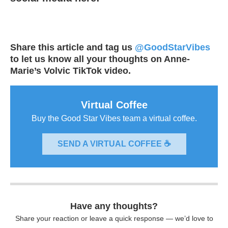
Share this article and tag us
@GoodStarVibes
to let us know all your thoughts on Anne-
Marie’s Volvic TikTok video.
Virtual Coffee
Buy the Good Star Vibes team a virtual coffee.
SEND A VIRTUAL COFFEE ☕
Have any thoughts?
Share your reaction or leave a quick response — we’d love to