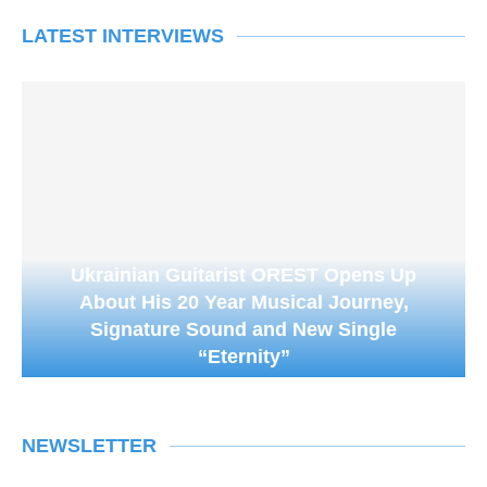
LATEST INTERVIEWS
Ukrainian Guitarist OREST Opens Up
About His 20 Year Musical Journey,
Signature Sound and New Single
“Eternity”
NEWSLETTER