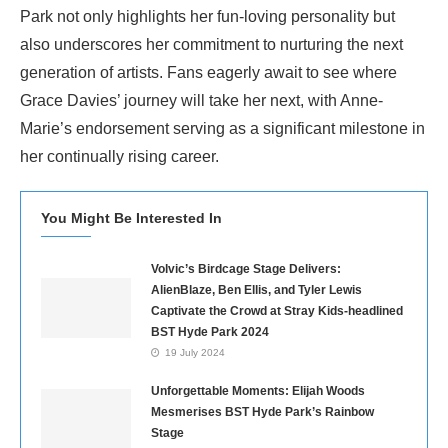
Park not only highlights her fun-loving personality but
also underscores her commitment to nurturing the next
generation of artists. Fans eagerly await to see where
Grace Davies’ journey will take her next, with Anne-
Marie’s endorsement serving as a significant milestone in
her continually rising career.
You Might Be Interested In
Volvic’s Birdcage Stage Delivers:
AlienBlaze, Ben Ellis, and Tyler Lewis
Captivate the Crowd at Stray Kids-headlined
BST Hyde Park 2024
19 July 2024
Unforgettable Moments: Elijah Woods
Mesmerises BST Hyde Park’s Rainbow
Stage