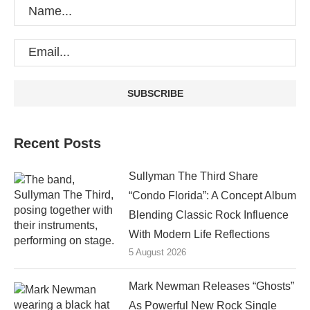
Recent Posts
Sullyman The Third Share
“Condo Florida”: A Concept Album
Blending Classic Rock Influence
With Modern Life Reflections
5 August 2026
Mark Newman Releases “Ghosts”
As Powerful New Rock Single