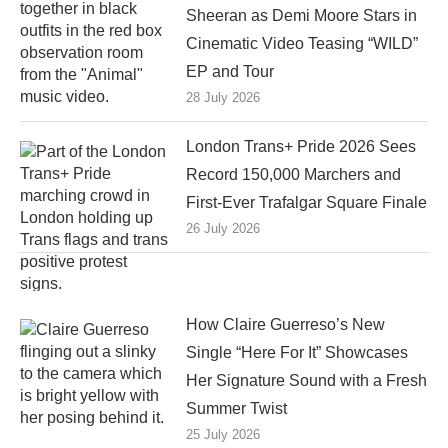
Sheeran as Demi Moore Stars in
Cinematic Video Teasing “WILD”
EP and Tour
28 July 2026
London Trans+ Pride 2026 Sees
Record 150,000 Marchers and
First-Ever Trafalgar Square Finale
26 July 2026
How Claire Guerreso’s New
Single “Here For It” Showcases
Her Signature Sound with a Fresh
Summer Twist
25 July 2026