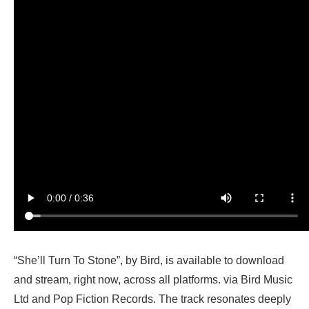
“She’ll Turn To Stone”, by Bird, is available to download
and stream, right now, across all platforms. via Bird Music
Ltd and Pop Fiction Records. The track resonates deeply