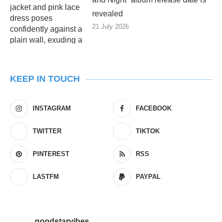
revealed
21 July 2026
KEEP IN TOUCH
INSTAGRAM
FACEBOOK
TWITTER
TIKTOK
PINTEREST
RSS
LASTFM
PAYPAL
goodstarvibes