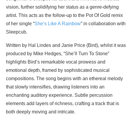
vision, further solidifying her status as a genre-defying
artist. This acts as the follow-up to the Pot Of Gold remix
of her single “
She’s Like A Rainbow
” in collaboration with
Sleepcub.
Written by Hal Lindes and Janie Price (Bird), whilst it was
produced by Mike Hedges, “She’ll Turn To Stone”
highlights Bird’s remarkable vocal prowess and
emotional depth, framed by sophisticated musical
compositions. The song begins with an ethereal melody
that slowly intensifies, drawing listeners into an
enchanting auditory experience. Subtle percussion
elements add layers of richness, crafting a track that is
both deeply moving and intricate.