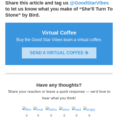
Share this article and tag us
@GoodStarVibes
to let us know what you make of “She’ll Turn To
Stone” by Bird.
Virtual Coffee
Buy the Good Star Vibes team a virtual coffee.
SEND A VIRTUAL COFFEE ☕
Have any thoughts?
Share your reaction or leave a quick response — we’d love to
hear what you think!
0
0
0
0
0
0