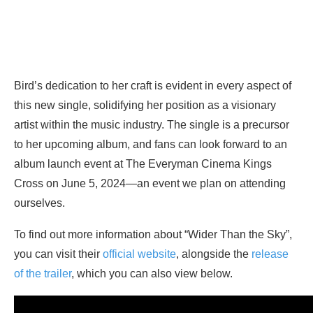
Bird’s dedication to her craft is evident in every aspect of
this new single, solidifying her position as a visionary
artist within the music industry. The single is a precursor
to her upcoming album, and fans can look forward to an
album launch event at The Everyman Cinema Kings
Cross on June 5, 2024—an event we plan on attending
ourselves.
To find out more information about “Wider Than the Sky”,
you can visit their
official website
, alongside the
release
of the trailer
, which you can also view below.