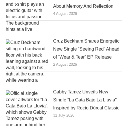
About Memory And Reflection
4 August 2026
Cruz Beckham Shares Energetic
New Single “Seeing Red” Ahead
of “Wear & Tear” EP Release
2 August 2026
Gabby Tamez Unveils New
Single “La Gata Bajo La Lluvia”
Inspired by Rocío Dúrcal Classic
31 July 2026