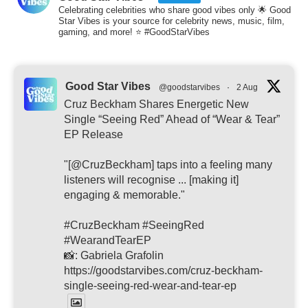
Celebrating celebrities who share good vibes only 🌟 Good
Star Vibes is your source for celebrity news, music, film,
gaming, and more! ⭐ #GoodStarVibes
Good Star Vibes
@goodstarvibes
·
2 Aug
Cruz Beckham Shares Energetic New
Single “Seeing Red” Ahead of “Wear & Tear”
EP Release
"[@CruzBeckham] taps into a feeling many
listeners will recognise ... [making it]
engaging & memorable."
#CruzBeckham #SeeingRed
#WearandTearEP
📸: Gabriela Grafolin
https://goodstarvibes.com/cruz-beckham-
single-seeing-red-wear-and-tear-ep