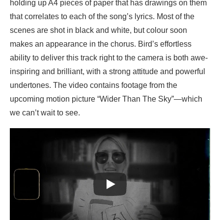
holding up A4 pieces of paper that has drawings on them
that correlates to each of the song’s lyrics. Most of the
scenes are shot in black and white, but colour soon
makes an appearance in the chorus. Bird’s effortless
ability to deliver this track right to the camera is both awe-
inspiring and brilliant, with a strong attitude and powerful
undertones. The video contains footage from the
upcoming motion picture “Wider Than The Sky”—which
we can’t wait to see.