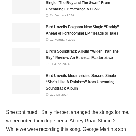
Single “The Boy and The Swan” From
Upcoming EP “Strange As Folk”
24 January 2026
Bird Unveils Poignant New Single “Daddy”
Ahead of Forthcoming EP “Heads or Tales”
12 February 2025
Bird’s Soundtrack Album “Wider Than The
Sky” Review: An Ethereal Masterpiece
11 June 2024
Bird Unveils Mesmerising Second Single
“She’s Like A Rainbow” from Upcoming
Soundtrack Album
22 April 2024
She continued, “Sally Herbert arranged the strings for me,
we recorded them together at Abbey Road Studio 2.
While we were recording this song, George Martin’s son