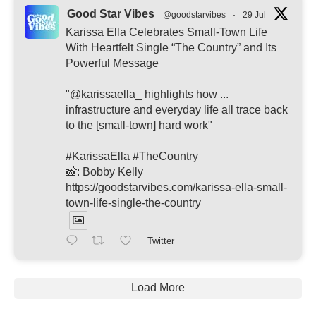
Good Star Vibes
@goodstarvibes
·
29 Jul
Karissa Ella Celebrates Small-Town Life
With Heartfelt Single “The Country” and Its
Powerful Message
"@karissaella_ highlights how ...
infrastructure and everyday life all trace back
to the [small-town] hard work"
#KarissaElla #TheCountry
📸: Bobby Kelly
https://goodstarvibes.com/karissa-ella-small-
town-life-single-the-country
Twitter
Load More