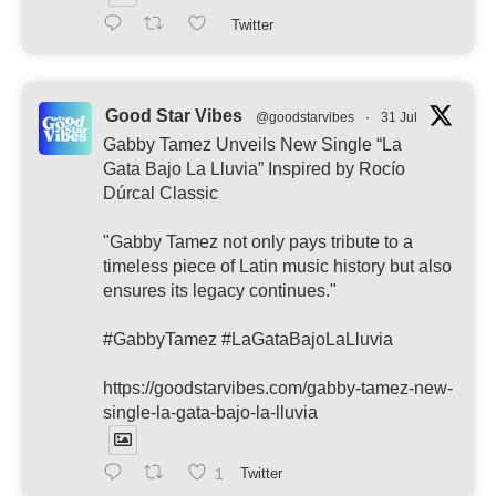
Twitter
Good Star Vibes
@goodstarvibes
·
31 Jul
Gabby Tamez Unveils New Single “La
Gata Bajo La Lluvia” Inspired by Rocío
Dúrcal Classic
"Gabby Tamez not only pays tribute to a
timeless piece of Latin music history but also
ensures its legacy continues."
#GabbyTamez #LaGataBajoLaLluvia
https://goodstarvibes.com/gabby-tamez-new-
single-la-gata-bajo-la-lluvia
1
Twitter