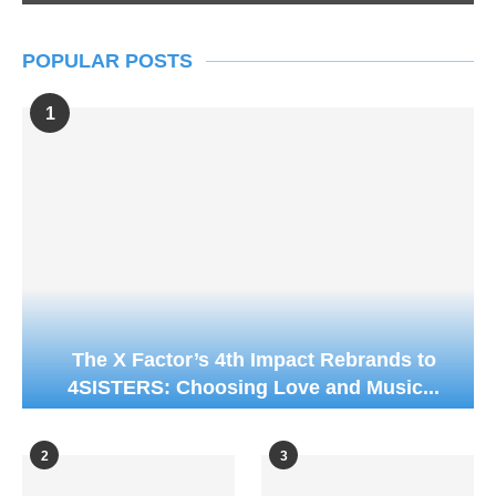
POPULAR POSTS
1
The X Factor’s 4th Impact Rebrands to
4SISTERS: Choosing Love and Music...
2
3