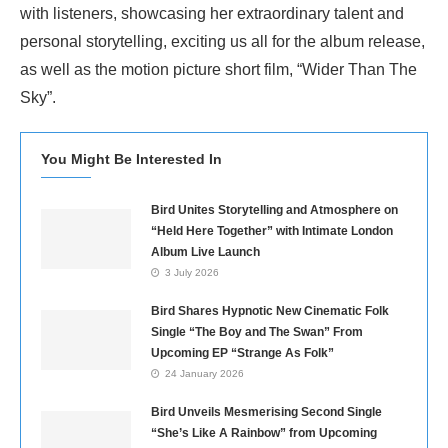
with listeners, showcasing her extraordinary talent and
personal storytelling, exciting us all for the album release,
as well as the motion picture short film, “Wider Than The
Sky”.
You Might Be Interested In
Bird Unites Storytelling and Atmosphere on
“Held Here Together” with Intimate London
Album Live Launch
3 July 2026
Bird Shares Hypnotic New Cinematic Folk
Single “The Boy and The Swan” From
Upcoming EP “Strange As Folk”
24 January 2026
Bird Unveils Mesmerising Second Single
“She’s Like A Rainbow” from Upcoming