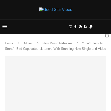
Home
Music
New Music Releases
“She’ll Turn To
Stone”: Bird Captivates Listeners With Stunning New Single and Video