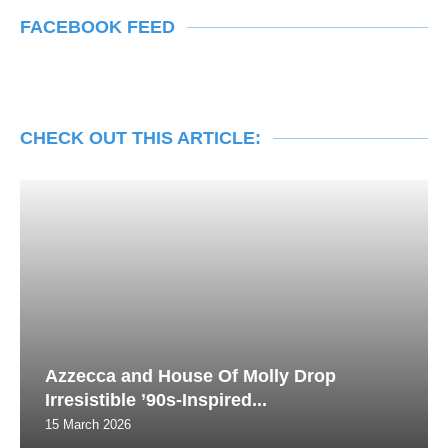
FACEBOOK FEED
CHECK OUT THIS ARTICLE:
Azzecca and House Of Molly Drop
Irresistible ’90s-Inspired...
15 March 2026