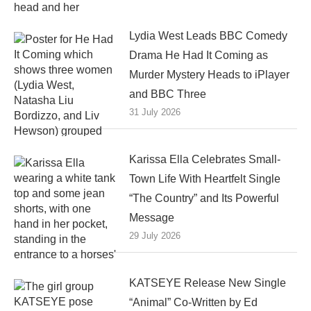
Lydia West Leads BBC Comedy
Drama He Had It Coming as
Murder Mystery Heads to iPlayer
and BBC Three
31 July 2026
Karissa Ella Celebrates Small-
Town Life With Heartfelt Single
“The Country” and Its Powerful
Message
29 July 2026
KATSEYE Release New Single
“Animal” Co-Written by Ed