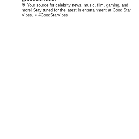
🌟 Your source for celebrity news, music, film, gaming, and
more! Stay tuned for the latest in entertainment at Good Star
Vibes. ⭐ #GoodStarVibes