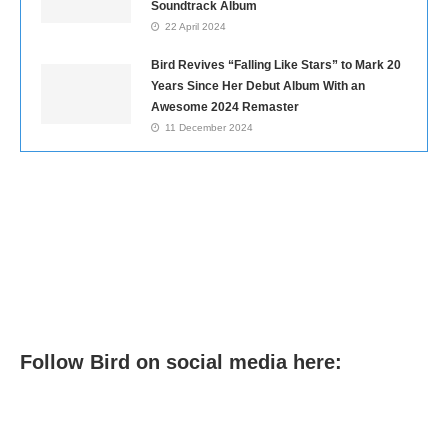
Soundtrack Album
22 April 2024
Bird Revives “Falling Like Stars” to Mark 20
Years Since Her Debut Album With an
Awesome 2024 Remaster
11 December 2024
Follow Bird on social media here: