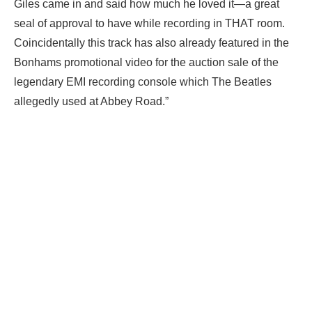
Giles came in and said how much he loved it—a great
seal of approval to have while recording in THAT room.
Coincidentally this track has also already featured in the
Bonhams promotional video for the auction sale of the
legendary EMI recording console which The Beatles
allegedly used at Abbey Road.”