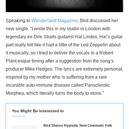
Speaking to
Wonderland Magazine
, Bird discussed her
new single, “I wrote this in my studio in London with
legendary ex-Dire Straits guitarist Hal Lindes, Hal’s guitar
part really felt like it had a little of the Led Zeppelin about
it musically, so I tried to deliver the vocals in a Robert
Plant-esque timing after a suggestion from the song’s
producer Mike Hedges. The lyrics are extremely personal,
inspired by my mother who is suffering from a rare
incurable auto-immune disease called Pansclerotic
Morphea, which literally turns the body to stone.”
You Might Be Interested In
Bird Shares Hypnotic New Cinematic Folk