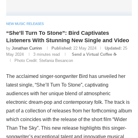
NEW MUSIC RELEASES
“She’ll Turn To Stone”: Bird Captivates
Listeners With Stunning New Single and Video
by
Jonathan Currinn
Published:
22 May 2024
Updated:
25
May 2024
3 minutes read
Send a Virtual Coffee ☕
Photo Credit: Stefania Besancon
The acclaimed singer-songwriter Bird has unveiled her
latest single, “She’ll Turn To Stone”, captivating
audiences with her unique blend of atmospheric
electronic dream-pop and contemporary folk. The track is
part of a collection of releases from her forthcoming album
which coincides with the release of the short film “Wider
Than The Sky”. This new release highlights this singer-
songwriter’s exceptional talent and innovative musical