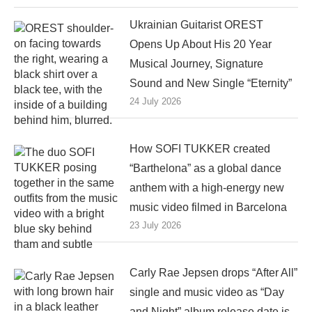
Ukrainian Guitarist OREST
Opens Up About His 20 Year
Musical Journey, Signature
Sound and New Single “Eternity”
24 July 2026
How SOFI TUKKER created
“Barthelona” as a global dance
anthem with a high-energy new
music video filmed in Barcelona
23 July 2026
Carly Rae Jepsen drops “After All”
single and music video as “Day
and Night” album release date is