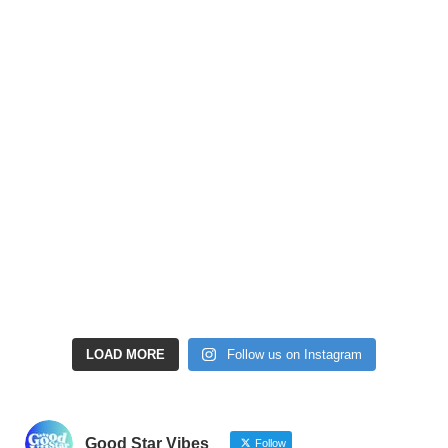
LOAD MORE
Follow us on Instagram
Good Star Vibes
Follow