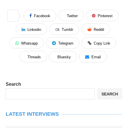
Facebook
Twitter
Pinterest
Linkedin
Tumblr
Reddit
Whatsapp
Telegram
Copy Link
Threads
Bluesky
Email
Search
SEARCH
LATEST INTERVIEWS