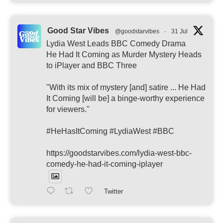
Good Star Vibes
@goodstarvibes
·
31 Jul
Lydia West Leads BBC Comedy Drama
He Had It Coming as Murder Mystery Heads
to iPlayer and BBC Three
"With its mix of mystery [and] satire ... He Had
It Coming [will be] a binge-worthy experience
for viewers."
#HeHasItComing #LydiaWest #BBC
https://goodstarvibes.com/lydia-west-bbc-
comedy-he-had-it-coming-iplayer
Twitter