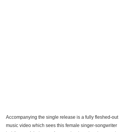
Accompanying the single release is a fully fleshed-out
music video which sees this female singer-songwriter