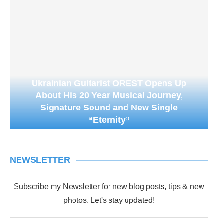
Ukrainian Guitarist OREST Opens Up
About His 20 Year Musical Journey,
Signature Sound and New Single
“Eternity”
NEWSLETTER
Subscribe my Newsletter for new blog posts, tips & new
photos. Let's stay updated!