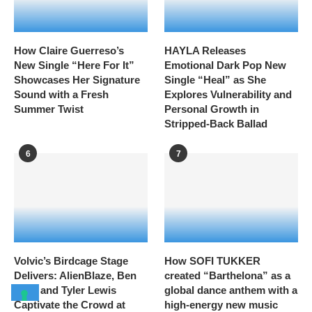
How Claire Guerreso’s
HAYLA Releases
New Single “Here For It”
Emotional Dark Pop New
Showcases Her Signature
Single “Heal” as She
Sound with a Fresh
Explores Vulnerability and
Summer Twist
Personal Growth in
Stripped-Back Ballad
6
7
Volvic’s Birdcage Stage
How SOFI TUKKER
Delivers: AlienBlaze, Ben
created “Barthelona” as a
Ellis, and Tyler Lewis
global dance anthem with a
Captivate the Crowd at
high-energy new music