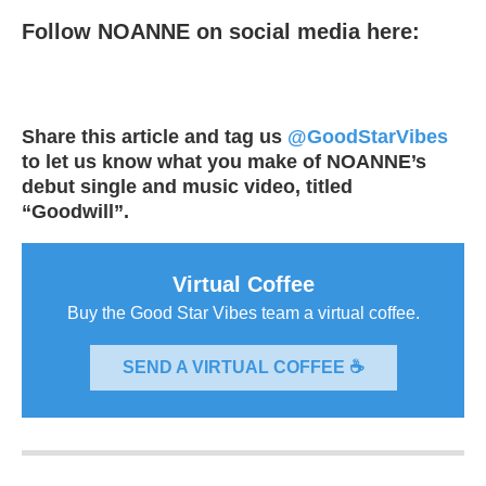
Follow NOANNE on social media here:
Share this article and tag us
@GoodStarVibes
to let us know what you make of NOANNE’s
debut single and music video, titled
“Goodwill”.
Virtual Coffee
Buy the Good Star Vibes team a virtual coffee.
SEND A VIRTUAL COFFEE ☕