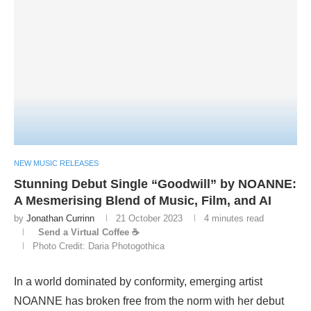
NEW MUSIC RELEASES
Stunning Debut Single “Goodwill” by NOANNE:
A Mesmerising Blend of Music, Film, and AI
by
Jonathan Currinn
21 October 2023
4 minutes read
Send a Virtual Coffee ☕
Photo Credit: Daria Photogothica
In a world dominated by conformity, emerging artist
NOANNE has broken free from the norm with her debut