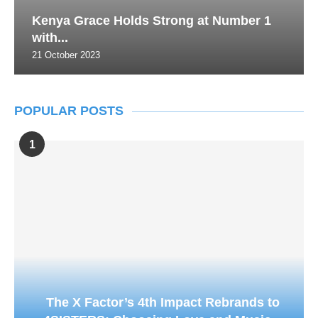
Kenya Grace Holds Strong at Number 1
with...
21 October 2023
POPULAR POSTS
1
The X Factor’s 4th Impact Rebrands to