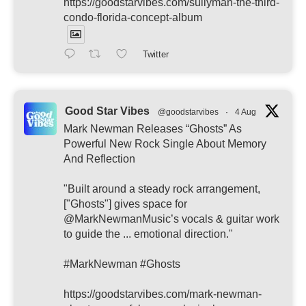
https://goodstarvibes.com/sullyman-the-third-
condo-florida-concept-album
Twitter
Good Star Vibes
@goodstarvibes
·
4 Aug
Mark Newman Releases “Ghosts” As
Powerful New Rock Single About Memory
And Reflection
"Built around a steady rock arrangement,
["Ghosts"] gives space for
@MarkNewmanMusic’s vocals & guitar work
to guide the ... emotional direction."
#MarkNewman #Ghosts
https://goodstarvibes.com/mark-newman-