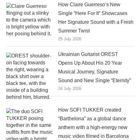
How Claire Guerreso’s New
Single “Here For It” Showcases
Her Signature Sound with a Fresh
Summer Twist
25 July 2026
Ukrainian Guitarist OREST
Opens Up About His 20 Year
Musical Journey, Signature
Sound and New Single “Eternity”
24 July 2026
How SOFI TUKKER created
“Barthelona” as a global dance
anthem with a high-energy new
music video filmed in Barcelona