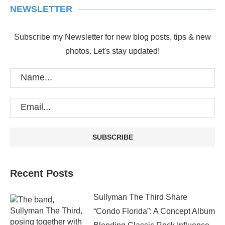
NEWSLETTER
Subscribe my Newsletter for new blog posts, tips & new
photos. Let's stay updated!
Recent Posts
Sullyman The Third Share
“Condo Florida”: A Concept Album