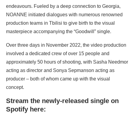
endeavours. Fueled by a deep connection to Georgia,
NOANNE initiated dialogues with numerous renowned
production teams in Tbilisi to give birth to the visual
masterpiece accompanying the “Goodwill” single.
Over three days in November 2022, the video production
involved a dedicated crew of over 15 people and
approximately 50 hours of shooting, with Sasha Needmor
acting as director and Sonya Sepmanson acting as
producer – both of whom came up with the visual
concept.
Stream the newly-released single on
Spotify here: