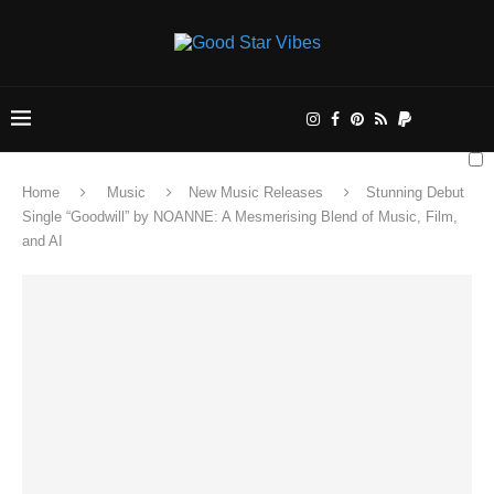
Home
Music
New Music Releases
Stunning Debut
Single “Goodwill” by NOANNE: A Mesmerising Blend of Music, Film,
and AI