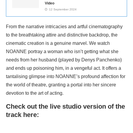
Video
12 September 2024
From the narrative intricacies and artful cinematography
to the breathtaking attire and distinctive backdrop, the
cinematic creation is a genuine marvel. We watch
NOANNE portray a woman who isn’t getting what she
needs from her husband (played by Denys Panchenko)
and ends up poisoning him, in a vengeful act. It offers a
tantalising glimpse into NOANNE’s profound affection for
the world of theatre, granting a portal into her sincere
devotion to the art of acting.
Check out the live studio version of the
track here: