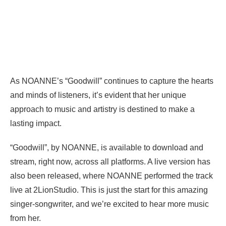
As NOANNE’s “Goodwill” continues to capture the hearts
and minds of listeners, it’s evident that her unique
approach to music and artistry is destined to make a
lasting impact.
“Goodwill”, by NOANNE, is available to download and
stream, right now, across all platforms. A live version has
also been released, where NOANNE performed the track
live at 2LionStudio. This is just the start for this amazing
singer-songwriter, and we’re excited to hear more music
from her.