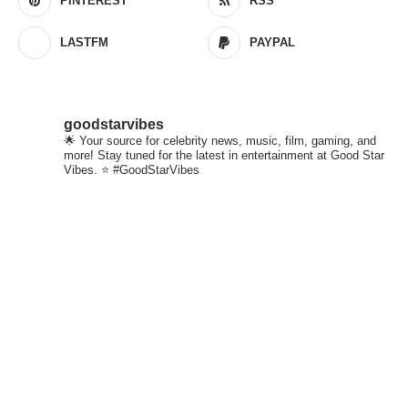
PINTEREST
RSS
LASTFM
PAYPAL
goodstarvibes
🌟 Your source for celebrity news, music, film, gaming, and
more! Stay tuned for the latest in entertainment at Good Star
Vibes. ⭐ #GoodStarVibes