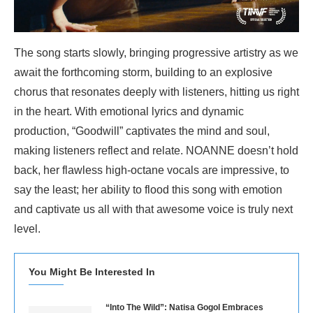
The song starts slowly, bringing progressive artistry as we
await the forthcoming storm, building to an explosive
chorus that resonates deeply with listeners, hitting us right
in the heart. With emotional lyrics and dynamic
production, “Goodwill” captivates the mind and soul,
making listeners reflect and relate. NOANNE doesn’t hold
back, her flawless high-octane vocals are impressive, to
say the least; her ability to flood this song with emotion
and captivate us all with that awesome voice is truly next
level.
You Might Be Interested In
“Into The Wild”: Natisa Gogol Embraces