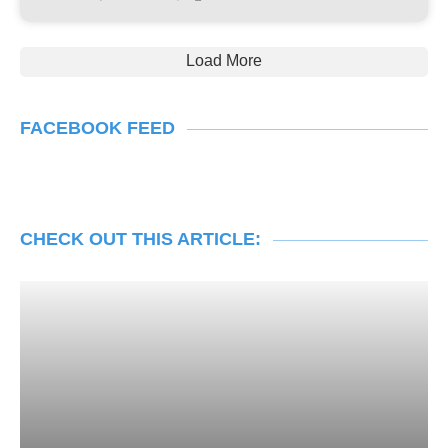
Load More
FACEBOOK FEED
CHECK OUT THIS ARTICLE: