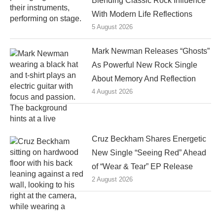
Blending Classic Rock Influence
With Modern Life Reflections
5 August 2026
Mark Newman Releases “Ghosts”
As Powerful New Rock Single
About Memory And Reflection
4 August 2026
Cruz Beckham Shares Energetic
New Single “Seeing Red” Ahead
of “Wear & Tear” EP Release
2 August 2026