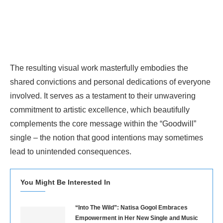
The resulting visual work masterfully embodies the
shared convictions and personal dedications of everyone
involved. It serves as a testament to their unwavering
commitment to artistic excellence, which beautifully
complements the core message within the “Goodwill”
single – the notion that good intentions may sometimes
lead to unintended consequences.
You Might Be Interested In
“Into The Wild”: Natisa Gogol Embraces
Empowerment in Her New Single and Music