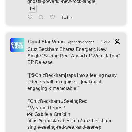
ghosts-powerful-new-rock-single
Twitter
Good Star Vibes
@goodstarvibes
·
2 Aug
Cruz Beckham Shares Energetic New
Single “Seeing Red” Ahead of “Wear & Tear”
EP Release
"[@CruzBeckham] taps into a feeling many
listeners will recognise ... [making it]
engaging & memorable."
#CruzBeckham #SeeingRed
#WearandTearEP
📸: Gabriela Grafolin
https://goodstarvibes.com/cruz-beckham-
single-seeing-red-wear-and-tear-ep