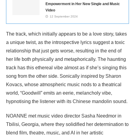
Empowerment in Her New Single and Music
Video
12 September 2024
The track, which initially appears to be a love story, takes
a unique twist, as the introspective lyrics suggest a toxic
relationship that just gets worse, resulting in the end of
her life both physically and metaphorically. The haunting
track has this ethereal vibe almost as if she’s singing this
song from the other side. Sonically inspired by Sharon
Kovacs, whose atmospheric music nods to a theatrical
world, “Goodwill” emits an eerie, melancholy vibe,
hypnotising the listener with its Chinese mandolin sound.
NOANNE met music video director Sasha Needmor in
Tbilisi, Georgia, where they solidified her determination to
blend film, theatre, music, and AI in her artistic