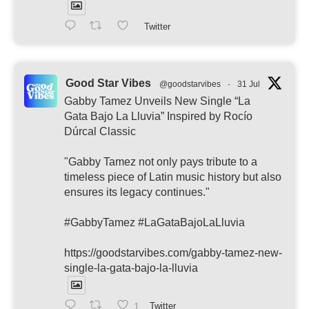
Twitter
Good Star Vibes
@goodstarvibes
·
31 Jul
Gabby Tamez Unveils New Single “La
Gata Bajo La Lluvia” Inspired by Rocío
Dúrcal Classic
"Gabby Tamez not only pays tribute to a
timeless piece of Latin music history but also
ensures its legacy continues."
#GabbyTamez #LaGataBajoLaLluvia
https://goodstarvibes.com/gabby-tamez-new-
single-la-gata-bajo-la-lluvia
1
Twitter