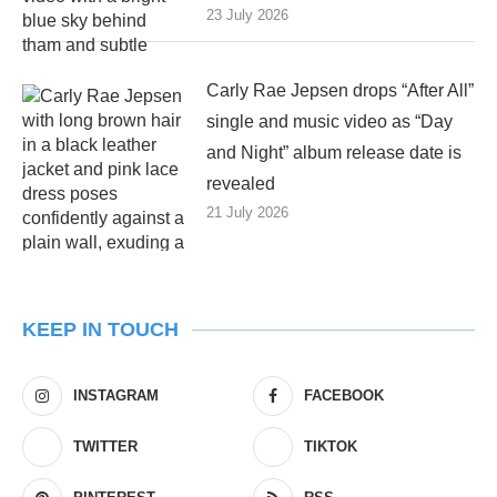
23 July 2026
Carly Rae Jepsen drops “After All”
single and music video as “Day
and Night” album release date is
revealed
21 July 2026
KEEP IN TOUCH
INSTAGRAM
FACEBOOK
TWITTER
TIKTOK