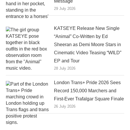
Message
29 July 2026
KATSEYE Release New Single
“Animal” Co-Written by Ed
Sheeran as Demi Moore Stars in
Cinematic Video Teasing “WILD”
EP and Tour
28 July 2026
London Trans+ Pride 2026 Sees
Record 150,000 Marchers and
First-Ever Trafalgar Square Finale
26 July 2026