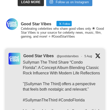
LOAD MORE
Follow us on Instagram
Good Star Vibes
Follow
Celebrating celebrities who share good vibes only 🌟 Good
Star Vibes is your source for celebrity news, music, film,
gaming, and more! ⭐ #GoodStarVibes
Good Star Vibes
@goodstarvibes
·
5 Aug
Sullyman The Third Share “Condo
Florida”: A Concept Album Blending Classic
Rock Influence With Modern Life Reflections
"[Sullyman The Third] offers a perspective
that feels both nostalgic and relevant."
#SullymanTheThird #CondoFlorida