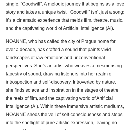
single, “Goodwill”. A melodic journey that begins as a love
story and takes a unique twist, “Goodwill” isn’t just a song;
it’s a cinematic experience that melds film, theatre, music,
and the captivating world of Artificial Intelligence (AI).
NOANNE, who has called the city of Prague home for
over a decade, has crafted a sound that paints vivid
landscapes of raw emotions and unconventional
perspectives. She’s an artist who weaves a mesmerising
tapestry of sound, drawing listeners into her realm of
introspection and self-discovery. Introverted by nature,
she finds solace and inspiration in the stages of theatre,
the reels of film, and the captivating world of Artificial
Intelligence (AI). Within these immersive artistic mediums,
NOANNE sheds the veil of self-consciousness and steps
into the spotlight of pure artistic expression, leaving no