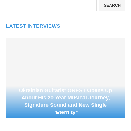
SEARCH
LATEST INTERVIEWS
Ukrainian Guitarist OREST Opens Up
About His 20 Year Musical Journey,
Signature Sound and New Single
“Eternity”