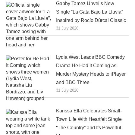
Gabby Tamez Unveils New
Single “La Gata Bajo La Lluvia”
Inspired by Rocío Dúrcal Classic
31 July 2026
Lydia West Leads BBC Comedy
Drama He Had It Coming as
Murder Mystery Heads to iPlayer
and BBC Three
31 July 2026
Karissa Ella Celebrates Small-
Town Life With Heartfelt Single
“The Country” and Its Powerful