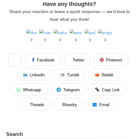
Have any thoughts?
Share your reaction or leave a quick response — we’d love to
hear what you think!
0
0
0
0
0
0
Facebook
Twitter
Pinterest
Linkedin
Tumblr
Reddit
Whatsapp
Telegram
Copy Link
Threads
Bluesky
Email
Search