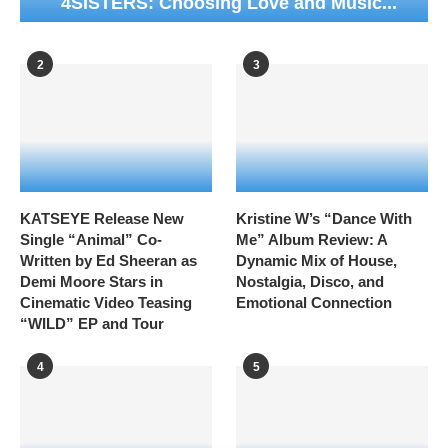
4SISTERS: Choosing Love and Music...
2
3
KATSEYE Release New
Kristine W’s “Dance With
Single “Animal” Co-
Me” Album Review: A
Written by Ed Sheeran as
Dynamic Mix of House,
Demi Moore Stars in
Nostalgia, Disco, and
Cinematic Video Teasing
Emotional Connection
“WILD” EP and Tour
4
5