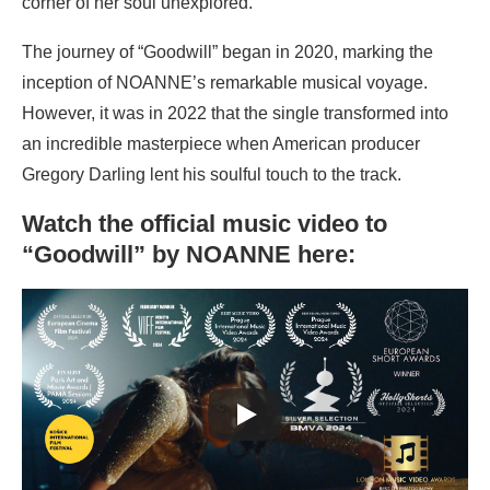
corner of her soul unexplored.
The journey of “Goodwill” began in 2020, marking the
inception of NOANNE’s remarkable musical voyage.
However, it was in 2022 that the single transformed into
an incredible masterpiece when American producer
Gregory Darling lent his soulful touch to the track.
Watch the official music video to
“Goodwill” by NOANNE here: