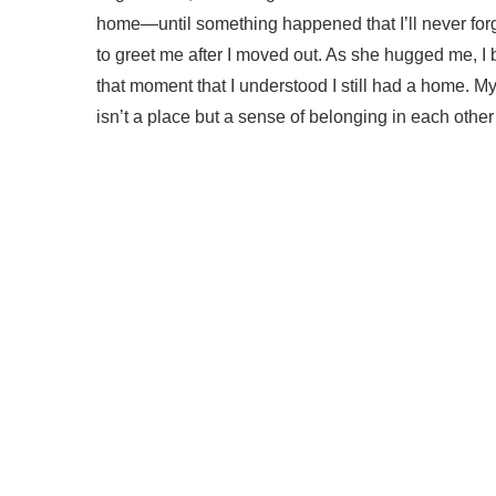
home—until something happened that I’ll never forge
to greet me after I moved out. As she hugged me, I 
that moment that I understood I still had a home
isn’t a place but a sense of belonging in each other’