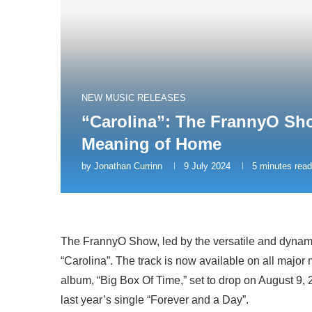
NEW MUSIC RELEASES
“Carolina”: The FrannyO Sho
Meaning of Home
by
Jonathan Currinn
9 July 2024
5 minutes read
The FrannyO Show, led by the versatile and dynamic
“Carolina”. The track is now available on all majo
album, “Big Box Of Time,” set to drop on August 9, 20
last year’s single “Forever and a Day”.