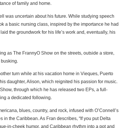
tance of family and home.
ell was uncertain about his future. While studying speech
ok a basic nursing class, inspired by the importance he had
aid the groundwork for his life’s work and, eventually, his
other turn while at his vacation home in Vieques, Puerto
is daughter, Alison, which reignited his passion for music.
 Show, through which he has released two EPs, a full-
ding a dedicated following.
ricana, blues, country, and rock, infused with O’Connell’s
 in the Caribbean. As Fran describes, “If you put Delta
ngue-in-cheek humor, and Caribbean rhythm into a pot and