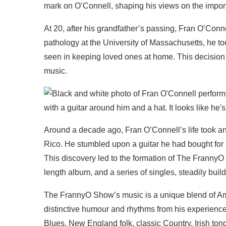
mark on O’Connell, shaping his views on the impor
At 20, after his grandfather’s passing, Fran O’Conn
pathology at the University of Massachusetts, he to
seen in keeping loved ones at home. This decision l
music.
Around a decade ago, Fran O’Connell’s life took an
Rico. He stumbled upon a guitar he had bought for h
This discovery led to the formation of The FrannyO
length album, and a series of singles, steadily buil
The FrannyO Show’s music is a unique blend of Ame
distinctive humour and rhythms from his experiences
Blues, New England folk, classic Country, Irish to