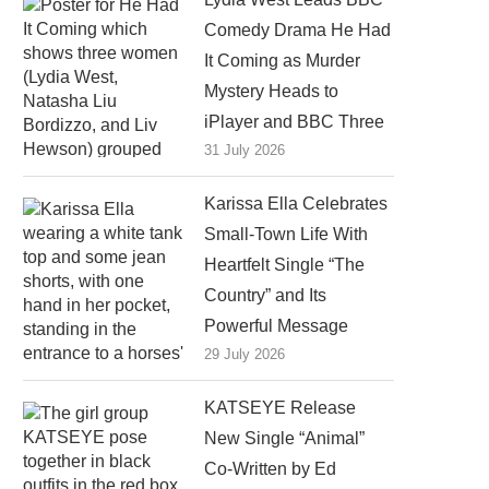
Comedy Drama He Had
It Coming as Murder
Mystery Heads to
iPlayer and BBC Three
31 July 2026
Karissa Ella Celebrates
Small-Town Life With
Heartfelt Single “The
Country” and Its
Powerful Message
29 July 2026
KATSEYE Release
New Single “Animal”
Co-Written by Ed