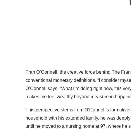
Fran O’Connell, the creative force behind The Fra
conventional monetary definitions. “I consider myse
O’Connell says. “What I’m doing right now, this 
makes me feel wealthy beyond measure in happines
This perspective stems from O’Connell’s formative 
household with his extended family, he was deeply i
until he moved to a nursing home at 97, where he sp