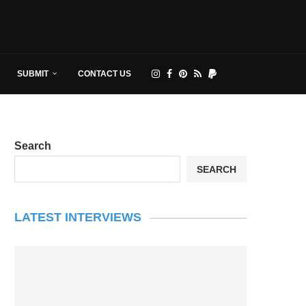
SUBMIT
CONTACT US
Search
SEARCH
LATEST INTERVIEWS