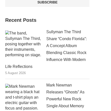
Recent Posts
Sullyman The Third
Share “Condo Florida”:
A Concept Album
Blending Classic Rock
Influence With Modern
Life Reflections
5 August 2026
Mark Newman
Releases “Ghosts” As
Powerful New Rock
Single About Memory