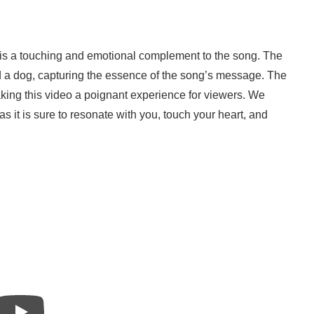
a” is a touching and emotional complement to the song. The
nd a dog, capturing the essence of the song’s message. The
ing this video a poignant experience for viewers. We
it is sure to resonate with you, touch your heart, and