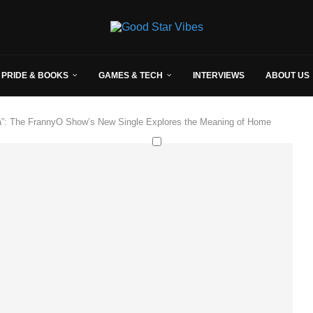
 PRIDE & BOOKS
GAMES & TECH
INTERVIEWS
ABOUT US
na”: The FrannyO Show’s New Single Explores the Meaning of Home