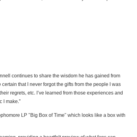
nnell continues to share the wisdom he has gained from
 certain that I never forgot the gifts from the people I was
their regrets, etc. I’ve learned from those experiences and
c I make.”