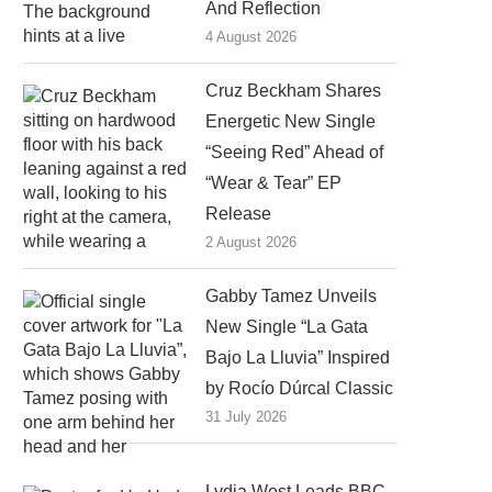
And Reflection
4 August 2026
Cruz Beckham Shares
Energetic New Single
“Seeing Red” Ahead of
“Wear & Tear” EP
Release
2 August 2026
Gabby Tamez Unveils
New Single “La Gata
Bajo La Lluvia” Inspired
by Rocío Dúrcal Classic
31 July 2026
Lydia West Leads BBC