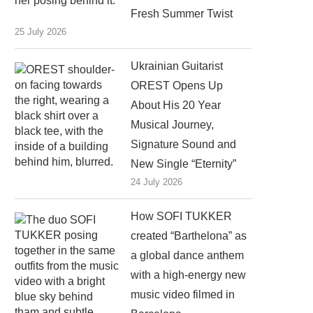
Fresh Summer Twist
25 July 2026
Ukrainian Guitarist
OREST Opens Up
About His 20 Year
Musical Journey,
Signature Sound and
New Single “Eternity”
24 July 2026
How SOFI TUKKER
created “Barthelona” as
a global dance anthem
with a high-energy new
music video filmed in