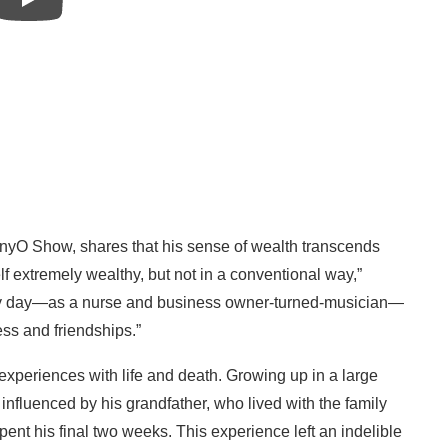
nnyO Show, shares that his sense of wealth transcends
lf extremely wealthy, but not in a conventional way,”
very day—as a nurse and business owner-turned-musician—
s and friendships.”
experiences with life and death. Growing up in a large
nfluenced by his grandfather, who lived with the family
ent his final two weeks. This experience left an indelible