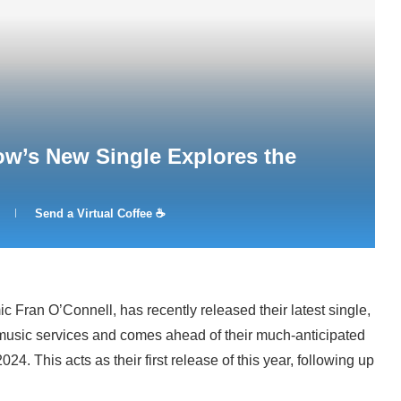
w’s New Single Explores the
Send a Virtual Coffee ☕
 Fran O’Connell, has recently released their latest single,
r music services and comes ahead of their much-anticipated
24. This acts as their first release of this year, following up