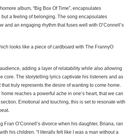
ophomore album, “Big Box Of Time”, encapsulates
e but a feeling of belonging. The song encapsulates
low and an engaging rhythm that fuses well with O’Connell’s
audience, adding a layer of relatability while also allowing
e core. The storytelling lyrics captivate his listeners and as
t that truly represents the desire of wanting to come home.
rn home reaches a powerful ache in one’s heart, that we can
 section. Emotional and touching, this is set to resonate with
peat.
 Fran O’Connell’s divorce when his daughter, Briana, ran
h his children. “I literally felt like I was a man without a