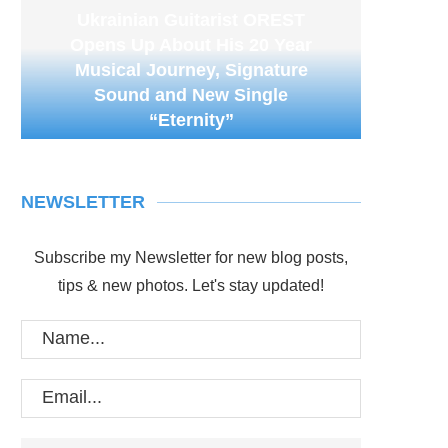
Ukrainian Guitarist OREST
Opens Up About His 20 Year
Musical Journey, Signature
Sound and New Single
“Eternity”
NEWSLETTER
Subscribe my Newsletter for new blog posts,
tips & new photos. Let's stay updated!