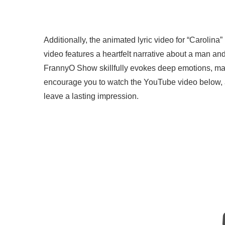
Additionally, the animated lyric video for “Carolin
video features a heartfelt narrative about a man a
FrannyO Show skillfully evokes deep emotions, mak
encourage you to watch the YouTube video below, as 
leave a lasting impression.