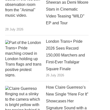
Sheeran as Demi Moore
Stars in Cinematic
Video Teasing “WILD”
EP and Tour
28 July 2026
London Trans+ Pride
2026 Sees Record
150,000 Marchers and
First-Ever Trafalgar
Square Finale
26 July 2026
How Claire Guerreso’s
New Single “Here For It”
Showcases Her
Signature Sound with a