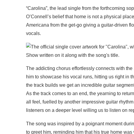
“Carolina”, the lead single from the forthcoming s
O’Connell’s belief that home is not a physical plac
Americana from the get-go giving a guitar-driven f
vocals.
The addicting chorus effortlessly connects with the 
him to showcase his vocal runs, hitting us right in th
the track builds we get an incredible guitar segmen
As the track comes to an end, the yearning to retu
all feel, fuelled by another impressive guitar rhythm
listeners on a deeper level willing us to listen on re
The song was inspired by a poignant moment during
to greet him, reminding him that his true home was wit