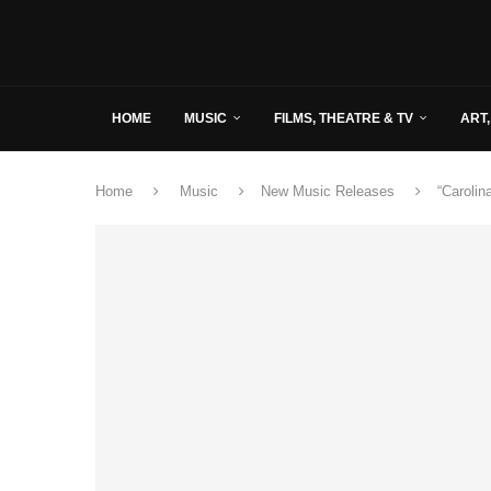
HOME
MUSIC
FILMS, THEATRE & TV
ART,
Home
Music
New Music Releases
“Caroli