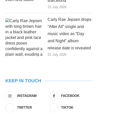
Barcelona
23 July 2026
Carly Rae Jepsen drops
“After All” single and
music video as “Day
and Night” album
release date is revealed
21 July 2026
KEEP IN TOUCH
INSTAGRAM
FACEBOOK
TWITTER
TIKTOK