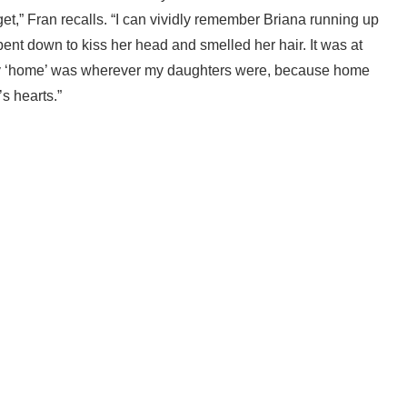
t,” Fran recalls. “I can vividly remember Briana running up
bent down to kiss her head and smelled her hair. It was at
. My ‘home’ was wherever my daughters were, because home
s hearts.”