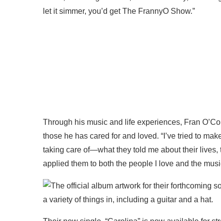
let it simmer, you’d get The FrannyO Show.”
Through his music and life experiences, Fran O’Co
those he has cared for and loved. “I’ve tried to make
taking care of—what they told me about their lives, 
applied them to both the people I love and the musi