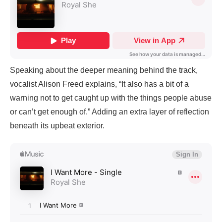
Speaking about the deeper meaning behind the track,
vocalist Alison Freed explains, “It also has a bit of a
warning not to get caught up with the things people abuse
or can’t get enough of.” Adding an extra layer of reflection
beneath its upbeat exterior.