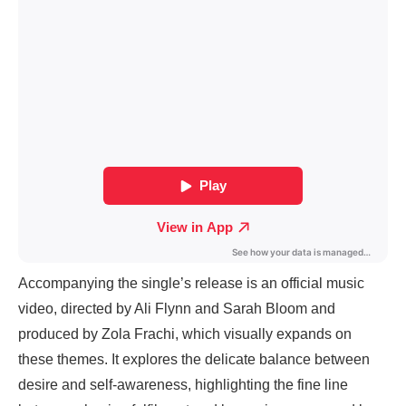
Accompanying the single’s release is an official music
video, directed by Ali Flynn and Sarah Bloom and
produced by Zola Frachi, which visually expands on
these themes. It explores the delicate balance between
desire and self-awareness, highlighting the fine line