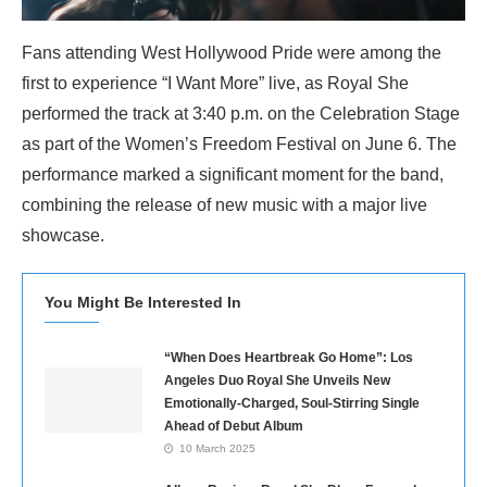
Fans attending West Hollywood Pride were among the
first to experience “I Want More” live, as Royal She
performed the track at 3:40 p.m. on the Celebration Stage
as part of the Women’s Freedom Festival on June 6. The
performance marked a significant moment for the band,
combining the release of new music with a major live
showcase.
You Might Be Interested In
“When Does Heartbreak Go Home”: Los
Angeles Duo Royal She Unveils New
Emotionally-Charged, Soul-Stirring Single
Ahead of Debut Album
10 March 2025