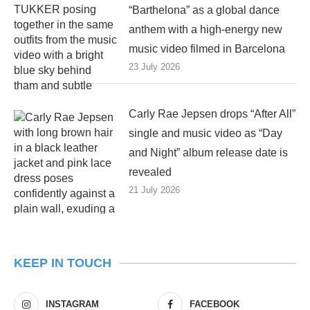
“Barthelona” as a global dance
anthem with a high-energy new
music video filmed in Barcelona
23 July 2026
Carly Rae Jepsen drops “After All”
single and music video as “Day
and Night” album release date is
revealed
21 July 2026
KEEP IN TOUCH
INSTAGRAM
FACEBOOK