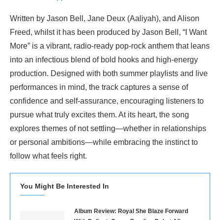
Written by Jason Bell, Jane Deux (Aaliyah), and Alison
Freed, whilst it has been produced by Jason Bell, “I Want
More” is a vibrant, radio-ready pop-rock anthem that leans
into an infectious blend of bold hooks and high-energy
production. Designed with both summer playlists and live
performances in mind, the track captures a sense of
confidence and self-assurance, encouraging listeners to
pursue what truly excites them. At its heart, the song
explores themes of not settling—whether in relationships
or personal ambitions—while embracing the instinct to
follow what feels right.
You Might Be Interested In
Album Review: Royal She Blaze Forward