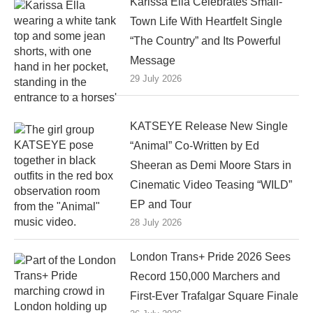
Karissa Ella Celebrates Small-
Town Life With Heartfelt Single
“The Country” and Its Powerful
Message
29 July 2026
KATSEYE Release New Single
“Animal” Co-Written by Ed
Sheeran as Demi Moore Stars in
Cinematic Video Teasing “WILD”
EP and Tour
28 July 2026
London Trans+ Pride 2026 Sees
Record 150,000 Marchers and
First-Ever Trafalgar Square Finale