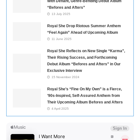
With Defiant, Genre-Bending Debut Album
“Befores and Afters”
13 July 2025
Royal She Drop Riotous Summer Anthem
“Feel Again” Ahead of Upcoming Album
11 June 2025
Royal She Reflects on New Single “Karma”,
Their Rising Success, and Forthcoming
Debut Album “Befores and Afters” in Our
Exclusive Interview
15 November 2024
Royal She’s “Fine On My Own” is a Fierce,
’90s-Inspired, Self-Assured Anthem from
Their Upcoming Album Befores and Afters
4 April 2025