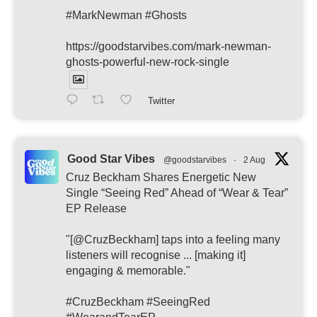
#MarkNewman #Ghosts
https://goodstarvibes.com/mark-newman-
ghosts-powerful-new-rock-single
Twitter
Good Star Vibes
@goodstarvibes
·
2 Aug
Cruz Beckham Shares Energetic New
Single “Seeing Red” Ahead of “Wear & Tear”
EP Release
"[@CruzBeckham] taps into a feeling many
listeners will recognise ... [making it]
engaging & memorable."
#CruzBeckham #SeeingRed