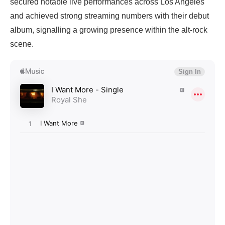
secured notable live performances across Los Angeles
and achieved strong streaming numbers with their debut
album, signalling a growing presence within the alt-rock
scene.