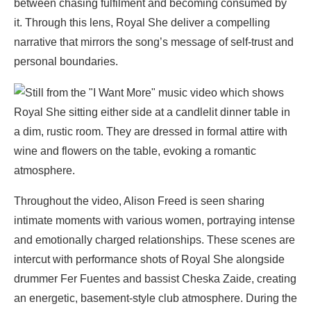
between chasing fulfilment and becoming consumed by
it. Through this lens, Royal She deliver a compelling
narrative that mirrors the song’s message of self-trust and
personal boundaries.
Throughout the video, Alison Freed is seen sharing
intimate moments with various women, portraying intense
and emotionally charged relationships. These scenes are
intercut with performance shots of Royal She alongside
drummer Fer Fuentes and bassist Cheska Zaide, creating
an energetic, basement-style club atmosphere. During the