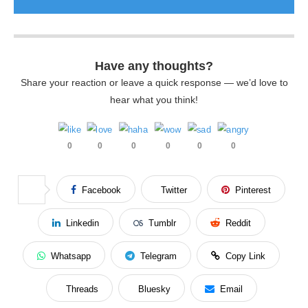
Have any thoughts?
Share your reaction or leave a quick response — we’d love to
hear what you think!
0
0
0
0
0
0
Facebook
Twitter
Pinterest
Linkedin
Tumblr
Reddit
Whatsapp
Telegram
Copy Link
Threads
Bluesky
Email