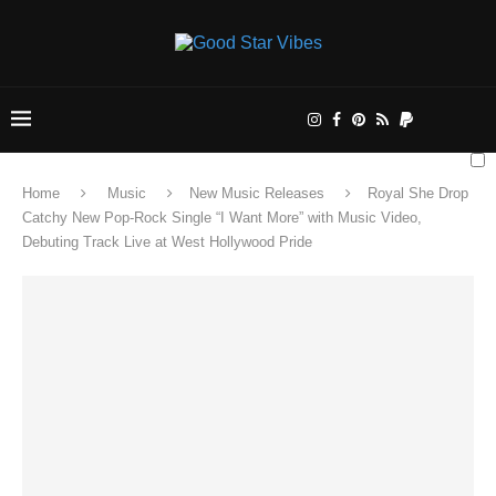
Home
Music
New Music Releases
Royal She Drop
Catchy New Pop-Rock Single “I Want More” with Music Video,
Debuting Track Live at West Hollywood Pride