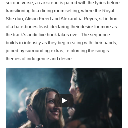
second verse, a car scene is paired with the lyrics before
transitioning to a dining room setting, where the Royal
She duo, Alison Freed and Alexandria Reyes, sit in front
of a bare-bones feast, declaring their desire for more as
the track’s addictive hook takes over. The sequence
builds in intensity as they begin eating with their hands,
joined by surrounding extras, reinforcing the song’s
themes of indulgence and desire.