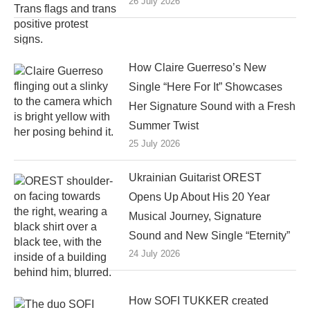
26 July 2026
How Claire Guerreso’s New
Single “Here For It” Showcases
Her Signature Sound with a Fresh
Summer Twist
25 July 2026
Ukrainian Guitarist OREST
Opens Up About His 20 Year
Musical Journey, Signature
Sound and New Single “Eternity”
24 July 2026
How SOFI TUKKER created