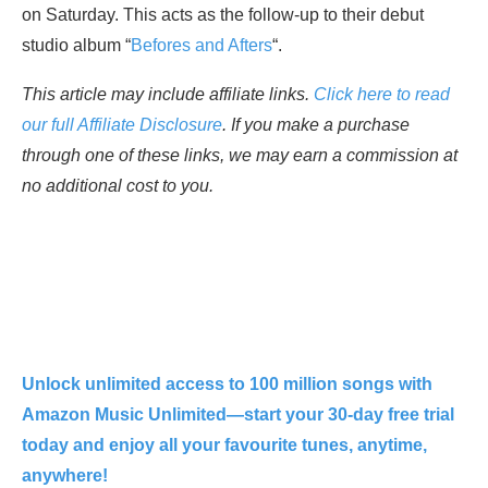
on Saturday. This acts as the follow-up to their debut
studio album “
Befores and Afters
“.
This article may include affiliate links.
Click here to read
our full Affiliate Disclosure
. If you make a purchase
through one of these links, we may earn a commission at
no additional cost to you.
Unlock unlimited access to 100 million songs with
Amazon Music Unlimited—start your 30-day free trial
today and enjoy all your favourite tunes, anytime,
anywhere!