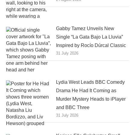
Gabby Tamez Unveils New
Single “La Gata Bajo La Lluvia”
Inspired by Rocío Dúrcal Classic
31 July 2026
Lydia West Leads BBC Comedy
Drama He Had It Coming as
Murder Mystery Heads to iPlayer
and BBC Three
31 July 2026