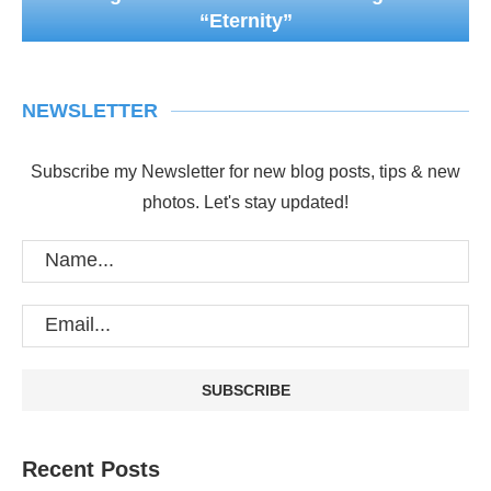
“Eternity”
NEWSLETTER
Subscribe my Newsletter for new blog posts, tips & new
photos. Let's stay updated!
Recent Posts