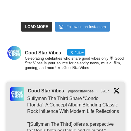
LOAD MORE
Follow us on Instagram
Good Star Vibes
Follow
Celebrating celebrities who share good vibes only 🌟 Good
Star Vibes is your source for celebrity news, music, film,
gaming, and more! ⭐ #GoodStarVibes
Good Star Vibes
@goodstarvibes
·
5 Aug
Sullyman The Third Share “Condo
Florida”: A Concept Album Blending Classic
Rock Influence With Modern Life Reflections
"[Sullyman The Third] offers a perspective
that feels both nostalgic and relevant."