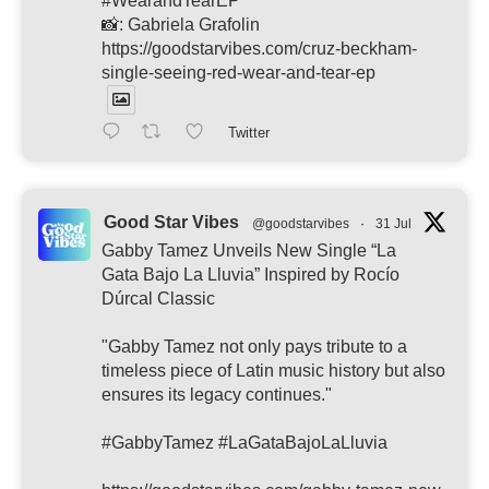
#WearandTearEP
📸: Gabriela Grafolin
https://goodstarvibes.com/cruz-beckham-
single-seeing-red-wear-and-tear-ep
Twitter
Good Star Vibes
@goodstarvibes
·
31 Jul
Gabby Tamez Unveils New Single “La
Gata Bajo La Lluvia” Inspired by Rocío
Dúrcal Classic
"Gabby Tamez not only pays tribute to a
timeless piece of Latin music history but also
ensures its legacy continues."
#GabbyTamez #LaGataBajoLaLluvia