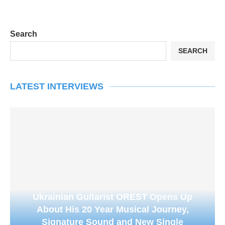
Search
SEARCH
LATEST INTERVIEWS
Ukrainian Guitarist OREST Opens Up
About His 20 Year Musical Journey,
Signature Sound and New Single