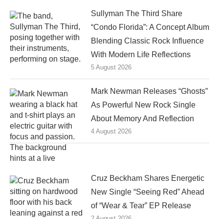
Sullyman The Third Share
“Condo Florida”: A Concept Album
Blending Classic Rock Influence
With Modern Life Reflections
5 August 2026
Mark Newman Releases “Ghosts”
As Powerful New Rock Single
About Memory And Reflection
4 August 2026
Cruz Beckham Shares Energetic
New Single “Seeing Red” Ahead
of “Wear & Tear” EP Release
2 August 2026