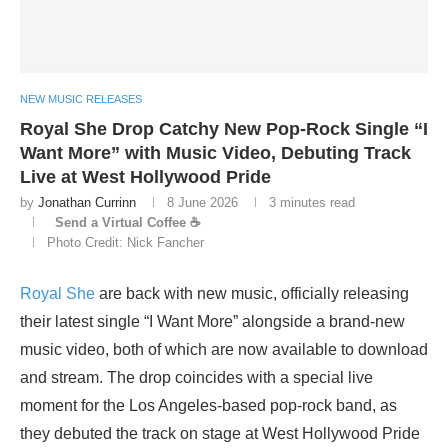
NEW MUSIC RELEASES
Royal She Drop Catchy New Pop-Rock Single “I
Want More” with Music Video, Debuting Track
Live at West Hollywood Pride
by
Jonathan Currinn
8 June 2026
3 minutes read
Send a Virtual Coffee ☕
Photo Credit: Nick Fancher
Royal She
are back with new music, officially releasing
their latest single “I Want More” alongside a brand-new
music video, both of which are now available to download
and stream. The drop coincides with a special live
moment for the Los Angeles-based pop-rock band, as
they debuted the track on stage at West Hollywood Pride