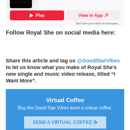
Follow Royal She on social media here:
Share this article and tag us
@GoodStarVibes
to let us know what you make of Royal She’s
new single and music video release, titled “I
Want More”.
Virtual Coffee
Buy the Good Star Vibes team a virtual coffee.
SEND A VIRTUAL COFFEE ☕