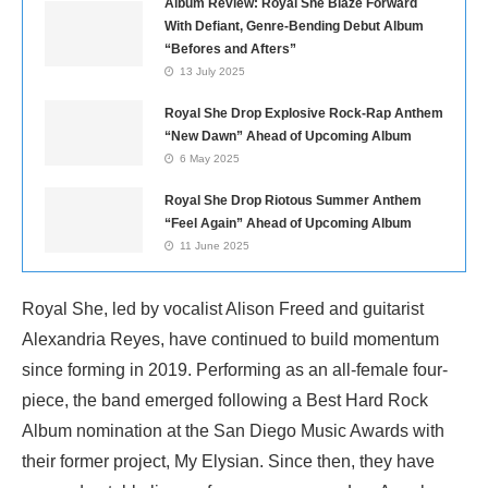
Album Review: Royal She Blaze Forward
With Defiant, Genre-Bending Debut Album
“Befores and Afters”
13 July 2025
Royal She Drop Explosive Rock-Rap Anthem
“New Dawn” Ahead of Upcoming Album
6 May 2025
Royal She Drop Riotous Summer Anthem
“Feel Again” Ahead of Upcoming Album
11 June 2025
Royal She, led by vocalist Alison Freed and guitarist
Alexandria Reyes, have continued to build momentum
since forming in 2019. Performing as an all-female four-
piece, the band emerged following a Best Hard Rock
Album nomination at the San Diego Music Awards with
their former project, My Elysian. Since then, they have