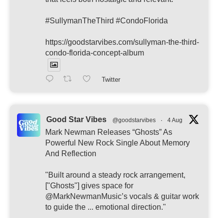
#SullymanTheThird #CondoFlorida
https://goodstarvibes.com/sullyman-the-third-
condo-florida-concept-album
Twitter
Good Star Vibes
@goodstarvibes
·
4 Aug
Mark Newman Releases “Ghosts” As
Powerful New Rock Single About Memory
And Reflection
"Built around a steady rock arrangement,
["Ghosts"] gives space for
@MarkNewmanMusic’s vocals & guitar work
to guide the ... emotional direction."