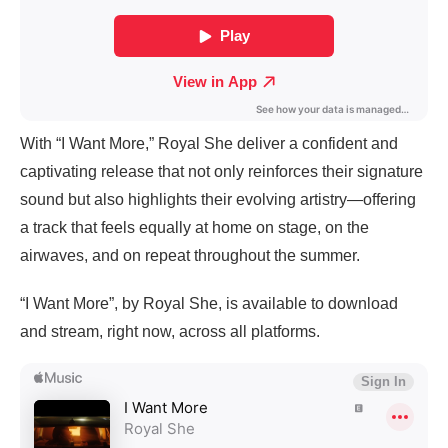
With “I Want More,” Royal She deliver a confident and
captivating release that not only reinforces their signature
sound but also highlights their evolving artistry—offering
a track that feels equally at home on stage, on the
airwaves, and on repeat throughout the summer.
“I Want More”, by Royal She, is available to download
and stream, right now, across all platforms.