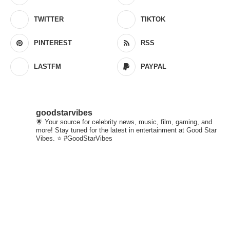
TWITTER
TIKTOK
PINTEREST
RSS
LASTFM
PAYPAL
goodstarvibes
🌟 Your source for celebrity news, music, film, gaming, and
more! Stay tuned for the latest in entertainment at Good Star
Vibes. ⭐ #GoodStarVibes