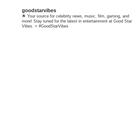
goodstarvibes
🌟 Your source for celebrity news, music, film, gaming, and
more! Stay tuned for the latest in entertainment at Good Star
Vibes. ⭐ #GoodStarVibes