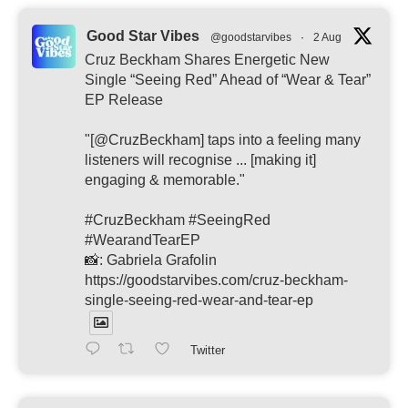
Good Star Vibes
@goodstarvibes
·
2 Aug
Cruz Beckham Shares Energetic New
Single “Seeing Red” Ahead of “Wear & Tear”
EP Release
"[@CruzBeckham] taps into a feeling many
listeners will recognise ... [making it]
engaging & memorable."
#CruzBeckham #SeeingRed
#WearandTearEP
📸: Gabriela Grafolin
https://goodstarvibes.com/cruz-beckham-
single-seeing-red-wear-and-tear-ep
Twitter