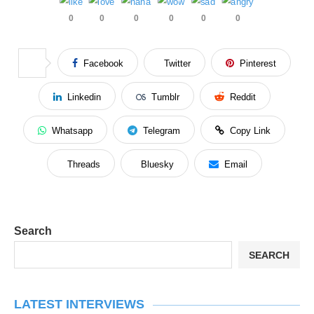
0
0
0
0
0
0
Facebook
Twitter
Pinterest
Linkedin
Tumblr
Reddit
Whatsapp
Telegram
Copy Link
Threads
Bluesky
Email
Search
SEARCH
LATEST INTERVIEWS