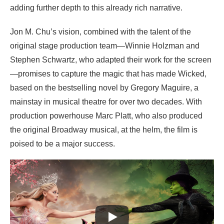
adding further depth to this already rich narrative.
Jon M. Chu’s vision, combined with the talent of the
original stage production team—Winnie Holzman and
Stephen Schwartz, who adapted their work for the screen
—promises to capture the magic that has made Wicked,
based on the bestselling novel by Gregory Maguire, a
mainstay in musical theatre for over two decades. With
production powerhouse Marc Platt, who also produced
the original Broadway musical, at the helm, the film is
poised to be a major success.