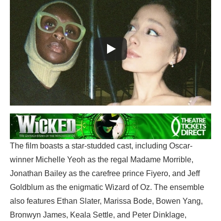
The film boasts a star-studded cast, including Oscar-
winner Michelle Yeoh as the regal Madame Morrible,
Jonathan Bailey as the carefree prince Fiyero, and Jeff
Goldblum as the enigmatic Wizard of Oz. The ensemble
also features Ethan Slater, Marissa Bode, Bowen Yang,
Bronwyn James, Keala Settle, and Peter Dinklage,