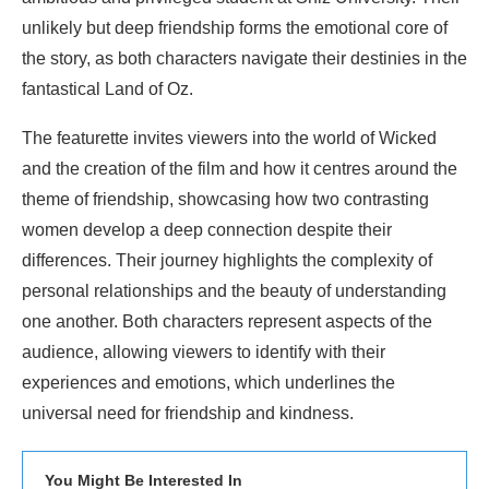
unlikely but deep friendship forms the emotional core of
the story, as both characters navigate their destinies in the
fantastical Land of Oz.
The featurette invites viewers into the world of Wicked
and the creation of the film and how it centres around the
theme of friendship, showcasing how two contrasting
women develop a deep connection despite their
differences. Their journey highlights the complexity of
personal relationships and the beauty of understanding
one another. Both characters represent aspects of the
audience, allowing viewers to identify with their
experiences and emotions, which underlines the
universal need for friendship and kindness.
You Might Be Interested In