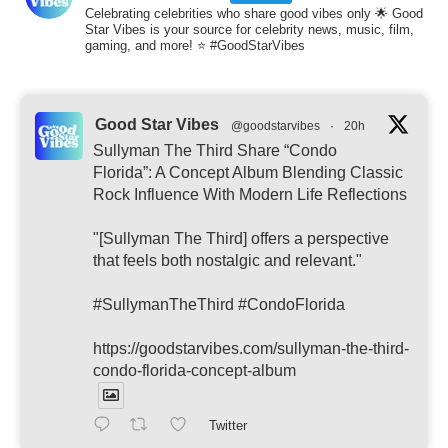
Celebrating celebrities who share good vibes only 🌟 Good
Star Vibes is your source for celebrity news, music, film,
gaming, and more! ⭐ #GoodStarVibes
Good Star Vibes
@goodstarvibes
·
20h
Sullyman The Third Share “Condo
Florida”: A Concept Album Blending Classic
Rock Influence With Modern Life Reflections
"[Sullyman The Third] offers a perspective
that feels both nostalgic and relevant."
#SullymanTheThird #CondoFlorida
https://goodstarvibes.com/sullyman-the-third-
condo-florida-concept-album
Twitter