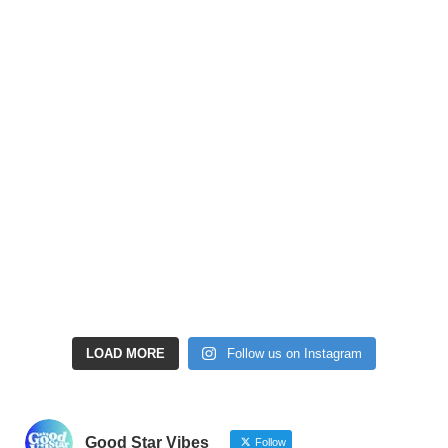
LOAD MORE
Follow us on Instagram
Good Star Vibes
Follow