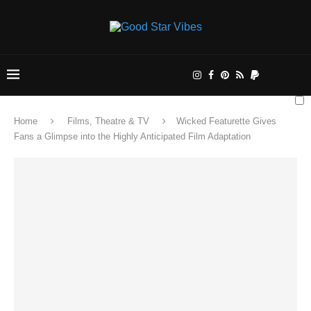
Home
Films, Theatre & TV
Wicked Featurette Gives
Fans a Glimpse into the Highly Anticipated Film Adaptation