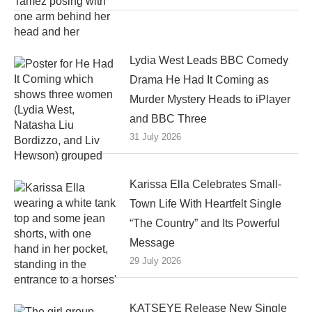
Lydia West Leads BBC Comedy
Drama He Had It Coming as
Murder Mystery Heads to iPlayer
and BBC Three
31 July 2026
Karissa Ella Celebrates Small-
Town Life With Heartfelt Single
“The Country” and Its Powerful
Message
29 July 2026
KATSEYE Release New Single