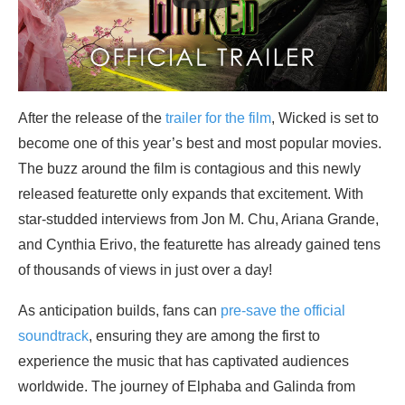
After the release of the
trailer for the film
, Wicked is set to
become one of this year’s best and most popular movies.
The buzz around the film is contagious and this newly
released featurette only expands that excitement. With
star-studded interviews from Jon M. Chu, Ariana Grande,
and Cynthia Erivo, the featurette has already gained tens
of thousands of views in just over a day!
As anticipation builds, fans can
pre-save the official
soundtrack
, ensuring they are among the first to
experience the music that has captivated audiences
worldwide. The journey of Elphaba and Galinda from