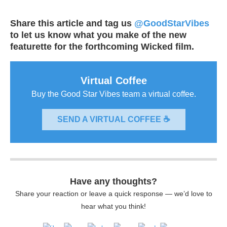
Share this article and tag us
@GoodStarVibes
to let us know what you make of the new
featurette for the forthcoming Wicked film.
Virtual Coffee
Buy the Good Star Vibes team a virtual coffee.
SEND A VIRTUAL COFFEE ☕
Have any thoughts?
Share your reaction or leave a quick response — we’d love to
hear what you think!