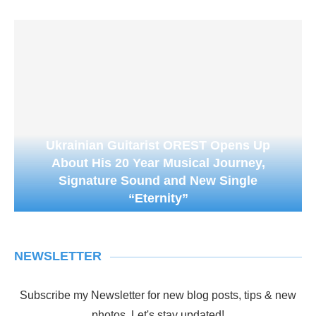
Ukrainian Guitarist OREST Opens Up
About His 20 Year Musical Journey,
Signature Sound and New Single
“Eternity”
NEWSLETTER
Subscribe my Newsletter for new blog posts, tips & new
photos. Let's stay updated!