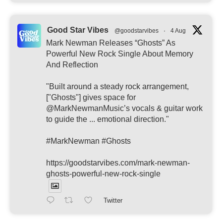
Good Star Vibes
@goodstarvibes
·
4 Aug
Mark Newman Releases “Ghosts” As
Powerful New Rock Single About Memory
And Reflection
"Built around a steady rock arrangement,
["Ghosts"] gives space for
@MarkNewmanMusic’s vocals & guitar work
to guide the ... emotional direction."
#MarkNewman #Ghosts
https://goodstarvibes.com/mark-newman-
ghosts-powerful-new-rock-single
Twitter