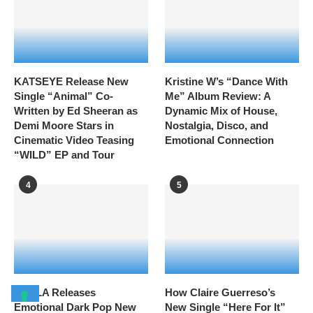
KATSEYE Release New
Kristine W’s “Dance With
Single “Animal” Co-
Me” Album Review: A
Written by Ed Sheeran as
Dynamic Mix of House,
Demi Moore Stars in
Nostalgia, Disco, and
Cinematic Video Teasing
Emotional Connection
“WILD” EP and Tour
4
5
HAYLA Releases
How Claire Guerreso’s
Emotional Dark Pop New
New Single “Here For It”