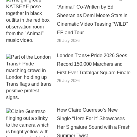
“Animal” Co-Written by Ed
Sheeran as Demi Moore Stars in
Cinematic Video Teasing “WILD”
EP and Tour
28 July 2026
London Trans+ Pride 2026 Sees
Record 150,000 Marchers and
First-Ever Trafalgar Square Finale
26 July 2026
How Claire Guerreso’s New
Single “Here For It” Showcases
Her Signature Sound with a Fresh
Summer Twist