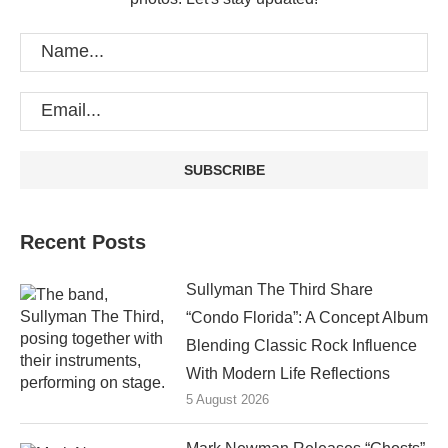
Recent Posts
Sullyman The Third Share
“Condo Florida”: A Concept Album
Blending Classic Rock Influence
With Modern Life Reflections
5 August 2026