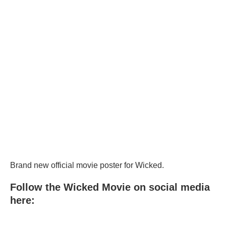
Brand new official movie poster for Wicked.
Follow the Wicked Movie on social media
here: