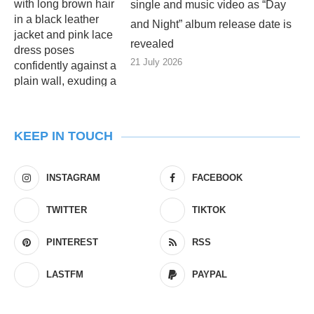
single and music video as “Day
and Night” album release date is
revealed
21 July 2026
KEEP IN TOUCH
INSTAGRAM
FACEBOOK
TWITTER
TIKTOK
PINTEREST
RSS
LASTFM
PAYPAL