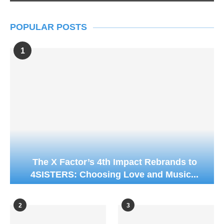
POPULAR POSTS
1
The X Factor’s 4th Impact Rebrands to
4SISTERS: Choosing Love and Music...
2
3