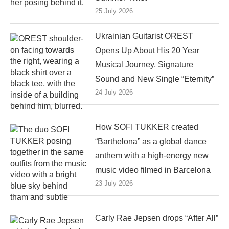
25 July 2026
Ukrainian Guitarist OREST
Opens Up About His 20 Year
Musical Journey, Signature
Sound and New Single “Eternity”
24 July 2026
How SOFI TUKKER created
“Barthelona” as a global dance
anthem with a high-energy new
music video filmed in Barcelona
23 July 2026
Carly Rae Jepsen drops “After All”