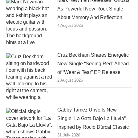
Mark Newman Releases “Ghosts”
As Powerful New Rock Single
About Memory And Reflection
4 August 2026
Cruz Beckham Shares Energetic
New Single “Seeing Red” Ahead
of “Wear & Tear” EP Release
2 August 2026
Gabby Tamez Unveils New
Single “La Gata Bajo La Lluvia”
Inspired by Rocío Dúrcal Classic
31 July 2026