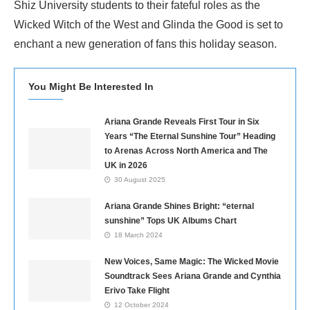
Shiz University students to their fateful roles as the
Wicked Witch of the West and Glinda the Good is set to
enchant a new generation of fans this holiday season.
You Might Be Interested In
Ariana Grande Reveals First Tour in Six
Years “The Eternal Sunshine Tour” Heading
to Arenas Across North America and The
UK in 2026
30 August 2025
Ariana Grande Shines Bright: “eternal
sunshine” Tops UK Albums Chart
18 March 2024
New Voices, Same Magic: The Wicked Movie
Soundtrack Sees Ariana Grande and Cynthia
Erivo Take Flight
12 October 2024