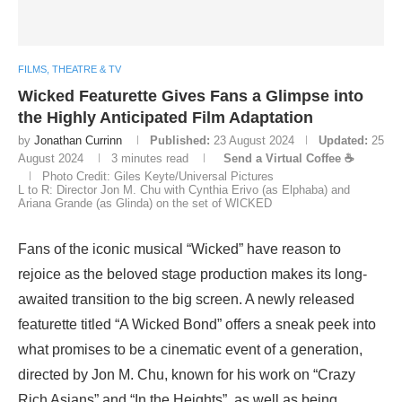
FILMS, THEATRE & TV
Wicked Featurette Gives Fans a Glimpse into
the Highly Anticipated Film Adaptation
by
Jonathan Currinn
Published:
23 August 2024
Updated:
25
August 2024
3 minutes read
Send a Virtual Coffee ☕
Photo Credit: Giles Keyte/Universal Pictures
L to R: Director Jon M. Chu with Cynthia Erivo (as Elphaba) and
Ariana Grande (as Glinda) on the set of WICKED
Fans of the iconic musical “Wicked” have reason to
rejoice as the beloved stage production makes its long-
awaited transition to the big screen. A newly released
featurette titled “A Wicked Bond” offers a sneak peek into
what promises to be a cinematic event of a generation,
directed by Jon M. Chu, known for his work on “Crazy
Rich Asians” and “In the Heights”, as well as being