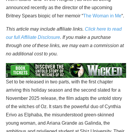
announced recently as the director of the upcoming
Britney Spears biopic of her memoir “
The Woman in Me
“.
This article may include affiliate links.
Click here to read
our full Affiliate Disclosure
. If you make a purchase
through one of these links, we may earn a commission at
no additional cost to you.
Set to be released in two parts, with the first chapter
arriving this holiday season and the second slated for a
November 2025 release, the film adapts the untold story
of the witches of Oz. It stars the powerful duo of Cynthia
Erivo as Elphaba, the misunderstood green-skinned
young woman, and Ariana Grande as Galinda, the
ambitious and privileged student at Shiz University. Their