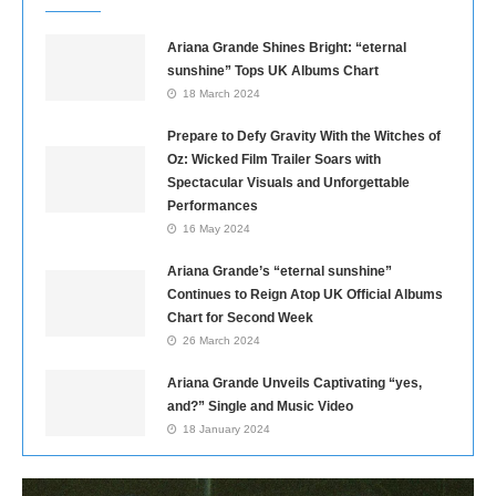
Ariana Grande Shines Bright: “eternal
sunshine” Tops UK Albums Chart
18 March 2024
Prepare to Defy Gravity With the Witches of
Oz: Wicked Film Trailer Soars with
Spectacular Visuals and Unforgettable
Performances
16 May 2024
Ariana Grande’s “eternal sunshine”
Continues to Reign Atop UK Official Albums
Chart for Second Week
26 March 2024
Ariana Grande Unveils Captivating “yes,
and?” Single and Music Video
18 January 2024