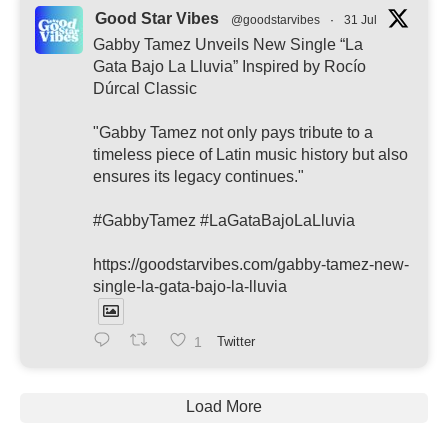
Good Star Vibes
@goodstarvibes
·
31 Jul
Gabby Tamez Unveils New Single “La
Gata Bajo La Lluvia” Inspired by Rocío
Dúrcal Classic
"Gabby Tamez not only pays tribute to a
timeless piece of Latin music history but also
ensures its legacy continues."
#GabbyTamez #LaGataBajoLaLluvia
https://goodstarvibes.com/gabby-tamez-new-
single-la-gata-bajo-la-lluvia
1
Twitter
Load More