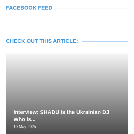
FACEBOOK FEED
CHECK OUT THIS ARTICLE:
Interview: SHADU is the Ukrainian DJ
Who is...
10 May 2025