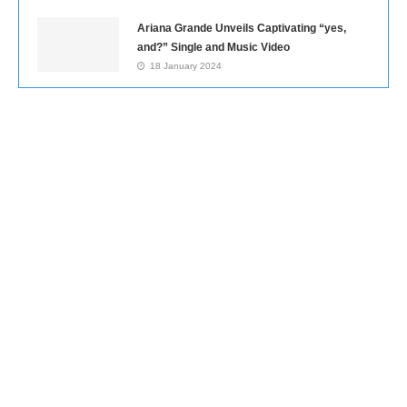
Ariana Grande Unveils Captivating “yes,
and?” Single and Music Video
18 January 2024