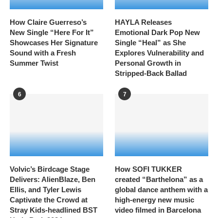
How Claire Guerreso’s
HAYLA Releases
New Single “Here For It”
Emotional Dark Pop New
Showcases Her Signature
Single “Heal” as She
Sound with a Fresh
Explores Vulnerability and
Summer Twist
Personal Growth in
Stripped-Back Ballad
6
7
Volvic’s Birdcage Stage
How SOFI TUKKER
Delivers: AlienBlaze, Ben
created “Barthelona” as a
Ellis, and Tyler Lewis
global dance anthem with a
Captivate the Crowd at
high-energy new music
Stray Kids-headlined BST
video filmed in Barcelona