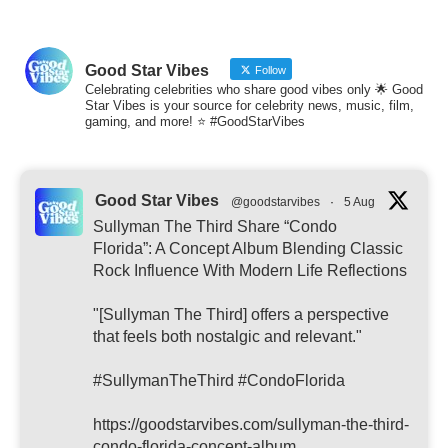
Good Star Vibes
Follow
Celebrating celebrities who share good vibes only 🌟 Good
Star Vibes is your source for celebrity news, music, film,
gaming, and more! ⭐ #GoodStarVibes
Good Star Vibes
@goodstarvibes
·
5 Aug
Sullyman The Third Share “Condo
Florida”: A Concept Album Blending Classic
Rock Influence With Modern Life Reflections
"[Sullyman The Third] offers a perspective
that feels both nostalgic and relevant."
#SullymanTheThird #CondoFlorida
https://goodstarvibes.com/sullyman-the-third-
condo-florida-concept-album