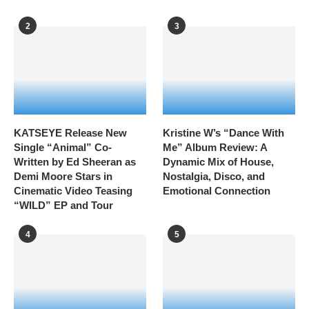
2
3
KATSEYE Release New
Kristine W’s “Dance With
Single “Animal” Co-
Me” Album Review: A
Written by Ed Sheeran as
Dynamic Mix of House,
Demi Moore Stars in
Nostalgia, Disco, and
Cinematic Video Teasing
Emotional Connection
“WILD” EP and Tour
4
5