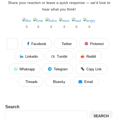
Share your reaction or leave a quick response — we’d love to
hear what you think!
0
0
0
0
0
0
Facebook
Twitter
Pinterest
Linkedin
Tumblr
Reddit
Whatsapp
Telegram
Copy Link
Threads
Bluesky
Email
Search
SEARCH