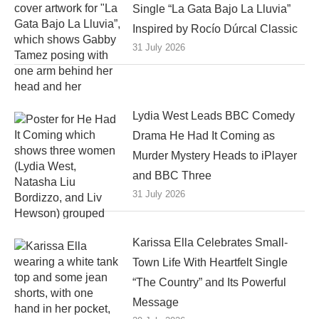
Single “La Gata Bajo La Lluvia”
Inspired by Rocío Dúrcal Classic
31 July 2026
Lydia West Leads BBC Comedy
Drama He Had It Coming as
Murder Mystery Heads to iPlayer
and BBC Three
31 July 2026
Karissa Ella Celebrates Small-
Town Life With Heartfelt Single
“The Country” and Its Powerful
Message