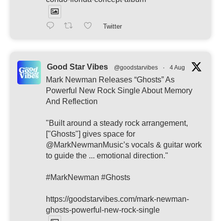
Twitter
Good Star Vibes
@goodstarvibes
·
4 Aug
Mark Newman Releases “Ghosts” As
Powerful New Rock Single About Memory
And Reflection
"Built around a steady rock arrangement,
["Ghosts"] gives space for
@MarkNewmanMusic’s vocals & guitar work
to guide the ... emotional direction."
#MarkNewman #Ghosts
https://goodstarvibes.com/mark-newman-
ghosts-powerful-new-rock-single