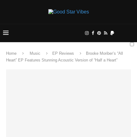
Home
Music
EP Reviews
Brooke Moriber’s “All
Heart” EP Features Stunning Acoustic Version of “Half a Heart”