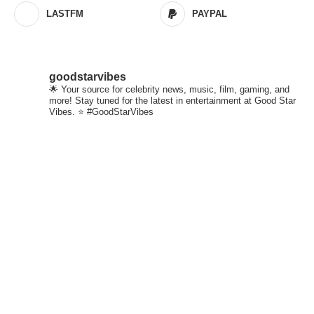
LASTFM
PAYPAL
goodstarvibes
🌟 Your source for celebrity news, music, film, gaming, and
more! Stay tuned for the latest in entertainment at Good Star
Vibes. ⭐ #GoodStarVibes