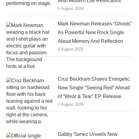
With Modern Life Reflections
5 August 2026
Mark Newman Releases “Ghosts”
As Powerful New Rock Single
About Memory And Reflection
4 August 2026
Cruz Beckham Shares Energetic
New Single “Seeing Red” Ahead
of “Wear & Tear” EP Release
2 August 2026
Gabby Tamez Unveils New