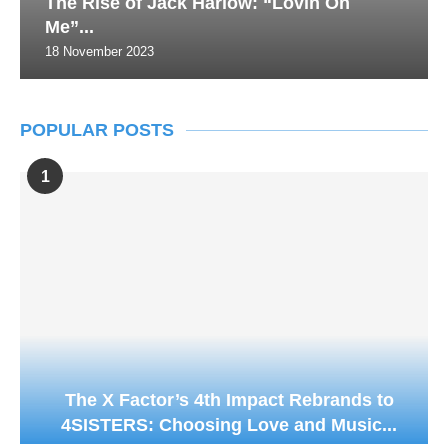
The Rise of Jack Harlow: “Lovin On
Me”...
18 November 2023
POPULAR POSTS
1
The X Factor’s 4th Impact Rebrands to
4SISTERS: Choosing Love and Music...