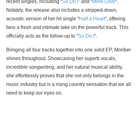
recent singles, including “
So Do I
” and “
More Love
“.
Notably, the release also includes a stripped-down,
acoustic version of her hit single “
Half a Heart
“, offering
fans a fresh and intimate take on the powerful track. This
officially acts as the follow-up to “
So Do I
“.
Bringing all four tracks together into one solid EP, Moriber
shines throughout. Showcasing her superb vocals,
incredible songwriting, and her natural musical ability,
she effortlessly proves that she not only belongs in the
music industry but is a rising country sensation that we all
need to keep our eyes on.