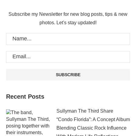
Subscribe my Newsletter for new blog posts, tips & new
photos. Let's stay updated!
Recent Posts
Sullyman The Third Share
“Condo Florida”: A Concept Album
Blending Classic Rock Influence