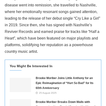
disease went into remission, she travelled to Nashville,
where her emotionally resonant songs gained attention,
leading to the release of her debut single “Cry Like a Girl”
in 2019. Since then, she has signed with Nashville’s
Reviver Records and earned praise for tracks like “Half a
Heart”, which have been featured on major playlists and
platforms, solidifying her reputation as a powerhouse
country music artist.
You Might Be Interested In
Brooke Moriber Joins Little Anthony for an
Epic Reimagination of “Hurt So Bad” for Its
60th Anniversary
25 August 2025
Brooke Moriber Breaks Down Walls with