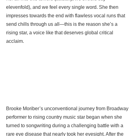
elevenfold), and we feel every single word. She then
impresses towards the end with flawless vocal runs that
send chills through us all—this is the reason she’s a
rising star, a voice like that deserves global critical
acclaim.
Brooke Moriber’s unconventional journey from Broadway
performer to rising country music star began when she
turned to songwriting during a challenging battle with a
rare eye disease that nearly took her eyesight. After the