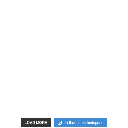
LOAD MORE
Follow us on Instagram