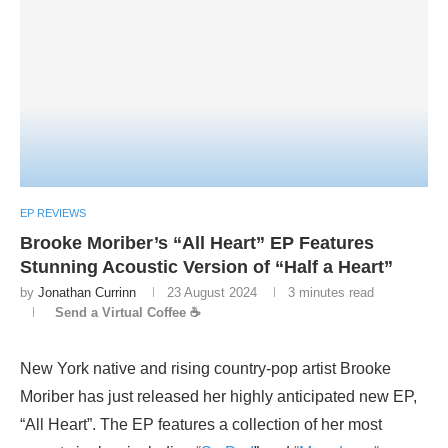
EP REVIEWS
Brooke Moriber’s “All Heart” EP Features
Stunning Acoustic Version of “Half a Heart”
by
Jonathan Currinn
23 August 2024
3 minutes read
Send a Virtual Coffee ☕
New York native and rising country-pop artist Brooke
Moriber has just released her highly anticipated new EP,
“All Heart”. The EP features a collection of her most