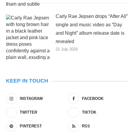
Carly Rae Jepsen drops “After All”
single and music video as “Day
and Night” album release date is
revealed
21 July 2026
KEEP IN TOUCH
INSTAGRAM
FACEBOOK
TWITTER
TIKTOK
PINTEREST
RSS