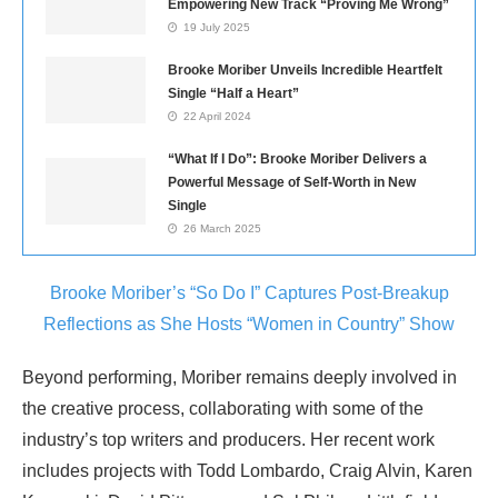
Empowering New Track “Proving Me Wrong”
19 July 2025
Brooke Moriber Unveils Incredible Heartfelt
Single “Half a Heart”
22 April 2024
“What If I Do”: Brooke Moriber Delivers a
Powerful Message of Self-Worth in New
Single
26 March 2025
Brooke Moriber’s “So Do I” Captures Post-Breakup
Reflections as She Hosts “Women in Country” Show
Beyond performing, Moriber remains deeply involved in
the creative process, collaborating with some of the
industry’s top writers and producers. Her recent work
includes projects with Todd Lombardo, Craig Alvin, Karen