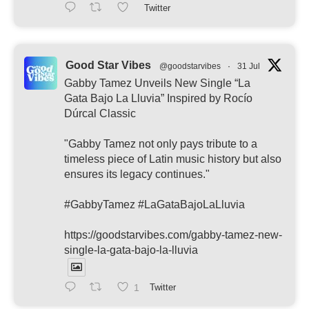
Twitter
Good Star Vibes
@goodstarvibes
·
31 Jul
Gabby Tamez Unveils New Single “La
Gata Bajo La Lluvia” Inspired by Rocío
Dúrcal Classic
"Gabby Tamez not only pays tribute to a
timeless piece of Latin music history but also
ensures its legacy continues."
#GabbyTamez #LaGataBajoLaLluvia
https://goodstarvibes.com/gabby-tamez-new-
single-la-gata-bajo-la-lluvia
1
Twitter