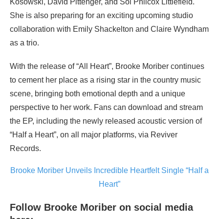
Kosowski, David Pittenger, and Sol Philcox Littlefield.
She is also preparing for an exciting upcoming studio
collaboration with Emily Shackelton and Claire Wyndham
as a trio.
With the release of “All Heart”, Brooke Moriber continues
to cement her place as a rising star in the country music
scene, bringing both emotional depth and a unique
perspective to her work. Fans can download and stream
the EP, including the newly released acoustic version of
“Half a Heart”, on all major platforms, via Reviver
Records.
Brooke Moriber Unveils Incredible Heartfelt Single “Half a
Heart”
Follow Brooke Moriber on social media