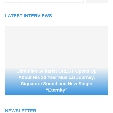
LATEST INTERVIEWS
Ukrainian Guitarist OREST Opens Up
About His 20 Year Musical Journey,
Signature Sound and New Single
“Eternity”
NEWSLETTER