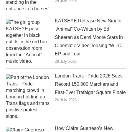
29 July 2026
KATSEYE Release New Single
“Animal” Co-Written by Ed
Sheeran as Demi Moore Stars in
Cinematic Video Teasing “WILD”
EP and Tour
28 July 2026
London Trans+ Pride 2026 Sees
Record 150,000 Marchers and
First-Ever Trafalgar Square Finale
26 July 2026
How Claire Guerreso’s New