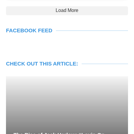
Load More
FACEBOOK FEED
CHECK OUT THIS ARTICLE: