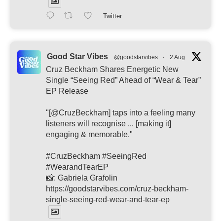
Twitter
Good Star Vibes
@goodstarvibes
·
2 Aug
Cruz Beckham Shares Energetic New
Single “Seeing Red” Ahead of “Wear & Tear”
EP Release
"[@CruzBeckham] taps into a feeling many
listeners will recognise ... [making it]
engaging & memorable."
#CruzBeckham #SeeingRed
#WearandTearEP
📸: Gabriela Grafolin
https://goodstarvibes.com/cruz-beckham-
single-seeing-red-wear-and-tear-ep