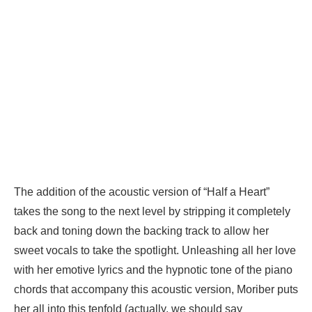
The addition of the acoustic version of “Half a Heart”
takes the song to the next level by stripping it completely
back and toning down the backing track to allow her
sweet vocals to take the spotlight. Unleashing all her love
with her emotive lyrics and the hypnotic tone of the piano
chords that accompany this acoustic version, Moriber puts
her all into this tenfold (actually, we should say