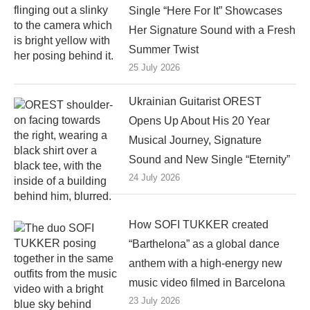
Single “Here For It” Showcases
Her Signature Sound with a Fresh
Summer Twist
25 July 2026
Ukrainian Guitarist OREST
Opens Up About His 20 Year
Musical Journey, Signature
Sound and New Single “Eternity”
24 July 2026
How SOFI TUKKER created
“Barthelona” as a global dance
anthem with a high-energy new
music video filmed in Barcelona
23 July 2026