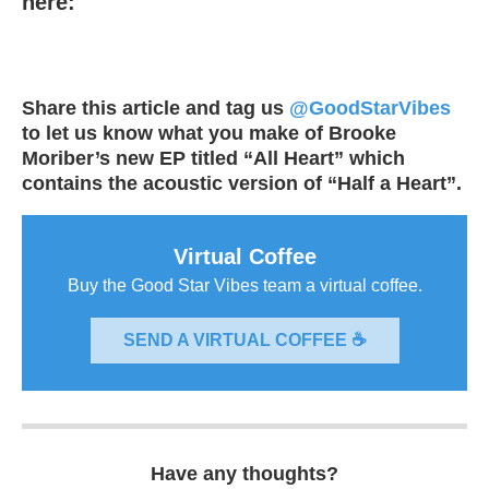
here:
Share this article and tag us
@GoodStarVibes
to let us know what you make of Brooke
Moriber’s new EP titled “All Heart” which
contains the acoustic version of “Half a Heart”.
Virtual Coffee
Buy the Good Star Vibes team a virtual coffee.
SEND A VIRTUAL COFFEE ☕
Have any thoughts?