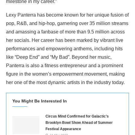
milestone in my career.”
Lexy Panterra has become known for her unique fusion of
pop, R&B, and hip-hop, garnering over 35 million streams
and amassing a fanbase of more than 9.5 million across
her socials. Her career has been marked by vibrant live
performances and empowering anthems, including hits
like “Deep End” and “My Bad”. Beyond her music,
Panterra is also a fitness entrepreneur and a prominent
figure in the women’s empowerment movement, making
her one of the most dynamic artists in the industry today.
You Might Be Interested In
Circus Mind Confirmed for Galactic’s
Brooklyn Bowl Show Ahead of Summer
Festival Appearance