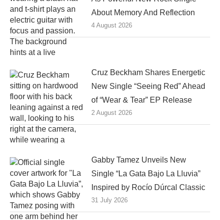
About Memory And Reflection
4 August 2026
Cruz Beckham Shares Energetic
New Single “Seeing Red” Ahead
of “Wear & Tear” EP Release
2 August 2026
Gabby Tamez Unveils New
Single “La Gata Bajo La Lluvia”
Inspired by Rocío Dúrcal Classic
31 July 2026