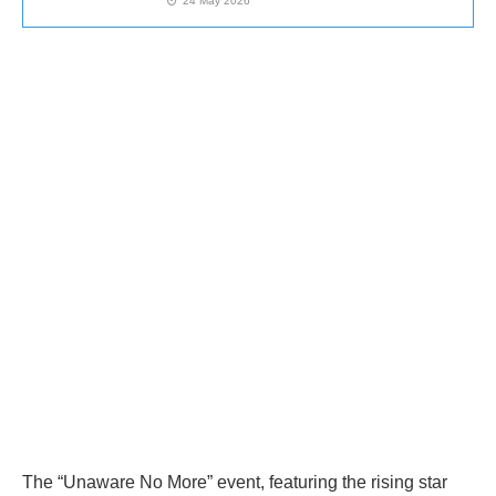
24 May 2026
The “Unaware No More” event, featuring the rising star