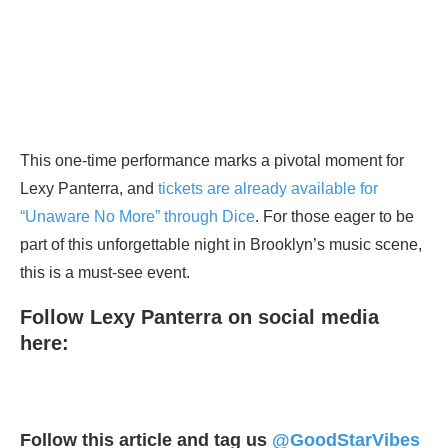
This one-time performance marks a pivotal moment for
Lexy Panterra, and
tickets are already available for
“Unaware No More” through Dice
. For those eager to be
part of this unforgettable night in Brooklyn’s music scene,
this is a must-see event.
Follow Lexy Panterra on social media
here:
Follow this article and tag us
@GoodStarVibes