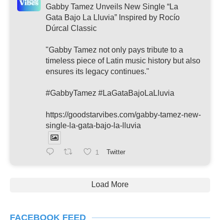
Gabby Tamez Unveils New Single “La
Gata Bajo La Lluvia” Inspired by Rocío
Dúrcal Classic
"Gabby Tamez not only pays tribute to a
timeless piece of Latin music history but also
ensures its legacy continues."
#GabbyTamez #LaGataBajoLaLluvia
https://goodstarvibes.com/gabby-tamez-new-
single-la-gata-bajo-la-lluvia
1
Twitter
Load More
FACEBOOK FEED