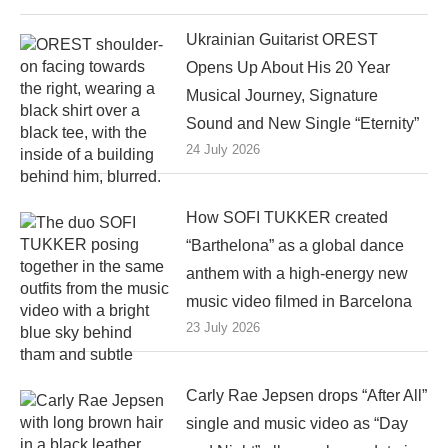
Ukrainian Guitarist OREST
Opens Up About His 20 Year
Musical Journey, Signature
Sound and New Single “Eternity”
24 July 2026
How SOFI TUKKER created
“Barthelona” as a global dance
anthem with a high-energy new
music video filmed in Barcelona
23 July 2026
Carly Rae Jepsen drops “After All”
single and music video as “Day