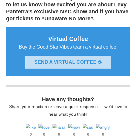
to let us know how excited you are about Lexy
Panterra’s exclusive NYC show and if you have
got tickets to “Unaware No More”.
Virtual Coffee
Buy the Good Star Vibes team a virtual coffee.
SEND A VIRTUAL COFFEE ☕
Have any thoughts?
Share your reaction or leave a quick response — we’d love to
hear what you think!
0
0
0
0
0
0