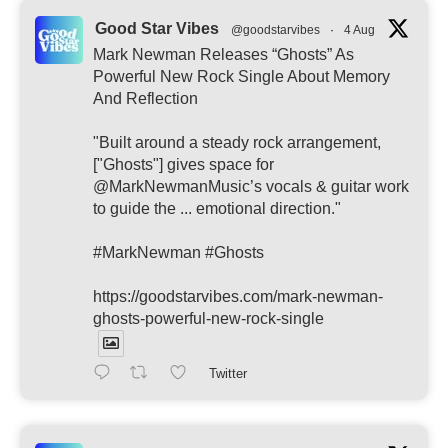
Good Star Vibes
@goodstarvibes
·
4 Aug
Mark Newman Releases “Ghosts” As
Powerful New Rock Single About Memory
And Reflection
"Built around a steady rock arrangement,
["Ghosts"] gives space for
@MarkNewmanMusic’s vocals & guitar work
to guide the ... emotional direction."
#MarkNewman #Ghosts
https://goodstarvibes.com/mark-newman-
ghosts-powerful-new-rock-single
Twitter