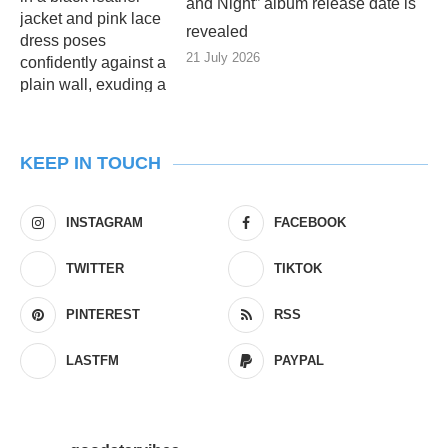
and Night” album release date is
revealed
21 July 2026
KEEP IN TOUCH
INSTAGRAM
FACEBOOK
TWITTER
TIKTOK
PINTEREST
RSS
LASTFM
PAYPAL