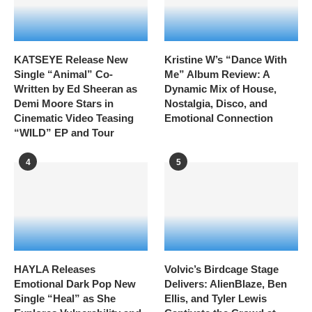
KATSEYE Release New
Kristine W’s “Dance With
Single “Animal” Co-
Me” Album Review: A
Written by Ed Sheeran as
Dynamic Mix of House,
Demi Moore Stars in
Nostalgia, Disco, and
Cinematic Video Teasing
Emotional Connection
“WILD” EP and Tour
4
5
HAYLA Releases
Volvic’s Birdcage Stage
Emotional Dark Pop New
Delivers: AlienBlaze, Ben
Single “Heal” as She
Ellis, and Tyler Lewis