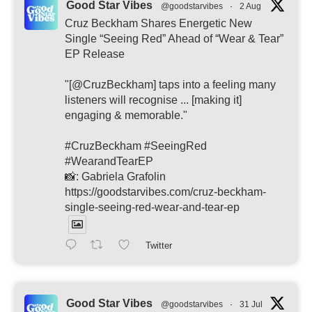
Good Star Vibes
@goodstarvibes
·
2 Aug
Cruz Beckham Shares Energetic New
Single “Seeing Red” Ahead of “Wear & Tear”
EP Release
"[@CruzBeckham] taps into a feeling many
listeners will recognise ... [making it]
engaging & memorable."
#CruzBeckham #SeeingRed
#WearandTearEP
📸: Gabriela Grafolin
https://goodstarvibes.com/cruz-beckham-
single-seeing-red-wear-and-tear-ep
Twitter
Good Star Vibes
@goodstarvibes
·
31 Jul