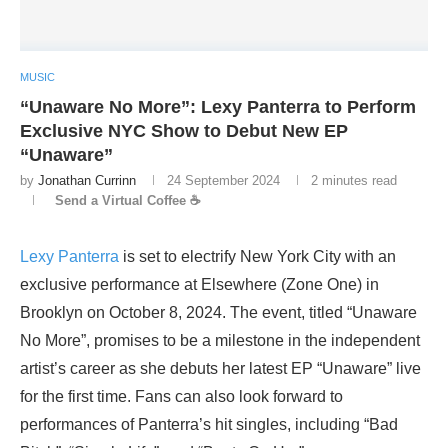
MUSIC
“Unaware No More”: Lexy Panterra to Perform
Exclusive NYC Show to Debut New EP
“Unaware”
by
Jonathan Currinn
24 September 2024
2 minutes read
Send a Virtual Coffee ☕
Lexy Panterra
is set to electrify New York City with an
exclusive performance at Elsewhere (Zone One) in
Brooklyn on October 8, 2024. The event, titled “Unaware
No More”, promises to be a milestone in the independent
artist’s career as she debuts her latest EP “Unaware” live
for the first time. Fans can also look forward to
performances of Panterra’s hit singles, including “Bad