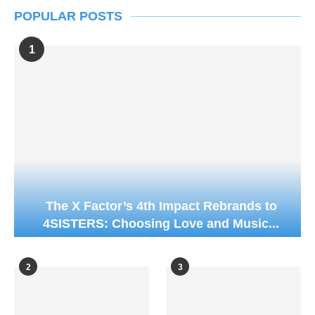
POPULAR POSTS
1
The X Factor’s 4th Impact Rebrands to
4SISTERS: Choosing Love and Music...
2
3