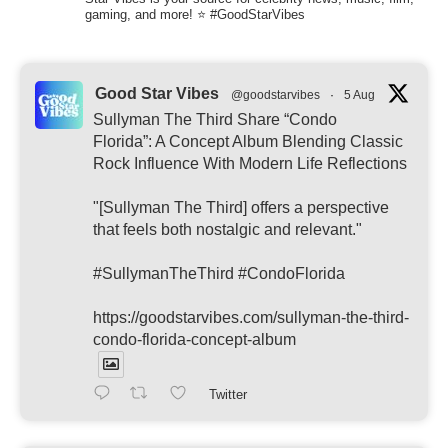
gaming, and more! ⭐ #GoodStarVibes
Good Star Vibes
@goodstarvibes
·
5 Aug
Sullyman The Third Share “Condo
Florida”: A Concept Album Blending Classic
Rock Influence With Modern Life Reflections
"[Sullyman The Third] offers a perspective
that feels both nostalgic and relevant."
#SullymanTheThird #CondoFlorida
https://goodstarvibes.com/sullyman-the-third-
condo-florida-concept-album
Twitter