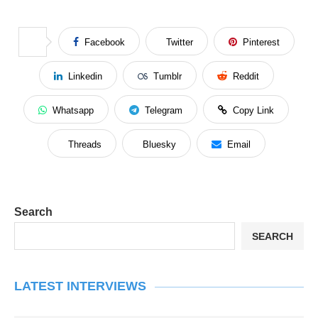
Facebook
Twitter
Pinterest
Linkedin
Tumblr
Reddit
Whatsapp
Telegram
Copy Link
Threads
Bluesky
Email
Search
SEARCH
LATEST INTERVIEWS