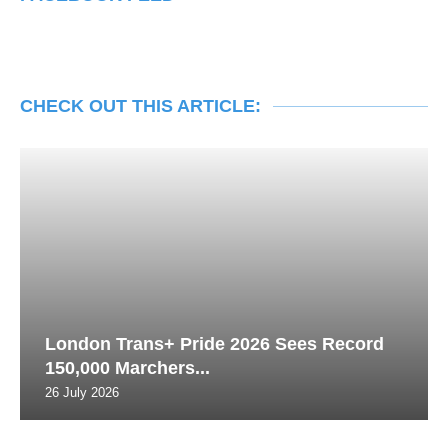
CHECK OUT THIS ARTICLE:
London Trans+ Pride 2026 Sees Record
150,000 Marchers...
26 July 2026