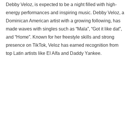
Debby Veloz, is expected to be a night filled with high-
energy performances and inspiring music. Debby Veloz, a
Dominican American artist with a growing following, has
made waves with singles such as “Mala”, “Got it like dat”,
and “Home”. Known for her freestyle skills and strong
presence on TikTok, Veloz has earned recognition from
top Latin artists like El Alfa and Daddy Yankee.