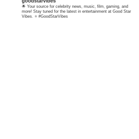
goodstarvibes
🌟 Your source for celebrity news, music, film, gaming, and
more! Stay tuned for the latest in entertainment at Good Star
Vibes. ⭐ #GoodStarVibes