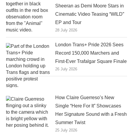
Sheeran as Demi Moore Stars in
Cinematic Video Teasing “WILD”
EP and Tour
28 July 2026
London Trans+ Pride 2026 Sees
Record 150,000 Marchers and
First-Ever Trafalgar Square Finale
26 July 2026
How Claire Guerreso’s New
Single “Here For It” Showcases
Her Signature Sound with a Fresh
Summer Twist
25 July 2026