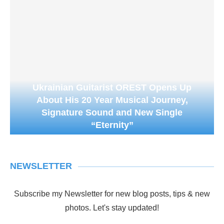
Ukrainian Guitarist OREST Opens Up
About His 20 Year Musical Journey,
Signature Sound and New Single
“Eternity”
NEWSLETTER
Subscribe my Newsletter for new blog posts, tips & new
photos. Let's stay updated!