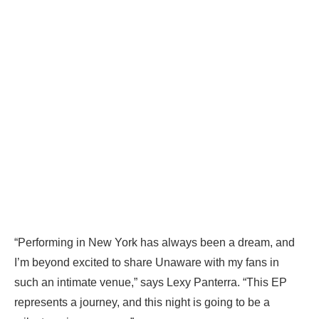
“Performing in New York has always been a dream, and
I’m beyond excited to share Unaware with my fans in
such an intimate venue,” says Lexy Panterra. “This EP
represents a journey, and this night is going to be a