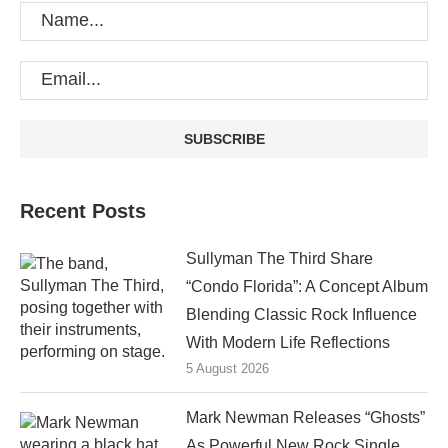
Recent Posts
Sullyman The Third Share
“Condo Florida”: A Concept Album
Blending Classic Rock Influence
With Modern Life Reflections
5 August 2026
Mark Newman Releases “Ghosts”
As Powerful New Rock Single