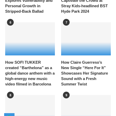
Explores Vulnerability and
Captivate the Crowd at
Personal Growth in
Stray Kids-headlined BST
Stripped-Back Ballad
Hyde Park 2024
6
7
How SOFI TUKKER
How Claire Guerreso’s
created “Barthelona” as a
New Single “Here For It”
global dance anthem with a
Showcases Her Signature
high-energy new music
Sound with a Fresh
video filmed in Barcelona
Summer Twist
8
9