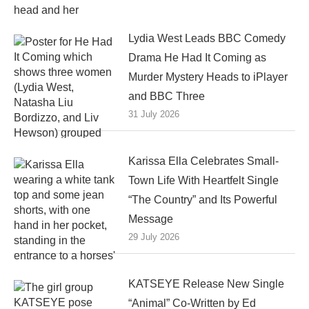
Lydia West Leads BBC Comedy
Drama He Had It Coming as
Murder Mystery Heads to iPlayer
and BBC Three
31 July 2026
Karissa Ella Celebrates Small-
Town Life With Heartfelt Single
“The Country” and Its Powerful
Message
29 July 2026
KATSEYE Release New Single
“Animal” Co-Written by Ed