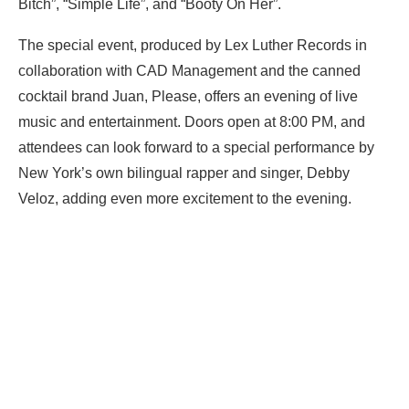
Bitch”, “Simple Life”, and “Booty On Her”.
The special event, produced by Lex Luther Records in
collaboration with CAD Management and the canned
cocktail brand Juan, Please, offers an evening of live
music and entertainment. Doors open at 8:00 PM, and
attendees can look forward to a special performance by
New York’s own bilingual rapper and singer, Debby
Veloz, adding even more excitement to the evening.