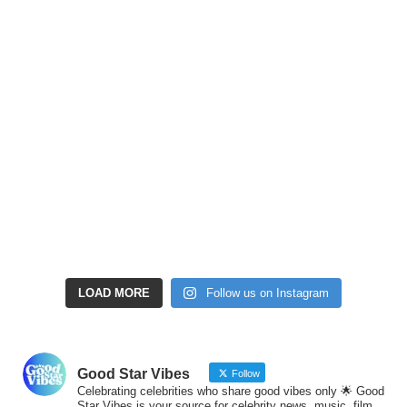
LOAD MORE
Follow us on Instagram
Good Star Vibes
Follow
Celebrating celebrities who share good vibes only 🌟 Good
Star Vibes is your source for celebrity news, music, film,