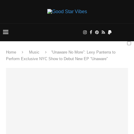
Home
Music
“Unaware No More”: Lexy Panterra to
Perform Exclusive NYC Show to Debut New EP “Unaware”