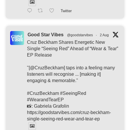
Twitter
Good Star Vibes
@goodstarvibes
·
2 Aug
Cruz Beckham Shares Energetic New
Single “Seeing Red” Ahead of “Wear & Tear”
EP Release
"[@CruzBeckham] taps into a feeling many
listeners will recognise ... [making it]
engaging & memorable."
#CruzBeckham #SeeingRed
#WearandTearEP
📸: Gabriela Grafolin
https://goodstarvibes.com/cruz-beckham-
single-seeing-red-wear-and-tear-ep