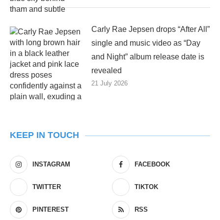
Carly Rae Jepsen drops “After All”
single and music video as “Day
and Night” album release date is
revealed
21 July 2026
KEEP IN TOUCH
INSTAGRAM
FACEBOOK
TWITTER
TIKTOK
PINTEREST
RSS