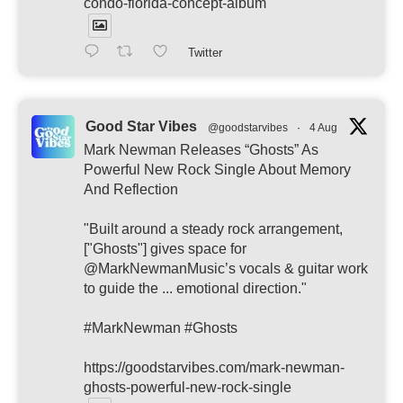
condo-florida-concept-album
Twitter
Good Star Vibes
@goodstarvibes
·
4 Aug
Mark Newman Releases “Ghosts” As
Powerful New Rock Single About Memory
And Reflection
"Built around a steady rock arrangement,
["Ghosts"] gives space for
@MarkNewmanMusic’s vocals & guitar work
to guide the ... emotional direction."
#MarkNewman #Ghosts
https://goodstarvibes.com/mark-newman-
ghosts-powerful-new-rock-single