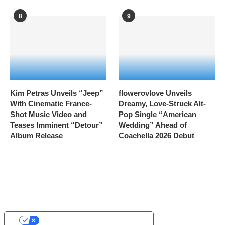
8
9
Kim Petras Unveils “Jeep”
flowerovlove Unveils
With Cinematic France-
Dreamy, Love-Struck Alt-
Shot Music Video and
Pop Single “American
Teases Imminent “Detour”
Wedding” Ahead of
Album Release
Coachella 2026 Debut
YOUR PRIVACY CHOICES