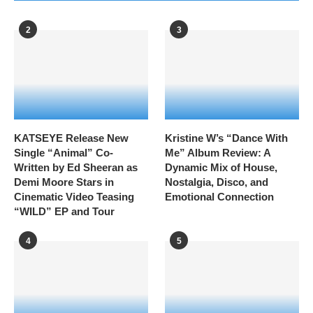
2
3
KATSEYE Release New
Kristine W’s “Dance With
Single “Animal” Co-
Me” Album Review: A
Written by Ed Sheeran as
Dynamic Mix of House,
Demi Moore Stars in
Nostalgia, Disco, and
Cinematic Video Teasing
Emotional Connection
“WILD” EP and Tour
4
5