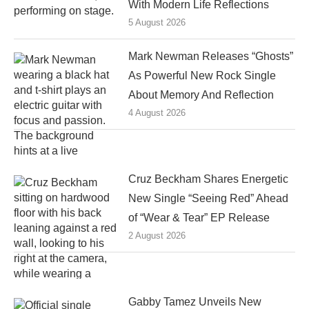
With Modern Life Reflections
5 August 2026
Mark Newman Releases “Ghosts”
As Powerful New Rock Single
About Memory And Reflection
4 August 2026
Cruz Beckham Shares Energetic
New Single “Seeing Red” Ahead
of “Wear & Tear” EP Release
2 August 2026
Gabby Tamez Unveils New