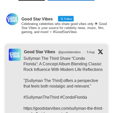
Good Star Vibes
Follow
Celebrating celebrities who share good vibes only 🌟 Good
Star Vibes is your source for celebrity news, music, film,
gaming, and more! ⭐ #GoodStarVibes
Good Star Vibes
@goodstarvibes
·
5 Aug
Sullyman The Third Share “Condo
Florida”: A Concept Album Blending Classic
Rock Influence With Modern Life Reflections
"[Sullyman The Third] offers a perspective
that feels both nostalgic and relevant."
#SullymanTheThird #CondoFlorida
https://goodstarvibes.com/sullyman-the-third-