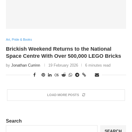
Art, Pride & Books
Brickish Weekend Returns to the National
Space Centre With Over 500,000 LEGO Bricks
by
Jonathan Currinn
19 February 2026
6 minutes read
LOAD MORE POSTS
Search
SEARCH