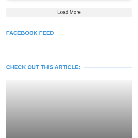
Load More
FACEBOOK FEED
CHECK OUT THIS ARTICLE: