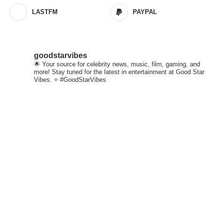
LASTFM
PAYPAL
goodstarvibes
🌟 Your source for celebrity news, music, film, gaming, and
more! Stay tuned for the latest in entertainment at Good Star
Vibes. ⭐ #GoodStarVibes