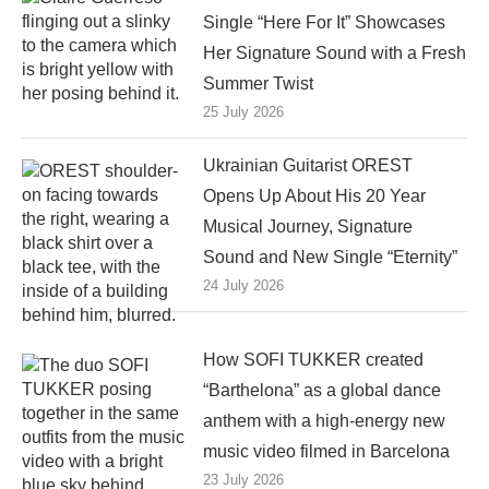
Single “Here For It” Showcases
Her Signature Sound with a Fresh
Summer Twist
25 July 2026
Ukrainian Guitarist OREST
Opens Up About His 20 Year
Musical Journey, Signature
Sound and New Single “Eternity”
24 July 2026
How SOFI TUKKER created
“Barthelona” as a global dance
anthem with a high-energy new
music video filmed in Barcelona
23 July 2026