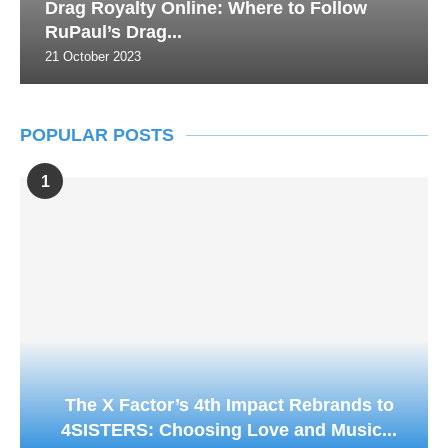
Drag Royalty Online: Where to Follow
RuPaul’s Drag...
21 October 2023
POPULAR POSTS
1
The X Factor’s 4th Impact Rebrands to
4SISTERS: Choosing Love and Music...