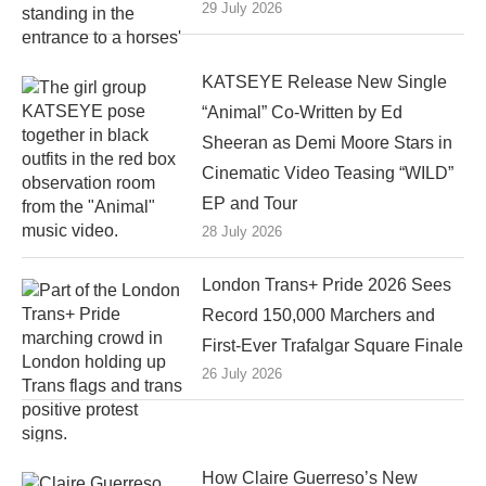
29 July 2026
KATSEYE Release New Single
“Animal” Co-Written by Ed
Sheeran as Demi Moore Stars in
Cinematic Video Teasing “WILD”
EP and Tour
28 July 2026
London Trans+ Pride 2026 Sees
Record 150,000 Marchers and
First-Ever Trafalgar Square Finale
26 July 2026
How Claire Guerreso’s New