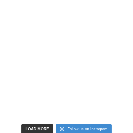
LOAD MORE
Follow us on Instagram