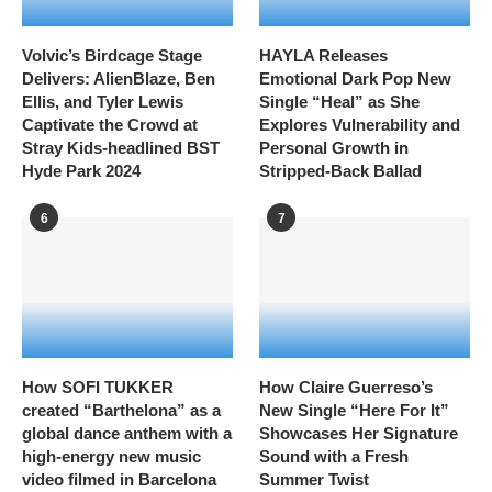
Volvic’s Birdcage Stage
HAYLA Releases
Delivers: AlienBlaze, Ben
Emotional Dark Pop New
Ellis, and Tyler Lewis
Single “Heal” as She
Captivate the Crowd at
Explores Vulnerability and
Stray Kids-headlined BST
Personal Growth in
Hyde Park 2024
Stripped-Back Ballad
6
7
How SOFI TUKKER
How Claire Guerreso’s
created “Barthelona” as a
New Single “Here For It”
global dance anthem with a
Showcases Her Signature
high-energy new music
Sound with a Fresh
video filmed in Barcelona
Summer Twist