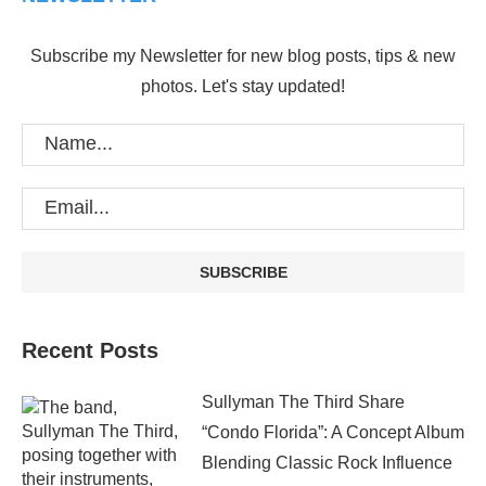
Subscribe my Newsletter for new blog posts, tips & new
photos. Let's stay updated!
Recent Posts
Sullyman The Third Share
“Condo Florida”: A Concept Album
Blending Classic Rock Influence