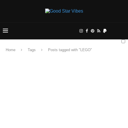
Home
Tags
Posts tagged with "LEGO"