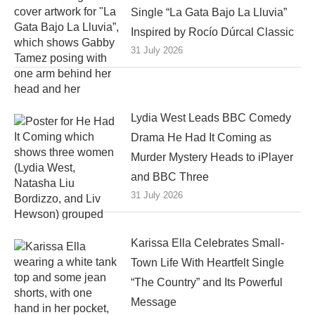
Single “La Gata Bajo La Lluvia”
Inspired by Rocío Dúrcal Classic
31 July 2026
Lydia West Leads BBC Comedy
Drama He Had It Coming as
Murder Mystery Heads to iPlayer
and BBC Three
31 July 2026
Karissa Ella Celebrates Small-
Town Life With Heartfelt Single
“The Country” and Its Powerful
Message