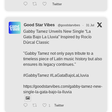
Twitter
Good Star Vibes
@goodstarvibes
·
31 Jul
Gabby Tamez Unveils New Single “La
Gata Bajo La Lluvia” Inspired by Rocío
Dúrcal Classic
"Gabby Tamez not only pays tribute to a
timeless piece of Latin music history but also
ensures its legacy continues."
#GabbyTamez #LaGataBajoLaLluvia
https://goodstarvibes.com/gabby-tamez-new-
single-la-gata-bajo-la-lluvia
1
Twitter