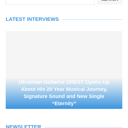
LATEST INTERVIEWS
Ukrainian Guitarist OREST Opens Up
About His 20 Year Musical Journey,
Signature Sound and New Single
“Eternity”
NEWSLETTER