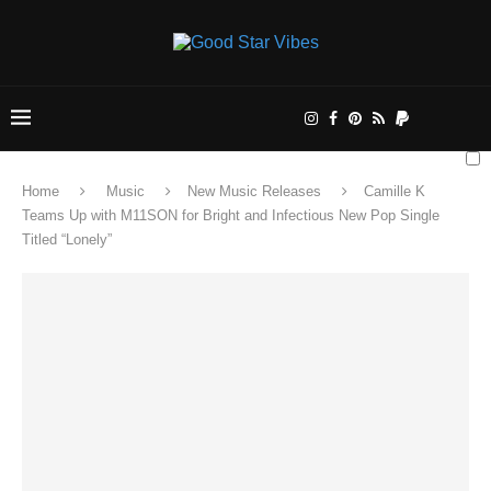
Home
Music
New Music Releases
Camille K
Teams Up with M11SON for Bright and Infectious New Pop Single
Titled “Lonely”