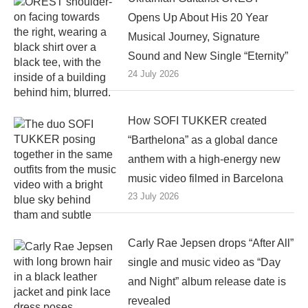
Opens Up About His 20 Year
Musical Journey, Signature
Sound and New Single “Eternity”
24 July 2026
How SOFI TUKKER created
“Barthelona” as a global dance
anthem with a high-energy new
music video filmed in Barcelona
23 July 2026
Carly Rae Jepsen drops “After All”
single and music video as “Day
and Night” album release date is
revealed