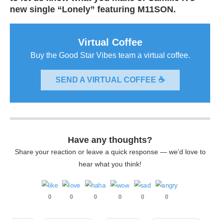
new single “Lonely” featuring M11SON.
Virtual Coffee
Buy the Good Star Vibes team a virtual coffee.
SEND A VIRTUAL COFFEE ☕
Have any thoughts?
Share your reaction or leave a quick response — we’d love to
hear what you think!
0
0
0
0
0
0