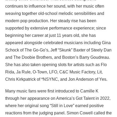
continues to influence her sound, with her music often
weaving together old-school melodic sensibilities and
modern pop production. Her steady rise has been
supported by extensive performance experience; since
beginning her career at just 11 years old, she has
appeared alongside celebrated musicians including Gina
Schock of The Go-Go’s, Jeff “Skunk” Baxter of Steely Dan
and The Doobie Brothers, and Boston’s Barry Goudreau.
She has also taken opening slots for artists such as Flo
Rida, Ja Rule, O-Town, LFO, C&C Music Factory, Lit,
Chris Kirkpatrick of *NSYNC, and Jon Anderson of Yes.
Many music fans were first introduced to Camille K
through her appearance on America’s Got Talent in 2022,
where her original song “Still in Love” earned positive
reactions from the judging panel. Simon Cowell called the