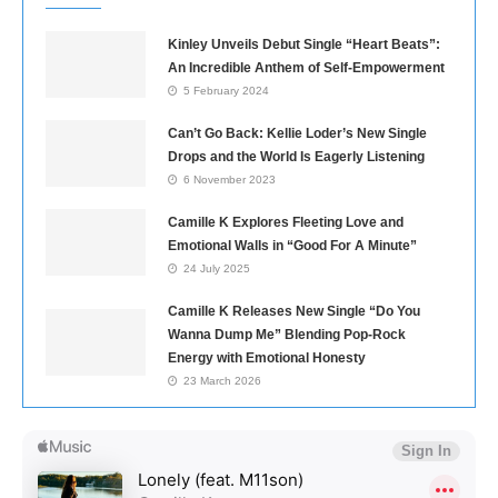
Kinley Unveils Debut Single “Heart Beats”:
An Incredible Anthem of Self-Empowerment
5 February 2024
Can’t Go Back: Kellie Loder’s New Single
Drops and the World Is Eagerly Listening
6 November 2023
Camille K Explores Fleeting Love and
Emotional Walls in “Good For A Minute”
24 July 2025
Camille K Releases New Single “Do You
Wanna Dump Me” Blending Pop-Rock
Energy with Emotional Honesty
23 March 2026