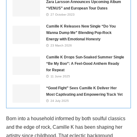
Zara Larsson Announces Upcoming Album
“VENUS” and European Tour Dates
27 October 2023
Camille K Releases New Single “Do You
Wanna Dump Me” Blending Pop-Rock
Energy with Emotional Honesty
23 March 2026
Camille K Drops Sun-Soaked Summer Single
“Be My Boo”: A Feel-Good Anthem Ready
for Repeat
11 June 2025
“Good Fight” Sees Camille K Deliver Her
Most Captivating and Empowering Track Yet
24 July 2025
Born into a household informed by both soulful classics
and the edge of rock, Camille K has been shaping her
artistry since childhood. That eclectic background