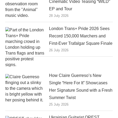
Cinematic Video Teasing “WILD”
EP and Tour
28 July 2026
London Trans+ Pride 2026 Sees
Record 150,000 Marchers and
First-Ever Trafalgar Square Finale
26 July 2026
How Claire Guerreso’s New
Single “Here For It” Showcases
Her Signature Sound with a Fresh
Summer Twist
25 July 2026
Ukrainian Guitarist OREST