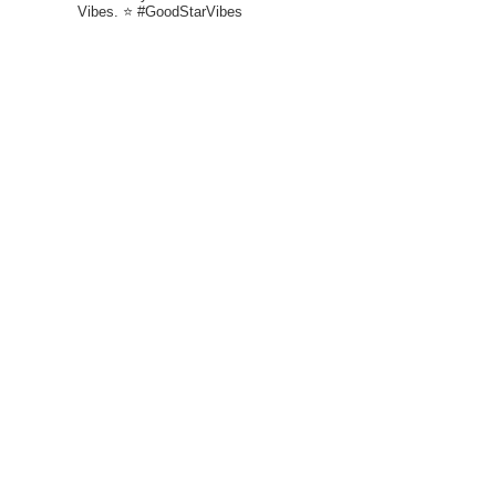
Vibes. ⭐ #GoodStarVibes