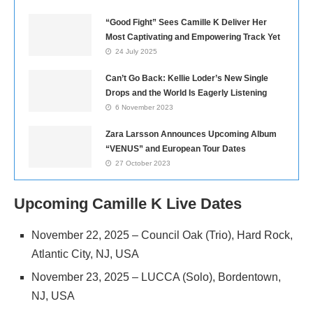
“Good Fight” Sees Camille K Deliver Her
Most Captivating and Empowering Track Yet
24 July 2025
Can’t Go Back: Kellie Loder’s New Single
Drops and the World Is Eagerly Listening
6 November 2023
Zara Larsson Announces Upcoming Album
“VENUS” and European Tour Dates
27 October 2023
Upcoming Camille K Live Dates
November 22, 2025 – Council Oak (Trio), Hard Rock,
Atlantic City, NJ, USA
November 23, 2025 – LUCCA (Solo), Bordentown,
NJ, USA