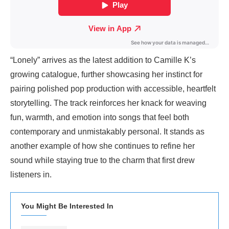
“Lonely” arrives as the latest addition to Camille K’s
growing catalogue, further showcasing her instinct for
pairing polished pop production with accessible, heartfelt
storytelling. The track reinforces her knack for weaving
fun, warmth, and emotion into songs that feel both
contemporary and unmistakably personal. It stands as
another example of how she continues to refine her
sound while staying true to the charm that first drew
listeners in.
You Might Be Interested In