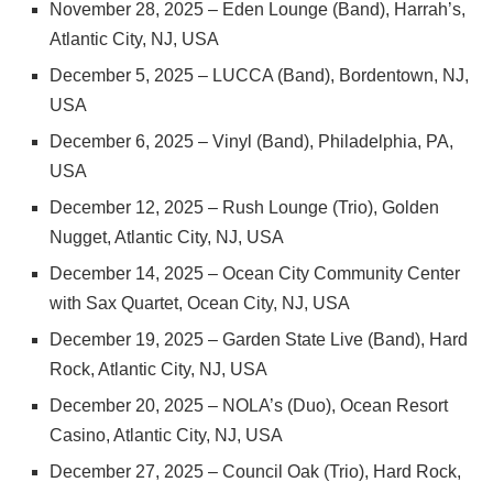
November 28, 2025 – Eden Lounge (Band), Harrah’s,
Atlantic City, NJ, USA
December 5, 2025 – LUCCA (Band), Bordentown, NJ,
USA
December 6, 2025 – Vinyl (Band), Philadelphia, PA,
USA
December 12, 2025 – Rush Lounge (Trio), Golden
Nugget, Atlantic City, NJ, USA
December 14, 2025 – Ocean City Community Center
with Sax Quartet, Ocean City, NJ, USA
December 19, 2025 – Garden State Live (Band), Hard
Rock, Atlantic City, NJ, USA
December 20, 2025 – NOLA’s (Duo), Ocean Resort
Casino, Atlantic City, NJ, USA
December 27, 2025 – Council Oak (Trio), Hard Rock,