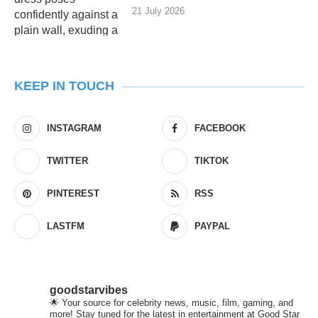
21 July 2026
KEEP IN TOUCH
INSTAGRAM
FACEBOOK
TWITTER
TIKTOK
PINTEREST
RSS
LASTFM
PAYPAL
goodstarvibes
🌟 Your source for celebrity news, music, film, gaming, and
more! Stay tuned for the latest in entertainment at Good Star