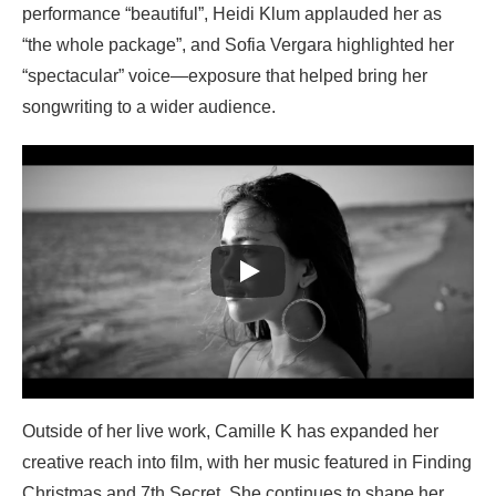
performance “beautiful”, Heidi Klum applauded her as
“the whole package”, and Sofia Vergara highlighted her
“spectacular” voice—exposure that helped bring her
songwriting to a wider audience.
Outside of her live work, Camille K has expanded her
creative reach into film, with her music featured in Finding
Christmas and 7th Secret. She continues to shape her