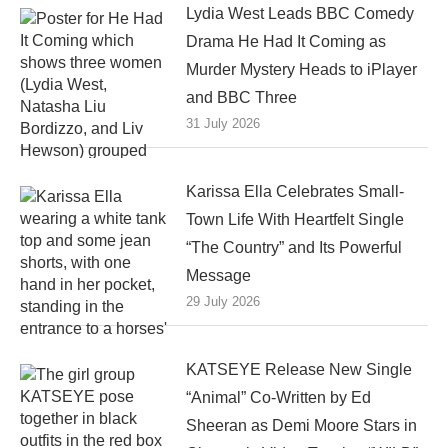
Lydia West Leads BBC Comedy
Drama He Had It Coming as
Murder Mystery Heads to iPlayer
and BBC Three
31 July 2026
Karissa Ella Celebrates Small-
Town Life With Heartfelt Single
“The Country” and Its Powerful
Message
29 July 2026
KATSEYE Release New Single
“Animal” Co-Written by Ed
Sheeran as Demi Moore Stars in