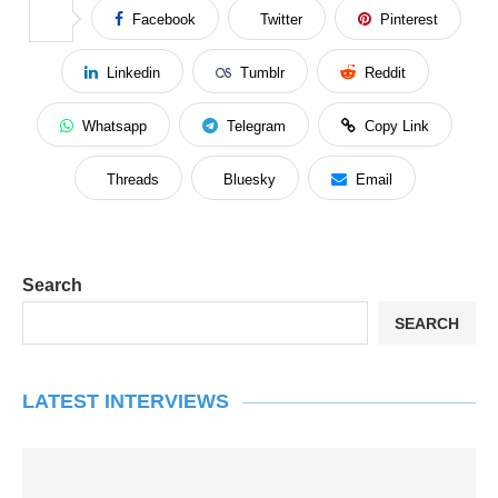
Facebook
Twitter
Pinterest
Linkedin
Tumblr
Reddit
Whatsapp
Telegram
Copy Link
Threads
Bluesky
Email
Search
SEARCH
LATEST INTERVIEWS