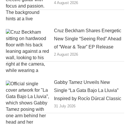
4 August 2026
Cruz Beckham Shares Energetic
New Single “Seeing Red” Ahead
of “Wear & Tear” EP Release
2 August 2026
Gabby Tamez Unveils New
Single “La Gata Bajo La Lluvia”
Inspired by Rocío Dúrcal Classic
31 July 2026