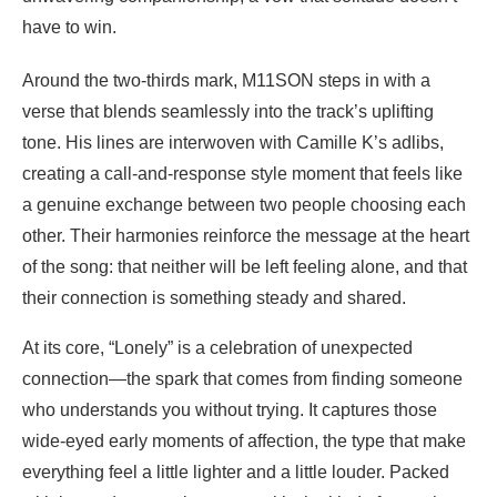
have to win.
Around the two-thirds mark, M11SON steps in with a
verse that blends seamlessly into the track’s uplifting
tone. His lines are interwoven with Camille K’s adlibs,
creating a call-and-response style moment that feels like
a genuine exchange between two people choosing each
other. Their harmonies reinforce the message at the heart
of the song: that neither will be left feeling alone, and that
their connection is something steady and shared.
At its core, “Lonely” is a celebration of unexpected
connection—the spark that comes from finding someone
who understands you without trying. It captures those
wide-eyed early moments of affection, the type that make
everything feel a little lighter and a little louder. Packed