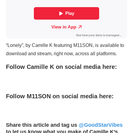
“Lonely”, by Camille K featuring M11SON, is available to
download and stream, right now, across all platforms.
Follow Camille K on social media here:
Follow M11SON on social media here:
Share this article and tag us
@GoodStarVibes
to let us know what you make of Camille K’s