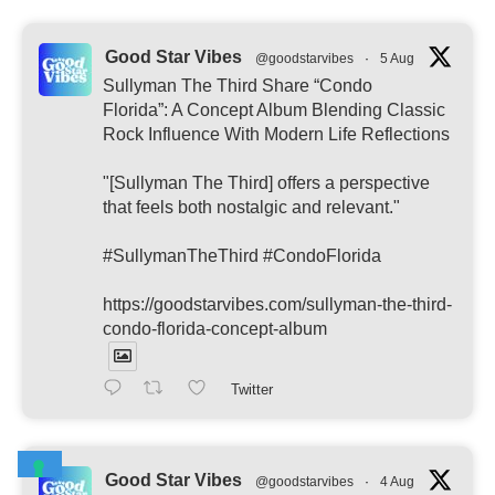
Good Star Vibes
@goodstarvibes
·
5 Aug
Sullyman The Third Share “Condo
Florida”: A Concept Album Blending Classic
Rock Influence With Modern Life Reflections
"[Sullyman The Third] offers a perspective
that feels both nostalgic and relevant."
#SullymanTheThird #CondoFlorida
https://goodstarvibes.com/sullyman-the-third-
condo-florida-concept-album
Twitter
Good Star Vibes
@goodstarvibes
·
4 Aug