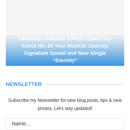
Ukrainian Guitarist OREST Opens Up
About His 20 Year Musical Journey,
Signature Sound and New Single
“Eternity”
NEWSLETTER
Subscribe my Newsletter for new blog posts, tips & new
photos. Let's stay updated!