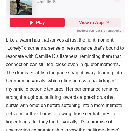
Like a warm hug that arrives at just the right moment,
“Lonely” channels a sense of reassurance that’s bound to
resonate with Camille K’s listeners, reminding them that
connection can still feel close even in quieter moments.
The drums establish the pace straight away, leading into
her opening vocals, which glide across a backdrop of
rhythmic, electronic textures. Her performance remains
strong throughout, building towards a pre-chorus that
bursts with emotion before softening into a more intimate
delivery for the chorus, allowing those central lines to
linger long after they land. Lyrically, it’s a promise of
unwavering companionship, a vow that solitude doesn’t