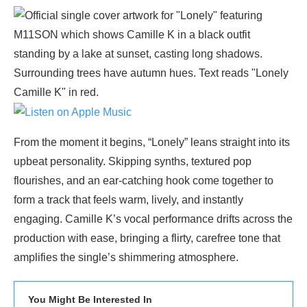
From the moment it begins, “Lonely” leans straight into its
upbeat personality. Skipping synths, textured pop
flourishes, and an ear-catching hook come together to
form a track that feels warm, lively, and instantly
engaging. Camille K’s vocal performance drifts across the
production with ease, bringing a flirty, carefree tone that
amplifies the single’s shimmering atmosphere.
You Might Be Interested In