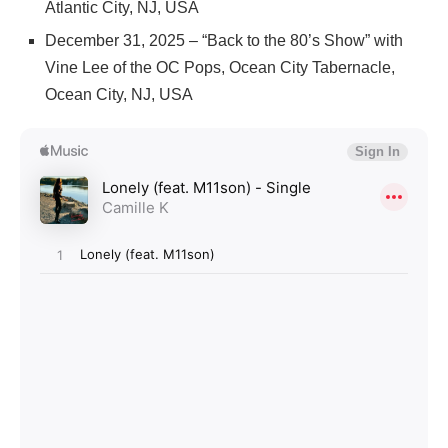
Atlantic City, NJ, USA
December 31, 2025 – “Back to the 80’s Show” with
Vine Lee of the OC Pops, Ocean City Tabernacle,
Ocean City, NJ, USA