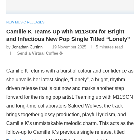
NEW MUSIC RELEASES
Camille K Teams Up with M11SON for Bright
and Infectious New Pop Single Titled “Lonely”
by
Jonathan Currinn
19 November 2025
5 minutes read
Send a Virtual Coffee ☕
Camille K returns with a burst of colour and confidence as
she unveils her latest single, “Lonely”, a bright, rhythm-
driven release that is out now and marks another step
forward for the rising pop artist. Teaming up with M11SON
and long-time collaborators Sakred Wolves, the track
brings together glossy production, playful lyricism, and
Camille K’s unmistakable melodic charm. This acts as the
follow-up to Camille K’s previous single release, titled