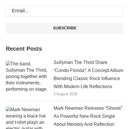
Recent Posts
Sullyman The Third Share
“Condo Florida”: A Concept Album
Blending Classic Rock Influence
With Modern Life Reflections
5 August 2026
Mark Newman Releases “Ghosts”
As Powerful New Rock Single
About Memory And Reflection