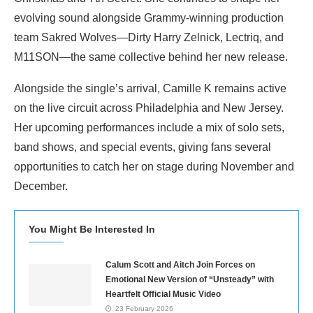
evolving sound alongside Grammy-winning production
team Sakred Wolves—Dirty Harry Zelnick, Lectriq, and
M11SON—the same collective behind her new release.
Alongside the single’s arrival, Camille K remains active
on the live circuit across Philadelphia and New Jersey.
Her upcoming performances include a mix of solo sets,
band shows, and special events, giving fans several
opportunities to catch her on stage during November and
December.
You Might Be Interested In
Calum Scott and Aitch Join Forces on
Emotional New Version of “Unsteady” with
Heartfelt Official Music Video
23 February 2026