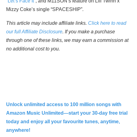
“
Let’s Face It
“, and M11SON’s feature on Lill Twinn x
Mizzy Coke’s single “SPACESHIP”.
This article may include affiliate links.
Click here to read
our full Affiliate Disclosure
. If you make a purchase
through one of these links, we may earn a commission at
no additional cost to you.
Unlock unlimited access to 100 million songs with
Amazon Music Unlimited—start your 30-day free trial
today and enjoy all your favourite tunes, anytime,
anywhere!