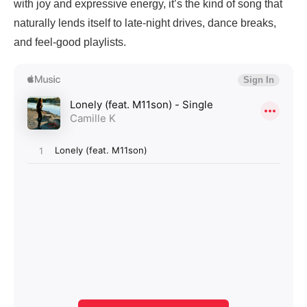
with joy and expressive energy, it’s the kind of song that
naturally lends itself to late-night drives, dance breaks,
and feel-good playlists.