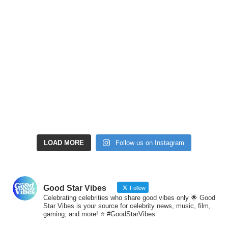
LOAD MORE
Follow us on Instagram
Good Star Vibes
Follow
Celebrating celebrities who share good vibes only 🌟 Good
Star Vibes is your source for celebrity news, music, film,
gaming, and more! ⭐ #GoodStarVibes