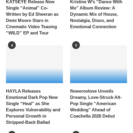
KATSEYE Release New
Kristine W’s “Dance With
Single “Animal” Co-
Me” Album Review: A
Written by Ed Sheeran as
Dynamic Mix of House,
Demi Moore Stars in
Nostalgia, Disco, and
Cinematic Video Teasing
Emotional Connection
“WILD” EP and Tour
4
5
HAYLA Releases
flowerovlove Unveils
Emotional Dark Pop New
Dreamy, Love-Struck Alt-
Single “Heal” as She
Pop Single “American
Explores Vulnerability and
Wedding” Ahead of
Personal Growth in
Coachella 2026 Debut
Stripped-Back Ballad