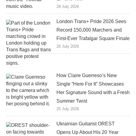
28 July 2026
London Trans+ Pride 2026 Sees
Record 150,000 Marchers and
First-Ever Trafalgar Square Finale
26 July 2026
How Claire Guerreso’s New
Single “Here For It” Showcases
Her Signature Sound with a Fresh
Summer Twist
25 July 2026
Ukrainian Guitarist OREST
Opens Up About His 20 Year