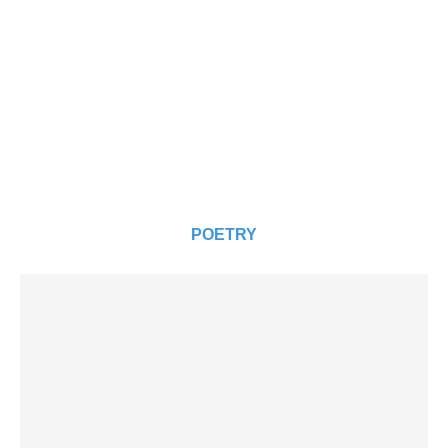
POETRY