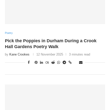
Poetry
Pick the Poppies in Durham During a Crook
Hall Gardens Poetry Walk
by
Kane Crookes
12 November 2025
3 minutes read