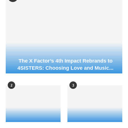
The X Factor’s 4th Impact Rebrands to
4SISTERS: Choosing Love and Music...
2
3