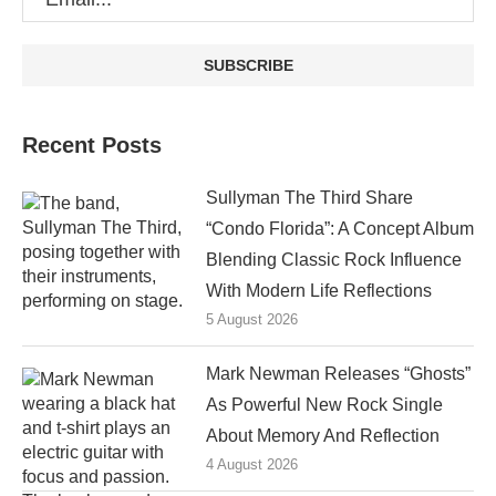
Recent Posts
Sullyman The Third Share
“Condo Florida”: A Concept Album
Blending Classic Rock Influence
With Modern Life Reflections
5 August 2026
Mark Newman Releases “Ghosts”
As Powerful New Rock Single
About Memory And Reflection
4 August 2026