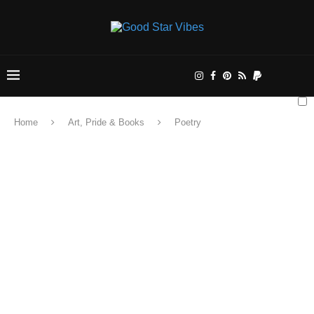
Home
Art, Pride & Books
Poetry