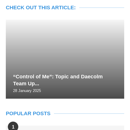
CHECK OUT THIS ARTICLE:
“Control of Me”: Topic and Daecolm
Team Up...
28 January 2025
POPULAR POSTS
1