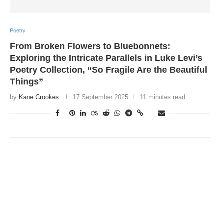
Poetry
From Broken Flowers to Bluebonnets:
Exploring the Intricate Parallels in Luke Levi’s
Poetry Collection, “So Fragile Are the Beautiful
Things”
by
Kane Crookes
17 September 2025
11 minutes read