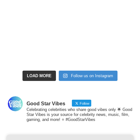
LOAD MORE
Follow us on Instagram
Good Star Vibes
Follow
Celebrating celebrities who share good vibes only 🌟 Good
Star Vibes is your source for celebrity news, music, film,
gaming, and more! ⭐ #GoodStarVibes