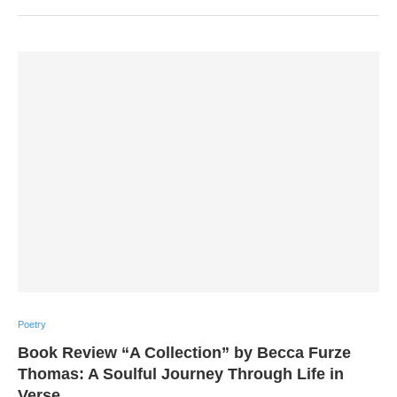
Poetry
Book Review “A Collection” by Becca Furze
Thomas: A Soulful Journey Through Life in
Verse