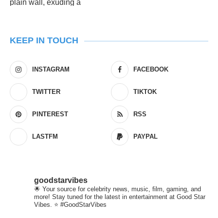
KEEP IN TOUCH
INSTAGRAM
FACEBOOK
TWITTER
TIKTOK
PINTEREST
RSS
LASTFM
PAYPAL
goodstarvibes
🌟 Your source for celebrity news, music, film, gaming, and
more! Stay tuned for the latest in entertainment at Good Star
Vibes. ⭐ #GoodStarVibes