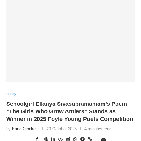
Poetry
Schoolgirl Ellanya Sivasubramaniam’s Poem
“The Girls Who Grow Antlers” Stands as
Winner in 2025 Foyle Young Poets Competition
by
Kane Crookes
20 October 2025
4 minutes read