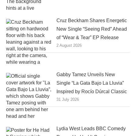
Cruz Beckham Shares Energetic
New Single “Seeing Red” Ahead
of “Wear & Tear” EP Release
2 August 2026
Gabby Tamez Unveils New
Single “La Gata Bajo La Lluvia”
Inspired by Rocío Dúrcal Classic
31 July 2026
Lydia West Leads BBC Comedy