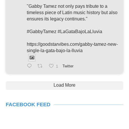
"Gabby Tamez not only pays tribute to a
timeless piece of Latin music history but also
ensures its legacy continues."
#GabbyTamez #LaGataBajoLaLluvia
https://goodstarvibes.com/gabby-tamez-new-
single-la-gata-bajo-la-lluvia
1
Twitter
Load More
FACEBOOK FEED