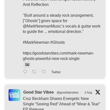
And Reflection
"Built around a steady rock arrangement,
["Ghosts"] gives space for
@MarkNewmanMusic’s vocals & guitar work
to guide the ... emotional direction."
#MarkNewman #Ghosts
https://goodstarvibes.com/mark-newman-
ghosts-powerful-new-rock-single
Twitter
Good Star Vibes
@goodstarvibes
·
2 Aug
Cruz Beckham Shares Energetic New
Single “Seeing Red” Ahead of “Wear & Tear”
EP Release