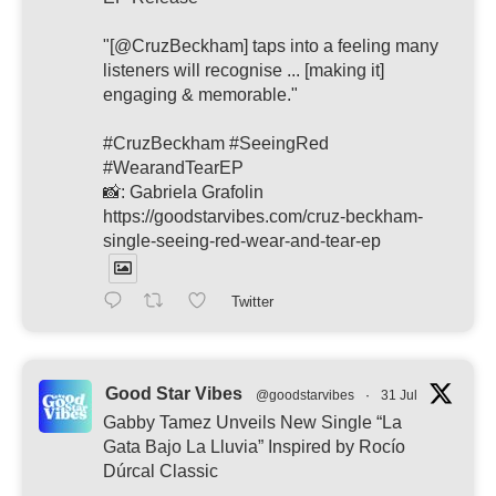
"[@CruzBeckham] taps into a feeling many
listeners will recognise ... [making it]
engaging & memorable."
#CruzBeckham #SeeingRed
#WearandTearEP
📸: Gabriela Grafolin
https://goodstarvibes.com/cruz-beckham-
single-seeing-red-wear-and-tear-ep
Twitter
Good Star Vibes
@goodstarvibes
·
31 Jul
Gabby Tamez Unveils New Single “La
Gata Bajo La Lluvia” Inspired by Rocío
Dúrcal Classic