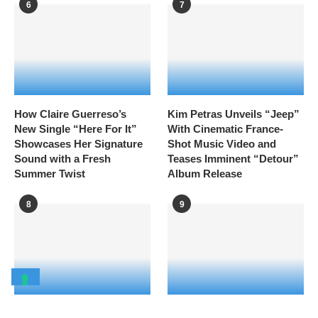
6
7
How Claire Guerreso’s
Kim Petras Unveils “Jeep”
New Single “Here For It”
With Cinematic France-
Showcases Her Signature
Shot Music Video and
Sound with a Fresh
Teases Imminent “Detour”
Summer Twist
Album Release
8
9
READ ALSO
London Trans+ Pride 2026
Volvic’s Birdcage Stage