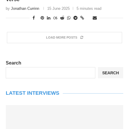
by
Jonathan Currinn
15 June 2025
5 minutes read
LOAD MORE POSTS
Search
SEARCH
LATEST INTERVIEWS