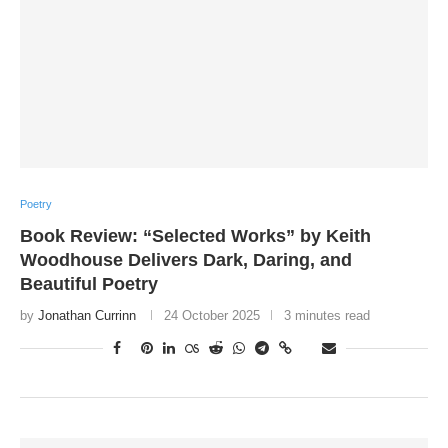
Poetry
Book Review: “Selected Works” by Keith
Woodhouse Delivers Dark, Daring, and
Beautiful Poetry
by
Jonathan Currinn
24 October 2025
3 minutes read