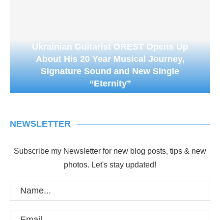
Ukrainian Guitarist OREST Opens Up
About His 20 Year Musical Journey,
Signature Sound and New Single
“Eternity”
NEWSLETTER
Subscribe my Newsletter for new blog posts, tips & new
photos. Let's stay updated!