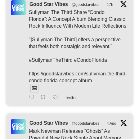
Good Star Vibes
@goodstarvibes
·
17h
Sullyman The Third Share “Condo
Florida”: A Concept Album Blending Classic
Rock Influence With Modern Life Reflections
"[Sullyman The Third] offers a perspective
that feels both nostalgic and relevant."
#SullymanTheThird #CondoFlorida
https://goodstarvibes.com/sullyman-the-third-
condo-florida-concept-album
Twitter
Good Star Vibes
@goodstarvibes
·
4 Aug
Mark Newman Releases “Ghosts” As
Powerful New Rock Single About Memory