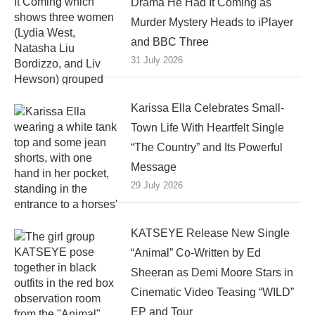
Drama He Had It Coming as
Murder Mystery Heads to iPlayer
and BBC Three
31 July 2026
Karissa Ella Celebrates Small-
Town Life With Heartfelt Single
“The Country” and Its Powerful
Message
29 July 2026
KATSEYE Release New Single
“Animal” Co-Written by Ed
Sheeran as Demi Moore Stars in
Cinematic Video Teasing “WILD”
EP and Tour