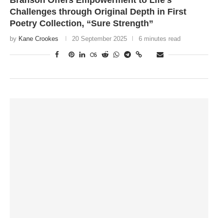
Branson Offers Empowerment to Life’s
Challenges through Original Depth in First
Poetry Collection, “Sure Strength”
by
Kane Crookes
20 September 2025
6 minutes read