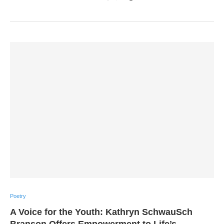
Poetry
A Voice for the Youth: Kathryn SchwauSch