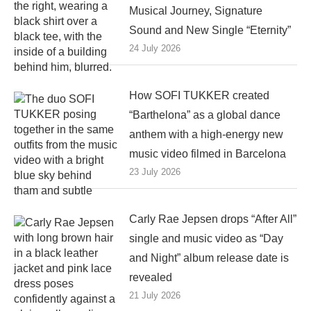
Musical Journey, Signature
Sound and New Single “Eternity”
24 July 2026
How SOFI TUKKER created
“Barthelona” as a global dance
anthem with a high-energy new
music video filmed in Barcelona
23 July 2026
Carly Rae Jepsen drops “After All”
single and music video as “Day
and Night” album release date is
revealed
21 July 2026