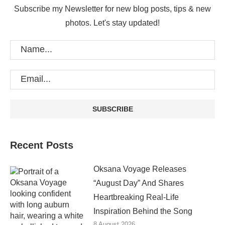
Subscribe my Newsletter for new blog posts, tips & new
photos. Let's stay updated!
Recent Posts
Oksana Voyage Releases
“August Day” And Shares
Heartbreaking Real-Life
Inspiration Behind the Song
8 August 2026