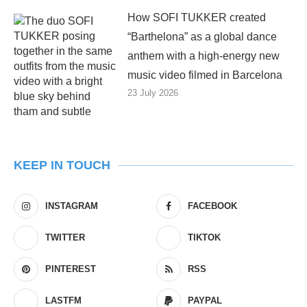
How SOFI TUKKER created
“Barthelona” as a global dance
anthem with a high-energy new
music video filmed in Barcelona
23 July 2026
KEEP IN TOUCH
INSTAGRAM
FACEBOOK
TWITTER
TIKTOK
PINTEREST
RSS
LASTFM
PAYPAL