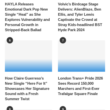
HAYLA Releases
Volvic’s Birdcage Stage
Emotional Dark Pop New
Delivers: AlienBlaze, Ben
Single “Heal” as She
Ellis, and Tyler Lewis
Explores Vulnerability and
Captivate the Crowd at
Personal Growth in
Stray Kids-headlined BST
Stripped-Back Ballad
Hyde Park 2024
6
7
How Claire Guerreso’s
London Trans+ Pride 2026
New Single “Here For It”
Sees Record 150,000
Showcases Her Signature
Marchers and First-Ever
Sound with a Fresh
Trafalgar Square Finale
Summer Twist
8
9