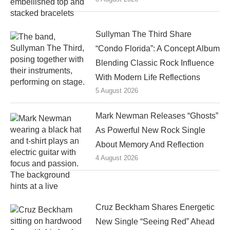
Sullyman The Third Share
“Condo Florida”: A Concept Album
Blending Classic Rock Influence
With Modern Life Reflections
5 August 2026
Mark Newman Releases “Ghosts”
As Powerful New Rock Single
About Memory And Reflection
4 August 2026
Cruz Beckham Shares Energetic
New Single “Seeing Red” Ahead