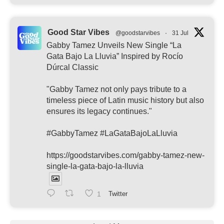
Good Star Vibes
@goodstarvibes
·
31 Jul
Gabby Tamez Unveils New Single “La
Gata Bajo La Lluvia” Inspired by Rocío
Dúrcal Classic
"Gabby Tamez not only pays tribute to a
timeless piece of Latin music history but also
ensures its legacy continues."
#GabbyTamez #LaGataBajoLaLluvia
https://goodstarvibes.com/gabby-tamez-new-
single-la-gata-bajo-la-lluvia
1
Twitter