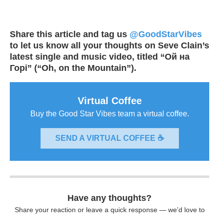
Share this article and tag us
@GoodStarVibes
to let us know all your thoughts on Seve Clain’s
latest single and music video, titled “Ой на
Горі” (“Oh, on the Mountain”).
Virtual Coffee
Buy the Good Star Vibes team a virtual coffee.
SEND A VIRTUAL COFFEE ☕
Have any thoughts?
Share your reaction or leave a quick response — we’d love to