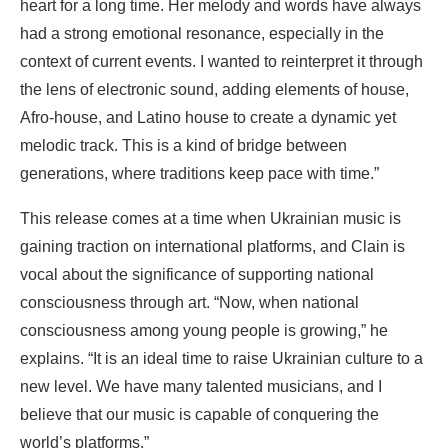
heart for a long time. Her melody and words have always
had a strong emotional resonance, especially in the
context of current events. I wanted to reinterpret it through
the lens of electronic sound, adding elements of house,
Afro-house, and Latino house to create a dynamic yet
melodic track. This is a kind of bridge between
generations, where traditions keep pace with time.”
This release comes at a time when Ukrainian music is
gaining traction on international platforms, and Clain is
vocal about the significance of supporting national
consciousness through art. “Now, when national
consciousness among young people is growing,” he
explains. “It is an ideal time to raise Ukrainian culture to a
new level. We have many talented musicians, and I
believe that our music is capable of conquering the
world’s platforms.”