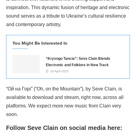
inspiration. This dynamic fusion of heritage and electronic
sound serves as a tribute to Ukraine’s cultural resilience
and contemporary artistry.
You Might Be Interested In
“Kryvogo Tancia”: Seve Clain Blends
Electronic and Folklore in New Track
19 April 2025
“Ой на Горі” (“Oh, on the Mountain”), by Seve Clain, is
available to download and stream, right now, across all
platforms. We expect more new music from Clain very
soon.
Follow Seve Clain on social media here: