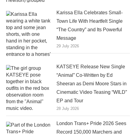
Karissa Ella Celebrates Small-
Town Life With Heartfelt Single
“The Country” and Its Powerful
Message
29 July 2026
KATSEYE Release New Single
“Animal” Co-Written by Ed
Sheeran as Demi Moore Stars in
Cinematic Video Teasing “WILD”
EP and Tour
28 July 2026
London Trans+ Pride 2026 Sees
Record 150,000 Marchers and