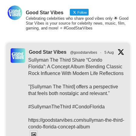
Good Star Vibes
Follow
Celebrating celebrities who share good vibes only 🌟 Good
Star Vibes is your source for celebrity news, music, film,
gaming, and more! ⭐ #GoodStarVibes
Good Star Vibes
@goodstarvibes
·
5 Aug
Sullyman The Third Share “Condo
Florida”: A Concept Album Blending Classic
Rock Influence With Modern Life Reflections
"[Sullyman The Third] offers a perspective
that feels both nostalgic and relevant."
#SullymanTheThird #CondoFlorida
https://goodstarvibes.com/sullyman-the-third-
condo-florida-concept-album