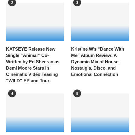
2
3
KATSEYE Release New
Kristine W’s “Dance With
Single “Animal” Co-
Me” Album Review: A
Written by Ed Sheeran as
Dynamic Mix of House,
Demi Moore Stars in
Nostalgia, Disco, and
Cinematic Video Teasing
Emotional Connection
“WILD” EP and Tour
4
5