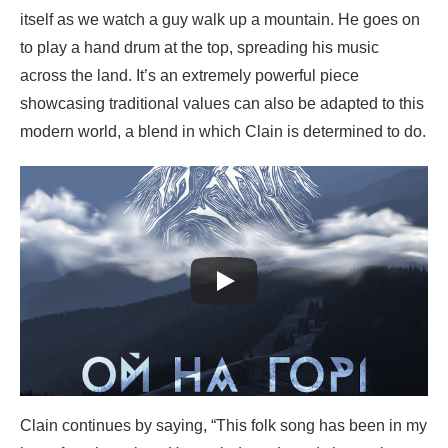
itself as we watch a guy walk up a mountain. He goes on
to play a hand drum at the top, spreading his music
across the land. It’s an extremely powerful piece
showcasing traditional values can also be adapted to this
modern world, a blend in which Clain is determined to do.
Clain continues by saying, “This folk song has been in my