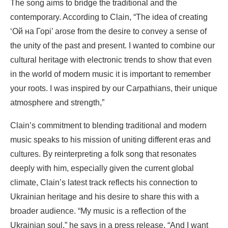
The song aims to bridge the traditional and the
contemporary. According to Clain, “The idea of ​​creating
‘Ой на Горі’ arose from the desire to convey a sense of
the unity of the past and present. I wanted to combine our
cultural heritage with electronic trends to show that even
in the world of modern music it is important to remember
your roots. I was inspired by our Carpathians, their unique
atmosphere and strength,”
Clain’s commitment to blending traditional and modern
music speaks to his mission of uniting different eras and
cultures. By reinterpreting a folk song that resonates
deeply with him, especially given the current global
climate, Clain’s latest track reflects his connection to
Ukrainian heritage and his desire to share this with a
broader audience. “My music is a reflection of the
Ukrainian soul,” he says in a press release. “And I want