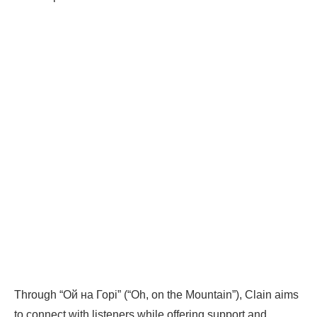
Through “Ой на Горі” (“Oh, on the Mountain”), Clain aims
to connect with listeners while offering support and