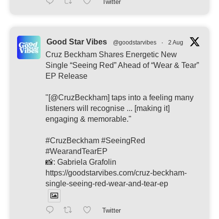
Twitter
Good Star Vibes
@goodstarvibes
·
2 Aug
Cruz Beckham Shares Energetic New
Single “Seeing Red” Ahead of “Wear & Tear”
EP Release
"[@CruzBeckham] taps into a feeling many
listeners will recognise ... [making it]
engaging & memorable."
#CruzBeckham #SeeingRed
#WearandTearEP
📸: Gabriela Grafolin
https://goodstarvibes.com/cruz-beckham-
single-seeing-red-wear-and-tear-ep
Twitter