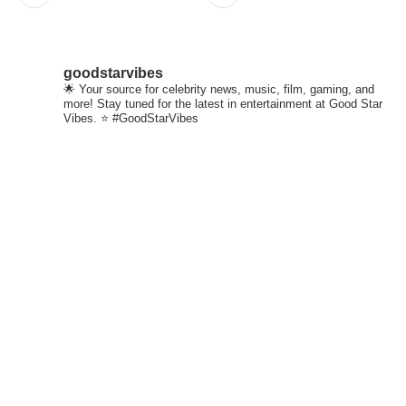
goodstarvibes
🌟 Your source for celebrity news, music, film, gaming, and
more! Stay tuned for the latest in entertainment at Good Star
Vibes. ⭐ #GoodStarVibes