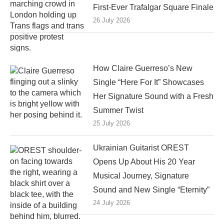
First-Ever Trafalgar Square Finale
26 July 2026
How Claire Guerreso’s New
Single “Here For It” Showcases
Her Signature Sound with a Fresh
Summer Twist
25 July 2026
Ukrainian Guitarist OREST
Opens Up About His 20 Year
Musical Journey, Signature
Sound and New Single “Eternity”
24 July 2026