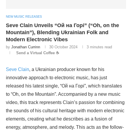
NEW MUSIC RELEASES
Seve Clain Unveils “Ой на Горі” (“Oh, on the
Mountain”), Blending Ukrainian Folk and
Modern Electronic Vibes
by
Jonathan Currinn
30 October 2024
3 minutes read
Send a Virtual Coffee ☕
Seve Clain
, a Ukrainian producer known for his
innovative approach to electronic music, has just
released his latest single, “Ой на Горі”, which translates
to “Oh, on the Mountain”. Accompanied by a new music
video, this track represents Clain’s passion for combining
the sounds of his cultural heritage with modern electronic
elements, creating what he describes as a fusion of
energy, atmosphere, and melody. This acts as the follow-