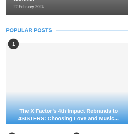
22 February 2024
POPULAR POSTS
1
The X Factor’s 4th Impact Rebrands to
4SISTERS: Choosing Love and Music...