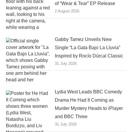
of “Wear & Tear” EP Release
2 August 2026
Gabby Tamez Unveils New
Single “La Gata Bajo La Lluvia”
Inspired by Rocío Dúrcal Classic
31 July 2026
Lydia West Leads BBC Comedy
Drama He Had It Coming as
Murder Mystery Heads to iPlayer
and BBC Three
31 July 2026