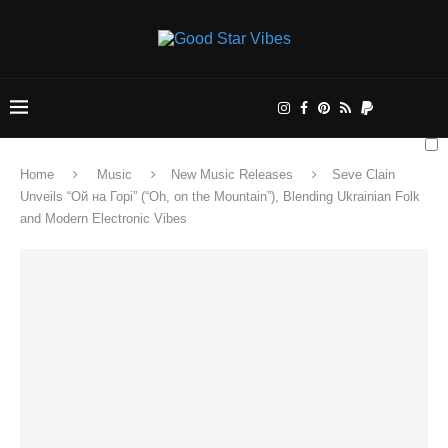
Home
Music
New Music Releases
Seve Clain
Unveils “Ой на Горі” (“Oh, on the Mountain”), Blending Ukrainian Folk
and Modern Electronic Vibes