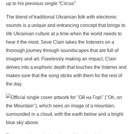
up to his previous single “Circus”.
The blend of traditional Ukrainian folk with electronic
sounds is a unique and entrancing concept that brings to
life Ukrainian culture at a time when the world needs to
hear it the most. Seve Clain takes the listeners on a
thorough journey through soundscapes that are full of
imagery and art. Flawlessly making an impact, Clain
delves into a euphoric depth that touches the listener and
makes sure that the song sticks with them for the rest of
the day.