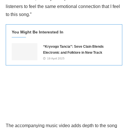
listeners to feel the same emotional connection that I feel
to this song.”
You Might Be Interested In
“Kryvogo Tancia”: Seve Clain Blends
Electronic and Folklore in New Track
19 April 2025
The accompanying music video adds depth to the song