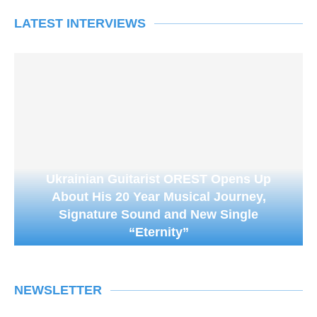
LATEST INTERVIEWS
Ukrainian Guitarist OREST Opens Up
About His 20 Year Musical Journey,
Signature Sound and New Single
“Eternity”
NEWSLETTER