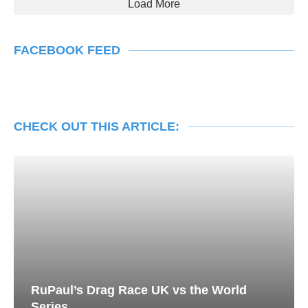
Load More
FACEBOOK FEED
CHECK OUT THIS ARTICLE:
RuPaul’s Drag Race UK vs the World
Series...