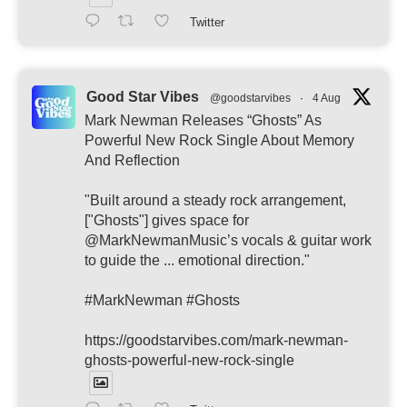
Twitter
Good Star Vibes
@goodstarvibes
·
4 Aug
Mark Newman Releases “Ghosts” As
Powerful New Rock Single About Memory
And Reflection
"Built around a steady rock arrangement,
["Ghosts"] gives space for
@MarkNewmanMusic’s vocals & guitar work
to guide the ... emotional direction."
#MarkNewman #Ghosts
https://goodstarvibes.com/mark-newman-
ghosts-powerful-new-rock-single