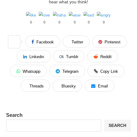
hear what you think!
0
0
0
0
0
0
Facebook
Twitter
Pinterest
Linkedin
Tumblr
Reddit
Whatsapp
Telegram
Copy Link
Threads
Bluesky
Email
Search
SEARCH