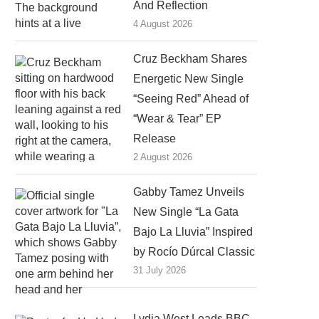
And Reflection
4 August 2026
Cruz Beckham Shares
Energetic New Single
“Seeing Red” Ahead of
“Wear & Tear” EP
Release
2 August 2026
Gabby Tamez Unveils
New Single “La Gata
Bajo La Lluvia” Inspired
by Rocío Dúrcal Classic
31 July 2026
Lydia West Leads BBC