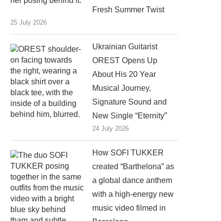
Fresh Summer Twist
25 July 2026
Ukrainian Guitarist
OREST Opens Up
About His 20 Year
Musical Journey,
Signature Sound and
New Single “Eternity”
24 July 2026
How SOFI TUKKER
created “Barthelona” as
a global dance anthem
with a high-energy new
music video filmed in