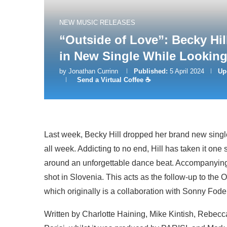
NEW MUSIC RELEASES
“Outside of Love”: Becky Hil
in New Single While Looking
by
Jonathan Currinn
Published:
5 April 2024
Up
Send a Virtual Coffee ☕
Last week, Becky Hill dropped her brand new single
all week. Addicting to no end, Hill has taken it one 
around an unforgettable dance beat. Accompanying
shot in Slovenia. This acts as the follow-up to the
which originally is a collaboration with Sonny Fode
Written by Charlotte Haining, Mike Kintish, Rebecca