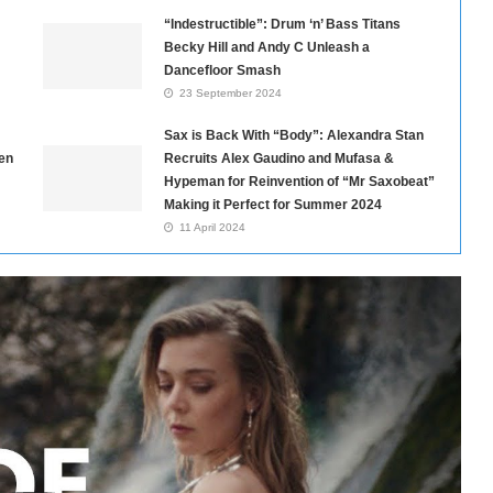
“Indestructible”: Drum ‘n’ Bass Titans
Becky Hill and Andy C Unleash a
Dancefloor Smash
23 September 2024
Sax is Back With “Body”: Alexandra Stan
en
Recruits Alex Gaudino and Mufasa &
Hypeman for Reinvention of “Mr Saxobeat”
Making it Perfect for Summer 2024
11 April 2024