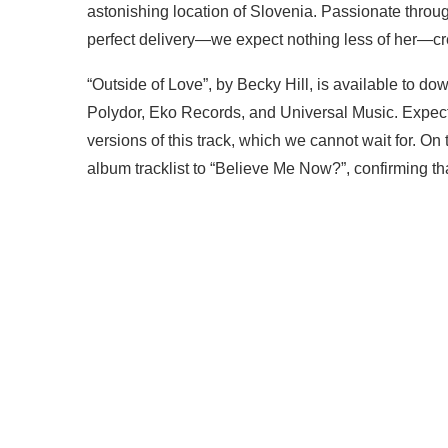
astonishing location of Slovenia. Passionate throu
perfect delivery—we expect nothing less of her—crea
“Outside of Love”, by Becky Hill, is available to do
Polydor, Eko Records, and Universal Music. Expect
versions of this track, which we cannot wait for. On
album tracklist to “Believe Me Now?”, confirming tha