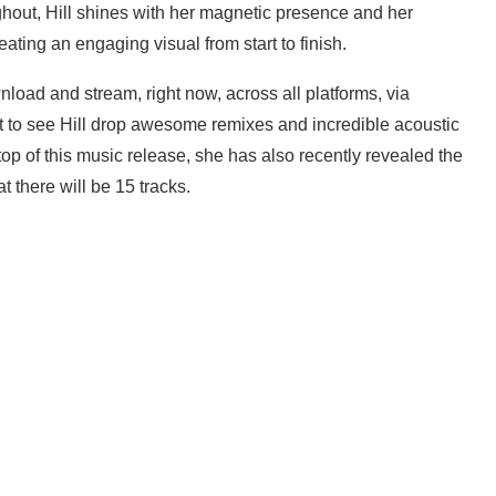
ghout, Hill shines with her magnetic presence and her
ting an engaging visual from start to finish.
wnload and stream, right now, across all platforms, via
 to see Hill drop awesome remixes and incredible acoustic
 top of this music release, she has also recently revealed the
t there will be 15 tracks.