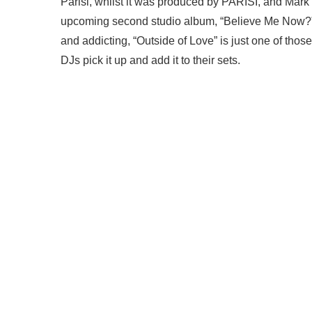
Parisi, whilst it was produced by PARISI, and Mark 
upcoming second studio album, “Believe Me Now?” a
and addicting, “Outside of Love” is just one of thos
DJs pick it up and add it to their sets.