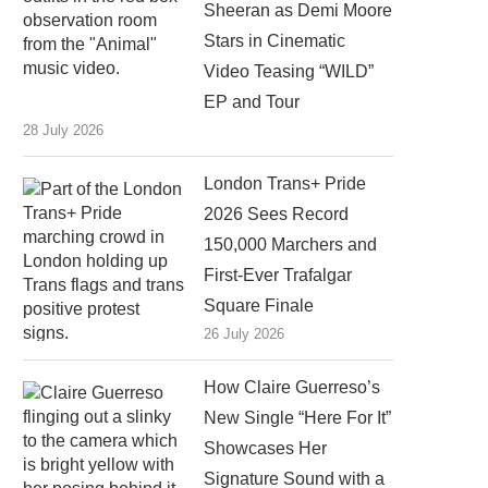
Sheeran as Demi Moore
Stars in Cinematic
Video Teasing “WILD”
EP and Tour
28 July 2026
London Trans+ Pride
2026 Sees Record
150,000 Marchers and
First-Ever Trafalgar
Square Finale
26 July 2026
How Claire Guerreso’s
New Single “Here For It”
Showcases Her
Signature Sound with a