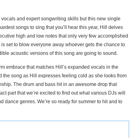
s vocals and expert songwriting skills but this new single
ardest songs to sing that you’ll hear this year, Hill delves
onsecutive high and low notes that only very few accomplished
ng is set to blow everyone away whoever gets the chance to
dible acoustic versions of this song are going to sound.
arm embrace that matches Hill’s expanded vocals in the
ind the song as Hill expresses feeling cold as she looks from
tionship. The drum and bass hit in an awesome drop that
ct part that we’re excited to find out what various DJs will
nd dance genres. We’re so ready for summer to hit and to