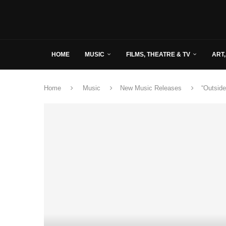
HOME
MUSIC
FILMS, THEATRE & TV
ART,
Home
Music
New Music Releases
“Outside