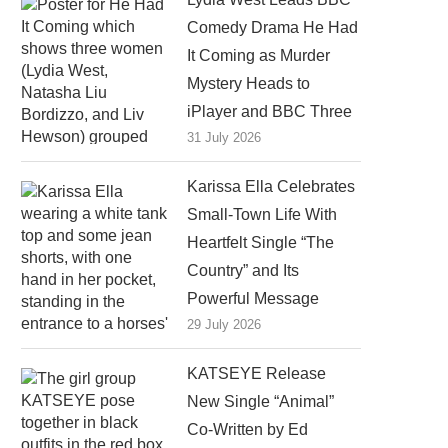
Comedy Drama He Had
It Coming as Murder
Mystery Heads to
iPlayer and BBC Three
31 July 2026
Karissa Ella Celebrates
Small-Town Life With
Heartfelt Single “The
Country” and Its
Powerful Message
29 July 2026
KATSEYE Release
New Single “Animal”
Co-Written by Ed