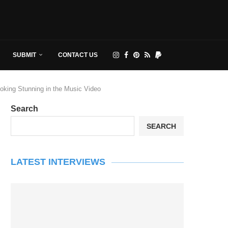
SUBMIT
CONTACT US
ooking Stunning in the Music Video
Search
SEARCH
LATEST INTERVIEWS