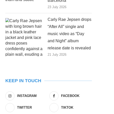
Barcelona
23 July 2026
Carly Rae Jepsen drops
“After All” single and
music video as “Day
and Night” album
release date is revealed
21 July 2026
KEEP IN TOUCH
INSTAGRAM
FACEBOOK
TWITTER
TIKTOK