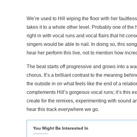
We’re used to Hill wiping the floor with her faultles
takes it to a whole other level. Probably one of the h
right in with vocal runs and vocal flairs that hit c
singers would be able to nail. In doing so, this so
hear her perform this live, not to mention how incre
The beat starts off progressive and grows into a w
chorus. It’s a brilliant contrast to the meaning beh
the outside in on what feels like the end of a rela
complements Hill’s gorgeous vocal runs; it’s this exa
create for the remixes, experimenting with sound a
hear this track everywhere we go.
You Might Be Interested In