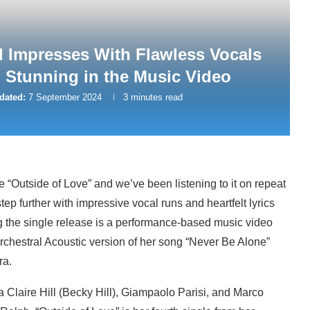
l Impresses With Flawless Vocals
 Stunning in the Music Video
dated:
7 September 2024
3 minutes read
 “Outside of Love” and we’ve been listening to it on repeat
step further with impressive vocal runs and heartfelt lyrics
 the single release is a performance-based music video
 Orchestral Acoustic version of her song “Never Be Alone”
ra.
 Claire Hill (Becky Hill), Giampaolo Parisi, and Marco