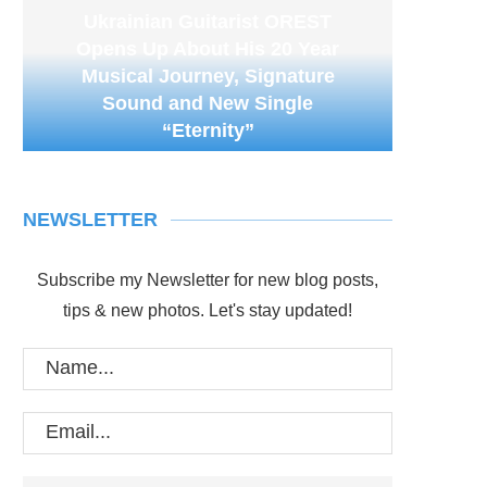
Ukrainian Guitarist OREST
Opens Up About His 20 Year
Musical Journey, Signature
Sound and New Single
“Eternity”
NEWSLETTER
Subscribe my Newsletter for new blog posts,
tips & new photos. Let's stay updated!