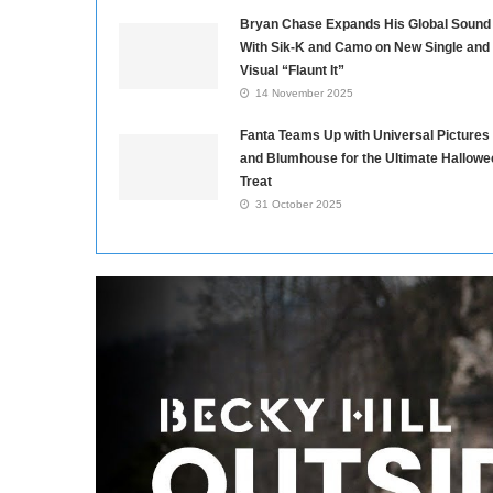
Bryan Chase Expands His Global Sound
With Sik-K and Camo on New Single and
Visual “Flaunt It”
14 November 2025
Fanta Teams Up with Universal Pictures
and Blumhouse for the Ultimate Hallowe
Treat
31 October 2025