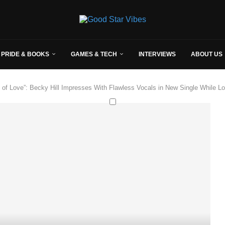
 PRIDE & BOOKS
GAMES & TECH
INTERVIEWS
ABOUT US
 of Love”: Becky Hill Impresses With Flawless Vocals in New Single While L