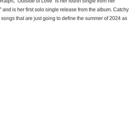
Ralph, “Outside of Love” is her fourth single from her
nd is her first solo single release from the album. Catchy
e songs that are just going to define the summer of 2024 as