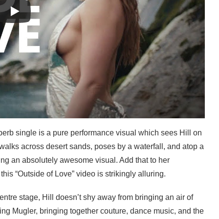
erb single is a pure performance visual which sees Hill on
walks across desert sands, poses by a waterfall, and atop a
ting an absolutely awesome visual. Add that to her
is “Outside of Love” video is strikingly alluring.
ntre stage, Hill doesn’t shy away from bringing an air of
ing Mugler, bringing together couture, dance music, and the