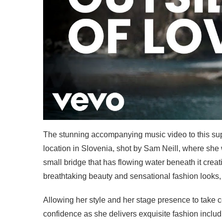
The stunning accompanying music video to this sup
location in Slovenia, shot by Sam Neill, where she 
small bridge that has flowing water beneath it crea
breathtaking beauty and sensational fashion looks, th
Allowing her style and her stage presence to take ce
confidence as she delivers exquisite fashion includ