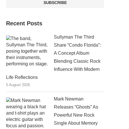
Recent Posts
Sullyman The Third
Share “Condo Florida”:
A Concept Album
Blending Classic Rock
Influence With Modern
Life Reflections
5 August 2026
Mark Newman
Releases “Ghosts” As
Powerful New Rock
Single About Memory