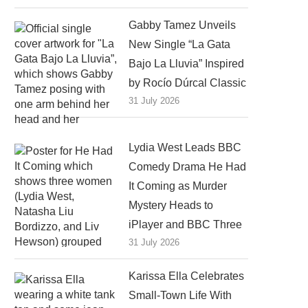
Gabby Tamez Unveils
New Single “La Gata
Bajo La Lluvia” Inspired
by Rocío Dúrcal Classic
31 July 2026
Lydia West Leads BBC
Comedy Drama He Had
It Coming as Murder
Mystery Heads to
iPlayer and BBC Three
31 July 2026
Karissa Ella Celebrates
Small-Town Life With