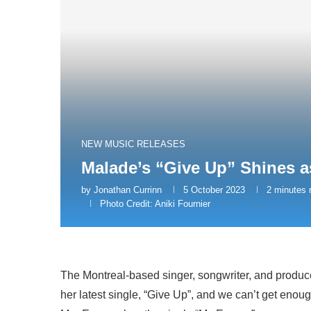
NEW MUSIC RELEASES
Malade’s “Give Up” Shines a
by
Jonathan Currinn
5 October 2023
2 minutes 
Photo Credit: Aniki Fournier
The Montreal-based singer, songwriter, and produc
her latest single, “Give Up”, and we can’t get enough