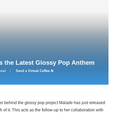
s the Latest Glossy Pop Anthem
read
Send a Virtual Coffee ☕
er behind the glossy pop project Malade has just released
 of it. This acts as the follow-up to her collaboration with