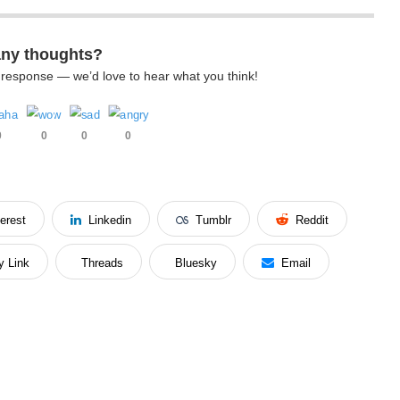
any thoughts?
k response — we’d love to hear what you think!
0
0
0
0
terest
Linkedin
Tumblr
Reddit
y Link
Threads
Bluesky
Email