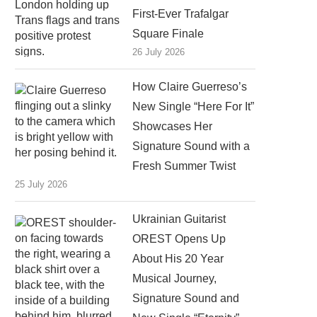
First-Ever Trafalgar
Square Finale
26 July 2026
How Claire Guerreso’s
New Single “Here For It”
Showcases Her
Signature Sound with a
Fresh Summer Twist
25 July 2026
Ukrainian Guitarist
OREST Opens Up
About His 20 Year
Musical Journey,
Signature Sound and