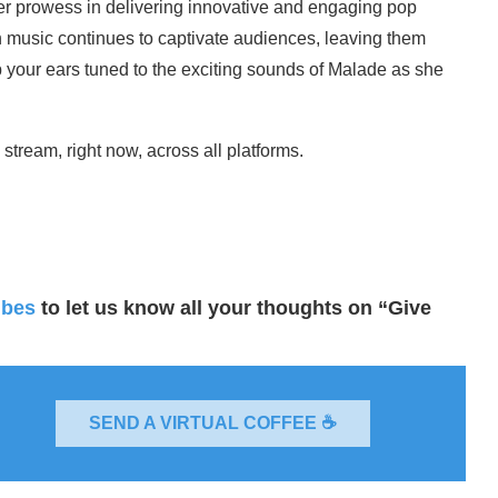
r prowess in delivering innovative and engaging pop
gh music continues to captivate audiences, leaving them
p your ears tuned to the exciting sounds of Malade as she
stream, right now, across all platforms.
ibes
to let us know all your thoughts on “Give
SEND A VIRTUAL COFFEE ☕