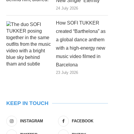
New Single “Eternity”
24 July 2026
How SOFI TUKKER
created “Barthelona” as
a global dance anthem
with a high-energy new
music video filmed in
Barcelona
23 July 2026
KEEP IN TOUCH
INSTAGRAM
FACEBOOK