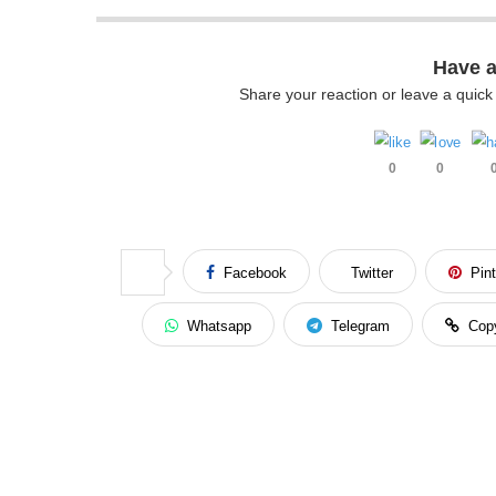
Have 
Share your reaction or leave a quic
0
0
Facebook
Twitter
Pin
Whatsapp
Telegram
Cop