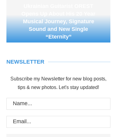
Ukrainian Guitarist OREST
Opens Up About His 20 Year
Musical Journey, Signature
Sound and New Single
“Eternity”
NEWSLETTER
Subscribe my Newsletter for new blog posts,
tips & new photos. Let's stay updated!