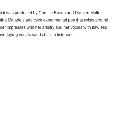
lst it was produced by Camille Brown and Damien Muller,
asing Malade’s addictive experimental pop that twists around
er impresses with her artistry and her vocals with flawless
erlaying vocals send chills to listeners.