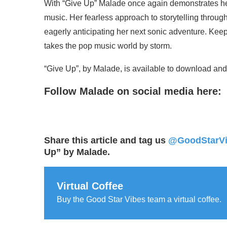
With “Give Up” Malade once again demonstrates he
music. Her fearless approach to storytelling throu
eagerly anticipating her next sonic adventure. Kee
takes the pop music world by storm.
“Give Up”, by Malade, is available to download and 
Follow Malade on social media here:
Share this article and tag us
@GoodStarV
Up” by Malade.
Virtual Coffee
Buy the Good Star Vibes team a virtual coffee.