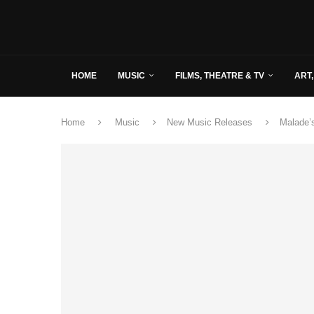
HOME
MUSIC
FILMS, THEATRE & TV
ART,
Home
Music
New Music Releases
Malade’