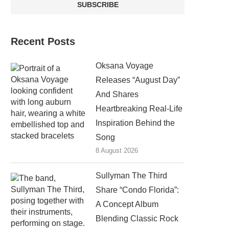
Recent Posts
Oksana Voyage
Releases “August Day”
And Shares
Heartbreaking Real-Life
Inspiration Behind the
Song
8 August 2026
Sullyman The Third
Share “Condo Florida”:
A Concept Album
Blending Classic Rock