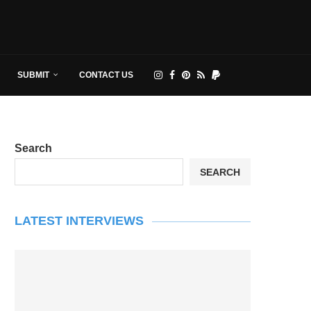
SUBMIT
CONTACT US
Search
SEARCH
LATEST INTERVIEWS