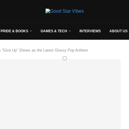
 PRIDE & BOOKS
GAMES & TECH
INTERVIEWS
ABOUT US
s “Give Up” Shines as the Latest Glossy Pop Anthem