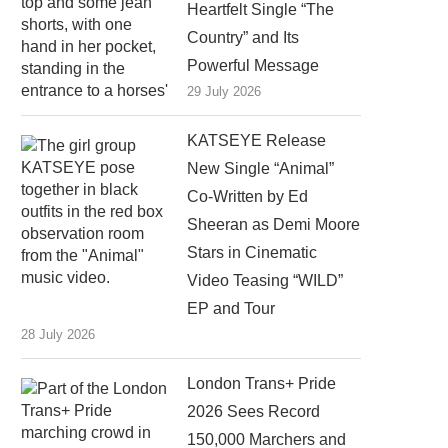
Heartfelt Single “The
Country” and Its
Powerful Message
29 July 2026
KATSEYE Release
New Single “Animal”
Co-Written by Ed
Sheeran as Demi Moore
Stars in Cinematic
Video Teasing “WILD”
EP and Tour
28 July 2026
London Trans+ Pride
2026 Sees Record
150,000 Marchers and