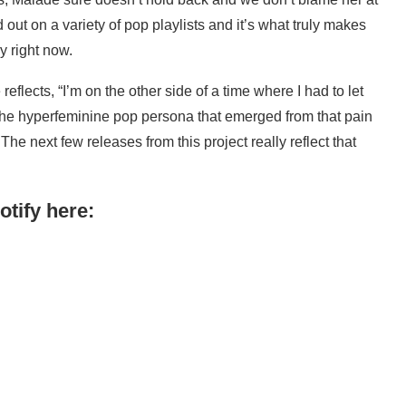
nd out on a variety of pop playlists and it’s what truly makes
ry right now.
flects, “I’m on the other side of a time where I had to let
The hyperfeminine pop persona that emerged from that pain
he next few releases from this project really reflect that
tify here: