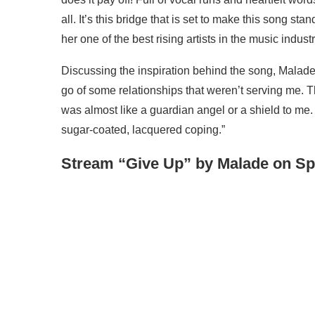
all. It’s this bridge that is set to make this song sta
her one of the best rising artists in the music indust
Discussing the inspiration behind the song, Malade re
go of some relationships that weren’t serving me. 
was almost like a guardian angel or a shield to me. T
sugar-coated, lacquered coping.”
Stream “Give Up” by Malade on Spo