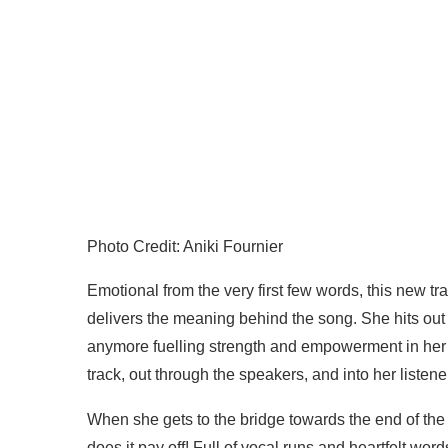
Photo Credit: Aniki Fournier
Emotional from the very first few words, this new trac
delivers the meaning behind the song. She hits out 
anymore fuelling strength and empowerment in her f
track, out through the speakers, and into her liste
When she gets to the bridge towards the end of the 
does it pay off! Full of vocal runs and heartfelt w