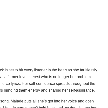
k is set to hit every listener in the heart as she faultlessly
at a former love interest who is no longer her problem
ierce lyrics. Her self-confidence spreads throughout the
ners bringing them energy and sharing her self-assurance.
song, Malade puts all she’s got into her voice and gosh
ords, Malade sure doesn’t hold back and we don’t blame her at