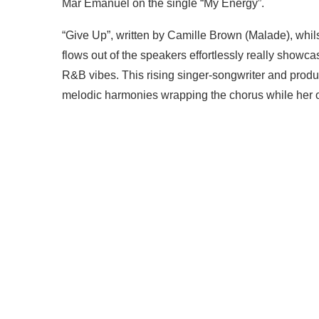
Mar Emanuel on the single “My Energy”.
“Give Up”, written by Camille Brown (Malade), whi
flows out of the speakers effortlessly really showc
R&B vibes. This rising singer-songwriter and produc
melodic harmonies wrapping the chorus while her ov