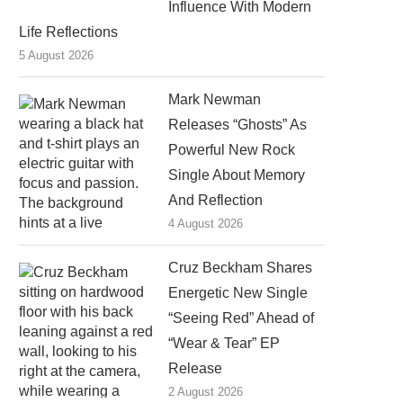
Influence With Modern
Life Reflections
5 August 2026
Mark Newman
Releases “Ghosts” As
Powerful New Rock
Single About Memory
And Reflection
4 August 2026
Cruz Beckham Shares
Energetic New Single
“Seeing Red” Ahead of
“Wear & Tear” EP
Release
2 August 2026