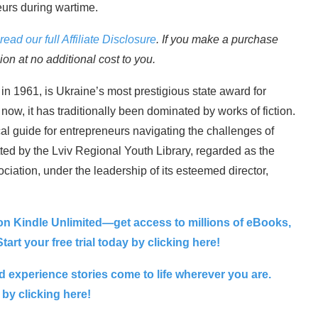
eurs during wartime.
read our full Affiliate Disclosure
. If you make a purchase
n at no additional cost to you.
n 1961, is Ukraine’s most prestigious state award for
il now, it has traditionally been dominated by works of fiction.
al guide for entrepreneurs navigating the challenges of
ed by the Lviv Regional Youth Library, regarded as the
ociation, under the leadership of its esteemed director,
on Kindle Unlimited—get access to millions of eBooks,
art your free trial today by clicking here!
 experience stories come to life wherever you are.
 by clicking here!