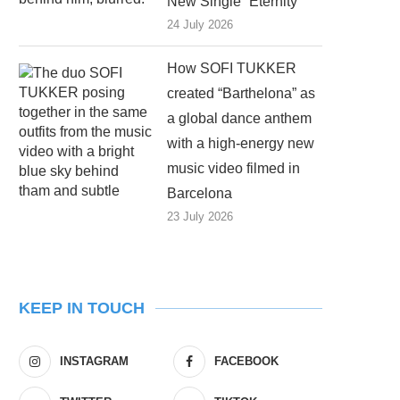
New Single “Eternity”
24 July 2026
How SOFI TUKKER
created “Barthelona” as
a global dance anthem
with a high-energy new
music video filmed in
Barcelona
23 July 2026
KEEP IN TOUCH
INSTAGRAM
FACEBOOK