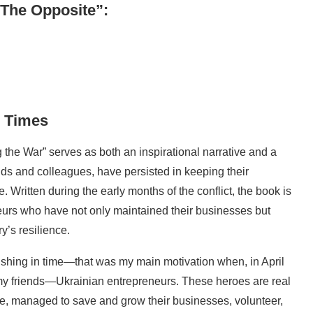
 The Opposite”:
n Times
the War” serves as both an inspirational narrative and a
ends and colleagues, have persisted in keeping their
 Written during the early months of the conflict, the book is
neurs who have not only maintained their businesses but
y’s resilience.
ishing in time—that was my main motivation when, in April
 my friends—Ukrainian entrepreneurs. These heroes are real
me, managed to save and grow their businesses, volunteer,