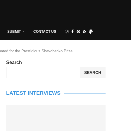
SUBMIT
CONTACT US
ated for the Prestigious Shevchenko Prize
Search
SEARCH
LATEST INTERVIEWS