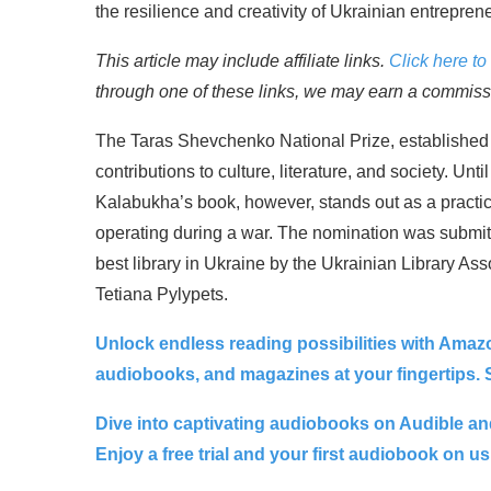
the resilience and creativity of Ukrainian entrepren
This article may include affiliate links.
Click here to 
through one of these links, we may earn a commissio
The Taras Shevchenko National Prize, established i
contributions to culture, literature, and society. Unt
Kalabukha’s book, however, stands out as a practic
operating during a war. The nomination was submitt
best library in Ukraine by the Ukrainian Library Ass
Tetiana Pylypets.
Unlock endless reading possibilities with Amaz
audiobooks, and magazines at your fingertips. St
Dive into captivating audiobooks on Audible and
Enjoy a free trial and your first audiobook on us