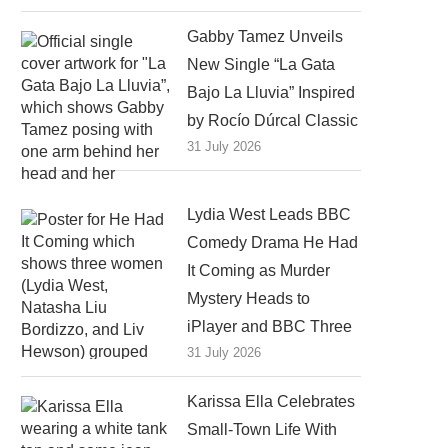
Gabby Tamez Unveils
New Single “La Gata
Bajo La Lluvia” Inspired
by Rocío Dúrcal Classic
31 July 2026
Lydia West Leads BBC
Comedy Drama He Had
It Coming as Murder
Mystery Heads to
iPlayer and BBC Three
31 July 2026
Karissa Ella Celebrates
Small-Town Life With