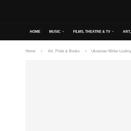
HOME
MUSIC
FILMS, THEATRE & TV
ART,
Home
Art, Pride & Books
Ukrainian Writer Liudm