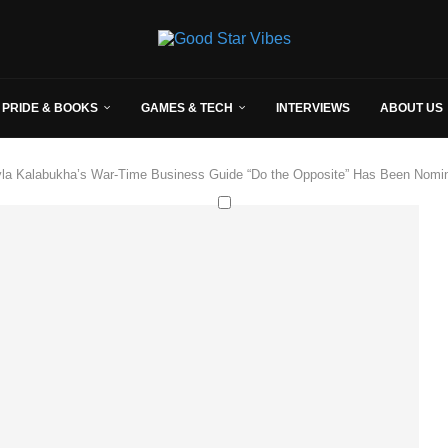
 PRIDE & BOOKS
GAMES & TECH
INTERVIEWS
ABOUT US
yla Kalabukha’s War-Time Business Guide “Do the Opposite” Has Been Nomin