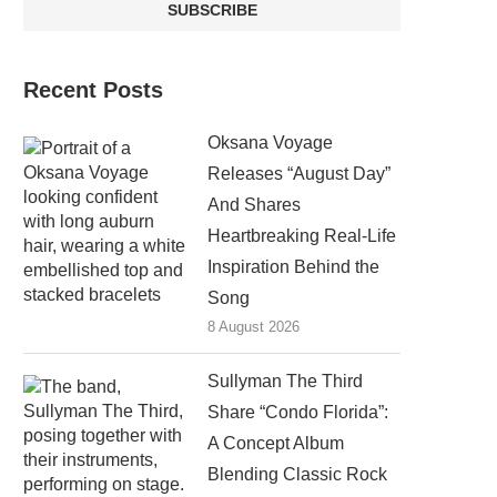
Recent Posts
Oksana Voyage
Releases “August Day”
And Shares
Heartbreaking Real-Life
Inspiration Behind the
Song
8 August 2026
Sullyman The Third
Share “Condo Florida”:
A Concept Album
Blending Classic Rock