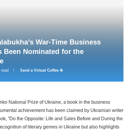
alabukha’s War-Time Business
s Been Nominated for the
e
 read
Send a Virtual Coffee ☕
henko National Prize of Ukraine, a book in the business
numental achievement has been claimed by Ukrainian writer
k, “Do the Opposite: Life and Sales Before and During the
ecognition of literary genres in Ukraine but also highlights