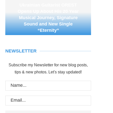
Ukrainian Guitarist OREST
Opens Up About His 20 Year
Musical Journey, Signature
Sound and New Single
“Eternity”
NEWSLETTER
Subscribe my Newsletter for new blog posts,
tips & new photos. Let's stay updated!