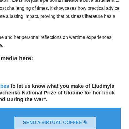
 Prize is not just a personal milestone but a testament to
most challenging of times. It showcases how practical advice
te a lasting impact, proving that business literature has a
ise and her personal reflections on wartime experiences,
e.
 media here:
ibes
to let us know what you make of Liudmyla
chenko National Prize of Ukraine for her book
nd During the War”.
SEND A VIRTUAL COFFEE ☕