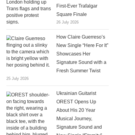
First-Ever Trafalgar
Square Finale
26 July 2026
How Claire Guerreso’s
New Single “Here For It”
Showcases Her
Signature Sound with a
Fresh Summer Twist
25 July 2026
Ukrainian Guitarist
OREST Opens Up
About His 20 Year
Musical Journey,
Signature Sound and