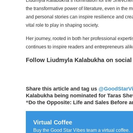
Liudmyla Kalabukha’s nomination for the Shevchenko
the transformative power of literature, even in the 
and personal stories can inspire resilience and crea
vital role to play in shaping society.
Her journey, rooted in both her professional expert
continues to inspire readers and entrepreneurs alik
Follow Liudmyla Kalabukha on social
Share this article and tag us
@GoodStarV
Kalabukha being nominated for Taras Shev
“Do the Opposite: Life and Sales Before a
Virtual Coffee
Buy the Good Star Vibes team a virtual coffee.