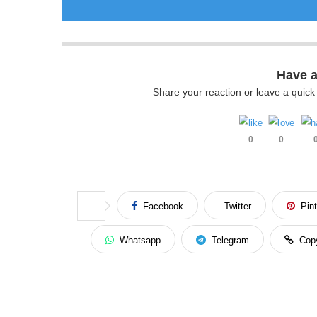
Have 
Share your reaction or leave a quic
0
0
Facebook
Twitter
Pin
Whatsapp
Telegram
Cop