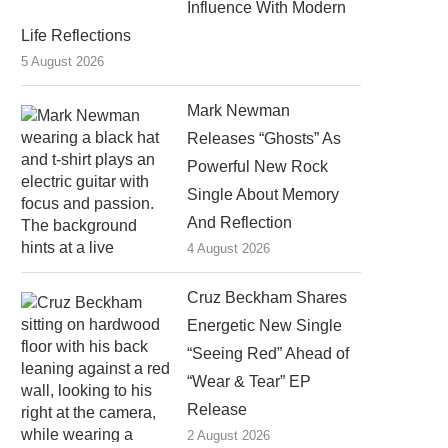
Influence With Modern
Life Reflections
5 August 2026
Mark Newman
Releases “Ghosts” As
Powerful New Rock
Single About Memory
And Reflection
4 August 2026
Cruz Beckham Shares
Energetic New Single
“Seeing Red” Ahead of
“Wear & Tear” EP
Release
2 August 2026