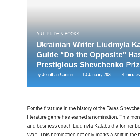
ART, PRIDE & BOOKS
Ukrainian Writer Liudmyla K
Guide “Do the Opposite” Ha
Prestigious Shevchenko Priz
by
Jonathan Currinn
10 January 2025
4 minutes
For the first time in the history of the Taras Shevc
literature genre has earned a nomination. This mo
and business coach Liudmyla Kalabukha for her boo
War”. This nomination not only marks a shift in the r