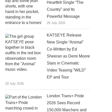
Heartfelt Single “The
Country” and Its
Powerful Message
29 July 2026
KATSEYE Release
New Single “Animal”
Co-Written by Ed
Sheeran as Demi Moore
Stars in Cinematic
Video Teasing “WILD”
EP and Tour
28 July 2026
London Trans+ Pride
2026 Sees Record
150,000 Marchers and