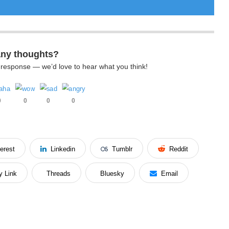
any thoughts?
k response — we’d love to hear what you think!
0
0
0
0
terest
Linkedin
Tumblr
Reddit
y Link
Threads
Bluesky
Email