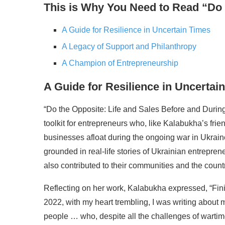
This is Why You Need to Read “Do
A Guide for Resilience in Uncertain Times
A Legacy of Support and Philanthropy
A Champion of Entrepreneurship
A Guide for Resilience in Uncertai
“Do the Opposite: Life and Sales Before and During 
toolkit for entrepreneurs who, like Kalabukha’s fri
businesses afloat during the ongoing war in Ukraine.
grounded in real-life stories of Ukrainian entrepre
also contributed to their communities and the countr
Reflecting on her work, Kalabukha expressed, “Fin
2022, with my heart trembling, I was writing about
people … who, despite all the challenges of warti