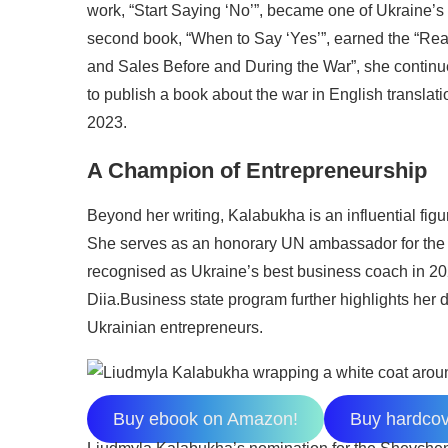
work, “Start Saying ‘No’”, became one of Ukraine’s
second book, “When to Say ‘Yes’”, earned the “Rea
and Sales Before and During the War”, she continu
to publish a book about the war in English translatio
2023.
A Champion of Entrepreneurship
Beyond her writing, Kalabukha is an influential fi
She serves as an honorary UN ambassador for the
recognised as Ukraine’s best business coach in 20
Diia.Business state program further highlights her 
Ukrainian entrepreneurs.
Buy ebook on Amazon!
Buy hardco