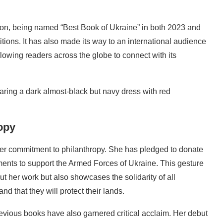
on, being named “Best Book of Ukraine” in both 2023 and
itions. It has also made its way to an international audience
lowing readers across the globe to connect with its
opy
her commitment to philanthropy. She has pledged to donate
ents to support the Armed Forces of Ukraine. This gesture
ut her work but also showcases the solidarity of all
nd that they will protect their lands.
revious books have also garnered critical acclaim. Her debut