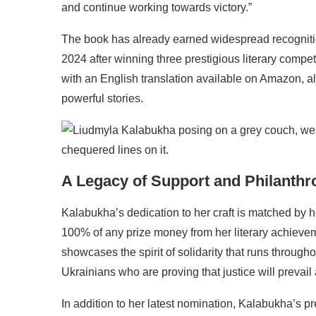
and continue working towards victory.”
The book has already earned widespread recogniti
2024 after winning three prestigious literary compet
with an English translation available on Amazon, al
powerful stories.
A Legacy of Support and Philanthr
Kalabukha’s dedication to her craft is matched by 
100% of any prize money from her literary achievem
showcases the spirit of solidarity that runs througho
Ukrainians who are proving that justice will prevail a
In addition to her latest nomination, Kalabukha’s p