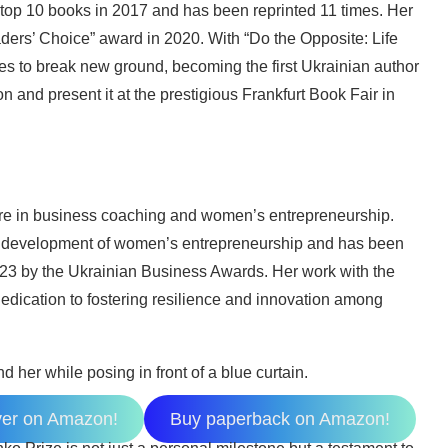
 top 10 books in 2017 and has been reprinted 11 times. Her
ders’ Choice” award in 2020. With “Do the Opposite: Life
es to break new ground, becoming the first Ukrainian author
n and present it at the prestigious Frankfurt Book Fair in
gure in business coaching and women’s entrepreneurship.
 development of women’s entrepreneurship and has been
23 by the Ukrainian Business Awards. Her work with the
dedication to fostering resilience and innovation among
ver on Amazon!
Buy paperback on Amazon!