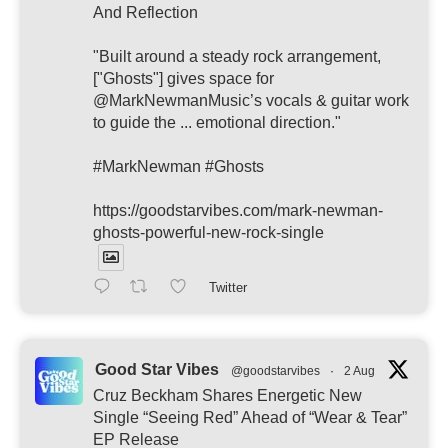
And Reflection
"Built around a steady rock arrangement,
["Ghosts"] gives space for
@MarkNewmanMusic’s vocals & guitar work
to guide the ... emotional direction."
#MarkNewman #Ghosts
https://goodstarvibes.com/mark-newman-
ghosts-powerful-new-rock-single
Twitter
Good Star Vibes
@goodstarvibes
·
2 Aug
Cruz Beckham Shares Energetic New
Single “Seeing Red” Ahead of “Wear & Tear”
EP Release