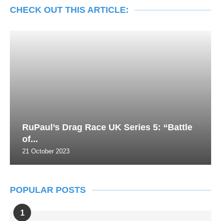
CHECK OUT THIS ARTICLE:
RuPaul’s Drag Race UK Series 5: “Battle
of...
21 October 2023
POPULAR POSTS
1