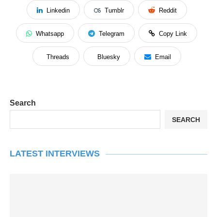
Linkedin
Tumblr
Reddit
Whatsapp
Telegram
Copy Link
Threads
Bluesky
Email
Search
SEARCH
LATEST INTERVIEWS