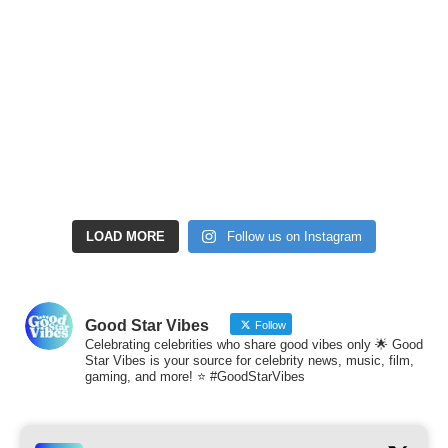
LOAD MORE
Follow us on Instagram
Good Star Vibes
Follow
Celebrating celebrities who share good vibes only 🌟 Good
Star Vibes is your source for celebrity news, music, film,
gaming, and more! ⭐ #GoodStarVibes