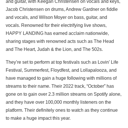
and guitar, with Keegan Christensen on vocals and keys,
Jacob Christensen on drums, Andrew Gardner on fiddle
and vocals, and Wilson Moyer on bass, guitar, and
vocals. Renowned for their electrifying live shows,
HAPPY LANDING has earned acclaim nationwide,
sharing stages with renowned acts such as The Head
and The Heart, Judah & the Lion, and The 502s.
They’re set to perform at top festivals such as Lovin’ Life
Festival, Summerfest, Floydfest, and Lollapalooza, and
have managed to gain a huge following with millions of
streams to their name. Their 2022 track, “October” has
gone on to gain over 2.3 million streams on Spotify alone,
and they have over 100,000 monthly listeners on the
platform. Their definitely ones to watch as they continue
to make a huge impact this year.