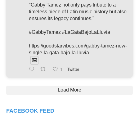
"Gabby Tamez not only pays tribute to a
timeless piece of Latin music history but also
ensures its legacy continues."
#GabbyTamez #LaGataBajoLaLluvia
https://goodstarvibes.com/gabby-tamez-new-
single-la-gata-bajo-la-lluvia
1
Twitter
Load More
FACEBOOK FEED