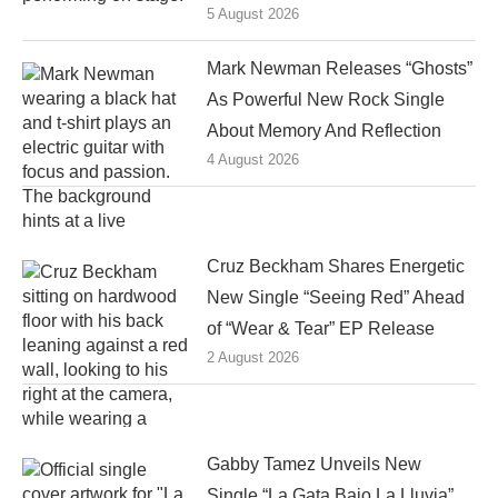
5 August 2026
Mark Newman Releases “Ghosts”
As Powerful New Rock Single
About Memory And Reflection
4 August 2026
Cruz Beckham Shares Energetic
New Single “Seeing Red” Ahead
of “Wear & Tear” EP Release
2 August 2026
Gabby Tamez Unveils New
Single “La Gata Bajo La Lluvia”