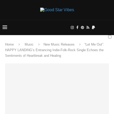
Home
Music
New Music Releases
“Let Me Out”:
HAPPY LANDING’s Entrancing Indie-Folk-Rock Single Echoes the
Sentiments of Heartbreak and Healing