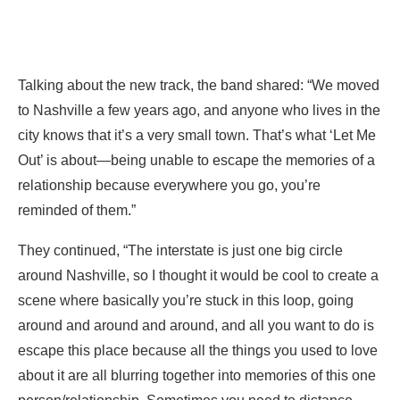
Talking about the new track, the band shared: “We moved
to Nashville a few years ago, and anyone who lives in the
city knows that it’s a very small town. That’s what ‘Let Me
Out’ is about—being unable to escape the memories of a
relationship because everywhere you go, you’re
reminded of them.”
They continued, “The interstate is just one big circle
around Nashville, so I thought it would be cool to create a
scene where basically you’re stuck in this loop, going
around and around and around, and all you want to do is
escape this place because all the things you used to love
about it are all blurring together into memories of this one