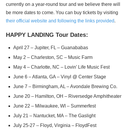
currently on a year-round tour and we believe there will
be more dates to come. You can buy tickets by visiting
their official website and following the links provided
.
HAPPY LANDING Tour Dates:
April 27 – Jupiter, FL – Guanababas
May 2 – Charleston, SC – Music Farm
May 4 – Charlotte, NC – Lovin’ Life Music Fest
June 6 – Atlanta, GA – Vinyl @ Center Stage
June 7 – Birmingham, AL – Avondale Brewing Co.
June 20 – Hamilton, OH – Riversedge Amphitheater
June 22 – Milwaukee, WI – Summerfest
July 21 – Nantucket, MA – The Gaslight
July 25-27 – Floyd, Virginia – FloydFest