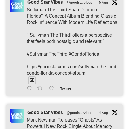
Good Star Vibes
@goodstarvibes
·
5 Aug
Sullyman The Third Share “Condo
Florida”: A Concept Album Blending Classic
Rock Influence With Modern Life Reflections
"[Sullyman The Third] offers a perspective
that feels both nostalgic and relevant."
#SullymanTheThird #CondoFlorida
https://goodstarvibes.com/sullyman-the-third-
condo-florida-concept-album
Twitter
Good Star Vibes
@goodstarvibes
·
4 Aug
Mark Newman Releases “Ghosts” As
Powerful New Rock Single About Memory