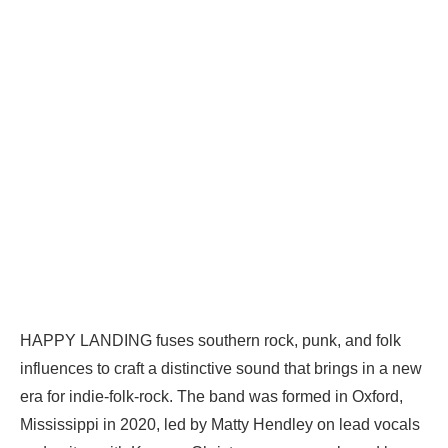
HAPPY LANDING fuses southern rock, punk, and folk
influences to craft a distinctive sound that brings in a new
era for indie-folk-rock. The band was formed in Oxford,
Mississippi in 2020, led by Matty Hendley on lead vocals