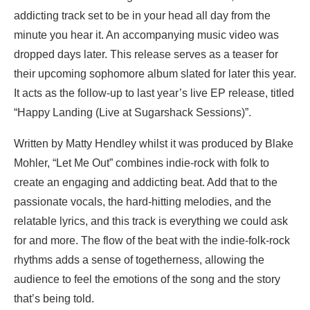
addicting track set to be in your head all day from the
minute you hear it. An accompanying music video was
dropped days later. This release serves as a teaser for
their upcoming sophomore album slated for later this year.
It acts as the follow-up to last year’s live EP release, titled
“Happy Landing (Live at Sugarshack Sessions)”.
Written by Matty Hendley whilst it was produced by Blake
Mohler, “Let Me Out” combines indie-rock with folk to
create an engaging and addicting beat. Add that to the
passionate vocals, the hard-hitting melodies, and the
relatable lyrics, and this track is everything we could ask
for and more. The flow of the beat with the indie-folk-rock
rhythms adds a sense of togetherness, allowing the
audience to feel the emotions of the song and the story
that’s being told.