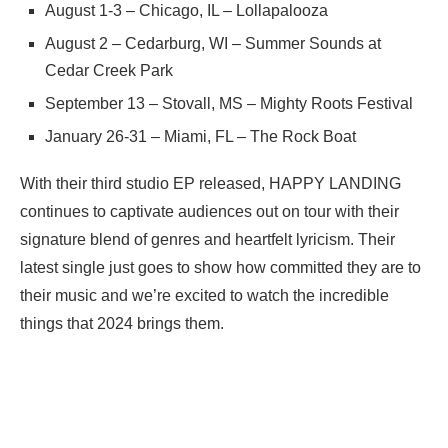
August 1-3 – Chicago, IL – Lollapalooza
August 2 – Cedarburg, WI – Summer Sounds at
Cedar Creek Park
September 13 – Stovall, MS – Mighty Roots Festival
January 26-31 – Miami, FL – The Rock Boat
With their third studio EP released, HAPPY LANDING
continues to captivate audiences out on tour with their
signature blend of genres and heartfelt lyricism. Their
latest single just goes to show how committed they are to
their music and we’re excited to watch the incredible
things that 2024 brings them.