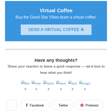
Virtual Coffee
Buy the Good Star Vibes team a virtual coffee.
SEND A VIRTUAL COFFEE ☕
Have any thoughts?
Share your reaction or leave a quick response — we’d love to
hear what you think!
0
0
0
0
0
0
Facebook
Twitter
Pinterest