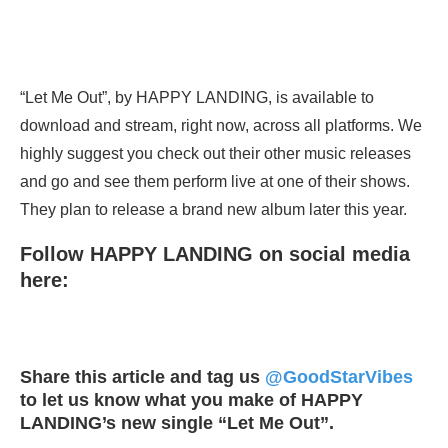
“Let Me Out”, by HAPPY LANDING, is available to
download and stream, right now, across all platforms. We
highly suggest you check out their other music releases
and go and see them perform live at one of their shows.
They plan to release a brand new album later this year.
Follow HAPPY LANDING on social media
here:
Share this article and tag us
@GoodStarVibes
to let us know what you make of HAPPY
LANDING’s new single “Let Me Out”.