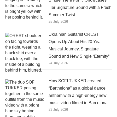
Single “Here For It” Showcases
Her Signature Sound with a Fresh
Summer Twist
25 July 2026
Ukrainian Guitarist OREST
Opens Up About His 20 Year
Musical Journey, Signature
Sound and New Single “Eternity”
24 July 2026
How SOFI TUKKER created
“Barthelona” as a global dance
anthem with a high-energy new
music video filmed in Barcelona
23 July 2026