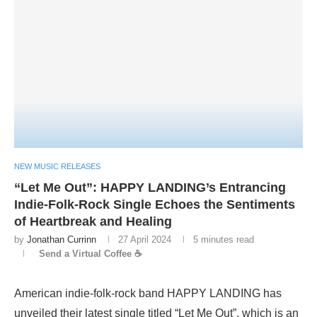
NEW MUSIC RELEASES
“Let Me Out”: HAPPY LANDING’s Entrancing
Indie-Folk-Rock Single Echoes the Sentiments
of Heartbreak and Healing
by
Jonathan Currinn
27 April 2024
5 minutes read
Send a Virtual Coffee ☕
American indie-folk-rock band HAPPY LANDING has
unveiled their latest single titled “Let Me Out”, which is an