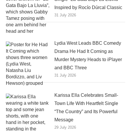
Inspired by Rocío Dúrcal Classic
31 July 2026
Lydia West Leads BBC Comedy
Drama He Had It Coming as
Murder Mystery Heads to iPlayer
and BBC Three
31 July 2026
Karissa Ella Celebrates Small-
Town Life With Heartfelt Single
“The Country” and Its Powerful
Message
29 July 2026