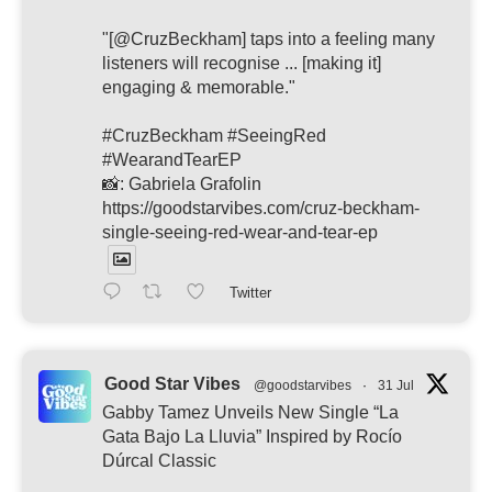
"[@CruzBeckham] taps into a feeling many
listeners will recognise ... [making it]
engaging & memorable."
#CruzBeckham #SeeingRed
#WearandTearEP
📸: Gabriela Grafolin
https://goodstarvibes.com/cruz-beckham-
single-seeing-red-wear-and-tear-ep
Twitter
Good Star Vibes
@goodstarvibes
·
31 Jul
Gabby Tamez Unveils New Single “La
Gata Bajo La Lluvia” Inspired by Rocío
Dúrcal Classic