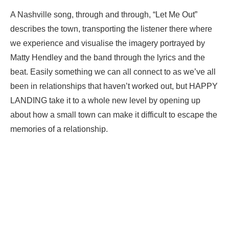
A Nashville song, through and through, “Let Me Out”
describes the town, transporting the listener there where
we experience and visualise the imagery portrayed by
Matty Hendley and the band through the lyrics and the
beat. Easily something we can all connect to as we’ve all
been in relationships that haven’t worked out, but HAPPY
LANDING take it to a whole new level by opening up
about how a small town can make it difficult to escape the
memories of a relationship.