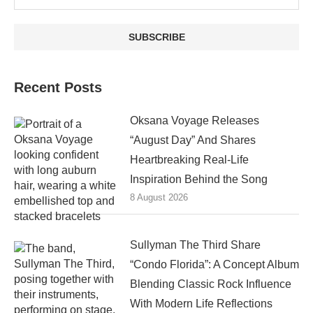
Recent Posts
Oksana Voyage Releases
“August Day” And Shares
Heartbreaking Real-Life
Inspiration Behind the Song
8 August 2026
Sullyman The Third Share
“Condo Florida”: A Concept Album
Blending Classic Rock Influence
With Modern Life Reflections