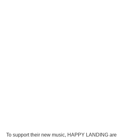
To support their new music, HAPPY LANDING are