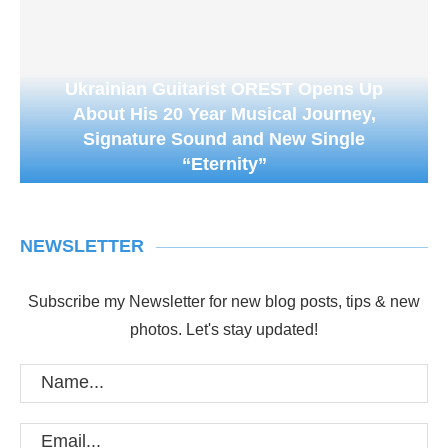
Ukrainian Guitarist OREST Opens Up
About His 20 Year Musical Journey,
Signature Sound and New Single
“Eternity”
NEWSLETTER
Subscribe my Newsletter for new blog posts, tips & new
photos. Let's stay updated!