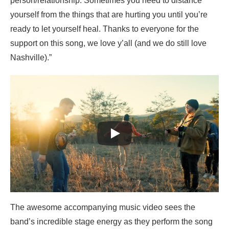
person/relationship. Sometimes you need to distance
yourself from the things that are hurting you until you’re
ready to let yourself heal. Thanks to everyone for the
support on this song, we love y’all (and we do still love
Nashville).”
The awesome accompanying music video sees the
band’s incredible stage energy as they perform the song