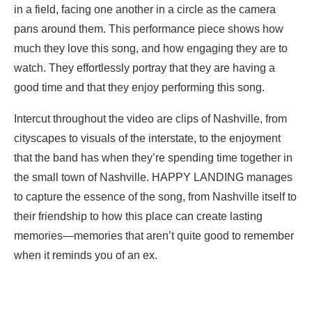
in a field, facing one another in a circle as the camera
pans around them. This performance piece shows how
much they love this song, and how engaging they are to
watch. They effortlessly portray that they are having a
good time and that they enjoy performing this song.
Intercut throughout the video are clips of Nashville, from
cityscapes to visuals of the interstate, to the enjoyment
that the band has when they’re spending time together in
the small town of Nashville. HAPPY LANDING manages
to capture the essence of the song, from Nashville itself to
their friendship to how this place can create lasting
memories—memories that aren’t quite good to remember
when it reminds you of an ex.