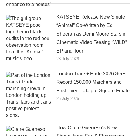
KATSEYE Release New Single
“Animal” Co-Written by Ed
Sheeran as Demi Moore Stars in
Cinematic Video Teasing “WILD”
EP and Tour
28 July 2026
London Trans+ Pride 2026 Sees
Record 150,000 Marchers and
First-Ever Trafalgar Square Finale
26 July 2026
How Claire Guerreso’s New