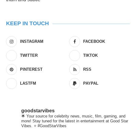
KEEP IN TOUCH
INSTAGRAM
FACEBOOK
TWITTER
TIKTOK
PINTEREST
RSS
LASTFM
PAYPAL
goodstarvibes
🌟 Your source for celebrity news, music, film, gaming, and
more! Stay tuned for the latest in entertainment at Good Star
Vibes. ⭐ #GoodStarVibes