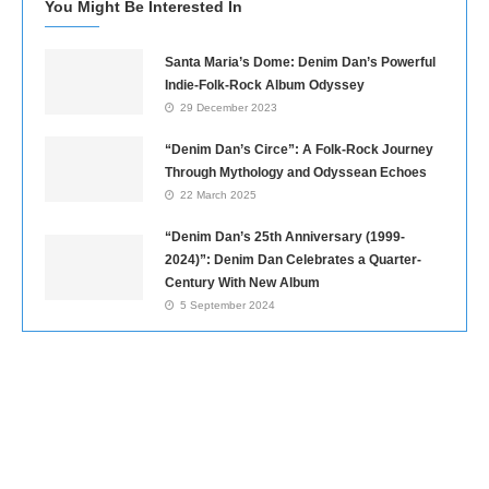
You Might Be Interested In
Santa Maria’s Dome: Denim Dan’s Powerful
Indie-Folk-Rock Album Odyssey
29 December 2023
“Denim Dan’s Circe”: A Folk-Rock Journey
Through Mythology and Odyssean Echoes
22 March 2025
“Denim Dan’s 25th Anniversary (1999-
2024)”: Denim Dan Celebrates a Quarter-
Century With New Album
5 September 2024