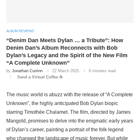
ALBUM REVIEWS
“Denim Dan Meets Dylan … a Tribute”: How
Denim Dan’s Album Reconnects with Bob
Dylan’s Legacy and the Spirit of the New Film
“A Complete Unknown”
by
Jonathan Currinn
22 March 2025
6 minutes read
Send a Virtual Coffee ☕
The music world is abuzz with the release of “A Complete
Unknown”, the highly anticipated Bob Dylan biopic
starring Timothée Chalamet. The film, directed by James
Mangold, promises to delve into the enigmatic early years
of Dylan’s career, painting a portrait of the folk legend
who changed the landscape of music forever. But while