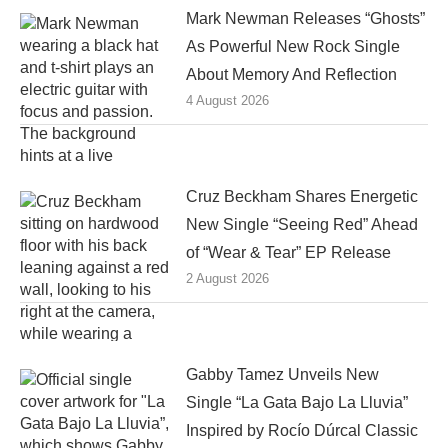
Mark Newman Releases “Ghosts”
As Powerful New Rock Single
About Memory And Reflection
4 August 2026
Cruz Beckham Shares Energetic
New Single “Seeing Red” Ahead
of “Wear & Tear” EP Release
2 August 2026
Gabby Tamez Unveils New
Single “La Gata Bajo La Lluvia”
Inspired by Rocío Dúrcal Classic