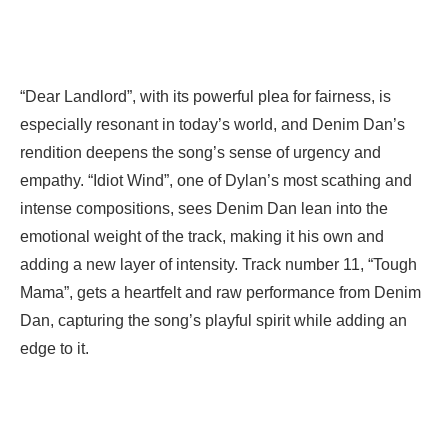
“Dear Landlord”, with its powerful plea for fairness, is
especially resonant in today’s world, and Denim Dan’s
rendition deepens the song’s sense of urgency and
empathy. “Idiot Wind”, one of Dylan’s most scathing and
intense compositions, sees Denim Dan lean into the
emotional weight of the track, making it his own and
adding a new layer of intensity. Track number 11, “Tough
Mama”, gets a heartfelt and raw performance from Denim
Dan, capturing the song’s playful spirit while adding an
edge to it.