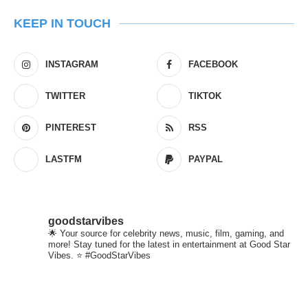
KEEP IN TOUCH
INSTAGRAM
FACEBOOK
TWITTER
TIKTOK
PINTEREST
RSS
LASTFM
PAYPAL
goodstarvibes
🌟 Your source for celebrity news, music, film, gaming, and
more! Stay tuned for the latest in entertainment at Good Star
Vibes. ⭐ #GoodStarVibes