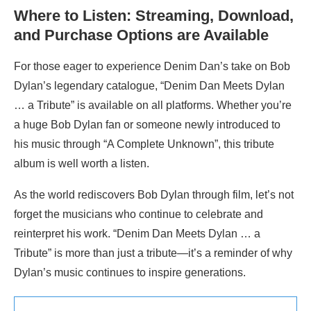
Where to Listen: Streaming, Download,
and Purchase Options are Available
For those eager to experience Denim Dan’s take on Bob
Dylan’s legendary catalogue, “Denim Dan Meets Dylan
… a Tribute” is available on all platforms. Whether you’re
a huge Bob Dylan fan or someone newly introduced to
his music through “A Complete Unknown”, this tribute
album is well worth a listen.
As the world rediscovers Bob Dylan through film, let’s not
forget the musicians who continue to celebrate and
reinterpret his work. “Denim Dan Meets Dylan … a
Tribute” is more than just a tribute—it’s a reminder of why
Dylan’s music continues to inspire generations.