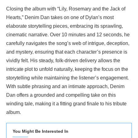
Closing the album with “Lily, Rosemary and the Jack of
Hearts,” Denim Dan takes on one of Dylan’s most
elaborate storytelling pieces, embracing its sprawling,
cinematic narrative. Over 10 minutes and 12 seconds, he
carefully navigates the song’s web of intrigue, deception,
and mystery, ensuring that each character’s presence is
vividly felt. His steady, folk-driven delivery allows the
intricate plot to unfold naturally, keeping the focus on the
storytelling while maintaining the listener’s engagement.
With subtle phrasing and an intimate approach, Denim
Dan offers a grounded and compelling take on this
winding tale, making it a fitting grand finale to his tribute
album.
You Might Be Interested In