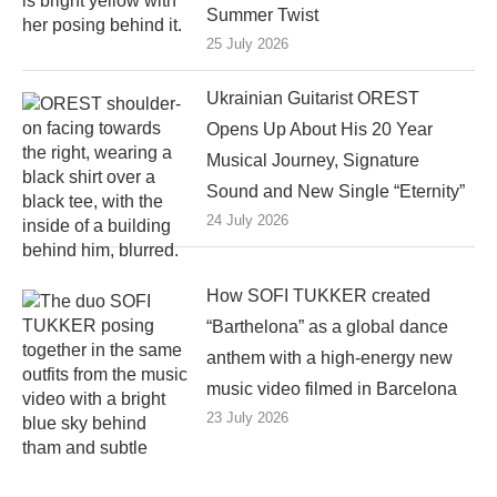
Summer Twist
25 July 2026
Ukrainian Guitarist OREST
Opens Up About His 20 Year
Musical Journey, Signature
Sound and New Single “Eternity”
24 July 2026
How SOFI TUKKER created
“Barthelona” as a global dance
anthem with a high-energy new
music video filmed in Barcelona
23 July 2026