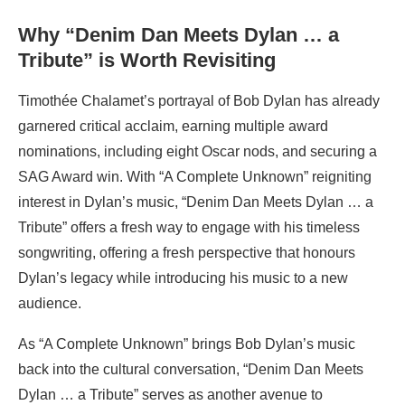
Why “Denim Dan Meets Dylan … a
Tribute” is Worth Revisiting
Timothée Chalamet’s portrayal of Bob Dylan has already
garnered critical acclaim, earning multiple award
nominations, including eight Oscar nods, and securing a
SAG Award win. With “A Complete Unknown” reigniting
interest in Dylan’s music, “Denim Dan Meets Dylan … a
Tribute” offers a fresh way to engage with his timeless
songwriting, offering a fresh perspective that honours
Dylan’s legacy while introducing his music to a new
audience.
As “A Complete Unknown” brings Bob Dylan’s music
back into the cultural conversation, “Denim Dan Meets
Dylan … a Tribute” serves as another avenue to