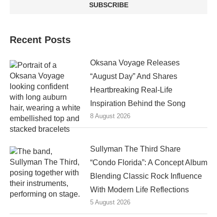
Recent Posts
Oksana Voyage Releases
“August Day” And Shares
Heartbreaking Real-Life
Inspiration Behind the Song
8 August 2026
Sullyman The Third Share
“Condo Florida”: A Concept Album
Blending Classic Rock Influence
With Modern Life Reflections
5 August 2026