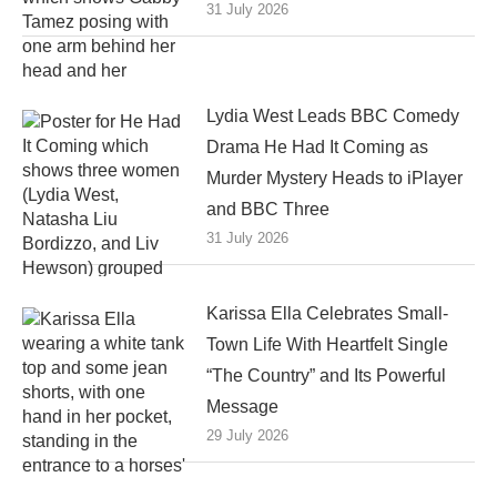
31 July 2026
Lydia West Leads BBC Comedy
Drama He Had It Coming as
Murder Mystery Heads to iPlayer
and BBC Three
31 July 2026
Karissa Ella Celebrates Small-
Town Life With Heartfelt Single
“The Country” and Its Powerful
Message
29 July 2026