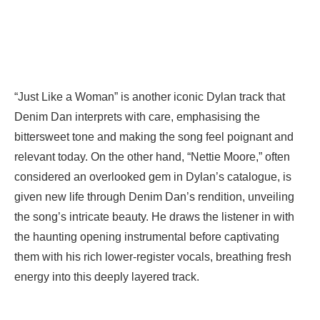
“Just Like a Woman” is another iconic Dylan track that
Denim Dan interprets with care, emphasising the
bittersweet tone and making the song feel poignant and
relevant today. On the other hand, “Nettie Moore,” often
considered an overlooked gem in Dylan’s catalogue, is
given new life through Denim Dan’s rendition, unveiling
the song’s intricate beauty. He draws the listener in with
the haunting opening instrumental before captivating
them with his rich lower-register vocals, breathing fresh
energy into this deeply layered track.