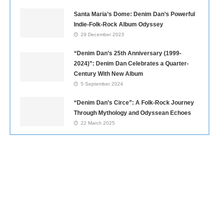
Santa Maria’s Dome: Denim Dan’s Powerful
Indie-Folk-Rock Album Odyssey
29 December 2023
“Denim Dan’s 25th Anniversary (1999-
2024)”: Denim Dan Celebrates a Quarter-
Century With New Album
5 September 2024
“Denim Dan’s Circe”: A Folk-Rock Journey
Through Mythology and Odyssean Echoes
22 March 2025