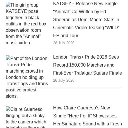
KATSEYE Release New Single
“Animal” Co-Written by Ed
Sheeran as Demi Moore Stars in
Cinematic Video Teasing “WILD”
EP and Tour
28 July 2026
London Trans+ Pride 2026 Sees
Record 150,000 Marchers and
First-Ever Trafalgar Square Finale
26 July 2026
How Claire Guerreso’s New
Single “Here For It” Showcases
Her Signature Sound with a Fresh