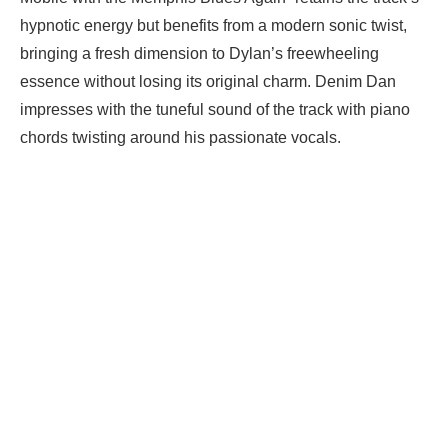
hypnotic energy but benefits from a modern sonic twist,
bringing a fresh dimension to Dylan’s freewheeling
essence without losing its original charm. Denim Dan
impresses with the tuneful sound of the track with piano
chords twisting around his passionate vocals.