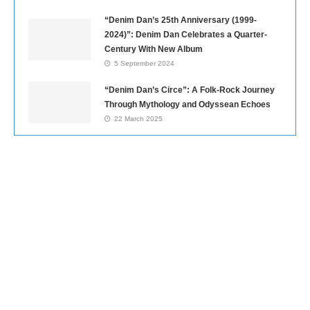
“Denim Dan’s 25th Anniversary (1999-
2024)”: Denim Dan Celebrates a Quarter-
Century With New Album
5 September 2024
“Denim Dan’s Circe”: A Folk-Rock Journey
Through Mythology and Odyssean Echoes
22 March 2025