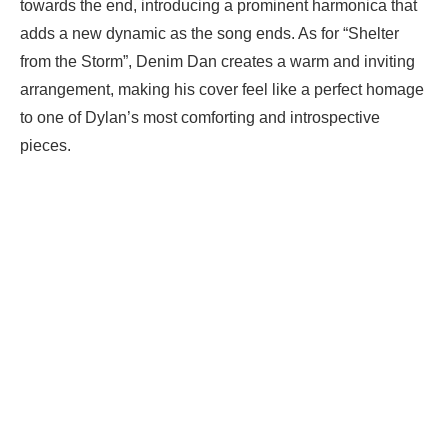
towards the end, introducing a prominent harmonica that
adds a new dynamic as the song ends. As for “Shelter
from the Storm”, Denim Dan creates a warm and inviting
arrangement, making his cover feel like a perfect homage
to one of Dylan’s most comforting and introspective
pieces.