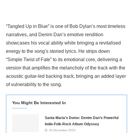
“Tangled Up in Blue” is one of Bob Dylan’s most timeless
narratives, and Denim Dan’s emotive rendition
showcases his vocal ability while bringing a revitalised
energy to the song’s storied lyrics. He strips down
“Simple Twist of Fate” to its emotional core, delivering a
version that amplifies the melancholy of the track with the
acoustic guitar-led backing track, bringing an added layer
of vulnerability to the song.
You Might Be Interested In
Santa Maria’s Dome: Denim Dan’s Powerful
Indie-Folk-Rock Album Odyssey
29 December 2023