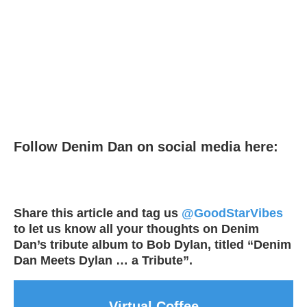
Follow Denim Dan on social media here:
Share this article and tag us
@GoodStarVibes
to let us know all your thoughts on Denim
Dan’s tribute album to Bob Dylan, titled “Denim
Dan Meets Dylan … a Tribute”.
Virtual Coffee