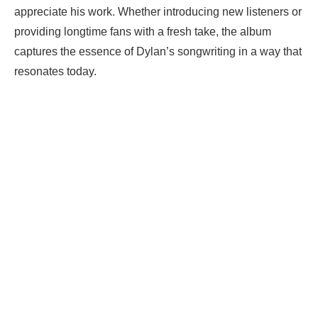
appreciate his work. Whether introducing new listeners or
providing longtime fans with a fresh take, the album
captures the essence of Dylan’s songwriting in a way that
resonates today.