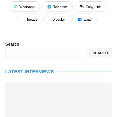
Whatsapp
Telegram
Copy Link
Threads
Bluesky
Email
Search
SEARCH
LATEST INTERVIEWS