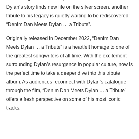
Dylan’s story finds new life on the silver screen, another
tribute to his legacy is quietly waiting to be rediscovered:
“Denim Dan Meets Dylan … a Tribute”.
Originally released in December 2022, “Denim Dan
Meets Dylan … a Tribute” is a heartfelt homage to one of
the greatest songwriters of all time. With the excitement
surrounding Dylan’s resurgence in popular culture, now is
the perfect time to take a deeper dive into this tribute
album. As audiences reconnect with Dylan’s catalogue
through the film, “Denim Dan Meets Dylan … a Tribute”
offers a fresh perspective on some of his most iconic
tracks.