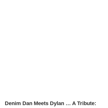
Denim Dan Meets Dylan … A Tribute: