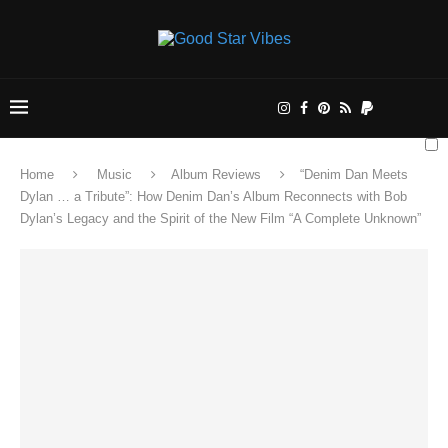
Home
Music
Album Reviews
“Denim Dan Meets
Dylan … a Tribute”: How Denim Dan’s Album Reconnects with Bob
Dylan’s Legacy and the Spirit of the New Film “A Complete Unknown”