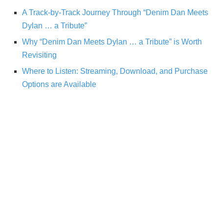
A Track-by-Track Journey Through “Denim Dan Meets
Dylan … a Tribute”
Why “Denim Dan Meets Dylan … a Tribute” is Worth
Revisiting
Where to Listen: Streaming, Download, and Purchase
Options are Available