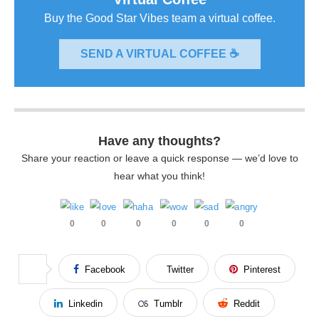
Buy the Good Star Vibes team a virtual coffee.
SEND A VIRTUAL COFFEE ☕
Have any thoughts?
Share your reaction or leave a quick response — we’d love to
hear what you think!
0
0
0
0
0
0
Facebook
Twitter
Pinterest
Linkedin
Tumblr
Reddit