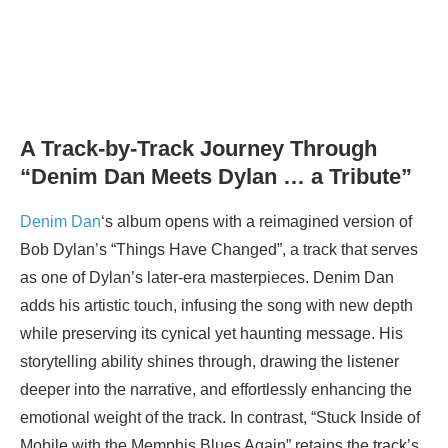
A Track-by-Track Journey Through
“Denim Dan Meets Dylan … a Tribute”
Denim Dan
‘s album opens with a reimagined version of
Bob Dylan’s “Things Have Changed”, a track that serves
as one of Dylan’s later-era masterpieces. Denim Dan
adds his artistic touch, infusing the song with new depth
while preserving its cynical yet haunting message. His
storytelling ability shines through, drawing the listener
deeper into the narrative, and effortlessly enhancing the
emotional weight of the track. In contrast, “Stuck Inside of
Mobile with the Memphis Blues Again” retains the track’s