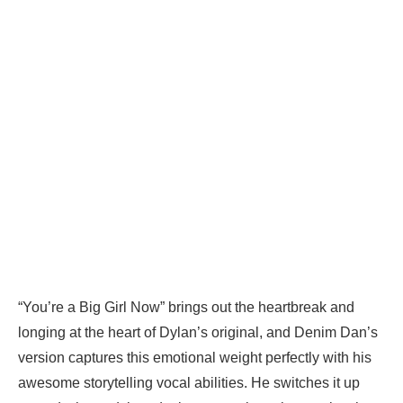
“You’re a Big Girl Now” brings out the heartbreak and
longing at the heart of Dylan’s original, and Denim Dan’s
version captures this emotional weight perfectly with his
awesome storytelling vocal abilities. He switches it up