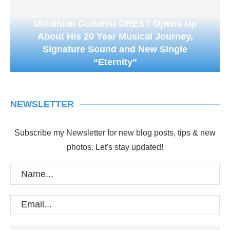
Ukrainian Guitarist OREST Opens Up
About His 20 Year Musical Journey,
Signature Sound and New Single
“Eternity”
NEWSLETTER
Subscribe my Newsletter for new blog posts, tips & new
photos. Let's stay updated!