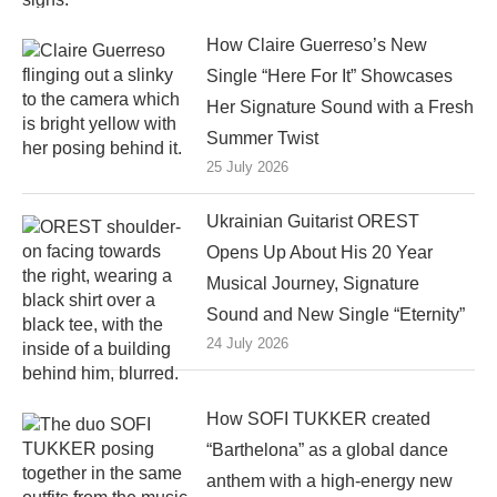
How Claire Guerreso’s New
Single “Here For It” Showcases
Her Signature Sound with a Fresh
Summer Twist
25 July 2026
Ukrainian Guitarist OREST
Opens Up About His 20 Year
Musical Journey, Signature
Sound and New Single “Eternity”
24 July 2026
How SOFI TUKKER created
“Barthelona” as a global dance
anthem with a high-energy new