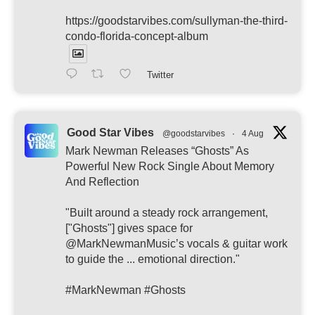
https://goodstarvibes.com/sullyman-the-third-
condo-florida-concept-album
Twitter
Good Star Vibes
@goodstarvibes
·
4 Aug
Mark Newman Releases “Ghosts” As
Powerful New Rock Single About Memory
And Reflection
"Built around a steady rock arrangement,
["Ghosts"] gives space for
@MarkNewmanMusic’s vocals & guitar work
to guide the ... emotional direction."
#MarkNewman #Ghosts