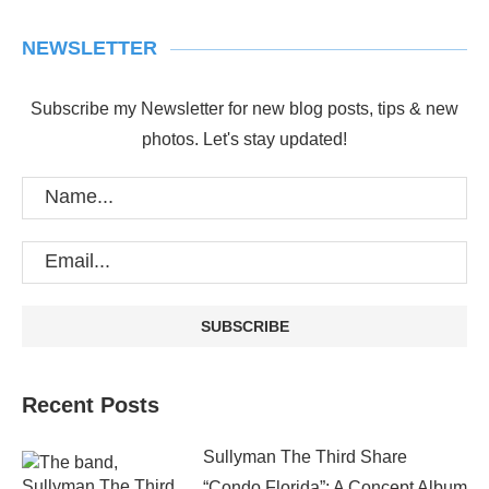
NEWSLETTER
Subscribe my Newsletter for new blog posts, tips & new
photos. Let's stay updated!
Recent Posts
Sullyman The Third Share
“Condo Florida”: A Concept Album