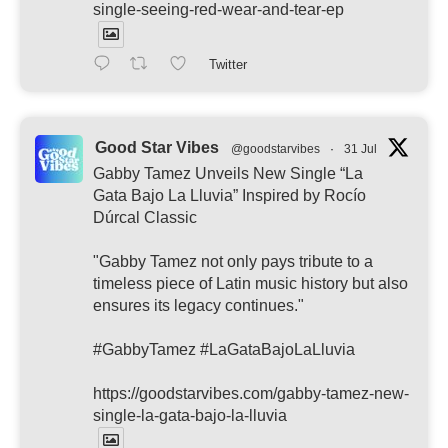
single-seeing-red-wear-and-tear-ep
Twitter
Good Star Vibes
@goodstarvibes
·
31 Jul
Gabby Tamez Unveils New Single “La
Gata Bajo La Lluvia” Inspired by Rocío
Dúrcal Classic
"Gabby Tamez not only pays tribute to a
timeless piece of Latin music history but also
ensures its legacy continues."
#GabbyTamez #LaGataBajoLaLluvia
https://goodstarvibes.com/gabby-tamez-new-
single-la-gata-bajo-la-lluvia