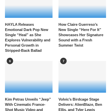
HAYLA Releases
How Claire Guerreso’s
Emotional Dark Pop New
New Single “Here For It”
Single “Heal” as She
Showcases Her Signature
Explores Vulnerability and
Sound with a Fresh
Personal Growth in
Summer Twist
Stripped-Back Ballad
6
7
Kim Petras Unveils “Jeep”
Volvic’s Birdcage Stage
With Cinematic France-
Delivers: AlienBlaze, Ben
Shot Music Video and
Ellis, and Tyler Lewis