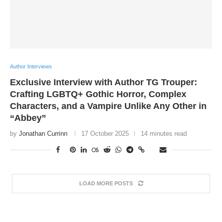
Author Interviews
Exclusive Interview with Author TG Trouper:
Crafting LGBTQ+ Gothic Horror, Complex
Characters, and a Vampire Unlike Any Other in
“Abbey”
by
Jonathan Currinn
17 October 2025
14 minutes read
LOAD MORE POSTS