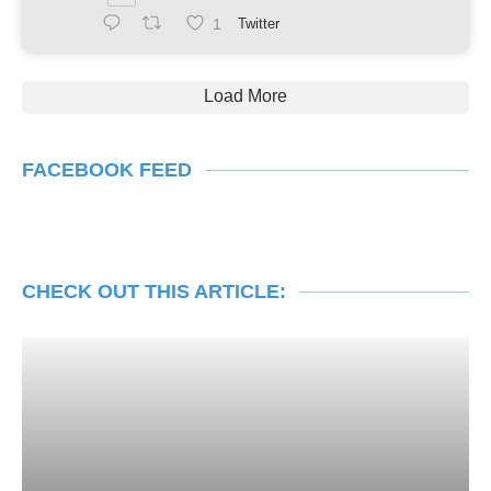
1
Twitter
Load More
FACEBOOK FEED
CHECK OUT THIS ARTICLE: