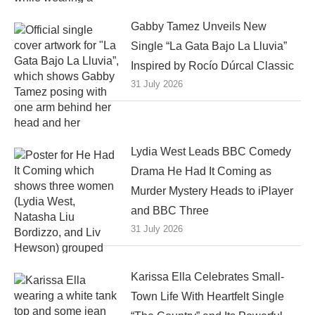
Gabby Tamez Unveils New
Single “La Gata Bajo La Lluvia”
Inspired by Rocío Dúrcal Classic
31 July 2026
Lydia West Leads BBC Comedy
Drama He Had It Coming as
Murder Mystery Heads to iPlayer
and BBC Three
31 July 2026
Karissa Ella Celebrates Small-
Town Life With Heartfelt Single