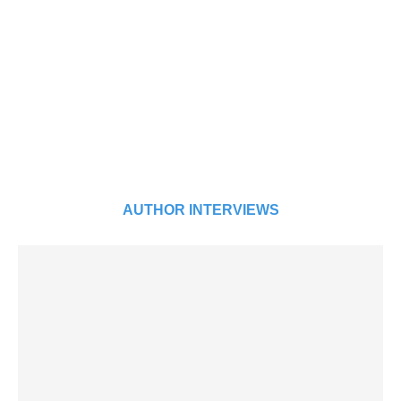
AUTHOR INTERVIEWS