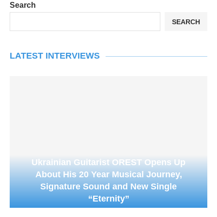
Search
SEARCH
LATEST INTERVIEWS
Ukrainian Guitarist OREST Opens Up
About His 20 Year Musical Journey,
Signature Sound and New Single
“Eternity”