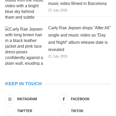
music video filmed in Barcelona
23 July 2026
Carly Rae Jepsen drops “After All”
single and music video as “Day
and Night” album release date is
revealed
21 July 2026
KEEP IN TOUCH
INSTAGRAM
FACEBOOK
TWITTER
TIKTOK