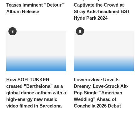
Teases Imminent “Detour”
Captivate the Crowd at
Album Release
Stray Kids-headlined BST
Hyde Park 2024
8
9
How SOFI TUKKER
flowerovlove Unveils
created “Barthelona” as a
Dreamy, Love-Struck Alt-
global dance anthem with a
Pop Single “American
high-energy new music
Wedding” Ahead of
video filmed in Barcelona
Coachella 2026 Debut