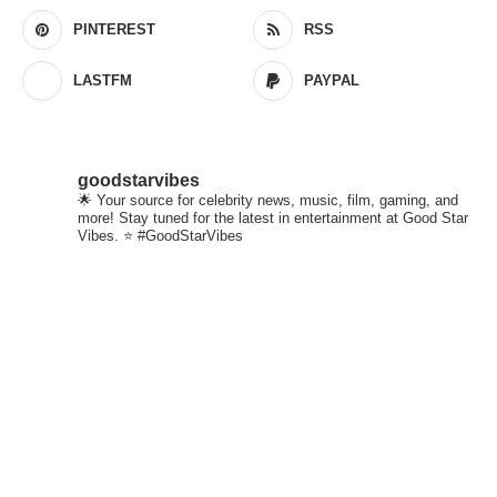
PINTEREST
RSS
LASTFM
PAYPAL
goodstarvibes
🌟 Your source for celebrity news, music, film, gaming, and
more! Stay tuned for the latest in entertainment at Good Star
Vibes. ⭐ #GoodStarVibes