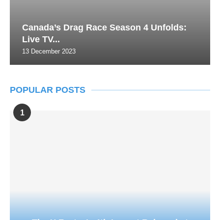
Canada’s Drag Race Season 4 Unfolds:
Live TV...
13 December 2023
POPULAR POSTS
1