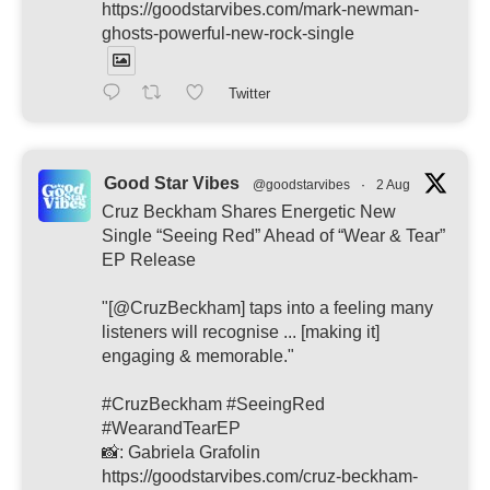
https://goodstarvibes.com/mark-newman-
ghosts-powerful-new-rock-single
Twitter
Good Star Vibes
@goodstarvibes
·
2 Aug
Cruz Beckham Shares Energetic New
Single “Seeing Red” Ahead of “Wear & Tear”
EP Release
"[@CruzBeckham] taps into a feeling many
listeners will recognise ... [making it]
engaging & memorable."
#CruzBeckham #SeeingRed
#WearandTearEP
📸: Gabriela Grafolin
https://goodstarvibes.com/cruz-beckham-