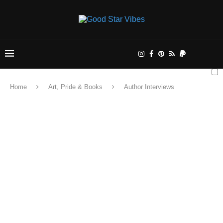
Home
Art, Pride & Books
Author Interviews