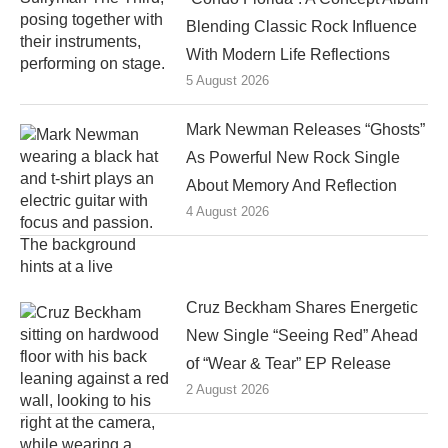
Blending Classic Rock Influence
With Modern Life Reflections
5 August 2026
Mark Newman Releases “Ghosts”
As Powerful New Rock Single
About Memory And Reflection
4 August 2026
Cruz Beckham Shares Energetic
New Single “Seeing Red” Ahead
of “Wear & Tear” EP Release
2 August 2026