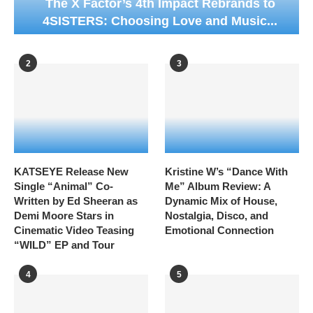
The X Factor’s 4th Impact Rebrands to
4SISTERS: Choosing Love and Music...
2
3
KATSEYE Release New
Kristine W’s “Dance With
Single “Animal” Co-
Me” Album Review: A
Written by Ed Sheeran as
Dynamic Mix of House,
Demi Moore Stars in
Nostalgia, Disco, and
Cinematic Video Teasing
Emotional Connection
“WILD” EP and Tour
4
5