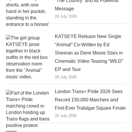
“The Country” and Its Powerful
Message
29 July 2026
KATSEYE Release New Single
“Animal” Co-Written by Ed
Sheeran as Demi Moore Stars in
Cinematic Video Teasing “WILD”
EP and Tour
28 July 2026
London Trans+ Pride 2026 Sees
Record 150,000 Marchers and
First-Ever Trafalgar Square Finale
26 July 2026