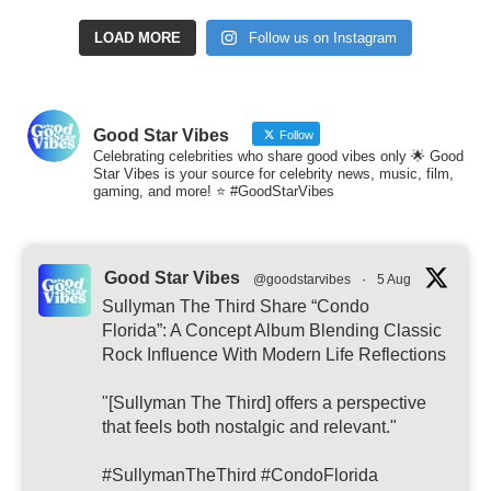
LOAD MORE
Follow us on Instagram
Good Star Vibes
Follow
Celebrating celebrities who share good vibes only 🌟 Good
Star Vibes is your source for celebrity news, music, film,
gaming, and more! ⭐ #GoodStarVibes
Good Star Vibes
@goodstarvibes
·
5 Aug
Sullyman The Third Share “Condo
Florida”: A Concept Album Blending Classic
Rock Influence With Modern Life Reflections
"[Sullyman The Third] offers a perspective
that feels both nostalgic and relevant."
#SullymanTheThird #CondoFlorida