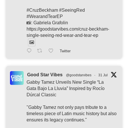
#CruzBeckham #SeeingRed
#WearandTearEP
📸: Gabriela Grafolin
https://goodstarvibes.com/cruz-beckham-
single-seeing-red-wear-and-tear-ep
Twitter
Good Star Vibes
@goodstarvibes
·
31 Jul
Gabby Tamez Unveils New Single “La
Gata Bajo La Lluvia” Inspired by Rocío
Dúrcal Classic
"Gabby Tamez not only pays tribute to a
timeless piece of Latin music history but also
ensures its legacy continues."