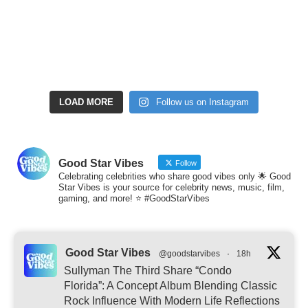
LOAD MORE
Follow us on Instagram
Good Star Vibes
Follow
Celebrating celebrities who share good vibes only 🌟 Good
Star Vibes is your source for celebrity news, music, film,
gaming, and more! ⭐ #GoodStarVibes
Good Star Vibes
@goodstarvibes
·
18h
Sullyman The Third Share “Condo
Florida”: A Concept Album Blending Classic
Rock Influence With Modern Life Reflections