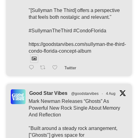
"[Sullyman The Third] offers a perspective
that feels both nostalgic and relevant."
#SullymanTheThird #CondoFlorida
https://goodstarvibes.com/sullyman-the-third-
condo-florida-concept-album
Twitter
Good Star Vibes
@goodstarvibes
·
4 Aug
Mark Newman Releases “Ghosts” As
Powerful New Rock Single About Memory
And Reflection
"Built around a steady rock arrangement,
["Ghosts"] gives space for