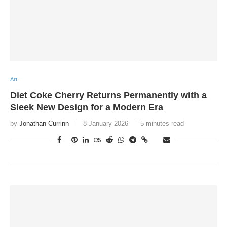
Art
Diet Coke Cherry Returns Permanently with a
Sleek New Design for a Modern Era
by
Jonathan Currinn
8 January 2026
5 minutes read