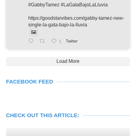
#GabbyTamez #LaGataBajoLaLluvia
https://goodstarvibes.com/gabby-tamez-new-
single-la-gata-bajo-la-lluvia
1
Twitter
Load More
FACEBOOK FEED
CHECK OUT THIS ARTICLE: