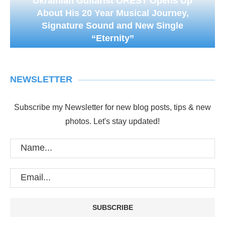
Ukrainian Guitarist OREST Opens Up
About His 20 Year Musical Journey,
Signature Sound and New Single
“Eternity”
NEWSLETTER
Subscribe my Newsletter for new blog posts, tips & new
photos. Let's stay updated!