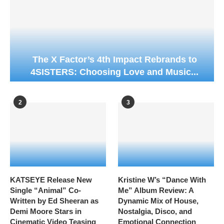
The X Factor’s 4th Impact Rebrands to
4SISTERS: Choosing Love and Music...
2
3
KATSEYE Release New
Kristine W’s “Dance With
Single “Animal” Co-
Me” Album Review: A
Written by Ed Sheeran as
Dynamic Mix of House,
Demi Moore Stars in
Nostalgia, Disco, and
Cinematic Video Teasing
Emotional Connection