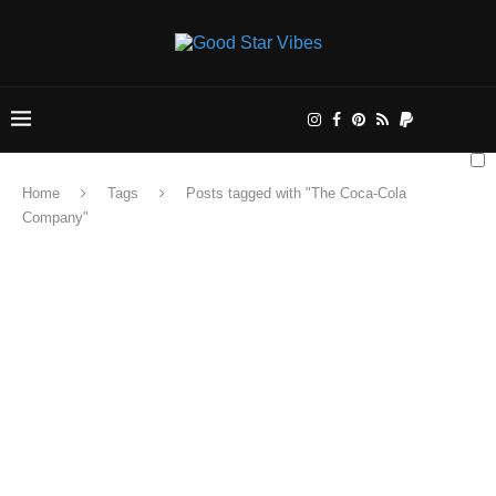
Home
Tags
Posts tagged with "The Coca-Cola
Company"