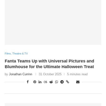
Films, Theatre & TV
Fanta Teams Up with Universal Pictures and
Blumhouse for the Ultimate Halloween Treat
by
Jonathan Currinn
31 October 2025
5 minutes read