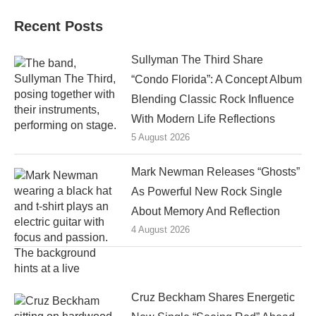
Recent Posts
Sullyman The Third Share
“Condo Florida”: A Concept Album
Blending Classic Rock Influence
With Modern Life Reflections
5 August 2026
Mark Newman Releases “Ghosts”
As Powerful New Rock Single
About Memory And Reflection
4 August 2026
Cruz Beckham Shares Energetic