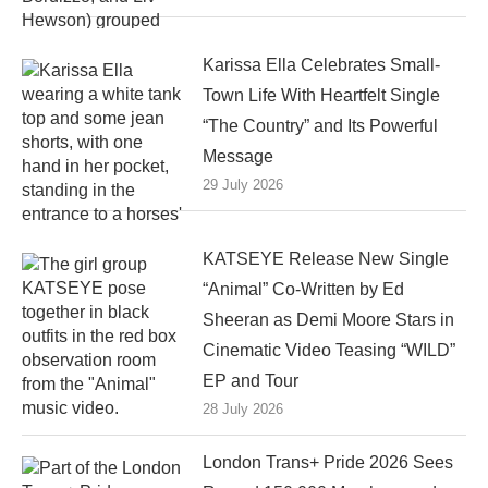
Karissa Ella Celebrates Small-
Town Life With Heartfelt Single
“The Country” and Its Powerful
Message
29 July 2026
KATSEYE Release New Single
“Animal” Co-Written by Ed
Sheeran as Demi Moore Stars in
Cinematic Video Teasing “WILD”
EP and Tour
28 July 2026
London Trans+ Pride 2026 Sees