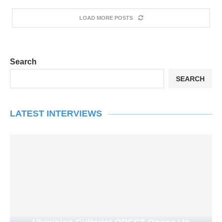
LOAD MORE POSTS
Search
SEARCH
LATEST INTERVIEWS