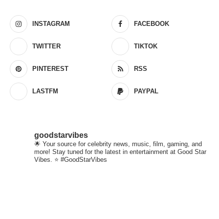
INSTAGRAM
FACEBOOK
TWITTER
TIKTOK
PINTEREST
RSS
LASTFM
PAYPAL
goodstarvibes
🌟 Your source for celebrity news, music, film, gaming, and
more! Stay tuned for the latest in entertainment at Good Star
Vibes. ⭐ #GoodStarVibes