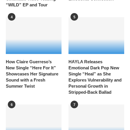
“WILD” EP and Tour
4
5
How Claire Guerreso’s
HAYLA Releases
New Single “Here For It”
Emotional Dark Pop New
Showcases Her Signature
Single “Heal” as She
Sound with a Fresh
Explores Vulnerability and
Summer Twist
Personal Growth in
Stripped-Back Ballad
6
7