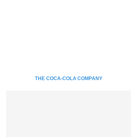
THE COCA-COLA COMPANY