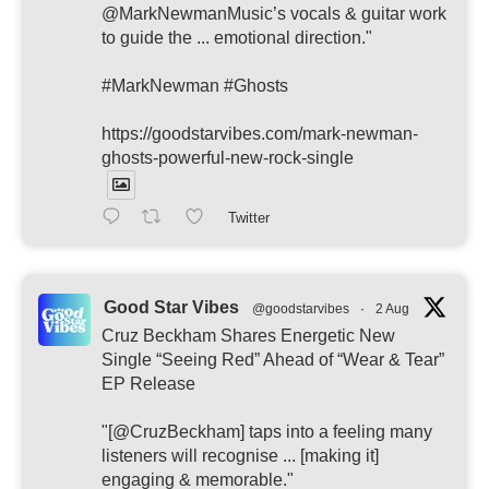
@MarkNewmanMusic’s vocals & guitar work
to guide the ... emotional direction."
#MarkNewman #Ghosts
https://goodstarvibes.com/mark-newman-
ghosts-powerful-new-rock-single
Twitter
Good Star Vibes
@goodstarvibes
·
2 Aug
Cruz Beckham Shares Energetic New
Single “Seeing Red” Ahead of “Wear & Tear”
EP Release
"[@CruzBeckham] taps into a feeling many
listeners will recognise ... [making it]
engaging & memorable."