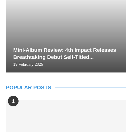
Mini-Album Review: 4th Impact Releases
Breathtaking Debut Self-Titled...
19 February 2025
POPULAR POSTS
1