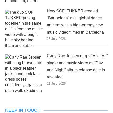
How SOFI TUKKER created
“Barthelona” as a global dance
anthem with a high-energy new
music video filmed in Barcelona
23 July 2026
Carly Rae Jepsen drops “After All”
single and music video as “Day
and Night” album release date is
revealed
21 July 2026
KEEP IN TOUCH