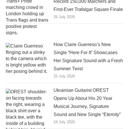
Record 150,000 Marchers and
First-Ever Trafalgar Square Finale
26 July 2026
How Claire Guerreso’s New
Single “Here For It” Showcases
Her Signature Sound with a Fresh
Summer Twist
25 July 2026
Ukrainian Guitarist OREST
Opens Up About His 20 Year
Musical Journey, Signature
Sound and New Single “Eternity”
24 July 2026