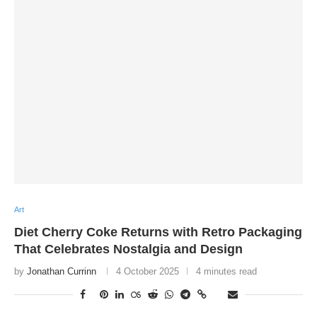
Art
Diet Cherry Coke Returns with Retro Packaging
That Celebrates Nostalgia and Design
by
Jonathan Currinn
4 October 2025
4 minutes read