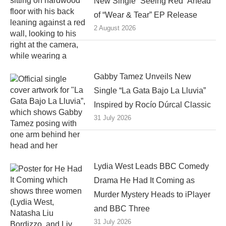
New Single “Seeing Red” Ahead
of “Wear & Tear” EP Release
2 August 2026
Gabby Tamez Unveils New
Single “La Gata Bajo La Lluvia”
Inspired by Rocío Dúrcal Classic
31 July 2026
Lydia West Leads BBC Comedy
Drama He Had It Coming as
Murder Mystery Heads to iPlayer
and BBC Three
31 July 2026