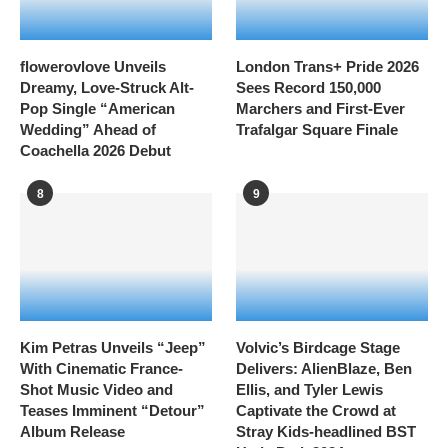
flowerovlove Unveils
London Trans+ Pride 2026
Dreamy, Love-Struck Alt-
Sees Record 150,000
Pop Single “American
Marchers and First-Ever
Wedding” Ahead of
Trafalgar Square Finale
Coachella 2026 Debut
8
9
Kim Petras Unveils “Jeep”
Volvic’s Birdcage Stage
With Cinematic France-
Delivers: AlienBlaze, Ben
Shot Music Video and
Ellis, and Tyler Lewis
Teases Imminent “Detour”
Captivate the Crowd at
Album Release
Stray Kids-headlined BST