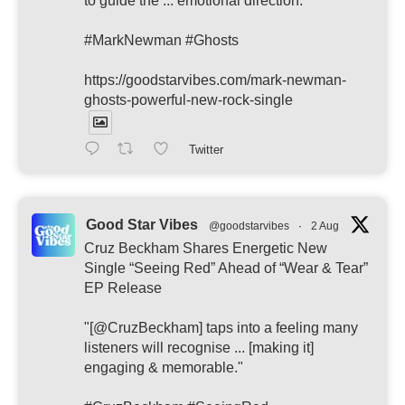
to guide the ... emotional direction."
#MarkNewman #Ghosts
https://goodstarvibes.com/mark-newman-
ghosts-powerful-new-rock-single
Twitter
Good Star Vibes
@goodstarvibes
·
2 Aug
Cruz Beckham Shares Energetic New
Single “Seeing Red” Ahead of “Wear & Tear”
EP Release
"[@CruzBeckham] taps into a feeling many
listeners will recognise ... [making it]
engaging & memorable."