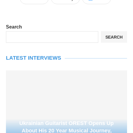
Search
SEARCH
LATEST INTERVIEWS
Ukrainian Guitarist OREST Opens Up
About His 20 Year Musical Journey,