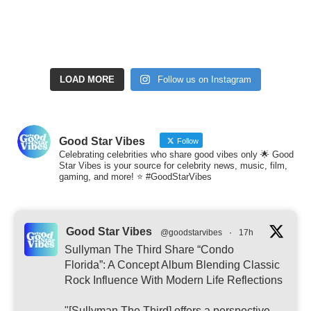
LOAD MORE
Follow us on Instagram
Good Star Vibes
Follow
Celebrating celebrities who share good vibes only 🌟 Good
Star Vibes is your source for celebrity news, music, film,
gaming, and more! ⭐ #GoodStarVibes
Good Star Vibes
@goodstarvibes
·
17h
Sullyman The Third Share “Condo
Florida”: A Concept Album Blending Classic
Rock Influence With Modern Life Reflections
"[Sullyman The Third] offers a perspective