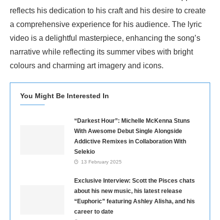
reflects his dedication to his craft and his desire to create
a comprehensive experience for his audience. The lyric
video is a delightful masterpiece, enhancing the song’s
narrative while reflecting its summer vibes with bright
colours and charming art imagery and icons.
You Might Be Interested In
“Darkest Hour”: Michelle McKenna Stuns
With Awesome Debut Single Alongside
Addictive Remixes in Collaboration With
Selekio
13 February 2025
Exclusive Interview: Scott the Pisces chats
about his new music, his latest release
“Euphoric” featuring Ashley Alisha, and his
career to date