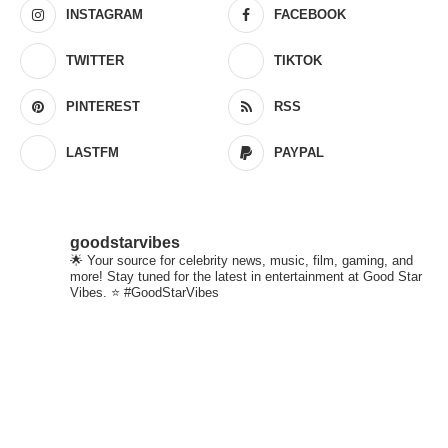
INSTAGRAM
FACEBOOK
TWITTER
TIKTOK
PINTEREST
RSS
LASTFM
PAYPAL
goodstarvibes
🌟 Your source for celebrity news, music, film, gaming, and
more! Stay tuned for the latest in entertainment at Good Star
Vibes. ⭐ #GoodStarVibes