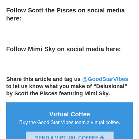
Follow Scott the Pisces on social media
here:
Follow Mimi Sky on social media here:
Share this article and tag us
@GoodStarVibes
to let us know what you make of “Delusional”
by Scott the Pisces featuring Mimi Sky.
Virtual Coffee
Buy the Good Star Vibes team a virtual coffee.
SEND A VIRTUAL COFFEE ☕