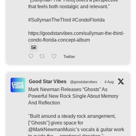
that feels both nostalgic and relevant."
#SullymanTheThird #CondoFlorida
https://goodstarvibes.com/sullyman-the-third-
condo-florida-concept-album
Twitter
Good Star Vibes
@goodstarvibes
·
4 Aug
Mark Newman Releases “Ghosts” As
Powerful New Rock Single About Memory
And Reflection
"Built around a steady rock arrangement,
["Ghosts"] gives space for
@MarkNewmanMusic’s vocals & guitar work