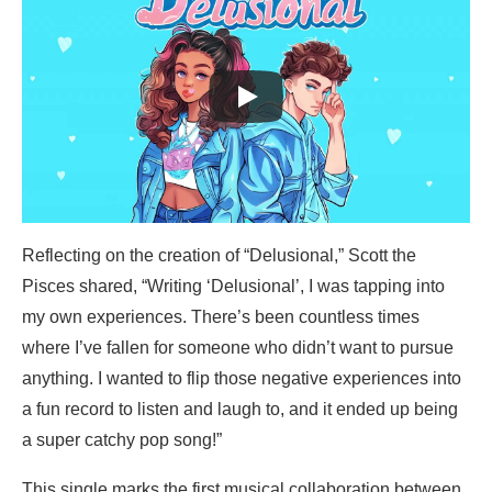
Reflecting on the creation of “Delusional,” Scott the
Pisces shared, “Writing ‘Delusional’, I was tapping into
my own experiences. There’s been countless times
where I’ve fallen for someone who didn’t want to pursue
anything. I wanted to flip those negative experiences into
a fun record to listen and laugh to, and it ended up being
a super catchy pop song!”
This single marks the first musical collaboration between