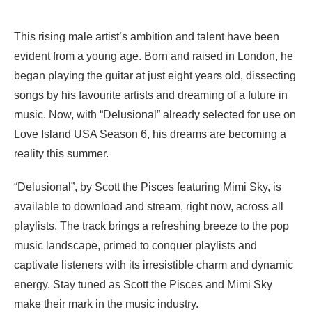
This rising male artist’s ambition and talent have been
evident from a young age. Born and raised in London, he
began playing the guitar at just eight years old, dissecting
songs by his favourite artists and dreaming of a future in
music. Now, with “Delusional” already selected for use on
Love Island USA Season 6, his dreams are becoming a
reality this summer.
“Delusional”, by Scott the Pisces featuring Mimi Sky, is
available to download and stream, right now, across all
playlists. The track brings a refreshing breeze to the pop
music landscape, primed to conquer playlists and
captivate listeners with its irresistible charm and dynamic
energy. Stay tuned as Scott the Pisces and Mimi Sky
make their mark in the music industry.