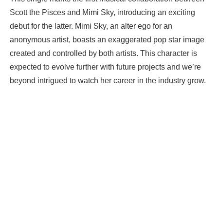
Scott the Pisces and Mimi Sky, introducing an exciting
debut for the latter. Mimi Sky, an alter ego for an
anonymous artist, boasts an exaggerated pop star image
created and controlled by both artists. This character is
expected to evolve further with future projects and we’re
beyond intrigued to watch her career in the industry grow.