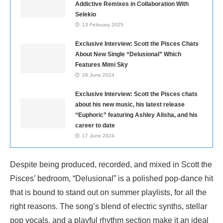
Addictive Remixes in Collaboration With
Selekio
13 February 2025
Exclusive Interview: Scott the Pisces Chats
About New Single “Delusional” Which
Features Mimi Sky
26 June 2024
Exclusive Interview: Scott the Pisces chats
about his new music, his latest release
“Euphoric” featuring Ashley Alisha, and his
career to date
17 June 2024
Despite being produced, recorded, and mixed in Scott the
Pisces’ bedroom, “Delusional” is a polished pop-dance hit
that is bound to stand out on summer playlists, for all the
right reasons. The song’s blend of electric synths, stellar
pop vocals, and a playful rhythm section make it an ideal