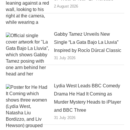
2 August 2026
Gabby Tamez Unveils New
Single “La Gata Bajo La Lluvia”
Inspired by Rocío Dúrcal Classic
31 July 2026
Lydia West Leads BBC Comedy
Drama He Had It Coming as
Murder Mystery Heads to iPlayer
and BBC Three
31 July 2026