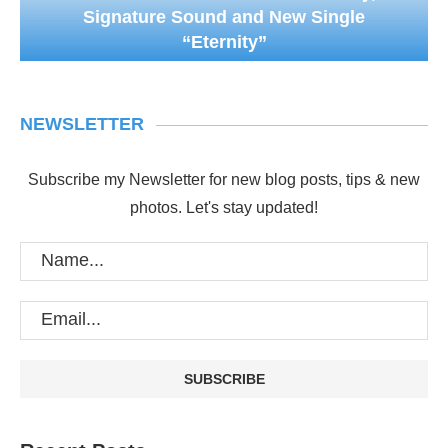
Signature Sound and New Single
“Eternity”
NEWSLETTER
Subscribe my Newsletter for new blog posts, tips & new
photos. Let's stay updated!