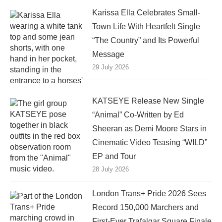
Karissa Ella Celebrates Small-
Town Life With Heartfelt Single
“The Country” and Its Powerful
Message
29 July 2026
KATSEYE Release New Single
“Animal” Co-Written by Ed
Sheeran as Demi Moore Stars in
Cinematic Video Teasing “WILD”
EP and Tour
28 July 2026
London Trans+ Pride 2026 Sees
Record 150,000 Marchers and
First-Ever Trafalgar Square Finale