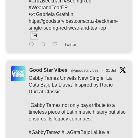
#CruzBeckham #SeeingRed
#WearandTearEP
📸: Gabriela Grafolin
https://goodstarvibes.com/cruz-beckham-
single-seeing-red-wear-and-tear-ep
Twitter
Good Star Vibes
@goodstarvibes
·
31 Jul
Gabby Tamez Unveils New Single “La
Gata Bajo La Lluvia” Inspired by Rocío
Dúrcal Classic
"Gabby Tamez not only pays tribute to a
timeless piece of Latin music history but also
ensures its legacy continues."
#GabbyTamez #LaGataBajoLaLluvia