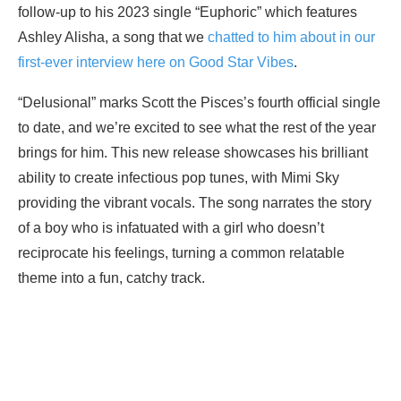
follow-up to his 2023 single “Euphoric” which features
Ashley Alisha, a song that we
chatted to him about in our
first-ever interview here on Good Star Vibes
.
“Delusional” marks Scott the Pisces’s fourth official single
to date, and we’re excited to see what the rest of the year
brings for him. This new release showcases his brilliant
ability to create infectious pop tunes, with Mimi Sky
providing the vibrant vocals. The song narrates the story
of a boy who is infatuated with a girl who doesn’t
reciprocate his feelings, turning a common relatable
theme into a fun, catchy track.