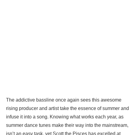
The addictive bassline once again sees this awesome
rising producer and artist take the essence of summer and
infuse it into a song. Knowing what works each year, as
summer dance tunes make their way into the mainstream,
isn’t an easy task, yet Scott the Pisces has excelled at