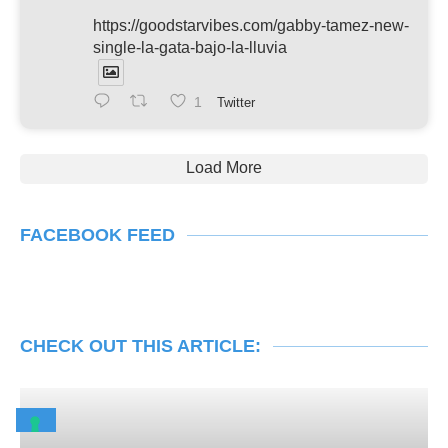
https://goodstarvibes.com/gabby-tamez-new-
single-la-gata-bajo-la-lluvia
1
Twitter
Load More
FACEBOOK FEED
CHECK OUT THIS ARTICLE: