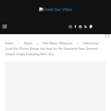
Home
Music
New Music Releases
“Delusional”:
Scott the Pisces Brings the Heat for His Awesome New Summer
Smash Single Featuring Mimi Sky