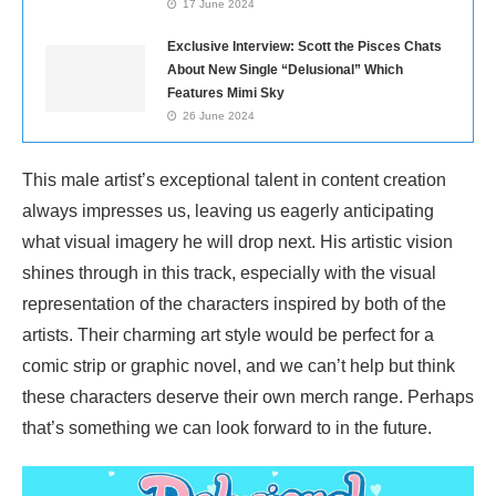
17 June 2024
Exclusive Interview: Scott the Pisces Chats
About New Single “Delusional” Which
Features Mimi Sky
26 June 2024
This male artist’s exceptional talent in content creation
always impresses us, leaving us eagerly anticipating
what visual imagery he will drop next. His artistic vision
shines through in this track, especially with the visual
representation of the characters inspired by both of the
artists. Their charming art style would be perfect for a
comic strip or graphic novel, and we can’t help but think
these characters deserve their own merch range. Perhaps
that’s something we can look forward to in the future.