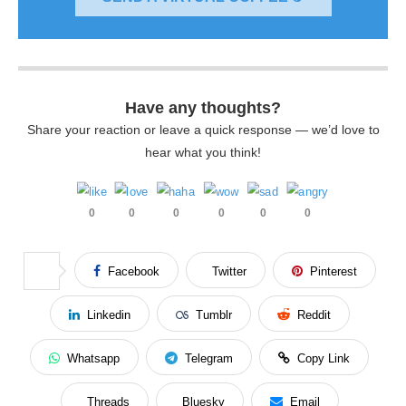
Have any thoughts?
Share your reaction or leave a quick response — we’d love to
hear what you think!
0
0
0
0
0
0
Facebook
Twitter
Pinterest
Linkedin
Tumblr
Reddit
Whatsapp
Telegram
Copy Link
Threads
Bluesky
Email