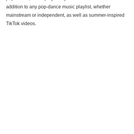
addition to any pop-dance music playlist, whether
mainstream or independent, as well as summer-inspired
TikTok videos.