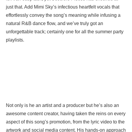
just that. Add Mimi Sky’s infectious heartfelt vocals that
effortlessly convey the song’s meaning while infusing a
natural R&B dance flow, and we’ve truly got an
unforgettable track; certainly one for all the summer party
playlists.
Not only is he an artist and a producer but he’s also an
awesome content creator, having taken the reins on every
aspect of this song’s promotion, from the lyric video to the
artwork and social media content. His hands-on approach