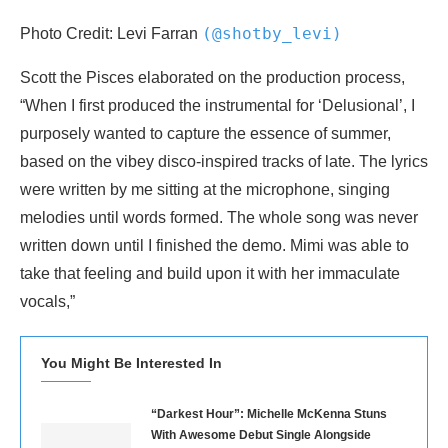
(@shotby_levi)
Photo Credit: Levi Farran
Scott the Pisces elaborated on the production process,
“When I first produced the instrumental for ‘Delusional’, I
purposely wanted to capture the essence of summer,
based on the vibey disco-inspired tracks of late. The lyrics
were written by me sitting at the microphone, singing
melodies until words formed. The whole song was never
written down until I finished the demo. Mimi was able to
take that feeling and build upon it with her immaculate
vocals,”
You Might Be Interested In
“Darkest Hour”: Michelle McKenna Stuns
With Awesome Debut Single Alongside