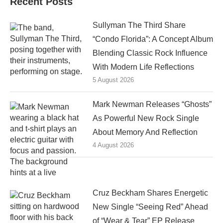
Recent Posts
Sullyman The Third Share
“Condo Florida”: A Concept Album
Blending Classic Rock Influence
With Modern Life Reflections
5 August 2026
Mark Newman Releases “Ghosts”
As Powerful New Rock Single
About Memory And Reflection
4 August 2026
Cruz Beckham Shares Energetic
New Single “Seeing Red” Ahead
of “Wear & Tear” EP Release