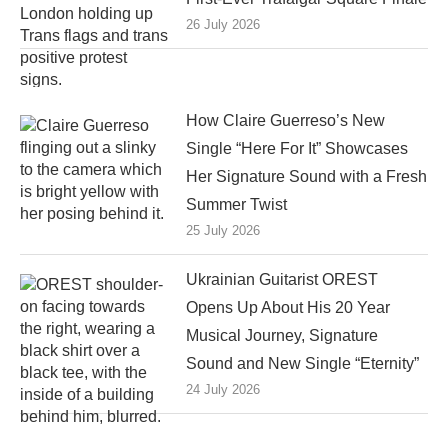
26 July 2026
How Claire Guerreso’s New
Single “Here For It” Showcases
Her Signature Sound with a Fresh
Summer Twist
25 July 2026
Ukrainian Guitarist OREST
Opens Up About His 20 Year
Musical Journey, Signature
Sound and New Single “Eternity”
24 July 2026