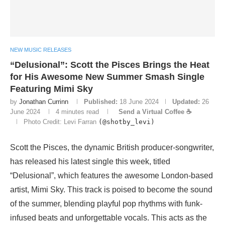
NEW MUSIC RELEASES
“Delusional”: Scott the Pisces Brings the Heat
for His Awesome New Summer Smash Single
Featuring Mimi Sky
by
Jonathan Currinn
Published:
18 June 2024
Updated:
26
June 2024
4 minutes read
Send a Virtual Coffee ☕
Photo Credit: Levi Farran
(@shotby_levi)
Scott the Pisces, the dynamic British producer-songwriter,
has released his latest single this week, titled
“Delusional”, which features the awesome London-based
artist, Mimi Sky. This track is poised to become the sound
of the summer, blending playful pop rhythms with funk-
infused beats and unforgettable vocals. This acts as the