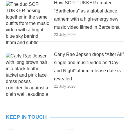
How SOFI TUKKER created
“Barthelona” as a global dance
anthem with a high-energy new
music video filmed in Barcelona
23 July 2026
Carly Rae Jepsen drops “After All”
single and music video as “Day
and Night” album release date is
revealed
21 July 2026
KEEP IN TOUCH