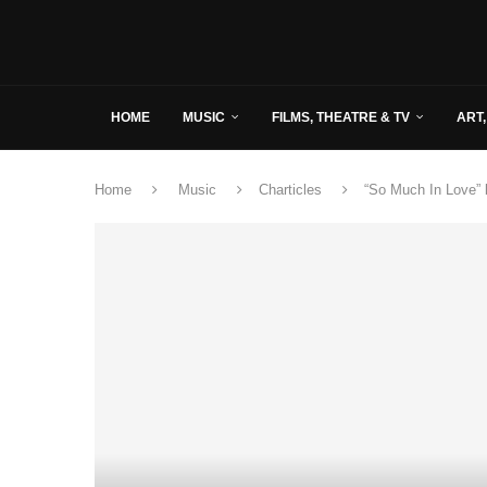
HOME
MUSIC
FILMS, THEATRE & TV
ART,
Home
Music
Charticles
“So Much In Love” 