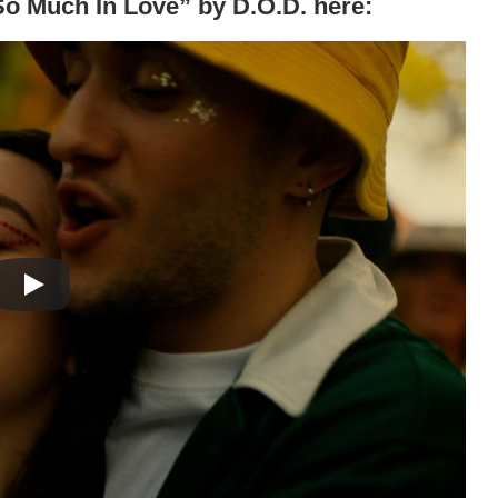
“So Much In Love” by D.O.D. here: