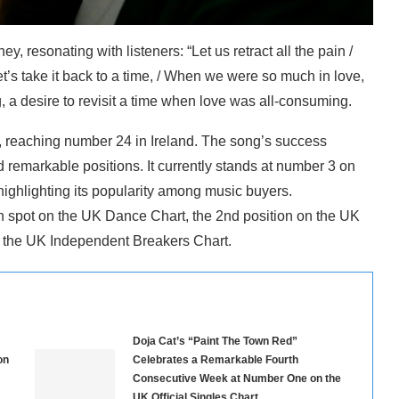
y, resonating with listeners: “Let us retract all the pain /
’s take it back to a time, / When we were so much in love,
, a desire to revisit a time when love was all-consuming.
, reaching number 24 in Ireland. The song’s success
 remarkable positions. It currently stands at number 3 on
ghlighting its popularity among music buyers.
h spot on the UK Dance Chart, the 2nd position on the UK
n the UK Independent Breakers Chart.
Doja Cat’s “Paint The Town Red”
on
Celebrates a Remarkable Fourth
Consecutive Week at Number One on the
UK Official Singles Chart