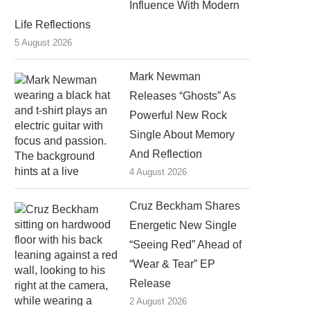
Influence With Modern
Life Reflections
5 August 2026
Mark Newman
Releases “Ghosts” As
Powerful New Rock
Single About Memory
And Reflection
4 August 2026
Cruz Beckham Shares
Energetic New Single
“Seeing Red” Ahead of
“Wear & Tear” EP
Release
2 August 2026