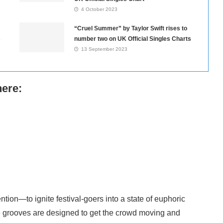
4 October 2023
“Cruel Summer” by Taylor Swift rises to
s
number two on UK Official Singles Charts
13 September 2023
here:
ntion—to ignite festival-goers into a state of euphoric
ble grooves are designed to get the crowd moving and