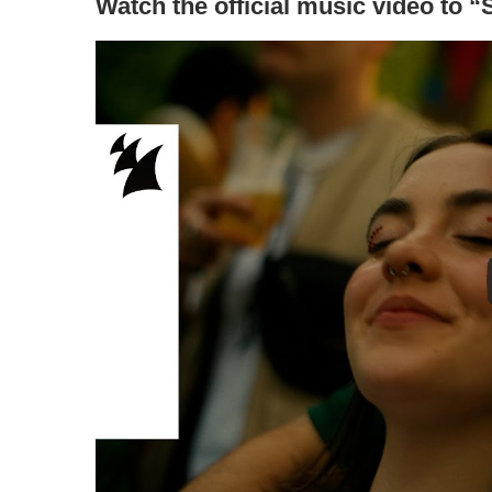
Watch the official music video to 