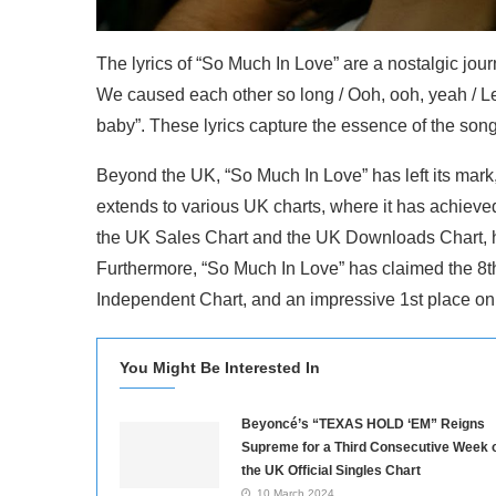
The lyrics of “So Much In Love” are a nostalgic journe
We caused each other so long / Ooh, ooh, yeah / Let
baby”. These lyrics capture the essence of the song
Beyond the UK, “So Much In Love” has left its mark
extends to various UK charts, where it has achieved
the UK Sales Chart and the UK Downloads Chart, hi
Furthermore, “So Much In Love” has claimed the 8t
Independent Chart, and an impressive 1st place o
You Might Be Interested In
Beyoncé’s “TEXAS HOLD ‘EM” Reigns
Supreme for a Third Consecutive Week 
the UK Official Singles Chart
10 March 2024