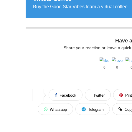
Buy the Good Star Vibes team a virtual coffee.
Have 
Share your reaction or leave a quic
0
0
Facebook
Twitter
Pin
Whatsapp
Telegram
Cop