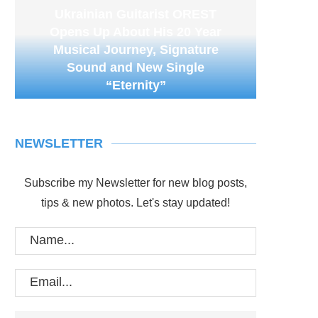
Ukrainian Guitarist OREST
Opens Up About His 20 Year
Musical Journey, Signature
Sound and New Single
“Eternity”
NEWSLETTER
Subscribe my Newsletter for new blog posts,
tips & new photos. Let's stay updated!