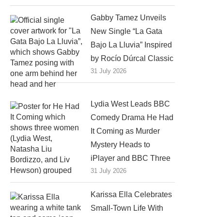
Gabby Tamez Unveils
New Single “La Gata
Bajo La Lluvia” Inspired
by Rocío Dúrcal Classic
31 July 2026
Lydia West Leads BBC
Comedy Drama He Had
It Coming as Murder
Mystery Heads to
iPlayer and BBC Three
31 July 2026
Karissa Ella Celebrates
Small-Town Life With