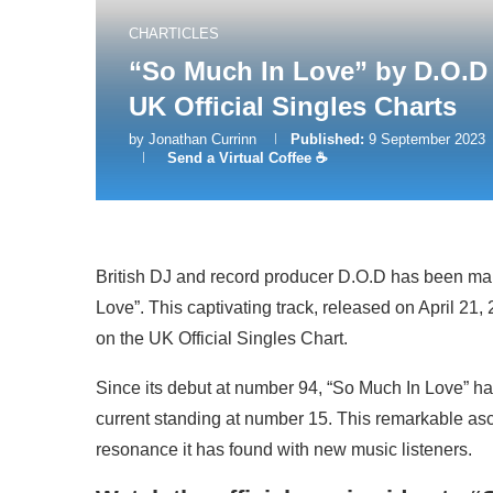
CHARTICLES
“So Much In Love” by D.O.D 
UK Official Singles Charts
by
Jonathan Currinn
Published:
9 September 2023
Send a Virtual Coffee ☕
British DJ and record producer D.O.D has been m
Love”. This captivating track, released on April 21,
on the UK Official Singles Chart.
Since its debut at number 94, “So Much In Love” has
current standing at number 15. This remarkable asc
resonance it has found with new music listeners.