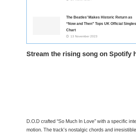
The Beatles’ Makes Historic Return as
“Now and Then” Tops UK Official Single
Chart
13 November 2023
Stream the rising song on Spotify 
D.O.D crafted “So Much In Love” with a specific inte
motion. The track’s nostalgic chords and irresisti