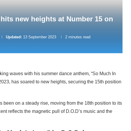
hits new heights at Number 15 on
Updated:
13 September 2023
2 minutes read
aking waves with his summer dance anthem, “So Much In
 2023, has soared to new heights, securing the 15th position
 been on a steady rise, moving from the 18th position to its
ent reflects the magnetic pull of D.O.D’s music and the