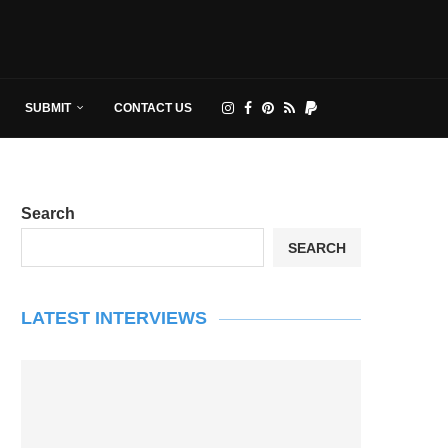
SUBMIT
CONTACT US
Search
SEARCH
LATEST INTERVIEWS