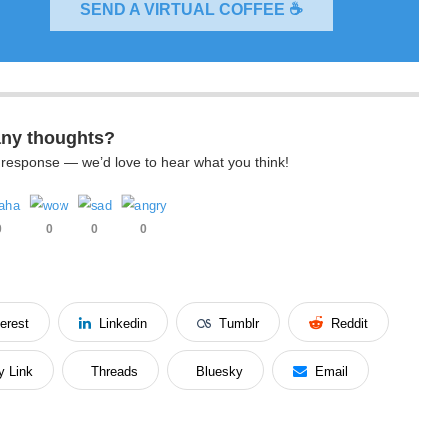
SEND A VIRTUAL COFFEE ☕
any thoughts?
k response — we’d love to hear what you think!
0
0
0
0
terest
Linkedin
Tumblr
Reddit
y Link
Threads
Bluesky
Email