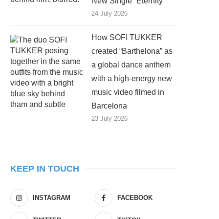
New Single “Eternity”
24 July 2026
How SOFI TUKKER
created “Barthelona” as
a global dance anthem
with a high-energy new
music video filmed in
Barcelona
23 July 2026
KEEP IN TOUCH
INSTAGRAM
FACEBOOK