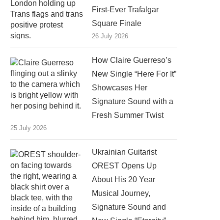
First-Ever Trafalgar
Square Finale
26 July 2026
How Claire Guerreso’s
New Single “Here For It”
Showcases Her
Signature Sound with a
Fresh Summer Twist
25 July 2026
Ukrainian Guitarist
OREST Opens Up
About His 20 Year
Musical Journey,
Signature Sound and