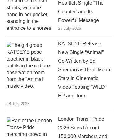
Heartfelt Single “The
Country” and Its
Powerful Message
29 July 2026
KATSEYE Release
New Single “Animal”
Co-Written by Ed
Sheeran as Demi Moore
Stars in Cinematic
Video Teasing “WILD”
EP and Tour
28 July 2026
London Trans+ Pride
2026 Sees Record
150,000 Marchers and