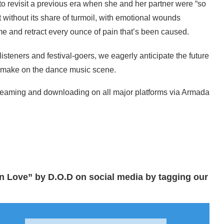
to revisit a previous era when she and her partner were “so
without its share of turmoil, with emotional wounds
ime and retract every ounce of pain that’s been caused.
isteners and festival-goers, we eagerly anticipate the future
l make on the dance music scene.
treaming and downloading on all major platforms via Armada
n Love” by D.O.D on social media by tagging our