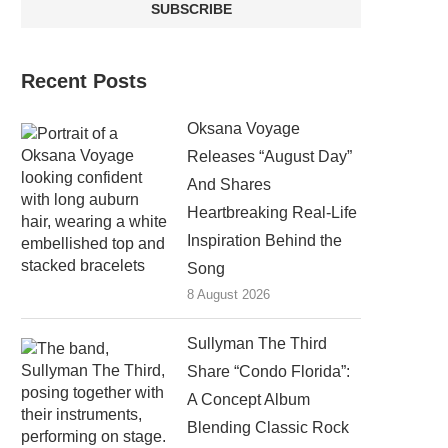
Recent Posts
Oksana Voyage
Releases “August Day”
And Shares
Heartbreaking Real-Life
Inspiration Behind the
Song
8 August 2026
Sullyman The Third
Share “Condo Florida”:
A Concept Album
Blending Classic Rock