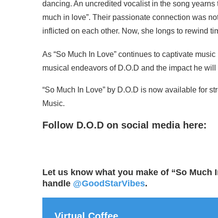
dancing. An uncredited vocalist in the song yearns 
much in love”. Their passionate connection was not 
inflicted on each other. Now, she longs to rewind t
As “So Much In Love” continues to captivate music l
musical endeavors of D.O.D and the impact he wil
“So Much In Love” by D.O.D is now available for s
Music.
Follow D.O.D on social media here:
Let us know what you make of “So Much I
handle
@GoodStarVibes
.
Virtual Coffee