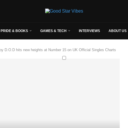
 PRIDE & BOOKS
GAMES & TECH
INTERVIEWS
ABOUT US
by D.O.D hits new heights at Number 15 on UK Official Singles Charts