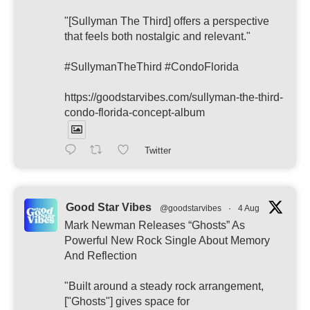
"[Sullyman The Third] offers a perspective
that feels both nostalgic and relevant."
#SullymanTheThird #CondoFlorida
https://goodstarvibes.com/sullyman-the-third-
condo-florida-concept-album
Twitter
Good Star Vibes
@goodstarvibes
·
4 Aug
Mark Newman Releases “Ghosts” As
Powerful New Rock Single About Memory
And Reflection
"Built around a steady rock arrangement,
["Ghosts"] gives space for