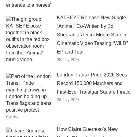
KATSEYE Release New Single
“Animal” Co-Written by Ed
Sheeran as Demi Moore Stars in
Cinematic Video Teasing “WILD”
EP and Tour
28 July 2026
London Trans+ Pride 2026 Sees
Record 150,000 Marchers and
First-Ever Trafalgar Square Finale
26 July 2026
How Claire Guerreso’s New