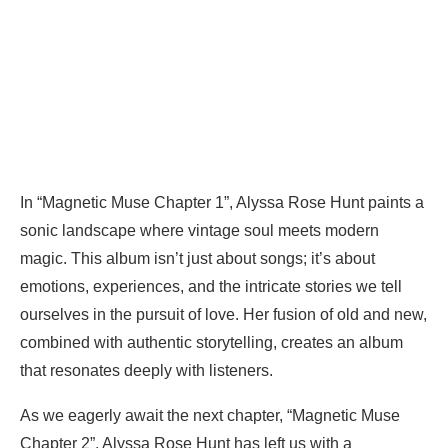
In “Magnetic Muse Chapter 1”, Alyssa Rose Hunt paints a
sonic landscape where vintage soul meets modern
magic. This album isn’t just about songs; it’s about
emotions, experiences, and the intricate stories we tell
ourselves in the pursuit of love. Her fusion of old and new,
combined with authentic storytelling, creates an album
that resonates deeply with listeners.
As we eagerly await the next chapter, “Magnetic Muse
Chapter 2”, Alyssa Rose Hunt has left us with a