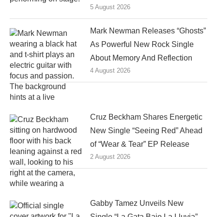
5 August 2026
Mark Newman Releases “Ghosts”
As Powerful New Rock Single
About Memory And Reflection
4 August 2026
Cruz Beckham Shares Energetic
New Single “Seeing Red” Ahead
of “Wear & Tear” EP Release
2 August 2026
Gabby Tamez Unveils New
Single “La Gata Bajo La Lluvia”