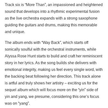
Track six is “More Than”, an impassioned and heightened
sound that develops into a rhythmic experimental fusion
as the live orchestra expands with a strong saxophone
guiding the guitars and drums, making this memorable
and unique.
The album ends with “Way Back”, which starts off
sonically soulful with the orchestral instruments, while
Alyssa Rose Hunt starts to build and craft her reminiscent
story in her lyrics. As the song builds she delivers with
emotional integrity, making us feel every single word, with
the backing beat following her direction. This track alone
is artful and truly shows her artistry – exciting us for the
sequel album which will focus more on the “yin” side of
yin and yang, we presume, considering this one’s focus
was on “yang”.