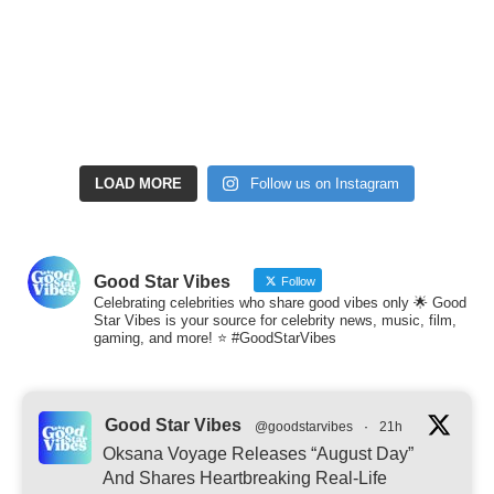
LOAD MORE
Follow us on Instagram
Good Star Vibes
Follow
Celebrating celebrities who share good vibes only 🌟 Good
Star Vibes is your source for celebrity news, music, film,
gaming, and more! ⭐ #GoodStarVibes
Good Star Vibes
@goodstarvibes
·
21h
Oksana Voyage Releases “August Day”
And Shares Heartbreaking Real-Life