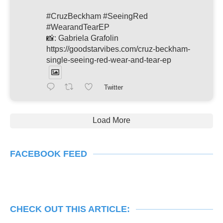
#CruzBeckham #SeeingRed
#WearandTearEP
📸: Gabriela Grafolin
https://goodstarvibes.com/cruz-beckham-
single-seeing-red-wear-and-tear-ep
Twitter
Load More
FACEBOOK FEED
CHECK OUT THIS ARTICLE: