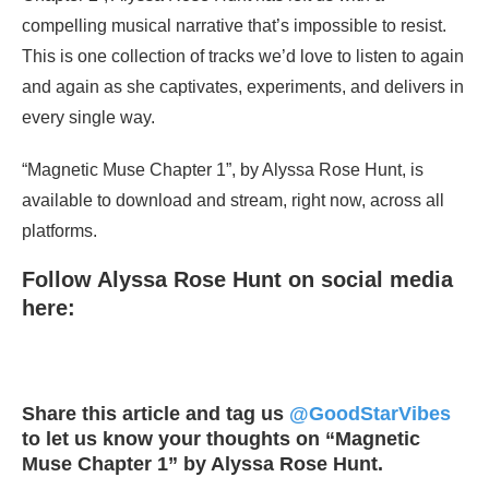
compelling musical narrative that’s impossible to resist.
This is one collection of tracks we’d love to listen to again
and again as she captivates, experiments, and delivers in
every single way.
“Magnetic Muse Chapter 1”, by Alyssa Rose Hunt, is
available to download and stream, right now, across all
platforms.
Follow Alyssa Rose Hunt on social media
here:
Share this article and tag us
@GoodStarVibes
to let us know your thoughts on “Magnetic
Muse Chapter 1” by Alyssa Rose Hunt.