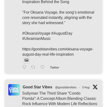
Inspiration Behind the Song
"For Oksana Voyage, the song’s emotional
core resonated instantly, aligning with the
story she had witnessed."
#OksanaVoyage #AugustDay
#UkrainianMusic
https://goodstarvibes.com/oksana-voyage-
august-day-real-life-inspiration
Twitter
Good Star Vibes
@goodstarvibes
·
5 Aug
Sullyman The Third Share “Condo
Florida”: A Concept Album Blending Classic
Rock Influence With Modern Life Reflections