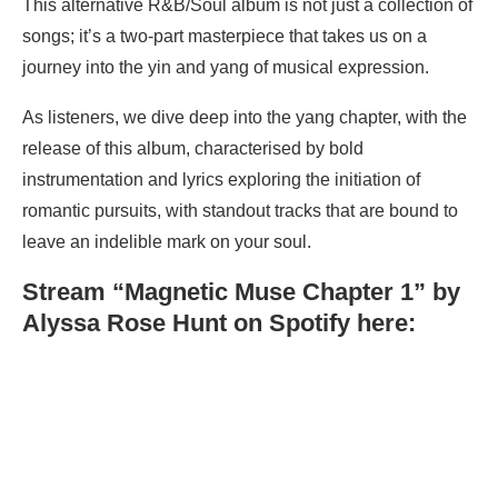
This alternative R&B/Soul album is not just a collection of
songs; it’s a two-part masterpiece that takes us on a
journey into the yin and yang of musical expression.
As listeners, we dive deep into the yang chapter, with the
release of this album, characterised by bold
instrumentation and lyrics exploring the initiation of
romantic pursuits, with standout tracks that are bound to
leave an indelible mark on your soul.
Stream “Magnetic Muse Chapter 1” by
Alyssa Rose Hunt on Spotify here: