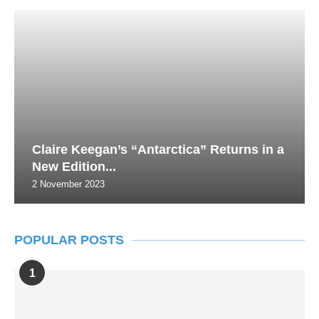
Claire Keegan’s “Antarctica” Returns in a
New Edition...
2 November 2023
POPULAR POSTS
1