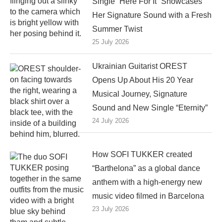
Single “Here For It” Showcases
Her Signature Sound with a Fresh
Summer Twist
25 July 2026
Ukrainian Guitarist OREST
Opens Up About His 20 Year
Musical Journey, Signature
Sound and New Single “Eternity”
24 July 2026
How SOFI TUKKER created
“Barthelona” as a global dance
anthem with a high-energy new
music video filmed in Barcelona
23 July 2026