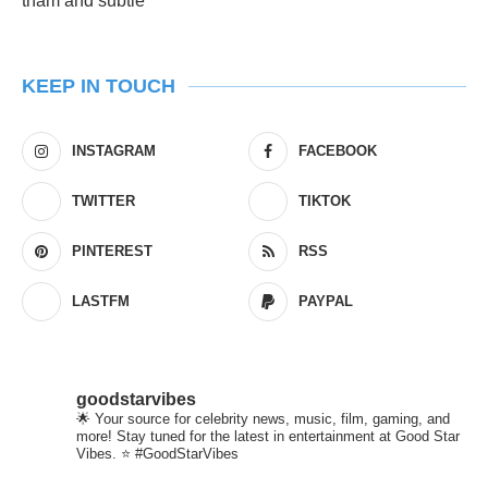
KEEP IN TOUCH
INSTAGRAM
FACEBOOK
TWITTER
TIKTOK
PINTEREST
RSS
LASTFM
PAYPAL
goodstarvibes
🌟 Your source for celebrity news, music, film, gaming, and
more! Stay tuned for the latest in entertainment at Good Star
Vibes. ⭐ #GoodStarVibes