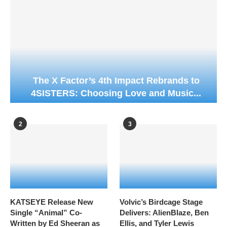
The X Factor’s 4th Impact Rebrands to
4SISTERS: Choosing Love and Music...
2
3
KATSEYE Release New
Volvic’s Birdcage Stage
Single “Animal” Co-
Delivers: AlienBlaze, Ben
Written by Ed Sheeran as
Ellis, and Tyler Lewis