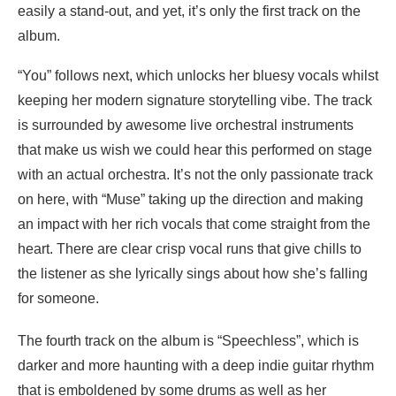
easily a stand-out, and yet, it’s only the first track on the
album.
“You” follows next, which unlocks her bluesy vocals whilst
keeping her modern signature storytelling vibe. The track
is surrounded by awesome live orchestral instruments
that make us wish we could hear this performed on stage
with an actual orchestra. It’s not the only passionate track
on here, with “Muse” taking up the direction and making
an impact with her rich vocals that come straight from the
heart. There are clear crisp vocal runs that give chills to
the listener as she lyrically sings about how she’s falling
for someone.
The fourth track on the album is “Speechless”, which is
darker and more haunting with a deep indie guitar rhythm
that is emboldened by some drums as well as her