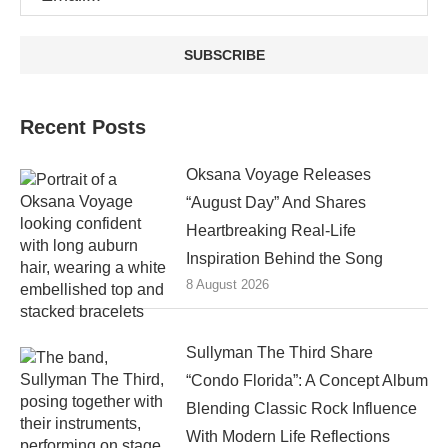
Recent Posts
Oksana Voyage Releases
“August Day” And Shares
Heartbreaking Real-Life
Inspiration Behind the Song
8 August 2026
Sullyman The Third Share
“Condo Florida”: A Concept Album
Blending Classic Rock Influence
With Modern Life Reflections