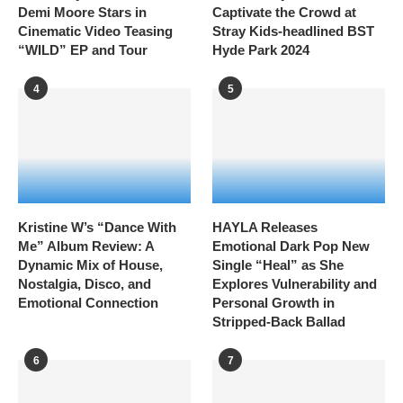
Demi Moore Stars in
Captivate the Crowd at
Cinematic Video Teasing
Stray Kids-headlined BST
“WILD” EP and Tour
Hyde Park 2024
4
5
Kristine W’s “Dance With
HAYLA Releases
Me” Album Review: A
Emotional Dark Pop New
Dynamic Mix of House,
Single “Heal” as She
Nostalgia, Disco, and
Explores Vulnerability and
Emotional Connection
Personal Growth in
Stripped-Back Ballad
6
7