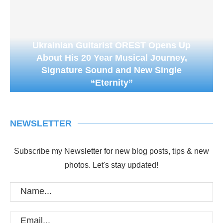
Ukrainian Guitarist OREST Opens Up
About His 20 Year Musical Journey,
Signature Sound and New Single
“Eternity”
NEWSLETTER
Subscribe my Newsletter for new blog posts, tips & new
photos. Let's stay updated!