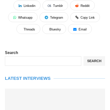
Linkedin
Tumblr
Reddit
Whatsapp
Telegram
Copy Link
Threads
Bluesky
Email
Search
SEARCH
LATEST INTERVIEWS