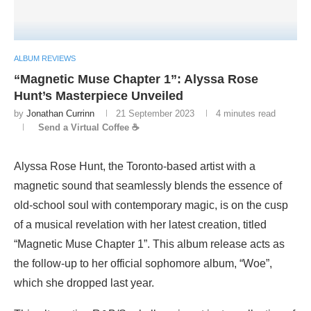
ALBUM REVIEWS
“Magnetic Muse Chapter 1”: Alyssa Rose
Hunt’s Masterpiece Unveiled
by
Jonathan Currinn
21 September 2023
4 minutes read
Send a Virtual Coffee ☕
Alyssa Rose Hunt, the Toronto-based artist with a
magnetic sound that seamlessly blends the essence of
old-school soul with contemporary magic, is on the cusp
of a musical revelation with her latest creation, titled
“Magnetic Muse Chapter 1”. This album release acts as
the follow-up to her official sophomore album, “Woe”,
which she dropped last year.