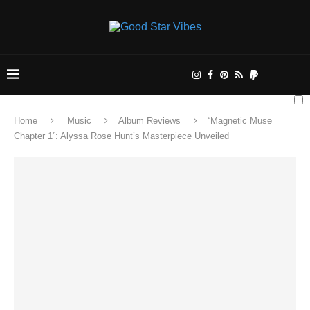
Home
Music
Album Reviews
“Magnetic Muse
Chapter 1”: Alyssa Rose Hunt’s Masterpiece Unveiled