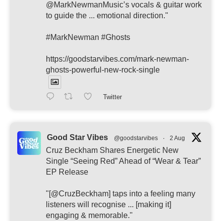
@MarkNewmanMusic’s vocals & guitar work
to guide the ... emotional direction."
#MarkNewman #Ghosts
https://goodstarvibes.com/mark-newman-
ghosts-powerful-new-rock-single
Twitter
Good Star Vibes
@goodstarvibes
·
2 Aug
Cruz Beckham Shares Energetic New
Single “Seeing Red” Ahead of “Wear & Tear”
EP Release
"[@CruzBeckham] taps into a feeling many
listeners will recognise ... [making it]
engaging & memorable."