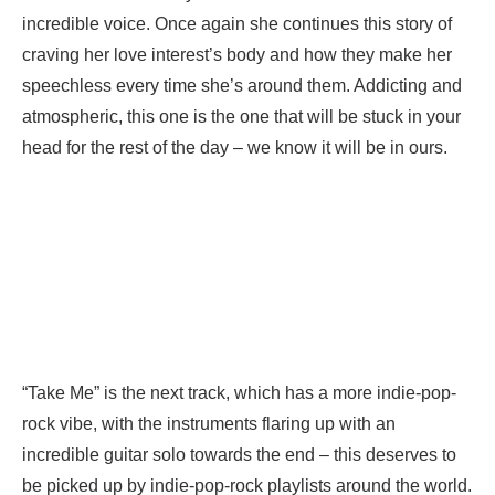
incredible voice. Once again she continues this story of
craving her love interest’s body and how they make her
speechless every time she’s around them. Addicting and
atmospheric, this one is the one that will be stuck in your
head for the rest of the day – we know it will be in ours.
“Take Me” is the next track, which has a more indie-pop-
rock vibe, with the instruments flaring up with an
incredible guitar solo towards the end – this deserves to
be picked up by indie-pop-rock playlists around the world.