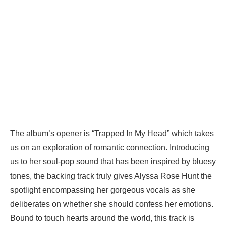
The album’s opener is “Trapped In My Head” which takes
us on an exploration of romantic connection. Introducing
us to her soul-pop sound that has been inspired by bluesy
tones, the backing track truly gives Alyssa Rose Hunt the
spotlight encompassing her gorgeous vocals as she
deliberates on whether she should confess her emotions.
Bound to touch hearts around the world, this track is