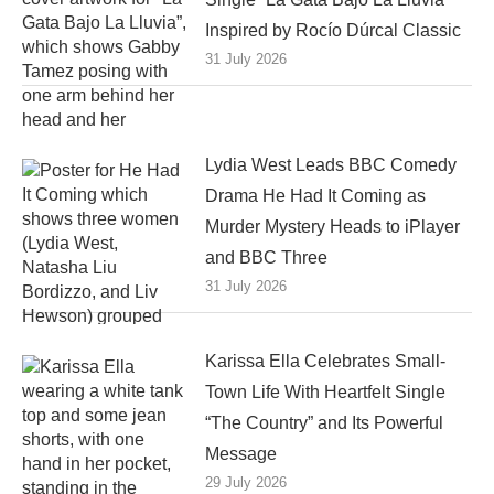
Inspired by Rocío Dúrcal Classic
31 July 2026
Lydia West Leads BBC Comedy
Drama He Had It Coming as
Murder Mystery Heads to iPlayer
and BBC Three
31 July 2026
Karissa Ella Celebrates Small-
Town Life With Heartfelt Single
“The Country” and Its Powerful
Message
29 July 2026