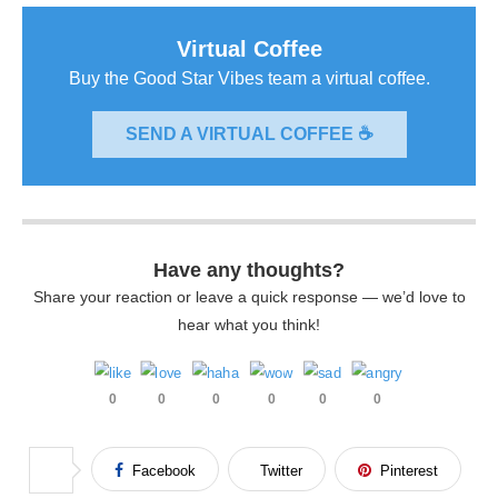
Virtual Coffee
Buy the Good Star Vibes team a virtual coffee.
SEND A VIRTUAL COFFEE ☕
Have any thoughts?
Share your reaction or leave a quick response — we’d love to
hear what you think!
0
0
0
0
0
0
Facebook
Twitter
Pinterest